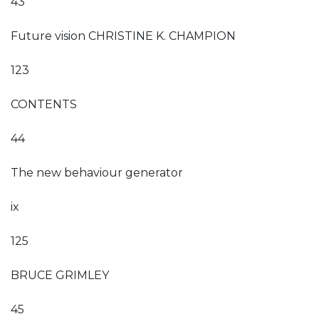
43
Future vision CHRISTINE K. CHAMPION
123
CONTENTS
44
The new behaviour generator
ix
125
BRUCE GRIMLEY
45