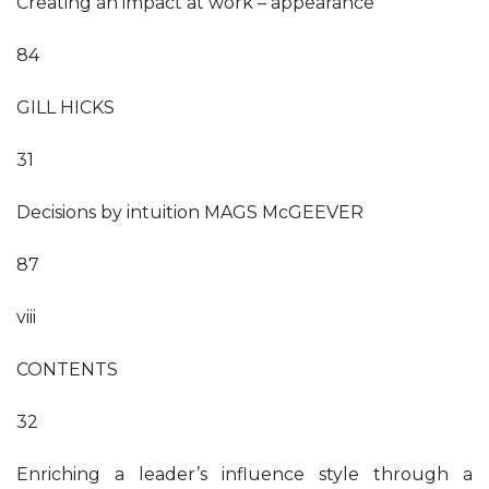
Creating an impact at work – appearance
84
GILL HICKS
31
Decisions by intuition MAGS McGEEVER
87
viii
CONTENTS
32
Enriching a leader’s influence style through a