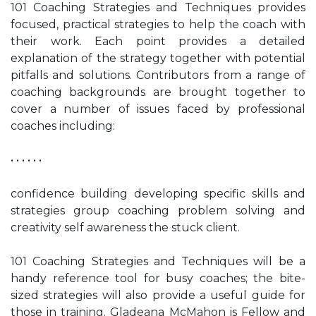
101 Coaching Strategies and Techniques provides
focused, practical strategies to help the coach with
their work. Each point provides a detailed
explanation of the strategy together with potential
pitfalls and solutions. Contributors from a range of
coaching backgrounds are brought together to
cover a number of issues faced by professional
coaches including:
• • • • • •
confidence building developing specific skills and
strategies group coaching problem solving and
creativity self awareness the stuck client.
101 Coaching Strategies and Techniques will be a
handy reference tool for busy coaches; the bite-
sized strategies will also provide a useful guide for
those in training. Gladeana McMahon is Fellow and