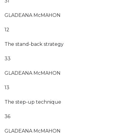
31
GLADEANA McMAHON
12
The stand-back strategy
33
GLADEANA McMAHON
13
The step-up technique
36
GLADEANA McMAHON