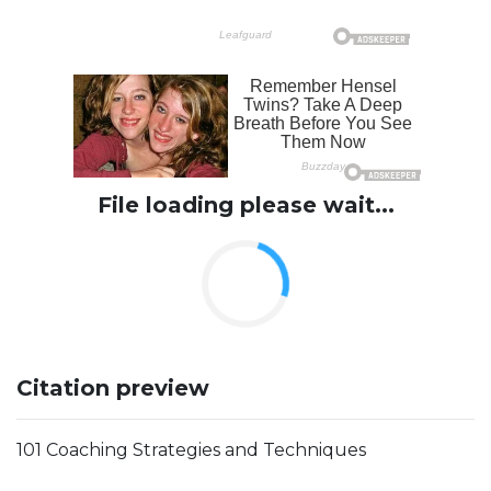
File loading please wait...
Citation preview
101 Coaching Strategies and Techniques