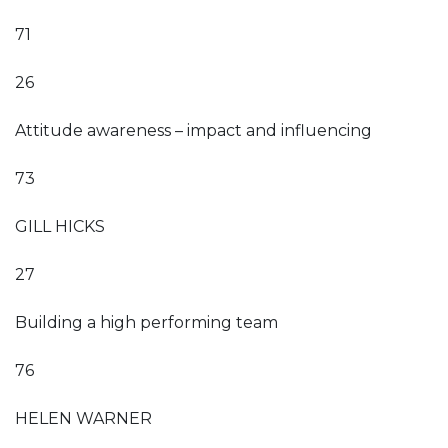
71
26
Attitude awareness – impact and influencing
73
GILL HICKS
27
Building a high performing team
76
HELEN WARNER