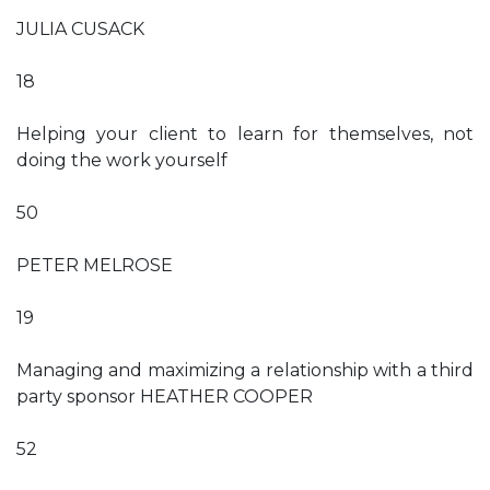
JULIA CUSACK
18
Helping your client to learn for themselves, not
doing the work yourself
50
PETER MELROSE
19
Managing and maximizing a relationship with a third
party sponsor HEATHER COOPER
52