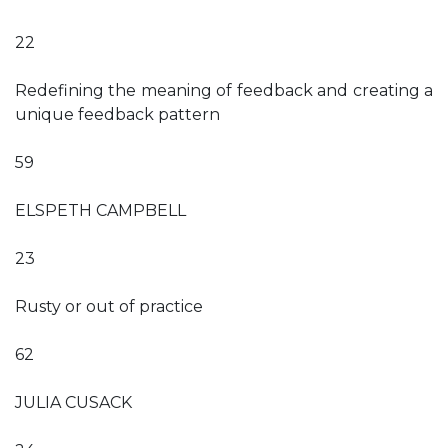
22
Redefining the meaning of feedback and creating a
unique feedback pattern
59
ELSPETH CAMPBELL
23
Rusty or out of practice
62
JULIA CUSACK