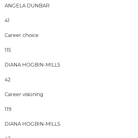
ANGELA DUNBAR
41
Career choice
115
DIANA HOGBIN-MILLS
42
Career visioning
119
DIANA HOGBIN-MILLS