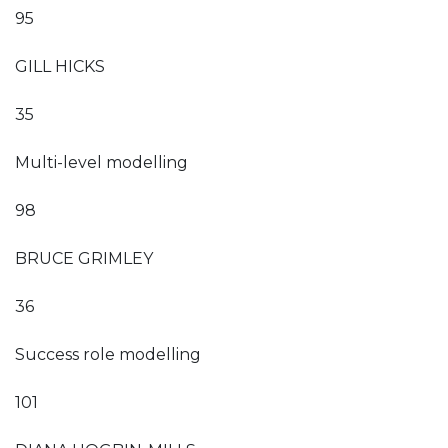
95
GILL HICKS
35
Multi-level modelling
98
BRUCE GRIMLEY
36
Success role modelling
101