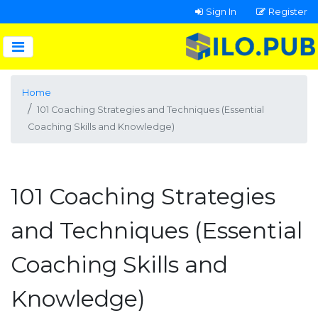
Sign In
Register
Home
101 Coaching Strategies and Techniques (Essential
Coaching Skills and Knowledge)
101 Coaching Strategies
and Techniques (Essential
Coaching Skills and
Knowledge)