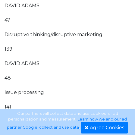
DAVID ADAMS
47
Disruptive thinking/disruptive marketing
139
DAVID ADAMS
48
Issue processing
141
Our partners will collect data and use cookies for ad
personalization and measurement.
Learn how we and our ad
DAVID ADAMS
Agree Cookies
partner Google, collect and use data
.