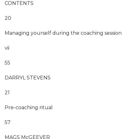
CONTENTS
20
Managing yourself during the coaching session
vii
55
DARRYL STEVENS
21
Pre-coaching ritual
57
MAGS McGEEVER