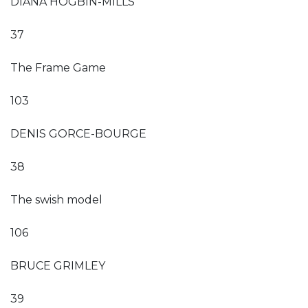
DIANA HOGBIN-MILLS
37
The Frame Game
103
DENIS GORCE-BOURGE
38
The swish model
106
BRUCE GRIMLEY
39