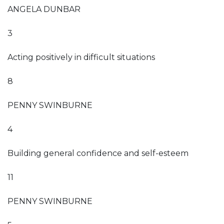
ANGELA DUNBAR
3
Acting positively in difficult situations
8
PENNY SWINBURNE
4
Building general confidence and self-esteem
11
PENNY SWINBURNE