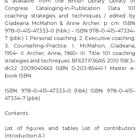
is available from the British Library Library of
Congress Cataloging-in-Publication Data 101
coaching strategies and techniques / edited by
Gladeana McMahon & Anne Archer. p. cm. ISBN
978–0–415–47333–0 (hbk.) – ISBN 978–0–415–47334–
7 (pbk.) 1. Personal coaching. 2. Executive coaching.
3. Counselling–Practice. I. McMahon, Gladeana,
1954– II. Archer, Anne, 1960– III. Title: 101 coaching
strategies and techniques. BF637.P36A15 2010 158′.3–
dc22 2009040663 ISBN 0-203-85441-1 Master e-
book ISBN
ISBN: 978–0–415–47333–0 (hbk) ISBN: 978–0–415–
47334–7 (pbk)
Contents
List of figures and tables List of contributors
Introduction A 1