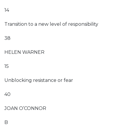
14
Transition to a new level of responsibility
38
HELEN WARNER
15
Unblocking resistance or fear
40
JOAN O’CONNOR
B