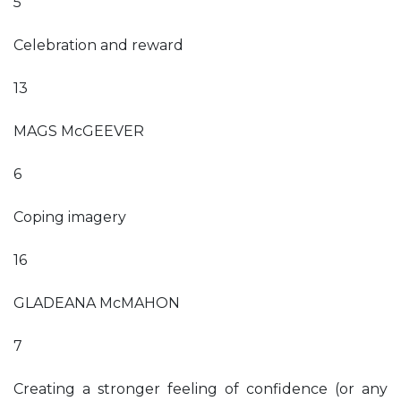
5
Celebration and reward
13
MAGS McGEEVER
6
Coping imagery
16
GLADEANA McMAHON
7
Creating a stronger feeling of confidence (or any