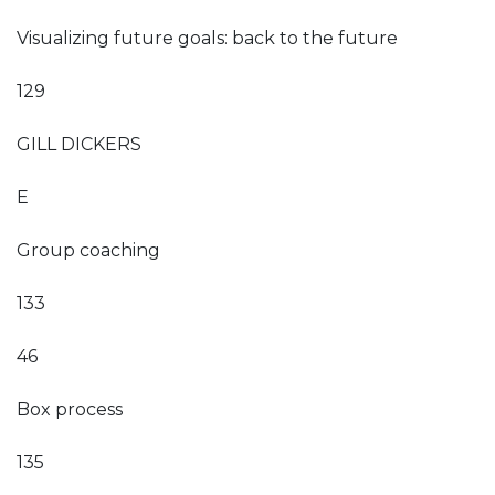
Visualizing future goals: back to the future
129
GILL DICKERS
E
Group coaching
133
46
Box process
135