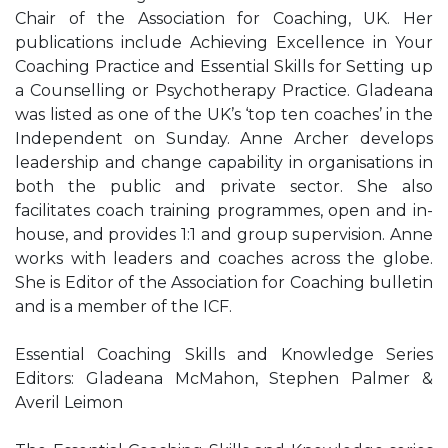
Chair of the Association for Coaching, UK. Her
publications include Achieving Excellence in Your
Coaching Practice and Essential Skills for Setting up
a Counselling or Psychotherapy Practice. Gladeana
was listed as one of the UK’s ‘top ten coaches’ in the
Independent on Sunday. Anne Archer develops
leadership and change capability in organisations in
both the public and private sector. She also
facilitates coach training programmes, open and in-
house, and provides 1:1 and group supervision. Anne
works with leaders and coaches across the globe.
She is Editor of the Association for Coaching bulletin
and is a member of the ICF.
Essential Coaching Skills and Knowledge Series
Editors: Gladeana McMahon, Stephen Palmer &
Averil Leimon