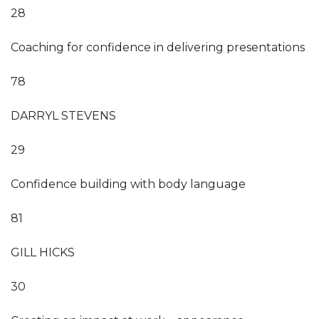
28
Coaching for confidence in delivering presentations
78
DARRYL STEVENS
29
Confidence building with body language
81
GILL HICKS
30