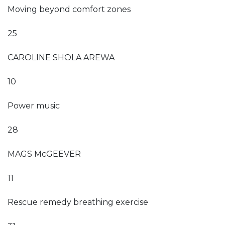
Moving beyond comfort zones
25
CAROLINE SHOLA AREWA
10
Power music
28
MAGS McGEEVER
11
Rescue remedy breathing exercise