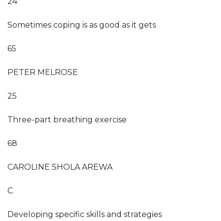
24
Sometimes coping is as good as it gets
65
PETER MELROSE
25
Three-part breathing exercise
68
CAROLINE SHOLA AREWA
C
Developing specific skills and strategies