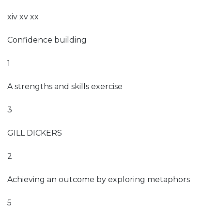
xiv xv xx
Confidence building
1
A strengths and skills exercise
3
GILL DICKERS
2
Achieving an outcome by exploring metaphors
5