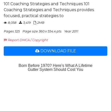
101 Coaching Strategies and Techniques 101
Coaching Strategies and Techniques provides
focused, practical strategies to
8,058
3,419
2MB
Pages 325
Page size 360 x 554.4 pts
Year 2011
Report DMCA / Copyright
DOWNLOAD FILE