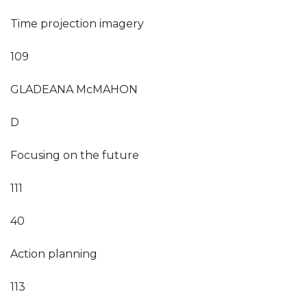
Time projection imagery
109
GLADEANA McMAHON
D
Focusing on the future
111
40
Action planning
113