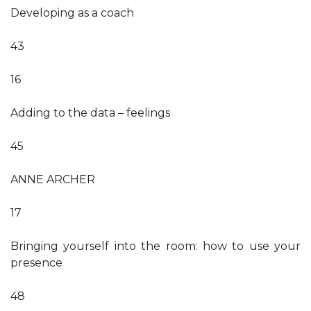
Developing as a coach
43
16
Adding to the data – feelings
45
ANNE ARCHER
17
Bringing yourself into the room: how to use your
presence
48