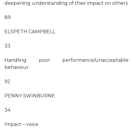
deepening understanding of their impact on others
89
ELSPETH CAMPBELL
33
Handling poor performance/unacceptable
behaviour
92
PENNY SWINBURNE
34
Impact – voice