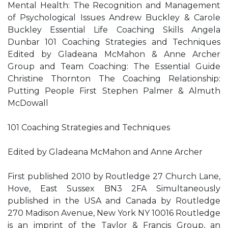
Mental Health: The Recognition and Management
of Psychological Issues Andrew Buckley & Carole
Buckley Essential Life Coaching Skills Angela
Dunbar 101 Coaching Strategies and Techniques
Edited by Gladeana McMahon & Anne Archer
Group and Team Coaching: The Essential Guide
Christine Thornton The Coaching Relationship:
Putting People First Stephen Palmer & Almuth
McDowall
101 Coaching Strategies and Techniques
Edited by Gladeana McMahon and Anne Archer
First published 2010 by Routledge 27 Church Lane,
Hove, East Sussex BN3 2FA Simultaneously
published in the USA and Canada by Routledge
270 Madison Avenue, New York NY 10016 Routledge
is an imprint of the Taylor & Francis Group, an