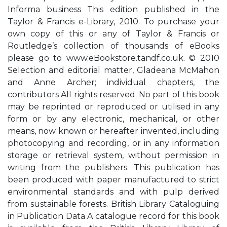
Informa business This edition published in the
Taylor & Francis e-Library, 2010. To purchase your
own copy of this or any of Taylor & Francis or
Routledge’s collection of thousands of eBooks
please go to www.eBookstore.tandf.co.uk. © 2010
Selection and editorial matter, Gladeana McMahon
and Anne Archer; individual chapters, the
contributors All rights reserved. No part of this book
may be reprinted or reproduced or utilised in any
form or by any electronic, mechanical, or other
means, now known or hereafter invented, including
photocopying and recording, or in any information
storage or retrieval system, without permission in
writing from the publishers. This publication has
been produced with paper manufactured to strict
environmental standards and with pulp derived
from sustainable forests. British Library Cataloguing
in Publication Data A catalogue record for this book