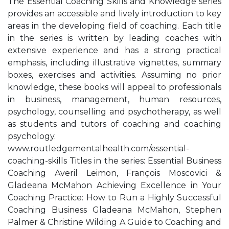
The Essential Coaching Skills and Knowledge series
provides an accessible and lively introduction to key
areas in the developing field of coaching. Each title
in the series is written by leading coaches with
extensive experience and has a strong practical
emphasis, including illustrative vignettes, summary
boxes, exercises and activities. Assuming no prior
knowledge, these books will appeal to professionals
in business, management, human resources,
psychology, counselling and psychotherapy, as well
as students and tutors of coaching and coaching
psychology.
www.routledgementalhealth.com/essential-
coaching-skills Titles in the series: Essential Business
Coaching Averil Leimon, François Moscovici &
Gladeana McMahon Achieving Excellence in Your
Coaching Practice: How to Run a Highly Successful
Coaching Business Gladeana McMahon, Stephen
Palmer & Christine Wilding A Guide to Coaching and