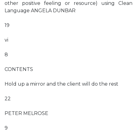
other positive feeling or resource) using Clean
Language ANGELA DUNBAR
19
vi
8
CONTENTS
Hold up a mirror and the client will do the rest
22
PETER MELROSE
9