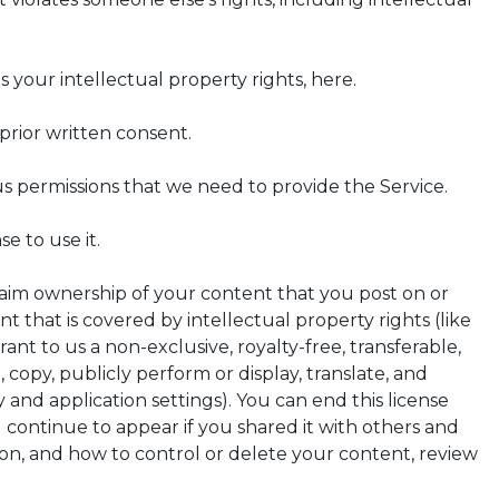
 your intellectual property rights, here.
rior written consent.
us permissions that we need to provide the Service.
e to use it.
laim ownership of your content that you post on or
 that is covered by intellectual property rights (like
ant to us a non-exclusive, royalty-free, transferable,
, copy, publicly perform or display, translate, and
 and application settings). You can end this license
continue to appear if you shared it with others and
on, and how to control or delete your content, review