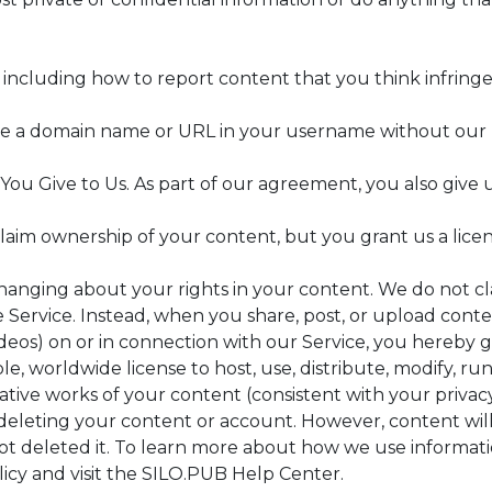
including how to report content that you think infringes
se a domain name or URL in your username without our p
You Give to Us. As part of our agreement, you also give 
aim ownership of your content, but you grant us a licens
changing about your rights in your content. We do not c
Service. Instead, when you share, post, or upload content
deos) on or in connection with our Service, you hereby gr
le, worldwide license to host, use, distribute, modify, run
ative works of your content (consistent with your privacy
deleting your content or account. However, content will 
ot deleted it. To learn more about how we use informati
icy and visit the SILO.PUB Help Center.