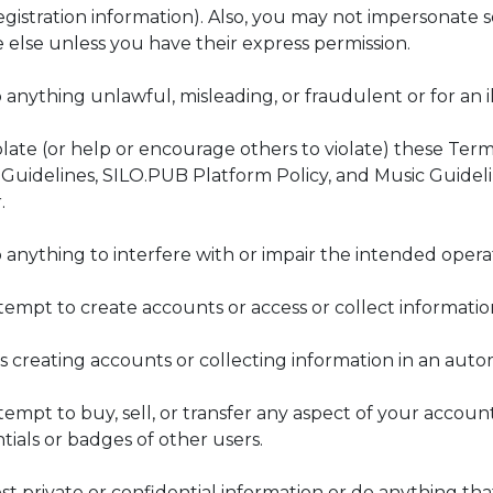
registration information). Also, you may not impersonate
 else unless you have their express permission.
 anything unlawful, misleading, or fraudulent or for an 
olate (or help or encourage others to violate) these Term
uidelines, SILO.PUB Platform Policy, and Music Guideli
.
 anything to interfere with or impair the intended operat
tempt to create accounts or access or collect informati
es creating accounts or collecting information in an aut
tempt to buy, sell, or transfer any aspect of your account
tials or badges of other users.
st private or confidential information or do anything that