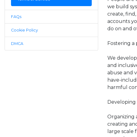
we build sy
create, find
FAQs
accounts yo
do on and o
Cookie Policy
Fostering a 
DMCA
We develop 
and inclusi
abuse and vi
have-includ
harmful con
Developing 
Organizing a
creating an
large scale 