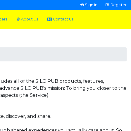
Sign In
Register
pers
About Us
Contact Us
udes all of the SILO.PUB products, features,
 advance SILO.PUB's mission: To bring you closer to the
aspects (the Service):
, discover, and share.
ough shared experiences you actually care about. So