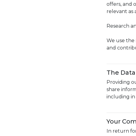
offers, and
relevant as
Research an
We use the 
and contrib
The Data 
Providing ou
share infor
including i
Your Co
In return f