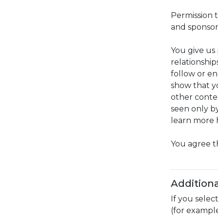
Permission t
and sponsor
You give us 
relationship
follow or e
show that yo
other conte
seen only by
learn more 
You agree t
Additiona
If you selec
(for example