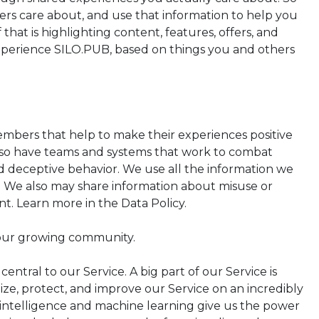
rs care about, and use that information to help you
 that is highlighting content, features, offers, and
experience SILO.PUB, based on things you and others
mbers that help to make their experiences positive
lso have teams and systems that work to combat
nd deceptive behavior. We use all the information we
. We also may share information about misuse or
. Learn more in the Data Policy.
 our growing community.
ntral to our Service. A big part of our Service is
ze, protect, and improve our Service on an incredibly
al intelligence and machine learning give us the power