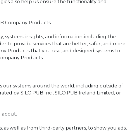
ies also help us ensure the functionality and
PUB Company Products.
 systems, insights, and information-including the
er to provide services that are better, safer, and more
any Products that you use, and designed systems to
 Company Products.
ss our systems around the world, including outside of
ated by SILO.PUB Inc., SILO.PUB Ireland Limited, or
e about.
 well as from third-party partners, to show you ads,