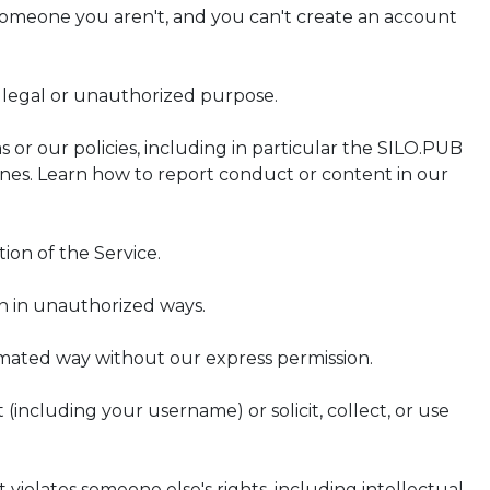
 someone you aren't, and you can't create an account
illegal or unauthorized purpose.
s or our policies, including in particular the SILO.PUB
nes. Learn how to report conduct or content in our
ion of the Service.
on in unauthorized ways.
omated way without our express permission.
 (including your username) or solicit, collect, or use
 violates someone else's rights, including intellectual