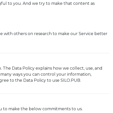
gful to you. And we try to make that content as
e with others on research to make our Service better
. The Data Policy explains how we collect, use, and
e many ways you can control your information,
gree to the Data Policy to use SILO.PUB.
ou to make the below commitments to us.