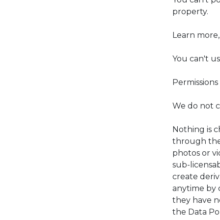
property.
Learn more, 
You can't u
Permissions 
We do not cl
Nothing is 
through the 
photos or vi
sub-licensab
create deriv
anytime by 
they have n
the Data Pol