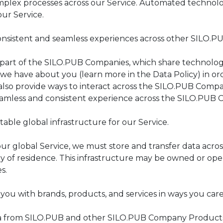
mplex processes across our Service. Automated technolog
our Service.
onsistent and seamless experiences across other SILO.
 part of the SILO.PUB Companies, which share technology,
we have about you (learn more in the Data Policy) in ord
also provide ways to interact across the SILO.PUB Comp
eamless and consistent experience across the SILO.PUB
table global infrastructure for our Service.
ur global Service, we must store and transfer data acro
y of residence. This infrastructure may be owned or oper
es.
you with brands, products, and services in ways you car
 from SILO.PUB and other SILO.PUB Company Products, as