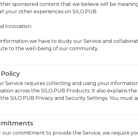
 other sponsored content that we believe will be meanin
 all your other experiences on SILO.PUB.
d innovation.
information we have to study our Service and collaborat
ute to the well-being of our community.
Policy
r Service requires collecting and using your information
mation across the SILO.PUB Products. It also explains th
n the SILO.PUB Privacy and Security Settings. You must a
mmitments
or our commitment to provide the Service, we require y