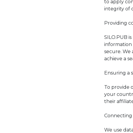
to apply co
integrity of 
Providing c
SILO.PUB is
information 
secure. We 
achieve a s
Ensuring a s
To provide o
your countr
their affiliat
Connecting 
We use data