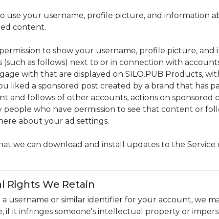
o use your username, profile picture, and information ab
ed content.
permission to show your username, profile picture, and i
s (such as follows) next to or in connection with account
ngage with that are displayed on SILO.PUB Products, w
u liked a sponsored post created by a brand that has pai
nt and follows of other accounts, actions on sponsored
 people who have permission to see that content or follo
here about your ad settings.
hat we can download and install updates to the Service 
l Rights We Retain
t a username or similar identifier for your account, we ma
, if it infringes someone's intellectual property or imper