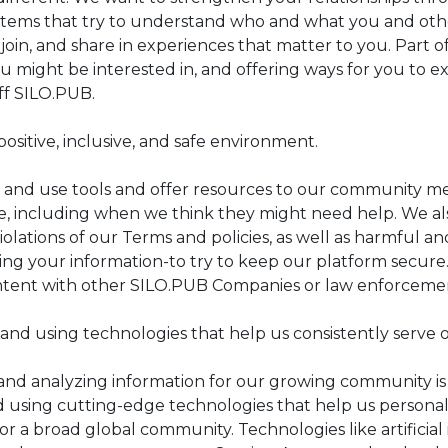
stems that try to understand who and what you and othe
, join, and share in experiences that matter to you. Part of
u might be interested in, and offering ways for you to 
ff SILO.PUB.
positive, inclusive, and safe environment.
and use tools and offer resources to our community me
ve, including when we think they might need help. We a
olations of our Terms and policies, as well as harmful a
ing your information-to try to keep our platform secure
tent with other SILO.PUB Companies or law enforcement
and using technologies that help us consistently serve
nd analyzing information for our growing community is ce
d using cutting-edge technologies that help us personali
for a broad global community. Technologies like artifici