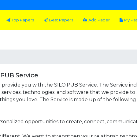
Top Papers
Best Papers
Add Paper
My Pa
.PUB Service
 provide you with the SILO.PUB Service. The Service incl
, services, technologies, and software that we provide to
hings you love. The Service is made up of the following 
rsonalized opportunities to create, connect, communicate
different. We want to strengthen your relationships thr