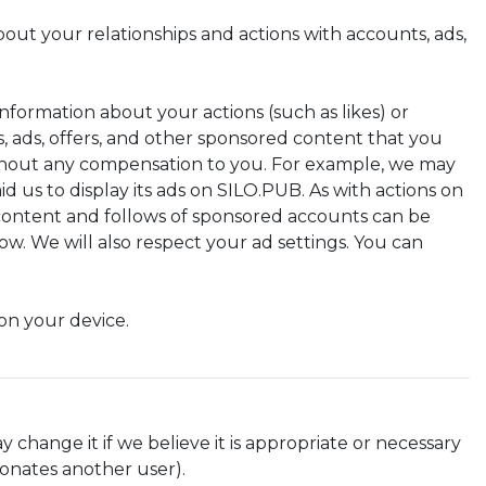
out your relationships and actions with accounts, ads,
nformation about your actions (such as likes) or
s, ads, offers, and other sponsored content that you
ithout any compensation to you. For example, we may
d us to display its ads on SILO.PUB. As with actions on
 content and follows of sponsored accounts can be
w. We will also respect your ad settings. You can
on your device.
y change it if we believe it is appropriate or necessary
sonates another user).