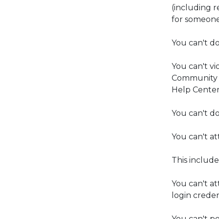
(including 
for someone
You can't do
You can't vi
Community G
Help Center
You can't do
You can't at
This includ
You can't at
login creden
You can't po