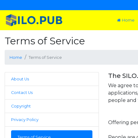
Home
Terms of Service
Home
Terms of Service
The SILO
About Us
We agree to
applications
Contact Us
people and t
Copyright
Privacy Policy
Offering pe
People are 
Terms of Service