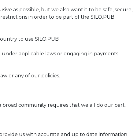
ve as possible, but we also want it to be safe, secure,
estrictions in order to be part of the SILO.PUB
country to use SILO.PUB.
e under applicable laws or engaging in payments
w or any of our policies.
a broad community requires that we all do our part.
 provide us with accurate and up to date information