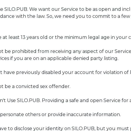
SILO.PUB. We want our Service to be as open and inclusi
dance with the law. So, we need you to commit to a few r
 at least 13 years old or the minimum legal age in your 
t be prohibited from receiving any aspect of our Servic
ices if you are on an applicable denied party listing.
have previously disabled your account for violation of la
t be a convicted sex offender.
't Use SILO.PUB. Providing a safe and open Service for 
mpersonate others or provide inaccurate information.
ave to disclose your identity on SILO.PUB, but you must