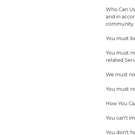
Who Can Use 
and in accor
community.
You must be
You must no
related Serv
We must not 
You must no
How You Can
You can't i
You don't h