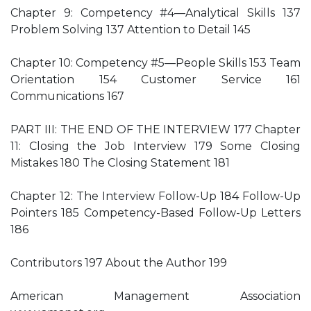
Chapter 9: Competency #4—Analytical Skills 137
Problem Solving 137 Attention to Detail 145
Chapter 10: Competency #5—People Skills 153 Team
Orientation 154 Customer Service 161
Communications 167
PART III: THE END OF THE INTERVIEW 177 Chapter
11: Closing the Job Interview 179 Some Closing
Mistakes 180 The Closing Statement 181
Chapter 12: The Interview Follow-Up 184 Follow-Up
Pointers 185 Competency-Based Follow-Up Letters
186
Contributors 197 About the Author 199
American Management Association