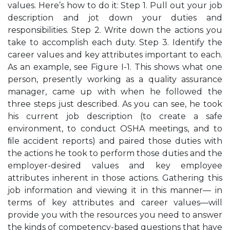
values. Here’s how to do it: Step 1. Pull out your job
description and jot down your duties and
responsibilities. Step 2. Write down the actions you
take to accomplish each duty. Step 3. Identify the
career values and key attributes important to each.
As an example, see Figure I-1. This shows what one
person, presently working as a quality assurance
manager, came up with when he followed the
three steps just described. As you can see, he took
his current job description (to create a safe
environment, to conduct OSHA meetings, and to
ﬁle accident reports) and paired those duties with
the actions he took to perform those duties and the
employer-desired values and key employee
attributes inherent in those actions. Gathering this
job information and viewing it in this manner— in
terms of key attributes and career values—will
provide you with the resources you need to answer
the kinds of competency-based questions that have