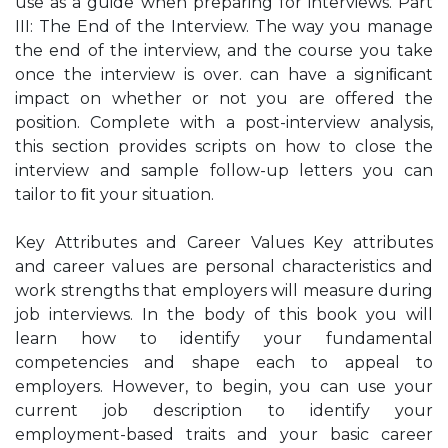
use as a guide when preparing for interviews. Part
III: The End of the Interview. The way you manage
the end of the interview, and the course you take
once the interview is over. can have a signiﬁcant
impact on whether or not you are offered the
position. Complete with a post-interview analysis,
this section provides scripts on how to close the
interview and sample follow-up letters you can
tailor to ﬁt your situation.
Key Attributes and Career Values Key attributes
and career values are personal characteristics and
work strengths that employers will measure during
job interviews. In the body of this book you will
learn how to identify your fundamental
competencies and shape each to appeal to
employers. However, to begin, you can use your
current job description to identify your
employment-based traits and your basic career