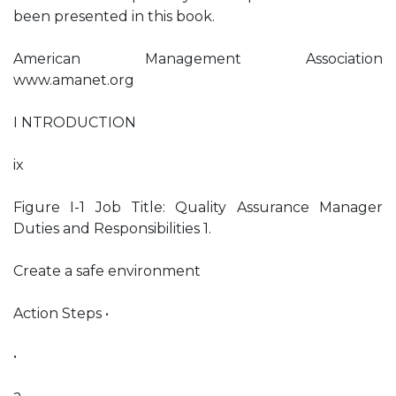
been presented in this book.
American Management Association
www.amanet.org
I NTRODUCTION
ix
Figure I-1 Job Title: Quality Assurance Manager
Duties and Responsibilities 1.
Create a safe environment
Action Steps •
•