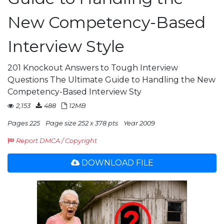
New Competency-Based
Interview Style
201 Knockout Answers to Tough Interview
Questions The Ultimate Guide to Handling the New
Competency-Based Interview Sty
2,153
488
12MB
Pages 225
Page size 252 x 378 pts
Year 2009
Report DMCA / Copyright
DOWNLOAD FILE