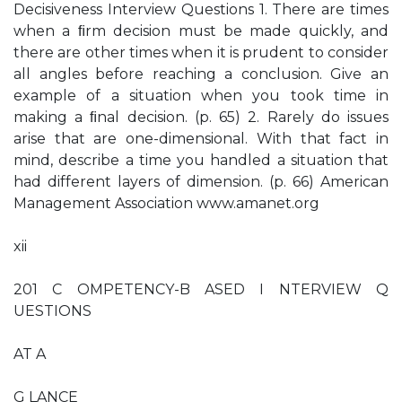
Decisiveness Interview Questions 1. There are times
when a ﬁrm decision must be made quickly, and
there are other times when it is prudent to consider
all angles before reaching a conclusion. Give an
example of a situation when you took time in
making a ﬁnal decision. (p. 65) 2. Rarely do issues
arise that are one-dimensional. With that fact in
mind, describe a time you handled a situation that
had different layers of dimension. (p. 66) American
Management Association www.amanet.org
xii
201 C OMPETENCY-B ASED I NTERVIEW Q
UESTIONS
AT A
G LANCE