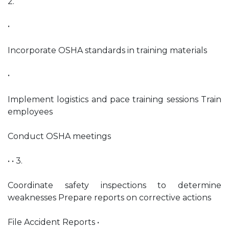
2.
•
Incorporate OSHA standards in training materials
•
Implement logistics and pace training sessions Train
employees
Conduct OSHA meetings
• • 3.
Coordinate safety inspections to determine
weaknesses Prepare reports on corrective actions
File Accident Reports •