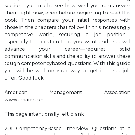
section—you might see how well you can answer
them right now, even before beginning to read this
book. Then compare your initial responses with
those in the chapters that follow. In this increasingly
competitive world, securing a job position—
especially the position that you want and that will
advance your career—requires solid
communication skills and the ability to answer these
tough competencybased questions. With this guide
you will be well on your way to getting that job
offer. Good luck!
American Management Association
www.amanet.org
This page intentionally left blank
201 CompetencyBased Interview Questions at a