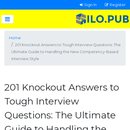
Sign In
Register
Home
201 Knockout Answers to Tough Interview Questions: The
Ultimate Guide to Handling the New Competency-Based
Interview Style
201 Knockout Answers to
Tough Interview
Questions: The Ultimate
Guide to Handling the