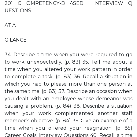
201 C OMPETENCY-B ASED I NTERVIEW Q
UESTIONS
AT A
G LANCE
34. Describe a time when you were required to go
to work unexpectedly. (p. 83) 35. Tell me about a
time when you altered your work pattern in order
to complete a task. (p. 83) 36. Recall a situation in
which you had to please more than one person at
the same time. (p. 83) 37. Describe an occasion when
you dealt with an employee whose demeanor was
causing a problem. (p. 84) 38. Describe a situation
when your work complemented another staff
member’s objective. (p. 84) 39. Give an example of a
time when you offered your resignation. (p. 85)
Career Goals Interview Questions 40. Recall a time