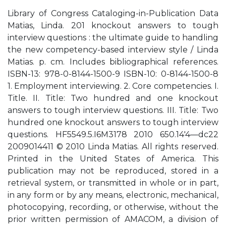
Library of Congress Cataloging-in-Publication Data
Matias, Linda. 201 knockout answers to tough
interview questions : the ultimate guide to handling
the new competency-based interview style / Linda
Matias. p. cm. Includes bibliographical references.
ISBN-13: 978-0-8144-1500-9 ISBN-10: 0-8144-1500-8
1. Employment interviewing. 2. Core competencies. I.
Title. II. Title: Two hundred and one knockout
answers to tough interview questions. III. Title: Two
hundred one knockout answers to tough interview
questions. HF5549.5.I6M3178 2010 650.14'4—dc22
2009014411 © 2010 Linda Matias. All rights reserved.
Printed in the United States of America. This
publication may not be reproduced, stored in a
retrieval system, or transmitted in whole or in part,
in any form or by any means, electronic, mechanical,
photocopying, recording, or otherwise, without the
prior written permission of AMACOM, a division of