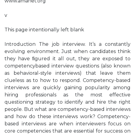
www.amanet.org
v
This page intentionally left blank
Introduction The job interview. It’s a constantly
evolving environment. Just when candidates think
they have ﬁgured it all out, they are exposed to
competencybased interview questions (also known
as behavioral-style interviews) that leave them
clueless as to how to respond. Competency-based
interviews are quickly gaining popularity among
hiring professionals as the most effective
questioning strategy to identify and hire the right
people. But what are competency-based interviews
and how do these interviews work? Competency-
based interviews are when interviewers focus on
core competencies that are essential for success on