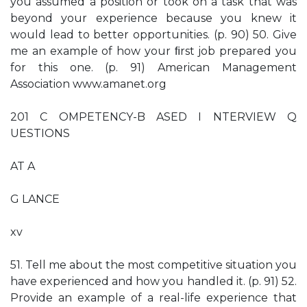
you assumed a position or took on a task that was
beyond your experience because you knew it
would lead to better opportunities. (p. 90) 50. Give
me an example of how your ﬁrst job prepared you
for this one. (p. 91) American Management
Association www.amanet.org
201 C OMPETENCY-B ASED I NTERVIEW Q
UESTIONS
AT A
G LANCE
xv
51. Tell me about the most competitive situation you
have experienced and how you handled it. (p. 91) 52.
Provide an example of a real-life experience that