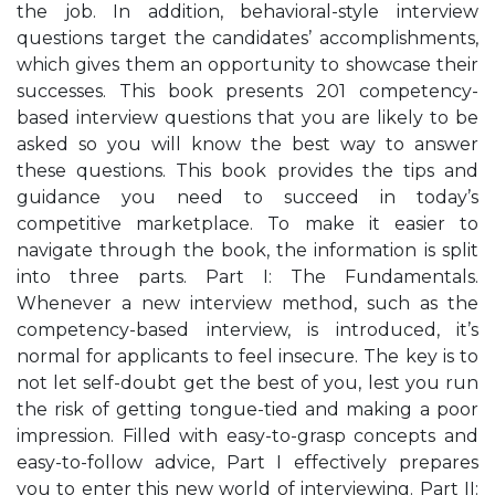
the job. In addition, behavioral-style interview
questions target the candidates’ accomplishments,
which gives them an opportunity to showcase their
successes. This book presents 201 competency-
based interview questions that you are likely to be
asked so you will know the best way to answer
these questions. This book provides the tips and
guidance you need to succeed in today’s
competitive marketplace. To make it easier to
navigate through the book, the information is split
into three parts. Part I: The Fundamentals.
Whenever a new interview method, such as the
competency-based interview, is introduced, it’s
normal for applicants to feel insecure. The key is to
not let self-doubt get the best of you, lest you run
the risk of getting tongue-tied and making a poor
impression. Filled with easy-to-grasp concepts and
easy-to-follow advice, Part I effectively prepares
you to enter this new world of interviewing. Part II: