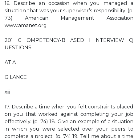
16. Describe an occasion when you managed a
situation that was your supervisor’s responsibility. (p.
73) American Management Association
www.amanet.org
201 C OMPETENCY-B ASED I NTERVIEW Q
UESTIONS
AT A
G LANCE
xiii
17. Describe a time when you felt constraints placed
on you that worked against completing your job
effectively. (p. 74) 18. Give an example of a situation
in which you were selected over your peers to
complete a project. (p. 74) 19. Tell me about a time