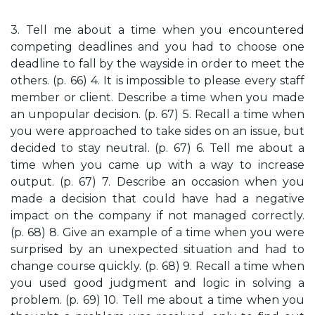
3. Tell me about a time when you encountered
competing deadlines and you had to choose one
deadline to fall by the wayside in order to meet the
others. (p. 66) 4. It is impossible to please every staff
member or client. Describe a time when you made
an unpopular decision. (p. 67) 5. Recall a time when
you were approached to take sides on an issue, but
decided to stay neutral. (p. 67) 6. Tell me about a
time when you came up with a way to increase
output. (p. 67) 7. Describe an occasion when you
made a decision that could have had a negative
impact on the company if not managed correctly.
(p. 68) 8. Give an example of a time when you were
surprised by an unexpected situation and had to
change course quickly. (p. 68) 9. Recall a time when
you used good judgment and logic in solving a
problem. (p. 69) 10. Tell me about a time when you