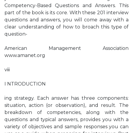
Competency-Based Questions and Answers. This
part of the book is its core. With these 201 interview
questions and answers, you will come away with a
clear understanding of how to broach this type of
question-
American Management Association
www.amanet.org
viii
I NTRODUCTION
ing strategy. Each answer has three components:
situation, action (or observation), and result. The
breakdown of competencies, along with the
questions and typical answers, provides you with a
variety of objectives and sample responses you can