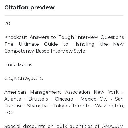
Citation preview
201
Knockout Answers to Tough Interview Questions
The Ultimate Guide to Handling the New
Competency-Based Interview Style
Linda Matias
CIC, NCRW, JCTC
American Management Association New York •
Atlanta • Brussels • Chicago • Mexico City • San
Francisco Shanghai • Tokyo • Toronto • Washington,
D.C.
Special discounts on bulk quantities of AMACOM