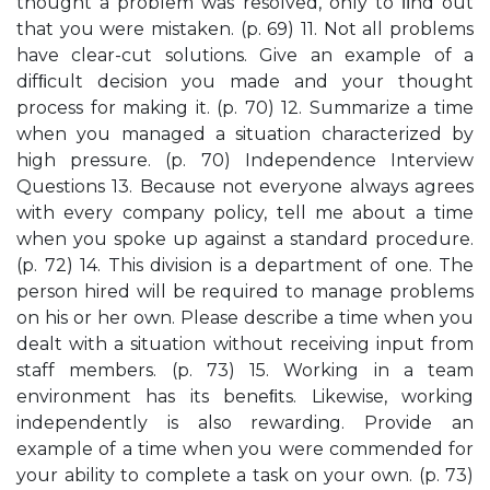
thought a problem was resolved, only to ﬁnd out
that you were mistaken. (p. 69) 11. Not all problems
have clear-cut solutions. Give an example of a
difﬁcult decision you made and your thought
process for making it. (p. 70) 12. Summarize a time
when you managed a situation characterized by
high pressure. (p. 70) Independence Interview
Questions 13. Because not everyone always agrees
with every company policy, tell me about a time
when you spoke up against a standard procedure.
(p. 72) 14. This division is a department of one. The
person hired will be required to manage problems
on his or her own. Please describe a time when you
dealt with a situation without receiving input from
staff members. (p. 73) 15. Working in a team
environment has its beneﬁts. Likewise, working
independently is also rewarding. Provide an
example of a time when you were commended for
your ability to complete a task on your own. (p. 73)