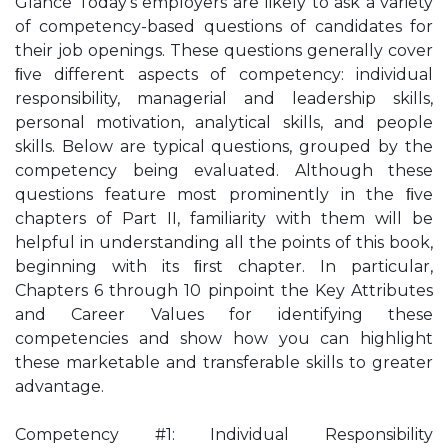
Glance Today’s employers are likely to ask a variety
of competency-based questions of candidates for
their job openings. These questions generally cover
ﬁve different aspects of competency: individual
responsibility, managerial and leadership skills,
personal motivation, analytical skills, and people
skills. Below are typical questions, grouped by the
competency being evaluated. Although these
questions feature most prominently in the ﬁve
chapters of Part II, familiarity with them will be
helpful in understanding all the points of this book,
beginning with its ﬁrst chapter. In particular,
Chapters 6 through 10 pinpoint the Key Attributes
and Career Values for identifying these
competencies and show how you can highlight
these marketable and transferable skills to greater
advantage.
Competency #1: Individual Responsibility