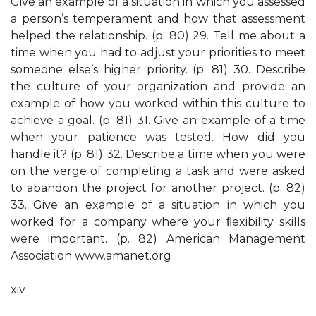
Give an example of a situation in which you assessed
a person’s temperament and how that assessment
helped the relationship. (p. 80) 29. Tell me about a
time when you had to adjust your priorities to meet
someone else’s higher priority. (p. 81) 30. Describe
the culture of your organization and provide an
example of how you worked within this culture to
achieve a goal. (p. 81) 31. Give an example of a time
when your patience was tested. How did you
handle it? (p. 81) 32. Describe a time when you were
on the verge of completing a task and were asked
to abandon the project for another project. (p. 82)
33. Give an example of a situation in which you
worked for a company where your ﬂexibility skills
were important. (p. 82) American Management
Association www.amanet.org
xiv