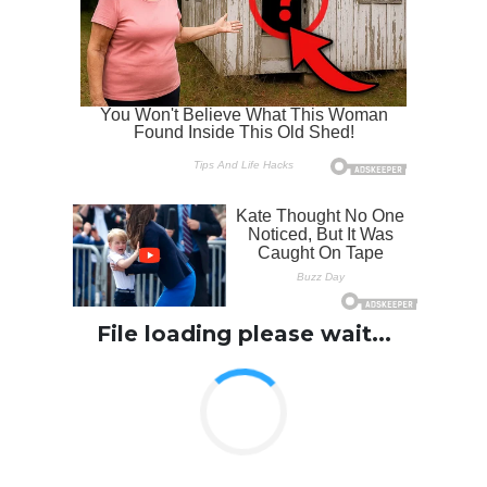
File loading please wait...