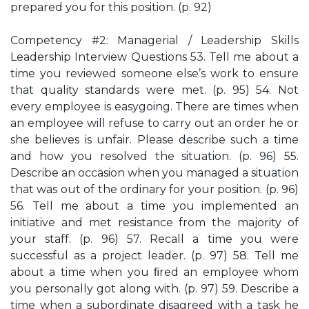
prepared you for this position. (p. 92)
Competency #2: Managerial / Leadership Skills
Leadership Interview Questions 53. Tell me about a
time you reviewed someone else’s work to ensure
that quality standards were met. (p. 95) 54. Not
every employee is easygoing. There are times when
an employee will refuse to carry out an order he or
she believes is unfair. Please describe such a time
and how you resolved the situation. (p. 96) 55.
Describe an occasion when you managed a situation
that was out of the ordinary for your position. (p. 96)
56. Tell me about a time you implemented an
initiative and met resistance from the majority of
your staff. (p. 96) 57. Recall a time you were
successful as a project leader. (p. 97) 58. Tell me
about a time when you ﬁred an employee whom
you personally got along with. (p. 97) 59. Describe a
time when a subordinate disagreed with a task he