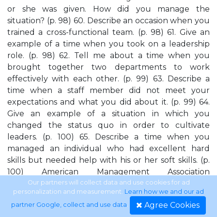
or she was given. How did you manage the
situation? (p. 98) 60. Describe an occasion when you
trained a cross-functional team. (p. 98) 61. Give an
example of a time when you took on a leadership
role. (p. 98) 62. Tell me about a time when you
brought together two departments to work
effectively with each other. (p. 99) 63. Describe a
time when a staff member did not meet your
expectations and what you did about it. (p. 99) 64.
Give an example of a situation in which you
changed the status quo in order to cultivate
leaders. (p. 100) 65. Describe a time when you
managed an individual who had excellent hard
skills but needed help with his or her soft skills. (p.
100) American Management Association
www.amanet.org
Our partners will collect data and use cookies for ad
personalization and measurement.
Learn how we and our ad
Agree Cookies
partner Google, collect and use data
.
xvi