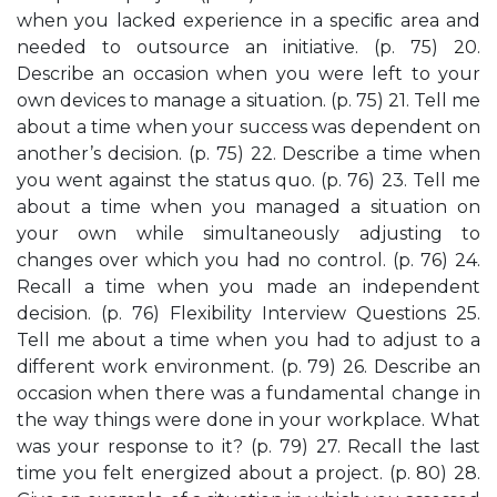
when you lacked experience in a speciﬁc area and
needed to outsource an initiative. (p. 75) 20.
Describe an occasion when you were left to your
own devices to manage a situation. (p. 75) 21. Tell me
about a time when your success was dependent on
another’s decision. (p. 75) 22. Describe a time when
you went against the status quo. (p. 76) 23. Tell me
about a time when you managed a situation on
your own while simultaneously adjusting to
changes over which you had no control. (p. 76) 24.
Recall a time when you made an independent
decision. (p. 76) Flexibility Interview Questions 25.
Tell me about a time when you had to adjust to a
different work environment. (p. 79) 26. Describe an
occasion when there was a fundamental change in
the way things were done in your workplace. What
was your response to it? (p. 79) 27. Recall the last
time you felt energized about a project. (p. 80) 28.