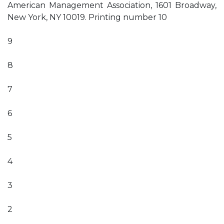
American Management Association, 1601 Broadway,
New York, NY 10019. Printing number 10
9
8
7
6
5
4
3
2