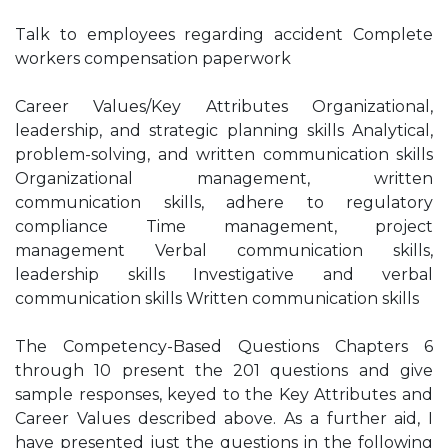
Talk to employees regarding accident Complete
workers compensation paperwork
Career Values/Key Attributes Organizational,
leadership, and strategic planning skills Analytical,
problem-solving, and written communication skills
Organizational management, written
communication skills, adhere to regulatory
compliance Time management, project
management Verbal communication skills,
leadership skills Investigative and verbal
communication skills Written communication skills
The Competency-Based Questions Chapters 6
through 10 present the 201 questions and give
sample responses, keyed to the Key Attributes and
Career Values described above. As a further aid, I
have presented just the questions in the following