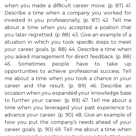
when you made a difﬁcult career move. (p. 87) 41.
Describe a time when a company you worked for
invested in you professionally. (p. 87) 42. Tell me
about a time when you accepted a position that
you later regretted. (p. 88) 43. Give an example of a
situation in which you took speciﬁc steps to meet
your career goals. (p. 88) 44. Describe a time when
you asked management for direct feedback. (p. 88)
45. Sometimes people have to take up
opportunities to achieve professional success. Tell
me about a time when you took a chance in your
career and the result. (p. 89) 46. Describe an
occasion when you expanded your knowledge base
to further your career. (p. 89) 47. Tell me about a
time when you leveraged your past experience to
advance your career. (p. 90) 48. Give an example of
how you put the company’s needs ahead of your
career goals. (p. 90) 49. Tell me about a time when