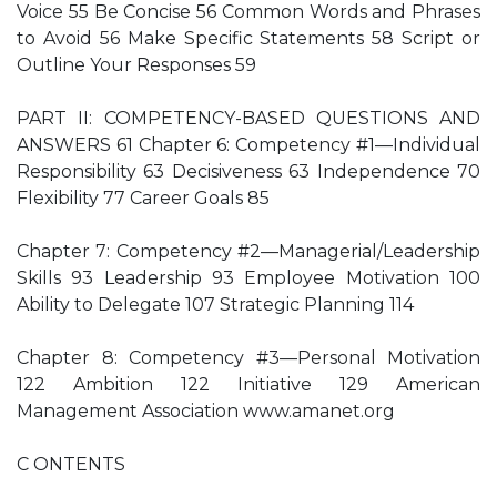
Voice 55 Be Concise 56 Common Words and Phrases
to Avoid 56 Make Specific Statements 58 Script or
Outline Your Responses 59
PART II: COMPETENCY-BASED QUESTIONS AND
ANSWERS 61 Chapter 6: Competency #1—Individual
Responsibility 63 Decisiveness 63 Independence 70
Flexibility 77 Career Goals 85
Chapter 7: Competency #2—Managerial/Leadership
Skills 93 Leadership 93 Employee Motivation 100
Ability to Delegate 107 Strategic Planning 114
Chapter 8: Competency #3—Personal Motivation
122 Ambition 122 Initiative 129 American
Management Association www.amanet.org
C ONTENTS