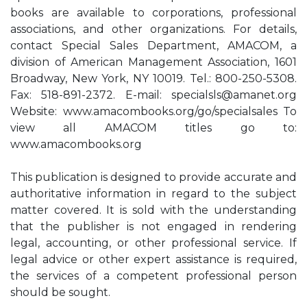
books are available to corporations, professional
associations, and other organizations. For details,
contact Special Sales Department, AMACOM, a
division of American Management Association, 1601
Broadway, New York, NY 10019. Tel.: 800-250-5308.
Fax: 518-891-2372. E-mail:
specialsls@amanet.org
Website: www.amacombooks.org/go/specialsales To
view all AMACOM titles go to:
www.amacombooks.org
This publication is designed to provide accurate and
authoritative information in regard to the subject
matter covered. It is sold with the understanding
that the publisher is not engaged in rendering
legal, accounting, or other professional service. If
legal advice or other expert assistance is required,
the services of a competent professional person
should be sought.