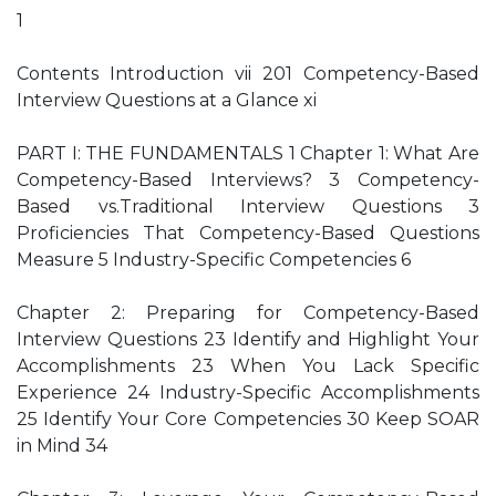
1
Contents Introduction vii 201 Competency-Based
Interview Questions at a Glance xi
PART I: THE FUNDAMENTALS 1 Chapter 1: What Are
Competency-Based Interviews? 3 Competency-
Based vs.Traditional Interview Questions 3
Proficiencies That Competency-Based Questions
Measure 5 Industry-Specific Competencies 6
Chapter 2: Preparing for Competency-Based
Interview Questions 23 Identify and Highlight Your
Accomplishments 23 When You Lack Specific
Experience 24 Industry-Specific Accomplishments
25 Identify Your Core Competencies 30 Keep SOAR
in Mind 34