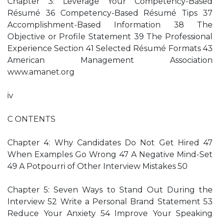
Chapter 3: Leverage Your Competency-Based
Résumé 36 Competency-Based Résumé Tips 37
Accomplishment-Based Information 38 The
Objective or Profile Statement 39 The Professional
Experience Section 41 Selected Résumé Formats 43
American Management Association
www.amanet.org
iv
C ONTENTS
Chapter 4: Why Candidates Do Not Get Hired 47
When Examples Go Wrong 47 A Negative Mind-Set
49 A Potpourri of Other Interview Mistakes 50
Chapter 5: Seven Ways to Stand Out During the
Interview 52 Write a Personal Brand Statement 53
Reduce Your Anxiety 54 Improve Your Speaking