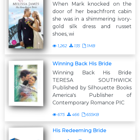
When Mark knocked on the
door of her beachfront cabin
she was in a shimmering ivory-
gold silk dress and russet
shoes, wi
1,262
135
1MB
Winning Back His Bride
Winning Back His Bride
TERESA SOUTHWICK
Published by Silhouette Books
America's Publisher of
Contemporary Romance PIC
675
466
655KB
His Redeeming Bride