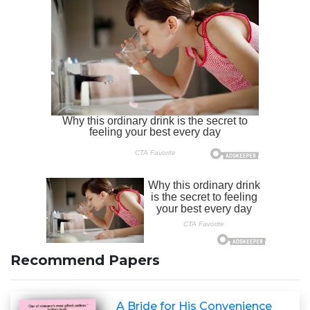
Recommend Papers
A Bride for His Convenience