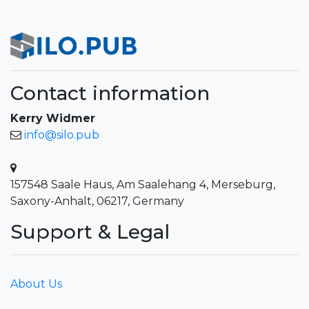
Contact information
Kerry Widmer
info@silo.pub
157548 Saale Haus, Am Saalehang 4, Merseburg,
Saxony-Anhalt, 06217, Germany
Support & Legal
About Us