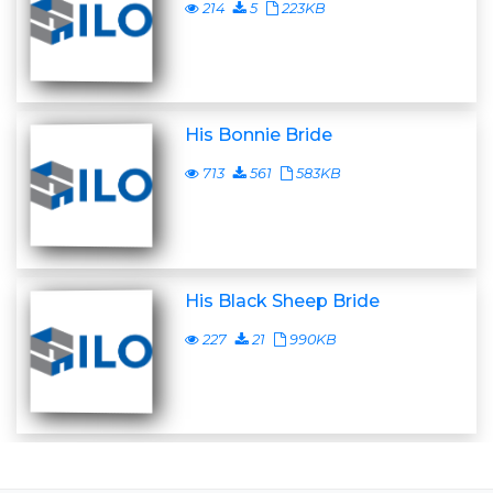
214
5
223KB
His Bonnie Bride
713
561
583KB
His Black Sheep Bride
227
21
990KB