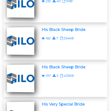
232
40
1MB
His Black Sheep Bride
182
7
534KB
His Black Sheep Bride
197
5
433KB
His Very Special Bride