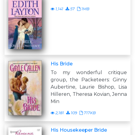
1,141
57
1MB
His Bride
To my wonderful critique
group, the Packeteers: Ginny
Aubertine, Laurie Bishop, Lisa
Hilleren, Theresa Kovian, Jenna
Min
2,181
109
717KB
His Housekeeper Bride