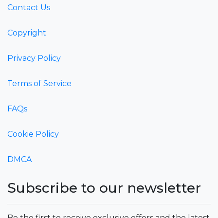
Contact Us
Copyright
Privacy Policy
Terms of Service
FAQs
Cookie Policy
DMCA
Subscribe to our newsletter
Be the first to receive exclusive offers and the latest