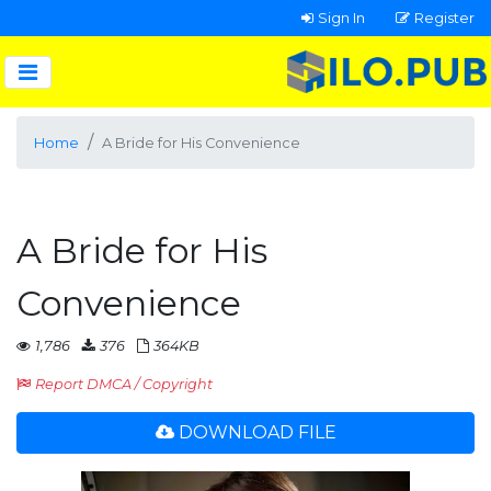
Sign In
Register
Home
A Bride for His Convenience
A Bride for His
Convenience
1,786
376
364KB
Report DMCA / Copyright
DOWNLOAD FILE