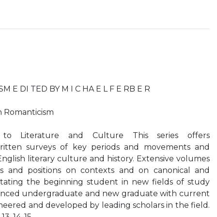
E DI TED BY M I C HA E L F E RB E R
n Romanticism
to Literature and Culture This series offers
ritten surveys of key periods and movements and
English literary culture and history. Extensive volumes
s and positions on contexts and on canonical and
ntating the beginning student in new fields of study
ienced undergraduate and new graduate with current
neered and developed by leading scholars in the field.
. 13. 14. 15.