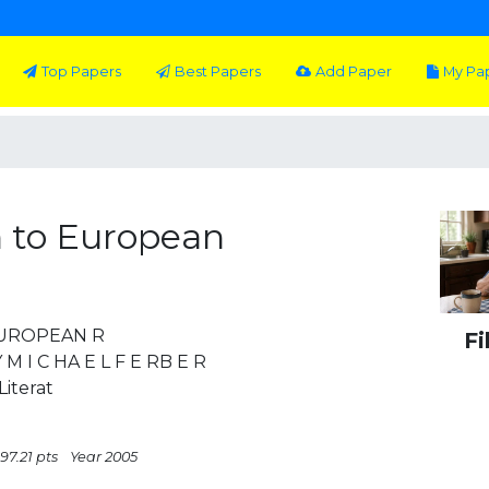
Top Papers
Best Papers
Add Paper
My Pa
 to European
E UROPEAN R
Fi
 I C HA E L F E RB E R
iterat
97.21 pts
Year 2005