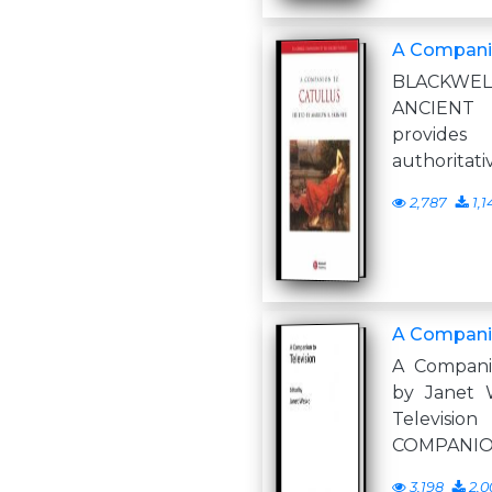
A Companio
BLACKWEL
ANCIENT
provides
authoritati
2,787
1,1
A Companio
A Companio
by Janet 
Televi
COMPANIO
3,198
2,0