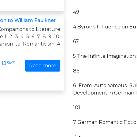
49
n to William Faulkner
4 Byron’s Influence on E
Companions to Literature
. 2. 3. 4. 5. 6. 7. 8. 9. 10.
67
anion to Romanticism A
5 The Infinite Imaginatio
5MB
Read more
86
6 From Autonomous Subje
Development in German I
101
7 German Romantic Fictio
123