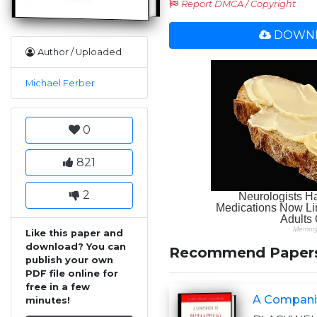
Report DMCA / Copyright
DOWNL
Author / Uploaded
Michael Ferber
0
821
2
Like this paper and
download? You can
Recommend Paper
publish your own
PDF file online for
free in a few
A Compani
minutes!