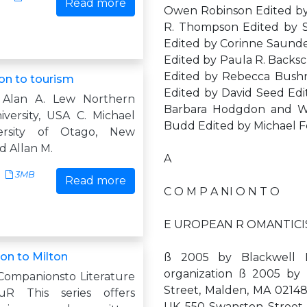
Read more
Owen Robinson Edited by
R. Thompson Edited by 
Edited by Corinne Saunder
Edited by Paula R. Backsc
Edited by Rebecca Bushn
n to tourism
Edited by David Seed Edit
 Alan A. Lew Northern
Barbara Hodgdon and W.
iversity, USA C. Michael
Budd Edited by Michael F
ersity of Otago, New
d Allan M.
A
3MB
Read more
C O M P A NI O N T O
E UROPEAN R OMANTICISM 
n to Milton
ß 2005 by Blackwell Pu
organization ß 2005 b
Companionsto Literature
Street, Malden, MA 0214
R This series offers
UK 550 Swanston Street, C