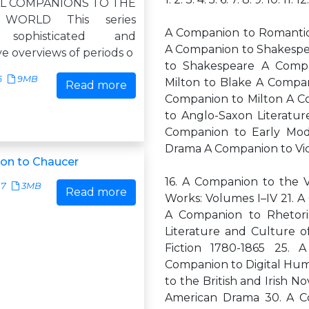
L COMPANIONS TO THE
 WORLD This series
A Companion to Romantici
 sophisticated and
A Companion to Shakespe
ve overviews of periods o
to Shakespeare A Compa
6
9MB
Milton to Blake A Compan
Read more
Companion to Milton A C
to Anglo-Saxon Literatu
Companion to Early Mod
Drama A Companion to Vic
on to Chaucer
16. A Companion to the V
17
3MB
Read more
Works: Volumes I–IV 21. A
A Companion to Rhetoric
Literature and Culture 
Fiction 1780-1865 25. 
Companion to Digital Hum
to the British and Irish 
American Drama 30. A C