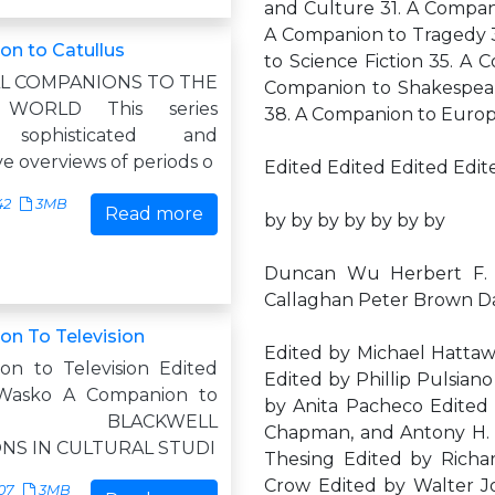
and Culture 31. A Compani
A Companion to Tragedy 3
n to Catullus
to Science Fiction 35. A 
L COMPANIONS TO THE
Companion to Shakespea
 WORLD This series
38. A Companion to Euro
 sophisticated and
ve overviews of periods o
Edited Edited Edited Edit
42
3MB
Read more
by by by by by by by
Duncan Wu Herbert F. 
Callaghan Peter Brown D
n To Television
Edited by Michael Hattaw
n to Television Edited
Edited by Phillip Pulsian
Wasko A Companion to
by Anita Pacheco Edited 
sion BLACKWELL
Chapman, and Antony H. H
NS IN CULTURAL STUDI
Thesing Edited by Richa
Crow Edited by Walter J
07
3MB