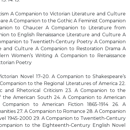
sm A Companion to Victorian Literature and Culture
are A Companion to the Gothic A Feminist Companion
nion to Chaucer A Companion to Literature from
ion to English Renaissance Literature and Culture A
ompanion to Twentieth-Century Poetry A Companion
re and Culture A Companion to Restoration Drama A
ern Women’s Writing A Companion to Renaissance
torian Poetry
ictorian Novel 17–20. A Companion to Shakespeare’s
 Companion to the Regional Literatures of America 22.
 and Rhetorical Criticism 23. A Companion to the
of the American South 24. A Companion to American
A Companion to American Fiction 1865-1914 26. A
anities 27. A Companion to Romance 28. A Companion
Novel 1945-2000 29. A Companion to Twentieth-Century
ompanion to the Eighteenth-Century English Novel