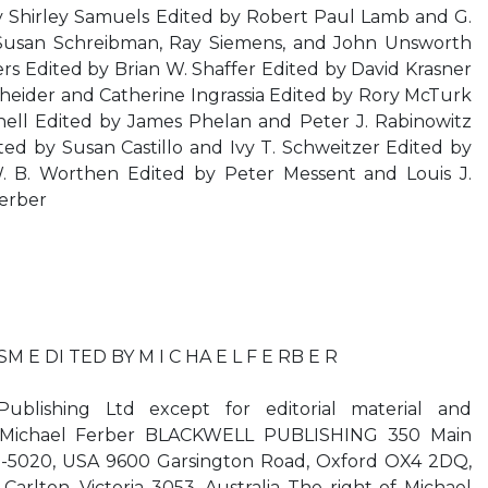
 Shirley Samuels Edited by Robert Paul Lamb and G.
Susan Schreibman, Ray Siemens, and John Unsworth
s Edited by Brian W. Shaffer Edited by David Krasner
heider and Catherine Ingrassia Edited by Rory McTurk
ell Edited by James Phelan and Peter J. Rabinowitz
ed by Susan Castillo and Ivy T. Schweitzer Edited by
 B. Worthen Edited by Peter Messent and Louis J.
erber
E DI TED BY M I C HA E L F E RB E R
blishing Ltd except for editorial material and
y Michael Ferber BLACKWELL PUBLISHING 350 Main
8-5020, USA 9600 Garsington Road, Oxford OX4 2DQ,
arlton, Victoria 3053, Australia The right of Michael