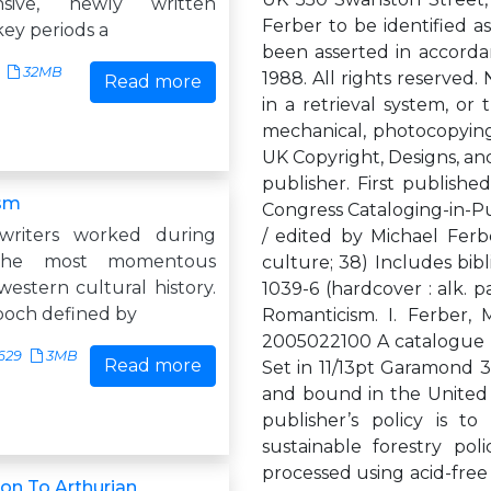
nsive, newly written
Ferber to be identified as
key periods a
been asserted in accorda
32MB
1988. All rights reserved.
Read more
in a retrieval system, or
mechanical, photocopying
UK Copyright, Designs, and
publisher. First publishe
sm
Congress Cataloging-in-P
writers worked during
/ edited by Michael Ferb
the most momentous
culture; 38) Includes bibl
estern cultural history.
1039-6 (hardcover : alk. p
epoch defined by
Romanticism. I. Ferber, 
2005022100 A catalogue reco
629
3MB
Read more
Set in 11/13pt Garamond 3
and bound in the United 
publisher’s policy is 
sustainable forestry p
processed using acid-free
n To Arthurian