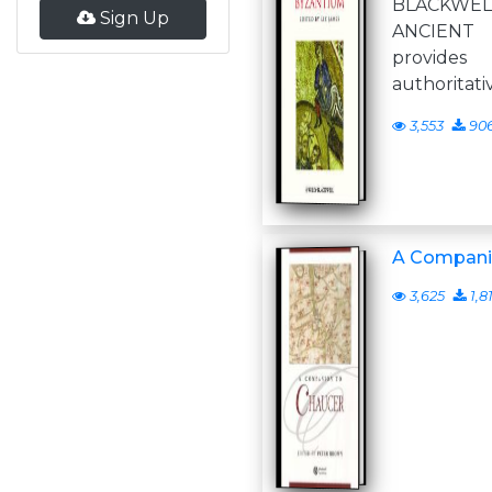
BLACKWEL
Sign Up
ANCIENT
provides
authoritati
3,553
90
A Compani
3,625
1,8