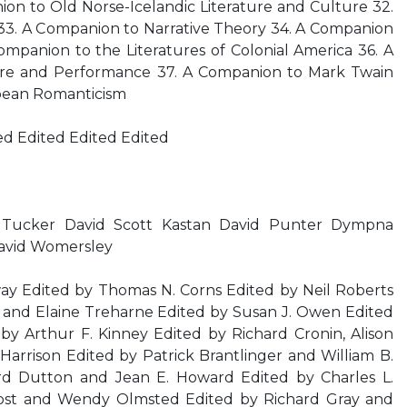
on to Old Norse-Icelandic Literature and Culture 32.
3. A Companion to Narrative Theory 34. A Companion
Companion to the Literatures of Colonial America 36. A
re and Performance 37. A Companion to Mark Twain
pean Romanticism
ed Edited Edited Edited
Tucker David Scott Kastan David Punter Dympna
avid Womersley
ay Edited by Thomas N. Corns Edited by Neil Roberts
o and Elaine Treharne Edited by Susan J. Owen Edited
by Arthur F. Kinney Edited by Richard Cronin, Alison
arrison Edited by Patrick Brantlinger and William B.
rd Dutton and Jean E. Howard Edited by Charles L.
ost and Wendy Olmsted Edited by Richard Gray and