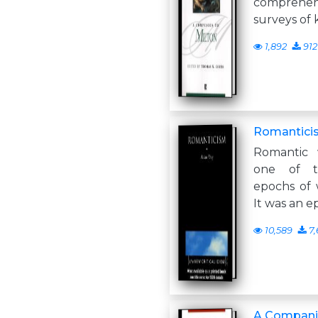
comprehe
surveys of 
1,892
912
Romantici
Romantic 
one of 
epochs of w
It was an 
10,589
7,
A Companio