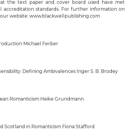
hat the text paper and cover board used have met
 accreditation standards. For further information on
it our website: www.blackwellpublishing.com
troduction Michael Ferber
nsibility: Defining Ambivalences Inger S. B. Brodey
pean Romanticism Heike Grundmann
d Scotland in Romanticism Fiona Stafford