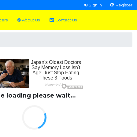
Sign In
Register
pers
About Us
Contact Us
le loading please wait...