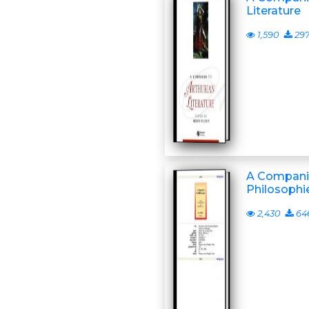
Literature
1,590
29
A Compani
Philosophi
2,430
64