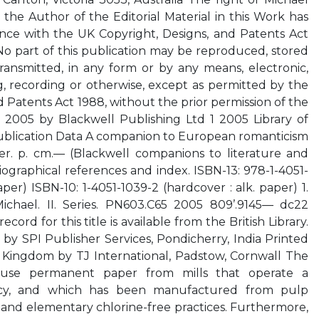
 the Author of the Editorial Material in this Work has
nce with the UK Copyright, Designs, and Patents Act
 No part of this publication may be reproduced, stored
 transmitted, in any form or by any means, electronic,
, recording or otherwise, except as permitted by the
 Patents Act 1988, without the prior permission of the
d 2005 by Blackwell Publishing Ltd 1 2005 Library of
ublication Data A companion to European romanticism
er. p. cm.— (Blackwell companions to literature and
iographical references and index. ISBN-13: 978-1-4051-
aper) ISBN-10: 1-4051-1039-2 (hardcover : alk. paper) 1.
Michael. II. Series. PN603.C65 2005 809’.9145— dc22
rd for this title is available from the British Library.
 by SPI Publisher Services, Pondicherry, India Printed
Kingdom by TJ International, Padstow, Cornwall The
to use permanent paper from mills that operate a
olicy, and which has been manufactured from pulp
 and elementary chlorine-free practices. Furthermore,