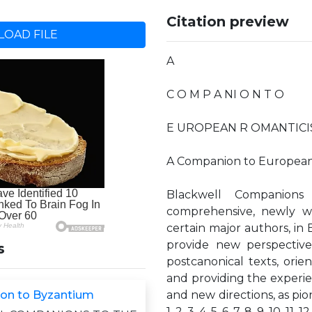
Citation preview
OAD FILE
A
C O M P A NI O N T O
E UROPEAN R OMANTICISM 
A Companion to Europea
Blackwell Companions 
comprehensive, newly w
certain major authors, in 
provide new perspective
s
postcanonical texts, orie
and providing the exper
on to Byzantium
and new directions, as pio
1. 2. 3. 4. 5. 6. 7. 8. 9. 10. 11. 12