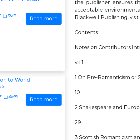
the publisher ensures t
acceptable environmental
7
3MB
Blackwell Publishing, vis
Read more
Contents
Notes on Contributors In
viii 1
1 On Pre-Romanticism or Se
on to World
es
10
6
4MB
Read more
2 Shakespeare and Euro
29
3 Scottish Romanticism an