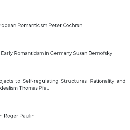
uropean Romanticism Peter Cochran
n: Early Romanticism in Germany Susan Bernofsky
cts to Self-regulating Structures: Rationality and
dealism Thomas Pfau
n Roger Paulin