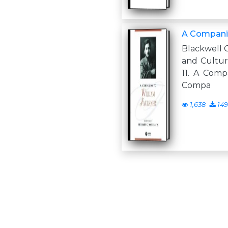
A Companio
Blackwell 
and Culture 1
11. A Comp
Compa
1,638
149