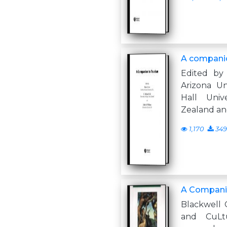
A companio
Edited by
Arizona Un
Hall Univ
Zealand an
1,170
349
A Companio
Blackwell 
and CuLtu