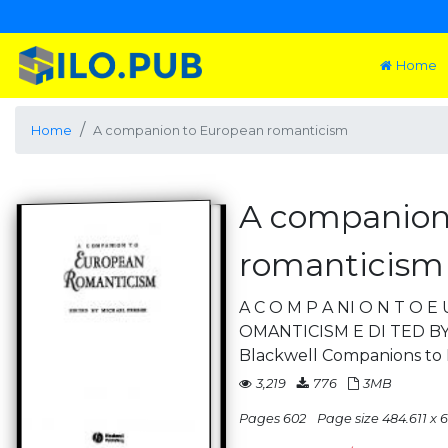
Home
Home
A companion to European romanticism
A companion
romanticism
A C O M P A NI O N T O 
OMANTICISM E DI TED BY M
Blackwell Companions to L
3,219
776
3MB
Pages 602
Page size 484.611 x 6