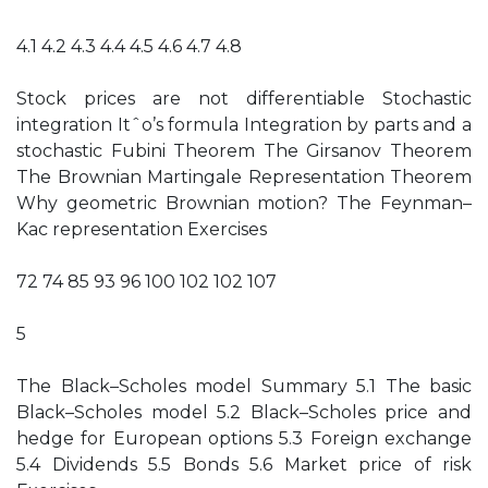
4.1 4.2 4.3 4.4 4.5 4.6 4.7 4.8
Stock prices are not differentiable Stochastic
integration Itˆo’s formula Integration by parts and a
stochastic Fubini Theorem The Girsanov Theorem
The Brownian Martingale Representation Theorem
Why geometric Brownian motion? The Feynman–
Kac representation Exercises
72 74 85 93 96 100 102 102 107
5
The Black–Scholes model Summary 5.1 The basic
Black–Scholes model 5.2 Black–Scholes price and
hedge for European options 5.3 Foreign exchange
5.4 Dividends 5.5 Bonds 5.6 Market price of risk