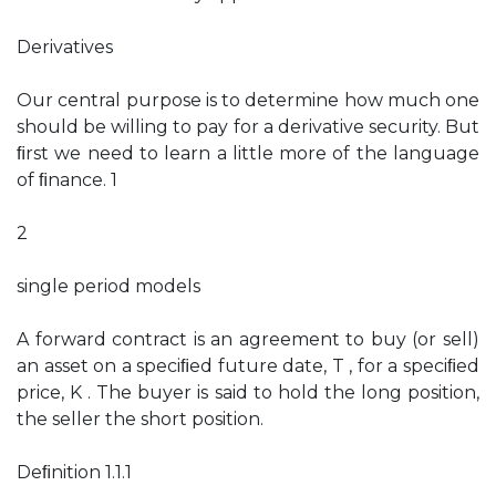
Derivatives
Our central purpose is to determine how much one
should be willing to pay for a derivative security. But
ﬁrst we need to learn a little more of the language
of ﬁnance. 1
2
single period models
A forward contract is an agreement to buy (or sell)
an asset on a speciﬁed future date, T , for a speciﬁed
price, K . The buyer is said to hold the long position,
the seller the short position.
Deﬁnition 1.1.1