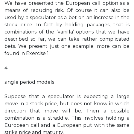
We have presented the European call option as a
means of reducing risk. Of course it can also be
used by a speculator as a bet on an increase in the
stock price. In fact by holding packages, that is
combinations of the ‘vanilla’ options that we have
described so far, we can take rather complicated
bets. We present just one example; more can be
found in Exercise 1.
4
single period models
Suppose that a speculator is expecting a large
move in a stock price, but does not know in which
direction that move will be. Then a possible
combination is a straddle. This involves holding a
European call and a European put with the same
strike price and maturity.