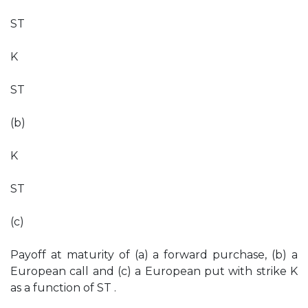
ST
K
ST
(b)
K
ST
(c)
Payoff at maturity of (a) a forward purchase, (b) a
European call and (c) a European put with strike K
as a function of ST .