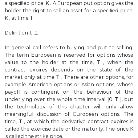
a speciﬁed price, K . A European put option gives the
holder the right to sell an asset for a speciﬁed price,
K , at time T .
Deﬁnition 1.1.2
In general call refers to buying and put to selling.
The term European is reserved for options whose
value to the holder at the time, T , when the
contract expires depends on the state of the
market only at time T . There are other options, for
example American options or Asian options, whose
payoff is contingent on the behaviour of the
underlying over the whole time interval [0, T ], but
the technology of this chapter will only allow
meaningful discussion of European options. The
time, T , at which the derivative contract expires is
called the exercise date or the maturity. The price K
is called the strike price.