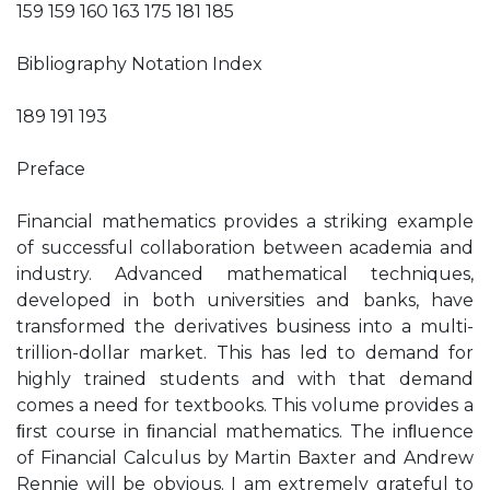
159 159 160 163 175 181 185
Bibliography Notation Index
189 191 193
Preface
Financial mathematics provides a striking example
of successful collaboration between academia and
industry. Advanced mathematical techniques,
developed in both universities and banks, have
transformed the derivatives business into a multi-
trillion-dollar market. This has led to demand for
highly trained students and with that demand
comes a need for textbooks. This volume provides a
ﬁrst course in ﬁnancial mathematics. The inﬂuence
of Financial Calculus by Martin Baxter and Andrew
Rennie will be obvious. I am extremely grateful to