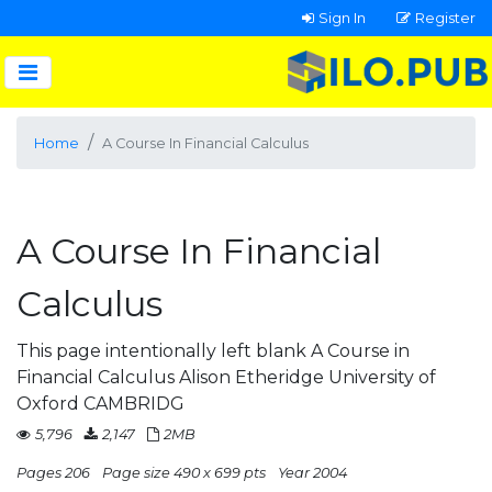
Sign In
Register
Home
A Course In Financial Calculus
A Course In Financial
Calculus
This page intentionally left blank A Course in
Financial Calculus Alison Etheridge University of
Oxford CAMBRIDG
5,796
2,147
2MB
Pages 206
Page size 490 x 699 pts
Year 2004