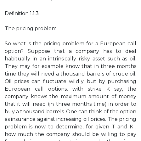
Deﬁnition 1.1.3
The pricing problem
So what is the pricing problem for a European call
option? Suppose that a company has to deal
habitually in an intrinsically risky asset such as oil.
They may for example know that in three months
time they will need a thousand barrels of crude oil.
Oil prices can ﬂuctuate wildly, but by purchasing
European call options, with strike K say, the
company knows the maximum amount of money
that it will need (in three months time) in order to
buy a thousand barrels. One can think of the option
as insurance against increasing oil prices. The pricing
problem is now to determine, for given T and K ,
how much the company should be willing to pay