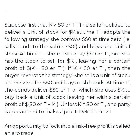
•
Suppose ﬁrst that K > S0 er T . The seller, obliged to
deliver a unit of stock for $K at time T , adopts the
following strategy: she borrows $S0 at time zero (i.e.
sells bonds to the value $S0 ) and buys one unit of
stock. At time T , she must repay $S0 er T , but she
has the stock to sell for $K , leaving her a certain
proﬁt of $(K − S0 er T ). If K < S0 er T , then the
buyer reverses the strategy. She sells a unit of stock
at time zero for $S0 and buys cash bonds. At time T ,
the bonds deliver $S0 er T of which she uses $K to
buy back a unit of stock leaving her with a certain
proﬁt of $(S0 er T − K ). Unless K = S0 er T , one party
is guaranteed to make a proﬁt. Deﬁnition 1.2.1
An opportunity to lock into a risk-free proﬁt is called
an arbitrage