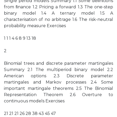
Single period models Summary 1.1 Some deﬁnitions
from ﬁnance 1.2 Pricing a forward 1.3 The one-step
binary model 1.4 A ternary model 1.5 A
characterisation of no arbitrage 1.6 The risk-neutral
probability measure Exercises
1 1 1 4 6 8 9 13 18
2
Binomial trees and discrete parameter martingales
Summary 2.1 The multiperiod binary model 2.2
American options 2.3 Discrete parameter
martingales and Markov processes 2.4 Some
important martingale theorems 2.5 The Binomial
Representation Theorem 2.6 Overture to
continuous models Exercises
21 21 21 26 28 38 43 45 47