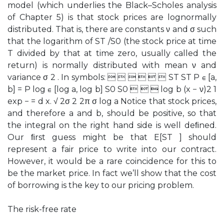
model (which underlies the Black–Scholes analysis
of Chapter 5) is that stock prices are lognormally
distributed. That is, there are constants ν and σ such
that the logarithm of ST /S0 (the stock price at time
T divided by that at time zero, usually called the
return) is normally distributed with mean ν and
variance σ 2 . In symbols:       ST ST P ∈ [a,
b] = P log ∈ [log a, log b] S0 S0    log b (x − ν)2 1
exp − = d x. √ 2σ 2 2π σ log a Notice that stock prices,
and therefore a and b, should be positive, so that
the integral on the right hand side is well deﬁned.
Our ﬁrst guess might be that E[ST ] should
represent a fair price to write into our contract.
However, it would be a rare coincidence for this to
be the market price. In fact we’ll show that the cost
of borrowing is the key to our pricing problem.
The risk-free rate