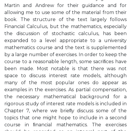
Martin and Andrew for their guidance and for
allowing me to use some of the material from their
book. The structure of the text largely follows
Financial Calculus, but the mathematics, especially
the discussion of stochastic calculus, has been
expanded to a level appropriate to a university
mathematics course and the text is supplemented
by a large number of exercises. In order to keep the
course to a reasonable length, some sacriﬁces have
been made. Most notable is that there was not
space to discuss interest rate models, although
many of the most popular ones do appear as
examples in the exercises. As partial compensation,
the necessary mathematical background for a
rigorous study of interest rate models is included in
Chapter 7, where we brieﬂy discuss some of the
topics that one might hope to include in a second
course in ﬁnancial mathematics. The exercises