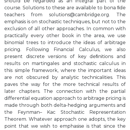
should be regarded as an integral part of the
course. Solutions to these are available to bona ﬁde
teachers from
solutions@cambridge.org
. The
emphasis is on stochastic techniques, but not to the
exclusion of all other approaches. In common with
practically every other book in the area, we use
binomial trees to introduce the ideas of arbitrage
pricing. Following Financial Calculus, we also
present discrete versions of key deﬁnitions and
results on martingales and stochastic calculus in
this simple framework, where the important ideas
are not obscured by analytic technicalities. This
paves the way for the more technical results of
later chapters. The connection with the partial
differential equation approach to arbitrage pricing is
made through both delta-hedging arguments and
the Feynman– Kac Stochastic Representation
Theorem. Whatever approach one adopts, the key
point that we wish to emphasise is that since the