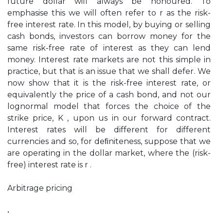
future dollar will always be honoured. To
emphasise this we will often refer to r as the risk-
free interest rate. In this model, by buying or selling
cash bonds, investors can borrow money for the
same risk-free rate of interest as they can lend
money. Interest rate markets are not this simple in
practice, but that is an issue that we shall defer. We
now show that it is the risk-free interest rate, or
equivalently the price of a cash bond, and not our
lognormal model that forces the choice of the
strike price, K , upon us in our forward contract.
Interest rates will be different for different
currencies and so, for deﬁniteness, suppose that we
are operating in the dollar market, where the (risk-
free) interest rate is r .
Arbitrage pricing
•