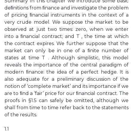
Summary In this chapter we introduce some basic
deﬁnitions from ﬁnance and investigate the problem
of pricing ﬁnancial instruments in the context of a
very crude model. We suppose the market to be
observed at just two times: zero, when we enter
into a ﬁnancial contract; and T , the time at which
the contract expires. We further suppose that the
market can only be in one of a ﬁnite number of
states at time T . Although simplistic, this model
reveals the importance of the central paradigm of
modern ﬁnance: the idea of a perfect hedge. It is
also adequate for a preliminary discussion of the
notion of ‘complete market’ and its importance if we
are to ﬁnd a ‘fair’ price for our ﬁnancial contract. The
proofs in §1.5 can safely be omitted, although we
shall from time to time refer back to the statements
of the results.
1.1