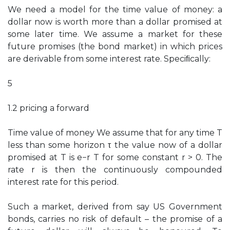
We need a model for the time value of money: a
dollar now is worth more than a dollar promised at
some later time. We assume a market for these
future promises (the bond market) in which prices
are derivable from some interest rate. Speciﬁcally:
5
1.2 pricing a forward
Time value of money We assume that for any time T
less than some horizon τ the value now of a dollar
promised at T is e−r T for some constant r > 0. The
rate r is then the continuously compounded
interest rate for this period.
Such a market, derived from say US Government
bonds, carries no risk of default – the promise of a