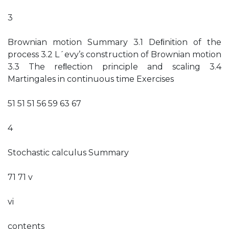
3
Brownian motion Summary 3.1 Deﬁnition of the
process 3.2 L´evy’s construction of Brownian motion
3.3 The reﬂection principle and scaling 3.4
Martingales in continuous time Exercises
51 51 51 56 59 63 67
4
Stochastic calculus Summary
71 71 v
vi
contents