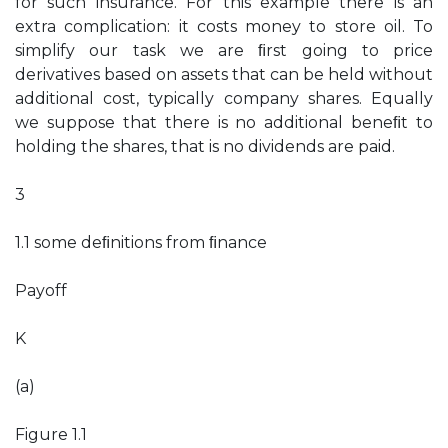
for such insurance. For this example there is an
extra complication: it costs money to store oil. To
simplify our task we are ﬁrst going to price
derivatives based on assets that can be held without
additional cost, typically company shares. Equally
we suppose that there is no additional beneﬁt to
holding the shares, that is no dividends are paid.
3
1.1 some deﬁnitions from ﬁnance
Payoff
K
(a)
Figure 1.1