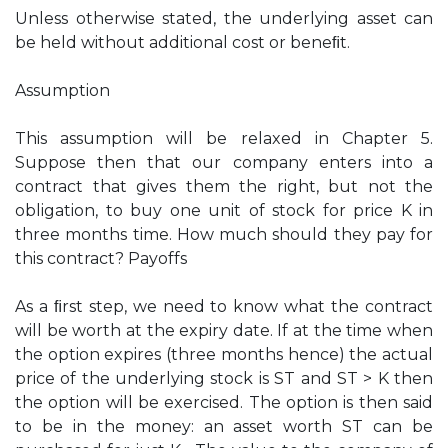
Unless otherwise stated, the underlying asset can
be held without additional cost or beneﬁt.
Assumption
This assumption will be relaxed in Chapter 5.
Suppose then that our company enters into a
contract that gives them the right, but not the
obligation, to buy one unit of stock for price K in
three months time. How much should they pay for
this contract? Payoffs
As a ﬁrst step, we need to know what the contract
will be worth at the expiry date. If at the time when
the option expires (three months hence) the actual
price of the underlying stock is ST and ST > K then
the option will be exercised. The option is then said
to be in the money: an asset worth ST can be