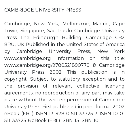
CAMBRIDGE UNIVERSITY PRESS
Cambridge, New York, Melbourne, Madrid, Cape
Town, Singapore, São Paulo Cambridge University
Press The Edinburgh Building, Cambridge CB2
8RU, UK Published in the United States of America
by Cambridge University Press, New York
www.cambridge.org Information on this title:
www.cambridge.org/9780521890779 © Cambridge
University Press 2002 This publication is in
copyright. Subject to statutory exception and to
the provision of relevant collective licensing
agreements, no reproduction of any part may take
place without the written permission of Cambridge
University Press. First published in print format 2002
eBook (EBL) ISBN-13 978-0-511-33725-3 ISBN-10 0-
511-33725-6 eBook (EBL) ISBN-13 ISBN-10