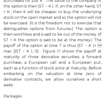
purchased for just K . The value to the company of
the option is then (ST − K ). If, on the other hand, ST
< K , then it will be cheaper to buy the underlying
stock on the open market and so the option will not
be exercised. (It is this freedom not to exercise that
distinguishes options from futures.) The option is
then worthless and is said to be out of the money. (If
ST = K the option is said to be at the money.) The
payoff of the option at time T is thus (ST − K )+ 
max {(ST − K ), 0} . Figure 1.1 shows the payoff at
maturity of three derivative securities: a forward
purchase, a European call and a European put,
each as a function of stock price at maturity. Before
embarking on the valuation at time zero of
derivative contracts, we allow ourselves a short
aside.
Packages