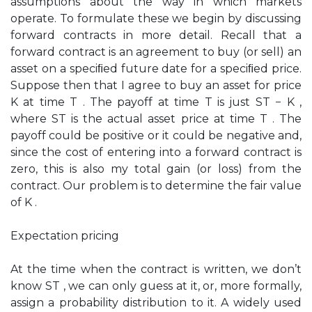
assumptions about the way in which markets
operate. To formulate these we begin by discussing
forward contracts in more detail. Recall that a
forward contract is an agreement to buy (or sell) an
asset on a speciﬁed future date for a speciﬁed price.
Suppose then that I agree to buy an asset for price
K at time T . The payoff at time T is just ST − K ,
where ST is the actual asset price at time T . The
payoff could be positive or it could be negative and,
since the cost of entering into a forward contract is
zero, this is also my total gain (or loss) from the
contract. Our problem is to determine the fair value
of K .
Expectation pricing
At the time when the contract is written, we don’t
know ST , we can only guess at it, or, more formally,
assign a probability distribution to it. A widely used