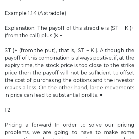
Example 1.1.4 (A straddle)
Explanation: The payoff of this straddle is (ST − K )+
(from the call) plus (K −
ST )+ (from the put), that is, |ST − K |. Although the
payoff of this combination is always positive, if, at the
expiry time, the stock price is too close to the strike
price then the payoff will not be sufﬁcient to offset
the cost of purchasing the options and the investor
makes a loss. On the other hand, large movements
in price can lead to substantial proﬁts. ✷
1.2
Pricing a forward In order to solve our pricing
problems, we are going to have to make some