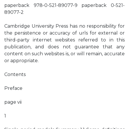
paperback 978-0-521-89077-9 paperback 0-521-
89077-2
Cambridge University Press has no responsibility for
the persistence or accuracy of urls for external or
third-party internet websites referred to in this
publication, and does not guarantee that any
content on such websites is, or will remain, accurate
or appropriate.
Contents
Preface
page vii
1