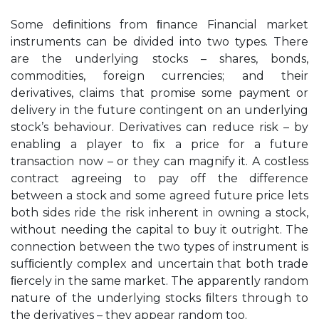
Some deﬁnitions from ﬁnance Financial market
instruments can be divided into two types. There
are the underlying stocks – shares, bonds,
commodities, foreign currencies; and their
derivatives, claims that promise some payment or
delivery in the future contingent on an underlying
stock’s behaviour. Derivatives can reduce risk – by
enabling a player to ﬁx a price for a future
transaction now – or they can magnify it. A costless
contract agreeing to pay off the difference
between a stock and some agreed future price lets
both sides ride the risk inherent in owning a stock,
without needing the capital to buy it outright. The
connection between the two types of instrument is
sufﬁciently complex and uncertain that both trade
ﬁercely in the same market. The apparently random
nature of the underlying stocks ﬁlters through to
the derivatives – they appear random too.