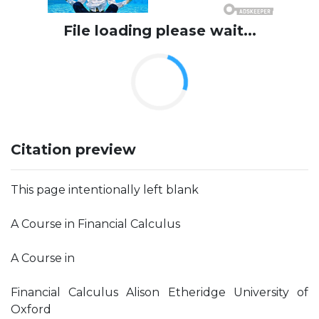
File loading please wait...
Citation preview
This page intentionally left blank
A Course in Financial Calculus
A Course in
Financial Calculus Alison Etheridge University of
Oxford