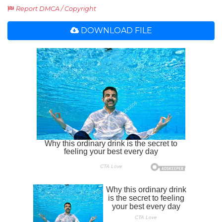
Report DMCA / Copyright
DOWNLOAD FILE