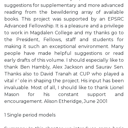
suggestions for supplementary and more advanced
reading from the bewildering array of available
books. This project was supported by an EPSRC
Advanced Fellowship. It is a pleasure and a privilege
to work in Magdalen College and my thanks go to
the President, Fellows, staff and students for
making it such an exceptional environment. Many
people have made helpful suggestions or read
early drafts of this volume. I should especially like to
thank Ben Hambly, Alex Jackson and Saurav Sen.
Thanks also to David Tranah at CUP who played a
vital rˆole in shaping the project. His input has been
invaluable. Most of all, I should like to thank Lionel
Mason for his constant support and
encouragement. Alison Etheridge, June 2001
1 Single period models