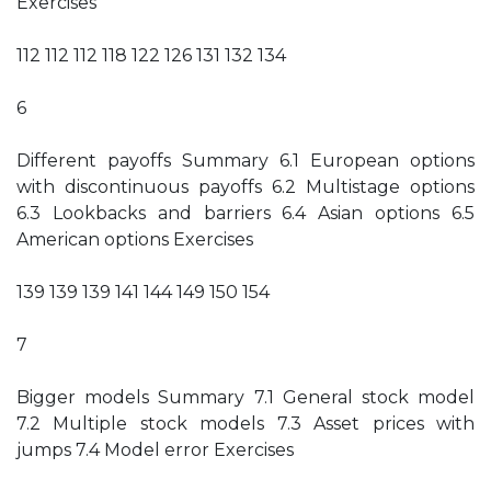
Exercises
112 112 112 118 122 126 131 132 134
6
Different payoffs Summary 6.1 European options
with discontinuous payoffs 6.2 Multistage options
6.3 Lookbacks and barriers 6.4 Asian options 6.5
American options Exercises
139 139 139 141 144 149 150 154
7
Bigger models Summary 7.1 General stock model
7.2 Multiple stock models 7.3 Asset prices with
jumps 7.4 Model error Exercises