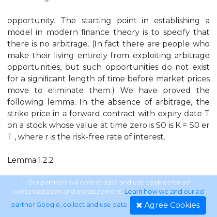
opportunity. The starting point in establishing a
model in modern ﬁnance theory is to specify that
there is no arbitrage. (In fact there are people who
make their living entirely from exploiting arbitrage
opportunities, but such opportunities do not exist
for a signiﬁcant length of time before market prices
move to eliminate them.) We have proved the
following lemma. In the absence of arbitrage, the
strike price in a forward contract with expiry date T
on a stock whose value at time zero is S0 is K = S0 er
T , where r is the risk-free rate of interest.
Lemma 1.2.2
The price S0 er T is sometimes called the arbitrage
Our partners will collect data and use cookies for ad
personalization and measurement.
Learn how we and our ad
price. It is also known as the forward price of the
Agree Cookies
partner Google, collect and use data
.
stock.