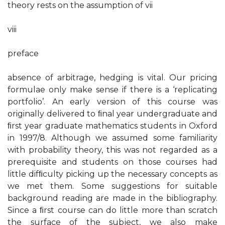
theory rests on the assumption of vii
viii
preface
absence of arbitrage, hedging is vital. Our pricing
formulae only make sense if there is a ‘replicating
portfolio’. An early version of this course was
originally delivered to ﬁnal year undergraduate and
ﬁrst year graduate mathematics students in Oxford
in 1997/8. Although we assumed some familiarity
with probability theory, this was not regarded as a
prerequisite and students on those courses had
little difﬁculty picking up the necessary concepts as
we met them. Some suggestions for suitable
background reading are made in the bibliography.
Since a ﬁrst course can do little more than scratch
the surface of the subject, we also make