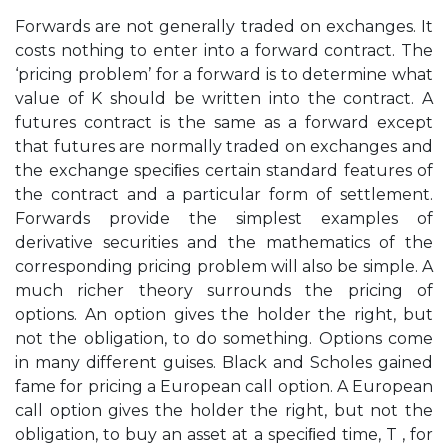
Forwards are not generally traded on exchanges. It
costs nothing to enter into a forward contract. The
‘pricing problem’ for a forward is to determine what
value of K should be written into the contract. A
futures contract is the same as a forward except
that futures are normally traded on exchanges and
the exchange speciﬁes certain standard features of
the contract and a particular form of settlement.
Forwards provide the simplest examples of
derivative securities and the mathematics of the
corresponding pricing problem will also be simple. A
much richer theory surrounds the pricing of
options. An option gives the holder the right, but
not the obligation, to do something. Options come
in many different guises. Black and Scholes gained
fame for pricing a European call option. A European
call option gives the holder the right, but not the
obligation, to buy an asset at a speciﬁed time, T , for