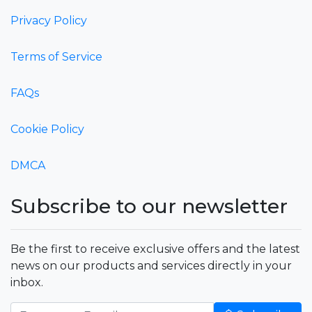
Privacy Policy
Terms of Service
FAQs
Cookie Policy
DMCA
Subscribe to our newsletter
Be the first to receive exclusive offers and the latest
news on our products and services directly in your
inbox.