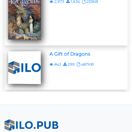
2,973
1,634
233KB
A Gift of Dragons
843
299
487KB