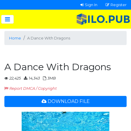
Sign In
Register
Home
A Dance With Dragons
A Dance With Dragons
22,425
14,343
3MB
Report DMCA / Copyright
DOWNLOAD FILE