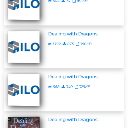
604
74
162KB
Dealing with Dragons
1,192
875
350KB
Dealing with Dragons
668
340
329KB
Dealing with Dragons