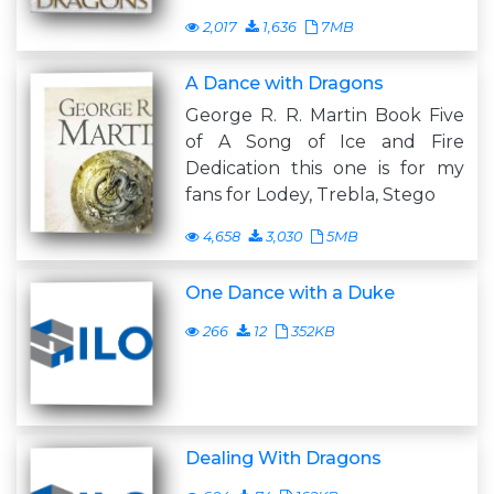
2,017
1,636
7MB
A Dance with Dragons
George R. R. Martin Book Five
of A Song of Ice and Fire
Dedication this one is for my
fans for Lodey, Trebla, Stego
4,658
3,030
5MB
One Dance with a Duke
266
12
352KB
Dealing With Dragons