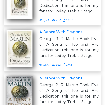
Dedication this one is for my
fans for Lodey, Trebla, Stego
1,386
252
5MB
A Dance With Dragons
George R. R. Martin Book Five
of A Song of Ice and Fire
Dedication this one is for my
fans for Lodey, Trebla, Stego,
1,177
442
5MB
A Dance With Dragons
George R. R. Martin Book Five
of A Song of Ice and Fire
Dedication this one is for my
fans for Lodey, Trebla, Stego