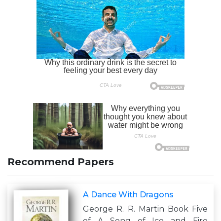
Recommend Papers
A Dance With Dragons
George R. R. Martin Book Five
of A Song of Ice and Fire