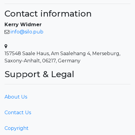
Contact information
Kerry Widmer
info@silo.pub
157548 Saale Haus, Am Saalehang 4, Merseburg,
Saxony-Anhalt, 06217, Germany
Support & Legal
About Us
Contact Us
Copyright