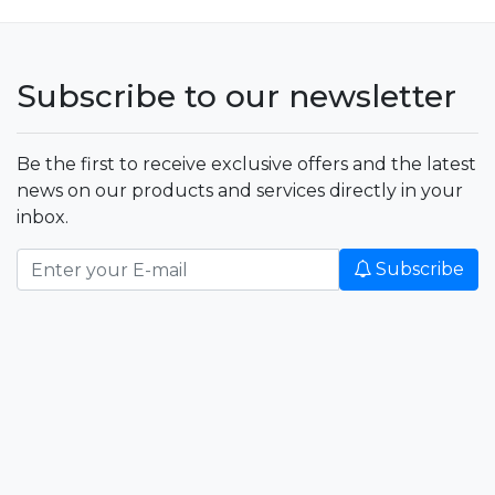
Subscribe to our newsletter
Be the first to receive exclusive offers and the latest
news on our products and services directly in your
inbox.
Subscribe