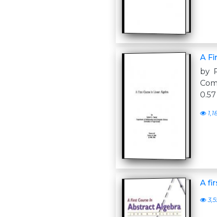
A Fi
by 
Com
0.57
1,1
A fi
3,5