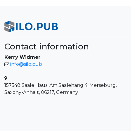
Contact information
Kerry Widmer
info@silo.pub
157548 Saale Haus, Am Saalehang 4, Merseburg,
Saxony-Anhalt, 06217, Germany