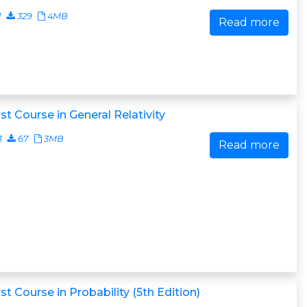
1
329
4MB
Read more
rst Course in General Relativity
3
67
3MB
Read more
rst Course in Probability (5th Edition)