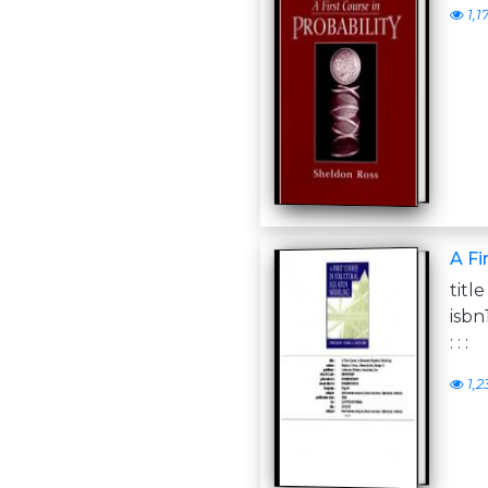
1,1
A Fi
titl
isbn
: : :
1,2