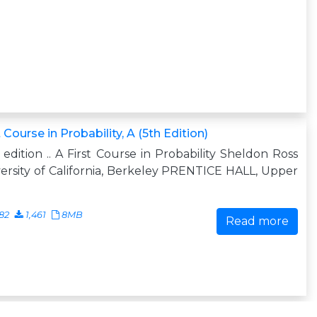
t Course in Probability, A (5th Edition)
h edition .. A First Course in Probability Sheldon Ross
ersity of California, Berkeley PRENTICE HALL, Upper
82
1,461
8MB
Read more