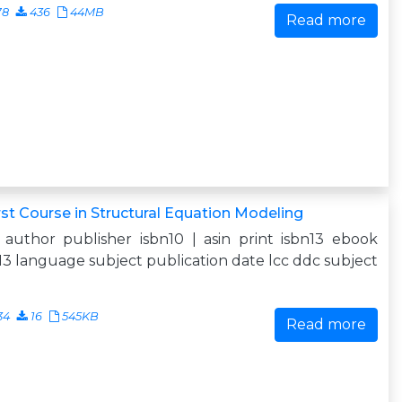
78
436
44MB
Read more
rst Course in Structural Equation Modeling
e author publisher isbn10 | asin print isbn13 ebook
13 language subject publication date lcc ddc subject
34
16
545KB
Read more