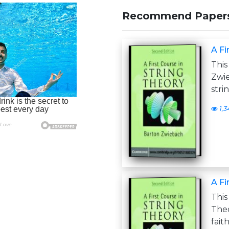
Recommend Paper
A Fi
This
Zwie
stri
1,3
A Fi
This
The
fait