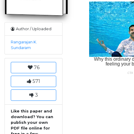
Author / Uploaded
Rangarajan K.
Sundaram
76
571
3
Like this paper and
download? You can
publish your own
PDF file online for
free in a few