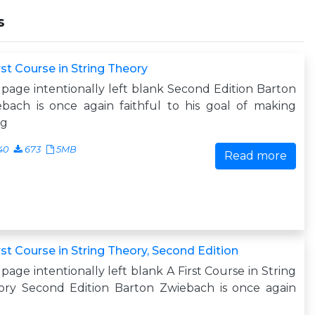
s
rst Course in String Theory
 page intentionally left blank Second Edition Barton
bach is once again faithful to his goal of making
ng
40
673
5MB
Read more
rst Course in String Theory, Second Edition
 page intentionally left blank A First Course in String
ory Second Edition Barton Zwiebach is once again
h