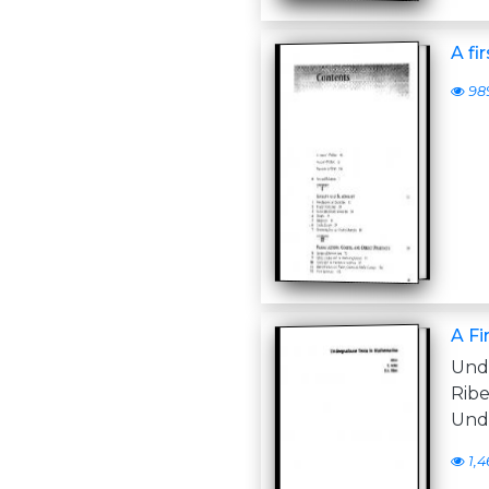
A fi
98
A Fi
Unde
Rib
Und
1,4