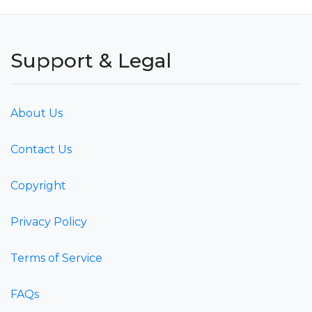
Support & Legal
About Us
Contact Us
Copyright
Privacy Policy
Terms of Service
FAQs