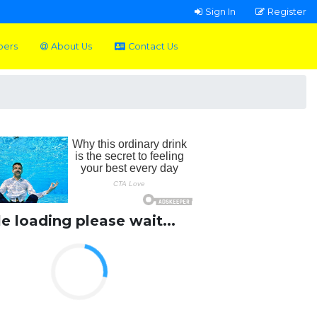
Sign In
Register
pers
About Us
Contact Us
le loading please wait...