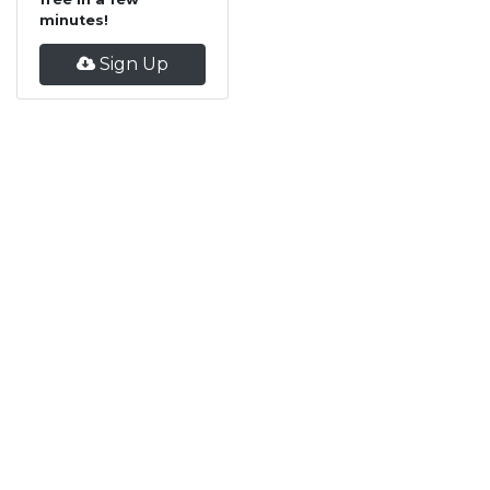
minutes!
Sign Up