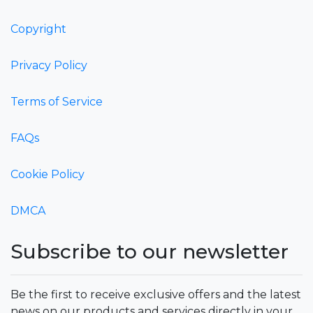
Copyright
Privacy Policy
Terms of Service
FAQs
Cookie Policy
DMCA
Subscribe to our newsletter
Be the first to receive exclusive offers and the latest
news on our products and services directly in your