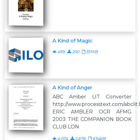
A Kind of Magic
499
200
351KB
A Kind of Anger
ABC Amber LIT Converter
http://www.processtext.com/abclit
ERIC AMBLER OCR AFMG
2003 THE COMPANION BOOK
CLUB LON
4,074
2,676
634KB