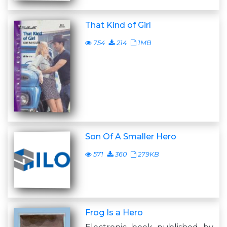
That Kind of Girl
754
214
1MB
Son Of A Smaller Hero
571
360
279KB
Frog Is a Hero