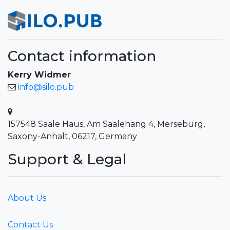
Contact information
Kerry Widmer
info@silo.pub
157548 Saale Haus, Am Saalehang 4, Merseburg,
Saxony-Anhalt, 06217, Germany
Support & Legal
About Us
Contact Us