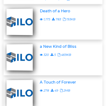
Death of a Hero
1,175
783
193KB
a New Kind of Bliss
320
5
469KB
A Touch of Forever
278
49
2MB