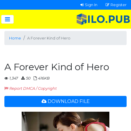
Sign In
Register
Home
A Forever Kind of Hero
A Forever Kind of Hero
1,347
50
416KB
Report DMCA / Copyright
DOWNLOAD FILE