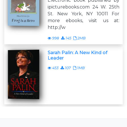
Electronic book published by
ipicturebooks.com 24 W. 25th
St. New York, NY 10011 For
more ebooks, visit us at:
http://w
998
145
2MB
Sarah Palin: A New Kind of
Leader
453
107
1MB