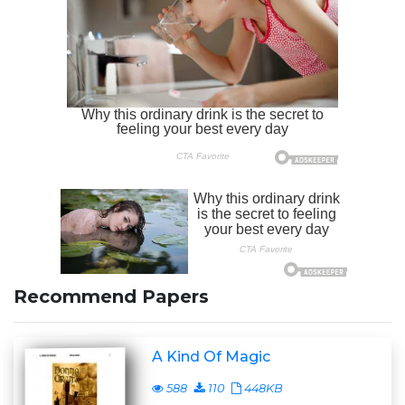
Recommend Papers
A Kind Of Magic
588
110
448KB