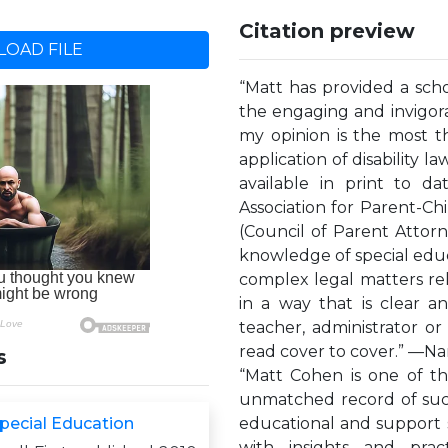
Citation preview
OAD FILE
“Matt has provided a schol
the engaging and invigorat
my opinion is the most t
application of disability l
available in print to da
Association for Parent-
(Council of Parent Attor
knowledge of special educa
complex legal matters rel
in a way that is clear a
teacher, administrator or
read cover to cover.” —Nan
s
“Matt Cohen is one of th
unmatched record of succe
pecial Education
educational and support ser
with insights and prac