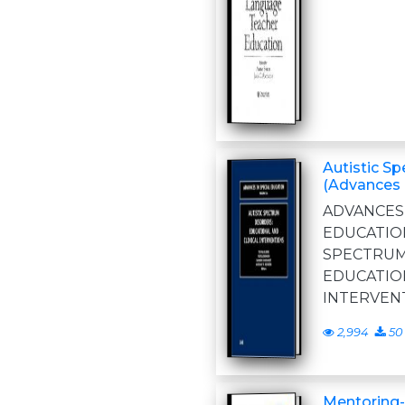
Autistic S
(Advances 
ADVANC
EDUCATIO
SPECTR
EDUCATI
INTERVEN
2,994
50
Mentoring-