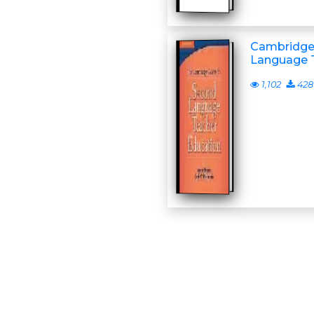
Cambridge
Language 
1,102
428