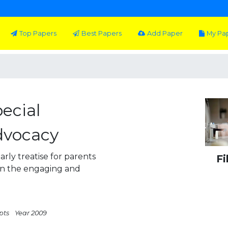
Top Papers
Best Papers
Add Paper
My Pa
ecial
dvocacy
arly treatise for parents
Fi
 in the engaging and
pts
Year 2009