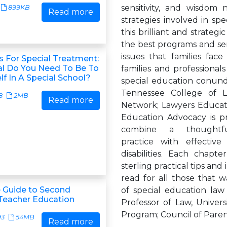
sensitivity, and wisdom 
899KB
Read more
strategies involved in sp
this brilliant and strategi
the best programs and ser
issues that families fa
s For Special Treatment:
l Do You Need To Be To
families and professional
lf In A Special School?
special education conundr
Tennessee College of L
8
2MB
Read more
Network; Lawyers Educat
Education Advocacy is p
combine a thoughtf
practice with effectiv
disabilities. Each chapt
sterling practical tips and
read for all those that 
 Guide to Second
of special education law
Teacher Education
Professor of Law, Univers
Program; Council of Pare
93
54MB
Read more