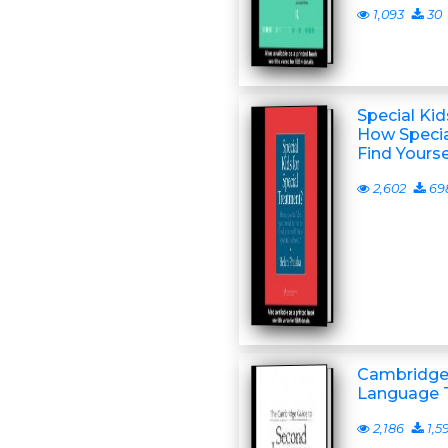
1,093
30
Special Kid
How Specia
Find Yourse
2,602
69
Cambridge
Language 
2,186
1,5