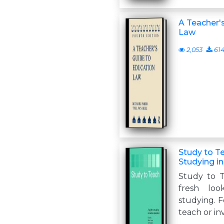
A Teacher'
Law
2,053
61
Study to Te
Studying i
Study to T
fresh lo
studying. F
teach or in