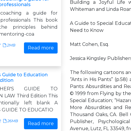
Building a Joyful Life
professionals
Whiteman and Linda Roan-
-coaching a guide for
professionals This book
A Guide to Special Educa
the principles behind
Need to Know
 mentoring-coa
Matt Cohen, Esq.
7
2MB
Read more
Jessica Kingsley Publishe
The following cartoons ar
s Guide to Education
“Ants in His Pants” (p.58)
dition
Pants: Absurdities and Rea
HER'S GUIDE TO
© 1999 from Flying by the 
LAW Third Edition This
Special Education; “Hazar
ntionally left blank A
More Absurdities and Rea
 GUIDE TO EDUCATIO
Thousand Oaks, CA. Bell 
2
26MB
Publisher, Psychologica
Read more
Avenue, Lutz, FL 33549, f