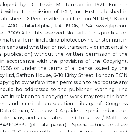
eveloped by Dr. Lewis M. Terman in 1921. Further
d without permission of PAR, Inc. First published in
Publishers 116 Pentonville Road London N1 9JB, UK and
te 400 Philadelphia, PA 19106, USA www.jkp.com
 2009 All rights reserved. No part of this publication
material form (including photocopying or storing it in
means and whether or not transiently or incidentally
s publication) without the written permission of the
n accordance with the provisions of the Copyright,
1988 or under the terms of a license issued by the
y Ltd, Saffron House, 6–10 Kirby Street, London EC1N
 copyright owner’s written permission to reproduce any
 should be addressed to the publisher. Warning: The
act in relation to a copyright work may result in both
es and criminal prosecution. Library of Congress
 Data Cohen, Matthew D. A guide to special education
, clinicians, and advocates need to know / Matthew
4310-893-1 (pb : alk. paper) 1. Special education--Law
ates. 2. Children with disabilities--Education--Law and