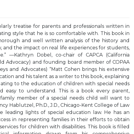
arly treatise for parents and professionals written in
ing style that he is so comfortable with. This book in
horough and well written analysis of the history and
aw, and the impact on real life experiences for students,
te.” —Kathryn Dobel, co-chair of CAPCA (California
Child Advocacy) and founding board member of COPAA
neys and Advocates) “Matt Cohen brings his extensive
tion and his talent as a writer to this book, explaining
ating to the education of children with special needs
nd easy to understand. This is a book every parent,
 family member of a special needs child will want to
cy Hablutzel, Ph.D., J.D., Chicago-Kent College of Law
e leading lights of special education law. He has an
ss in representing families in their efforts to obtain
vices for children with disabilities. This book is filled
tical information drawn from his comprehensive