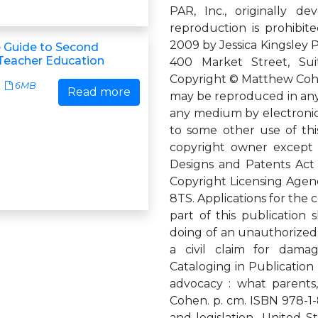
PAR, Inc., originally d
reproduction is prohibite
2009 by Jessica Kingsley 
 Guide to Second
Teacher Education
400 Market Street, Sui
Copyright © Matthew Cohen
6MB
Read more
may be reproduced in any 
any medium by electronic 
to some other use of thi
copyright owner except i
Designs and Patents Act 
Copyright Licensing Agenc
8TS. Applications for the
part of this publication
doing of an unauthorized 
a civil claim for damag
Cataloging in Publication
advocacy : what parents
Cohen. p. cm. ISBN 978-1-8
and legislation--United St