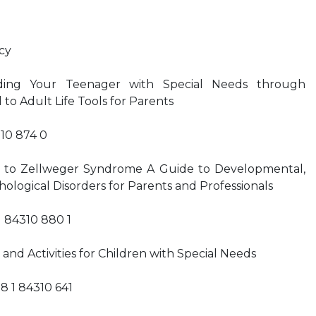
cy
iding Your Teenager with Special Needs through
 to Adult Life Tools for Parents
310 874 0
 to Zellweger Syndrome A Guide to Developmental,
hological Disorders for Parents and Professionals
1 84310 880 1
and Activities for Children with Special Needs
8 1 84310 641