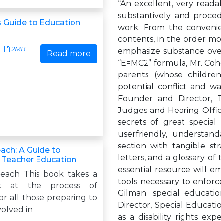
“An excellent, very reada
substantively and proce
s Guide to Education
work. From the convenie
contents, in the order mo
4
2MB
emphasize substance over 
Read more
“E=MC2” formula, Mr. Cohe
parents (whose children
potential conflict and wa
Founder and Director, 
Judges and Hearing Office
secrets of great special
userfriendly, understand
section with tangible st
ach: A Guide to
letters, and a glossary of 
n Teacher Education
essential resource will 
each This book takes a
tools necessary to enforce
ok at the process of
Gilman, special educati
or all those preparing to
Director, Special Educat
volved in
as a disability rights exp