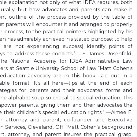
ble explanation not only of what IDEA requires, both
durally, but how advocates and parents can make it
nt outline of the process provided by the table of
st parents will encounter it and arranged to properly
process, to the practical pointers highlighted by his
n has admirably achieved his stated purpose: to help
 are not experiencing success) identify points of
ys to address those conflicts.” —S. James Rosenfeld,
The National Academy for IDEA Administrative Law
rs at Seattle University School of Law “Matt Cohen’s
 education advocacy are in this book, laid out in a
able format. It’s all here—tips at the end of each
rategies for parents and their advocates, forms and
the alphabet soup so critical to special education. This
empower parents, giving them and their advocates the
 their children’s special education rights.” —Aimee E.
on attorney and parent, co-founder and Executive
ion Services, Cleveland, OH “Matt Cohen’s background
ert, attorney, and parent insures the practical grasp,