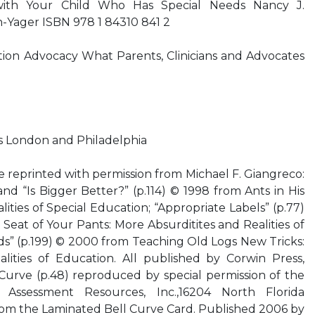
 with Your Child Who Has Special Needs Nancy J.
Yager ISBN 978 1 84310 841 2
tion Advocacy What Parents, Clinicians and Advocates
rs London and Philadelphia
e reprinted with permission from Michael F. Giangreco:
 and “Is Bigger Better?” (p.114) © 1998 from Ants in His
lities of Special Education; “Appropriate Labels” (p.77)
Seat of Your Pants: More Absurditites and Realities of
ds” (p.199) © 2000 from Teaching Old Logs New Tricks:
lities of Education. All published by Corwin Press,
Curve (p.48) reproduced by special permission of the
l Assessment Resources, Inc.,16204 North Florida
rom the Laminated Bell Curve Card. Published 2006 by