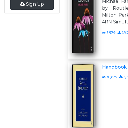
Michael Far
Sign Up
by Routl
Milton Par
4RN Simul
1,579
180
Handbook o
10,615
3,