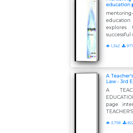
education 
mentoring
education 
explores 
successful
1,342
97
A Teacher'
Law - 3rd E
A TEAC
EDUCATION 
page inte
TEACHER'S
3,758
82