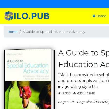
Home
Home
A Guide to Special Education Advocacy
A Guide to Sp
Education A
“Matt has provided a schol
and professionals written
invigorating style tha
3,066
435
1MB
Pages 306
Page size 490 x 697 