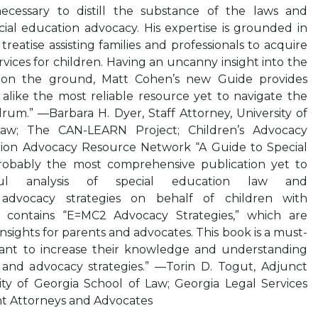
necessary to distill the substance of the laws and
ecial education advocacy. His expertise is grounded in
c treatise assisting families and professionals to acquire
vices for children. Having an uncanny insight into the
ce on the ground, Matt Cohen’s new Guide provides
s alike the most reliable resource yet to navigate the
um.” —Barbara H. Dyer, Staff Attorney, University of
aw; The CAN-LEARN Project; Children’s Advocacy
ion Advocacy Resource Network “A Guide to Special
robably the most comprehensive publication yet to
ul analysis of special education law and
e advocacy strategies on behalf of children with
er contains “E=MC2 Advocacy Strategies,” which are
 insights for parents and advocates. This book is a must-
want to increase their knowledge and understanding
 and advocacy strategies.” —Torin D. Togut, Adjunct
ity of Georgia School of Law; Georgia Legal Services
nt Attorneys and Advocates