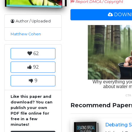
Report DMCA / Copyright
DOWNL
Author / Uploaded
Matthew Cohen
62
92
9
Like this paper and
download? You can
Recommend Paper
publish your own
PDF file online for
free in a few
Debating S
minutes!