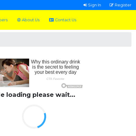
Sign In
Register
pers
About Us
Contact Us
le loading please wait...