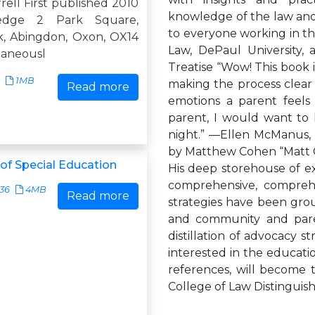
rell First published 2010
knowledge of the law and 
edge 2 Park Square,
to everyone working in th
k, Abingdon, Oxon, OX14
Law, DePaul University, 
taneousl
Treatise “Wow! This book i
1MB
making the process clear a
Read more
emotions a parent feels
parent, I would want to 
night.” —Ellen McManus,
by Matthew Cohen “Matt Co
f Special Education
His deep storehouse of ex
comprehensive, comprehe
136
4MB
Read more
strategies have been gro
and community and paren
distillation of advocacy s
interested in the educatio
references, will become 
College of Law Distinguis