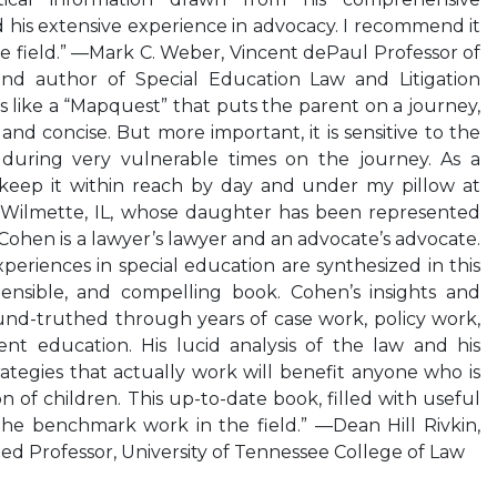
his extensive experience in advocacy. I recommend it
e field.” —Mark C. Weber, Vincent dePaul Professor of
and author of Special Education Law and Litigation
s like a “Mapquest” that puts the parent on a journey,
nd concise. But more important, it is sensitive to the
 during very vulnerable times on the journey. As a
keep it within reach by day and under my pillow at
 Wilmette, IL, whose daughter has been represented
hen is a lawyer’s lawyer and an advocate’s advocate.
periences in special education are synthesized in this
nsible, and compelling book. Cohen’s insights and
und-truthed through years of case work, policy work,
t education. His lucid analysis of the law and his
trategies that actually work will benefit anyone who is
n of children. This up-to-date book, filled with useful
the benchmark work in the field.” —Dean Hill Rivkin,
hed Professor, University of Tennessee College of Law