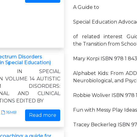
A Guide to
Special Education Advoca
of related interest Gu
the Transition from School
pectrum Disorders
Mary Korpi ISBN 978 1 84
in Special Education)
ES IN SPECIAL
Alphabet Kids: From ADD
N VOLUME 14 AUTISTIC
Neurobiological, and Psyc
UM DISORDERS:
ONAL AND CLINICAL
Robbie Woliver ISBN 978 
TIONS EDITED BY
Fun with Messy Play Ideas 
16MB
Read more
Tracey Beckerleg ISBN 97
coaching: a guide for