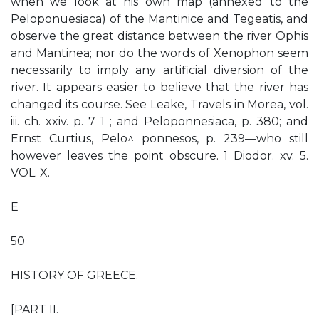
when we look at his own map (annexed to the
Peloponuesiaca) of the Mantinice and Tegeatis, and
observe the great distance between the river Ophis
and Mantinea; nor do the words of Xenophon seem
necessarily to imply any artificial diversion of the
river. It appears easier to believe that the river has
changed its course. See Leake, Travels in Morea, vol.
iii. ch. xxiv. p. 7 1 ; and Peloponnesiaca, p. 380; and
Ernst Curtius, Pelo^ ponnesos, p. 239—who still
however leaves the point obscure. 1 Diodor. xv. 5.
VOL. X.
E
50
HISTORY OF GREECE.
[PART II.