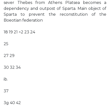
sever Thebes from Athens Platsea becomes a
dependency and outpost of Sparta. Main object of
Sparta to prevent the reconstitution of the
Boeotian federation
18 19 21 ^2 23 24
25
27 29
30 32 34
ib.
37
3g 40 42