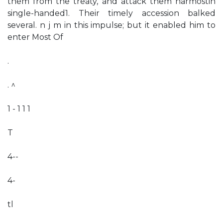
them from the treaty, and attack them harmostin
single-handed1. Their timely accession balked
several. n j m in this impulse; but it enabled him to
enter Most Of
.
. ^
1 - 1 1 1
T
4--
4-
tl