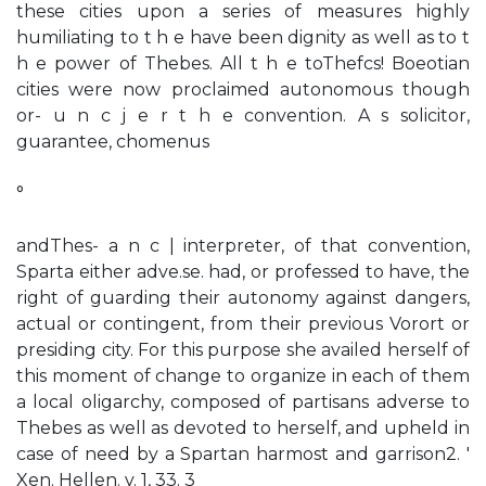
these cities upon a series of measures highly
humiliating to t h e have been dignity as well as to t
h e power of Thebes. All t h e toThefcs! Boeotian
cities were now proclaimed autonomous though
or- u n c j e r t h e convention. A s solicitor,
guarantee, chomenus
°
andThes- a n c | interpreter, of that convention,
Sparta either adve.se. had, or professed to have, the
right of guarding their autonomy against dangers,
actual or contingent, from their previous Vorort or
presiding city. For this purpose she availed herself of
this moment of change to organize in each of them
a local oligarchy, composed of partisans adverse to
Thebes as well as devoted to herself, and upheld in
case of need by a Spartan harmost and garrison2. '
Xen. Hellen. v. 1, 33. 3