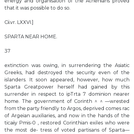
energy and organisation of the Athenians proved
that it was possible to do so.
Cii.vr. LXXVI.]
SPARTA NEAR HOME.
37
extinction was owing, in surrendering the Asiatic
Greeks, had destroyed the security even of the
islanders. It soon appeared, however, how much
Sparta Greatpower herself had gained by this
surrender in respect to ipTrta 7 dominion nearer
home. The government of Corinth ^ ^ —wrested
from the party friendly to Argos, deprived comes rac
of Argeian auxiliaries, and now in the hands of the
ticaiiy Pmis-0 , restored Corinthian exiles who were
the most de- tress of voted partisans of Sparta—