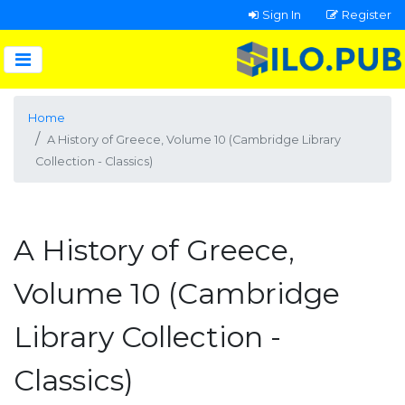
Sign In
Register
Home
A History of Greece, Volume 10 (Cambridge Library
Collection - Classics)
A History of Greece,
Volume 10 (Cambridge
Library Collection -
Classics)