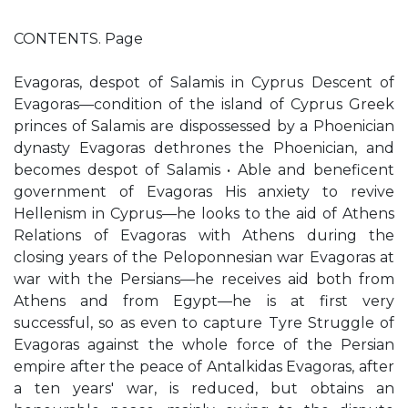
CONTENTS. Page
Evagoras, despot of Salamis in Cyprus Descent of
Evagoras—condition of the island of Cyprus Greek
princes of Salamis are dispossessed by a Phoenician
dynasty Evagoras dethrones the Phoenician, and
becomes despot of Salamis • Able and beneficent
government of Evagoras His anxiety to revive
Hellenism in Cyprus—he looks to the aid of Athens
Relations of Evagoras with Athens during the
closing years of the Peloponnesian war Evagoras at
war with the Persians—he receives aid both from
Athens and from Egypt—he is at first very
successful, so as even to capture Tyre Struggle of
Evagoras against the whole force of the Persian
empire after the peace of Antalkidas Evagoras, after
a ten years' war, is reduced, but obtains an