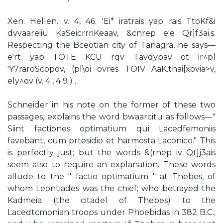
Xen. Hellen. v. 4, 46. 'Ei* iratrais yap rais TtoKf&i
dvvaareiiu KaSeicrrriKeaav, &cnrep e'e Qr]f3ai.s.
Respecting the Bceotian city of Tanagra, he says—
e'rt yap TOTE KCU rqv Tavdypav ot ir^pl
'Y7raroScopov, (pl\oi ovres TOIV AaK.thai[xovia>v,
ely^ov (v. 4 , 4 9 ) .
Schneider in his note on the former of these two
passages, explains the word bwaarcitu as follows—"
Siint factiones optimatium qui Lacedfemoniis
favebant, cum prtesidio et harmosta Laconico." This
is perfectly just; but the words &(rnep iv Qt]j3ais
seem also to require an explanation. These words
allude to the " factio optimatium " at Thebes, of
whom Leontiades was the chief; who betrayed the
Kadmeia (the citadel of Thebes) to the
Lacedtcmonian troops under Phoebidas in 382 B.C.;