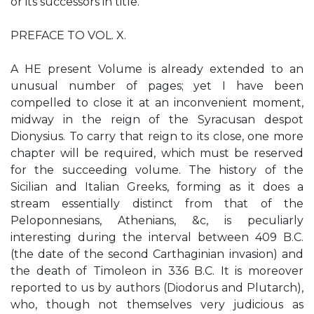
or its successors in title.
PREFACE TO VOL. X.
A HE present Volume is already extended to an
unusual number of pages; yet I have been
compelled to close it at an inconvenient moment,
midway in the reign of the Syracusan despot
Dionysius. To carry that reign to its close, one more
chapter will be required, which must be reserved
for the succeeding volume. The history of the
Sicilian and Italian Greeks, forming as it does a
stream essentially distinct from that of the
Peloponnesians, Athenians, &c, is peculiarly
interesting during the interval between 409 B.C.
(the date of the second Carthaginian invasion) and
the death of Timoleon in 336 B.C. It is moreover
reported to us by authors (Diodorus and Plutarch),
who, though not themselves very judicious as