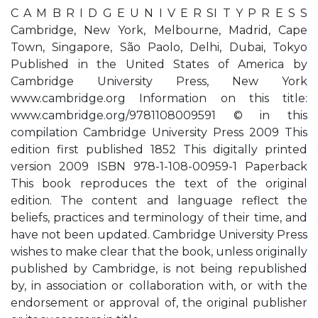
C A M B R I D G E U N I V E R SI T Y P R E S S
Cambridge, New York, Melbourne, Madrid, Cape
Town, Singapore, São Paolo, Delhi, Dubai, Tokyo
Published in the United States of America by
Cambridge University Press, New York
www.cambridge.org Information on this title:
www.cambridge.org/9781108009591 © in this
compilation Cambridge University Press 2009 This
edition first published 1852 This digitally printed
version 2009 ISBN 978-1-108-00959-1 Paperback
This book reproduces the text of the original
edition. The content and language reflect the
beliefs, practices and terminology of their time, and
have not been updated. Cambridge University Press
wishes to make clear that the book, unless originally
published by Cambridge, is not being republished
by, in association or collaboration with, or with the
endorsement or approval of, the original publisher