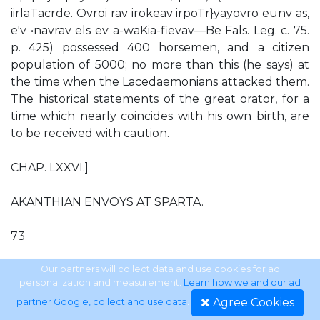
iirlaTacrde. Ovroi rav irokeav irpoTr}yayovro eunv as,
e'v •navrav els ev a-waKia-fievav—Be Fals. Leg. c. 75.
p. 425) possessed 400 horsemen, and a citizen
population of 5000; no more than this (he says) at
the time when the Lacedaemonians attacked them.
The historical statements of the great orator, for a
time which nearly coincides with his own birth, are
to be received with caution.
CHAP. LXXVI.]
AKANTHIAN ENVOYS AT SPARTA.
73
of his speech) is matter of public talk among the
Our partners will collect data and use cookies for ad
personalization and measurement.
Learn how we and our ad
Olynthian people, who are full of hope and
Agree Cookies
partner Google, collect and use data
.
confidence. How can you Spartans, who are taking