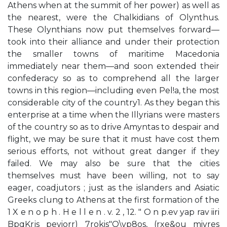
Athens when at the summit of her power) as well as
the nearest, were the Chalkidians of Olynthus.
These Olynthians now put themselves forward—
took into their alliance and under their protection
the smaller towns of maritime Macedonia
immediately near them—and soon extended their
confederacy so as to comprehend all the larger
towns in this region—including even Pel!a, the most
considerable city of the country1. As they began this
enterprise at a time when the Illyrians were masters
of the country so as to drive Amyntas to despair and
flight, we may be sure that it must have cost them
serious efforts, not without great danger if they
failed. We may also be sure that the cities
themselves must have been willing, not to say
eager, coadjutors ; just as the islanders and Asiatic
Greeks clung to Athens at the first formation of the
1 X e n o p h . H e l l e n . v. 2 , 12. " O n p.ev yap rav iiri
BpqKrjs peyiorr) 7rokis"O\vp8os, (rxe&ou mivres