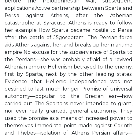
before the Peloponnesian war; subsequent
applications Active partnership between Sparta and
Persia against Athens, after the Athenian
catastrophe at Syracuse. Athens is ready to follow
her example How Sparta became hostile to Persia
after the battle of J5gospotami. The Persian force
aids Athens against her, and breaks up her maritime
empire No excuse for the subservience of Sparta to
the Persians—she was probably afraid of a revived
Athenian empire Hellenism betrayed to the enemy,
first by Sparta, next by the other leading states.
Evidence that Hellenic independence was not
destined to last much longer Promise of universal
autonomy—popular to the Grecian ear—how
carried out The Spartans never intended to grant,
nor ever really granted, general autonomy. They
used the promise as a means of increased power to
themselves Immediate point made against Corinth
and Thebes—isolation of Athens Persian affairs—