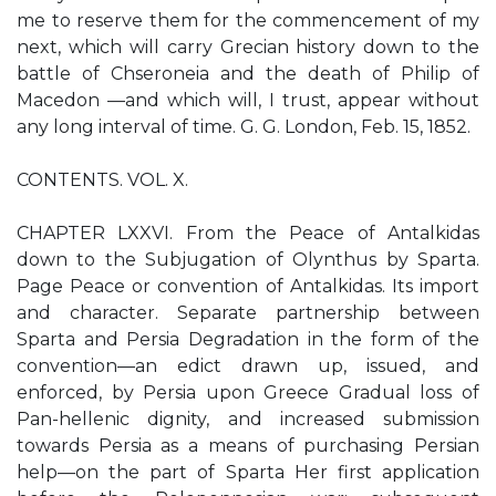
me to reserve them for the commencement of my
next, which will carry Grecian history down to the
battle of Chseroneia and the death of Philip of
Macedon —and which will, I trust, appear without
any long interval of time. G. G. London, Feb. 15, 1852.
CONTENTS. VOL. X.
CHAPTER LXXVI. From the Peace of Antalkidas
down to the Subjugation of Olynthus by Sparta.
Page Peace or convention of Antalkidas. Its import
and character. Separate partnership between
Sparta and Persia Degradation in the form of the
convention—an edict drawn up, issued, and
enforced, by Persia upon Greece Gradual loss of
Pan-hellenic dignity, and increased submission
towards Persia as a means of purchasing Persian
help—on the part of Sparta Her first application