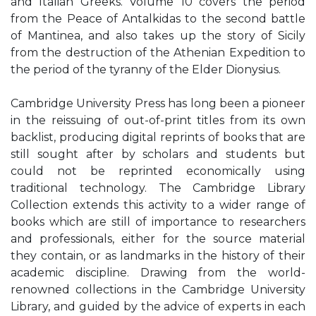
and Italian Greeks. Volume 10 covers the period
from the Peace of Antalkidas to the second battle
of Mantinea, and also takes up the story of Sicily
from the destruction of the Athenian Expedition to
the period of the tyranny of the Elder Dionysius.
Cambridge University Press has long been a pioneer
in the reissuing of out-of-print titles from its own
backlist, producing digital reprints of books that are
still sought after by scholars and students but
could not be reprinted economically using
traditional technology. The Cambridge Library
Collection extends this activity to a wider range of
books which are still of importance to researchers
and professionals, either for the source material
they contain, or as landmarks in the history of their
academic discipline. Drawing from the world-
renowned collections in the Cambridge University
Library, and guided by the advice of experts in each