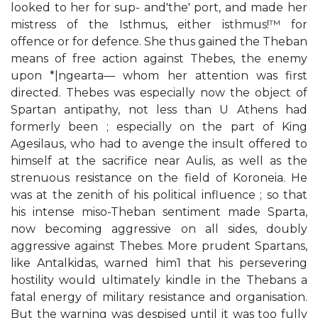
looked to her for sup- and'the' port, and made her
mistress of the Isthmus, either isthmus!™ for
offence or for defence. She thus gained the Theban
means of free action against Thebes, the enemy
upon *|ngearta— whom her attention was first
directed. Thebes was especially now the object of
Spartan antipathy, not less than U Athens had
formerly been ; especially on the part of King
Agesilaus, who had to avenge the insult offered to
himself at the sacrifice near Aulis, as well as the
strenuous resistance on the field of Koroneia. He
was at the zenith of his political influence ; so that
his intense miso-Theban sentiment made Sparta,
now becoming aggressive on all sides, doubly
aggressive against Thebes. More prudent Spartans,
like Antalkidas, warned him1 that his persevering
hostility would ultimately kindle in the Thebans a
fatal energy of military resistance and organisation.
But the warning was despised until it was too fully