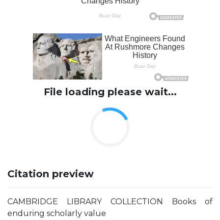
File loading please wait...
Citation preview
CAMBRIDGE LIBRARY COLLECTION Books of
enduring scholarly value