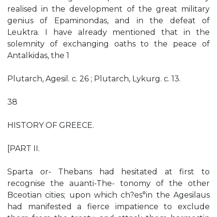
realised in the development of the great military
genius of Epaminondas, and in the defeat of
Leuktra. I have already mentioned that in the
solemnity of exchanging oaths to the peace of
Antalkidas, the 1
Plutarch, Agesil. c. 26 ; Plutarch, Lykurg. c. 13.
38
HISTORY OF GREECE.
[PART II.
Sparta or- Thebans had hesitated at first to
recognise the auanti-The- tonomy of the other
Bceotian cities; upon which ch?es°in the Agesilaus
had manifested a fierce impatience to exclude