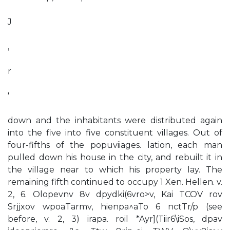
J
,
r
'
down and the inhabitants were distributed again
into the five into five constituent villages. Out of
four-fifths of the popuviiages. lation, each man
pulled down his house in the city, and rebuilt it in
the village near to which his property lay. The
remaining fifth continued to occupy 1 Xen. Hellen. v.
2, 6. Olopevnv 8v dpydki(6vro>v, Kai TCOV rov
Srjjxov wpoaTarmv, hienpa^aTo 6 nctTr/p (see
before, v. 2, 3) irapa. roil *Ayr](Tiir6\iSos, dpav