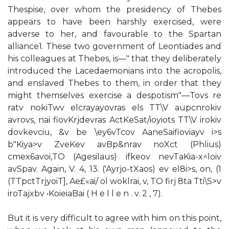
Thespise, over whom the presidency of Thebes
appears to have been harshly exercised, were
adverse to her, and favourable to the Spartan
alliance1. These two government of Leontiades and
his colleagues at Thebes, is—" that they deliberately
introduced the Lacedaemonians into the acropolis,
and enslaved Thebes to them, in order that they
might themselves exercise a despotism"—Tovs re
ratv nokiTwv elcrayayovras els TT\V aupcnrokiv
avrovs, nai fiovKrjdevras ActKeSat/ioyiots TT\V irokiv
dovkevciu, &v be \ey6vTcov AaneSaifioviayv i>s
b"Kiya>v ZveKev avBp&nrav noXct (Phlius)
cmex6avoi,TO (Agesilaus) ifkeov nevTaKia-x^loiv
avSpav. Again, V. 4, 13. ('Ayrjo-tXaos) ev el8i>s, on, (1
(TTpctTrjyoiT], Ae£«ai/ ol woklrai, v, TO firj 8ta Tti\S>v
iroTajxbv •KoieiaBai ( H e l l e n . v. 2 , 7).
But it is very difficult to agree with him on this point,