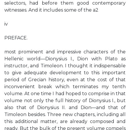
selectors, had before them good contemporary
witnesses. And it includes some of the a2
iv
PREFACE.
most prominent and impressive characters of the
Hellenic world—Dionysius I., Dion with Plato as
instructor, and Timoleon. I thought it indispensable
to give adequate development to this important
period of Grecian history, even at the cost of that
inconvenient break which terminates my tenth
volume. At one time I had hoped to comprise in that
volume not only the full history of Dionysius I., but
also that of Dionysius II. and Dion—and that of
Timoleon besides. Three new chapters, including all
this additional matter, are already composed and
ready. But the bulk of the present volume compels