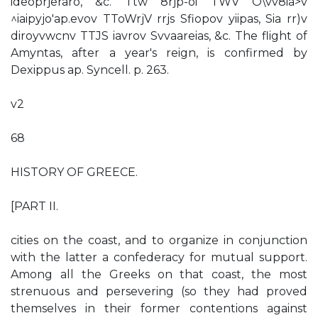
ideoprjeraro, &c. Ttw 8rjp-oi TWV O\vv8ia>v
^iaipyjo'ap.evov TToWrjV rrjs Sfiopov yiipas, Sia rr)v
diroyvwcnv TTJS iavrov Svvaareias, &c. The flight of
Amyntas, after a year's reign, is confirmed by
Dexippus ap. Syncell. p. 263.
v2
68
HISTORY OF GREECE.
[PART II.
cities on the coast, and to organize in conjunction
with the latter a confederacy for mutual support.
Among all the Greeks on that coast, the most
strenuous and persevering (so they had proved
themselves in their former contentions against