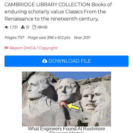
CAMBRIDGE LIBRARY COLLECTION Books of
enduring scholarly value Classics From the
Renaissance to the nineteenth century,
1,751
51
18MB
Pages 757
Page size 396 x 612 pts
Year 2011
Report DMCA / Copyright
DOWNLOAD FILE