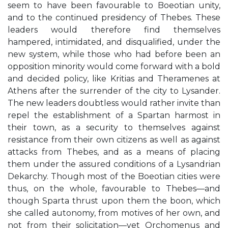
seem to have been favourable to Boeotian unity,
and to the continued presidency of Thebes. These
leaders would therefore find themselves
hampered, intimidated, and disqualified, under the
new system, while those who had before been an
opposition minority would come forward with a bold
and decided policy, like Kritias and Theramenes at
Athens after the surrender of the city to Lysander.
The new leaders doubtless would rather invite than
repel the establishment of a Spartan harmost in
their town, as a security to themselves against
resistance from their own citizens as well as against
attacks from Thebes, and as a means of placing
them under the assured conditions of a Lysandrian
Dekarchy. Though most of the Boeotian cities were
thus, on the whole, favourable to Thebes—and
though Sparta thrust upon them the boon, which
she called autonomy, from motives of her own, and
not from their solicitation—yet Orchomenus and