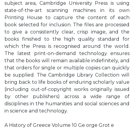
subject area, Cambridge University Press is using
state-of-the-art scanning machines in its own
Printing House to capture the content of each
book selected for inclusion. The files are processed
to give a consistently clear, crisp image, and the
books finished to the high quality standard for
which the Press is recognised around the world.
The latest print-on-demand technology ensures
that the books will remain available indefinitely, and
that orders for single or multiple copies can quickly
be supplied. The Cambridge Library Collection will
bring back to life books of enduring scholarly value
(including out-of-copyright works originally issued
by other publishers) across a wide range of
disciplines in the humanities and social sciences and
in science and technology.
A History of Greece Volume 10 Ge orge Grot e