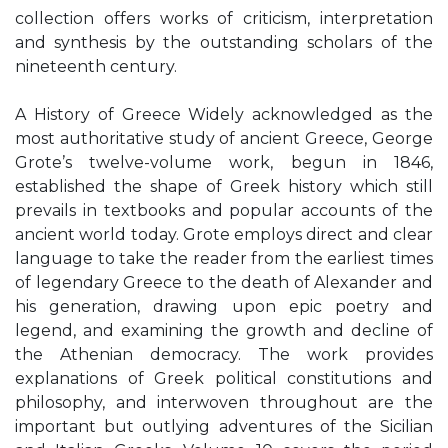
collection offers works of criticism, interpretation
and synthesis by the outstanding scholars of the
nineteenth century.
A History of Greece Widely acknowledged as the
most authoritative study of ancient Greece, George
Grote’s twelve-volume work, begun in 1846,
established the shape of Greek history which still
prevails in textbooks and popular accounts of the
ancient world today. Grote employs direct and clear
language to take the reader from the earliest times
of legendary Greece to the death of Alexander and
his generation, drawing upon epic poetry and
legend, and examining the growth and decline of
the Athenian democracy. The work provides
explanations of Greek political constitutions and
philosophy, and interwoven throughout are the
important but outlying adventures of the Sicilian