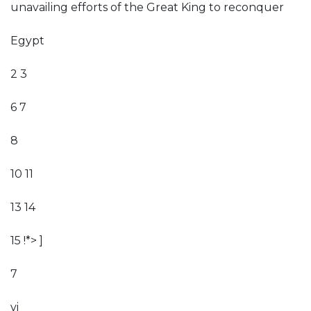
unavailing efforts of the Great King to reconquer
Egypt
2 3
6 7
8
10 11
13 14
15 !*> ]
7
vi