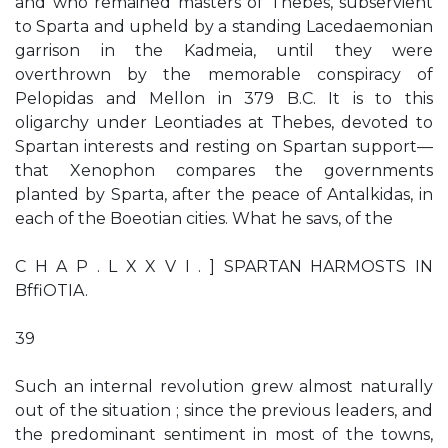
and who remained masters of Thebes, subservient
to Sparta and upheld by a standing Lacedaemonian
garrison in the Kadmeia, until they were
overthrown by the memorable conspiracy of
Pelopidas and Mellon in 379 B.C. It is to this
oligarchy under Leontiades at Thebes, devoted to
Spartan interests and resting on Spartan support—
that Xenophon compares the governments
planted by Sparta, after the peace of Antalkidas, in
each of the Boeotian cities. What he savs, of the
C H A P . L X X V I . ] SPARTAN HARMOSTS IN
BffiOTIA.
39
Such an internal revolution grew almost naturally
out of the situation ; since the previous leaders, and
the predominant sentiment in most of the towns,