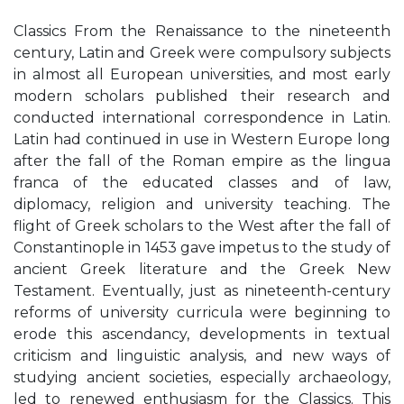
Classics From the Renaissance to the nineteenth
century, Latin and Greek were compulsory subjects
in almost all European universities, and most early
modern scholars published their research and
conducted international correspondence in Latin.
Latin had continued in use in Western Europe long
after the fall of the Roman empire as the lingua
franca of the educated classes and of law,
diplomacy, religion and university teaching. The
flight of Greek scholars to the West after the fall of
Constantinople in 1453 gave impetus to the study of
ancient Greek literature and the Greek New
Testament. Eventually, just as nineteenth-century
reforms of university curricula were beginning to
erode this ascendancy, developments in textual
criticism and linguistic analysis, and new ways of
studying ancient societies, especially archaeology,
led to renewed enthusiasm for the Classics. This