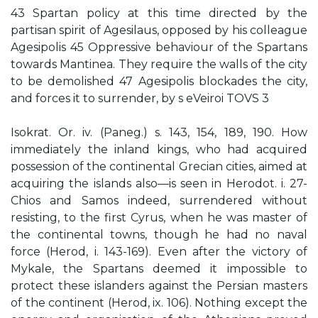
43 Spartan policy at this time directed by the
partisan spirit of Agesilaus, opposed by his colleague
Agesipolis 45 Oppressive behaviour of the Spartans
towards Mantinea. They require the walls of the city
to be demolished 47 Agesipolis blockades the city,
and forces it to surrender, by s eVeiroi TOVS 3
Isokrat. Or. iv. (Paneg.) s. 143, 154, 189, 190. How
immediately the inland kings, who had acquired
possession of the continental Grecian cities, aimed at
acquiring the islands also—is seen in Herodot. i. 27-
Chios and Samos indeed, surrendered without
resisting, to the first Cyrus, when he was master of
the continental towns, though he had no naval
force (Herod, i. 143-169). Even after the victory of
Mykale, the Spartans deemed it impossible to
protect these islanders against the Persian masters
of the continent (Herod, ix. 106). Nothing except the