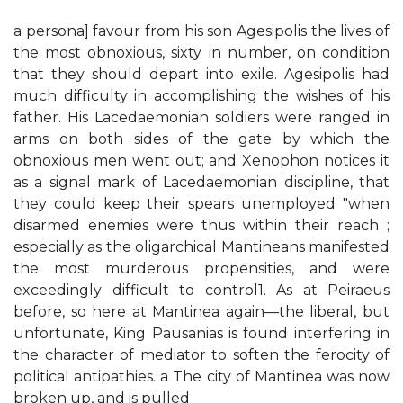
a persona] favour from his son Agesipolis the lives of
the most obnoxious, sixty in number, on condition
that they should depart into exile. Agesipolis had
much difficulty in accomplishing the wishes of his
father. His Lacedaemonian soldiers were ranged in
arms on both sides of the gate by which the
obnoxious men went out; and Xenophon notices it
as a signal mark of Lacedaemonian discipline, that
they could keep their spears unemployed "when
disarmed enemies were thus within their reach ;
especially as the oligarchical Mantineans manifested
the most murderous propensities, and were
exceedingly difficult to control1. As at Peiraeus
before, so here at Mantinea again—the liberal, but
unfortunate, King Pausanias is found interfering in
the character of mediator to soften the ferocity of
political antipathies. a The city of Mantinea was now
broken up, and is pulled