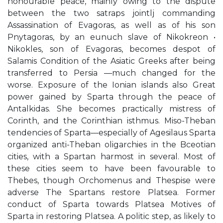
honourable peace, mainly owing to the dispute
between the two satraps jointlj commanding
Assassination of Evagoras, as well as of his son
Pnytagoras, by an eunuch slave of Nikokreon •
Nikokles, son of Evagoras, becomes despot of
Salamis Condition of the Asiatic Greeks after being
transferred to Persia —much changed for the
worse. Exposure of the Ionian islands also Great
power gained by Sparta through the peace of
Antalkidas. She becomes practically mistress of
Corinth, and the Corinthian isthmus. Miso-Theban
tendencies of Sparta—especially of Agesilaus Sparta
organized anti-Theban oligarchies in the Bceotian
cities, with a Spartan harmost in several. Most of
these cities seem to have been favourable to
Thebes, though Orchomenus and Thespise were
adverse The Spartans restore Platsea. Former
conduct of Sparta towards Platsea Motives of
Sparta in restoring Platsea. A politic step, as likely to