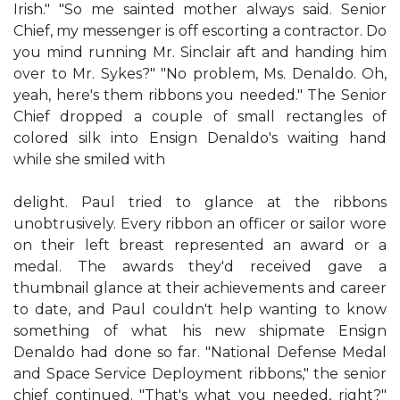
Irish." "So me sainted mother always said. Senior
Chief, my messenger is off escorting a contractor. Do
you mind running Mr. Sinclair aft and handing him
over to Mr. Sykes?" "No problem, Ms. Denaldo. Oh,
yeah, here's them ribbons you needed." The Senior
Chief dropped a couple of small rectangles of
colored silk into Ensign Denaldo's waiting hand
while she smiled with
delight. Paul tried to glance at the ribbons
unobtrusively. Every ribbon an officer or sailor wore
on their left breast represented an award or a
medal. The awards they'd received gave a
thumbnail glance at their achievements and career
to date, and Paul couldn't help wanting to know
something of what his new shipmate Ensign
Denaldo had done so far. "National Defense Medal
and Space Service Deployment ribbons," the senior
chief continued. "That's what you needed, right?"