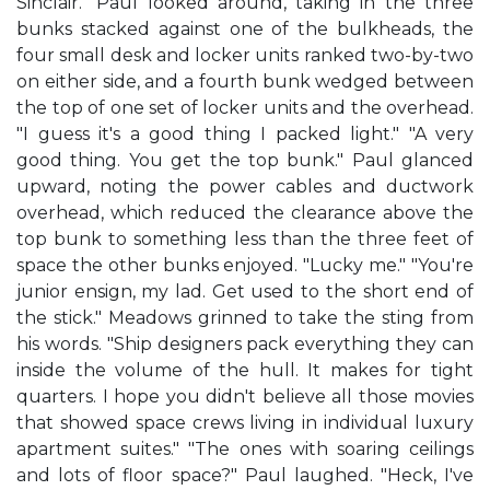
Sinclair." Paul looked around, taking in the three
bunks stacked against one of the bulkheads, the
four small desk and locker units ranked two-by-two
on either side, and a fourth bunk wedged between
the top of one set of locker units and the overhead.
"I guess it's a good thing I packed light." "A very
good thing. You get the top bunk." Paul glanced
upward, noting the power cables and ductwork
overhead, which reduced the clearance above the
top bunk to something less than the three feet of
space the other bunks enjoyed. "Lucky me." "You're
junior ensign, my lad. Get used to the short end of
the stick." Meadows grinned to take the sting from
his words. "Ship designers pack everything they can
inside the volume of the hull. It makes for tight
quarters. I hope you didn't believe all those movies
that showed space crews living in individual luxury
apartment suites." "The ones with soaring ceilings
and lots of floor space?" Paul laughed. "Heck, I've