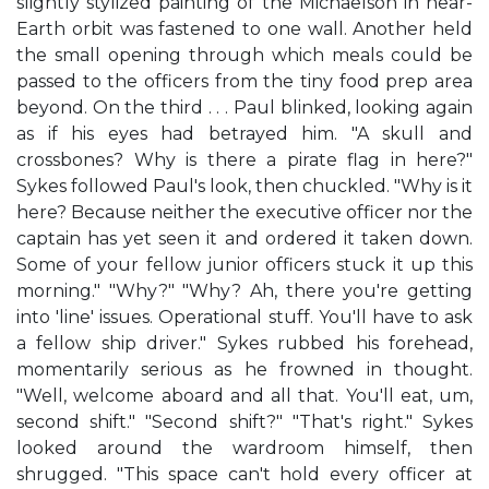
slightly stylized painting of the Michaelson in near-
Earth orbit was fastened to one wall. Another held
the small opening through which meals could be
passed to the officers from the tiny food prep area
beyond. On the third . . . Paul blinked, looking again
as if his eyes had betrayed him. "A skull and
crossbones? Why is there a pirate flag in here?"
Sykes followed Paul's look, then chuckled. "Why is it
here? Because neither the executive officer nor the
captain has yet seen it and ordered it taken down.
Some of your fellow junior officers stuck it up this
morning." "Why?" "Why? Ah, there you're getting
into 'line' issues. Operational stuff. You'll have to ask
a fellow ship driver." Sykes rubbed his forehead,
momentarily serious as he frowned in thought.
"Well, welcome aboard and all that. You'll eat, um,
second shift." "Second shift?" "That's right." Sykes
looked around the wardroom himself, then
shrugged. "This space can't hold every officer at