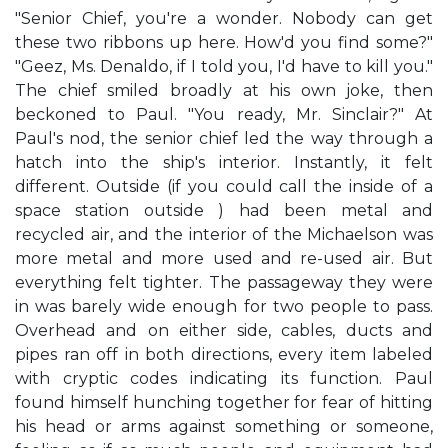
"Senior Chief, you're a wonder. Nobody can get
these two ribbons up here. How'd you find some?"
"Geez, Ms. Denaldo, if I told you, I'd have to kill you."
The chief smiled broadly at his own joke, then
beckoned to Paul. "You ready, Mr. Sinclair?" At
Paul's nod, the senior chief led the way through a
hatch into the ship's interior. Instantly, it felt
different. Outside (if you could call the inside of a
space station outside ) had been metal and
recycled air, and the interior of the Michaelson was
more metal and more used and re-used air. But
everything felt tighter. The passageway they were
in was barely wide enough for two people to pass.
Overhead and on either side, cables, ducts and
pipes ran off in both directions, every item labeled
with cryptic codes indicating its function. Paul
found himself hunching together for fear of hitting
his head or arms against something or someone,