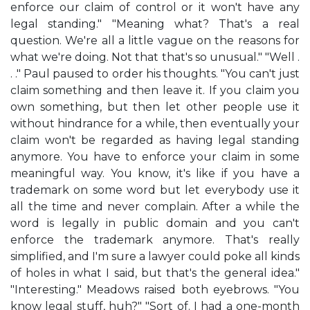
enforce our claim of control or it won't have any
legal standing." "Meaning what? That's a real
question. We're all a little vague on the reasons for
what we're doing. Not that that's so unusual." "Well .
. ." Paul paused to order his thoughts. "You can't just
claim something and then leave it. If you claim you
own something, but then let other people use it
without hindrance for a while, then eventually your
claim won't be regarded as having legal standing
anymore. You have to enforce your claim in some
meaningful way. You know, it's like if you have a
trademark on some word but let everybody use it
all the time and never complain. After a while the
word is legally in public domain and you can't
enforce the trademark anymore. That's really
simplified, and I'm sure a lawyer could poke all kinds
of holes in what I said, but that's the general idea."
"Interesting." Meadows raised both eyebrows. "You
know legal stuff, huh?" "Sort of. I had a one-month