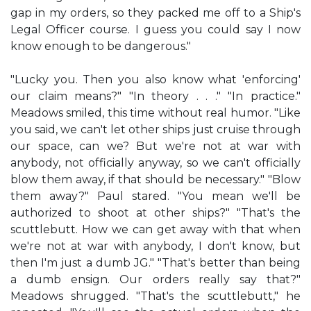
gap in my orders, so they packed me off to a Ship's
Legal Officer course. I guess you could say I now
know enough to be dangerous."
"Lucky you. Then you also know what 'enforcing'
our claim means?" "In theory . . ." "In practice."
Meadows smiled, this time without real humor. "Like
you said, we can't let other ships just cruise through
our space, can we? But we're not at war with
anybody, not officially anyway, so we can't officially
blow them away, if that should be necessary." "Blow
them away?" Paul stared. "You mean we'll be
authorized to shoot at other ships?" "That's the
scuttlebutt. How we can get away with that when
we're not at war with anybody, I don't know, but
then I'm just a dumb JG." "That's better than being
a dumb ensign. Our orders really say that?"
Meadows shrugged. "That's the scuttlebutt," he