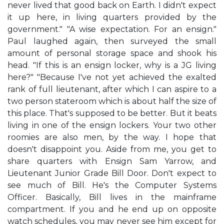
never lived that good back on Earth. I didn't expect
it up here, in living quarters provided by the
government." "A wise expectation. For an ensign."
Paul laughed again, then surveyed the small
amount of personal storage space and shook his
head. "If this is an ensign locker, why is a JG living
here?" "Because I've not yet achieved the exalted
rank of full lieutenant, after which I can aspire to a
two person stateroom which is about half the size of
this place. That's supposed to be better. But it beats
living in one of the ensign lockers. Your two other
roomies are also men, by the way. I hope that
doesn't disappoint you. Aside from me, you get to
share quarters with Ensign Sam Yarrow, and
Lieutenant Junior Grade Bill Door. Don't expect to
see much of Bill. He's the Computer Systems
Officer. Basically, Bill lives in the mainframe
compartment. If you and he end up on opposite
watch schedules, you may never see him except for