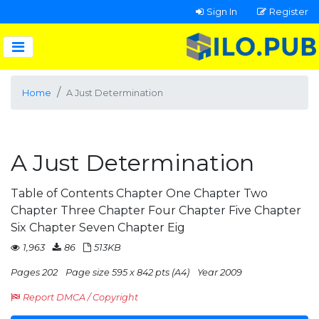
Sign In
Register
Home
A Just Determination
A Just Determination
Table of Contents Chapter One Chapter Two
Chapter Three Chapter Four Chapter Five Chapter
Six Chapter Seven Chapter Eig
1,963
86
513KB
Pages 202
Page size 595 x 842 pts (A4)
Year 2009
Report DMCA / Copyright