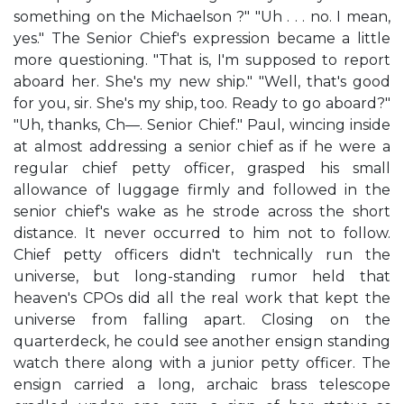
something on the Michaelson ?" "Uh . . . no. I mean,
yes." The Senior Chief's expression became a little
more questioning. "That is, I'm supposed to report
aboard her. She's my new ship." "Well, that's good
for you, sir. She's my ship, too. Ready to go aboard?"
"Uh, thanks, Ch—. Senior Chief." Paul, wincing inside
at almost addressing a senior chief as if he were a
regular chief petty officer, grasped his small
allowance of luggage firmly and followed in the
senior chief's wake as he strode across the short
distance. It never occurred to him not to follow.
Chief petty officers didn't technically run the
universe, but long-standing rumor held that
heaven's CPOs did all the real work that kept the
universe from falling apart. Closing on the
quarterdeck, he could see another ensign standing
watch there along with a junior petty officer. The
ensign carried a long, archaic brass telescope