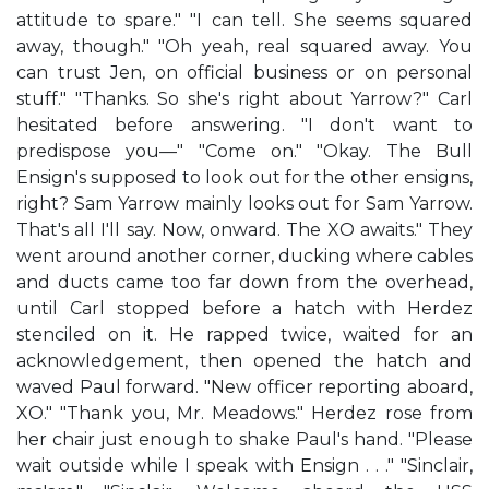
attitude to spare." "I can tell. She seems squared
away, though." "Oh yeah, real squared away. You
can trust Jen, on official business or on personal
stuff." "Thanks. So she's right about Yarrow?" Carl
hesitated before answering. "I don't want to
predispose you—" "Come on." "Okay. The Bull
Ensign's supposed to look out for the other ensigns,
right? Sam Yarrow mainly looks out for Sam Yarrow.
That's all I'll say. Now, onward. The XO awaits." They
went around another corner, ducking where cables
and ducts came too far down from the overhead,
until Carl stopped before a hatch with Herdez
stenciled on it. He rapped twice, waited for an
acknowledgement, then opened the hatch and
waved Paul forward. "New officer reporting aboard,
XO." "Thank you, Mr. Meadows." Herdez rose from
her chair just enough to shake Paul's hand. "Please
wait outside while I speak with Ensign . . ." "Sinclair,