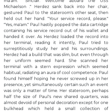
ma'am." "Sinclair. Welcome aboard the USS
Michaelson ." Herdez sank back into her chair,
gestured Paul to the stateroom's other seat, then
held out her hand. "Your service record, please."
"Yes, ma'am." Paul hastily popped the data cartridge
containing his service record out of his wallet and
handed it over. As Herdez loaded the record into
her terminal, reading it intently, Paul tried to
surreptitiously study her and his surroundings.
Herdez had a build that was slim, but even through
her uniform seemed hard. She scanned her
terminal with a stern expression which seemed
habitual, radiating an aura of cool competence. Paul
found himself hoping he never screwed up in her
presence, yet simultaneously certain such an event
was only a matter of time. Her stateroom, perhaps
half the size of Paul's new shared quarters, was
almost devoid of personal decoration except for one
bulkhead which held a small collection of