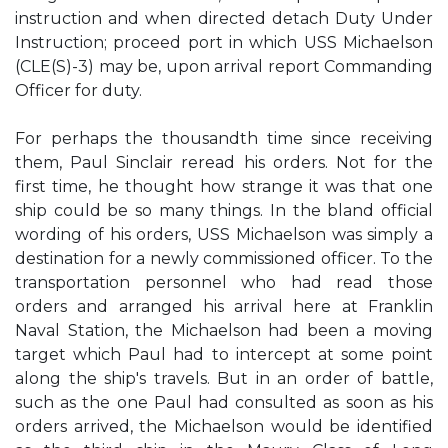
instruction and when directed detach Duty Under
Instruction; proceed port in which USS Michaelson
(CLE(S)-3) may be, upon arrival report Commanding
Officer for duty.
For perhaps the thousandth time since receiving
them, Paul Sinclair reread his orders. Not for the
first time, he thought how strange it was that one
ship could be so many things. In the bland official
wording of his orders, USS Michaelson was simply a
destination for a newly commissioned officer. To the
transportation personnel who had read those
orders and arranged his arrival here at Franklin
Naval Station, the Michaelson had been a moving
target which Paul had to intercept at some point
along the ship's travels. But in an order of battle,
such as the one Paul had consulted as soon as his
orders arrived, the Michaelson would be identified