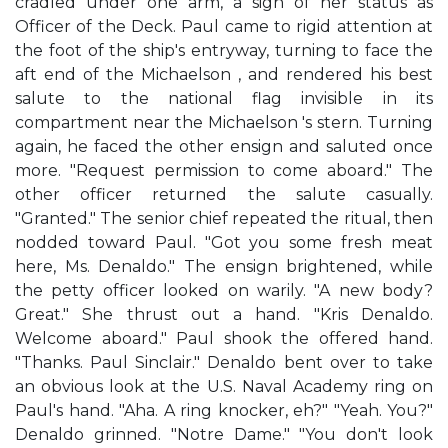
cradled under one arm, a sign of her status as
Officer of the Deck. Paul came to rigid attention at
the foot of the ship's entryway, turning to face the
aft end of the Michaelson , and rendered his best
salute to the national flag invisible in its
compartment near the Michaelson 's stern. Turning
again, he faced the other ensign and saluted once
more. "Request permission to come aboard." The
other officer returned the salute casually.
"Granted." The senior chief repeated the ritual, then
nodded toward Paul. "Got you some fresh meat
here, Ms. Denaldo." The ensign brightened, while
the petty officer looked on warily. "A new body?
Great." She thrust out a hand. "Kris Denaldo.
Welcome aboard." Paul shook the offered hand.
"Thanks. Paul Sinclair." Denaldo bent over to take
an obvious look at the U.S. Naval Academy ring on
Paul's hand. "Aha. A ring knocker, eh?" "Yeah. You?"
Denaldo grinned. "Notre Dame." "You don't look