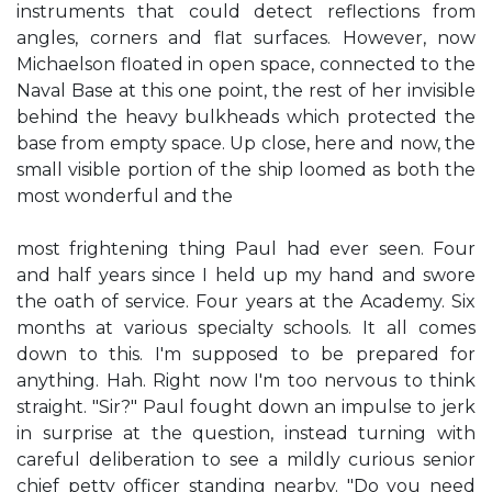
instruments that could detect reflections from
angles, corners and flat surfaces. However, now
Michaelson floated in open space, connected to the
Naval Base at this one point, the rest of her invisible
behind the heavy bulkheads which protected the
base from empty space. Up close, here and now, the
small visible portion of the ship loomed as both the
most wonderful and the
most frightening thing Paul had ever seen. Four
and half years since I held up my hand and swore
the oath of service. Four years at the Academy. Six
months at various specialty schools. It all comes
down to this. I'm supposed to be prepared for
anything. Hah. Right now I'm too nervous to think
straight. "Sir?" Paul fought down an impulse to jerk
in surprise at the question, instead turning with
careful deliberation to see a mildly curious senior
chief petty officer standing nearby. "Do you need