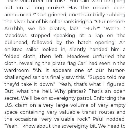
I ever volunteer for this? "You said we'll be going
out on a long cruise? Has the mission been
announced?" Carl grinned, one thumb idly rubbing
the silver bar of his collar rank insignia. "Our mission?
Arrrhhh, we be pirates, lad!" "Huh?" "We're—"
Meadows stopped speaking at a rap on the
bulkhead, followed by the hatch opening. An
enlisted sailor looked in, silently handed him a
folded cloth, then left. Meadows unfurled the
cloth, revealing the pirate flag Carl had seen in the
wardroom. "Ah. It appears one of our humor-
challenged seniors finally saw this." "Suppo told me
they'd take it down." "Yeah, that's what I figured.
But, what the hell. Why pirates? That's an open
secret. We'll be on sovereignty patrol. Enforcing the
U.S. claim on a very large volume of very empty
space containing very valuable transit routes and
the occasional very valuable rock." Paul nodded.
"Yeah. I know about the sovereignty bit. We need to