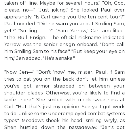
taken off line. Maybe for several hours." "Oh, God,
please, no—" "Just joking." She looked Paul over
appraisingly. "Is Carl giving you the ten cent tour?"
Paul nodded. "Did he warn you about Smiling Sam,
yet?" "Smiling . . . ?" "Sam Yarrow," Carl amplified.
"The Bull Ensign." The official nickname indicated
Yarrow was the senior ensign onboard. "Don't call
him Smiling Sam to his face." "But keep your eye on
him," Jen added. "He's a snake."
"Now, Jen—" "Don't 'now' me, mister. Paul, if Sam
tries to pat you on the back don't let him unless
you've got armor strapped on between your
shoulder blades. Otherwise, you're likely to find a
knife there." She smiled with mock sweetness at
Carl. "But that's just my opinion. See ya. I got work
to do, unlike some underemployed combat systems
types." Meadows shook his head, smiling wryly, as
Shen hustled down the passageway. "Jen's got