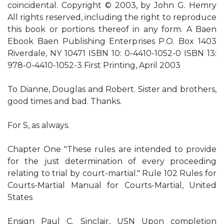
coincidental. Copyright © 2003, by John G. Hemry
All rights reserved, including the right to reproduce
this book or portions thereof in any form. A Baen
Ebook Baen Publishing Enterprises P.O. Box 1403
Riverdale, NY 10471 ISBN 10: 0-4410-1052-0 ISBN 13:
978-0-4410-1052-3 First Printing, April 2003
To Dianne, Douglas and Robert. Sister and brothers,
good times and bad. Thanks.
For S, as always.
Chapter One "These rules are intended to provide
for the just determination of every proceeding
relating to trial by court-martial." Rule 102 Rules for
Courts-Martial Manual for Courts-Martial, United
States
Ensign Paul C. Sinclair, USN Upon completion