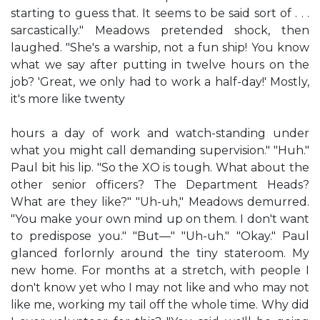
starting to guess that. It seems to be said sort of . . .
sarcastically." Meadows pretended shock, then
laughed. "She's a warship, not a fun ship! You know
what we say after putting in twelve hours on the
job? 'Great, we only had to work a half-day!' Mostly,
it's more like twenty
hours a day of work and watch-standing under
what you might call demanding supervision." "Huh."
Paul bit his lip. "So the XO is tough. What about the
other senior officers? The Department Heads?
What are they like?" "Uh-uh," Meadows demurred.
"You make your own mind up on them. I don't want
to predispose you." "But—" "Uh-uh." "Okay." Paul
glanced forlornly around the tiny stateroom. My
new home. For months at a stretch, with people I
don't know yet who I may not like and who may not
like me, working my tail off the whole time. Why did