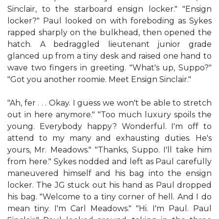
Sinclair, to the starboard ensign locker." "Ensign
locker?" Paul looked on with foreboding as Sykes
rapped sharply on the bulkhead, then opened the
hatch. A bedraggled lieutenant junior grade
glanced up from a tiny desk and raised one hand to
wave two fingers in greeting. "What's up, Suppo?"
"Got you another roomie. Meet Ensign Sinclair."
"Ah, fer . . . Okay. I guess we won't be able to stretch
out in here anymore." "Too much luxury spoils the
young. Everybody happy? Wonderful. I'm off to
attend to my many and exhausting duties. He's
yours, Mr. Meadows." "Thanks, Suppo. I'll take him
from here." Sykes nodded and left as Paul carefully
maneuvered himself and his bag into the ensign
locker. The JG stuck out his hand as Paul dropped
his bag. "Welcome to a tiny corner of hell. And I do
mean tiny. I'm Carl Meadows." "Hi. I'm Paul. Paul