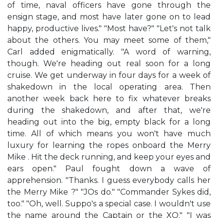
of time, naval officers have gone through the
ensign stage, and most have later gone on to lead
happy, productive lives." "Most have?" "Let's not talk
about the others. You may meet some of them,"
Carl added enigmatically. "A word of warning,
though. We're heading out real soon for a long
cruise. We get underway in four days for a week of
shakedown in the local operating area. Then
another week back here to fix whatever breaks
during the shakedown, and after that, we're
heading out into the big, empty black for a long
time. All of which means you won't have much
luxury for learning the ropes onboard the Merry
Mike . Hit the deck running, and keep your eyes and
ears open." Paul fought down a wave of
apprehension. "Thanks. I guess everybody calls her
the Merry Mike ?" "JOs do." "Commander Sykes did,
too." "Oh, well. Suppo's a special case. I wouldn't use
the name around the Captain or the XO." "I was