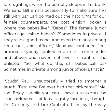
rare sightings when he actually sleeps in his bunk.
We send Bill emails occasionally to make sure he's
still with us." Carl pointed out the hatch. "As for our
female counterparts, the port ensign locker is
where the babes live." "Babes? The female junior
officers get called babes?" "Sometimes. In private. If
they're in a good mood. And even then only among
the other junior officers," Meadows cautioned, "not
around anybody ranked lieutenant commander
and above, and never, not ever in front of the
enlisted." "So, what do the, uh, babes call us?
Sometimes, in private, among junior officers, that is."
"Studs." Paul unsuccessfully tried to smother a
laugh. "First time I've ever had that nickname." "Me,
too. Enjoy it while you can. I have a suspicion the
stud nickname is at least slightly facetious, though.
I'm Gunnery and Fire Control officer, by the way.