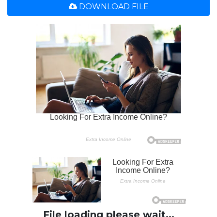
DOWNLOAD FILE
File loading please wait...