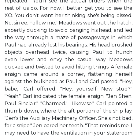
repeated. "You'll see the actual orders when the
rest of us do. For now, I better get you to see the
XO. You don't want her thinking she's being dissed.
No, sirree. Follow me." Meadows went out the hatch,
expertly ducking to avoid banging his head, and led
the way through a maze of passageways in which
Paul had already lost his bearings. His head brushed
objects overhead twice, causing Paul to hunch
even lower and envy the casual way Meadows
ducked and twisted to avoid hitting things. A female
ensign came around a corner, flattening herself
against the bulkhead as Paul and Carl passed. "Hey,
babe," Carl offered. "Hey, yourself. New stud?"
"Yeah." Carl indicated the female ensign. "Jen Shen.
Paul Sinclair." "Charmed." "Likewise." Carl pointed a
thumb down, where the aft portion of the ship lay.
"Jen's the Auxiliary Machinery Officer. She's not bad,
for a snipe." Jen bared her teeth. "That reminds me. I
may need to have the ventilation in your stateroom