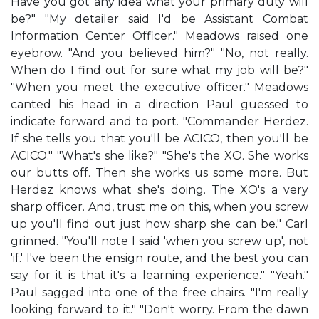
Have you got any idea what your primary duty will
be?" "My detailer said I'd be Assistant Combat
Information Center Officer." Meadows raised one
eyebrow. "And you believed him?" "No, not really.
When do I find out for sure what my job will be?"
"When you meet the executive officer." Meadows
canted his head in a direction Paul guessed to
indicate forward and to port. "Commander Herdez.
If she tells you that you'll be ACICO, then you'll be
ACICO." "What's she like?" "She's the XO. She works
our butts off. Then she works us some more. But
Herdez knows what she's doing. The XO's a very
sharp officer. And, trust me on this, when you screw
up you'll find out just how sharp she can be." Carl
grinned. "You'll note I said 'when you screw up', not
'if.' I've been the ensign route, and the best you can
say for it is that it's a learning experience." "Yeah."
Paul sagged into one of the free chairs. "I'm really
looking forward to it." "Don't worry. From the dawn