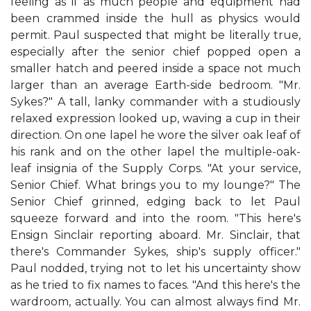
feeling as if as much people and equipment had
been crammed inside the hull as physics would
permit. Paul suspected that might be literally true,
especially after the senior chief popped open a
smaller hatch and peered inside a space not much
larger than an average Earth-side bedroom. "Mr.
Sykes?" A tall, lanky commander with a studiously
relaxed expression looked up, waving a cup in their
direction. On one lapel he wore the silver oak leaf of
his rank and on the other lapel the multiple-oak-
leaf insignia of the Supply Corps. "At your service,
Senior Chief. What brings you to my lounge?" The
Senior Chief grinned, edging back to let Paul
squeeze forward and into the room. "This here's
Ensign Sinclair reporting aboard. Mr. Sinclair, that
there's Commander Sykes, ship's supply officer."
Paul nodded, trying not to let his uncertainty show
as he tried to fix names to faces. "And this here's the
wardroom, actually. You can almost always find Mr.