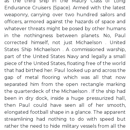
as the third ship in the Maury Class of Long
Endurance Cruisers (Space). Armed with the latest
weaponry, carrying over two hundred sailors and
officers, armored against the hazards of space and
whatever threats might be posed by other humans
in the nothingness between planets. No, Paul
corrected himself, not just Michaelson . United
States Ship Michaelson . A commissioned warship,
part of the United States Navy and legally a small
piece of the United States, floating free of the world
that had birthed her. Paul looked up and across the
gap of metal flooring which was all that now
separated him from the open rectangle marking
the quarterdeck of the Michaelson . If the ship had
been in dry dock, inside a huge pressurized hall,
then Paul could have seen all of her smooth,
elongated football shape in a glance. The apparent
streamlining had nothing to do with speed but
rather the need to hide military vessels from all the