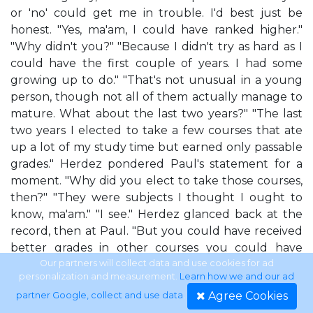
or 'no' could get me in trouble. I'd best just be
honest. "Yes, ma'am, I could have ranked higher."
"Why didn't you?" "Because I didn't try as hard as I
could have the first couple of years. I had some
growing up to do." "That's not unusual in a young
person, though not all of them actually manage to
mature. What about the last two years?" "The last
two years I elected to take a few courses that ate
up a lot of my study time but earned only passable
grades." Herdez pondered Paul's statement for a
moment. "Why did you elect to take those courses,
then?" "They were subjects I thought I ought to
know, ma'am." "I see." Herdez glanced back at the
record, then at Paul. "But you could have received
better grades in other courses you could have
taken instead?" "Oh, yes, ma'am. No question. I
Our partners will collect data and use cookies for ad
personalization and measurement.
Learn how we and our ad
already had a good handle on the stuff in those
Agree Cookies
partner Google, collect and use data
.
courses." The answer popped out without Paul's