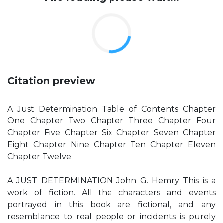
Citation preview
A Just Determination Table of Contents Chapter
One Chapter Two Chapter Three Chapter Four
Chapter Five Chapter Six Chapter Seven Chapter
Eight Chapter Nine Chapter Ten Chapter Eleven
Chapter Twelve
A JUST DETERMINATION John G. Hemry This is a
work of fiction. All the characters and events
portrayed in this book are fictional, and any
resemblance to real people or incidents is purely