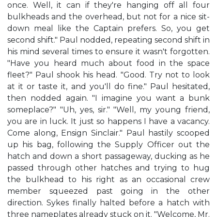
once. Well, it can if they're hanging off all four
bulkheads and the overhead, but not for a nice sit-
down meal like the Captain prefers. So, you get
second shift." Paul nodded, repeating second shift in
his mind several times to ensure it wasn't forgotten.
"Have you heard much about food in the space
fleet?" Paul shook his head. "Good. Try not to look
at it or taste it, and you'll do fine." Paul hesitated,
then nodded again. "I imagine you want a bunk
someplace?" "Uh, yes, sir." "Well, my young friend,
you are in luck. It just so happens I have a vacancy.
Come along, Ensign Sinclair." Paul hastily scooped
up his bag, following the Supply Officer out the
hatch and down a short passageway, ducking as he
passed through other hatches and trying to hug
the bulkhead to his right as an occasional crew
member squeezed past going in the other
direction. Sykes finally halted before a hatch with
three nameplates already stuck on it. "Welcome, Mr.