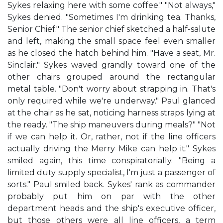
Sykes relaxing here with some coffee." "Not always,"
Sykes denied. "Sometimes I'm drinking tea. Thanks,
Senior Chief." The senior chief sketched a half-salute
and left, making the small space feel even smaller
as he closed the hatch behind him. "Have a seat, Mr.
Sinclair." Sykes waved grandly toward one of the
other chairs grouped around the rectangular
metal table. "Don't worry about strapping in. That's
only required while we're underway." Paul glanced
at the chair as he sat, noticing harness straps lying at
the ready. "The ship maneuvers during meals?" "Not
if we can help it. Or, rather, not if the line officers
actually driving the Merry Mike can help it." Sykes
smiled again, this time conspiratorially. "Being a
limited duty supply specialist, I'm just a passenger of
sorts." Paul smiled back. Sykes' rank as commander
probably put him on par with the other
department heads and the ship's executive officer,
but those others were all line officers, a term