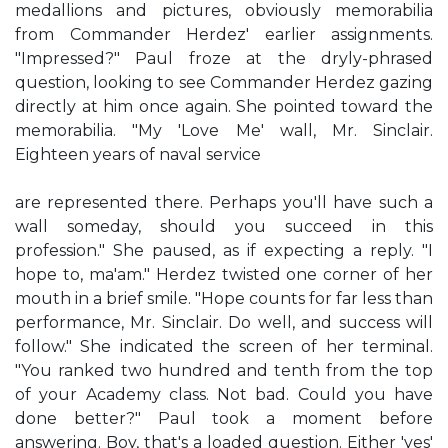
medallions and pictures, obviously memorabilia
from Commander Herdez' earlier assignments.
"Impressed?" Paul froze at the dryly-phrased
question, looking to see Commander Herdez gazing
directly at him once again. She pointed toward the
memorabilia. "My 'Love Me' wall, Mr. Sinclair.
Eighteen years of naval service
are represented there. Perhaps you'll have such a
wall someday, should you succeed in this
profession." She paused, as if expecting a reply. "I
hope to, ma'am." Herdez twisted one corner of her
mouth in a brief smile. "Hope counts for far less than
performance, Mr. Sinclair. Do well, and success will
follow." She indicated the screen of her terminal.
"You ranked two hundred and tenth from the top
of your Academy class. Not bad. Could you have
done better?" Paul took a moment before
answering. Boy, that's a loaded question. Either 'yes'