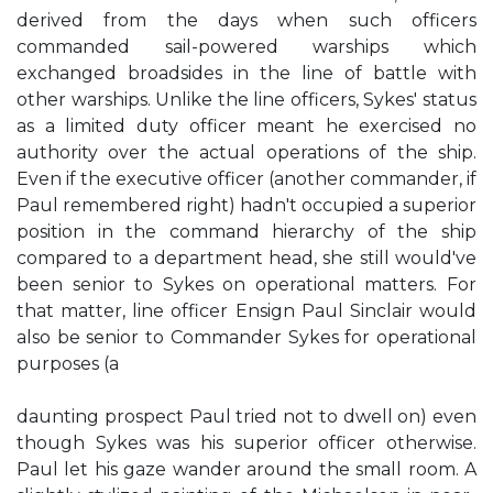
derived from the days when such officers
commanded sail-powered warships which
exchanged broadsides in the line of battle with
other warships. Unlike the line officers, Sykes' status
as a limited duty officer meant he exercised no
authority over the actual operations of the ship.
Even if the executive officer (another commander, if
Paul remembered right) hadn't occupied a superior
position in the command hierarchy of the ship
compared to a department head, she still would've
been senior to Sykes on operational matters. For
that matter, line officer Ensign Paul Sinclair would
also be senior to Commander Sykes for operational
purposes (a
daunting prospect Paul tried not to dwell on) even
though Sykes was his superior officer otherwise.
Paul let his gaze wander around the small room. A