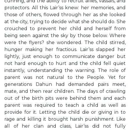
cunning, and the ability to recruit allies, vassals, and
protectors. All this Lair’ss knew: her memories, and
those of others, flowed through her as she looked
at the city, trying to decide what she should do. She
crouched to prevent her child and herself from
being seen against the sky by those below. Where
were the flyers? she wondered. The child stirred,
hunger making her fractious. Lair’ss slapped her
lightly, just enough to communicate danger but
not hard enough to hurt and the child fell quiet
instantly, understanding the warning. The role of
parent was not natural to the People. Yet for
generations Dahun had demanded pairs meet,
mate, and then rear children. The days of crawling
out of the birth pits were behind them and each
parent was required to teach a child as well as
provide for it. Letting the child die or giving in to
rage and killing it brought harsh punishment. Like
all of her clan and class, Lair’ss did not fully