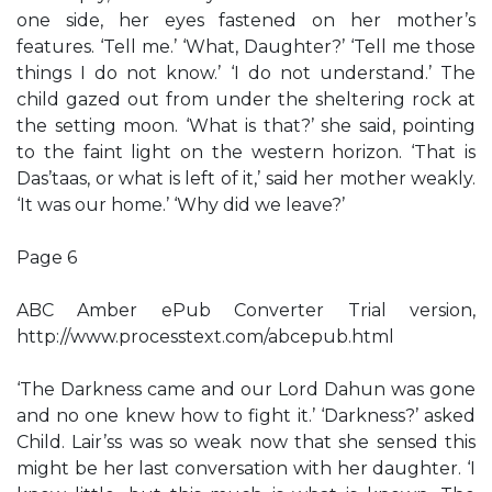
one side, her eyes fastened on her mother’s
features. ‘Tell me.’ ‘What, Daughter?’ ‘Tell me those
things I do not know.’ ‘I do not understand.’ The
child gazed out from under the sheltering rock at
the setting moon. ‘What is that?’ she said, pointing
to the faint light on the western horizon. ‘That is
Das’taas, or what is left of it,’ said her mother weakly.
‘It was our home.’ ‘Why did we leave?’
Page 6
ABC Amber ePub Converter Trial version,
http://www.processtext.com/abcepub.html
‘The Darkness came and our Lord Dahun was gone
and no one knew how to fight it.’ ‘Darkness?’ asked
Child. Lair’ss was so weak now that she sensed this
might be her last conversation with her daughter. ‘I