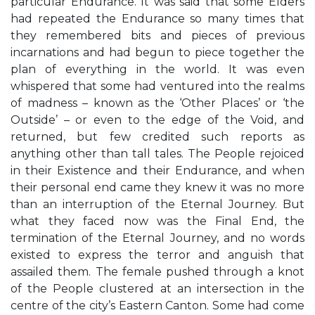
particular Endurance. It was said that some Elders
had repeated the Endurance so many times that
they remembered bits and pieces of previous
incarnations and had begun to piece together the
plan of everything in the world. It was even
whispered that some had ventured into the realms
of madness – known as the ‘Other Places’ or ‘the
Outside’ – or even to the edge of the Void, and
returned, but few credited such reports as
anything other than tall tales. The People rejoiced
in their Existence and their Endurance, and when
their personal end came they knew it was no more
than an interruption of the Eternal Journey. But
what they faced now was the Final End, the
termination of the Eternal Journey, and no words
existed to express the terror and anguish that
assailed them. The female pushed through a knot
of the People clustered at an intersection in the
centre of the city’s Eastern Canton. Some had come