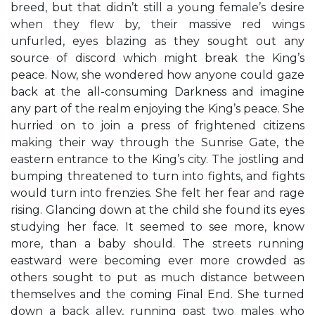
breed, but that didn’t still a young female’s desire
when they flew by, their massive red wings
unfurled, eyes blazing as they sought out any
source of discord which might break the King’s
peace. Now, she wondered how anyone could gaze
back at the all-consuming Darkness and imagine
any part of the realm enjoying the King’s peace. She
hurried on to join a press of frightened citizens
making their way through the Sunrise Gate, the
eastern entrance to the King’s city. The jostling and
bumping threatened to turn into fights, and fights
would turn into frenzies. She felt her fear and rage
rising. Glancing down at the child she found its eyes
studying her face. It seemed to see more, know
more, than a baby should. The streets running
eastward were becoming ever more crowded as
others sought to put as much distance between
themselves and the coming Final End. She turned
down a back alley, running past two males who