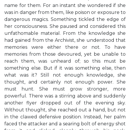
name for them. For an instant she wondered if she
was in danger from them, like poison or exposure to
dangerous magics. Something tickled the edge of
her consciousness. She paused and considered this
unfathomable material. From the knowledge she
had gained from the Archivist, she understood that
memories were either there or not. To have
memories from those devoured, yet be unable to
reach them, was unheard of; so this must be
something else. But if it was something else, then
what was it? Still not enough knowledge, she
thought, and certainly not enough power. She
must hunt. She must grow stronger, more
powerful. There was a stirring above and suddenly
another flyer dropped out of the evening sky.
Without thought, she reached out a hand, but not
in the clawed defensive position. Instead, her palm
faced the attacker and a searing bolt of energy shot