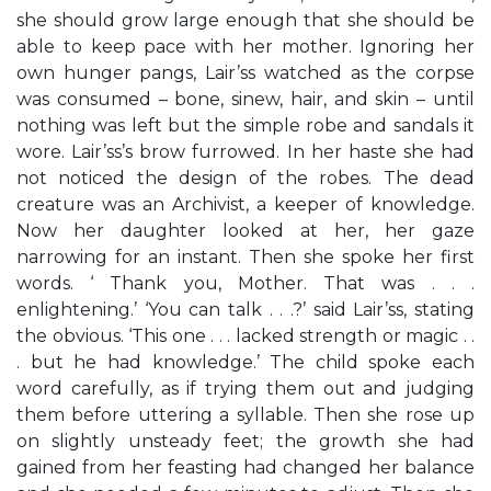
she should grow large enough that she should be
able to keep pace with her mother. Ignoring her
own hunger pangs, Lair’ss watched as the corpse
was consumed – bone, sinew, hair, and skin – until
nothing was left but the simple robe and sandals it
wore. Lair’ss’s brow furrowed. In her haste she had
not noticed the design of the robes. The dead
creature was an Archivist, a keeper of knowledge.
Now her daughter looked at her, her gaze
narrowing for an instant. Then she spoke her first
words. ‘ Thank you, Mother. That was . . .
enlightening.’ ‘You can talk . . .?’ said Lair’ss, stating
the obvious. ‘This one . . . lacked strength or magic . .
. but he had knowledge.’ The child spoke each
word carefully, as if trying them out and judging
them before uttering a syllable. Then she rose up
on slightly unsteady feet; the growth she had
gained from her feasting had changed her balance