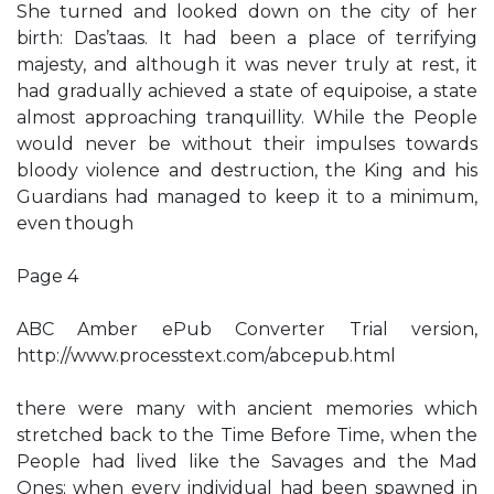
She turned and looked down on the city of her
birth: Das’taas. It had been a place of terrifying
majesty, and although it was never truly at rest, it
had gradually achieved a state of equipoise, a state
almost approaching tranquillity. While the People
would never be without their impulses towards
bloody violence and destruction, the King and his
Guardians had managed to keep it to a minimum,
even though
Page 4
ABC Amber ePub Converter Trial version,
http://www.processtext.com/abcepub.html
there were many with ancient memories which
stretched back to the Time Before Time, when the
People had lived like the Savages and the Mad
Ones; when every individual had been spawned in