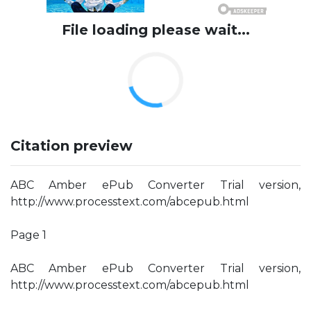
File loading please wait...
Citation preview
ABC Amber ePub Converter Trial version,
http://www.processtext.com/abcepub.html
Page 1
ABC Amber ePub Converter Trial version,
http://www.processtext.com/abcepub.html