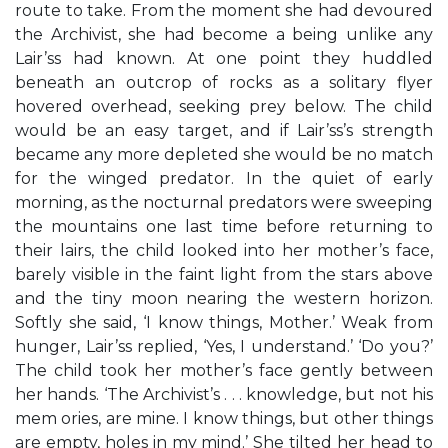
route to take. From the moment she had devoured
the Archivist, she had become a being unlike any
Lair’ss had known. At one point they huddled
beneath an outcrop of rocks as a solitary flyer
hovered overhead, seeking prey below. The child
would be an easy target, and if Lair’ss’s strength
became any more depleted she would be no match
for the winged predator. In the quiet of early
morning, as the nocturnal predators were sweeping
the mountains one last time before returning to
their lairs, the child looked into her mother’s face,
barely visible in the faint light from the stars above
and the tiny moon nearing the western horizon.
Softly she said, ‘I know things, Mother.’ Weak from
hunger, Lair’ss replied, ‘Yes, I understand.’ ‘Do you?’
The child took her mother’s face gently between
her hands. ‘The Archivist’s . . . knowledge, but not his
mem ories, are mine. I know things, but other things
are empty, holes in my mind.’ She tilted her head to