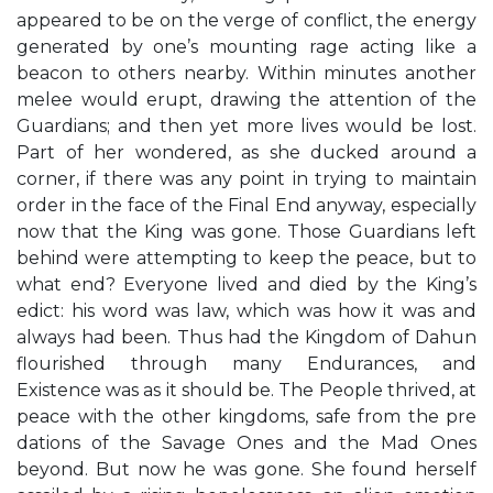
appeared to be on the verge of conflict, the energy
generated by one’s mounting rage acting like a
beacon to others nearby. Within minutes another
melee would erupt, drawing the attention of the
Guardians; and then yet more lives would be lost.
Part of her wondered, as she ducked around a
corner, if there was any point in trying to maintain
order in the face of the Final End anyway, especially
now that the King was gone. Those Guardians left
behind were attempting to keep the peace, but to
what end? Everyone lived and died by the King’s
edict: his word was law, which was how it was and
always had been. Thus had the Kingdom of Dahun
flourished through many Endurances, and
Existence was as it should be. The People thrived, at
peace with the other kingdoms, safe from the pre
dations of the Savage Ones and the Mad Ones
beyond. But now he was gone. She found herself