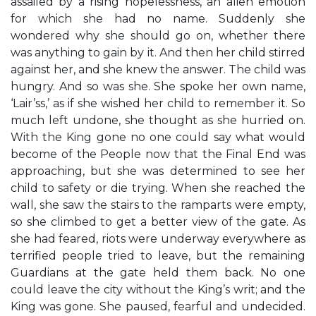
assailed by a rising hopelessness, an alien emotion
for which she had no name. Suddenly she
wondered why she should go on, whether there
was anything to gain by it. And then her child stirred
against her, and she knew the answer. The child was
hungry. And so was she. She spoke her own name,
‘Lair’ss,’ as if she wished her child to remember it. So
much left undone, she thought as she hurried on.
With the King gone no one could say what would
become of the People now that the Final End was
approaching, but she was determined to see her
child to safety or die trying. When she reached the
wall, she saw the stairs to the ramparts were empty,
so she climbed to get a better view of the gate. As
she had feared, riots were underway everywhere as
terrified people tried to leave, but the remaining
Guardians at the gate held them back. No one
could leave the city without the King’s writ; and the
King was gone. She paused, fearful and undecided.