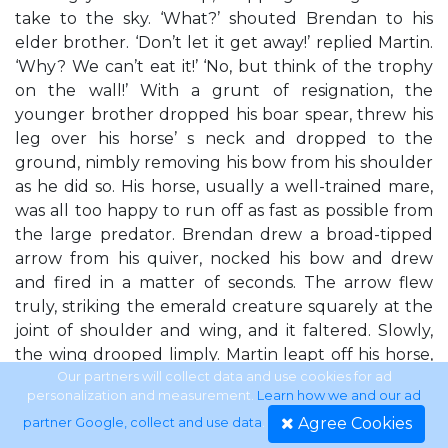
take to the sky. ‘What?’ shouted Brendan to his
elder brother. ‘Don’t let it get away!’ replied Martin.
‘Why? We can’t eat it!’ ‘No, but think of the trophy
on the wall!’ With a grunt of resignation, the
younger brother dropped his boar spear, threw his
leg over his horse’ s neck and dropped to the
ground, nimbly removing his bow from his shoulder
as he did so. His horse, usually a well-trained mare,
was all too happy to run off as fast as possible from
the large predator. Brendan drew a broad-tipped
arrow from his quiver, nocked his bow and drew
and fired in a matter of seconds. The arrow flew
truly, striking the emerald creature squarely at the
joint of shoulder and wing, and it faltered. Slowly,
the wing drooped limply. Martin leapt off his horse,
gripping his boar spear tightly, and his horse sped
Our partners will collect data and use cookies for ad
personalization and measurement.
Learn how we and our ad
off after Brendan’s mount. The injured wyvern
Agree Cookies
partner Google, collect and use data
.
snarled and reared up and inhaled deeply, making a