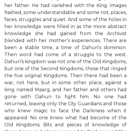
her father. He had vanished with the King. Images
flashed, some understandable and some not, places,
faces, struggles and quiet. And some of the holes in
her knowledge were filled in as the more abstract
knowledge she had gained from the Archivist
blended with her mother’s experiences. There are
been a stable time, a time of Dahun’s dominion.
Then word had come of a struggle to the west.
Dahun’s kingdom was not one of the Old Kingdoms,
but one of the Second Kingdoms, those that ringed
the five original Kingdoms. Then there had been a
war, not here, but in some other place, against a
king named Maarg, and her father and others had
gone with Dahun to fight him. No one had
returned, leaving only the City Guardians and those
who knew magic to face the Darkness when it
appeared. No one knew what had become of the
Old Kingdoms. Bits and pieces of knowledge of