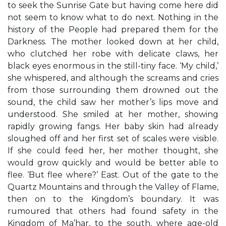
to seek the Sunrise Gate but having come here did
not seem to know what to do next. Nothing in the
history of the People had prepared them for the
Darkness. The mother looked down at her child,
who clutched her robe with delicate claws, her
black eyes enormous in the still-tiny face. ‘My child,’
she whispered, and although the screams and cries
from those surrounding them drowned out the
sound, the child saw her mother’s lips move and
understood. She smiled at her mother, showing
rapidly growing fangs. Her baby skin had already
sloughed off and her first set of scales were visible.
If she could feed her, her mother thought, she
would grow quickly and would be better able to
flee. ‘But flee where?’ East. Out of the gate to the
Quartz Mountains and through the Valley of Flame,
then on to the Kingdom’s boundary. It was
rumoured that others had found safety in the
Kingdom of Ma’har, to the south, where age-old