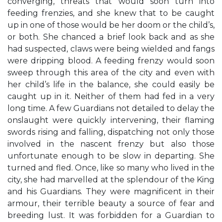
converging, threats that would soon turn into
feeding frenzies, and she knew that to be caught
up in one of those would be her doom or the child’s,
or both. She chanced a brief look back and as she
had suspected, claws were being wielded and fangs
were dripping blood. A feeding frenzy would soon
sweep through this area of the city and even with
her child’s life in the balance, she could easily be
caught up in it. Neither of them had fed in a very
long time. A few Guardians not detailed to delay the
onslaught were quickly intervening, their flaming
swords rising and falling, dispatching not only those
involved in the nascent frenzy but also those
unfortunate enough to be slow in departing. She
turned and fled. Once, like so many who lived in the
city, she had marvelled at the splendour of the King
and his Guardians. They were magnificent in their
armour, their terrible beauty a source of fear and
breeding lust. It was forbidden for a Guardian to