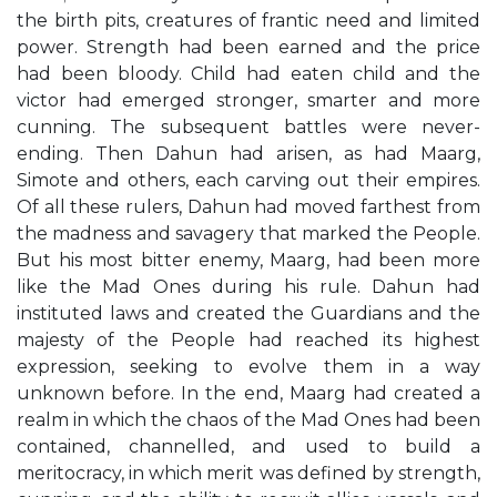
the birth pits, creatures of frantic need and limited
power. Strength had been earned and the price
had been bloody. Child had eaten child and the
victor had emerged stronger, smarter and more
cunning. The subsequent battles were never-
ending. Then Dahun had arisen, as had Maarg,
Simote and others, each carving out their empires.
Of all these rulers, Dahun had moved farthest from
the madness and savagery that marked the People.
But his most bitter enemy, Maarg, had been more
like the Mad Ones during his rule. Dahun had
instituted laws and created the Guardians and the
majesty of the People had reached its highest
expression, seeking to evolve them in a way
unknown before. In the end, Maarg had created a
realm in which the chaos of the Mad Ones had been
contained, channelled, and used to build a
meritocracy, in which merit was defined by strength,