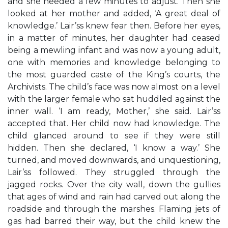
and she needed a few minutes to adjust. Then she
looked at her mother and added, ‘A great deal of
knowledge.’ Lair’ss knew fear then. Before her eyes,
in a matter of minutes, her daughter had ceased
being a mewling infant and was now a young adult,
one with memories and knowledge belonging to
the most guarded caste of the King’s courts, the
Archivists. The child’s face was now almost on a level
with the larger female who sat huddled against the
inner wall. ‘I am ready, Mother,’ she said. Lair’ss
accepted that. Her child now had knowledge. The
child glanced around to see if they were still
hidden. Then she declared, ‘I know a way.’ She
turned, and moved downwards, and unquestioning,
Lair’ss followed. They struggled through the
jagged rocks. Over the city wall, down the gullies
that ages of wind and rain had carved out along the
roadside and through the marshes. Flaming jets of
gas had barred their way, but the child knew the