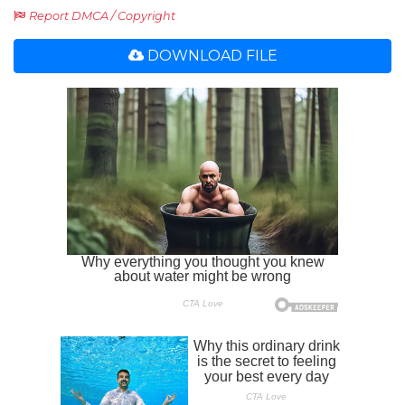
Report DMCA / Copyright
DOWNLOAD FILE