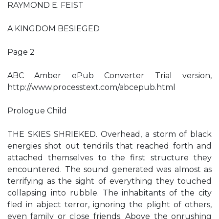
RAYMOND E. FEIST
A KINGDOM BESIEGED
Page 2
ABC Amber ePub Converter Trial version,
http://www.processtext.com/abcepub.html
Prologue Child
THE SKIES SHRIEKED. Overhead, a storm of black
energies shot out tendrils that reached forth and
attached themselves to the first structure they
encountered. The sound generated was almost as
terrifying as the sight of everything they touched
collapsing into rubble. The inhabitants of the city
fled in abject terror, ignoring the plight of others,
even family or close friends. Above the onrushing