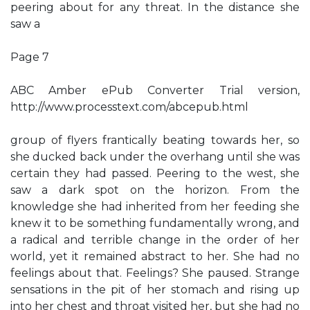
peering about for any threat. In the distance she
saw a
Page 7
ABC Amber ePub Converter Trial version,
http://www.processtext.com/abcepub.html
group of flyers frantically beating towards her, so
she ducked back under the overhang until she was
certain they had passed. Peering to the west, she
saw a dark spot on the horizon. From the
knowledge she had inherited from her feeding she
knew it to be something fundamentally wrong, and
a radical and terrible change in the order of her
world, yet it remained abstract to her. She had no
feelings about that. Feelings? She paused. Strange
sensations in the pit of her stomach and rising up
into her chest and throat visited her, but she had no