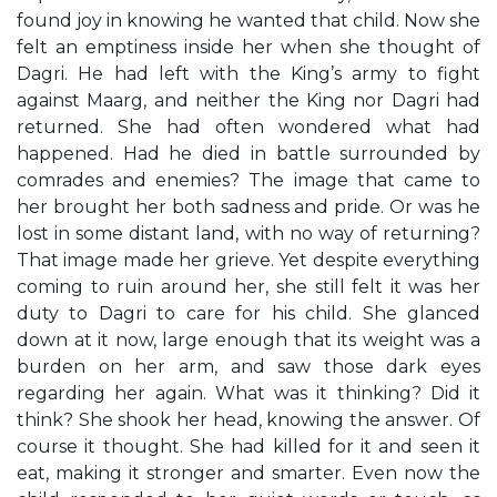
found joy in knowing he wanted that child. Now she
felt an emptiness inside her when she thought of
Dagri. He had left with the King’s army to fight
against Maarg, and neither the King nor Dagri had
returned. She had often wondered what had
happened. Had he died in battle surrounded by
comrades and enemies? The image that came to
her brought her both sadness and pride. Or was he
lost in some distant land, with no way of returning?
That image made her grieve. Yet despite everything
coming to ruin around her, she still felt it was her
duty to Dagri to care for his child. She glanced
down at it now, large enough that its weight was a
burden on her arm, and saw those dark eyes
regarding her again. What was it thinking? Did it
think? She shook her head, knowing the answer. Of
course it thought. She had killed for it and seen it
eat, making it stronger and smarter. Even now the