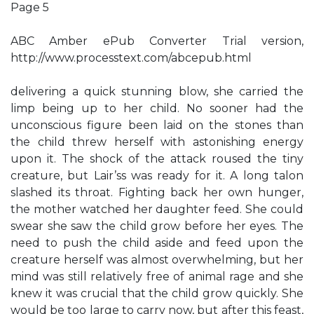
Page 5
ABC Amber ePub Converter Trial version,
http://www.processtext.com/abcepub.html
delivering a quick stunning blow, she carried the
limp being up to her child. No sooner had the
unconscious figure been laid on the stones than
the child threw herself with astonishing energy
upon it. The shock of the attack roused the tiny
creature, but Lair’ss was ready for it. A long talon
slashed its throat. Fighting back her own hunger,
the mother watched her daughter feed. She could
swear she saw the child grow before her eyes. The
need to push the child aside and feed upon the
creature herself was almost overwhelming, but her
mind was still relatively free of animal rage and she
knew it was crucial that the child grow quickly. She
would be too large to carry now, but after this feast,