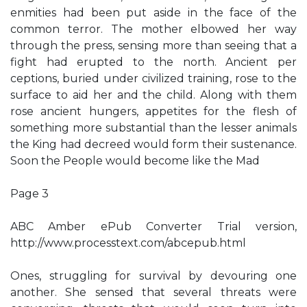
enmities had been put aside in the face of the
common terror. The mother elbowed her way
through the press, sensing more than seeing that a
fight had erupted to the north. Ancient per
ceptions, buried under civilized training, rose to the
surface to aid her and the child. Along with them
rose ancient hungers, appetites for the flesh of
something more substantial than the lesser animals
the King had decreed would form their sustenance.
Soon the People would become like the Mad
Page 3
ABC Amber ePub Converter Trial version,
http://www.processtext.com/abcepub.html
Ones, struggling for survival by devouring one
another. She sensed that several threats were