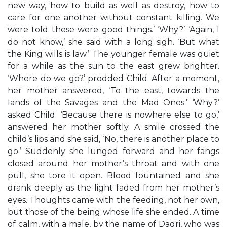
new way, how to build as well as destroy, how to
care for one another without constant killing. We
were told these were good things.’ ‘Why?’ ‘Again, I
do not know,’ she said with a long sigh. ‘But what
the King wills is law.’ The younger female was quiet
for a while as the sun to the east grew brighter.
‘Where do we go?’ prodded Child. After a moment,
her mother answered, ‘To the east, towards the
lands of the Savages and the Mad Ones.’ ‘Why?’
asked Child. ‘Because there is nowhere else to go,’
answered her mother softly. A smile crossed the
child’s lips and she said, ‘No, there is another place to
go.’ Suddenly she lunged forward and her fangs
closed around her mother’s throat and with one
pull, she tore it open. Blood fountained and she
drank deeply as the light faded from her mother’s
eyes. Thoughts came with the feeding, not her own,
but those of the being whose life she ended. A time
of calm, with a male, by the name of Dagri, who was