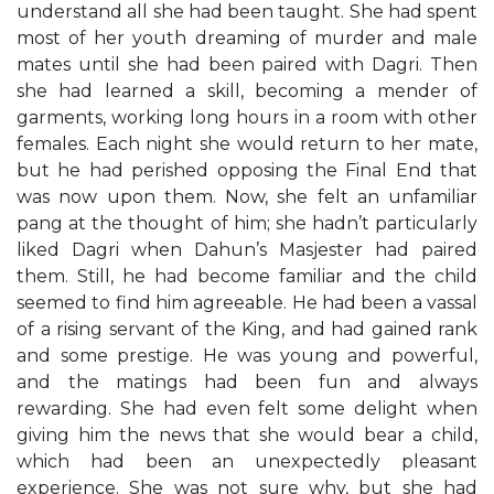
understand all she had been taught. She had spent
most of her youth dreaming of murder and male
mates until she had been paired with Dagri. Then
she had learned a skill, becoming a mender of
garments, working long hours in a room with other
females. Each night she would return to her mate,
but he had perished opposing the Final End that
was now upon them. Now, she felt an unfamiliar
pang at the thought of him; she hadn’t particularly
liked Dagri when Dahun’s Masjester had paired
them. Still, he had become familiar and the child
seemed to find him agreeable. He had been a vassal
of a rising servant of the King, and had gained rank
and some prestige. He was young and powerful,
and the matings had been fun and always
rewarding. She had even felt some delight when
giving him the news that she would bear a child,
which had been an unexpectedly pleasant
experience. She was not sure why, but she had