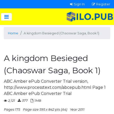
Sign In
Register
Home
A kingdom Besieged (Chaoswar Saga, Book 1)
A kingdom Besieged
(Chaoswar Saga, Book 1)
ABC Amber ePub Converter Trial version,
http://www.processtext.com/abcepub.html Page 1
ABC Amber ePub Converter Trial
2,121
377
1MB
Pages 175
Page size 595 x 842 pts (A4)
Year 2011