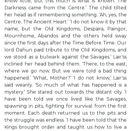
know little, but this much is what is known. The
Darkness came from the Centre.’ The child tilted
her head as if remembering something. ‘Ah, yes, the
Centre. The Ancient Heart.’ ‘I do not know it by that
name, but the Old Kingdoms, Despaira, Paingor,
Mournhome, Abandos and the others held sway
since the first days after the Time Before Time. Our
lord Dahun paid tribute to the Old Kingdoms, and
we stood as a bulwark against the Savages.’ Lair’ss
inclined her head behind them. ‘There, to the east,
where we go now. But we were told a bad thing
happened.’ ‘What, Mother?’ ‘I do not know,’ Lair’ss
said wearily. ‘So much of what has happened is a
mystery.’ She stared out towards the distant city. ‘I
have been told we once lived like the Savages,
spawning in pits, fighting for survival from the first
moment. Each death returned us to the pits and
the struggle was endless. ‘I have been told that the
Kings brought order and taught us how to live a