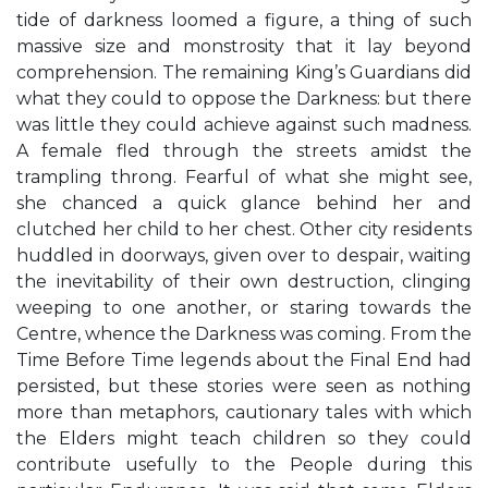
tide of darkness loomed a figure, a thing of such
massive size and monstrosity that it lay beyond
comprehension. The remaining King’s Guardians did
what they could to oppose the Darkness: but there
was little they could achieve against such madness.
A female fled through the streets amidst the
trampling throng. Fearful of what she might see,
she chanced a quick glance behind her and
clutched her child to her chest. Other city residents
huddled in doorways, given over to despair, waiting
the inevitability of their own destruction, clinging
weeping to one another, or staring towards the
Centre, whence the Darkness was coming. From the
Time Before Time legends about the Final End had
persisted, but these stories were seen as nothing
more than metaphors, cautionary tales with which
the Elders might teach children so they could
contribute usefully to the People during this