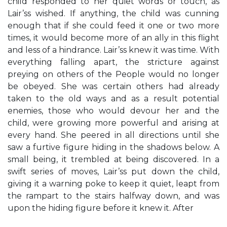
child responded to her quiet words or touch, as
Lair’ss wished. If anything, the child was cunning
enough that if she could feed it one or two more
times, it would become more of an ally in this flight
and less of a hindrance. Lair’ss knew it was time. With
everything falling apart, the stricture against
preying on others of the People would no longer
be obeyed. She was certain others had already
taken to the old ways and as a result potential
enemies, those who would devour her and the
child, were growing more powerful and arising at
every hand. She peered in all directions until she
saw a furtive figure hiding in the shadows below. A
small being, it trembled at being discovered. In a
swift series of moves, Lair’ss put down the child,
giving it a warning poke to keep it quiet, leapt from
the rampart to the stairs halfway down, and was
upon the hiding figure before it knew it. After