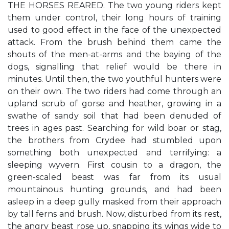
THE HORSES REARED. The two young riders kept
them under control, their long hours of training
used to good effect in the face of the unexpected
attack. From the brush behind them came the
shouts of the men-at-arms and the baying of the
dogs, signalling that relief would be there in
minutes. Until then, the two youthful hunters were
on their own. The two riders had come through an
upland scrub of gorse and heather, growing in a
swathe of sandy soil that had been denuded of
trees in ages past. Searching for wild boar or stag,
the brothers from Crydee had stumbled upon
something both unexpected and terrifying: a
sleeping wyvern. First cousin to a dragon, the
green-scaled beast was far from its usual
mountainous hunting grounds, and had been
asleep in a deep gully masked from their approach
by tall ferns and brush. Now, disturbed from its rest,
the angry beast rose up, snapping its wings wide to