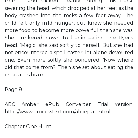
from it and slicked cleanly through his neck,
severing the head, which dropped at her feet as the
body crashed into the rocks a few feet away. The
child felt only mild hunger, but knew she needed
more food to become more powerful than she was.
She hunkered down to begin eating the flyer’s
head. ‘Magic,’ she said softly to herself. But she had
not encountered a spell-caster, let alone devoured
one. Even more softly she pondered, ‘Now where
did that come from?’ Then she set about eating the
creature’s brain.
Page 8
ABC Amber ePub Converter Trial version,
http://www.processtext.com/abcepub.html
Chapter One Hunt