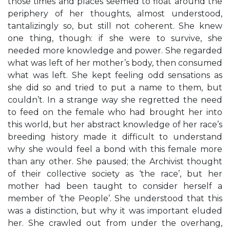
those times and places seemed to float around the
periphery of her thoughts, almost understood,
tantalizingly so, but still not coherent. She knew
one thing, though: if she were to survive, she
needed more knowledge and power. She regarded
what was left of her mother’s body, then consumed
what was left. She kept feeling odd sensations as
she did so and tried to put a name to them, but
couldn’t. In a strange way she regretted the need
to feed on the female who had brought her into
this world, but her abstract knowledge of her race’s
breeding history made it difficult to understand
why she would feel a bond with this female more
than any other. She paused; the Archivist thought
of their collective society as ‘the race’, but her
mother had been taught to consider herself a
member of ‘the People’. She understood that this
was a distinction, but why it was important eluded
her. She crawled out from under the overhang,