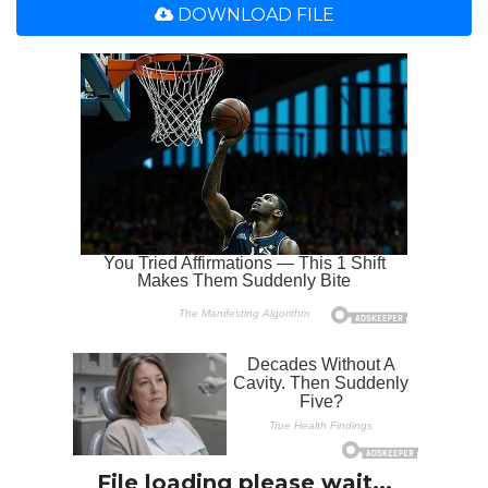
DOWNLOAD FILE
File loading please wait...