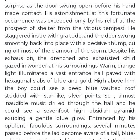
surprise as the door swung open before his hand
made contact. His astonishment at this fortunate
occurrence was exceeded only by his relief at the
prospect of shelter from the vicious tempest. He
staggered inside with gra tude, and the door swung
smoothly back into place with a decisive thump, cu
ng oﬀ most of the clamour of the storm. Despite his
exhaus on, the drenched and exhausted child
gazed in wonder at his surroundings. Warm, orange
light illuminated a vast entrance hall paved with
hexagonal slabs of blue and gold. High above him,
the boy could see a deep blue vaulted roof
studded with star-like, silver points. So , almost
inaudible music dri ed through the hall and he
could see a sevenfoot high obsidian pyramid,
exuding a gentle blue glow. Entranced by his
opulent, fabulous surroundings, several minutes
passed before the lad become aware of a tall, blue-