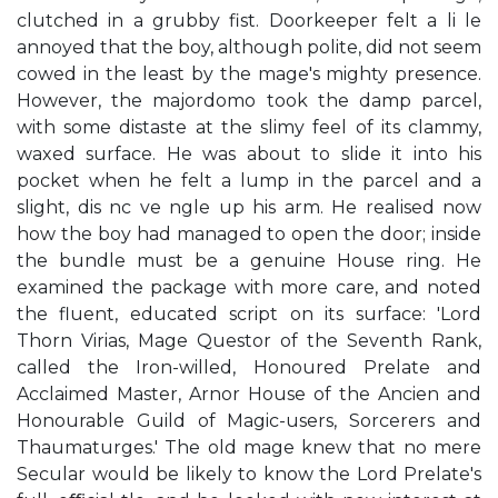
clutched in a grubby fist. Doorkeeper felt a li le
annoyed that the boy, although polite, did not seem
cowed in the least by the mage's mighty presence.
However, the majordomo took the damp parcel,
with some distaste at the slimy feel of its clammy,
waxed surface. He was about to slide it into his
pocket when he felt a lump in the parcel and a
slight, dis nc ve ngle up his arm. He realised now
how the boy had managed to open the door; inside
the bundle must be a genuine House ring. He
examined the package with more care, and noted
the fluent, educated script on its surface: 'Lord
Thorn Virias, Mage Questor of the Seventh Rank,
called the Iron-willed, Honoured Prelate and
Acclaimed Master, Arnor House of the Ancien and
Honourable Guild of Magic-users, Sorcerers and
Thaumaturges.' The old mage knew that no mere
Secular would be likely to know the Lord Prelate's