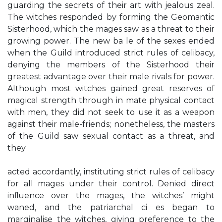
guarding the secrets of their art with jealous zeal.
The witches responded by forming the Geomantic
Sisterhood, which the mages saw as a threat to their
growing power. The new ba le of the sexes ended
when the Guild introduced strict rules of celibacy,
denying the members of the Sisterhood their
greatest advantage over their male rivals for power.
Although most witches gained great reserves of
magical strength through in mate physical contact
with men, they did not seek to use it as a weapon
against their male-friends; nonetheless, the masters
of the Guild saw sexual contact as a threat, and
they
acted accordantly, instituting strict rules of celibacy
for all mages under their control. Denied direct
inﬂuence over the mages, the witches’ might
waned, and the patriarchal ci es began to
marginalise the witches, giving preference to the