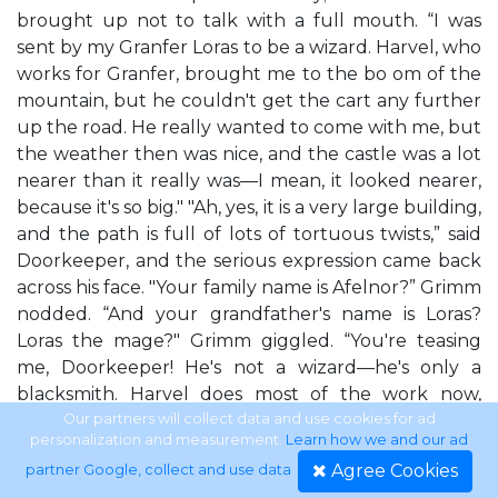
brought up not to talk with a full mouth. “I was
sent by my Granfer Loras to be a wizard. Harvel, who
works for Granfer, brought me to the bo om of the
mountain, but he couldn't get the cart any further
up the road. He really wanted to come with me, but
the weather then was nice, and the castle was a lot
nearer than it really was—I mean, it looked nearer,
because it's so big." "Ah, yes, it is a very large building,
and the path is full of lots of tortuous twists,” said
Doorkeeper, and the serious expression came back
across his face. "Your family name is Afelnor?” Grimm
nodded. “And your grandfather's name is Loras?
Loras the mage?" Grimm giggled. “You're teasing
me, Doorkeeper! He's not a wizard—he's only a
blacksmith. Harvel does most of the work now,
because Granfer is ge ng really old and he creaks
Our partners will collect data and use cookies for ad
personalization and measurement.
Learn how we and our ad
when he moves, just like you.” Remembering his
Agree Cookies
partner Google, collect and use data
.
manners, Grimm swi ly added, “I didn't mean to be