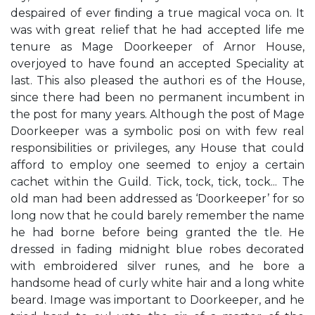
despaired of ever ﬁnding a true magical voca on. It
was with great relief that he had accepted life me
tenure as Mage Doorkeeper of Arnor House,
overjoyed to have found an accepted Speciality at
last. This also pleased the authori es of the House,
since there had been no permanent incumbent in
the post for many years. Although the post of Mage
Doorkeeper was a symbolic posi on with few real
responsibilities or privileges, any House that could
afford to employ one seemed to enjoy a certain
cachet within the Guild. Tick, tock, tick, tock... The
old man had been addressed as ‘Doorkeeper’ for so
long now that he could barely remember the name
he had borne before being granted the tle. He
dressed in fading midnight blue robes decorated
with embroidered silver runes, and he bore a
handsome head of curly white hair and a long white
beard. Image was important to Doorkeeper, and he