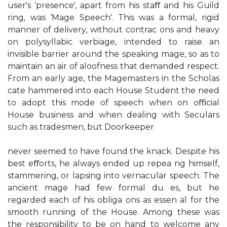
user's ‘presence', apart from his staﬀ and his Guild
ring, was ‘Mage Speech'. This was a formal, rigid
manner of delivery, without contrac ons and heavy
on polysyllabic verbiage, intended to raise an
invisible barrier around the speaking mage, so as to
maintain an air of aloofness that demanded respect.
From an early age, the Magemasters in the Scholas
cate hammered into each House Student the need
to adopt this mode of speech when on oﬃcial
House business and when dealing with Seculars
such as tradesmen, but Doorkeeper
never seemed to have found the knack. Despite his
best eﬀorts, he always ended up repea ng himself,
stammering, or lapsing into vernacular speech. The
ancient mage had few formal du es, but he
regarded each of his obliga ons as essen al for the
smooth running of the House. Among these was
the responsibility to be on hand to welcome any