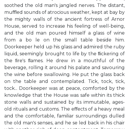
soothed the old man's jangled nerves. The distant,
muﬄed sounds of atrocious weather, kept at bay by
the mighty walls of the ancient fortress of Arnor
House, served to increase his feeling of well-being,
and the old man poured himself a glass of wine
from a bo le on the small table beside him.
Doorkeeper held up his glass and admired the ruby
liquid, seemingly brought to life by the ﬂickering of
the ﬁre's ﬂames. He drew in a mouthful of the
beverage, rolling it around his palate and savouring
the wine before swallowing. He put the glass back
on the table and contemplated. Tick, tock, tick,
tock... Doorkeeper was at peace, comforted by the
knowledge that the House was safe within its thick
stone walls and sustained by its immutable, ages-
old rituals and customs. The eﬀects of a heavy meal
and the comfortable, familiar surroundings dulled
the old man's senses, and he se led back in his chair