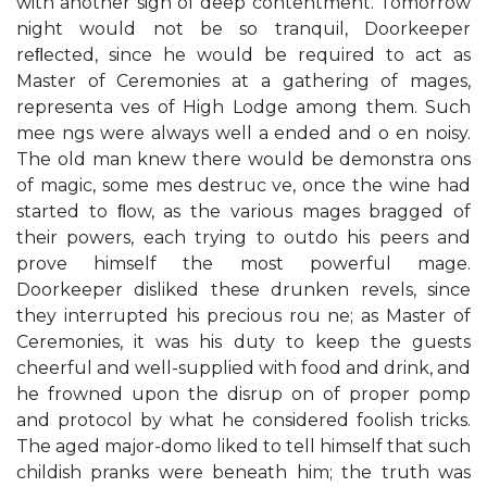
with another sigh of deep contentment. Tomorrow
night would not be so tranquil, Doorkeeper
reﬂected, since he would be required to act as
Master of Ceremonies at a gathering of mages,
representa ves of High Lodge among them. Such
mee ngs were always well a ended and o en noisy.
The old man knew there would be demonstra ons
of magic, some mes destruc ve, once the wine had
started to ﬂow, as the various mages bragged of
their powers, each trying to outdo his peers and
prove himself the most powerful mage.
Doorkeeper disliked these drunken revels, since
they interrupted his precious rou ne; as Master of
Ceremonies, it was his duty to keep the guests
cheerful and well-supplied with food and drink, and
he frowned upon the disrup on of proper pomp
and protocol by what he considered foolish tricks.
The aged major-domo liked to tell himself that such
childish pranks were beneath him; the truth was