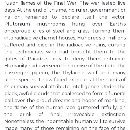
fusion ﬂames of the Final War. The war lasted ﬁve
days. At the end of this me, no ruler, government or
na on remained to declare itself the victor.
Plutonium mushrooms hung over Earth's
onceproud ci es of steel and glass, turning them
into radioac ve charnel houses. Hundreds of millions
suﬀered and died in the radioac ve ruins, cursing
the technocrats who had brought them to the
gates of Paradise, only to deny them entrance.
Humanity had overseen the demise of the dodo, the
passenger pigeon, the thylacine wolf and many
other species. It now faced ex nc on at the hands of
its primary survival attribute: intelligence. Under the
black, awful clouds that coalesced to form a funeral
pall over the proud dreams and hopes of mankind,
the ﬂame of the human race guttered fitfully, on
the brink of final, irrevocable extinction.
Nonetheless, the indomitable human will to survive
made many of those remaining on the face of the