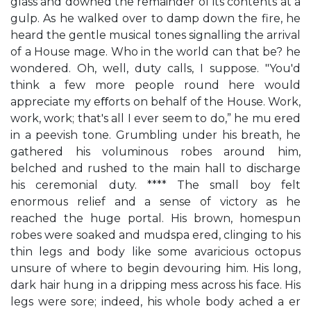
glass and downed the remainder of its contents at a
gulp. As he walked over to damp down the fire, he
heard the gentle musical tones signalling the arrival
of a House mage. Who in the world can that be? he
wondered. Oh, well, duty calls, I suppose. "You'd
think a few more people round here would
appreciate my eﬀorts on behalf of the House. Work,
work, work; that's all I ever seem to do,” he mu ered
in a peevish tone. Grumbling under his breath, he
gathered his voluminous robes around him,
belched and rushed to the main hall to discharge
his ceremonial duty. **** The small boy felt
enormous relief and a sense of victory as he
reached the huge portal. His brown, homespun
robes were soaked and mudspa ered, clinging to his
thin legs and body like some avaricious octopus
unsure of where to begin devouring him. His long,
dark hair hung in a dripping mess across his face. His
legs were sore; indeed, his whole body ached a er