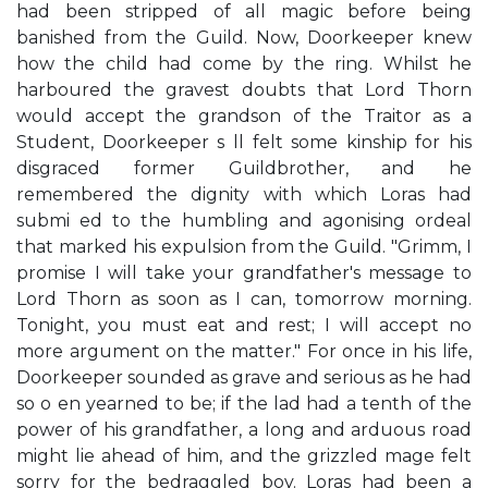
had been stripped of all magic before being
banished from the Guild. Now, Doorkeeper knew
how the child had come by the ring. Whilst he
harboured the gravest doubts that Lord Thorn
would accept the grandson of the Traitor as a
Student, Doorkeeper s ll felt some kinship for his
disgraced former Guildbrother, and he
remembered the dignity with which Loras had
submi ed to the humbling and agonising ordeal
that marked his expulsion from the Guild. "Grimm, I
promise I will take your grandfather's message to
Lord Thorn as soon as I can, tomorrow morning.
Tonight, you must eat and rest; I will accept no
more argument on the matter." For once in his life,
Doorkeeper sounded as grave and serious as he had
so o en yearned to be; if the lad had a tenth of the
power of his grandfather, a long and arduous road
might lie ahead of him, and the grizzled mage felt
sorry for the bedraggled boy. Loras had been a