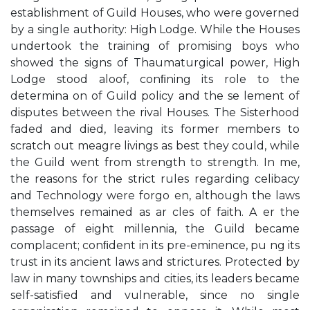
establishment of Guild Houses, who were governed
by a single authority: High Lodge. While the Houses
undertook the training of promising boys who
showed the signs of Thaumaturgical power, High
Lodge stood aloof, conﬁning its role to the
determina on of Guild policy and the se lement of
disputes between the rival Houses. The Sisterhood
faded and died, leaving its former members to
scratch out meagre livings as best they could, while
the Guild went from strength to strength. In me,
the reasons for the strict rules regarding celibacy
and Technology were forgo en, although the laws
themselves remained as ar cles of faith. A er the
passage of eight millennia, the Guild became
complacent; conﬁdent in its pre-eminence, pu ng its
trust in its ancient laws and strictures. Protected by
law in many townships and cities, its leaders became
self-satisfied and vulnerable, since no single