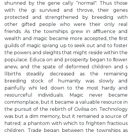
shunned by the gene cally “normal". Thus those
with the gi survived and throve, their genes
protected and strengthened by breeding with
other gifted people who were their only real
friends. As the townships grew in aﬄuence and
wealth and magic became more accepted, the ﬁrst
guilds of magic sprang up to seek out and to foster
the powers and sleights that might reside within the
populace. Educa on and prosperity began to ﬂower
anew, and the spate of deformed children and s
llbirths steadily decreased as the remaining
breeding stock of humanity was slowly and
painfully whi led down to the most hardy and
resourceful individuals. Magic never became
commonplace, but it became a valuable resource in
the pursuit of the rebirth of Civilisa on. Technology
was but a dim memory, but it remained a source of
hatred; a phantom with which to frighten fractious
children. Trade began between the townships as