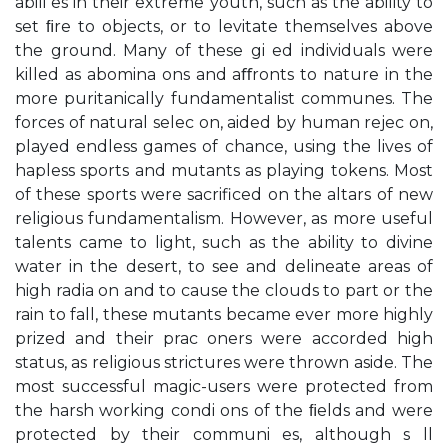
abili es in their extreme youth, such as the ability to
set ﬁre to objects, or to levitate themselves above
the ground. Many of these gi ed individuals were
killed as abomina ons and aﬀronts to nature in the
more puritanically fundamentalist communes. The
forces of natural selec on, aided by human rejec on,
played endless games of chance, using the lives of
hapless sports and mutants as playing tokens. Most
of these sports were sacrificed on the altars of new
religious fundamentalism. However, as more useful
talents came to light, such as the ability to divine
water in the desert, to see and delineate areas of
high radia on and to cause the clouds to part or the
rain to fall, these mutants became ever more highly
prized and their prac oners were accorded high
status, as religious strictures were thrown aside. The
most successful magic-users were protected from
the harsh working condi ons of the ﬁelds and were
protected by their communi es, although s ll