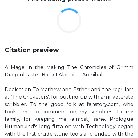
Citation preview
A Mage in the Making The Chronicles of Grimm
Dragonblaster Book I Alastair J. Archibald
Dedication To Mathew and Esther and the regulars
at ‘The Cricketers', for putting up with an inveterate
scribbler. To the good folk at fanstory.com, who
took time to comment on my scribbles. To my
family, for keeping me (almost) sane. Prologue
Humankind's long ﬂirta on with Technology began
with the ﬁrst crude stone tools and ended with the