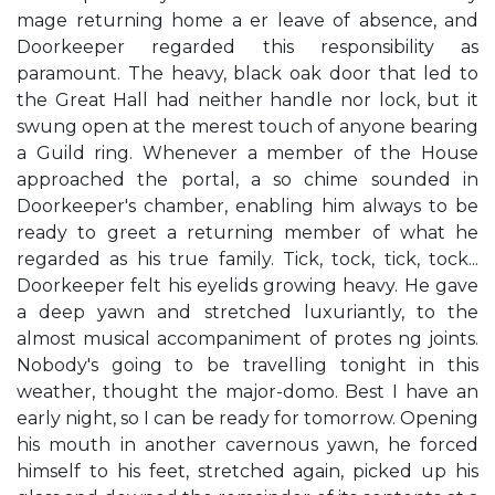
mage returning home a er leave of absence, and
Doorkeeper regarded this responsibility as
paramount. The heavy, black oak door that led to
the Great Hall had neither handle nor lock, but it
swung open at the merest touch of anyone bearing
a Guild ring. Whenever a member of the House
approached the portal, a so chime sounded in
Doorkeeper's chamber, enabling him always to be
ready to greet a returning member of what he
regarded as his true family. Tick, tock, tick, tock...
Doorkeeper felt his eyelids growing heavy. He gave
a deep yawn and stretched luxuriantly, to the
almost musical accompaniment of protes ng joints.
Nobody's going to be travelling tonight in this
weather, thought the major-domo. Best I have an
early night, so I can be ready for tomorrow. Opening
his mouth in another cavernous yawn, he forced
himself to his feet, stretched again, picked up his