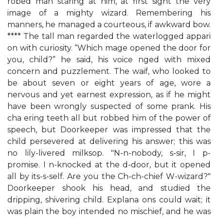
robed man staring at him, at first sight the very
image of a mighty wizard. Remembering his
manners, he managed a courteous, if awkward bow.
**** The tall man regarded the waterlogged appari
on with curiosity. “Which mage opened the door for
you, child?” he said, his voice nged with mixed
concern and puzzlement. The waif, who looked to
be about seven or eight years of age, wore a
nervous and yet earnest expression, as if he might
have been wrongly suspected of some prank. His
cha ering teeth all but robbed him of the power of
speech, but Doorkeeper was impressed that the
child persevered at delivering his answer; this was
no lily-livered milksop. "N-n-nobody, s-sir, I p-
promise. I n-knocked at the d-door, but it opened
all by its-s-self. Are you the Ch-ch-chief W-wizard?"
Doorkeeper shook his head, and studied the
dripping, shivering child. Explana ons could wait; it
was plain the boy intended no mischief, and he was