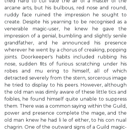
tried hard to cul vate the air of a master of the
arcane arts, but his bulbous, red nose and round,
ruddy face ruined the impression he sought to
create. Despite his yearning to be recognised as a
venerable magic-user, he knew he gave the
impression of a genial, bumbling and slightly senile
grandfather, and he announced his presence
wherever he went by a chorus of creaking, popping
joints. Doorkeeper's habits included rubbing his
nose, sudden ﬁts of furious scratching under his
robes and mu ering to himself, all of which
detracted severely from the stern, sorcerous image
he tried to display to his peers. However, although
the old man was dimly aware of these little tics and
foibles, he found himself quite unable to suppress
them. There was a common saying within the Guild,
power and presence complete the mage, and the
old man knew he had li le of either, to his con nual
chagrin. One of the outward signs of a Guild magic-