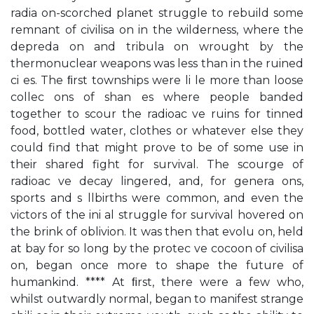
radia on-scorched planet struggle to rebuild some
remnant of civilisa on in the wilderness, where the
depreda on and tribula on wrought by the
thermonuclear weapons was less than in the ruined
ci es. The ﬁrst townships were li le more than loose
collec ons of shan es where people banded
together to scour the radioac ve ruins for tinned
food, bottled water, clothes or whatever else they
could find that might prove to be of some use in
their shared fight for survival. The scourge of
radioac ve decay lingered, and, for genera ons,
sports and s llbirths were common, and even the
victors of the ini al struggle for survival hovered on
the brink of oblivion. It was then that evolu on, held
at bay for so long by the protec ve cocoon of civilisa
on, began once more to shape the future of
humankind. **** At ﬁrst, there were a few who,
whilst outwardly normal, began to manifest strange