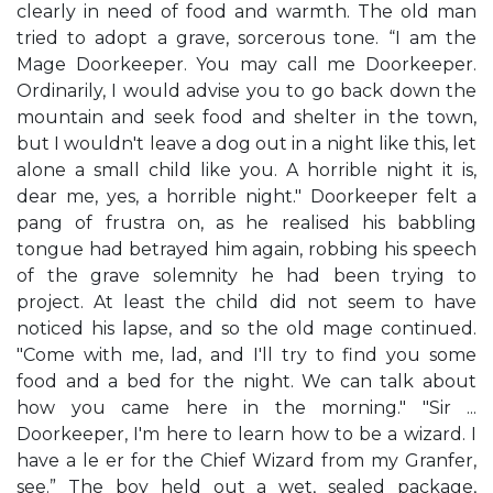
clearly in need of food and warmth. The old man
tried to adopt a grave, sorcerous tone. “I am the
Mage Doorkeeper. You may call me Doorkeeper.
Ordinarily, I would advise you to go back down the
mountain and seek food and shelter in the town,
but I wouldn't leave a dog out in a night like this, let
alone a small child like you. A horrible night it is,
dear me, yes, a horrible night." Doorkeeper felt a
pang of frustra on, as he realised his babbling
tongue had betrayed him again, robbing his speech
of the grave solemnity he had been trying to
project. At least the child did not seem to have
noticed his lapse, and so the old mage continued.
"Come with me, lad, and I'll try to find you some
food and a bed for the night. We can talk about
how you came here in the morning." "Sir ...
Doorkeeper, I'm here to learn how to be a wizard. I
have a le er for the Chief Wizard from my Granfer,
see.” The boy held out a wet, sealed package,