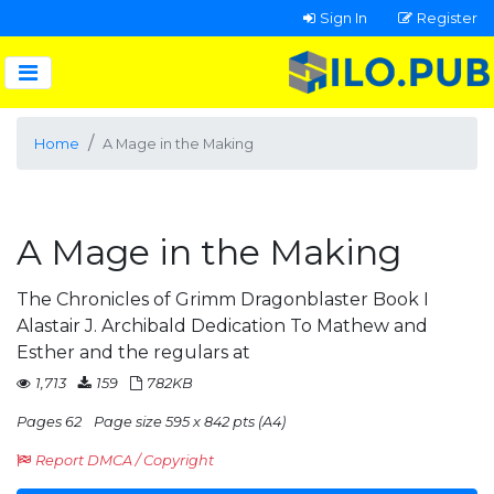
Sign In
Register
Home
A Mage in the Making
A Mage in the Making
The Chronicles of Grimm Dragonblaster Book I
Alastair J. Archibald Dedication To Mathew and
Esther and the regulars at
1,713
159
782KB
Pages 62
Page size 595 x 842 pts (A4)
Report DMCA / Copyright