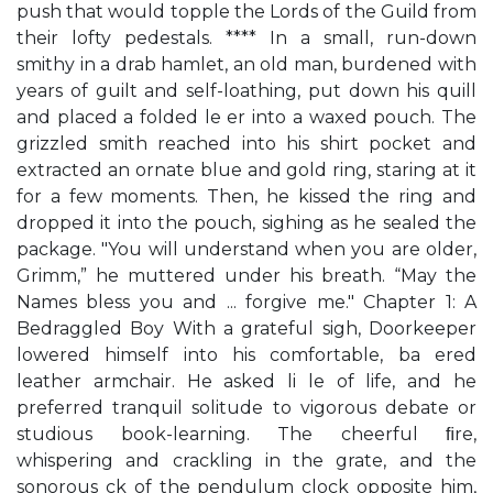
push that would topple the Lords of the Guild from
their lofty pedestals. **** In a small, run-down
smithy in a drab hamlet, an old man, burdened with
years of guilt and self-loathing, put down his quill
and placed a folded le er into a waxed pouch. The
grizzled smith reached into his shirt pocket and
extracted an ornate blue and gold ring, staring at it
for a few moments. Then, he kissed the ring and
dropped it into the pouch, sighing as he sealed the
package. "You will understand when you are older,
Grimm,” he muttered under his breath. “May the
Names bless you and ... forgive me." Chapter 1: A
Bedraggled Boy With a grateful sigh, Doorkeeper
lowered himself into his comfortable, ba ered
leather armchair. He asked li le of life, and he
preferred tranquil solitude to vigorous debate or
studious book-learning. The cheerful ﬁre,
whispering and crackling in the grate, and the
sonorous ck of the pendulum clock opposite him,