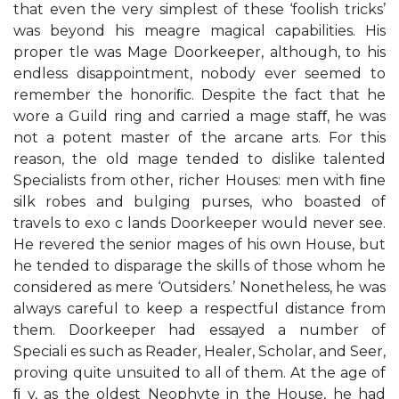
that even the very simplest of these ‘foolish tricks’
was beyond his meagre magical capabilities. His
proper tle was Mage Doorkeeper, although, to his
endless disappointment, nobody ever seemed to
remember the honoriﬁc. Despite the fact that he
wore a Guild ring and carried a mage staﬀ, he was
not a potent master of the arcane arts. For this
reason, the old mage tended to dislike talented
Specialists from other, richer Houses: men with ﬁne
silk robes and bulging purses, who boasted of
travels to exo c lands Doorkeeper would never see.
He revered the senior mages of his own House, but
he tended to disparage the skills of those whom he
considered as mere ‘Outsiders.’ Nonetheless, he was
always careful to keep a respectful distance from
them. Doorkeeper had essayed a number of
Speciali es such as Reader, Healer, Scholar, and Seer,
proving quite unsuited to all of them. At the age of
ﬁ y, as the oldest Neophyte in the House, he had