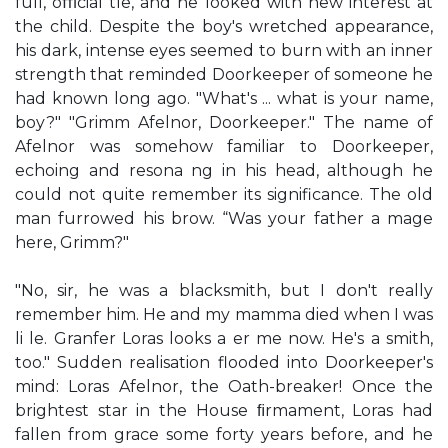
full, oﬃcial tle, and he looked with new interest at
the child. Despite the boy's wretched appearance,
his dark, intense eyes seemed to burn with an inner
strength that reminded Doorkeeper of someone he
had known long ago. "What's ... what is your name,
boy?" "Grimm Afelnor, Doorkeeper." The name of
Afelnor was somehow familiar to Doorkeeper,
echoing and resona ng in his head, although he
could not quite remember its significance. The old
man furrowed his brow. “Was your father a mage
here, Grimm?"
"No, sir, he was a blacksmith, but I don't really
remember him. He and my mamma died when I was
li le. Granfer Loras looks a er me now. He's a smith,
too." Sudden realisation flooded into Doorkeeper's
mind: Loras Afelnor, the Oath-breaker! Once the
brightest star in the House ﬁrmament, Loras had
fallen from grace some forty years before, and he