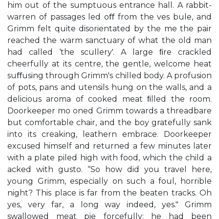
him out of the sumptuous entrance hall. A rabbit-
warren of passages led oﬀ from the ves bule, and
Grimm felt quite disorientated by the me the pair
reached the warm sanctuary of what the old man
had called ‘the scullery'. A large ﬁre crackled
cheerfully at its centre, the gentle, welcome heat
suﬀusing through Grimm's chilled body. A profusion
of pots, pans and utensils hung on the walls, and a
delicious aroma of cooked meat ﬁlled the room.
Doorkeeper mo oned Grimm towards a threadbare
but comfortable chair, and the boy gratefully sank
into its creaking, leathern embrace. Doorkeeper
excused himself and returned a few minutes later
with a plate piled high with food, which the child a
acked with gusto. “So how did you travel here,
young Grimm, especially on such a foul, horrible
night? This place is far from the beaten tracks. Oh
yes, very far, a long way indeed, yes." Grimm
swallowed meat pie forcefully; he had been