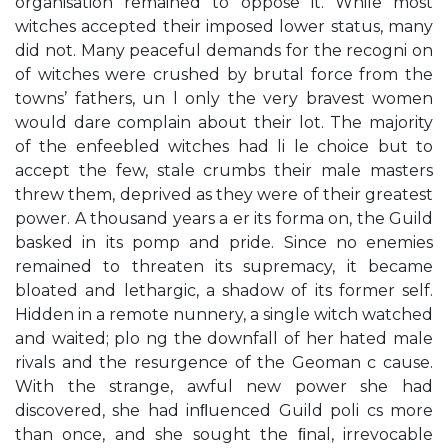
organisation remained to oppose it. While most
witches accepted their imposed lower status, many
did not. Many peaceful demands for the recogni on
of witches were crushed by brutal force from the
towns’ fathers, un l only the very bravest women
would dare complain about their lot. The majority
of the enfeebled witches had li le choice but to
accept the few, stale crumbs their male masters
threw them, deprived as they were of their greatest
power. A thousand years a er its forma on, the Guild
basked in its pomp and pride. Since no enemies
remained to threaten its supremacy, it became
bloated and lethargic, a shadow of its former self.
Hidden in a remote nunnery, a single witch watched
and waited; plo ng the downfall of her hated male
rivals and the resurgence of the Geoman c cause.
With the strange, awful new power she had
discovered, she had inﬂuenced Guild poli cs more
than once, and she sought the ﬁnal, irrevocable