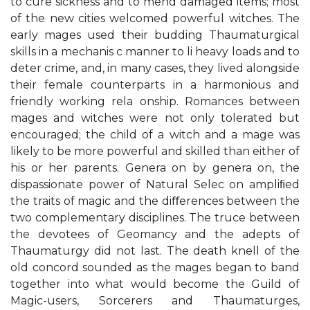
to cure sickness and to mend damaged items; most
of the new cities welcomed powerful witches. The
early mages used their budding Thaumaturgical
skills in a mechanis c manner to li heavy loads and to
deter crime, and, in many cases, they lived alongside
their female counterparts in a harmonious and
friendly working rela onship. Romances between
mages and witches were not only tolerated but
encouraged; the child of a witch and a mage was
likely to be more powerful and skilled than either of
his or her parents. Genera on by genera on, the
dispassionate power of Natural Selec on ampliﬁed
the traits of magic and the diﬀerences between the
two complementary disciplines. The truce between
the devotees of Geomancy and the adepts of
Thaumaturgy did not last. The death knell of the
old concord sounded as the mages began to band
together into what would become the Guild of
Magic-users, Sorcerers and Thaumaturges,