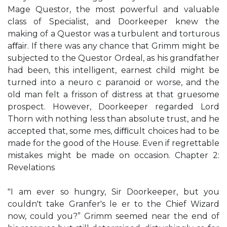
Mage Questor, the most powerful and valuable
class of Specialist, and Doorkeeper knew the
making of a Questor was a turbulent and torturous
aﬀair. If there was any chance that Grimm might be
subjected to the Questor Ordeal, as his grandfather
had been, this intelligent, earnest child might be
turned into a neuro c paranoid or worse, and the
old man felt a frisson of distress at that gruesome
prospect. However, Doorkeeper regarded Lord
Thorn with nothing less than absolute trust, and he
accepted that, some mes, diﬃcult choices had to be
made for the good of the House. Even if regrettable
mistakes might be made on occasion. Chapter 2:
Revelations
"I am ever so hungry, Sir Doorkeeper, but you
couldn't take Granfer's le er to the Chief Wizard
now, could you?” Grimm seemed near the end of