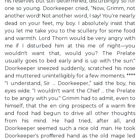
his reserves but still determined, disturbingly so for
one so young. Doorkeeper cried, “Now, Grimm, not
another word! Not another word, I say! You're nearly
dead on your feet, my boy. I absolutely insist that
you let me take you to the scullery for some food
and warmth. Lord Thorn would be very angry with
me if I disturbed him at this me of night—you
wouldn't want that, would you? The Prelate
usually goes to bed early and is up with the sun."
Doorkeeper sneezed suddenly, scratched his nose
and muttered unintelligibly for a few moments. ****
"I understand, Sir ... Doorkeeper,” said the boy, his
eyes wide. “I wouldn't want the Chief ... the Prelate
to be angry with you." Grimm had to admit, even to
himself, that the en cing prospects of a warm ﬁre
and food had begun to drive all other thoughts
from his mind. He had tried, after all, and
Doorkeeper seemed such a nice old man. He took
Doorkeeper's proﬀered hand as the old mage led