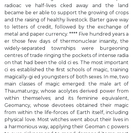
radioac ve half-lives cked away and the land
became be er able to support the growing of crops
and the raising of healthy livestock. Barter gave way
to letters of credit, followed by the exchange of
metal and paper currency. **** Five hundred years a
er those few days of thermonuclear insanity, the
widely-separated townships were burgeoning
centres of trade ringing the pockets of intense radia
on that had been the old ci es. The most important
ci es established the ﬁrst schools of magic, training
magically-gi ed youngsters of both sexes. In me, two
main classes of magic emerged: the male art of
Thaumaturgy, whose acolytes derived power from
within themselves; and its feminine equivalent,
Geomancy, whose devotees obtained their magic
from within the life-forces of Earth itself, including
physical love. Most witches went about their lives in
a harmonious way, applying their Geoman c powers