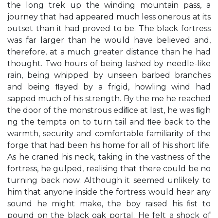
the long trek up the winding mountain pass, a
journey that had appeared much less onerous at its
outset than it had proved to be. The black fortress
was far larger than he would have believed and,
therefore, at a much greater distance than he had
thought. Two hours of being lashed by needle-like
rain, being whipped by unseen barbed branches
and being ﬂayed by a frigid, howling wind had
sapped much of his strength. By the me he reached
the door of the monstrous ediﬁce at last, he was ﬁgh
ng the tempta on to turn tail and ﬂee back to the
warmth, security and comfortable familiarity of the
forge that had been his home for all of his short life.
As he craned his neck, taking in the vastness of the
fortress, he gulped, realising that there could be no
turning back now. Although it seemed unlikely to
him that anyone inside the fortress would hear any
sound he might make, the boy raised his ﬁst to
pound on the black oak portal. He felt a shock of