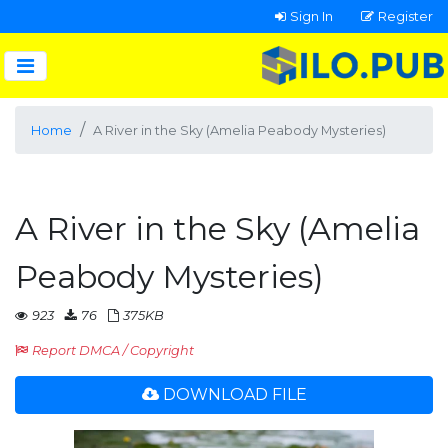
Sign In
Register
Home
A River in the Sky (Amelia Peabody Mysteries)
A River in the Sky (Amelia
Peabody Mysteries)
923
76
375KB
Report DMCA / Copyright
DOWNLOAD FILE