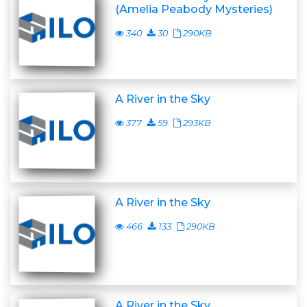
(Amelia Peabody Mysteries)
340
30
290KB
A River in the Sky
377
59
293KB
A River in the Sky
466
133
290KB
A River in the Sky