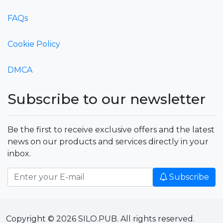
FAQs
Cookie Policy
DMCA
Subscribe to our newsletter
Be the first to receive exclusive offers and the latest
news on our products and services directly in your
inbox.
Subscribe
Copyright © 2026 SILO.PUB. All rights reserved.