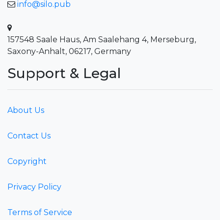
info@silo.pub
157548 Saale Haus, Am Saalehang 4, Merseburg,
Saxony-Anhalt, 06217, Germany
Support & Legal
About Us
Contact Us
Copyright
Privacy Policy
Terms of Service