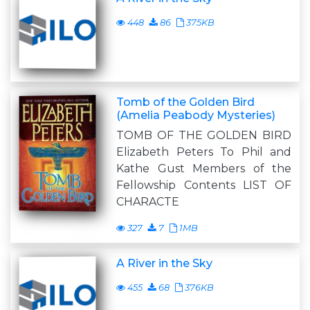
448
86
375KB
Tomb of the Golden Bird
(Amelia Peabody Mysteries)
TOMB OF THE GOLDEN BIRD
Elizabeth Peters To Phil and
Kathe Gust Members of the
Fellowship Contents LIST OF
CHARACTE
327
7
1MB
A River in the Sky
455
68
376KB