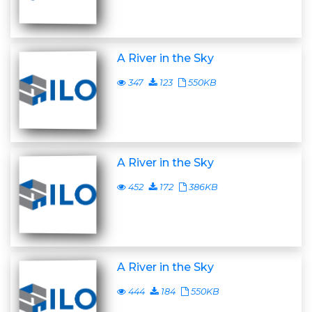
A River in the Sky
347
123
550KB
A River in the Sky
452
172
386KB
A River in the Sky
444
184
550KB