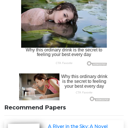
Recommend Papers
A River in the Sky: A Novel