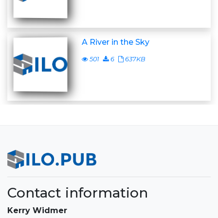
A River in the Sky
501
6
637KB
Contact information
Kerry Widmer