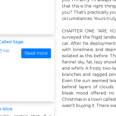
that this is the right thin
you? That’s practically y
circumstances. Yours truly
CHAPTER ONE “ARE YOU 
surveyed the frigid land
alled Sage
car. After his deployment 
with loneliness and depr
1MB
Read more
isolated as this before. 
flannel sky, fat, lazy sno
and whirls. A frosty two-l
branches and ragged pin
Even the sun seemed leac
behind layers of clouds. 
bleak mood offered no 
Christmas in a town calle
wasn’t buying it. There wa
 Alice