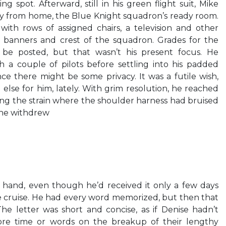
ng spot. Afterward, still in his green flight suit, Mike
y from home, the Blue Knight squadron’s ready room.
ith rows of assigned chairs, a television and other
e banners and crest of the squadron. Grades for the
be posted, but that wasn’t his present focus. He
 a couple of pilots before settling into his padded
nce there might be some privacy. It was a futile wish,
else for him, lately. With grim resolution, he reached
ling the strain where the shoulder harness had bruised
r he withdrew
is hand, even though he’d received it only a few days
e cruise. He had every word memorized, but then that
he letter was short and concise, as if Denise hadn’t
re time or words on the breakup of their lengthy