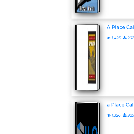
A Place Ca
1,423
202
a Place Ca
1,326
925