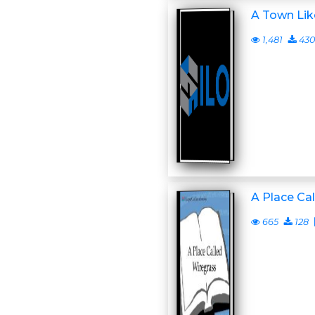
A Town Lik
1,481
430
A Place Ca
665
128