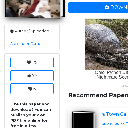
DOWNL
Author / Uploaded
Alexander Carrie
25
75
5
Recommend Paper
Like this paper and
download? You can
a Town Cal
publish your own
PDF file online for
298
22
free in a few