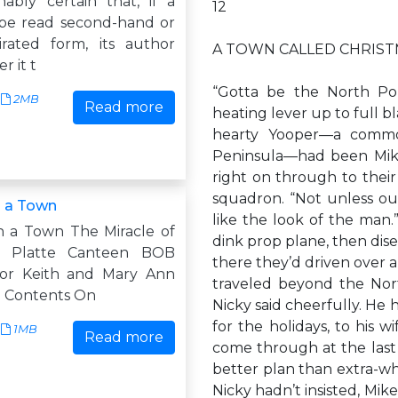
nably certain that, if a
12
 be read second-hand or
rated form, its author
A TOWN CALLED CHRIS
r it t
“Gotta be the North Pol
2MB
Read more
heating lever up to full 
hearty Yooper—a commo
Peninsula—had been Mike’s
right on through to their
squadron. “Not unless our
 a Town
like the look of the man.
 a Town The Miracle of
dink prop plane, then dis
h Platte Canteen BOB
there they’d driven over
r Keith and Mary Ann
traveled beyond the Nort
 Contents On
Nicky said cheerfully. He
for the holidays, to his 
1MB
Read more
come through at the last 
better plan than extra-whe
Nicky hadn’t insisted, Mi