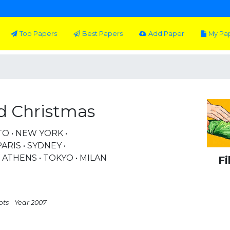
Top Papers
Best Papers
Add Paper
My Pa
d Christmas
TO • NEW YORK •
RIS • SYDNEY •
THENS • TOKYO • MILAN
Fi
pts
Year 2007