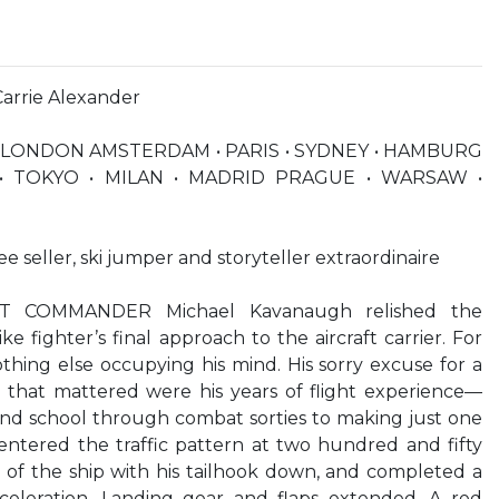
Carrie Alexander
 LONDON AMSTERDAM • PARIS • SYDNEY • HAMBURG
• TOKYO • MILAN • MADRID PRAGUE • WARSAW •
ee seller, ski jumper and storyteller extraordinaire
 COMMANDER Michael Kavanaugh relished the
ke fighter’s final approach to the aircraft carrier. For
othing else occupying his mind. His sorry excuse for a
ll that mattered were his years of flight experience—
und school through combat sorties to making just one
entered the traffic pattern at two hundred and fifty
 of the ship with his tailhook down, and completed a
celeration. Landing gear and flaps extended. A red