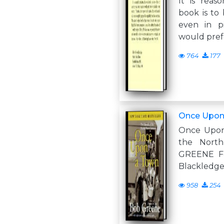
It is reaso
book is to
even in pi
would prefe
764
177
Once Upon
Once Upon
the Nort
GREENE Fo
Blackledge
958
254