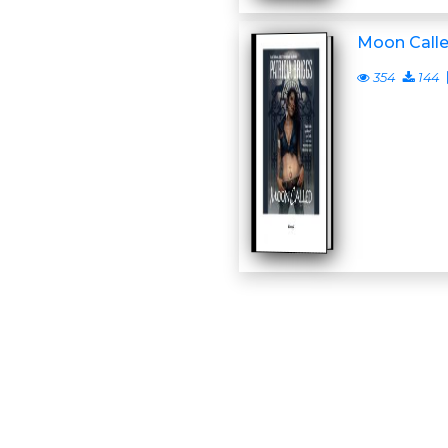
Moon Call
354
144