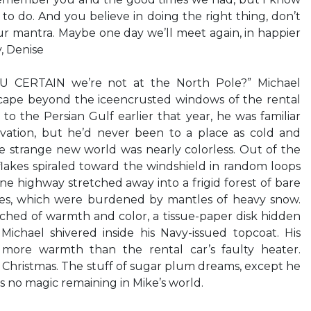
g to do. And you believe in doing the right thing, don’t
our mantra. Maybe one day we’ll meet again, in happier
, Denise
CERTAIN we’re not at the North Pole?” Michael
scape beyond the iceencrusted windows of the rental
to the Persian Gulf earlier that year, he was familiar
ivation, but he’d never been to a place as cold and
The strange new world was nearly colorless. Out of the
wflakes spiraled toward the windshield in random loops
ane highway stretched away into a frigid forest of bare
es, which were burdened by mantles of heavy snow.
hed of warmth and color, a tissue-paper disk hidden
Michael shivered inside his Navy-issued topcoat. His
more warmth than the rental car’s faulty heater.
d Christmas. The stuff of sugar plum dreams, except he
s no magic remaining in Mike’s world.