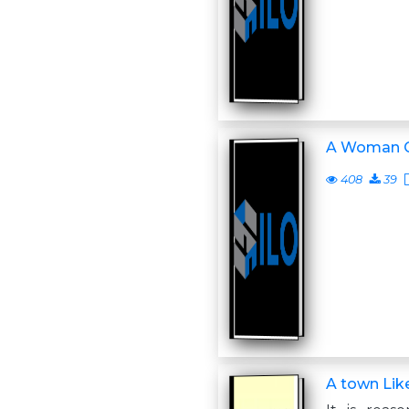
A Woman C
408
39
A town Like