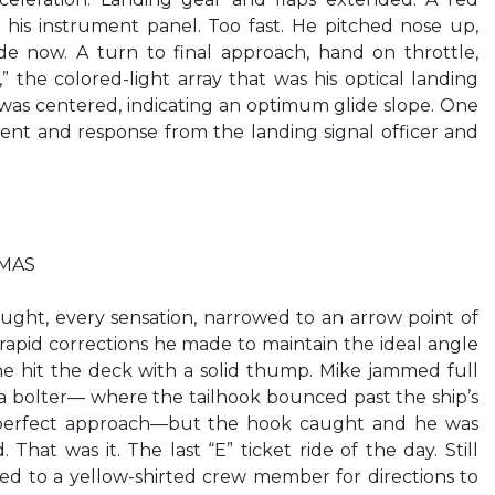
n his instrument panel. Too fast. He pitched nose up,
ide now. A turn to final approach, hand on throttle,
” the colored-light array that was his optical landing
was centered, indicating an optimum glide slope. One
nt and response from the landing signal officer and
TMAS
ught, every sensation, narrowed to an arrow point of
 rapid corrections he made to maintain the ideal angle
e hit the deck with a solid thump. Mike jammed full
f a bolter— where the tailhook bounced past the ship’s
a perfect approach—but the hook caught and he was
 That was it. The last “E” ticket ride of the day. Still
ed to a yellow-shirted crew member for directions to