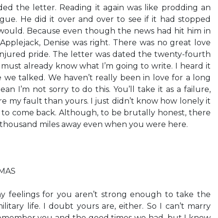
d the letter. Reading it again was like prodding an
gue. He did it over and over to see if it had stopped
 would. Because even though the news had hit him in
 Applejack, Denise was right. There was no great love
njured pride. The letter was dated the twenty-fourth
 must already know what I’m going to write. I heard it
e we talked. We haven’t really been in love for a long
n I’m not sorry to do this. You’ll take it as a failure,
re my fault than yours. I just didn’t know how lonely it
 to come back. Although, to be brutally honest, there
 thousand miles away even when you were here.
TMAS
y feelings for you aren’t strong enough to take the
litary life. I doubt yours are, either. So I can’t marry
ys remember you and the good times we had, but I know