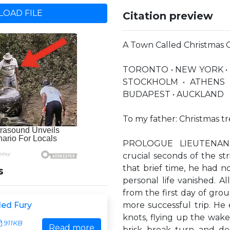
OAD FILE
Citation preview
A Town Called Christmas 
TORONTO • NEW YORK •
STOCKHOLM • ATHENS 
BUDAPEST • AUCKLAND
To my father: Christmas tr
PROLOGUE LIEUTENANT
crucial seconds of the stri
that brief time, he had n
s
personal life vanished. A
from the first day of gro
led Fury
more successful trip. He 
knots, flying up the wake
911KB
Read more
brisk break turn and de