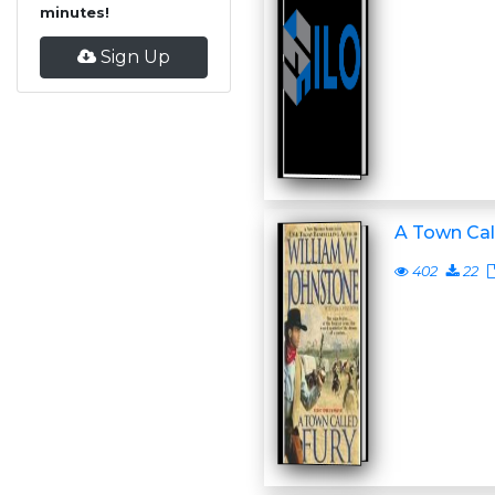
minutes!
Sign Up
A Town Cal
402
22