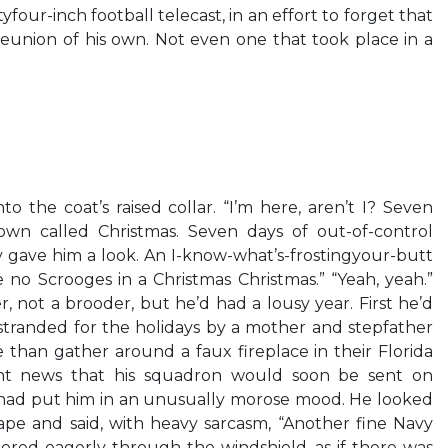
yfour-inch football telecast, in an effort to forget that
nion of his own. Not even one that took place in a
 the coat’s raised collar. “I’m here, aren’t I? Seven
own called Christmas. Seven days of out-of-control
ky gave him a look. An I-know-what’s-frostingyour-butt
 no Scrooges in a Christmas Christmas.” “Yeah, yeah.”
r, not a brooder, but he’d had a lousy year. First he’d
tranded for the holidays by a mother and stepfather
e than gather around a faux fireplace in their Florida
nt news that his squadron would soon be sent on
 had put him in an unusually morose mood. He looked
ape and said, with heavy sarcasm, “Another fine Navy
eered eagerly through the windshield, as if there was