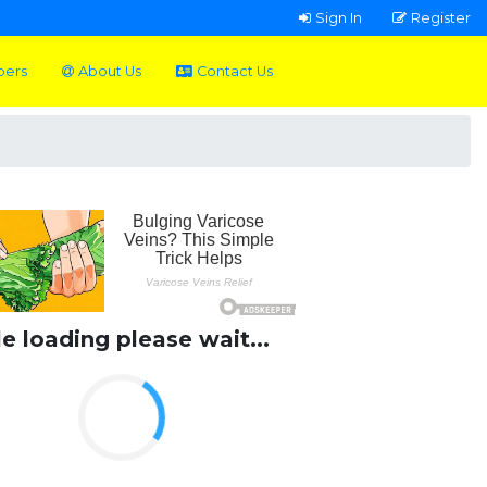
Sign In
Register
pers
About Us
Contact Us
le loading please wait...