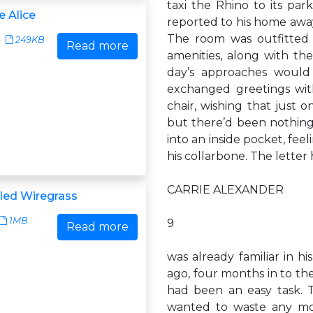
taxi the Rhino to its parki
e Alice
reported to his home awa
The room was outfitted w
249KB
Read more
amenities, along with th
day’s approaches would 
exchanged greetings with
chair, wishing that just o
but there’d been nothing 
into an inside pocket, fee
his collarbone. The lette
CARRIE ALEXANDER
lled Wiregrass
1MB
9
Read more
was already familiar in h
ago, four months in to th
had been an easy task. T
wanted to waste any mo