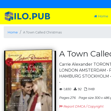
Home
Home
A Town Called Christmas
A Town Calle
Carrie Alexander TORON
LONDON AMSTERDAM • PA
HAMBURG STOCKHOLM • A
•
1,830
92
1MB
Pages 276
Page size 300 x 486 
Report DMCA / Copyright