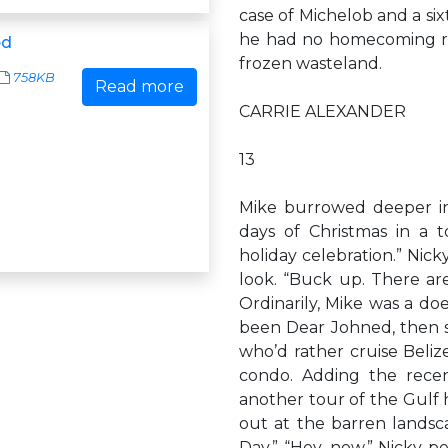
case of Michelob and a sixt
he had no homecoming reu
ed
frozen wasteland.
758KB
Read more
CARRIE ALEXANDER
13
Mike burrowed deeper into
days of Christmas in a t
holiday celebration.” Nic
look. “Buck up. There are
Ordinarily, Mike was a doe
been Dear Johned, then s
who’d rather cruise Beliz
condo. Adding the rece
another tour of the Gulf
out at the barren landsc
Day.” “Hey, now.” Nicky p