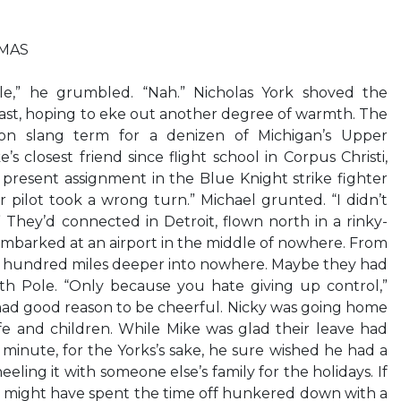
TMAS
e,” he grumbled. “Nah.” Nicholas York shoved the
blast, hoping to eke out another degree of warmth. The
n slang term for a denizen of Michigan’s Upper
 closest friend since flight school in Corpus Christi,
 present assignment in the Blue Knight strike fighter
 pilot took a wrong turn.” Michael grunted. “I didn’t
” They’d connected in Detroit, flown north in a rinky-
embarked at an airport in the middle of nowhere. From
 a hundred miles deeper into nowhere. Maybe they had
h Pole. “Only because you hate giving up control,”
 had good reason to be cheerful. Nicky was going home
wife and children. While Mike was glad their leave had
minute, for the Yorks’s sake, he sure wished he had a
eling it with someone else’s family for the holidays. If
ke might have spent the time off hunkered down with a