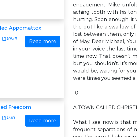
engagement. Mike unfolde
aching tooth with his ton
hurting. Soon enough, it
the gut like a swallow of
lled Appomattox
lost between them, only i
10MB
Read more
of May. Dear Michael, You
in your voice the last tim
time now. That doesn’t mea
but you shouldn’t. It’s mo
would be, waiting for you
were times you seemed a
10
lled Freedom
A TOWN CALLED CHRIS
1MB
Read more
What I see now is that m
frequent separations of mi
you. I’m sorry. I’ll alwa