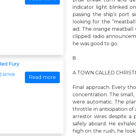
indicator light blinked o
passing the ship’s port s
looking for the “meatball,
aid. The orange meatball 
clipped radio announceme
he was good to go.
8
led Fury
A TOWN CALLED CHRIS
367KB
Read more
Final approach. Every tho
concentration. The small,
were automatic. The plan
throttle in anticipation o
arrestor wires despite 
safely aboard. He exhaled.
high on the rush, he look