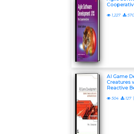
Cooperati
1,227
57
AI Game De
Creatures 
Reactive B
504
127