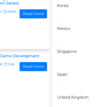
t Series)
Korea
22
48MB
Read more
.
Mexico
.
Singapore
a Game Development
.
86
7MB
Read more
Spain
.
United Kingdom