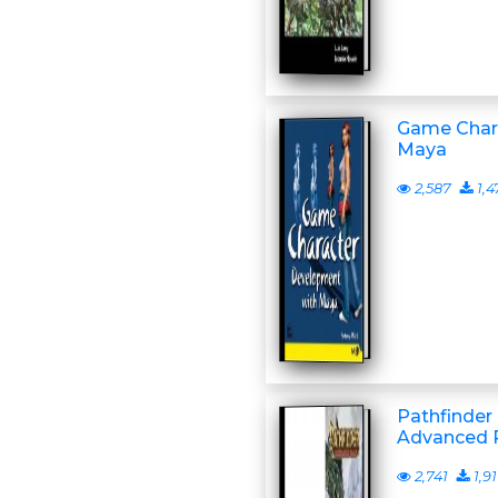
Game Char
Maya
2,587
1,4
Pathfinder
Advanced P
2,741
1,91