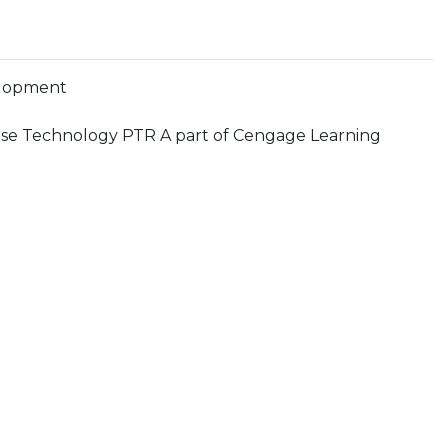
lopment
se Technology PTR A part of Cengage Learning