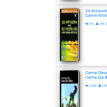
2d Artwork
Game Artis
912
196
Game Deve
Game Qa &
5,532
1,3