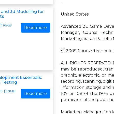
.
 and 3d Modelling for
United States
ts
16MB
Advanced 2D Game Devel
Read more
Manager, Course Techno
Marketing: Sarah Panella 
 2009 Course Technology
ALL RIGHTS RESERVED. No
may be reproduced, trans
graphic, electronic, or m
lopment Essentials:
recording, scanning, digiti
 Testing
information storage and 
65
9MB
Read more
107 or 108 of the 1976 Un
permission of the publishe
Marketing Manager: Jordan