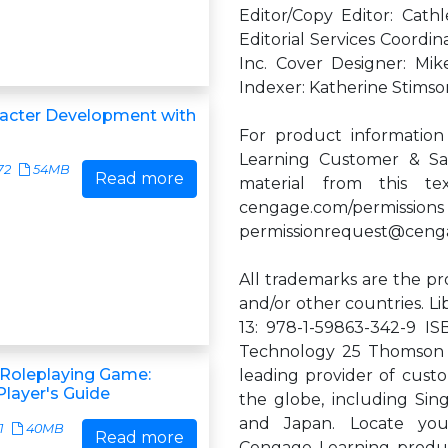
Editor/Copy Editor: Cath
Editorial Services Coordin
Inc. Cover Designer: M
Indexer: Katherine Stims
acter Development with
For product information
Learning Customer & Sal
72
54MB
Read more
material from this te
cengage.com/permissions
permissionrequest@ceng
All trademarks are the pr
and/or other countries. 
13: 978-1-59863-342-9 IS
Technology 25 Thomson 
 Roleplaying Game:
leading provider of custo
layer's Guide
the globe, including Sing
and Japan. Locate your
1
40MB
Read more
Cengage Learning produc