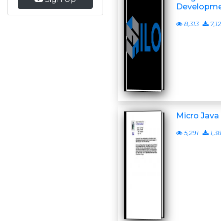
Developmen
8,313
7,1
Micro Jav
5,291
1,3