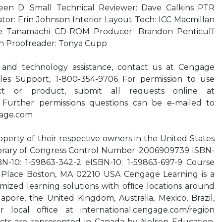
leen D. Small Technical Reviewer: Dave Calkins PTR
ator: Erin Johnson Interior Layout Tech: ICC Macmillan
ike Tanamachi CD-ROM Producer: Brandon Penticuff
on Proofreader: Tonya Cupp
 and technology assistance, contact us at Cengage
es Support, 1-800-354-9706 For permission to use
xt or product, submit all requests online at
 Further permissions questions can be e-mailed to
age.com
operty of their respective owners in the United States
Library of Congress Control Number: 2006909739 ISBN-
BN-10: 1-59863-342-2 eISBN-10: 1-59863-697-9 Course
Place Boston, MA 02210 USA Cengage Learning is a
mized learning solutions with ofﬁce locations around
apore, the United Kingdom, Australia, Mexico, Brazil,
 local ofﬁce at international.cengage.com/region
ts are represented in Canada by Nelson Education,