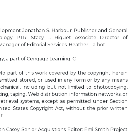
opment Jonathan S. Harbour Publisher and General
logy PTR: Stacy L. Hiquet Associate Director of
Manager of Editorial Services: Heather Talbot
, a part of Cengage Learning. C
 part of this work covered by the copyright herein
mitted, stored, or used in any form or by any means
echanical, including but not limited to photocopying,
zing, taping, Web distribution, information networks, or
retrieval systems, except as permitted under Section
ited States Copyright Act, without the prior written
r.
 Casey Senior Acquisitions Editor: Emi Smith Project