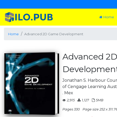
Home
Home
Advanced 2D Game Development
Advanced 2
Developmen
Jonathan S. Harbour Cour
of Cengage Learning Austral
. Mex
2,915
1,127
5MB
Pages 330
Page size 252 x 311.7