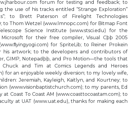
.jharbour.com forum for testing and feedback; to
the use of his tracks entitled ‘‘Strange Exploration’’
s’’; to Brett Paterson of Firelight Technologies
; to Thom Wetzel (www.lmnopc.com) for Bitmap Font
elescope Science Institute (www.stsci.edu) for the
Microsoft for their free compiler, Visual Cþþ 2005
(www.ﬂyingyogi.com) for SpriteLib; to Reiner Prokein
or his artwork; to the developers and contributors of
er, GIMP, Notepadþþ, and Pro Motion—the tools that
to Chuck and Tim at Comics Legends and Heroes
for an enjoyable weekly diversion; to my lovely wife,
hildren: Jeremiah, Kayleigh, Kaitlyn, and Kourtney; to
ion (www.visionbaptistchurch.com); to my parents, Ed
ry at Coast To Coast AM (www.coasttocoastam.com); to
aculty at UAT (www.uat.edu), thanks for making each