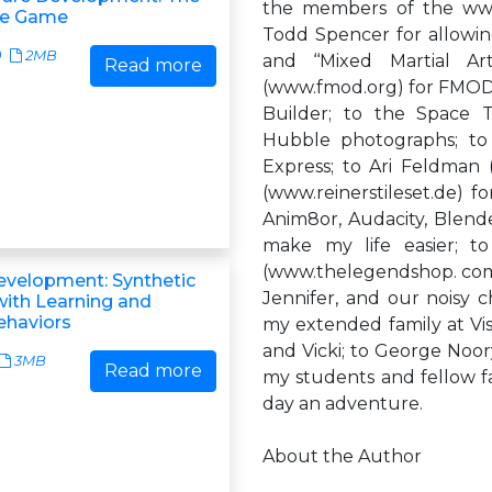
the members of the www
ve Game
Todd Spencer for allowing 
0
2MB
and ‘‘Mixed Martial Art
Read more
(www.fmod.org) for FMOD
Builder; to the Space T
Hubble photographs; to 
Express; to Ari Feldman 
(www.reinerstileset.de) f
Anim8or, Audacity, Blend
make my life easier; 
(www.thelegendshop. com) 
velopment: Synthetic
Jennifer, and our noisy c
with Learning and
ehaviors
my extended family at Vis
and Vicki; to George Noo
3MB
Read more
my students and fellow f
day an adventure.
About the Author