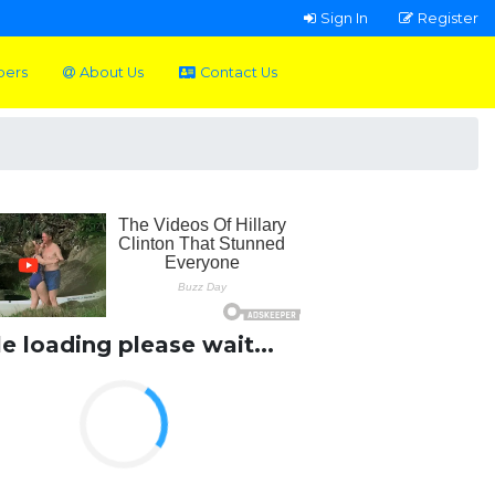
Sign In
Register
pers
About Us
Contact Us
le loading please wait...