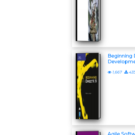
Beginning 
Developmen
1,667
43
Agile Soft