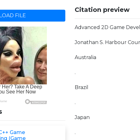
Citation preview
OAD FILE
Advanced 2D Game Deve
Jonathan S. Harbour Cour
Australia
.
Brazil
.
s
Japan
 C++ Game
.
ing (Game