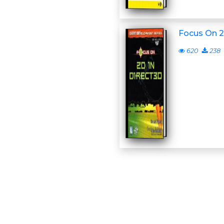
Focus On 2
620
238