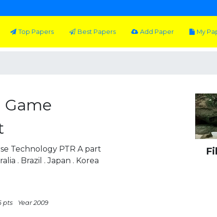
Top Papers
Best Papers
Add Paper
My Pa
D Game
t
se Technology PTR A part
Fi
ia . Brazil . Japan . Korea
6 pts
Year 2009