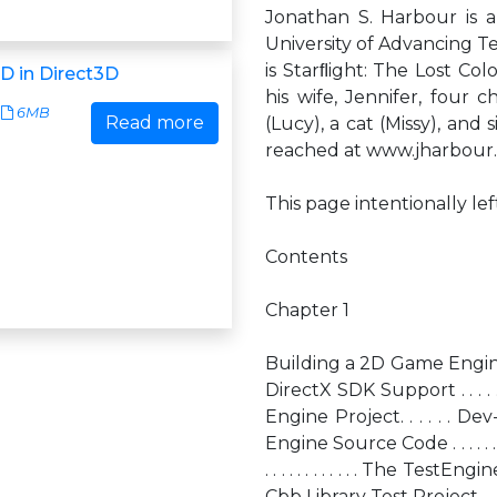
Jonathan S. Harbour is 
University of Advancing T
is Starﬂight: The Lost Co
D in Direct3D
his wife, Jennifer, four c
6MB
Read more
(Lucy), a cat (Missy), an
reached at www.jharbour
This page intentionally le
Contents
Chapter 1
Building a 2D Game Engine . . . . . .
DirectX SDK Support . . . . 
Engine Project. . . . . . Dev-Cþþ
Engine Source Code . . . . .
. . . . . . . . . . . . The Te
Cþþ Library Test Project.