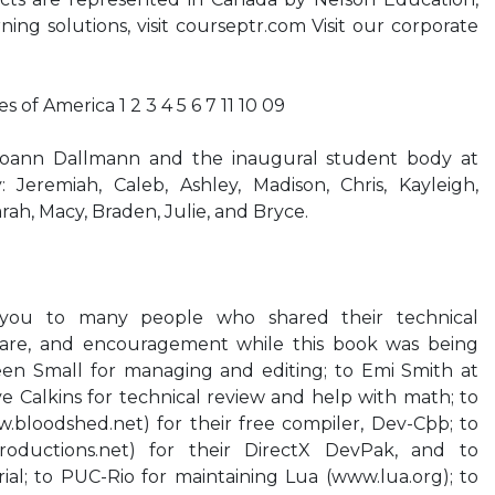
rning solutions, visit courseptr.com Visit our corporate
s of America 1 2 3 4 5 6 7 11 10 09
Joann Dallmann and the inaugural student body at
: Jeremiah, Caleb, Ashley, Madison, Chris, Kayleigh,
ah, Macy, Braden, Julie, and Bryce.
 you to many people who shared their technical
ware, and encouragement while this book was being
een Small for managing and editing; to Emi Smith at
 Calkins for technical review and help with math; to
bloodshed.net) for their free compiler, Dev-Cþþ; to
roductions.net) for their DirectX DevPak, and to
rial; to PUC-Rio for maintaining Lua (www.lua.org); to