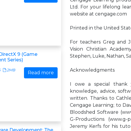
Ltd. For your lifelong lea
website at cengage.com
Printed in the United State
For teachers Greg and 
Vision Christian Academy
DirectX 9 (Game
Stephen, Luke, Nathan, Sar
t Series)
Acknowledgments
5
2MB
Read more
I owe a special thank
knowledge, advice, soft
written. Thanks to Cathl
Cengage Learning; to Dave
Bloodshed Software (www.
G-Productions (www.g-p
Jeremy Kerfs for his tuto
ware Development: The