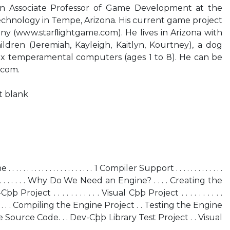
an Associate Professor of Game Development at the
echnology in Tempe, Arizona. His current game project
lony (www.starﬂightgame.com). He lives in Arizona with
hildren (Jeremiah, Kayleigh, Kaitlyn, Kourtney), a dog
d six temperamental computers (ages 1 to 8). He can be
.com.
ft blank
 . . . . . . . . . . . . . . . . . 1 Compiler Support . . . . . . . . . . . . .
. . . . . . . Why Do We Need an Engine? . . . . Creating the
 Project . . . . . . . . . . . Visual Cþþ Project . . . . . . . . . .
 . . . . Compiling the Engine Project . . Testing the Engine
stEngine Source Code. . . Dev-Cþþ Library Test Project . . Visual