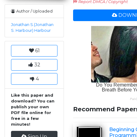
Report DMCA / Copyright
Author / Uploaded
DOWNL
Jonathan S.(Jonathan
S. Harbour) Harbour
61
32
4
Like this paper and
download? You can
publish your own
Recommend Paper
PDF file online for
free in a few
minutes!
Beginning
Programm
Sign Up