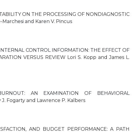
TABILITY ON THE PROCESSING OF NONDIAGNOSTIC
Marchesi and Karen V. Pincus
INTERNAL CONTROL INFORMATION: THE EFFECT OF
TION VERSUS REVIEW Lori S. Kopp and James L.
BURNOUT: AN EXAMINATION OF BEHAVIORAL
 Fogarty and Lawrence P. Kalbers
TISFACTION, AND BUDGET PERFORMANCE: A PATH