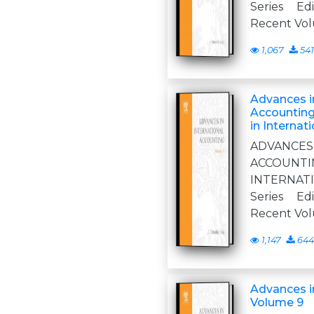
Series Ed
Recent Vo
1,067
541
Advances in
Accounting
in Internat
ADVANCE
ACCOUN
INTERNA
Series Ed
Recent Vo
1,147
644
Advances i
Volume 9