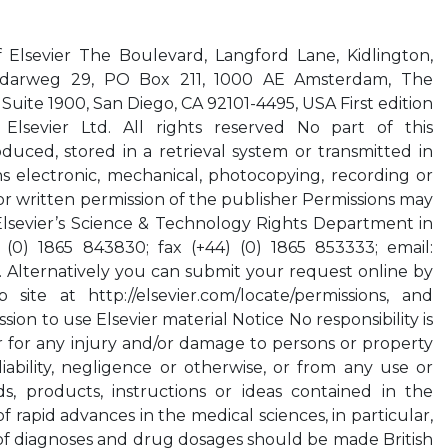
f Elsevier The Boulevard, Langford Lane, Kidlington,
darweg 29, PO Box 211, 1000 AE Amsterdam, The
Suite 1900, San Diego, CA 92101-4495, USA First edition
lsevier Ltd. All rights reserved No part of this
uced, stored in a retrieval system or transmitted in
 electronic, mechanical, photocopying, recording or
or written permission of the publisher Permissions may
Elsevier’s Science & Technology Rights Department in
(0) 1865 843830; fax (+44) (0) 1865 853333; email:
. Alternatively you can submit your request online by
 site at http://elsevier.com/locate/permissions, and
ion to use Elsevier material Notice No responsibility is
 for any injury and/or damage to persons or property
iability, negligence or otherwise, or from any use or
, products, instructions or ideas contained in the
f rapid advances in the medical sciences, in particular,
of diagnoses and drug dosages should be made British