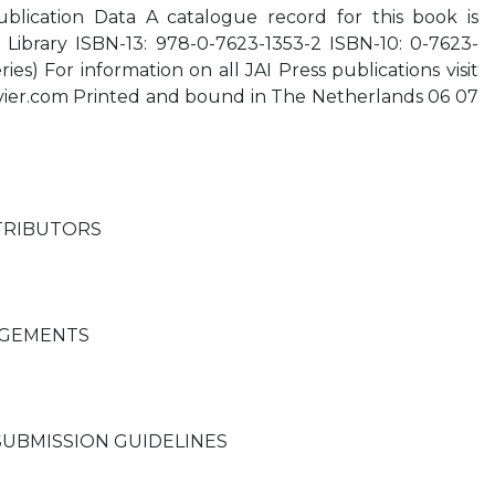
ublication Data A catalogue record for this book is
h Library ISBN-13: 978-0-7623-1353-2 ISBN-10: 0-7623-
ies) For information on all JAI Press publications visit
evier.com Printed and bound in The Netherlands 06 07
1
TRIBUTORS
GEMENTS
SUBMISSION GUIDELINES