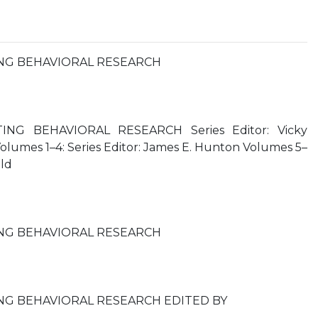
NG BEHAVIORAL RESEARCH
NG BEHAVIORAL RESEARCH Series Editor: Vicky
lumes 1–4: Series Editor: James E. Hunton Volumes 5–
old
NG BEHAVIORAL RESEARCH
NG BEHAVIORAL RESEARCH EDITED BY