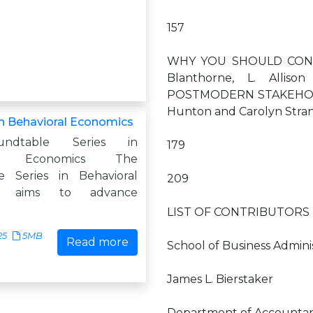
157
WHY YOU SHOULD CONS
Blanthorne, L. Allis
POSTMODERN STAKEHOLD
Hunton and Carolyn Str
n Behavioral Economics
ndtable Series in
179
ral Economics The
e Series in Behavioral
209
cs aims to advance
LIST OF CONTRIBUTORS E
25
5MB
Read more
School of Business Adminis
James L. Bierstaker
Department of Accountancy