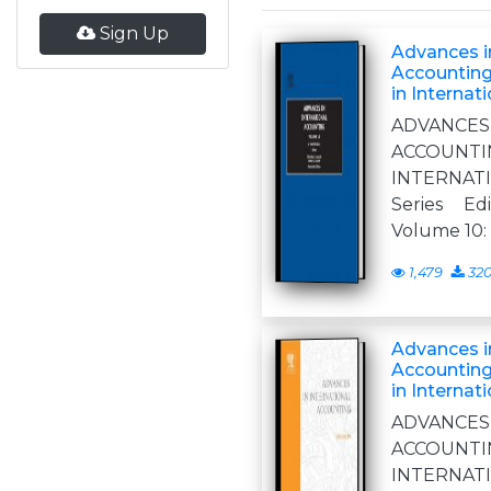
Sign Up
Advances in
Accounting
in Internat
ADVANCE
ACCOUNT
INTERNA
Series Ed
Volume 10:
1,479
32
Advances in
Accounting
in Internat
ADVANCE
ACCOUN
INTERNA