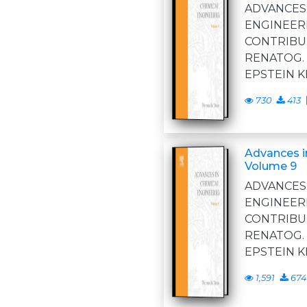
ADVANC
ENGINE
CONTRIBU
RENATOG
EPSTEIN 
730
413
Advances i
Volume 9
ADVANC
ENGINE
CONTRIBU
RENATOG
EPSTEIN 
1,591
674