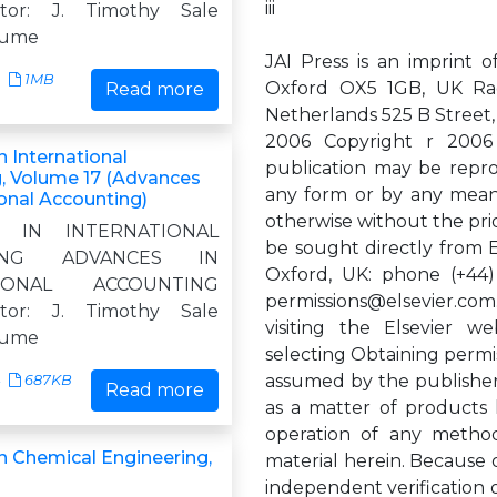
iii
itor: J. Timothy Sale
lume
JAI Press is an imprint o
1MB
Oxford OX5 1GB, UK Ra
Read more
Netherlands 525 B Street, 
2006 Copyright r 2006 E
 International
publication may be reprod
, Volume 17 (Advances
any form or by any means
ional Accounting)
otherwise without the pri
S IN INTERNATIONAL
be sought directly from 
TING ADVANCES IN
Oxford, UK: phone (+44) 
TIONAL ACCOUNTING
permissions@elsevier.com
itor: J. Timothy Sale
visiting the Elsevier web
lume
selecting Obtaining permiss
assumed by the publisher
687KB
Read more
as a matter of products l
operation of any methods
n Chemical Engineering,
material herein. Because o
independent verification 