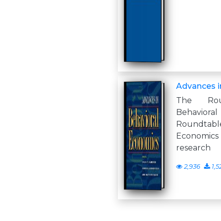
Advances i
The Rou
Behavio
Roundtabl
Economi
research
2,936
1,5