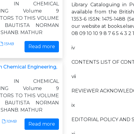
ES IN CHEMICAL
Library Cataloguing in P
ERING Volume 9
available from the Britis
TORS TO THIS VOLUME
1353-6 ISSN: 1475-1488 (Ser
. BAUTISTA NORMAN
our website at books.els
KISHANB. MATHUR
08 09 10 10 9 8 7 6 5 4 3 2 
15MB
Read more
iv
CONTENTS LIST OF CON
n Chemical Engineering,
vii
ES IN CHEMICAL
ERING Volume 9
REVIEWER ACKNOWLED
TORS TO THIS VOLUME
. BAUTISTA NORMAN
ix
KISHANB. MATHUR
EDITORIAL POLICY AND 
10MB
Read more
xi