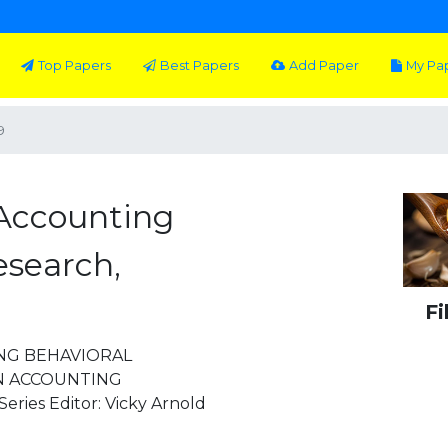
Top Papers
Best Papers
Add Paper
My Pa
9
Accounting
esearch,
Fi
NG BEHAVIORAL
IN ACCOUNTING
ies Editor: Vicky Arnold