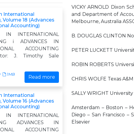
VICKY ARNOLD Dixon Schoo
 International
and Department of Accoun
, Volume 18 (Advances
Melbourne, Australia AS
ional Accounting)
S IN INTERNATIONAL
B. DOUGLAS CLINTON North
ING i ADVANCES IN
TIONAL ACCOUNTING
PETER LUCKETT University
itor: J. Timothy Sale
ROBIN ROBERTS University
0
1MB
Read more
CHRIS WOLFE Texas A&M U
SALLY WRIGHT University 
 International
, Volume 16 (Advances
ional Accounting)
Amsterdam – Boston – He
Diego – San Francisco – S
S IN INTERNATIONAL
Elsevier
TING ADVANCES IN
TIONAL ACCOUNTING