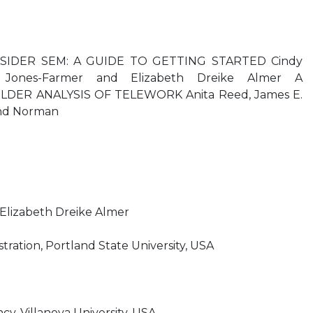
IDER SEM: A GUIDE TO GETTING STARTED Cindy
on Jones-Farmer and Elizabeth Dreike Almer A
ER ANALYSIS OF TELEWORK Anita Reed, James E.
and Norman
lizabeth Dreike Almer
tration, Portland State University, USA
, Villanova University, USA