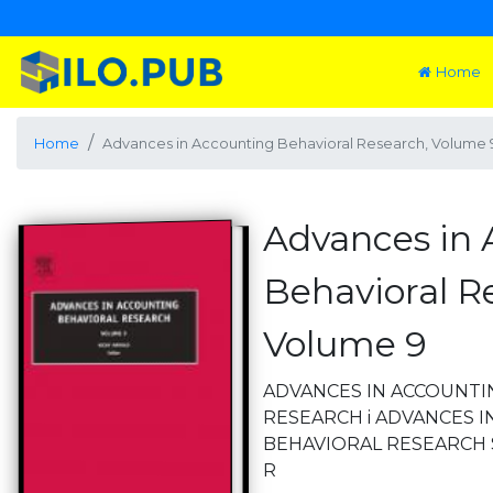
Home
Home
Advances in Accounting Behavioral Research, Volume 
Advances in 
Behavioral R
Volume 9
ADVANCES IN ACCOUNTI
RESEARCH i ADVANCES 
BEHAVIORAL RESEARCH Ser
R