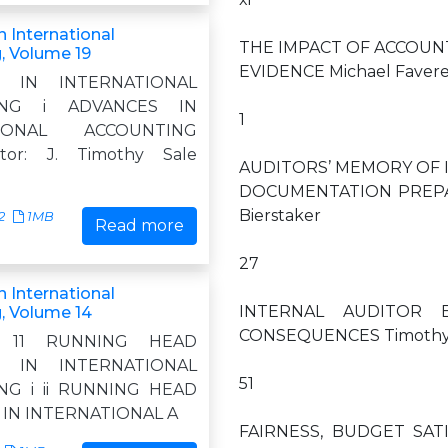
 International
THE IMPACT OF ACCOUN
, Volume 19
EVIDENCE Michael Favere-
S IN INTERNATIONAL
ING i ADVANCES IN
1
TIONAL ACCOUNTING
itor: J. Timothy Sale
AUDITORS’ MEMORY OF 
DOCUMENTATION PREPARA
Bierstaker
2
1MB
Read more
27
 International
INTERNAL AUDITOR 
, Volume 14
CONSEQUENCES Timothy J.
11 11 RUNNING HEAD
S IN INTERNATIONAL
51
NG i ii RUNNING HEAD
IN INTERNATIONAL A
FAIRNESS, BUDGET SA