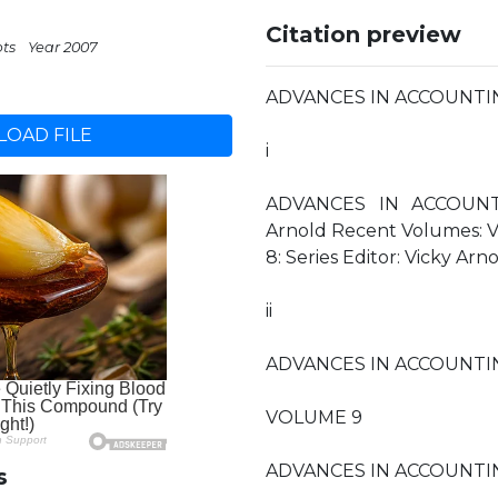
Citation preview
pts
Year 2007
ADVANCES IN ACCOUNTI
OAD FILE
i
ADVANCES IN ACCOUNTI
Arnold Recent Volumes: Vo
8: Series Editor: Vicky Arn
ii
ADVANCES IN ACCOUNTI
VOLUME 9
ADVANCES IN ACCOUNTI
s