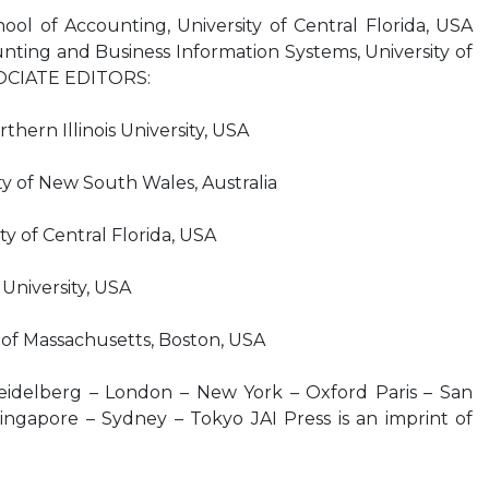
l of Accounting, University of Central Florida, USA
ting and Business Information Systems, University of
SOCIATE EDITORS:
ern Illinois University, USA
 of New South Wales, Australia
 of Central Florida, USA
niversity, USA
of Massachusetts, Boston, USA
idelberg – London – New York – Oxford Paris – San
ingapore – Sydney – Tokyo JAI Press is an imprint of