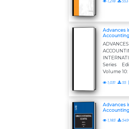
1,218
553
Advances in
Accounting
ADVANCE
ACCOUN
INTERNA
Series Ed
Volume 10:
1,031
55
Advances in
Accountin
1,183
549