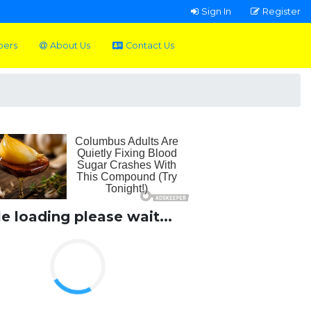
Sign In
Register
pers
About Us
Contact Us
le loading please wait...