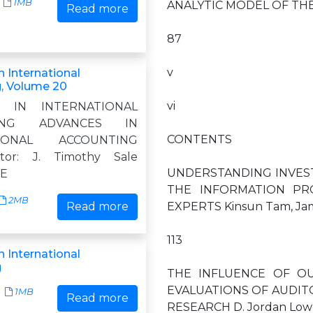
1MB
ANALYTIC MODEL OF THE
Read more
87
v
 International
, Volume 20
vi
S IN INTERNATIONAL
TING ADVANCES IN
CONTENTS
TIONAL ACCOUNTING
itor: J. Timothy Sale
UNDERSTANDING INVES
 E
THE INFORMATION PR
2MB
Read more
EXPERTS Kinsun Tam, Jame
113
 International
g
THE INFLUENCE OF O
EVALUATIONS OF AUDITO
1MB
Read more
RESEARCH D. Jordan Lowe 