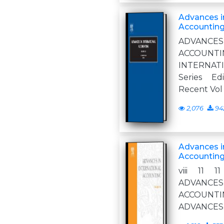
Advances in
Accounting
ADVANCE
ACCOUNT
INTERNA
Series Ed
Recent Vol
2,076
94
Advances in
Accounting
viii 11 
ADVANCE
ACCOUNTI
ADVANCES 