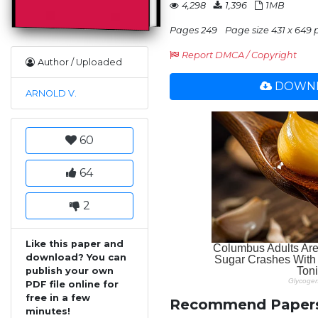
4,298
1,396
1MB
Pages 249
Page size 431 x 649 
Report DMCA / Copyright
Author / Uploaded
DOWNL
ARNOLD V.
60
64
2
Like this paper and
download? You can
publish your own
PDF file online for
free in a few
Recommend Paper
minutes!