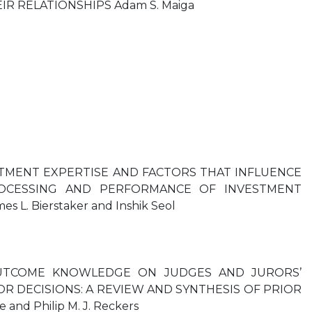
IR RELATIONSHIPS Adam S. Maiga
TMENT EXPERTISE AND FACTORS THAT INFLUENCE
OCESSING AND PERFORMANCE OF INVESTMENT
s L. Bierstaker and Inshik Seol
UTCOME KNOWLEDGE ON JUDGES AND JURORS’
R DECISIONS: A REVIEW AND SYNTHESIS OF PRIOR
and Philip M. J. Reckers