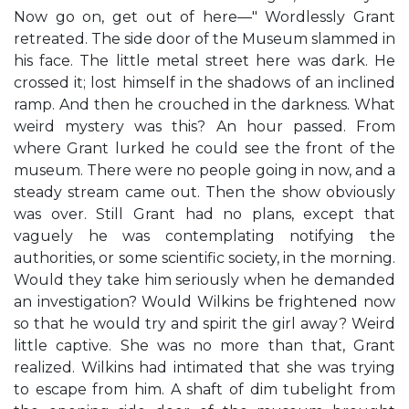
Now go on, get out of here—" Wordlessly Grant
retreated. The side door of the Museum slammed in
his face. The little metal street here was dark. He
crossed it; lost himself in the shadows of an inclined
ramp. And then he crouched in the darkness. What
weird mystery was this? An hour passed. From
where Grant lurked he could see the front of the
museum. There were no people going in now, and a
steady stream came out. Then the show obviously
was over. Still Grant had no plans, except that
vaguely he was contemplating notifying the
authorities, or some scientific society, in the morning.
Would they take him seriously when he demanded
an investigation? Would Wilkins be frightened now
so that he would try and spirit the girl away? Weird
little captive. She was no more than that, Grant
realized. Wilkins had intimated that she was trying
to escape from him. A shaft of dim tubelight from