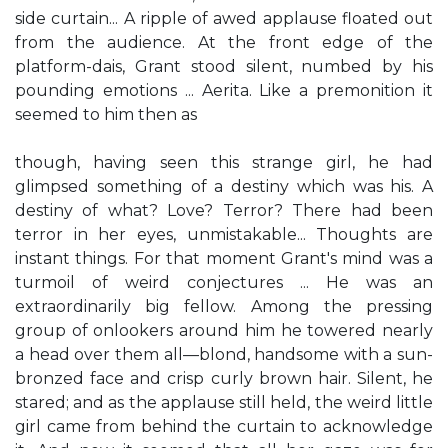
side curtain... A ripple of awed applause floated out
from the audience. At the front edge of the
platform-dais, Grant stood silent, numbed by his
pounding emotions ... Aerita. Like a premonition it
seemed to him then as
though, having seen this strange girl, he had
glimpsed something of a destiny which was his. A
destiny of what? Love? Terror? There had been
terror in her eyes, unmistakable... Thoughts are
instant things. For that moment Grant's mind was a
turmoil of weird conjectures ... He was an
extraordinarily big fellow. Among the pressing
group of onlookers around him he towered nearly
a head over them all—blond, handsome with a sun-
bronzed face and crisp curly brown hair. Silent, he
stared; and as the applause still held, the weird little
girl came from behind the curtain to acknowledge