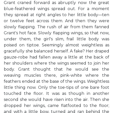
Grant craned forward as abruptly now the great
blue-feathered wings spread out. For a moment
they spread at right angles to her little body—ten
or twelve feet across them. And then they were
slowly flapping. The rush of air from them fanned
Grant's hot face. Slowly flapping wings, so that now,
under them, the girl's slim, frail little body was
poised on tiptoe. Seemingly almost weightless as
gracefully she balanced herself. A fake? Her draped
gauze-robe had fallen away a little at the back of
her shoulders where the wings seemed to join her
body. Grant thought that he would see the
weaving muscles there, pink-white where the
feathers ended at the base of the wings. Weightless
little thing now. Only the toe-tips of one bare foot
touched the floor. It was as though in another
second she would have risen into the air. Then she
dropped her wings, came flatfooted to the floor;
and with a little bow, turned and ran behind the