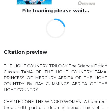
File loading please wait...
Citation preview
THE LIGHT COUNTRY TRILOGY The Science Fiction
Classics TAMA OF THE LIGHT COUNTRY TAMA,
PRINCESS OF MERCURY AERITA OF THE LIGHT
COUNTRY By RAY CUMMINGS AERITA OF THE
LIGHT COUNTRY
CHAPTER ONE THE WINGED WOMAN "A hundred-
thousandth part of a decimar, friends. Think of it—