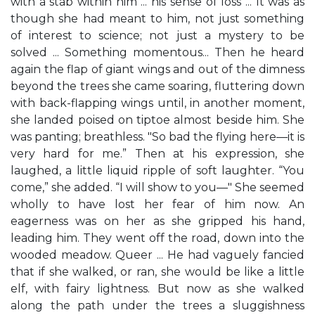
with a stab within him ... his sense of loss ... It was as
though she had meant to him, not just something
of interest to science; not just a mystery to be
solved ... Something momentous... Then he heard
again the flap of giant wings and out of the dimness
beyond the trees she came soaring, fluttering down
with back-flapping wings until, in another moment,
she landed poised on tiptoe almost beside him. She
was panting; breathless. "So bad the flying here—it is
very hard for me.” Then at his expression, she
laughed, a little liquid ripple of soft laughter. “You
come,” she added. “I will show to you—" She seemed
wholly to have lost her fear of him now. An
eagerness was on her as she gripped his hand,
leading him. They went off the road, down into the
wooded meadow. Queer ... He had vaguely fancied
that if she walked, or ran, she would be like a little
elf, with fairy lightness. But now as she walked
along the path under the trees a sluggishness