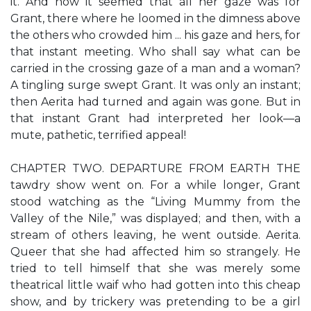
it. And now it seemed that all her gaze was for
Grant, there where he loomed in the dimness above
the others who crowded him ... his gaze and hers, for
that instant meeting. Who shall say what can be
carried in the crossing gaze of a man and a woman?
A tingling surge swept Grant. It was only an instant;
then Aerita had turned and again was gone. But in
that instant Grant had interpreted her look—a
mute, pathetic, terrified appeal!
CHAPTER TWO. DEPARTURE FROM EARTH THE
tawdry show went on. For a while longer, Grant
stood watching as the “Living Mummy from the
Valley of the Nile,” was displayed; and then, with a
stream of others leaving, he went outside. Aerita.
Queer that she had affected him so strangely. He
tried to tell himself that she was merely some
theatrical little waif who had gotten into this cheap
show, and by trickery was pretending to be a girl