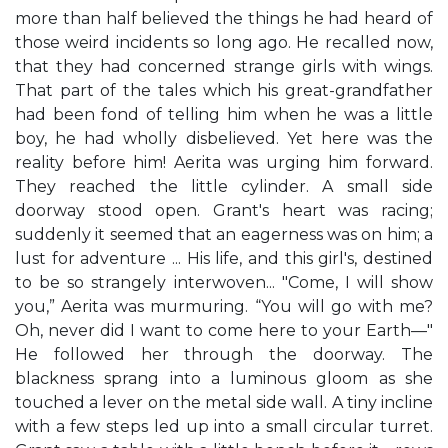
more than half believed the things he had heard of
those weird incidents so long ago. He recalled now,
that they had concerned strange girls with wings.
That part of the tales which his great-grandfather
had been fond of telling him when he was a little
boy, he had wholly disbelieved. Yet here was the
reality before him! Aerita was urging him forward.
They reached the little cylinder. A small side
doorway stood open. Grant's heart was racing;
suddenly it seemed that an eagerness was on him; a
lust for adventure ... His life, and this girl's, destined
to be so strangely interwoven... "Come, I will show
you,” Aerita was murmuring. “You will go with me?
Oh, never did I want to come here to your Earth—"
He followed her through the doorway. The
blackness sprang into a luminous gloom as she
touched a lever on the metal side wall. A tiny incline
with a few steps led up into a small circular turret.