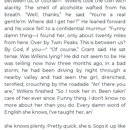
between us, of course—" Wilkins took the coin with
alacrity. The smell of alcoholite wafted from his
breath. “Well, thanks,” he said. “You're a real
gentle'm. Where did I get her?” He leaned forward
and his voice fell to a confidential murmur. “Funny
damn thing—I found her, only about twenty miles
from here. Over by Twin Peaks. This is between us?
By God, if you—" "Of course,” Grant said. He sat
tense. Was Wilkins lying? He did not seem to be. He
was telling now how three months ago, in a bad
storm, he had been driving by night through a
nearby valley and had seen the girl, drenched,
terrified, crouching by the roadside. "An’ there you
are,” Wilkins finished. “So I took her in. Been takin’
care of her ever since. Funny thing. I don't know no
more about her than you do. Every damn word of
English she knows, I've taught her, an’
she knows plenty. Pretty quick, she is. Sops it up like