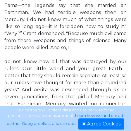
Tama—the legends say that she married an
Earthman. We had terrible weapons then on
Mercury. I do not know much of what things were
like so long ago—it is forbidden now to study it."
"Why?” Grant demanded. "Because much evil came
from those weapons and things of science. Many
people were killed. And so, I
do not know how all that was destroyed by our
rulers. Our little world and your great Earth—
better that they should remain separate. At least, so
our rulers have thought for more than a hundred
years." And Aerita was descended through six or
seven generations, from that girl of Mercury and
that Earthman. Mercury wanted no connection
with Earth. Grant, thinking of Earth's great wars—
Our partners will collect data and use cookies for ad
personalization and measurement.
Learn how we and our ad
Earth's horrible instruments of diabolic science for
Agree Cookies
partner Google, collect and use data
.
the killing of humans—could well understand that