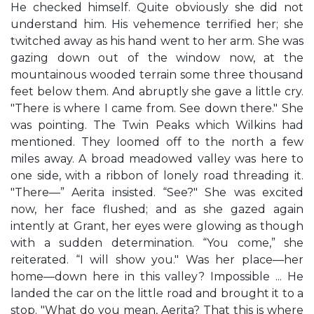
He checked himself. Quite obviously she did not
understand him. His vehemence terrified her; she
twitched away as his hand went to her arm. She was
gazing down out of the window now, at the
mountainous wooded terrain some three thousand
feet below them. And abruptly she gave a little cry.
"There is where I came from. See down there." She
was pointing. The Twin Peaks which Wilkins had
mentioned. They loomed off to the north a few
miles away. A broad meadowed valley was here to
one side, with a ribbon of lonely road threading it.
"There—” Aerita insisted. “See?" She was excited
now, her face flushed; and as she gazed again
intently at Grant, her eyes were glowing as though
with a sudden determination. “You come,” she
reiterated. “I will show you." Was her place—her
home—down here in this valley? Impossible ... He
landed the car on the little road and brought it to a
stop. "What do you mean, Aerita? That this is where