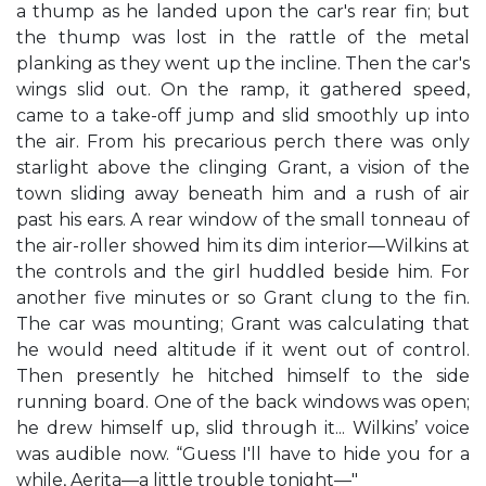
a thump as he landed upon the car's rear fin; but
the thump was lost in the rattle of the metal
planking as they went up the incline. Then the car's
wings slid out. On the ramp, it gathered speed,
came to a take-off jump and slid smoothly up into
the air. From his precarious perch there was only
starlight above the clinging Grant, a vision of the
town sliding away beneath him and a rush of air
past his ears. A rear window of the small tonneau of
the air-roller showed him its dim interior—Wilkins at
the controls and the girl huddled beside him. For
another five minutes or so Grant clung to the fin.
The car was mounting; Grant was calculating that
he would need altitude if it went out of control.
Then presently he hitched himself to the side
running board. One of the back windows was open;
he drew himself up, slid through it... Wilkins’ voice
was audible now. “Guess I'll have to hide you for a
while, Aerita—a little trouble tonight—"