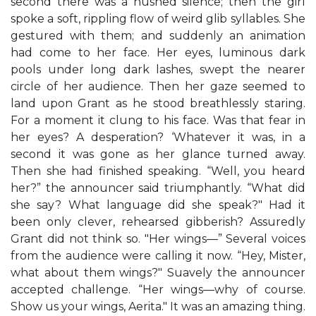
second there was a hushed silence; then the girl
spoke a soft, rippling flow of weird glib syllables. She
gestured with them; and suddenly an animation
had come to her face. Her eyes, luminous dark
pools under long dark lashes, swept the nearer
circle of her audience. Then her gaze seemed to
land upon Grant as he stood breathlessly staring.
For a moment it clung to his face. Was that fear in
her eyes? A desperation? ‘Whatever it was, in a
second it was gone as her glance turned away.
Then she had finished speaking. “Well, you heard
her?” the announcer said triumphantly. “What did
she say? What language did she speak?" Had it
been only clever, rehearsed gibberish? Assuredly
Grant did not think so. "Her wings—” Several voices
from the audience were calling it now. “Hey, Mister,
what about them wings?" Suavely the announcer
accepted challenge. “Her wings—why of course.
Show us your wings, Aerita." It was an amazing thing.