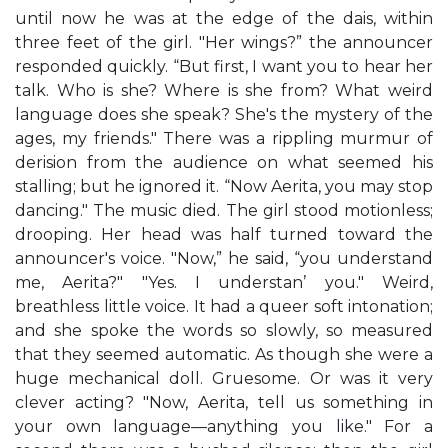
until now he was at the edge of the dais, within
three feet of the girl. "Her wings?” the announcer
responded quickly. “But first, I want you to hear her
talk. Who is she? Where is she from? What weird
language does she speak? She's the mystery of the
ages, my friends." There was a rippling murmur of
derision from the audience on what seemed his
stalling; but he ignored it. “Now Aerita, you may stop
dancing." The music died. The girl stood motionless;
drooping. Her head was half turned toward the
announcer's voice. "Now,” he said, “you understand
me, Aerita?" "Yes. I understan’ you." Weird,
breathless little voice. It had a queer soft intonation;
and she spoke the words so slowly, so measured
that they seemed automatic. As though she were a
huge mechanical doll. Gruesome. Or was it very
clever acting? "Now, Aerita, tell us something in
your own language—anything you like." For a