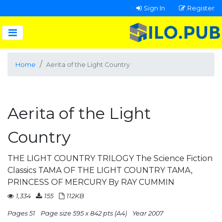
Sign In
Register
Home
Aerita of the Light Country
Aerita of the Light
Country
THE LIGHT COUNTRY TRILOGY The Science Fiction
Classics TAMA OF THE LIGHT COUNTRY TAMA,
PRINCESS OF MERCURY By RAY CUMMIN
1,334
155
112KB
Pages 51
Page size 595 x 842 pts (A4)
Year 2007