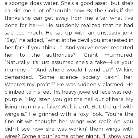
a sponge does water. She's a good asset, but she's
causin’ me a lot of trouble now. By the Gods, if she
thinks she can get away from me after what I've
done for her—" He suddenly realized that he had
said too much. He sat up with an unsteady jerk.
“Say,” he added, “what in the devil you interested in
her for? If you think—" "And you've never reported
her to the authorities?” Grant murmured.
“Naturally it's just assumed she's a fake—like your
mummy—" "And where would I wind up?” Wilkins
demanded. “Some science society takin’ her.
Where's my profit?” He was suddenly alarmed. He
climbed to his feet; his heavy-joweled face was red-
purple. “Hey listen, you get the hell out of here. My
living mummy a fake? Well it ain't. But the girl with
wings is.” He grinned with a foxy look. “You're the
fine nit-wit thought her wings was real? An’ you
didn't see how she was workin’ them wings with
wires? Come aroun’ some other night, I'll show you.