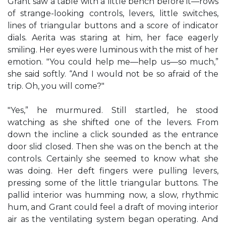
Grant saw a table with a little bench before it—rows
of strange-looking controls, levers, little switches,
lines of triangular buttons and a score of indicator
dials. Aerita was staring at him, her face eagerly
smiling. Her eyes were luminous with the mist of her
emotion. "You could help me—help us—so much,”
she said softly. “And I would not be so afraid of the
trip. Oh, you will come?"
"Yes,” he murmured. Still startled, he stood
watching as she shifted one of the levers. From
down the incline a click sounded as the entrance
door slid closed. Then she was on the bench at the
controls. Certainly she seemed to know what she
was doing. Her deft fingers were pulling levers,
pressing some of the little triangular buttons. The
pallid interior was humming now, a slow, rhythmic
hum, and Grant could feel a draft of moving interior
air as the ventilating system began operating. And