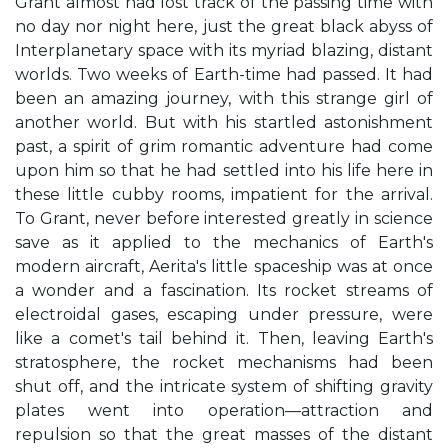
Grant almost had lost track of the passing time with
no day nor night here, just the great black abyss of
Interplanetary space with its myriad blazing, distant
worlds. Two weeks of Earth-time had passed. It had
been an amazing journey, with this strange girl of
another world. But with his startled astonishment
past, a spirit of grim romantic adventure had come
upon him so that he had settled into his life here in
these little cubby rooms, impatient for the arrival.
To Grant, never before interested greatly in science
save as it applied to the mechanics of Earth's
modern aircraft, Aerita's little spaceship was at once
a wonder and a fascination. Its rocket streams of
electroidal gases, escaping under pressure, were
like a comet's tail behind it. Then, leaving Earth's
stratosphere, the rocket mechanisms had been
shut off, and the intricate system of shifting gravity
plates went into operation—attraction and
repulsion so that the great masses of the distant