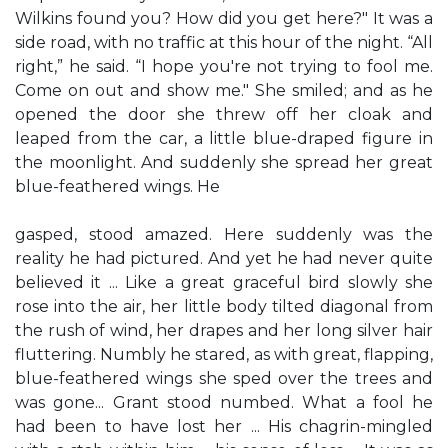
Wilkins found you? How did you get here?" It was a
side road, with no traffic at this hour of the night. “All
right,” he said. “I hope you're not trying to fool me.
Come on out and show me." She smiled; and as he
opened the door she threw off her cloak and
leaped from the car, a little blue-draped figure in
the moonlight. And suddenly she spread her great
blue-feathered wings. He
gasped, stood amazed. Here suddenly was the
reality he had pictured. And yet he had never quite
believed it ... Like a great graceful bird slowly she
rose into the air, her little body tilted diagonal from
the rush of wind, her drapes and her long silver hair
fluttering. Numbly he stared, as with great, flapping,
blue-feathered wings she sped over the trees and
was gone... Grant stood numbed. What a fool he
had been to have lost her ... His chagrin-mingled