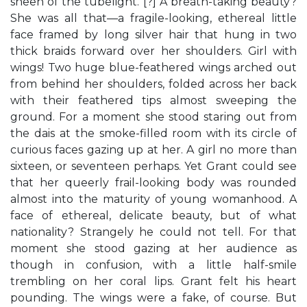
sheen of the tubelight. [?] A breath-taking beauty?
She was all that—a fragile-looking, ethereal little
face framed by long silver hair that hung in two
thick braids forward over her shoulders. Girl with
wings! Two huge blue-feathered wings arched out
from behind her shoulders, folded across her back
with their feathered tips almost sweeping the
ground. For a moment she stood staring out from
the dais at the smoke-filled room with its circle of
curious faces gazing up at her. A girl no more than
sixteen, or seventeen perhaps. Yet Grant could see
that her queerly frail-looking body was rounded
almost into the maturity of young womanhood. A
face of ethereal, delicate beauty, but of what
nationality? Strangely he could not tell. For that
moment she stood gazing at her audience as
though in confusion, with a little half-smile
trembling on her coral lips. Grant felt his heart
pounding. The wings were a fake, of course. But