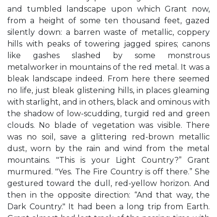
and tumbled landscape upon which Grant now,
from a height of some ten thousand feet, gazed
silently down: a barren waste of metallic, coppery
hills with peaks of towering jagged spires; canons
like gashes slashed by some monstrous
metalworker in mountains of the red metal. It was a
bleak landscape indeed. From here there seemed
no life, just bleak glistening hills, in places gleaming
with starlight, and in others, black and ominous with
the shadow of low-scudding, turgid red and green
clouds. No blade of vegetation was visible. There
was no soil, save a glittering red-brown metallic
dust, worn by the rain and wind from the metal
mountains. "This is your Light Country?” Grant
murmured. "Yes. The Fire Country is off there.” She
gestured toward the dull, red-yellow horizon. And
then in the opposite direction: “And that way, the
Dark Country." It had been a long trip from Earth.