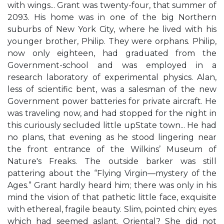
with wings... Grant was twenty-four, that summer of
2093. His home was in one of the big Northern
suburbs of New York City, where he lived with his
younger brother, Philip. They were orphans. Philip,
now only eighteen, had graduated from the
Government-school and was employed in a
research laboratory of experimental physics. Alan,
less of scientific bent, was a salesman of the new
Government power batteries for private aircraft. He
was traveling now, and had stopped for the night in
this curiously secluded little upState town... He had
no plans, that evening as he stood lingering near
the front entrance of the Wilkins’ Museum of
Nature's Freaks. The outside barker was still
pattering about the “Flying Virgin—mystery of the
Ages.” Grant hardly heard him; there was only in his
mind the vision of that pathetic little face, exquisite
with ethereal, fragile beauty. Slim, pointed chin; eyes
which had seemed aslant. Oriental? She did not