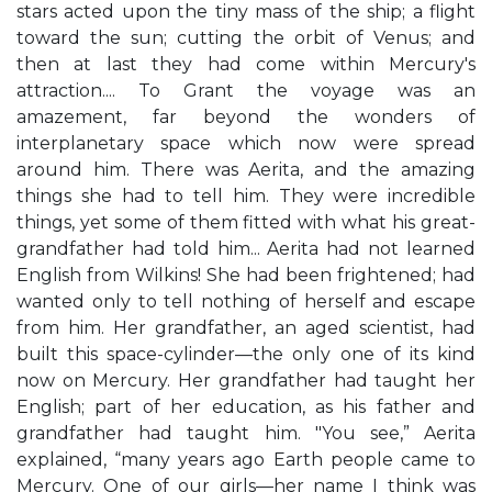
stars acted upon the tiny mass of the ship; a flight
toward the sun; cutting the orbit of Venus; and
then at last they had come within Mercury's
attraction.... To Grant the voyage was an
amazement, far beyond the wonders of
interplanetary space which now were spread
around him. There was Aerita, and the amazing
things she had to tell him. They were incredible
things, yet some of them fitted with what his great-
grandfather had told him... Aerita had not learned
English from Wilkins! She had been frightened; had
wanted only to tell nothing of herself and escape
from him. Her grandfather, an aged scientist, had
built this space-cylinder—the only one of its kind
now on Mercury. Her grandfather had taught her
English; part of her education, as his father and
grandfather had taught him. "You see,” Aerita
explained, “many years ago Earth people came to
Mercury. One of our girls—her name I think was