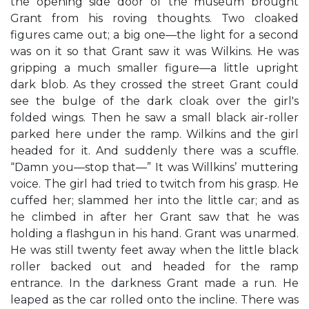
the opening side door of the museum brought
Grant from his roving thoughts. Two cloaked
figures came out; a big one—the light for a second
was on it so that Grant saw it was Wilkins. He was
gripping a much smaller figure—a little upright
dark blob. As they crossed the street Grant could
see the bulge of the dark cloak over the girl's
folded wings. Then he saw a small black air-roller
parked here under the ramp. Wilkins and the girl
headed for it. And suddenly there was a scuffle.
“Damn you—stop that—” It was Willkins’ muttering
voice. The girl had tried to twitch from his grasp. He
cuffed her; slammed her into the little car; and as
he climbed in after her Grant saw that he was
holding a flashgun in his hand. Grant was unarmed.
He was still twenty feet away when the little black
roller backed out and headed for the ramp
entrance. In the darkness Grant made a run. He
leaped as the car rolled onto the incline. There was