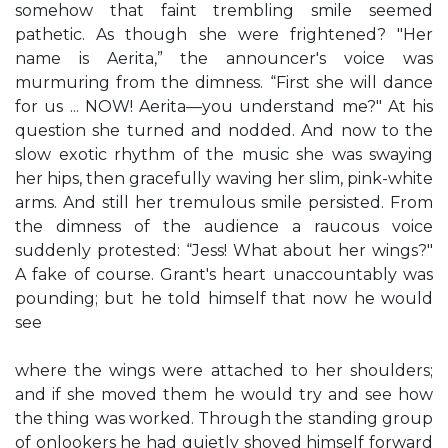
somehow that faint trembling smile seemed
pathetic. As though she were frightened? "Her
name is Aerita,” the announcer's voice was
murmuring from the dimness. “First she will dance
for us ... NOW! Aerita—you understand me?" At his
question she turned and nodded. And now to the
slow exotic rhythm of the music she was swaying
her hips, then gracefully waving her slim, pink-white
arms. And still her tremulous smile persisted. From
the dimness of the audience a raucous voice
suddenly protested: “Jess! What about her wings?"
A fake of course. Grant's heart unaccountably was
pounding; but he told himself that now he would
see
where the wings were attached to her shoulders;
and if she moved them he would try and see how
the thing was worked. Through the standing group
of onlookers he had quietly shoved himself forward