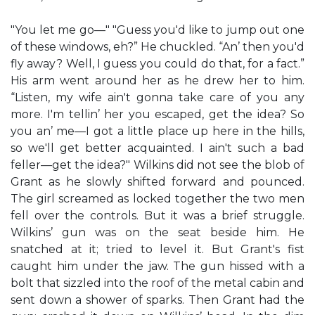
"You let me go—" "Guess you'd like to jump out one
of these windows, eh?” He chuckled. “An’ then you'd
fly away? Well, I guess you could do that, for a fact.”
His arm went around her as he drew her to him.
“Listen, my wife ain't gonna take care of you any
more. I'm tellin’ her you escaped, get the idea? So
you an’ me—I got a little place up here in the hills,
so we'll get better acquainted. I ain't such a bad
feller—get the idea?" Wilkins did not see the blob of
Grant as he slowly shifted forward and pounced.
The girl screamed as locked together the two men
fell over the controls. But it was a brief struggle.
Wilkins’ gun was on the seat beside him. He
snatched at it; tried to level it. But Grant's fist
caught him under the jaw. The gun hissed with a
bolt that sizzled into the roof of the metal cabin and
sent down a shower of sparks. Then Grant had the