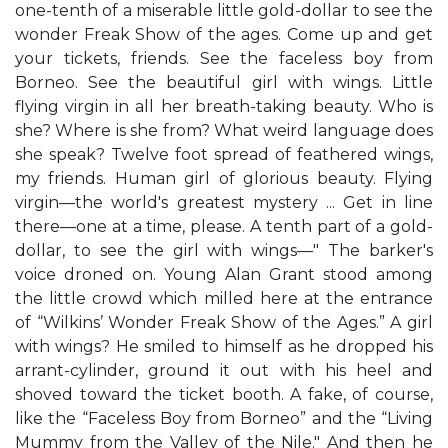
one-tenth of a miserable little gold-dollar to see the
wonder Freak Show of the ages. Come up and get
your tickets, friends. See the faceless boy from
Borneo. See the beautiful girl with wings. Little
flying virgin in all her breath-taking beauty. Who is
she? Where is she from? What weird language does
she speak? Twelve foot spread of feathered wings,
my friends. Human girl of glorious beauty. Flying
virgin—the world's greatest mystery ... Get in line
there—one at a time, please. A tenth part of a gold-
dollar, to see the girl with wings—" The barker's
voice droned on. Young Alan Grant stood among
the little crowd which milled here at the entrance
of “Wilkins’ Wonder Freak Show of the Ages.” A girl
with wings? He smiled to himself as he dropped his
arrant-cylinder, ground it out with his heel and
shoved toward the ticket booth. A fake, of course,
like the “Faceless Boy from Borneo” and the “Living
Mummy from the Valley of the Nile." And then he