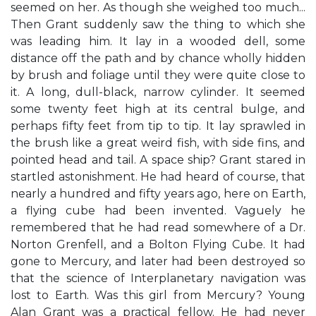
seemed on her. As though she weighed too much...
Then Grant suddenly saw the thing to which she
was leading him. It lay in a wooded dell, some
distance off the path and by chance wholly hidden
by brush and foliage until they were quite close to
it. A long, dull-black, narrow cylinder. It seemed
some twenty feet high at its central bulge, and
perhaps fifty feet from tip to tip. It lay sprawled in
the brush like a great weird fish, with side fins, and
pointed head and tail. A space ship? Grant stared in
startled astonishment. He had heard of course, that
nearly a hundred and fifty years ago, here on Earth,
a flying cube had been invented. Vaguely he
remembered that he had read somewhere of a Dr.
Norton Grenfell, and a Bolton Flying Cube. It had
gone to Mercury, and later had been destroyed so
that the science of Interplanetary navigation was
lost to Earth. Was this girl from Mercury? Young
Alan Grant was a practical fellow. He had never