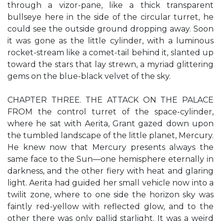
through a vizor-pane, like a thick transparent
bullseye here in the side of the circular turret, he
could see the outside ground dropping away. Soon
it was gone as the little cylinder, with a luminous
rocket-stream like a comet-tail behind it, slanted up
toward the stars that lay strewn, a myriad glittering
gems on the blue-black velvet of the sky.
CHAPTER THREE. THE ATTACK ON THE PALACE
FROM the control turret of the space-cylinder,
where he sat with Aerita, Grant gazed down upon
the tumbled landscape of the little planet, Mercury.
He knew now that Mercury presents always the
same face to the Sun—one hemisphere eternally in
darkness, and the other fiery with heat and glaring
light. Aerita had guided her small vehicle now into a
twilit zone, where to one side the horizon sky was
faintly red-yellow with reflected glow, and to the
other there was only pallid starlight. It was a weird