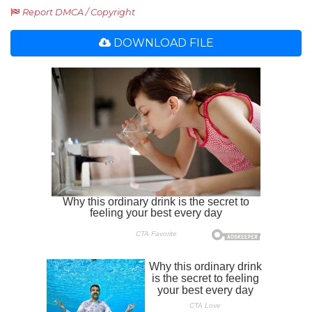
Report DMCA / Copyright
DOWNLOAD FILE