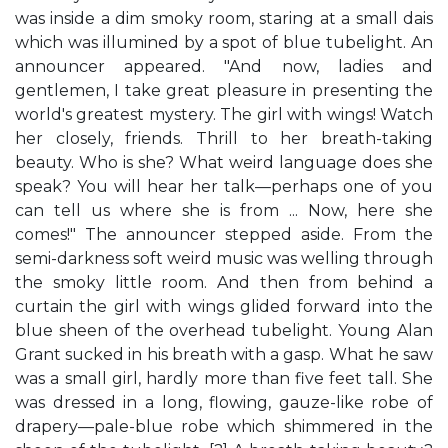
was inside a dim smoky room, staring at a small dais
which was illumined by a spot of blue tubelight. An
announcer appeared. "And now, ladies and
gentlemen, I take great pleasure in presenting the
world's greatest mystery. The girl with wings! Watch
her closely, friends. Thrill to her breath-taking
beauty. Who is she? What weird language does she
speak? You will hear her talk—perhaps one of you
can tell us where she is from ... Now, here she
comes!" The announcer stepped aside. From the
semi-darkness soft weird music was welling through
the smoky little room. And then from behind a
curtain the girl with wings glided forward into the
blue sheen of the overhead tubelight. Young Alan
Grant sucked in his breath with a gasp. What he saw
was a small girl, hardly more than five feet tall. She
was dressed in a long, flowing, gauze-like robe of
drapery—pale-blue robe which shimmered in the