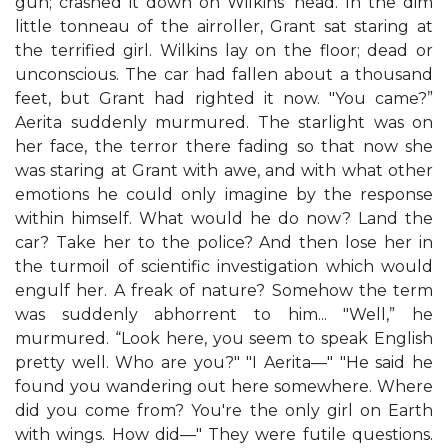
gun; crashed it down on Wilkins’ head. In the dim
little tonneau of the airroller, Grant sat staring at
the terrified girl. Wilkins lay on the floor; dead or
unconscious. The car had fallen about a thousand
feet, but Grant had righted it now. "You came?”
Aerita suddenly murmured. The starlight was on
her face, the terror there fading so that now she
was staring at Grant with awe, and with what other
emotions he could only imagine by the response
within himself. What would he do now? Land the
car? Take her to the police? And then lose her in
the turmoil of scientific investigation which would
engulf her. A freak of nature? Somehow the term
was suddenly abhorrent to him... "Well,” he
murmured. “Look here, you seem to speak English
pretty well. Who are you?" "I Aerita—" "He said he
found you wandering out here somewhere. Where
did you come from? You're the only girl on Earth
with wings. How did—" They were futile questions.