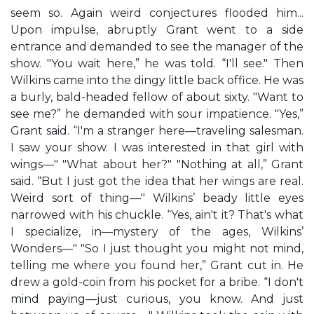
seem so. Again weird conjectures flooded him...
Upon impulse, abruptly Grant went to a side
entrance and demanded to see the manager of the
show. "You wait here,” he was told. “I'll see." Then
Wilkins came into the dingy little back office. He was
a burly, bald-headed fellow of about sixty. "Want to
see me?” he demanded with sour impatience. "Yes,”
Grant said. “I'm a stranger here—traveling salesman.
I saw your show. I was interested in that girl with
wings—" "What about her?" "Nothing at all,” Grant
said. “But I just got the idea that her wings are real.
Weird sort of thing—" Wilkins’ beady little eyes
narrowed with his chuckle. “Yes, ain't it? That's what
I specialize, in—mystery of the ages, Wilkins’
Wonders—" "So I just thought you might not mind,
telling me where you found her,” Grant cut in. He
drew a gold-coin from his pocket for a bribe. “I don't
mind paying—just curious, you know. And just