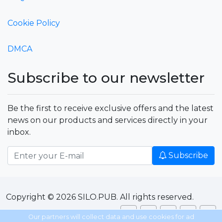
Cookie Policy
DMCA
Subscribe to our newsletter
Be the first to receive exclusive offers and the latest
news on our products and services directly in your
inbox.
Subscribe
Copyright © 2026 SILO.PUB. All rights reserved.
Our partners will collect data and use cookies for ad