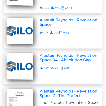
685
373
4MB
Alastair Reynolds - Revelation
Space
816
72
1MB
Alastair Reynolds - Revelation
Space 04 - Absolution Gap
827
77
2MB
Alastair Reynolds - Revelation
Space 7 - The Prefect
The Prefect Revelation Space