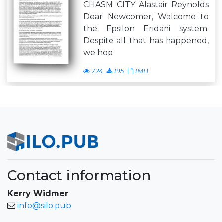
CHASM CITY Alastair Reynolds
Dear Newcomer, Welcome to
the Epsilon Eridani system.
Despite all that has happened,
we hop
724
195
1MB
Contact information
Kerry Widmer
info@silo.pub