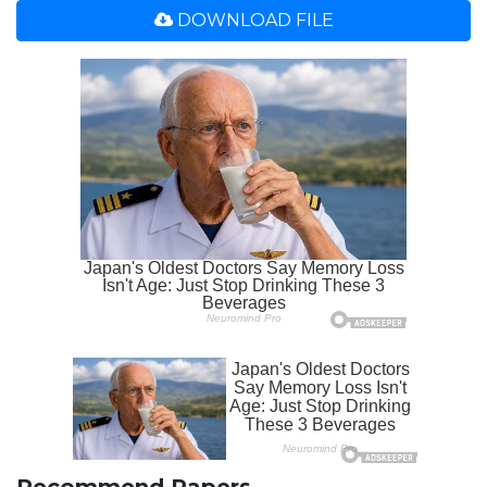
DOWNLOAD FILE