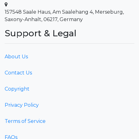
157548 Saale Haus, Am Saalehang 4, Merseburg,
Saxony-Anhalt, 06217, Germany
Support & Legal
About Us
Contact Us
Copyright
Privacy Policy
Terms of Service
FAQs