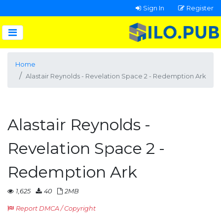
Sign In
Register
Home
Alastair Reynolds - Revelation Space 2 - Redemption Ark
Alastair Reynolds -
Revelation Space 2 -
Redemption Ark
1,625
40
2MB
Report DMCA / Copyright