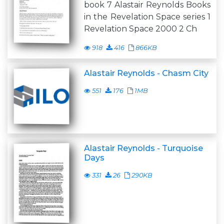
book 7 Alastair Reynolds Books
in the Revelation Space series 1
Revelation Space 2000 2 Ch
918
416
866KB
Alastair Reynolds - Chasm City
551
176
1MB
Alastair Reynolds - Turquoise
Days
331
26
290KB