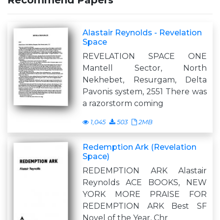
Recommend Papers
Alastair Reynolds - Revelation
Space
REVELATION SPACE ONE
Mantell Sector, North
Nekhebet, Resurgam, Delta
Pavonis system, 2551 There was
a razorstorm coming
1,045
503
2MB
Redemption Ark (Revelation
Space)
REDEMPTION ARK Alastair
Reynolds ACE BOOKS, NEW
YORK MORE PRAISE FOR
REDEMPTION ARK Best SF
Novel of the Year, Chr