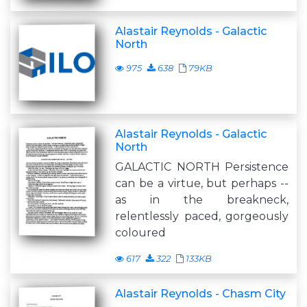
Alastair Reynolds - Galactic
North
975
638
79KB
Alastair Reynolds - Galactic
North
GALACTIC NORTH Persistence
can be a virtue, but perhaps --
as in the breakneck,
relentlessly paced, gorgeously
coloured
617
322
133KB
Alastair Reynolds - Chasm City