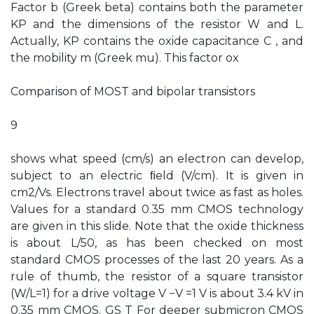
Factor b (Greek beta) contains both the parameter
KP and the dimensions of the resistor W and L.
Actually, KP contains the oxide capacitance C , and
the mobility m (Greek mu). This factor ox
Comparison of MOST and bipolar transistors
9
shows what speed (cm/s) an electron can develop,
subject to an electric ﬁeld (V/cm). It is given in
cm2/Vs. Electrons travel about twice as fast as holes.
Values for a standard 0.35 mm CMOS technology
are given in this slide. Note that the oxide thickness
is about L/50, as has been checked on most
standard CMOS processes of the last 20 years. As a
rule of thumb, the resistor of a square transistor
(W/L=1) for a drive voltage V −V =1 V is about 3.4 kV in
0.35 mm CMOS. GS T For deeper submicron CMOS