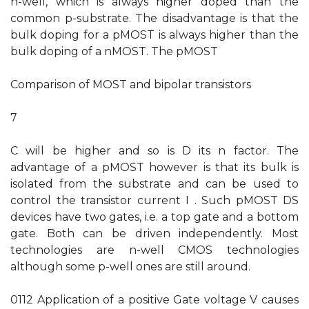
n-well, which is always higher doped than the
common p-substrate. The disadvantage is that the
bulk doping for a pMOST is always higher than the
bulk doping of a nMOST. The pMOST
Comparison of MOST and bipolar transistors
7
C will be higher and so is D its n factor. The
advantage of a pMOST however is that its bulk is
isolated from the substrate and can be used to
control the transistor current I . Such pMOST DS
devices have two gates, i.e. a top gate and a bottom
gate. Both can be driven independently. Most
technologies are n-well CMOS technologies
although some p-well ones are still around.
0112 Application of a positive Gate voltage V causes