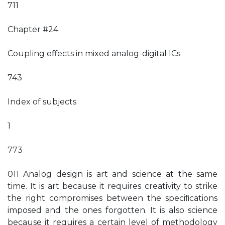
711
Chapter #24
Coupling eﬀects in mixed analog-digital ICs
743
Index of subjects
1
773
011 Analog design is art and science at the same
time. It is art because it requires creativity to strike
the right compromises between the speciﬁcations
imposed and the ones forgotten. It is also science
because it requires a certain level of methodology