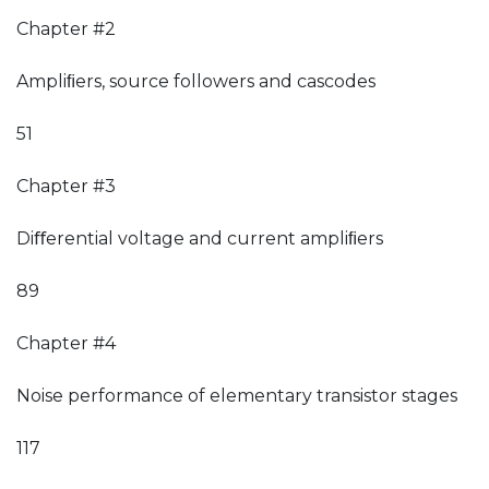
Chapter #2
Ampliﬁers, source followers and cascodes
51
Chapter #3
Diﬀerential voltage and current ampliﬁers
89
Chapter #4
Noise performance of elementary transistor stages
117