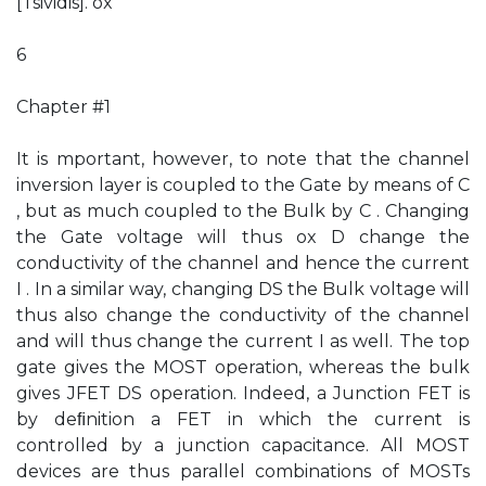
[Tsividis]. ox
6
Chapter #1
It is mportant, however, to note that the channel
inversion layer is coupled to the Gate by means of C
, but as much coupled to the Bulk by C . Changing
the Gate voltage will thus ox D change the
conductivity of the channel and hence the current
I . In a similar way, changing DS the Bulk voltage will
thus also change the conductivity of the channel
and will thus change the current I as well. The top
gate gives the MOST operation, whereas the bulk
gives JFET DS operation. Indeed, a Junction FET is
by deﬁnition a FET in which the current is
controlled by a junction capacitance. All MOST
devices are thus parallel combinations of MOSTs