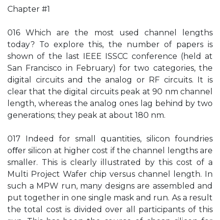
Chapter #1
016 Which are the most used channel lengths
today? To explore this, the number of papers is
shown of the last IEEE ISSCC conference (held at
San Francisco in February) for two categories, the
digital circuits and the analog or RF circuits. It is
clear that the digital circuits peak at 90 nm channel
length, whereas the analog ones lag behind by two
generations; they peak at about 180 nm.
017 Indeed for small quantities, silicon foundries
oﬀer silicon at higher cost if the channel lengths are
smaller. This is clearly illustrated by this cost of a
Multi Project Wafer chip versus channel length. In
such a MPW run, many designs are assembled and
put together in one single mask and run. As a result
the total cost is divided over all participants of this