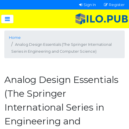
Sign In
Register
Home
Analog Design Essentials (The Springer International
Series in Engineering and Computer Science)
Analog Design Essentials
(The Springer
International Series in
Engineering and