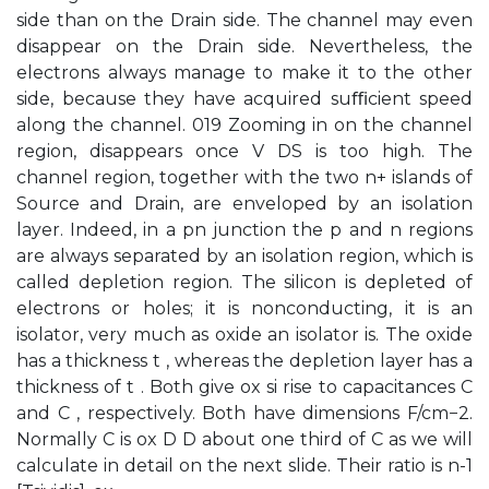
side than on the Drain side. The channel may even
disappear on the Drain side. Nevertheless, the
electrons always manage to make it to the other
side, because they have acquired suﬃcient speed
along the channel. 019 Zooming in on the channel
region, disappears once V DS is too high. The
channel region, together with the two n+ islands of
Source and Drain, are enveloped by an isolation
layer. Indeed, in a pn junction the p and n regions
are always separated by an isolation region, which is
called depletion region. The silicon is depleted of
electrons or holes; it is nonconducting, it is an
isolator, very much as oxide an isolator is. The oxide
has a thickness t , whereas the depletion layer has a
thickness of t . Both give ox si rise to capacitances C
and C , respectively. Both have dimensions F/cm−2.
Normally C is ox D D about one third of C as we will
calculate in detail on the next slide. Their ratio is n-1