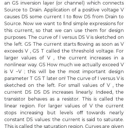
an GS inversion layer (or channel) which connects
Source to Drain. Application of a positive voltage V
causes DS some current I to ﬂow DS from Drain to
Source. Now we want to ﬁnd simple expressions for
this current, so that we can use them for design
purposes. The curve of I versus DS V is sketched on
the left. GS The current starts ﬂowing as soon as V
exceeds V , GS T called the threshold voltage. For
larger values of V , the current increases in a
nonlinear way. GS How much we actually exceed V
is V −V ; this will be the most important design
parameter T GS T later on! The curve of I versus V is
sketched on the left. For small values of V , the
current DS DS DS increases linearly. Indeed, the
transistor behaves as a resistor. This is called the
linear region. For larger values of V the current
stops increasing but levels oﬀ towards nearly
constant DS values: the current is said to saturate.
This is called the saturation region. Curves are given