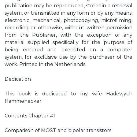
publication may be reproduced, storedin a retrieval
system, or transmitted in any form or by any means,
electronic, mechanical, photocopying, microﬁlming,
recording or otherwise, without written permission
from the Publisher, with the exception of any
material supplied speciﬁcally for the purpose of
being entered and executed on a computer
system, for exclusive use by the purchaser of the
work. Printed in the Netherlands.
Dedication
This book is dedicated to my wife Hadewych
Hammenecker
Contents Chapter #1
Comparison of MOST and bipolar transistors