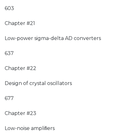
603
Chapter #21
Low-power sigma-delta AD converters
637
Chapter #22
Design of crystal oscillators
677
Chapter #23
Low-noise ampliﬁers