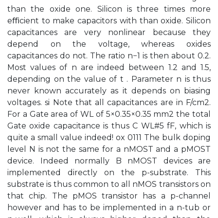
than the oxide one. Silicon is three times more
eﬃcient to make capacitors with than oxide. Silicon
capacitances are very nonlinear because they
depend on the voltage, whereas oxides
capacitances do not. The ratio n−1 is then about 0.2.
Most values of n are indeed between 1.2 and 1.5,
depending on the value of t . Parameter n is thus
never known accurately as it depends on biasing
voltages. si Note that all capacitances are in F/cm2.
For a Gate area of WL of 5×0.35×0.35 mm2 the total
Gate oxide capacitance is thus C WL#5 fF, which is
quite a small value indeed! ox 0111 The bulk doping
level N is not the same for a nMOST and a pMOST
device. Indeed normally B nMOST devices are
implemented directly on the p-substrate. This
substrate is thus common to all nMOS transistors on
that chip. The pMOS transistor has a p-channel
however and has to be implemented in a n-tub or