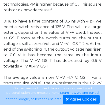
technologies, KP is higher because of C . This square
resistor ox now decreases!
0116 To have a time constant of 0.5 ns with 4 pF we
need a switch resistance of 125 V. This will, to a large
extent, depend on the value of V −V used. Indeed,
as GS T soon as the switch turns on, the output
voltage is still at zero Volt and V −V = GS T 2 V. At the
end of the switching in, the output voltage has risen
to 0.6 V: it has become the same as the input
voltage. The V −V GS T has decreased by 0.6 V
towards V −V =1.4 V. GS T
The average value is now V −V =1.7 V. GS T For a
transistor size W/L=1, the on-resistance is thus 2 kV
(using KP=300 mA/V2). This is 8× larger than what
Our partners will collect data and use cookies for ad
personalization and measurement.
Learn how we and our ad
we can allow. We thus have to take a W/L of 8. Note
Agree Cookies
partner Google, collect and use data
.
that we will have great diﬃculties in switching large