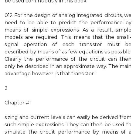
be used continuously in this book.
012 For the design of analog integrated circuits, we
need to be able to predict the performance by
means of simple expressions. As a result, simple
models are required. This means that the small-
signal operation of each transistor must be
described by means of as few equations as possible.
Clearly the performance of the circuit can then
only be described in an approximate way. The main
advantage however, is that transistor 1
2
Chapter #1
sizing and current levels can easily be derived from
such simple expressions. They can then be used to
simulate the circuit performance by means of a