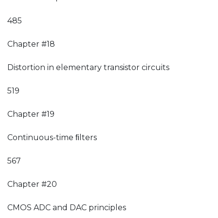
485
Chapter #18
Distortion in elementary transistor circuits
519
Chapter #19
Continuous-time ﬁlters
567
Chapter #20
CMOS ADC and DAC principles