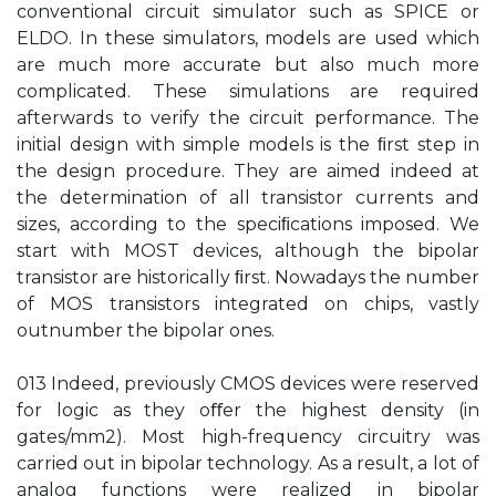
conventional circuit simulator such as SPICE or
ELDO. In these simulators, models are used which
are much more accurate but also much more
complicated. These simulations are required
afterwards to verify the circuit performance. The
initial design with simple models is the ﬁrst step in
the design procedure. They are aimed indeed at
the determination of all transistor currents and
sizes, according to the speciﬁcations imposed. We
start with MOST devices, although the bipolar
transistor are historically ﬁrst. Nowadays the number
of MOS transistors integrated on chips, vastly
outnumber the bipolar ones.
013 Indeed, previously CMOS devices were reserved
for logic as they oﬀer the highest density (in
gates/mm2). Most high-frequency circuitry was
carried out in bipolar technology. As a result, a lot of
analog functions were realized in bipolar