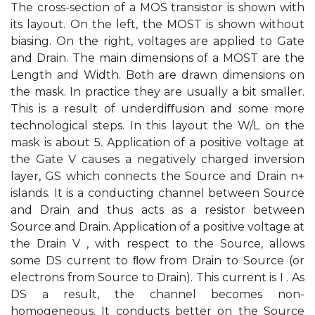
The cross-section of a MOS transistor is shown with
its layout. On the left, the MOST is shown without
biasing. On the right, voltages are applied to Gate
and Drain. The main dimensions of a MOST are the
Length and Width. Both are drawn dimensions on
the mask. In practice they are usually a bit smaller.
This is a result of underdiﬀusion and some more
technological steps. In this layout the W/L on the
mask is about 5. Application of a positive voltage at
the Gate V causes a negatively charged inversion
layer, GS which connects the Source and Drain n+
islands. It is a conducting channel between Source
and Drain and thus acts as a resistor between
Source and Drain. Application of a positive voltage at
the Drain V , with respect to the Source, allows
some DS current to ﬂow from Drain to Source (or
electrons from Source to Drain). This current is I . As
DS a result, the channel becomes non-
homogeneous. It conducts better on the Source