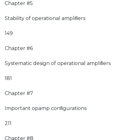
Chapter #5
Stability of operational ampliﬁers
149
Chapter #6
Systematic design of operational ampliﬁers
181
Chapter #7
Important opamp conﬁgurations
211
Chapter #8