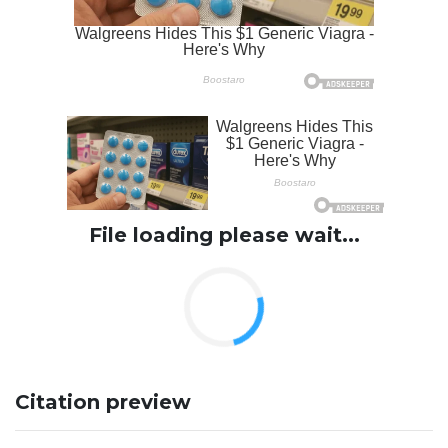
File loading please wait...
Citation preview