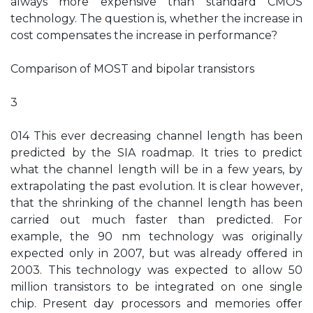
always more expensive than standard CMOS
technology. The question is, whether the increase in
cost compensates the increase in performance?
Comparison of MOST and bipolar transistors
3
014 This ever decreasing channel length has been
predicted by the SIA roadmap. It tries to predict
what the channel length will be in a few years, by
extrapolating the past evolution. It is clear however,
that the shrinking of the channel length has been
carried out much faster than predicted. For
example, the 90 nm technology was originally
expected only in 2007, but was already oﬀered in
2003. This technology was expected to allow 50
million transistors to be integrated on one single
chip. Present day processors and memories oﬀer