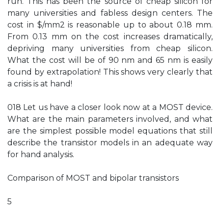
run. This has been the source of cheap silicon for
many universities and fabless design centers. The
cost in $/mm2 is reasonable up to about 0.18 mm.
From 0.13 mm on the cost increases dramatically,
depriving many universities from cheap silicon.
What the cost will be of 90 nm and 65 nm is easily
found by extrapolation! This shows very clearly that
a crisis is at hand!
018 Let us have a closer look now at a MOST device.
What are the main parameters involved, and what
are the simplest possible model equations that still
describe the transistor models in an adequate way
for hand analysis.
Comparison of MOST and bipolar transistors
5