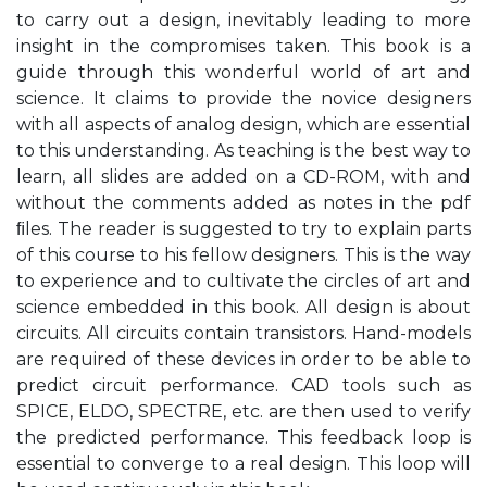
to carry out a design, inevitably leading to more
insight in the compromises taken. This book is a
guide through this wonderful world of art and
science. It claims to provide the novice designers
with all aspects of analog design, which are essential
to this understanding. As teaching is the best way to
learn, all slides are added on a CD-ROM, with and
without the comments added as notes in the pdf
ﬁles. The reader is suggested to try to explain parts
of this course to his fellow designers. This is the way
to experience and to cultivate the circles of art and
science embedded in this book. All design is about
circuits. All circuits contain transistors. Hand-models
are required of these devices in order to be able to
predict circuit performance. CAD tools such as
SPICE, ELDO, SPECTRE, etc. are then used to verify
the predicted performance. This feedback loop is
essential to converge to a real design. This loop will