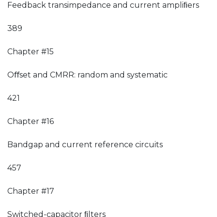
Feedback transimpedance and current ampliﬁers
389
Chapter #15
Oﬀset and CMRR: random and systematic
421
Chapter #16
Bandgap and current reference circuits
457
Chapter #17
Switched-capacitor ﬁlters