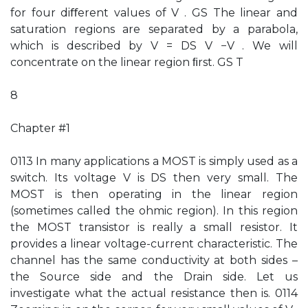
for four diﬀerent values of V . GS The linear and
saturation regions are separated by a parabola,
which is described by V = DS V −V . We will
concentrate on the linear region ﬁrst. GS T
8
Chapter #1
0113 In many applications a MOST is simply used as a
switch. Its voltage V is DS then very small. The
MOST is then operating in the linear region
(sometimes called the ohmic region). In this region
the MOST transistor is really a small resistor. It
provides a linear voltage-current characteristic. The
channel has the same conductivity at both sides –
the Source side and the Drain side. Let us
investigate what the actual resistance then is. 0114