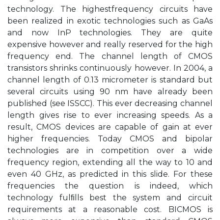
technology. The highestfrequency circuits have
been realized in exotic technologies such as GaAs
and now InP technologies. They are quite
expensive however and really reserved for the high
frequency end. The channel length of CMOS
transistors shrinks continuously however. In 2004, a
channel length of 0.13 micrometer is standard but
several circuits using 90 nm have already been
published (see ISSCC). This ever decreasing channel
length gives rise to ever increasing speeds. As a
result, CMOS devices are capable of gain at ever
higher frequencies. Today CMOS and bipolar
technologies are in competition over a wide
frequency region, extending all the way to 10 and
even 40 GHz, as predicted in this slide. For these
frequencies the question is indeed, which
technology fulﬁlls best the system and circuit
requirements at a reasonable cost. BICMOS is