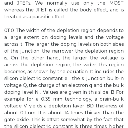
and JFETs. We normally use only the MOST
whereas the JFET is called the body eﬀect, and is
treated as a parasitic eﬀect.
0110 The width of the depletion region depends to
a large extent on doping levels and the voltage
across it. The larger the doping levels on both sides
of the junction, the narrower the depletion region
is. On the other hand, the larger the voltage is
across the depletion region, the wider this region
becomes, as shown by the equation. It includes the
silicon dielectric constant e , the si junction built-in
voltage Q, the charge of an electron q and the bulk
doping level N . Values are given in this slide. B For
example for a 0.35 mm technology, a drain-bulk
voltage V yields a depletion layer BD thickness of
about 0.1 nm. It is about 14 times thicker than the
gate oxide. This is oﬀset somewhat by the fact that
the silicon dielectric constant is three times higher