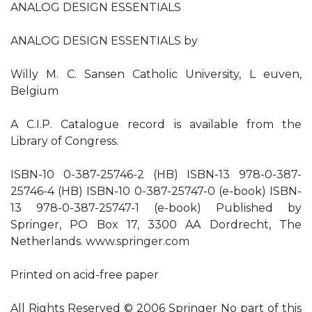
ANALOG DESIGN ESSENTIALS
ANALOG DESIGN ESSENTIALS by
Willy M. C. Sansen Catholic University, L euven,
Belgium
A C.I.P. Catalogue record is available from the
Library of Congress.
ISBN-10 0-387-25746-2 (HB) ISBN-13 978-0-387-
25746-4 (HB) ISBN-10 0-387-25747-0 (e-book) ISBN-
13 978-0-387-25747-1 (e-book) Published by
Springer, PO Box 17, 3300 AA Dordrecht, The
Netherlands. www.springer.com
Printed on acid-free paper
All Rights Reserved © 2006 Springer No part of this