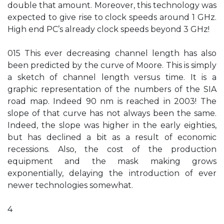
double that amount. Moreover, this technology was
expected to give rise to clock speeds around 1 GHz.
High end PC’s already clock speeds beyond 3 GHz!
015 This ever decreasing channel length has also
been predicted by the curve of Moore. This is simply
a sketch of channel length versus time. It is a
graphic representation of the numbers of the SIA
road map. Indeed 90 nm is reached in 2003! The
slope of that curve has not always been the same.
Indeed, the slope was higher in the early eighties,
but has declined a bit as a result of economic
recessions. Also, the cost of the production
equipment and the mask making grows
exponentially, delaying the introduction of ever
newer technologies somewhat.
4