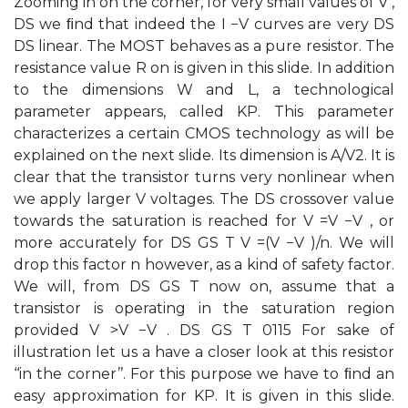
Zooming in on the corner, for very small values of V ,
DS we ﬁnd that indeed the I −V curves are very DS
DS linear. The MOST behaves as a pure resistor. The
resistance value R on is given in this slide. In addition
to the dimensions W and L, a technological
parameter appears, called KP. This parameter
characterizes a certain CMOS technology as will be
explained on the next slide. Its dimension is A/V2. It is
clear that the transistor turns very nonlinear when
we apply larger V voltages. The DS crossover value
towards the saturation is reached for V =V −V , or
more accurately for DS GS T V =(V −V )/n. We will
drop this factor n however, as a kind of safety factor.
We will, from DS GS T now on, assume that a
transistor is operating in the saturation region
provided V >V −V . DS GS T 0115 For sake of
illustration let us a have a closer look at this resistor
‘‘in the corner’’. For this purpose we have to ﬁnd an
easy approximation for KP. It is given in this slide.