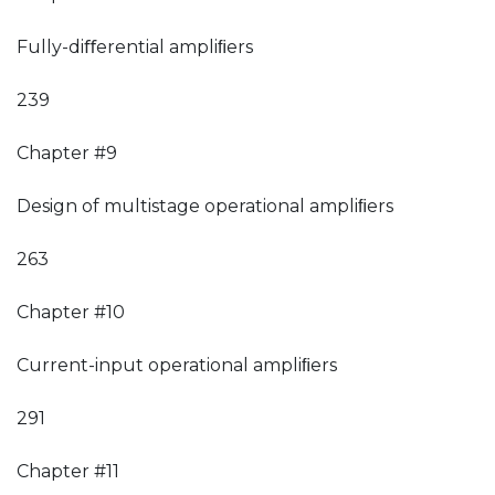
Fully-diﬀerential ampliﬁers
239
Chapter #9
Design of multistage operational ampliﬁers
263
Chapter #10
Current-input operational ampliﬁers
291
Chapter #11