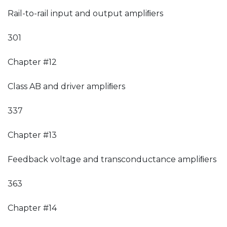
Rail-to-rail input and output ampliﬁers
301
Chapter #12
Class AB and driver ampliﬁers
337
Chapter #13
Feedback voltage and transconductance ampliﬁers
363
Chapter #14