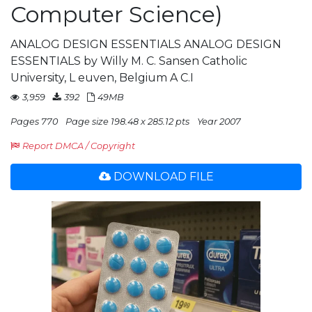
Computer Science)
ANALOG DESIGN ESSENTIALS ANALOG DESIGN
ESSENTIALS by Willy M. C. Sansen Catholic
University, L euven, Belgium A C.I
3,959
392
49MB
Pages 770
Page size 198.48 x 285.12 pts
Year 2007
Report DMCA / Copyright
DOWNLOAD FILE