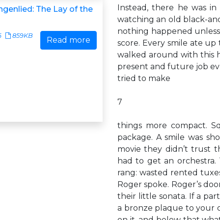
Instead, there he was in
genlied: The Lay of the
watching an old black-and
nothing happened unless i
6
859KB
Read more
score. Every smile ate up 
walked around with this he
present and future job ev
tried to make
7
things more compact. Sq
package. A smile was sho
movie they didn’t trust 
had to get an orchestra
rang: wasted rented tuxes
Roger spoke. Roger’s door
their little sonata. If a p
a bronze plaque to your 
on it, and below that wh