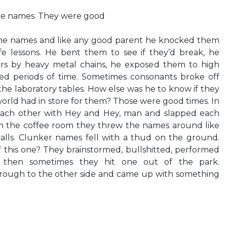
the names. They were good
the names and like any good parent he knocked them
e lessons. He bent them to see if they’d break, he
s by heavy metal chains, he exposed them to high
ed periods of time. Sometimes consonants broke off
the laboratory tables. How else was he to know if they
orld had in store for them? Those were good times. In
each other with Hey and Hey, man and slapped each
 In the coffee room they threw the names around like
alls. Clunker names fell with a thud on the ground.
 this one? They brainstormed, bullshitted, performed
d then sometimes they hit one out of the park.
rough to the other side and came up with something