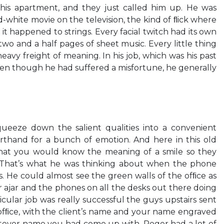
 his apartment, and they just called him up. He was
-white movie on the television, the kind of ﬂick where
t happened to strings. Every facial twitch had its own
two and a half pages of sheet music. Every little thing
avy freight of meaning. In his job, which was his past
en though he had suffered a misfortune, he generally
ueeze down the salient qualities into a convenient
rthand for a bunch of emotion. And here in this old
that you would know the meaning of a smile so they
. That’s what he was thinking about when the phone
. He could almost see the green walls of the ofﬁce as
 ajar and the phones on all the desks out there doing
articular job was really successful the guys upstairs sent
ofﬁce, with the client’s name and your name engraved
atever name you had come up with. Roger had a lot of