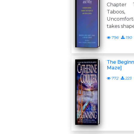
Chapter 
Taboos
Uncomforta
takes shape
796
190
The Beginn
Maze]
772
223