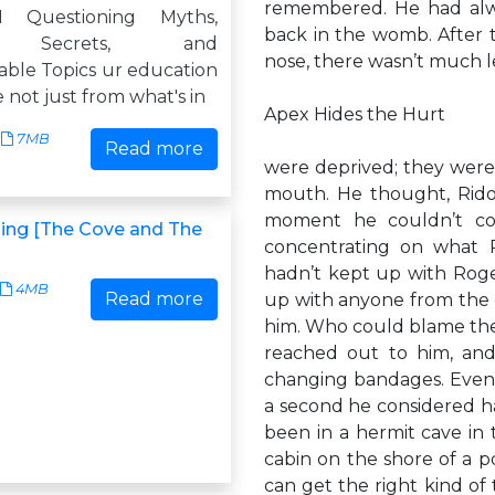
remembered. He had alwa
1 Questioning Myths,
back in the womb. After t
, Secrets, and
nose, there wasn’t much lef
ble Topics ur education
 not just from what's in
Apex Hides the Hurt
7MB
Read more
were deprived; they were 
mouth. He thought, Rido
moment he couldn’t co
ing [The Cove and The
concentrating on what 
hadn’t kept up with Roger
4MB
Read more
up with anyone from the o
him. Who could blame the
reached out to him, an
changing bandages. Eventu
a second he considered ha
been in a hermit cave in t
cabin on the shore of a 
can get the right kind of