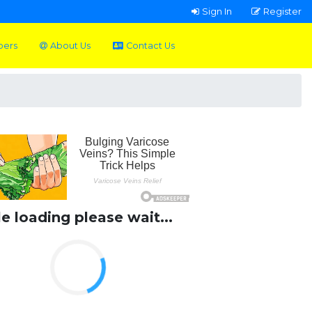
Sign In
Register
pers
About Us
Contact Us
le loading please wait...