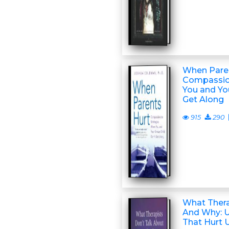
When Paren
Compassio
You and Yo
Get Along
915
290
What Thera
And Why: 
That Hurt 