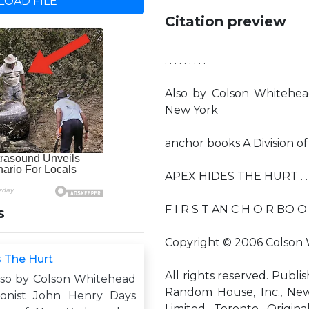
OAD FILE
Citation preview
. . . . . . . . .
Also by Colson Whitehea
New York
anchor books A Division 
APEX HIDES THE HURT . . . .
F I R S T AN C H O R BO O K
s
Copyright © 2006 Colson
 The Hurt
All rights reserved. Publi
 . . Also by Colson Whitehead
Random House, Inc., Ne
ionist John Henry Days
Limited, Toronto. Origin