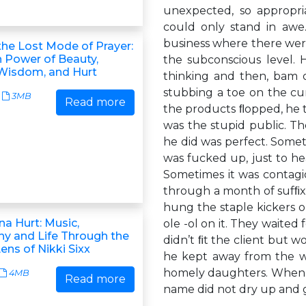
unexpected, so appropria
could only stand in awe.
business where there were
the Lost Mode of Prayer:
 Power of Beauty,
the subconscious level.
 Wisdom, and Hurt
thinking and then, bam 
stubbing a toe on the cu
3MB
Read more
the products ﬂopped, he t
was the stupid public. Th
he did was perfect. Some
was fucked up, just to he
Sometimes it was contagi
through a month of sufﬁ
hung the staple kickers on
na Hurt: Music,
ole -ol on it. They waite
y and Life Through the
didn’t ﬁt the client but 
ens of Nikki Sixx
he kept away from the wo
homely daughters. When th
4MB
Read more
name did not dry up and ge