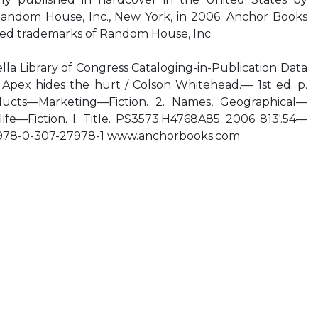
 Random House, Inc., New York, in 2006. Anchor Books
red trademarks of Random House, Inc.
lla Library of Congress Cataloging-in-Publication Data
 Apex hides the hurt / Colson Whitehead.— 1st ed. p.
ucts—Marketing—Fiction. 2. Names, Geographical—
 life—Fiction. I. Title. PS3573.H4768A85 2006 813'.54—
 978-0-307-27978-1 www.anchorbooks.com