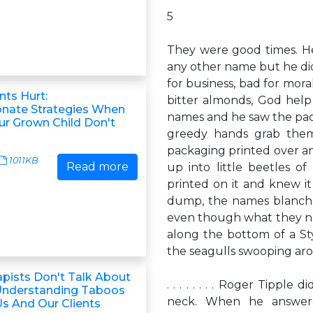
5
They were good times. He
any other name but he didn
for business, bad for mora
ts Hurt:
bitter almonds, God help
nate Strategies When
names and he saw the pack
ur Grown Child Don't
greedy hands grab the
packaging printed over 
1011KB
Read more
up into little beetles o
printed on it and knew i
dump, the names blanche
even though what they n
along the bottom of a Sty
the seagulls swooping arou
pists Don't Talk About
. . . . . . . . Roger Tipp
Understanding Taboos
neck. When he answere
Us And Our Clients