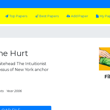
Top Papers
Best Papers
Add Paper
My Pa
he Hurt
on Whitehead The Intuitionist
ssus of New York anchor
Fi
pts
Year 2006