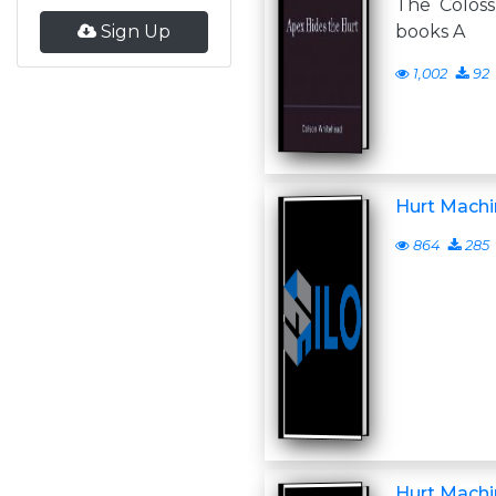
The Colos
Sign Up
books A
1,002
92
Hurt Machi
864
285
Hurt Machi