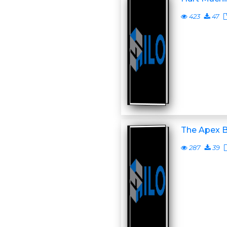
423
47
The Apex B
287
39