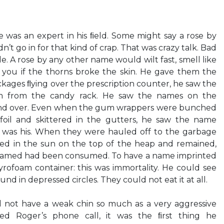
 was an expert in his ﬁeld. Some might say a rose by
’t go in for that kind of crap. That was crazy talk. Bad
le. A rose by any other name would wilt fast, smell like
 you if the thorns broke the skin. He gave them the
ages ﬂying over the prescription counter, he saw the
m from the candy rack. He saw the names on the
and over. Even when the gum wrappers were bunched
f foil and skittered in the gutters, he saw the name
t was his. When they were hauled off to the garbage
d in the sun on the top of the heap and remained,
amed had been consumed. To have a name imprinted
rofoam container: this was immortality. He could see
nd in depressed circles. They could not eat it at all.
le did not have a weak chin so much as a very aggressive
d Roger’s phone call, it was the ﬁrst thing he