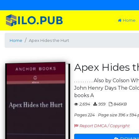
Home
Home
Apex Hides the Hurt
Apex Hides t
. . . . . . . . . Also by Cols
John Henry Days The Colo
books A
2,694
959
846KB
Pages 224
Page size 396 x 594 
Report DMCA / Copyright