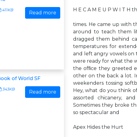
H E C A M E U P W I T H 
411KB
Read more
times. He came up with 
around to teach them lif
dragged them behind car
temperatures for extend
and left angry vowels on 
were ready for what the w
the ofﬁce they greeted 
other on the back a lot.
ook of World SF
weekenders tossing softb
343KB
Hey, what do you think of
Read more
assorted chicanery, an
Sometimes they broke th
so spectacular and
Apex Hides the Hurt