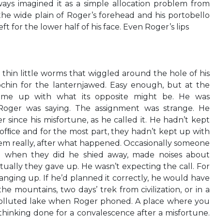
ys imagined it as a simple allocation problem from
he wide plain of Roger’s forehead and his portobello
t for the lower half of his face. Even Roger’s lips
thin little worms that wiggled around the hole of his
chin for the lanternjawed. Easy enough, but at the
me up with what its opposite might be. He was
Roger was saying. The assignment was strange. He
 since his misfortune, as he called it. He hadn’t kept
fﬁce and for the most part, they hadn’t kept up with
m really, after what happened. Occasionally someone
d when they did he shied away, made noises about
ally they gave up. He wasn’t expecting the call. For
nging up. If he’d planned it correctly, he would have
he mountains, two days’ trek from civilization, or in a
polluted lake when Roger phoned. A place where you
 thinking done for a convalescence after a misfortune.