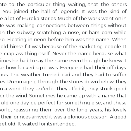
te to the particular thing waiting, that the others
 You joined the hall of legends. It was the kind of
 a lot of Eureka stories. Much of the work went on in
 He was making connections between things without
on the subway scratching a nose, or bam bam while
rb. Floating in neon before him was the name. When
old himself it was because of the marketing people. It
e crap-ass thing itself. Never the name because what
times he had to say the name even though he knew it
ar how fucked up it was. Everyone had their off days.
ous. The weather turned bad and they had to suffer
xes. Rummaging through the stores down below, they
 a word: they -ex’ed it, they -it’ed it, they stuck good
d for the wind. Sometimes he came up with a name that
would one day be perfect for something else, and these
rld, reassuring them over the long years, his lovely
eir princes arrived it was a glorious occasion. A good
t old. It waited for its intended.