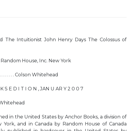
d The Intuitionist John Henry Days The Colossus of
of Random House, Inc. New York
 . . . . . Colson Whitehead
 S E D I T I O N , JAN U AR Y 2 0 0 7
 Whitehead
shed in the United States by Anchor Books, a division of
w York, and in Canada by Random House of Canada
ally published in hardcover in the United States by