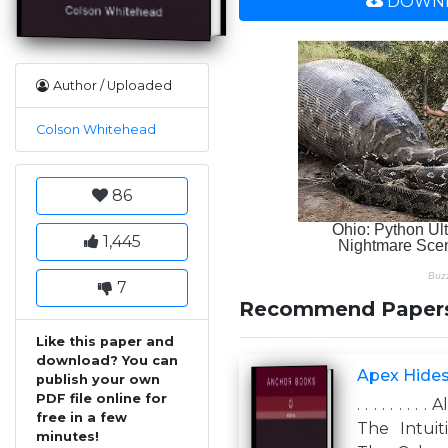
DOWNL
Author / Uploaded
Colson Whitehead
86
1,445
7
Recommend Paper
Like this paper and
download? You can
Apex Hides
publish your own
PDF file online for
. . . . . . .
free in a few
The Intuit
minutes!