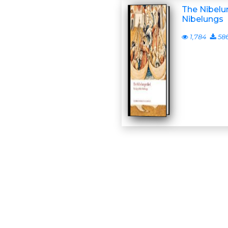
The Nibelun
Nibelungs
1,784
58