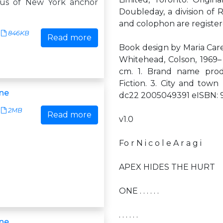
sus of New York anchor
Doubleday, a division of
and colophon are registe
846KB
Read more
Book design by Maria Care
Whitehead, Colson, 1969–
cm. 1. Brand name prod
Fiction. 3. City and town
ne
dc22 2005049391 eISBN:
2MB
Read more
v1.0
Fo r N i c o l e A r a g i
APEX HIDES THE HURT
ONE . . . . . .
. . . . . .
ne