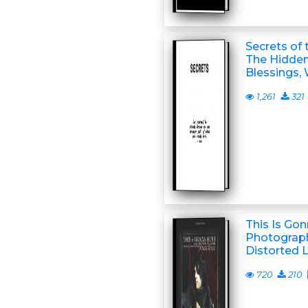
Secrets of 
The Hidden
Blessings,
1,261
321
This Is Gon
Photograph
Distorted L
720
210