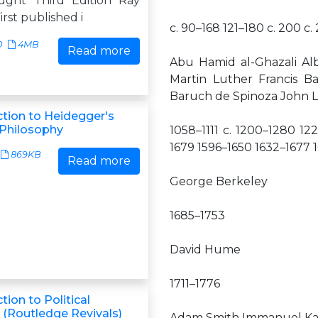
ught Third Edition Ray
irst published i
c. 90–168 121–180 c. 200 
0
4MB
Read more
Abu Hamid al-Ghazali Al
Martin Luther Francis B
Baruch de Spinoza John L
ction to Heidegger's
 Philosophy
1058–1111 c. 1200–1280 12
1679 1596–1650 1632–1677 
869KB
Read more
George Berkeley
1685–1753
David Hume
1711–1776
tion to Political
 (Routledge Revivals)
Adam Smith Immanuel K