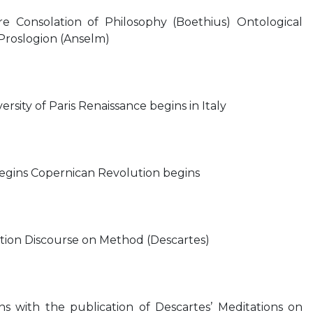
e Consolation of Philosophy (Boethius) Ontological
Proslogion (Anselm)
rsity of Paris Renaissance begins in Italy
egins Copernican Revolution begins
sition Discourse on Method (Descartes)
 with the publication of Descartes’ Meditations on