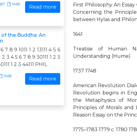
787
1MB
First Philosophy An Essa
Read more
Concerning the Principl
between Hylas and Philon
1641
 of the Buddha: An
on
Treatise of Human N
 6 7 8 9 1011 1 2 13111 4 5 6
Understanding (Hume)
1 2 3 4 5 6 7 8 9 30111 1 2 3
40111 1 2 3 44111 PHIL
1737 1748
1MB
Read more
American Revolution Dial
Revolution begins in Eng
the Metaphysics of Mor
Principles of Morals and
Reason Essay on the Princ
1775–1783 1779 c. 1780 178