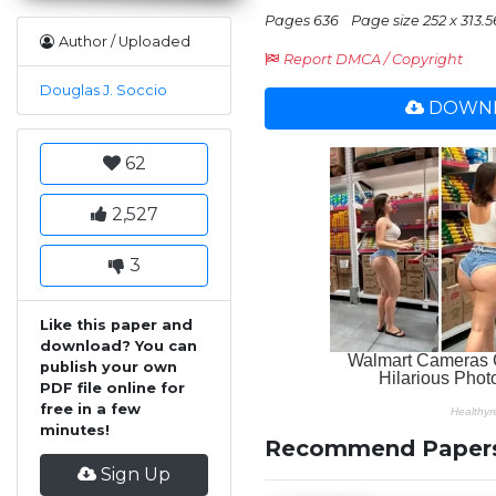
Pages 636
Page size 252 x 313.5
Author / Uploaded
Report DMCA / Copyright
Douglas J. Soccio
DOWNL
62
2,527
3
Like this paper and
download? You can
publish your own
PDF file online for
free in a few
minutes!
Recommend Paper
Sign Up