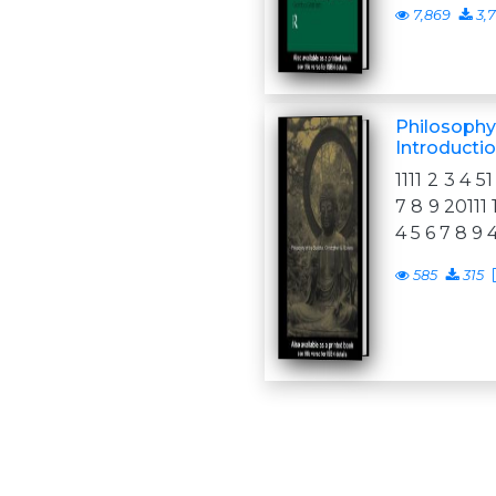
7,869
3,
Philosophy
Introducti
1111 2 3 4 51
7 8 9 20111 
4 5 6 7 8 9 
585
315