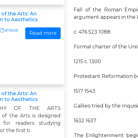
Fall of the Roman Empir
of the Arts: An
argument appears in the 
n to Aesthetics
876KB
c. 476 523 1088
Read more
Formal charter of the Unive
1215 c. 1300
Protestant Reformation b
1517 1543
of the Arts: An
n to Aesthetics
Galileo tried by the Inqui
OPHY OF THE ARTS
 of the Arts is designed
1632 1637
ly for readers studying
r the first ti
The Enlightenment begins