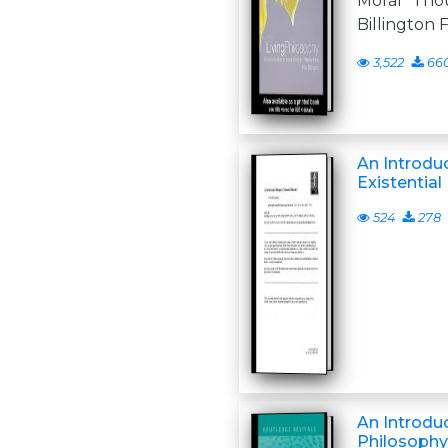
Moral Tho
Billington F
3,522
66
An Introdu
Existential
524
278
An Introduc
Philosophy