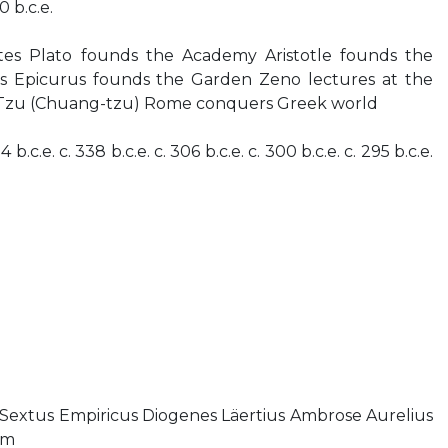
0 b.c.e.
ates Plato founds the Academy Aristotle founds the
ds Epicurus founds the Garden Zeno lectures at the
-Tzu (Chuang-tzu) Rome conquers Greek world
4 b.c.e. c. 338 b.c.e. c. 306 b.c.e. c. 300 b.c.e. c. 295 b.c.e.
Sextus Empiricus Diogenes Läertius Ambrose Aurelius
lm