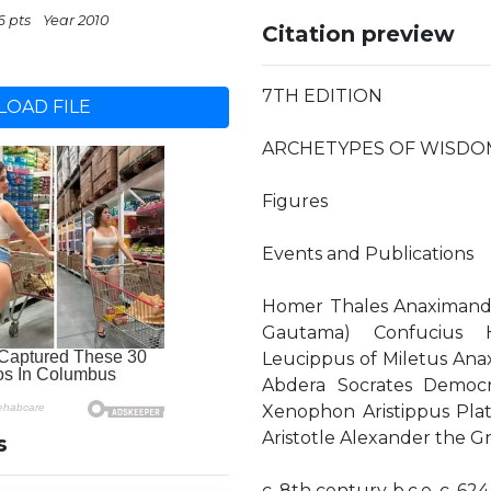
6 pts
Year 2010
Citation preview
7TH EDITION
OAD FILE
ARCHETYPES OF WISDO
Figures
Events and Publications
Homer Thales Anaximande
Gautama) Confucius H
Leucippus of Miletus Anax
Abdera Socrates Democri
Xenophon Aristippus Pla
Aristotle Alexander the G
s
c. 8th century b.c.e. c. 624–