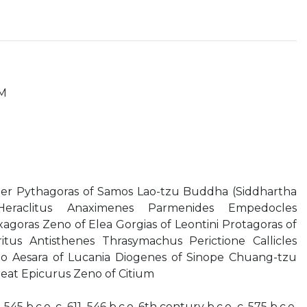
M
r Pythagoras of Samos Lao-tzu Buddha (Siddhartha
eraclitus Anaximenes Parmenides Empedocles
agoras Zeno of Elea Gorgias of Leontini Protagoras of
tus Antisthenes Thrasymachus Perictione Callicles
to Aesara of Lucania Diogenes of Sinope Chuang-tzu
reat Epicurus Zeno of Citium
545 b.c.e. c. 611–546 b.c.e. 6th century b.c.e. c. 575 b.c.e.