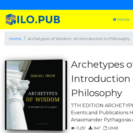
Home
Home
Archetypes of Wisdom: An Introduction to Philosophy
Archetypes o
Introduction 
Philosophy
7TH EDITION ARCHETYPE
Events and Publications 
Anaximander Pythagoras 
11,251
947
12MB