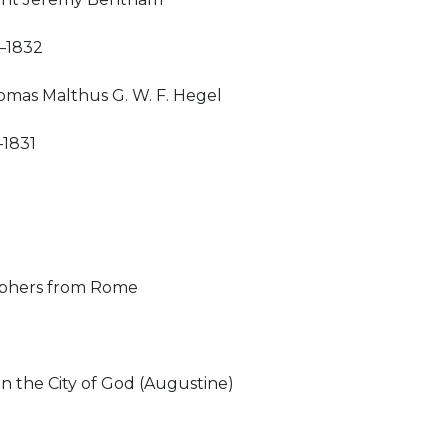
–1832
mas Malthus G. W. F. Hegel
–1831
ophers from Rome
n the City of God (Augustine)