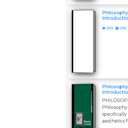
Philosophy 
Introductio
959
296
Philosophy 
Introductio
PHILOS
Philosophy
specifical
aesthetics fo