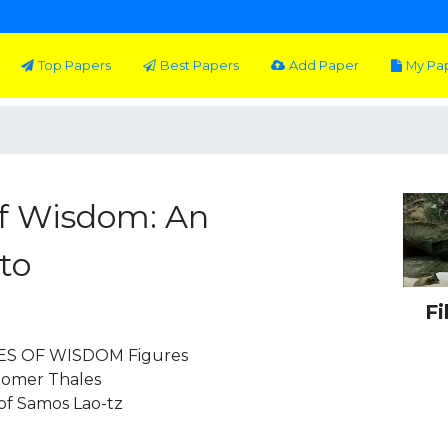
Top Papers
Best Papers
Add Paper
My Pa
f Wisdom: An
to
Fi
S OF WISDOM Figures
Homer Thales
of Samos Lao-tz