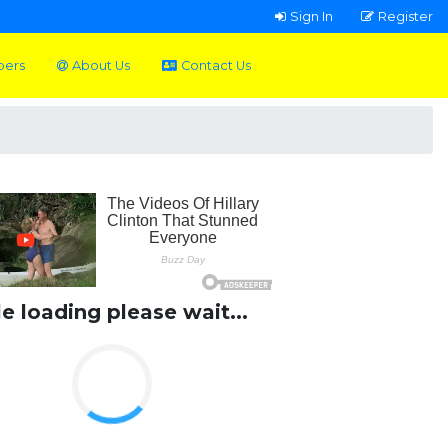
Sign In
Register
pers
About Us
Contact Us
le loading please wait...