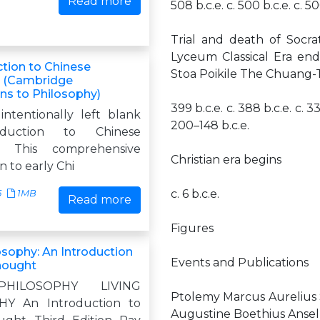
Read more
508 b.c.e. c. 500 b.c.e. c. 50
Trial and death of Socr
Lyceum Classical Era en
ction to Chinese
Stoa Poikile The Chuang
y (Cambridge
ons to Philosophy)
399 b.c.e. c. 388 b.c.e. c. 33
intentionally left blank
200–148 b.c.e.
duction to Chinese
y This comprehensive
Christian era begins
n to early Chi
c. 6 b.c.e.
5
1MB
Read more
Figures
osophy: An Introduction
Events and Publications
hought
PHILOSOPHY LIVING
Ptolemy Marcus Aurelius 
Y An Introduction to
Augustine Boethius Anse