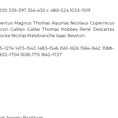
c. 200 339–397 354–430 c. 480–524 1033–1109
bertus Magnus Thomas Aquinas Nicolaus Copernicus
acon Galileo Galilei Thomas Hobbes René Descartes
ocke Nicolas Malebranche Isaac Newton
25–1274 1473–1543 1483–1546 1561–1626 1564–1642 1588–
1632–1704 1638–1715 1642–1727
ant Jeremy Bentham