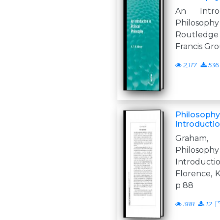
An Intro
Philosop
Routledg
Francis G
2,117
536
Philosophy 
Introductio
Graham,
Philosop
Introduc
Florence, K
p 88
388
12