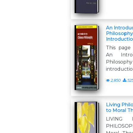
An Introdu
Philosoph
Introducti
This page 
An Intro
Philosoph
introductio
2,850
52
Living Phil
to Moral T
LIVING 
PHILOSOPH