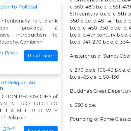
tion to Political
c. 560–480 b.c.e. c. 551–479 
5th century b.c.e. c. 5th c
intentionally left blank
380 b.c.e. c. 481–411 b.c.e.
ook provides a
b.c.e. c. 450–350 b.c.e. c.
sive introduction to
b.c.e. c. 4th century b.c.e.
hilosophy. Combinin
b.c.e. 341–270 b.c.e. c. 334–
13
1MB
Read more
Aristarchus of Samos Cicer
c. 270 b.c.e. 106–43 b.c.e. c.
b.c.e.–65 c.e. c. 50–130
of Religion: An
on
Buddha’s Great Departur
DITION PHILOSOPHY of
 N I N T R O D U C T I O
c. 530 b.c.e.
L I A M L. R O W E
of Religion
Founding of Rome Classica
6
7MB