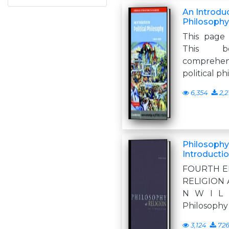
An Introduc
Philosophy
This page 
This b
comprehen
political p
6,354
2,2
Philosophy 
Introducti
FOURTH E
RELIGION A
N W I L 
Philosophy 
3,124
72