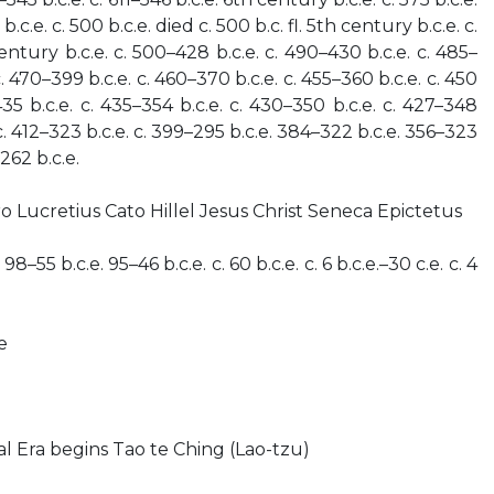
b.c.e. c. 500 b.c.e. died c. 500 b.c. fl. 5th century b.c.e. c.
entury b.c.e. c. 500–428 b.c.e. c. 490–430 b.c.e. c. 485–
 c. 470–399 b.c.e. c. 460–370 b.c.e. c. 455–360 b.c.e. c. 450
 435 b.c.e. c. 435–354 b.c.e. c. 430–350 b.c.e. c. 427–348
 c. 412–323 b.c.e. c. 399–295 b.c.e. 384–322 b.c.e. 356–323
262 b.c.e.
o Lucretius Cato Hillel Jesus Christ Seneca Epictetus
 98–55 b.c.e. 95–46 b.c.e. c. 60 b.c.e. c. 6 b.c.e.–30 c.e. c. 4
e
l Era begins Tao te Ching (Lao-tzu)