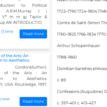
duction to Political
hy A.R.M.Murray ) i
1723–1790 1724–1804 1748
e V* m m gj Taylor &
roup AN INTRODUCTIO
Comte de Saint-Simon Tho
18MB
Read more
1760–1825 1766–1834 1770
Arthur Schopenhauer
of the Arts: An
1788–1860
n to Aesthetics
 Gordon(Author).
Domitian banishes philos
hy of the Arts : An
tion to Aesthetics.
c. 89
Y, USA: Routledge, 1997.
Confessions (Augustine) O
19MB
Read more
c. 397–401 c. 413–427