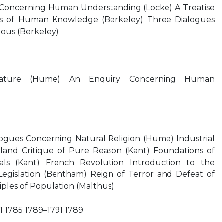
y Concerning Human Understanding (Locke) A Treatise
es of Human Knowledge (Berkeley) Three Dialogues
ous (Berkeley)
ature (Hume) An Enquiry Concerning Human
ogues Concerning Natural Religion (Hume) Industrial
land Critique of Pure Reason (Kant) Foundations of
als (Kant) French Revolution Introduction to the
 Legislation (Bentham) Reign of Terror and Defeat of
iples of Population (Malthus)
1 1785 1789–1791 1789