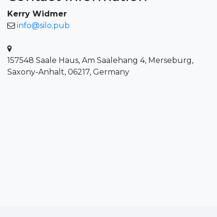
Kerry Widmer
info@silo.pub
157548 Saale Haus, Am Saalehang 4, Merseburg,
Saxony-Anhalt, 06217, Germany