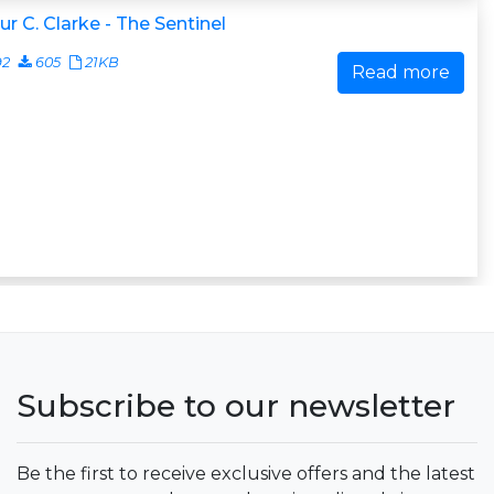
ur C. Clarke - The Sentinel
92
605
21KB
Read more
Subscribe to our newsletter
Be the first to receive exclusive offers and the latest