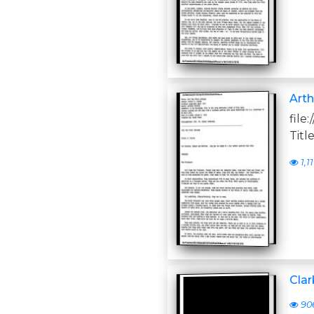
Arth
file
Titl
1,11
Clar
90