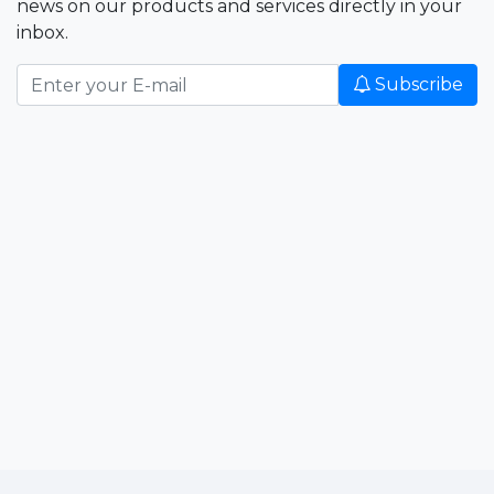
news on our products and services directly in your
inbox.
Subscribe