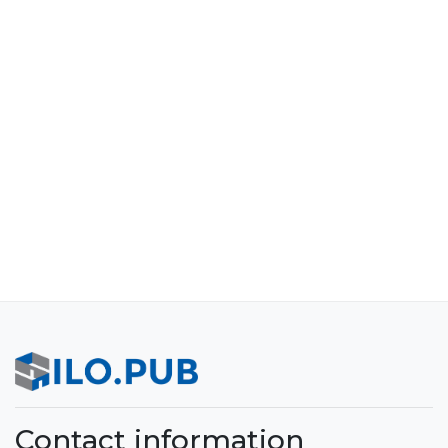
Contact information