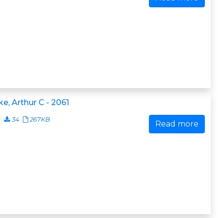
ke, Arthur C - 2061
1
34
267KB
Read more