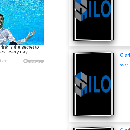
Clar
1,0