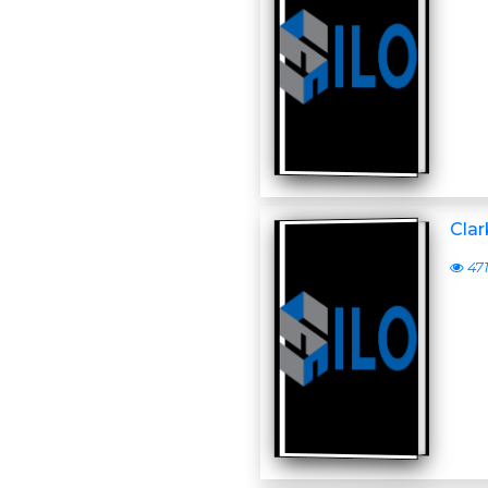
Clar
47