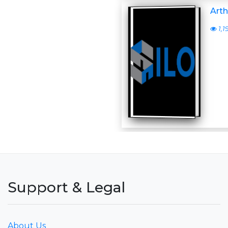
Arth
1,1
Support & Legal
About Us