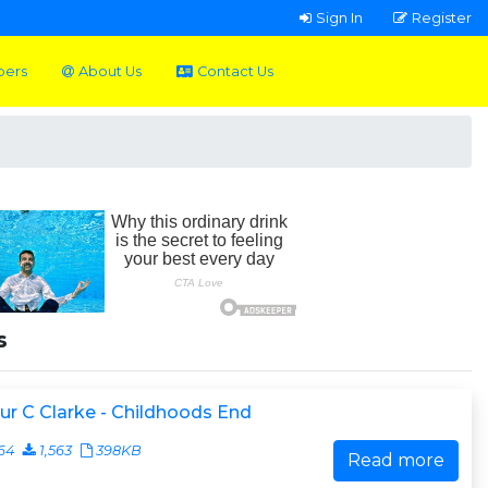
Sign In
Register
pers
About Us
Contact Us
s
ur C Clarke - Childhoods End
64
1,563
398KB
Read more