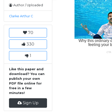
Author / Uploaded
Clarke Arthur C
70
330
1
Like this paper and
download? You can
publish your own
PDF file online for
free in a few
minutes!
Sign Up