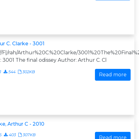
ur C. Clarke - 3001
:///F|/rah/Arthur%20C.%20Clarke/3001%20The%20Final%2
e: 3001 The final odissey Author: Arthur C. Cl
1
544
302KB
Read more
ke, Arthur C - 2010
6
403
307KB
Read more