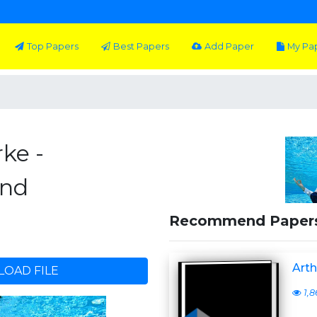
Top Papers
Best Papers
Add Paper
My Pa
rke -
End
Recommend Paper
Arth
OAD FILE
1,8