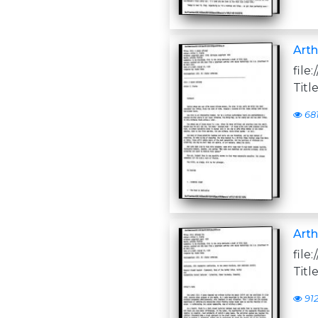
Arth
file
Titl
68
Arth
file
Titl
91