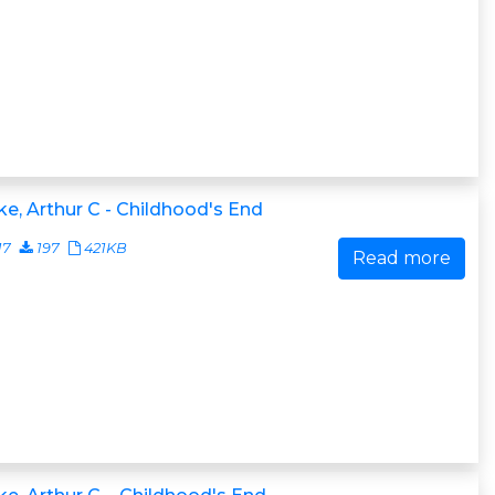
ke, Arthur C - Childhood's End
17
197
421KB
Read more