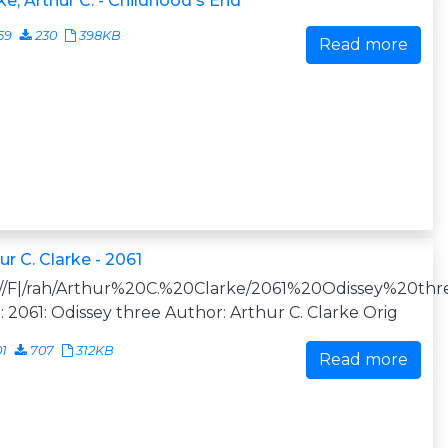
ke, Arthur C. - Childhood's End
59
230
398KB
Read more
ur C. Clarke - 2061
:///F|/rah/Arthur%20C.%20Clarke/2061%20Odissey%20thre
e: 2061: Odissey three Author: Arthur C. Clarke Orig
01
707
312KB
Read more