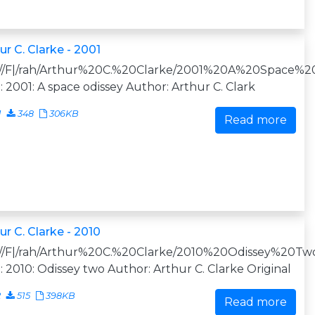
ur C. Clarke - 2001
:///F|/rah/Arthur%20C.%20Clarke/2001%20A%20Space%20
e: 2001: A space odissey Author: Arthur C. Clark
1
348
306KB
Read more
ur C. Clarke - 2010
:///F|/rah/Arthur%20C.%20Clarke/2010%20Odissey%20Two
e: 2010: Odissey two Author: Arthur C. Clarke Original
2
515
398KB
Read more