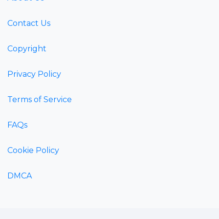
Contact Us
Copyright
Privacy Policy
Terms of Service
FAQs
Cookie Policy
DMCA