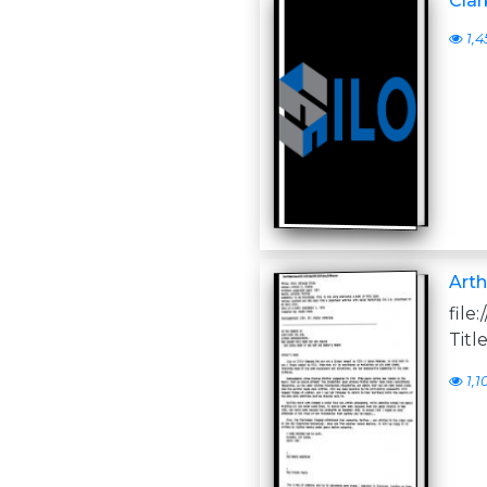
Clar
1,4
Arth
file
Titl
1,1