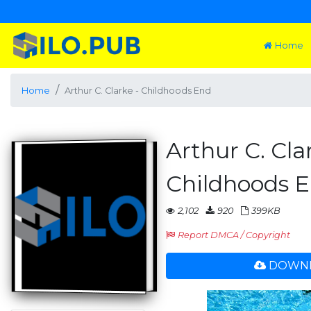
Home
Home
Arthur C. Clarke - Childhoods End
Arthur C. Cla
Childhoods 
2,102
920
399KB
Report DMCA / Copyright
DOWNL