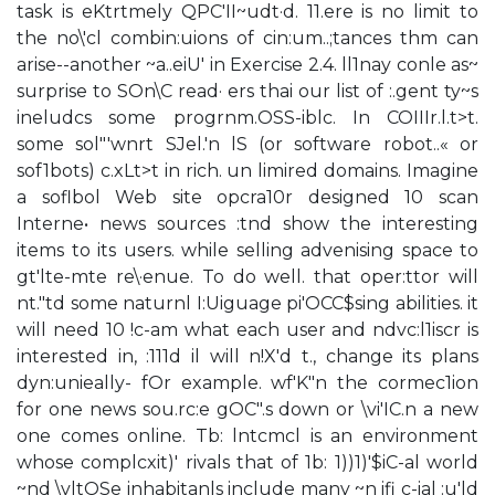
task is eKtrtmely QPC'II~udt·d. 11.ere is no limit to
the no\'cl combin:uions of cin:um..;tances thm can
arise--another ~a..eiU' in Exercise 2.4. ll1nay conle as~
surprise to SOn\C read· ers thai our list of :.gent ty~s
ineludcs some progrnm.OSS-iblc. In COIIIr.l.t>t.
some sol"'wnrt SJel.'n lS (or software robot..« or
sof1bots) c.xLt>t in rich. un limired domains. Imagine
a soflbol Web site opcra10r designed 10 scan
Interne• news sources :tnd show the interesting
items to its users. while selling advenising space to
gt'lte-mte re\·enue. To do well. that oper:ttor will
nt."td some naturnl I:Uiguage pi'OCC$sing abilities. it
will need 10 !c-am what each user and ndvc:l1iscr is
interested in, :111d il will n!X'd t., change its plans
dyn:unieally- fOr example. wf'K"n the cormec1ion
for one news sou.rc:e gOC".s down or \vi'IC.n a new
one comes online. Tb: lntcmcl is an environment
whose complcxit)' rivals that of 1b: 1))1)'$iC-al world
~nd \vltOSe inhabitanls include many ~n ifi c-ial :u'ld