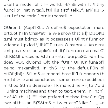
u-.e11 a model of t l~ world. ~k>n& with It \lltlhy
fu.nc:llo" !hat n.r:a:,(Uf't'!l il.s t)rtf~telkC'\ ani()I1.J ..-
u.ttll of the ~orld. 1'htn it thoost:ll l~
OUironlt. (Appt'IKtit: A define$ expectation more
prtti.!otl)'.) In C'haP'et" 16. w-e show that all)' DIJOI\IJ
q,ml must bdm:c- as ijit posses.s;es a Ullht')' funn.on
v.tlooo;e Upx1cd \ '.IIUC' 11 tries lO mannuu. An q.rnt
tml possc:s.ses an aplie'it uhllt)' funn.on c.an mal.C"
r.II.KliO.II drcuions V.tth a ~ntral·purpciiSC: ~dn tha
doe$ ROC dC'pmd Oft the 'fU'Ifir UIIIIC)' funaiof'l
being maxamllt'd. In thiS ·~y. the defuu110n ol
ntiOft;lhl)~l.&f'llm& as mbomllhoscllft'l funneon:s th
mic,ht t~l.e and concludes - some more expeditious
mrthod 5ttms desirable.- Tk mdhod he ~ i( to t"uld
~.uning machines and then to text. ehem. In l'n3n)'
~ of AJ. thl,. i.), """' the pttfemd n~thod fc.w ClnliQg
swe-of·tht--.an S)'S&tmS. ~ tw ~r ach'"NIIa~t"• .._, ••e