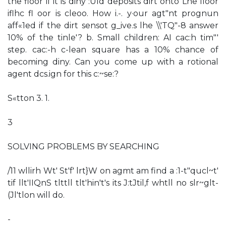
the floor if it is diny :Uld deposits dirt onto Lhe lloor
iflhc fl oor is cleoo. How i.-. y·our agt"nt prognun
aff«1ed if the dirt sensot g_ive.s lhe \\'TQ"-8 answer
10% of the tinle'? b. Small children: AI cac:h tim"'
step. cac:-h c-lean square has a 10% chance of
becoming diny. Can you come up with a rotional
agent dcs.ign for this c:~se:?
S«tton 3. 1.
3
SOLVING PROBLEMS BY SEARCHING
/11 wllirh Wt' St'f' lrt}W on agmt am find a :1-t"qucl~t'
tif llt'IIQnS tlttll tlt'hin't's its J:tJtil,f whtll no slr~glt-
(Jl'tlon will do.
-