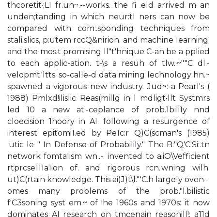
thcoretit·;LI fr.un~.--works. the fi eld arrived m an
unden;tanding in which neur:tl ners can now be
compared with com:.sponding techniques from
stali.slics, p:utem rccQ&nirion. and machine learning.
and the mos.t promising ll"t'hnique C-an be a pplied
to each applic-ation. t-\s a resuh of tlw.·~""C dl.-
velopmt.'ltts. so-calle-d data mining lechnology hn.~
spawned a vigorous new industry. Jud~:-a Pearl's (
1988) Pmlxd!ilislic Reas(millg in l mdligt•llt Systmrs
led 10 a new at.-ceplance of prob.1bili1y nnd
cloecision 1hoory in AI. following a resurgence of
interest epitomi1.ed by Pe1c:r Q)C(scman's (1985)
:utic le " In Defense of Probabilily." The B:"Q'C'Si:.tn
network fomtalism wn..-. invented to aiiO\Vefficient
rtprcse111a1ion of. and rigorous rcn..wning wilh.
ut)C(rtain knowledge. This ai)J)t\l."'C.h largely oven--
omes many problems of the prob."l.bilistic
f'C3soning syst em.~ of !he 1960s and 1970s: it now
dominates AI research on tmcenain reasonill!: a11d