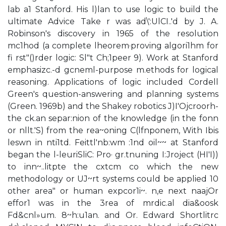
lab a1 Stanford. His l)lan to use logic to build the
ultimate Advice Take r was ad\':UlCI..'d by J. A.
Robinson's discovery in 1965 of the resolution
mc1hod (a complete lheorem·proving algori1hm for
fi rst"()rder logic: Sl"t Ch;1peer 9). Work at Stanford
emphasizc.-d gcneml-purpose m.ethods for logical
reasoning. Applications of logic included Cordell
Green's question-answering and planning systems
(Green. 1969b) and the Shakey robotics J)I'Ojcroorh-
the ck.an separ:nion of the knowledge (in the fonn
or nllt.'S) from the rea~oning C(lfnponem, With Ibis
leswn in nti1td. Feittl'nb:wm :1nd oil~~ at Stanford
began the l-leuriSliC: Pro· gr.tnuning I:Jroject (HI'I))
to inn~..litpte the cxtcm co which the new
methodology or UJ~rt systems could be applied 10
other area" or human expcor1i~. n,e next naajOr
effor1 was in the 3rea of mrdic.al dia&oosk
Fd&cnl»um. 8~h:u1an. and Or. Edward Shortlitrc