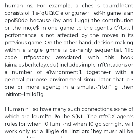
human ns. For example, a ches s toum:llnCnt
consists of ;1 s-.'qUCitC"e or g;une~.:;: e:K·h game is an
epoi50de because (by and l;uge) the contribution
or the mo,·e$ in one game to the :.gent's O\'t.•r.tll
pcrfonnance is not affected by the moves in its
prt"vious game. On the other hand, decision making
within a single gmne is ce-nainly sequential. 'lllc
code rt"pository associated with this book
(aima.es.bcrkcley.cdu) includes implc· n'ft'ntations or
a number of e1wironment:1. togethe-r with a
ge.ncral-purpose environmenl simu· lator that pi~
one or more agenL;; in a simulat-."rtd:i" g then
initimt>·lmlld11g.
I Iuman ~ "lso h:we many such connections. so•ne of
which are lcuml"n :l!o Ihe S(NII. The rtftC'X agen.'s
rules for when 10 lum .-nd when 10 go scrnight will
work only (or a !lil\gle de, lin:tlion: 1hey mus.r all be