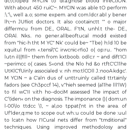
dc\·cloped MYCIN to di:a.gnose blood infeCtiON.
With about 450 ruiC'~. MYCIN w;as able tO perform
:\.'\, well a..o; some expem. and com.ldcr.abl y bener
lh;~n JUfliot doctors. It also cootainctt '" o major
differmcu from DE., ORAL.. F'tN, unhl.t the- DE.,
ORAl. Nks.. no gener.allbeoftucal modd existed
from "hic-h tht M YC" Nk' could be~ "Tbe) h:ld 10 be
xquitul from «.tensi\"C irwcnic•rfioJ o( op:ru.. "hom
lutn il((flll~ them from kxtboob. odlc:r ~ and dift'ICI
~perimcc o( cases. S«ond. the Nlo hd &o rtftC'C11he
UtKlC'fUin1y associaled v. nh mo:tlCOll J.:nooA·kdgc'.
M YCIN ~ a C'aln dus of unttruinly called ttrtainly
fadors (see Ch3pccf 14), v."hieh seemed (a11he lll'lW)
to fil wC'II v.ith ho-•dociM assessed 1he impact of
C'\'iden« on the diagnosis. The imponance ()( dom:un
l-00\lo ttdcc \1, ~ al,oo tppat('nt in the area. of
Uf'lder,q:me to scope out wh.:u could be done :uul
to lcatn how I'ICural nets differ from "tmditional"
techniques. Using improved methodolosy and