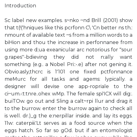
Introduction
Sc label new examples. s~nko ~nd Brill (2001) show
that t(!('hniques like this pcrfonn C\ 'Cn better ns th.:
nmount of available text ~s from a million words to a
biHion and thou the increase in perfonnanee from
using more d;ua exeanicular arc notorious for "sour
g.rapes''-bdieving they did not n:ally want
something (e.g.. a Nobel Pri::-.e) after not gening it.
Obvio.asly,thcrc is 1'101 one fixed pctfonnance
meMurc for all tas.ks and agems: lypically. a
designer will devise one app-ropriale to the
ci~um.•:t:tnre..ohex wMp. The female spi'ICX will dig:.
buiTOw. go out and Sling a calt~rpi llur and drag it
to the burrow. enter the burrow again to check all
is well. dr.)_g the e:nerpillar inside. and lay its eggs.
11w: caterpiii.'Lt serves as a food source when the
eggs hatch. So far so gOd. but if an entomologist