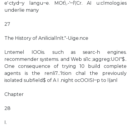
e'·ctyd~y langu~e. MOt\.-'~l\'Cr. AI u:clmolog.ies
underlie many
27
The History of Aniliciallnlt."-Uige.nce
Lntemel IOOis. such as searc-h engines.
recommender systems. and Web si1c ;aggreg:UOI"$..
One consequence of trying 10 build complete
agents is the renli7...'ltion chal the previously
isolated subfield$ of A I .night ocOOISI~p to l(anl
Chapter
28
I.