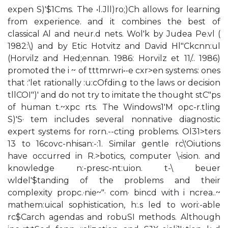
expen S)'$1Cms. The •l.Jll)ro;)Ch allows for learning
from experience. and it combines the best of
classical Al and neur.d nets. Wol'k by Judea Pe.vl (
1982:\) and by Etic Hotvitz and David Hl"Ckcnn:ul
(Horvilz and Hed;ennan. 1986: Horvilz et 11/.. 1986)
promoted the i ~ of tttmrwri•-e cxr>en systems: ones
that :'let rationally :u:cOfdin.g to the laws or decision
tllCOI")' and do not try to imitate the thought stC"ps
of human t.~xpc rts. The Windows1'M opc-r.tling
S)'S· tem includes several nonnative diagnostic
expert systems for rorn.--cting problems. Ol31>ters
13 to 16covc-nhisan:-:1. Similar gentle rc\'Oiutions
have occurred in R.>botics, computer \•ision. and
knowledge n:-presc-nt:uion. t-\ beuer
wldel'$tanding of the problems and their
complexity propc.·nie~"· com· bincd with i ncrea..~
mathem:uical sophistication, h:.s led to wori:-able
rc$Carch agendas and robuSI methods. Although