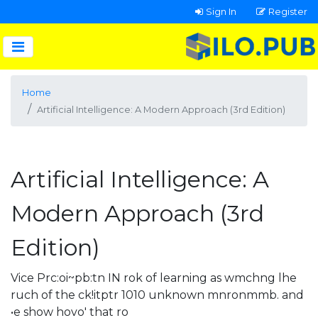
Sign In
Register
Home
Artificial Intelligence: A Modern Approach (3rd Edition)
Artificial Intelligence: A
Modern Approach (3rd
Edition)
Vice Prc:oi~pb:tn IN rok of learning as wmchng lhe
ruch of the ck!itptr 1010 unknown mnronmmb. and
•e show hovo' that ro