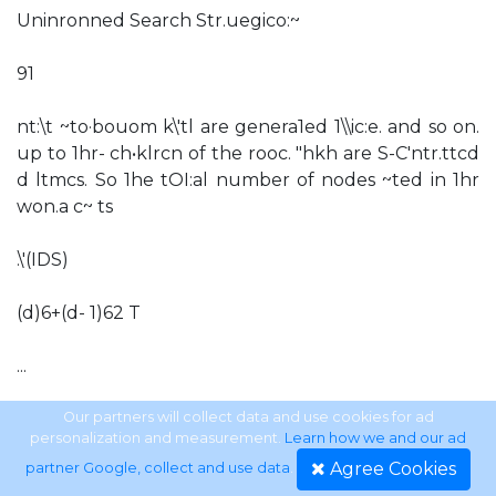
Uninronned Search Str.uegico:~
91
nt:\t ~to·bouom k\'tl are genera1ed 1\\ic:e. and so on.
up to 1hr- ch•klrcn of the rooc. "hkh are S-C'ntr.ttcd
d ltmcs. So 1he tOI:al number of nodes ~ted in 1hr
won.a c~ ts
.\'(IDS)
(d)6+(d- 1)62 T
...
+( I)64 •
Our partners will collect data and use cookies for ad
personalization and measurement.
Learn how we and our ad
Agree Cookies
partner Google, collect and use data
.
~ hJCb 11>" • IIIli( t.>dy best-first search Grt't~y best-