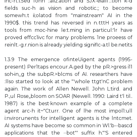
inc-rt:tSed fonn ::aliz.ation and SJX-eiali1'.:.tion k-d
fields suc-h as vision and robotic.;; to become
somewh:.t ii;olatod from "mainstream" AI in the
1990$. this trend has reversed in n.·tttH years as
tools from moc-hine le:t.ming in particul:'lr have
proved effcc1ivc for many problems. 1ne proeess of
reinlt.-g.r.nion is already yielding signiflc-a.tl be.netits
1.3.9 The emergence ofinteUigent agents (1995-
present) Per1taps encour.A.ged by the pR.>gress i11
soh•in_g the subpR.>blcms of AI. researthers have
:llso started to look at the "'whole ttgt'nC problem
again. 1'he work of Allen Newell. John L:tird. and
P.,ul Rose,,bloom on SOAR (Newell. 1990: Laird t'l til..
1987) is the best·known example of a complete
agent arc-h it~"Cturr. One of lhe most impol1:ull
i:nvirorunents for intelligent agents is the lntcmet.
AI systems have become so common in Wl.'b--bascd
applications that the ···bot"' suffix h."'S entered