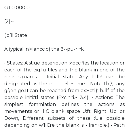
GJ 0 000 0
[2] ~
(;o;1l State
A typical in!>lancc o( the 8--pu-r.~k.
• St.ates: A st:ue deseription :>pccifies the location or
each of the eig.lu tiles and 1hc blank in one of the
nine squares. • Initial state: Any l!l:lh! can be
designated as the ini t i :~l ~t me . Note th:;\t any
gi\'en go.11 can be reached from ex:~ctl)' h.'llf of the
possible initi:'tl states (Exc:n:"i.~ 3.4). • Actions: The
simplest fommlation defines the actions as
movements or lllC blank space U:ft. Right. Up. or
Down, Different subsets of these :U'e possible
depending on w'llCre the blank is. • lran.ible.) • Path