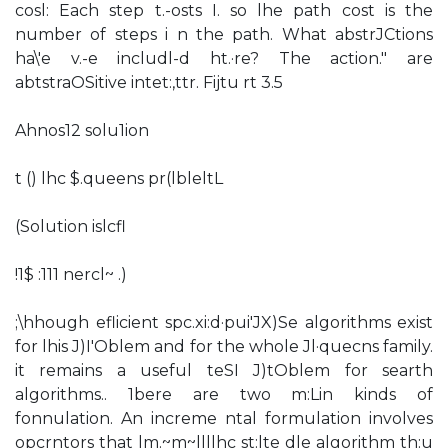
cosl: Each step t.-osts I. so lhe path cost is the
number of steps i n the path. What abstrJCtions
ha\'e v.-e includl-d ht.·re? The action." are
abtstraOSitive intet:,ttr. Fijtu rt 3.5
Ahnos12 solu1ion
t () lhc $.queens pr(lbleltL
(Solution islcfl
!1$ :111 nercl~ .)
;\hhough eflicient spc.xi:d·pui'JX)Se algorithms exist
for lhis J)I'Oblem and for the whole Jl·quecns family.
it remains a useful teSI J)tOblem for searth
algorithms.. 1bere are two m:Lin kinds of
fonnulation. An increme ntal formulation involves
opcrntors that lm.~m~llllhc st:lte dle algorithm th:u