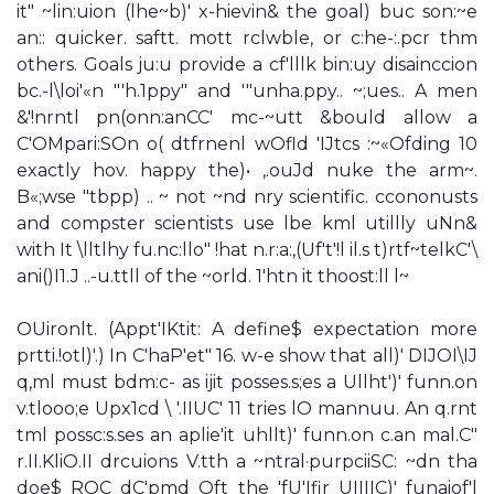
it" ~lin:uion (lhe~b)' x-hievin& the goal) buc son:~e
an:: quicker. saftt. mott rclwble, or c:he-:.pcr thm
others. Goals ju:u provide a cf'lllk bin:uy disainccion
bc.-l\loi'«n "'h.1ppy" and '"unha.ppy.. ~;ues.. A men
&'!nrntl pn(onn:anCC' mc-~utt &bould allow a
C'OMpari:SOn o( dtfrnenl wOfld 'IJtcs :~«Ofding 10
exactly hov. happy the)• ,.ouJd nuke the arm~.
B«;wse "tbpp) .. ~ not ~nd nry scientific. ccononusts
and compster scientists use lbe kml utillly uNn&
with It \lltlhy fu.nc:llo" !hat n.r:a:,(Uf't'!l il.s t)rtf~telkC'\
ani()I1.J ..-u.ttll of the ~orld. 1'htn it thoost:ll l~
OUironlt. (Appt'IKtit: A define$ expectation more
prtti.!otl)'.) In C'haP'et" 16. w-e show that all)' DIJOI\IJ
q,ml must bdm:c- as ijit posses.s;es a Ullht')' funn.on
v.tlooo;e Upx1cd \ '.IIUC' 11 tries lO mannuu. An q.rnt
tml possc:s.ses an aplie'it uhllt)' funn.on c.an mal.C"
r.II.KliO.II drcuions V.tth a ~ntral·purpciiSC: ~dn tha
doe$ ROC dC'pmd Oft the 'fU'Ifir UIIIIC)' funaiof'l