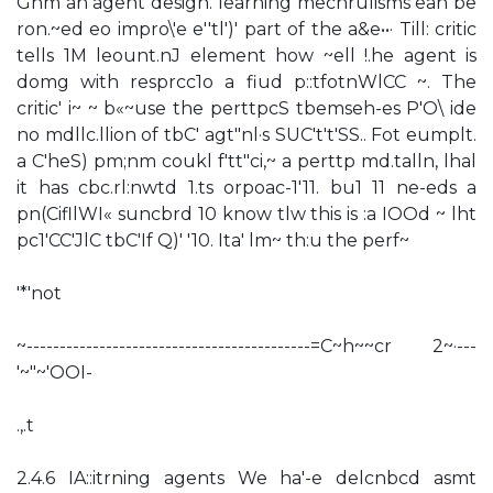
Ghm an agent design. learning mechrulisms ean be
ron.~ed eo impro\'e e''tl')' part of the a&e••· Till: critic
tells 1M leount.nJ element how ~ell !.he agent is
domg with resprcc1o a fiud p::tfotnWlCC ~. The
critic' i~ ~ b«~use the perttpcS tbemseh-es P'O\ ide
no mdllc.llion of tbC' agt"nl·s SUC't't'SS.. Fot eumplt.
a C'heS) pm;nm coukl f'tt"ci,~ a perttp md.talln, lhal
it has cbc.rl:nwtd 1.ts orpoac-1'11. bu1 11 ne-eds a
pn(CifllWI« suncbrd 10 know tlw this is :a IOOd ~ lht
pc1'CC'JlC tbC'If Q)' '10. Ita' lm~ th:u the perf~
'*'not
~-------------------------------------------=C~h~~cr 2~·---
'~"~'OOI-
.,.t
2.4.6 IA::itrning agents We ha'-e delcnbcd asmt