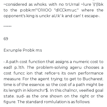
~considered as whoks. with no trUrnal ~lure \l'(lbk
to the p:obk:m"'O1IIOO "dlCCkm:uc.'' where the
opponent's king is unckr aU:k' k and can' t escape-.
'''"'"'
69
Exrunple Probk m:s
• A path cost function that assigns a numeric cost to
ead1 p..1th. 1'he problem-solving ageru chooses a
cost funcc ion that reflce~s its own performance
measure. For the agent trying; to get to Bucharest.
time is of the essence. so the cost of a path might be
its length in kilomch:r'$. In this cha1ncr, veeified goal
s:tate. sud• as the one shown on the right or the
figure. The standard romlulation is as follows: