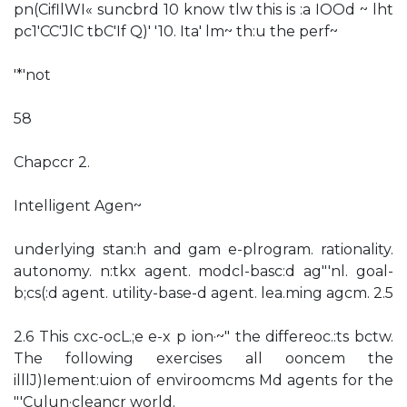
pn(CifllWI« suncbrd 10 know tlw this is :a IOOd ~ lht
pc1'CC'JlC tbC'If Q)' '10. Ita' lm~ th:u the perf~
'*'not
58
Chapccr 2.
Intelligent Agen~
underlying stan:h and gam e-plrogram. rationality.
autonomy. n:tkx agent. modcl-basc:d ag"'nl. goal-
b;cs(:d agent. utility-base-d agent. lea.ming agcm. 2.5
2.6 This cxc-ocL.;e e-x p ion·~" the differeoc.:ts bctw.
The following exercises all ooncem the
illlJ)Iement:uion of enviroomcms Md agents for the
"'Culun·cleancr world.