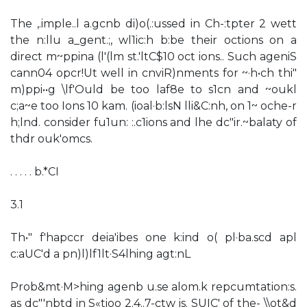
The ,.imple..l a.gcnb di)o(.:ussed in Ch-:tpter 2 wett
the n:llu a_gent.;, wl1ic:h b:be their octions on a
direct m~ppina (l'(lm st.'ltC$10 oct ions.. Such ageniS
cann04 opcr!Ut well in cnviR)nments for ~·h•ch thi"
m)ppi••g \lf'Ould be too laf8e to s1cn and ~oukl
c;a~e too Ions 10 kam. (ioal·b:lsN lli&C:nh, on 1~ oche-r
h;lnd. consider fu1un: :.c1ions and lhe dc"ir.~balaty of
thdr ouk'omcs.
. . . . . b.*CI
3.1
Th•" f'hapccr deia'ibes one k:ind o( pl·ba.scd apl
c:aUC'd a pn)l)lf1lt·S4lhing agt:nL
Prob&mt·M>hing agenb u.se alom.k repcumtation:s.
as dc"'nbtd in S«tioo 2.4..7-ctw is. SUIC' of the- \\ot&d