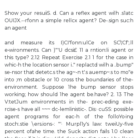
Show your resuiiS. d. Can a reflex agent wilh .s1atc
OUIJX.--rfonn a simple rellcx agent? De-.sign suc:h
an agent
and measure its I)CI'fonn:ulCe on SC\'Cf';.ll
e•wironments. Can )"'U dcsi£ 11 a rntion:li agent or
this type? 2.12 Repeat Exercise 2.1 1 for the case in
whic-h the location sensor i.." replactd wilh a ..bump"
se-nsor that detetc.s the ag~-n t'.s auemp~.s to mo"e
into ;m obstacle or 10 cross the boundaries of the-
environment. Suppose 1he bump sensor stops
working; how should 1he agent be.have? 2. 13 The
V:tetJum environments in the- prec-eding exe-
rcise-s have all ~~~ dc-lemlinistic-. Dis:· cuSS: possible
agent programs for eac-h of the folloYo·ing
stoch:.stie \·ers.ions-: "'· Murpl1y's law: tweiUy-five
percent ofahe time. the Suck action fails 1.0 clean