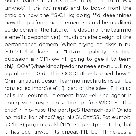
not.cd earbtr. i1 alto-·s the~ 10 opt'Dlt' m u.I.Wiy
unknot4'11 tn\"lrot'lmeniS and to bc'c-k fron1 the
critic on how the "'S-CIII io; doing "''d deeennines
how the pcrfonnance element should be modified
eo do bcner in the future. 11'e design of the teaming
eleme11t depcnch ver)' much on ehe design of the
perfonnance dcmem. When trying eo cksis n ru'
l~J;C'nt !hat kan~J a t."t:rtain c:1pabili1y. the first
quc..seion is riOI"I-Iow ~11 going to gee il to team
thi,1" OOe" \Vhae kindofpedonnaneeelen-.nu ...,ill my
agenl nero 10 do this OOC'C i1ha~ learned how?''
Ghm an agent design. learning mechrulisms ean be
ron.~ed eo impro\'e e''tl')' part of the a&e••· Till: critic
tells 1M leount.nJ element how ~ell !.he agent is
domg with resprcc1o a fiud p::tfotnWlCC ~. The
critic' i~ ~ b«~use the perttpcS tbemseh-es P'O\ ide
no mdllc.llion of tbC' agt"nl·s SUC't't'SS.. Fot eumplt.
a C'heS) pm;nm coukl f'tt"ci,~ a perttp md.talln, lhal
it has cbc.rl:nwtd 1.ts orpoac-1'11. bu1 11 ne-eds a