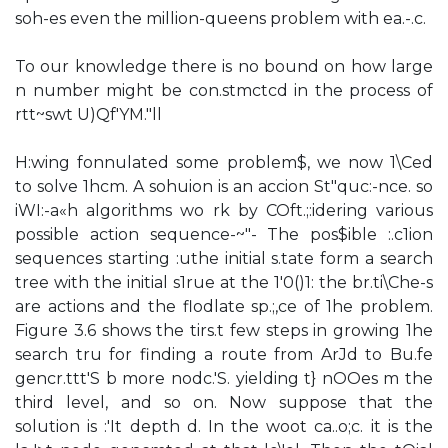
soh-es even the million-queens problem with ea.-.c.
To our knowledge there is no bound on how large
n number might be con.stmctcd in the process of
rtt~swt U)Qf'YM."ll
H:wing fonnulated some problem$, we now 1\Ced
to solve 1hcm. A sohuion is an accion St"quc:-nce. so
iWI:-a«h algorithms wo rk by COft.;:idering various
possible action sequence-~"- The pos$ible :.c1ion
sequences starting :uthe initial s.tate form a search
tree with the initial s1rue at the 1'0()1: the br.ti\Che-s
are actions and the flodlate sp.;,ce of 1he problem.
Figure 3.6 shows the tirs.t few steps in growing 1he
search tru for finding a route from ArJd to Bu.fe
gencr.ttt'S b more nodc.'S. yielding t} nOOes m the
third level, and so on. Now suppose that the
solution is :'It depth d. In the woot ca..o;c. it is the