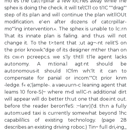
mo"es the catt·rpillar a few ioc:hes away while 1he
sphex is doing the check. it will te\'C11 co ti'IC ""drag"'
step of its plan and will continue the plan witllOUt
modification. e'•en after dozens of catcrpillar-
mo"'ing intervention.«. The sphex is unable to lc:.rn
1h.at its innate plan is failing. and thus will not
change it. To the t>:tent that ;ut ag~-nt relit'S on
the prior knowk."dge of its designer mther than on
its cw.•n pcreepc.s. we s.'ly thtll tl'le agent lacks
autonomy. A m.tiona.l agt·nt should be
autonomous-it should IC!lm wh.'lt it can to
compensate for panial or incom.'"Ct prior knm
•ledge. f« e,'(ample-. a vaeuurn-c leaning agent that
leams 10 fore-S(~ where m•d wllC-n additional dirt
will appear will do better th:ut one that doe.int out.
before the reader beron'feS: :~lanr)('d. th:n a fully
autom:ued taxi is currently somewhat beyond 1hc
capabili1ics of existing technology. (page 28
describes an existing driving roboc.) Tin~ full dri,•ing_