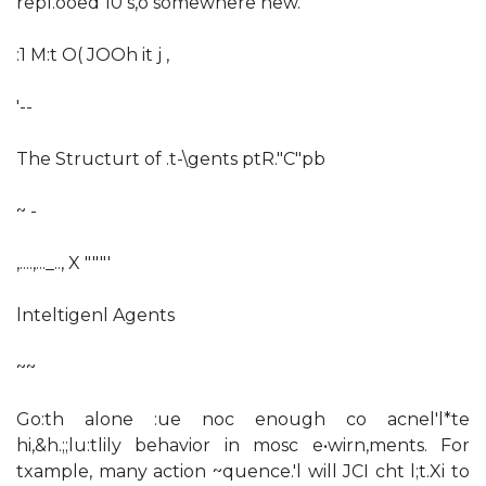
repl.ooed 10 s,o somewhere new.
:1 M:t O( JOOh it j ,
'--
The Structurt of .t-\gents ptR."C"pb
~ -
,....,..._.., X """'
lnteltigenl Agents
~~
Go:th alone :ue noc enough co acnel'l*te
hi,&h.;;lu:tlily behavior in mosc e•wirn,ments. For
txample, many action ~quence.'l will JCI cht l;t.Xi to