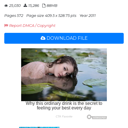
25,030
15,286
88MB
Pages 572
Page size 409.5 x 528.75 pts
Year 2011
Report DMCA / Copyright
DOWNLOAD FILE