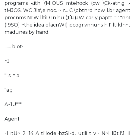
programs v.ith \'MlOUS mtehock (cw \Ck-atn,g .-
tMJOS. WC Jla\·e noc. ~ r... C'\pbtnrd how l.br agent
procnms NI'W lltiD In hu (;I[IJ(JW. carly paptt. "'"''nn1
(19SO) ~the idea ofacnWI) pcogr.vnnuns h.1' ltlklh~t
madunes by hand.
....... blot·
~J
"':s. = a
"a ;;
A~1U'*"'
Agen1
•.l jtU~ 2. 14 A tl'lodel·b:tSl-d, utili t y · N~I liJt:l\1, II