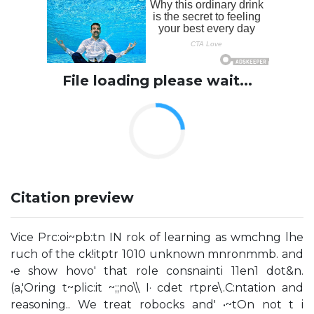
File loading please wait...
Citation preview
Vice Prc:oi~pb:tn IN rok of learning as wmchng lhe
ruch of the ck!itptr 1010 unknown mnronmmb. and
•e show hovo' that role consnainti 11en1 dot&n.
(a,'Oring t~plic:it ~;;no\\ I· cdet rtpre\.C:ntation and
reasoning.. We treat robocks and' •~tOn not t i