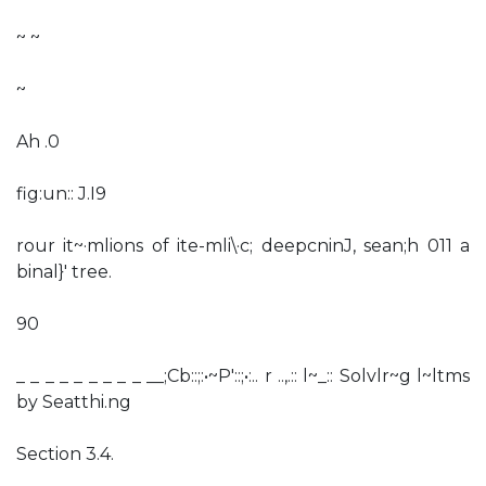
~ ~
~
Ah .0
fig:un:: J.I9
rour it~·mlions of ite-mli\·c; deepcninJ, sean;h 011 a
binal}' tree.
90
_ _ _ _ _ _ _ _ _ __;Cb::;:•~P'::;•:.. r ..,.:: l~_:: Solvlr~g l~ltms
by Seatthi.ng
Section 3.4.