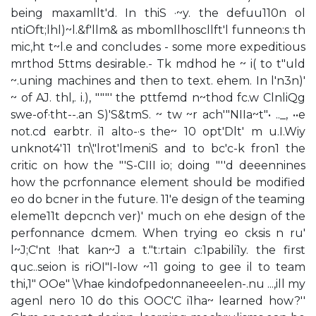
being maxamllt'd. In thiS ·~y. the defuu110n ol
ntiOft;lhl)~l.&f'llm& as mbomllhoscllft'l funneon:s th
mic,ht t~l.e and concludes - some more expeditious
mrthod 5ttms desirable.- Tk mdhod he ~ i( to t"uld
~.uning machines and then to text. ehem. In l'n3n)'
~ of AJ. thl,. i.), """' the pttfemd n~thod fc.w ClnliQg
swe-of·tht--.an S)'S&tmS. ~ tw ~r ach'"NIIa~t"• .._, ••e
not.cd earbtr. i1 alto-·s the~ 10 opt'Dlt' m u.I.Wiy
unknot4'11 tn\"lrot'lmeniS and to bc'c-k fron1 the
critic on how the "'S-CIII io; doing "''d deeennines
how the pcrfonnance element should be modified
eo do bcner in the future. 11'e design of the teaming
eleme11t depcnch ver)' much on ehe design of the
perfonnance dcmem. When trying eo cksis n ru'
l~J;C'nt !hat kan~J a t."t:rtain c:1pabili1y. the first
quc..seion is riOI"I-Iow ~11 going to gee il to team
thi,1" OOe" \Vhae kindofpedonnaneeelen-.nu ...,ill my
agenl nero 10 do this OOC'C i1ha~ learned how?''