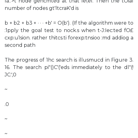
la..'>t node gencmted at that le\'el. Then the tOial
number of nodes gt'ltcraK'd is
b + b2 + b3 + · · · +b' = O(b'). (If the algorithm were to
:1pply the goal test to nock.s when t-J:Iec:ted fO£
cxp:u1sion. rather thitcs.ti forexp:tnsioo :md addiog a
second path
The progress of 1hc search is illusmucd in Figure 3.
16. The search pi"()C'('eds immediately to the dl"(!
JC:',0
~
.0
~
~