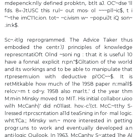
mdepenck:nlly defined probktn,. btlt aJ. OC'~dse 'll
fds. 8«-JtUSC this rul~ out mos• ol ~~~pll~ic$, t i
"'~the imC'I'Ic.ion. tot~ ~c.ivism w~ ~popuiJt iQ son~
.:in:k$.
Sc~.•itlg reprogrammed. The Advice Taker thus
embodied the centr..\1 principles of knowledge
represcntatiOft Olnd ~soni ng : th:at it is useful 10
have a fonnal. explicit n:pn."$Ciltation of the world
and its workings and to be able to manipulate that
rtpresem:uion with deductive pi'OC~~$. It is
retMitkable how much of 1he 19S8 paper n::mai1l$
relcv:~m t od~y. 1958 also marl:t..' d the year thm
M:m•in Minsky moved to MIT. His initial collabor.uioo
wi1h McCanh)' did n01last. hov.-c:\'ct. McC:~tthy S-
lressed rtprcscntation a11d teaSning in for· mal logic.
wht.'fCa.;; Minsky wn.~ more interested in getting
progr.uns to work and eventually developed a.n
anti·logic Quilook. In 1963. McCanhy S~:atted 1he AI