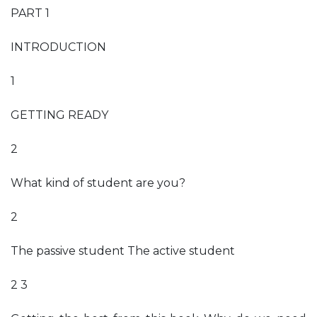
PART 1
INTRODUCTION
1
GETTING READY
2
What kind of student are you?
2
The passive student The active student
2 3