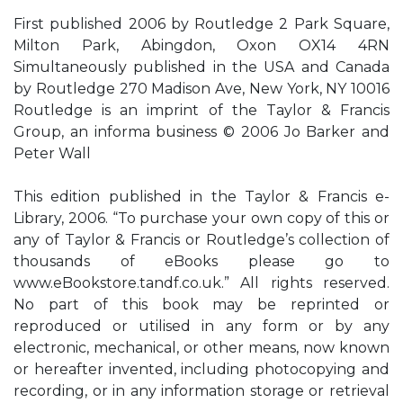
First published 2006 by Routledge 2 Park Square,
Milton Park, Abingdon, Oxon OX14 4RN
Simultaneously published in the USA and Canada
by Routledge 270 Madison Ave, New York, NY 10016
Routledge is an imprint of the Taylor & Francis
Group, an informa business © 2006 Jo Barker and
Peter Wall
This edition published in the Taylor & Francis e-
Library, 2006. “To purchase your own copy of this or
any of Taylor & Francis or Routledge’s collection of
thousands of eBooks please go to
www.eBookstore.tandf.co.uk.” All rights reserved.
No part of this book may be reprinted or
reproduced or utilised in any form or by any
electronic, mechanical, or other means, now known
or hereafter invented, including photocopying and
recording, or in any information storage or retrieval