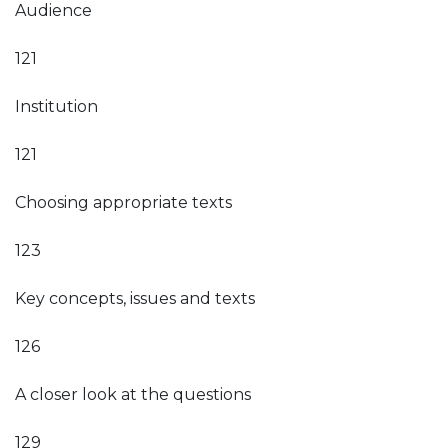
Audience
121
Institution
121
Choosing appropriate texts
123
Key concepts, issues and texts
126
A closer look at the questions
129