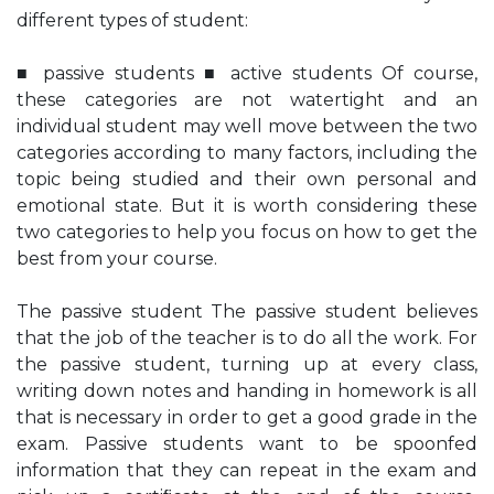
different types of student:
■ passive students ■ active students Of course,
these categories are not watertight and an
individual student may well move between the two
categories according to many factors, including the
topic being studied and their own personal and
emotional state. But it is worth considering these
two categories to help you focus on how to get the
best from your course.
The passive student The passive student believes
that the job of the teacher is to do all the work. For
the passive student, turning up at every class,
writing down notes and handing in homework is all
that is necessary in order to get a good grade in the
exam. Passive students want to be spoonfed
information that they can repeat in the exam and