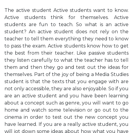
The active student Active students want to know.
Active students think for themselves. Active
students are fun to teach. So what is an active
student? An active student does not rely on the
teacher to tell them everything they need to know
to pass the exam. Active students know how to get
the best from their teacher. Like passive students
they listen carefully to what the teacher has to tell
them and then they go and test out the ideas for
themselves. Part of the joy of being a Media Studies
student is that the texts that you engage with are
not only accessible, they are also enjoyable. So if you
are an active student and you have been learning
about a concept such as genre, you will want to go
home and watch some television or go out to the
cinema in order to test out the new concept you
have learned. If you are a really active student, you
will jot down some ideas about how what you have