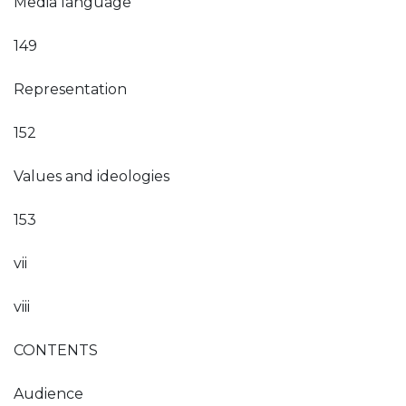
Media language
149
Representation
152
Values and ideologies
153
vii
viii
CONTENTS
Audience