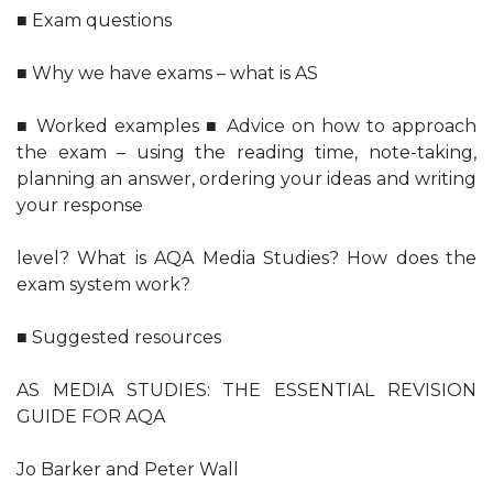
■ Exam questions
■ Why we have exams – what is AS
■ Worked examples ■ Advice on how to approach
the exam – using the reading time, note-taking,
planning an answer, ordering your ideas and writing
your response
level? What is AQA Media Studies? How does the
exam system work?
■ Suggested resources
AS MEDIA STUDIES: THE ESSENTIAL REVISION
GUIDE FOR AQA
Jo Barker and Peter Wall