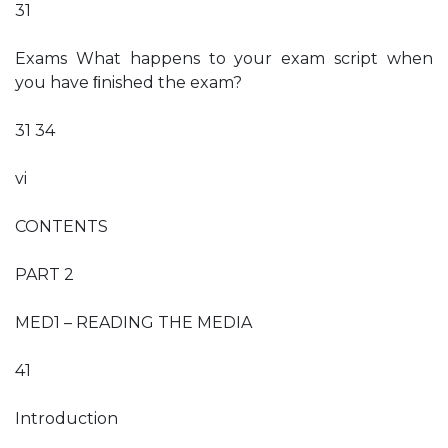
31
Exams What happens to your exam script when
you have ﬁnished the exam?
31 34
vi
CONTENTS
PART 2
MED1 – READING THE MEDIA
41
Introduction