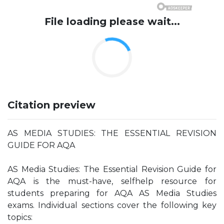
File loading please wait...
Citation preview
AS MEDIA STUDIES: THE ESSENTIAL REVISION
GUIDE FOR AQA
AS Media Studies: The Essential Revision Guide for
AQA is the must-have, selfhelp resource for
students preparing for AQA AS Media Studies
exams. Individual sections cover the following key
topics: