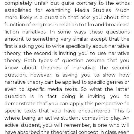
completely unfair but quite contrary to the ethos
established for examining Media Studies. Much
more likely is a question that asks you about the
function of enigmas in relation to ﬁlm and broadcast
ﬁction narratives. In some ways these questions
amount to something very similar except that the
ﬁrst is asking you to write speciﬁcally about narrative
theory, the second is inviting you to use narrative
theory. Both types of question assume that you
know about theories of narrative; the second
question, however, is asking you to show how
narrative theory can be applied to speciﬁc genres or
even to speciﬁc media texts. So what the latter
question is in fact doing is inviting you to
demonstrate that you can apply this perspective to
speciﬁc texts that you have encountered. This is
where being an active student comes into play. An
active student, you will remember, is one who will
have absorbed the theoretical concept in class, seen