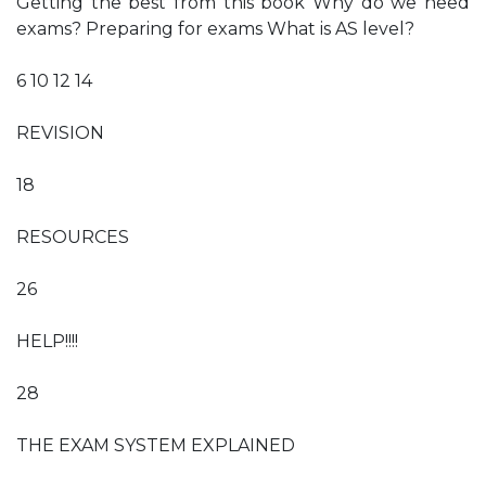
Getting the best from this book Why do we need
exams? Preparing for exams What is AS level?
6 10 12 14
REVISION
18
RESOURCES
26
HELP!!!!
28
THE EXAM SYSTEM EXPLAINED