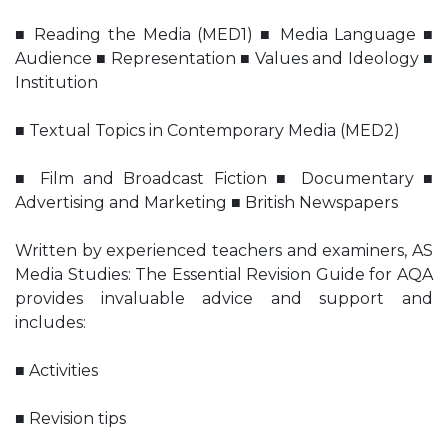
■ Reading the Media (MED1) ■ Media Language ■
Audience ■ Representation ■ Values and Ideology ■
Institution
■ Textual Topics in Contemporary Media (MED2)
■ Film and Broadcast Fiction ■ Documentary ■
Advertising and Marketing ■ British Newspapers
Written by experienced teachers and examiners, AS
Media Studies: The Essential Revision Guide for AQA
provides invaluable advice and support and
includes:
■ Activities
■ Revision tips