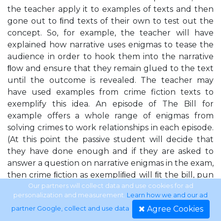
the teacher apply it to examples of texts and then
gone out to ﬁnd texts of their own to test out the
concept. So, for example, the teacher will have
explained how narrative uses enigmas to tease the
audience in order to hook them into the narrative
ﬂow and ensure that they remain glued to the text
until the outcome is revealed. The teacher may
have used examples from crime fiction texts to
exemplify this idea. An episode of The Bill for
example offers a whole range of enigmas from
solving crimes to work relationships in each episode.
(At this point the passive student will decide that
they have done enough and if they are asked to
answer a question on narrative enigmas in the exam,
then crime ﬁction as exempliﬁed will ﬁt the bill, pun
intended.) The active student, however, will realise
Our partners will collect data and use cookies for ad
personalization and measurement.
Learn how we and our ad
that crime ﬁction is a fairly obvious application for
Agree Cookies
partner Google, collect and use data
.
this particular concept and will set out to see how