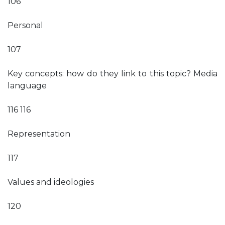
106
Personal
107
Key concepts: how do they link to this topic? Media
language
116 116
Representation
117
Values and ideologies
120