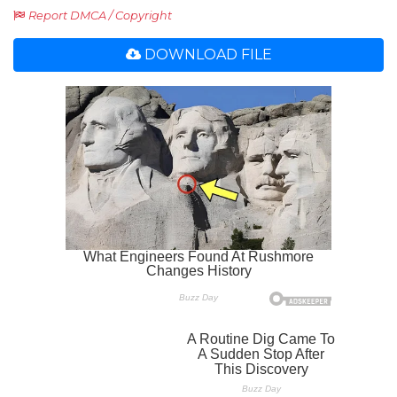
Report DMCA / Copyright
DOWNLOAD FILE