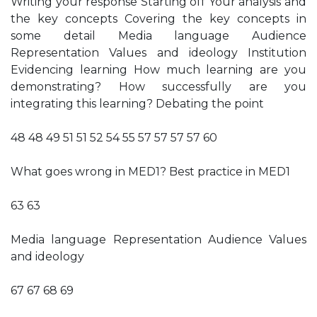
Writing your response Starting off Your analysis and
the key concepts Covering the key concepts in
some detail Media language Audience
Representation Values and ideology Institution
Evidencing learning How much learning are you
demonstrating? How successfully are you
integrating this learning? Debating the point
48 48 49 51 51 52 54 55 57 57 57 57 60
What goes wrong in MED1? Best practice in MED1
63 63
Media language Representation Audience Values
and ideology
67 67 68 69