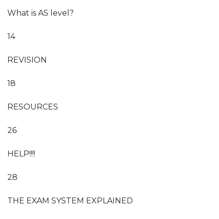
What is AS level?
14
REVISION
18
RESOURCES
26
HELP!!!!
28
THE EXAM SYSTEM EXPLAINED