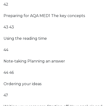
42
Preparing for AQA MED1 The key concepts
43 43
Using the reading time
44
Note-taking Planning an answer
44 46
Ordering your ideas
47