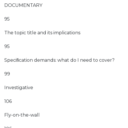
DOCUMENTARY
95
The topic title and its implications
95
Speciﬁcation demands: what do I need to cover?
99
Investigative
106
Fly-on-the-wall