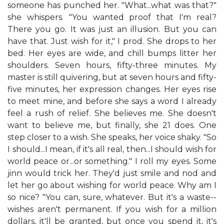
someone has punched her. "What...what was that?"
she whispers. "You wanted proof that I'm real?
There you go. It was just an illusion. But you can
have that. Just wish for it," I prod. She drops to her
bed. Her eyes are wide, and chill bumps litter her
shoulders. Seven hours, fifty-three minutes. My
master is still quivering, but at seven hours and fifty-
five minutes, her expression changes. Her eyes rise
to meet mine, and before she says a word I already
feel a rush of relief. She believes me. She doesn't
want to believe me, but finally, she 21 does. One
step closer to a wish. She speaks, her voice shaky. "So
I should...I mean, if it's all real, then...I should wish for
world peace or...or something." I roll my eyes. Some
jinn would trick her. They'd just smile and nod and
let her go about wishing for world peace. Why am I
so nice? "You can, sure, whatever. But it's a waste--
wishes aren't permanent. If you wish for a million
dollars, it'll be granted, but once you spend it, it's