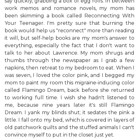
say quickly, grabbing a box of egg rolls. In between
work memos and romance novels, my mom has
been skimming a book called Reconnecting With
Your Teenager. I'm pretty sure that burning the
book would help us "reconnect" more than reading
it will, but self-help books are my mom's answer to
everything, especially the fact that I don't want to
talk to her about Lawrence. My mom shrugs and
thumbs through the newspaper as I grab a few
napkins, then retreat to my bedroom to eat. When I
was seven, I loved the color pink, and I begged my
mom to paint my room this migraine-inducing color
called Flamingo Dream, back before she returned
to working full time. I wish she hadn't listened to
me, because nine years later it's still Flamingo
Dream. I yank my blinds shut; it sedates the pink a
little. I fall onto my bed, which is covered in layers of
old patchwork quilts and the stuffed animals I can't
convince myself to put in the closet just yet.