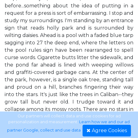
before...something about the idea of putting in a
request for a press is sort of embarrassing. I stop and
study my surroundings. I'm standing by an entrance
sign that reads holly park and is surrounded by
wilting daisies. Ahead is a pool with a faded blue tarp
sagging into 27 the deep end, where the letters on
the pool rules sign have been rearranged to spell
curse words. Cigarette butts litter the sidewalk, and
the pond far ahead is lined with weeping willows
and graffiti-covered garbage cans. At the center of
the park, however, is a single oak tree, standing tall
and proud on a hill, branches fingering their way
into the stars. It's just like the trees in Caliban--they
grow tall but never old. I trudge toward it and
collapse among its mossy roots. There are no stars in
Caliban. Or clouds. There's the sun and the moon,
Our partners will collect data and use cookies for ad
personalization and measurement.
Learn how we and our ad
but never rain or snow or lightning or stars. In
Agree Cookies
partner Google, collect and use data
.
Caliban there isn't even much night--just sunsets