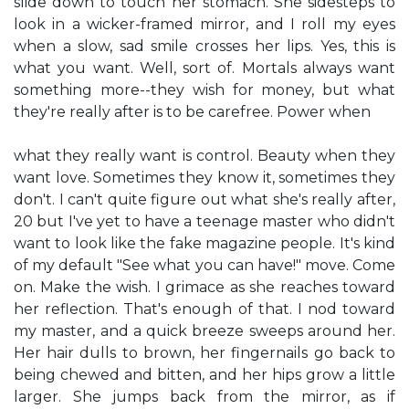
slide down to touch her stomach. She sidesteps to
look in a wicker-framed mirror, and I roll my eyes
when a slow, sad smile crosses her lips. Yes, this is
what you want. Well, sort of. Mortals always want
something more--they wish for money, but what
they're really after is to be carefree. Power when
what they really want is control. Beauty when they
want love. Sometimes they know it, sometimes they
don't. I can't quite figure out what she's really after,
20 but I've yet to have a teenage master who didn't
want to look like the fake magazine people. It's kind
of my default "See what you can have!" move. Come
on. Make the wish. I grimace as she reaches toward
her reflection. That's enough of that. I nod toward
my master, and a quick breeze sweeps around her.
Her hair dulls to brown, her fingernails go back to
being chewed and bitten, and her hips grow a little
larger. She jumps back from the mirror, as if