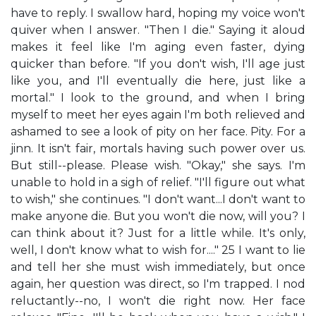
have to reply. I swallow hard, hoping my voice won't
quiver when I answer. "Then I die." Saying it aloud
makes it feel like I'm aging even faster, dying
quicker than before. "If you don't wish, I'll age just
like you, and I'll eventually die here, just like a
mortal." I look to the ground, and when I bring
myself to meet her eyes again I'm both relieved and
ashamed to see a look of pity on her face. Pity. For a
jinn. It isn't fair, mortals having such power over us.
But still--please. Please wish. "Okay," she says. I'm
unable to hold in a sigh of relief. "I'll figure out what
to wish," she continues. "I don't want...I don't want to
make anyone die. But you won't die now, will you? I
can think about it? Just for a little while. It's only,
well, I don't know what to wish for...." 25 I want to lie
and tell her she must wish immediately, but once
again, her question was direct, so I'm trapped. I nod
reluctantly--no, I won't die right now. Her face