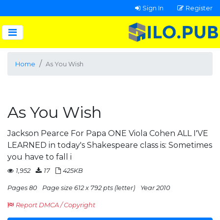
Sign In
Register
Home
As You Wish
As You Wish
Jackson Pearce For Papa ONE Viola Cohen ALL I'VE
LEARNED in today's Shakespeare class is: Sometimes
you have to fall i
1,952
17
425KB
Pages 80
Page size 612 x 792 pts (letter)
Year 2010
Report DMCA / Copyright