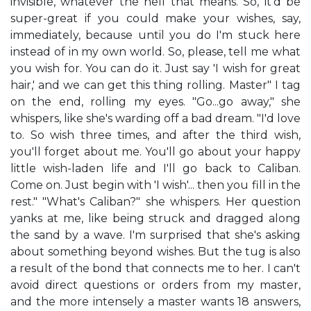
invisible, whatever the hell that means. So, it'd be
super-great if you could make your wishes, say,
immediately, because until you do I'm stuck here
instead of in my own world. So, please, tell me what
you wish for. You can do it. Just say 'I wish for great
hair,' and we can get this thing rolling. Master" I tag
on the end, rolling my eyes. "Go...go away," she
whispers, like she's warding off a bad dream. "I'd love
to. So wish three times, and after the third wish,
you'll forget about me. You'll go about your happy
little wish-laden life and I'll go back to Caliban.
Come on. Just begin with 'I wish'... then you fill in the
rest." "What's Caliban?" she whispers. Her question
yanks at me, like being struck and dragged along
the sand by a wave. I'm surprised that she's asking
about something beyond wishes. But the tug is also
a result of the bond that connects me to her. I can't
avoid direct questions or orders from my master,
and the more intensely a master wants 18 answers,