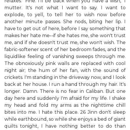
relaxes. "Fine. I'll be back when you have a wish," I
mutter. It's not what I want to say. I want to
explode, to yell, to tell her to wish now before
another minute passes. She nods, biting her lip. I
have to get out of here, before I say something that
makes her hate me--if she hates me, she won't trust
me, and if she doesn't trust me, she won't wish. The
fabric-softener scent of her bedroom fades, and the
liquidlike feeling of vanishing sweeps through me.
The obnoxiously pink walls are replaced with cool
night air; the hum of her fan, with the sound of
crickets. I'm standing in the driveway now, and I look
back at her house. I run a hand through my hair. It's
longer. Damn. There is no fear in Caliban. But one
day here and suddenly I'm afraid for my life. I shake
my head and fold my arms as the nighttime chill
bites into me. I hate this place. 26 Jinn don't sleep
while earthbound, so while she enjoys a bed of giant
quilts tonight, I have nothing better to do than