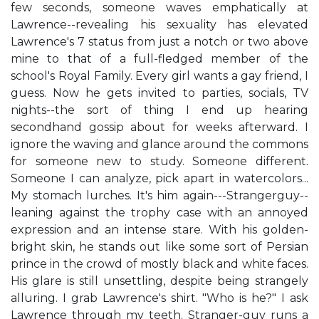
few seconds, someone waves emphatically at
Lawrence--revealing his sexuality has elevated
Lawrence's 7 status from just a notch or two above
mine to that of a full-fledged member of the
school's Royal Family. Every girl wants a gay friend, I
guess. Now he gets invited to parties, socials, TV
nights--the sort of thing I end up hearing
secondhand gossip about for weeks afterward. I
ignore the waving and glance around the commons
for someone new to study. Someone different.
Someone I can analyze, pick apart in watercolors...
My stomach lurches. It's him again---Strangerguy--
leaning against the trophy case with an annoyed
expression and an intense stare. With his golden-
bright skin, he stands out like some sort of Persian
prince in the crowd of mostly black and white faces.
His glare is still unsettling, despite being strangely
alluring. I grab Lawrence's shirt. "Who is he?" I ask
Lawrence through my teeth. Stranger-guy runs a