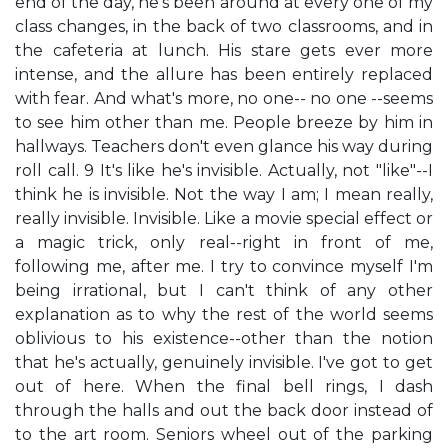
end of the day, he's been around at every one of my
class changes, in the back of two classrooms, and in
the cafeteria at lunch. His stare gets ever more
intense, and the allure has been entirely replaced
with fear. And what's more, no one-- no one --seems
to see him other than me. People breeze by him in
hallways. Teachers don't even glance his way during
roll call. 9 It's like he's invisible. Actually, not "like"--I
think he is invisible. Not the way I am; I mean really,
really invisible. Invisible. Like a movie special effect or
a magic trick, only real--right in front of me,
following me, after me. I try to convince myself I'm
being irrational, but I can't think of any other
explanation as to why the rest of the world seems
oblivious to his existence--other than the notion
that he's actually, genuinely invisible. I've got to get
out of here. When the final bell rings, I dash
through the halls and out the back door instead of
to the art room. Seniors wheel out of the parking