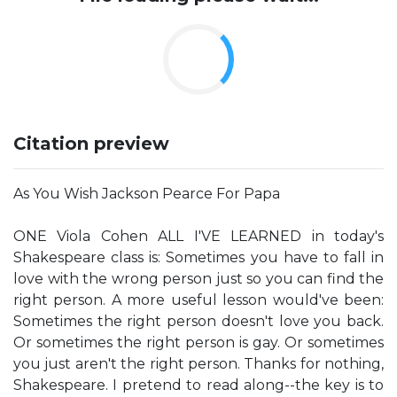
Citation preview
As You Wish Jackson Pearce For Papa
ONE Viola Cohen ALL I'VE LEARNED in today's
Shakespeare class is: Sometimes you have to fall in
love with the wrong person just so you can find the
right person. A more useful lesson would've been:
Sometimes the right person doesn't love you back.
Or sometimes the right person is gay. Or sometimes
you just aren't the right person. Thanks for nothing,
Shakespeare. I pretend to read along--the key is to