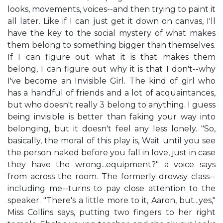
looks, movements, voices--and then trying to paint it
all later. Like if I can just get it down on canvas, I'll
have the key to the social mystery of what makes
them belong to something bigger than themselves.
If I can figure out what it is that makes them
belong, I can figure out why it is that I don't--why
I've become an Invisible Girl. The kind of girl who
has a handful of friends and a lot of acquaintances,
but who doesn't really 3 belong to anything. I guess
being invisible is better than faking your way into
belonging, but it doesn't feel any less lonely. "So,
basically, the moral of this play is, Wait until you see
the person naked before you fall in love, just in case
they have the wrong...equipment?" a voice says
from across the room. The formerly drowsy class--
including me--turns to pay close attention to the
speaker. "There's a little more to it, Aaron, but...yes,"
Miss Collins says, putting two fingers to her right