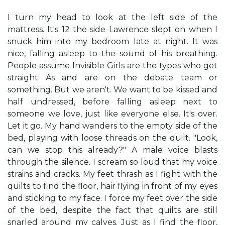
I turn my head to look at the left side of the
mattress. It's 12 the side Lawrence slept on when I
snuck him into my bedroom late at night. It was
nice, falling asleep to the sound of his breathing.
People assume Invisible Girls are the types who get
straight As and are on the debate team or
something. But we aren't. We want to be kissed and
half undressed, before falling asleep next to
someone we love, just like everyone else. It's over.
Let it go. My hand wanders to the empty side of the
bed, playing with loose threads on the quilt. "Look,
can we stop this already?" A male voice blasts
through the silence. I scream so loud that my voice
strains and cracks. My feet thrash as I fight with the
quilts to find the floor, hair flying in front of my eyes
and sticking to my face. I force my feet over the side
of the bed, despite the fact that quilts are still
snarled around my calves. Just as I find the floor,