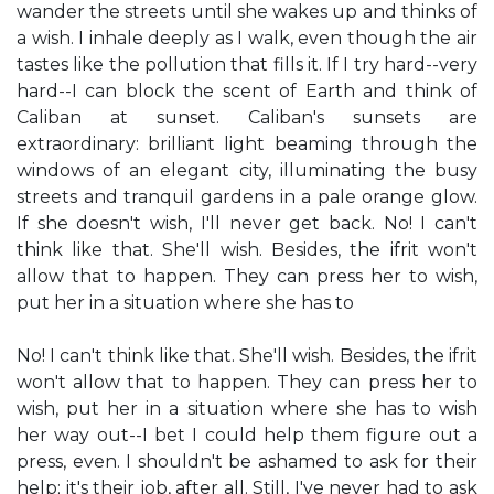
wander the streets until she wakes up and thinks of
a wish. I inhale deeply as I walk, even though the air
tastes like the pollution that fills it. If I try hard--very
hard--I can block the scent of Earth and think of
Caliban at sunset. Caliban's sunsets are
extraordinary: brilliant light beaming through the
windows of an elegant city, illuminating the busy
streets and tranquil gardens in a pale orange glow.
If she doesn't wish, I'll never get back. No! I can't
think like that. She'll wish. Besides, the ifrit won't
allow that to happen. They can press her to wish,
put her in a situation where she has to
No! I can't think like that. She'll wish. Besides, the ifrit
won't allow that to happen. They can press her to
wish, put her in a situation where she has to wish
her way out--I bet I could help them figure out a
press, even. I shouldn't be ashamed to ask for their
help; it's their job, after all. Still, I've never had to ask