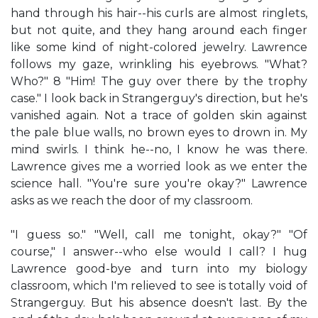
hand through his hair--his curls are almost ringlets,
but not quite, and they hang around each finger
like some kind of night-colored jewelry. Lawrence
follows my gaze, wrinkling his eyebrows. "What?
Who?" 8 "Him! The guy over there by the trophy
case." I look back in Strangerguy's direction, but he's
vanished again. Not a trace of golden skin against
the pale blue walls, no brown eyes to drown in. My
mind swirls. I think he--no, I know he was there.
Lawrence gives me a worried look as we enter the
science hall. "You're sure you're okay?" Lawrence
asks as we reach the door of my classroom.
"I guess so." "Well, call me tonight, okay?" "Of
course," I answer--who else would I call? I hug
Lawrence good-bye and turn into my biology
classroom, which I'm relieved to see is totally void of
Strangerguy. But his absence doesn't last. By the