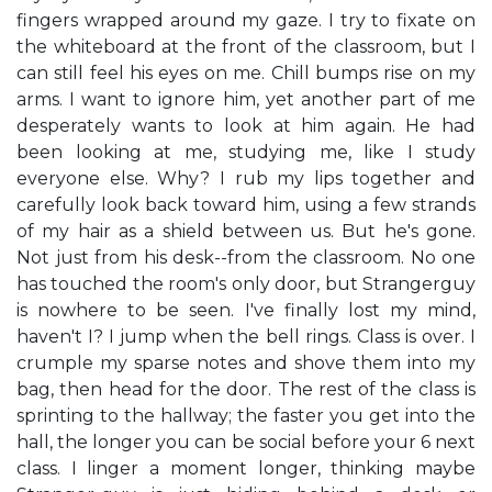
fingers wrapped around my gaze. I try to fixate on
the whiteboard at the front of the classroom, but I
can still feel his eyes on me. Chill bumps rise on my
arms. I want to ignore him, yet another part of me
desperately wants to look at him again. He had
been looking at me, studying me, like I study
everyone else. Why? I rub my lips together and
carefully look back toward him, using a few strands
of my hair as a shield between us. But he's gone.
Not just from his desk--from the classroom. No one
has touched the room's only door, but Strangerguy
is nowhere to be seen. I've finally lost my mind,
haven't I? I jump when the bell rings. Class is over. I
crumple my sparse notes and shove them into my
bag, then head for the door. The rest of the class is
sprinting to the hallway; the faster you get into the
hall, the longer you can be social before your 6 next
class. I linger a moment longer, thinking maybe