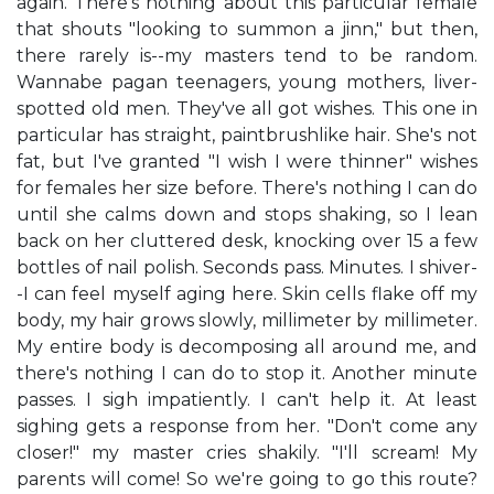
again. There's nothing about this particular female
that shouts "looking to summon a jinn," but then,
there rarely is--my masters tend to be random.
Wannabe pagan teenagers, young mothers, liver-
spotted old men. They've all got wishes. This one in
particular has straight, paintbrushlike hair. She's not
fat, but I've granted "I wish I were thinner" wishes
for females her size before. There's nothing I can do
until she calms down and stops shaking, so I lean
back on her cluttered desk, knocking over 15 a few
bottles of nail polish. Seconds pass. Minutes. I shiver-
-I can feel myself aging here. Skin cells flake off my
body, my hair grows slowly, millimeter by millimeter.
My entire body is decomposing all around me, and
there's nothing I can do to stop it. Another minute
passes. I sigh impatiently. I can't help it. At least
sighing gets a response from her. "Don't come any
closer!" my master cries shakily. "I'll scream! My
parents will come! So we're going to go this route?