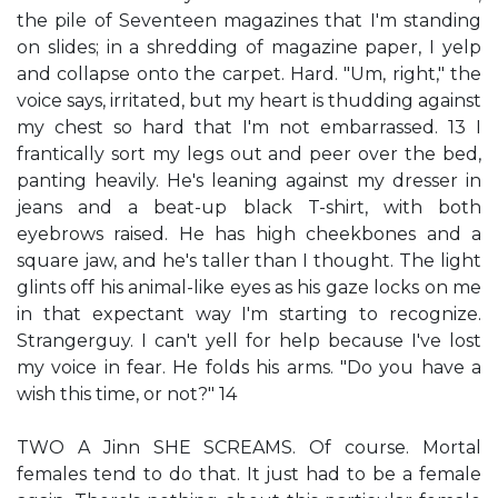
the pile of Seventeen magazines that I'm standing
on slides; in a shredding of magazine paper, I yelp
and collapse onto the carpet. Hard. "Um, right," the
voice says, irritated, but my heart is thudding against
my chest so hard that I'm not embarrassed. 13 I
frantically sort my legs out and peer over the bed,
panting heavily. He's leaning against my dresser in
jeans and a beat-up black T-shirt, with both
eyebrows raised. He has high cheekbones and a
square jaw, and he's taller than I thought. The light
glints off his animal-like eyes as his gaze locks on me
in that expectant way I'm starting to recognize.
Strangerguy. I can't yell for help because I've lost
my voice in fear. He folds his arms. "Do you have a
wish this time, or not?" 14
TWO A Jinn SHE SCREAMS. Of course. Mortal
females tend to do that. It just had to be a female