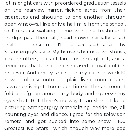
lot in bright cars with preordered graduation tassels
on the rearview mirror, flicking ashes from their
cigarettes and shouting to one another through
open windows. I live only a half mile from the school,
so I'm stuck walking home with the freshmen. I
trudge past them all, head down, partially afraid
that if I look up, I'll be accosted again by
Strangerguy's stare. My house is boring--two stories,
blue shutters, piles of laundry throughout, and a
fence out back that once housed a loyal golden
retriever. And empty, since both my parents work 10
now. I collapse onto the plaid living room couch.
Lawrence is right. Too much time in the art room. I
fold an afghan around my body and squeeze my
eyes shut. But there's no way I can sleep--I keep
picturing Strangerguy materializing beside me, all
haunting eyes and silence. I grab for the television
remote and get sucked into some show-- 100
Greatest Kid Stars --which, though way more pop