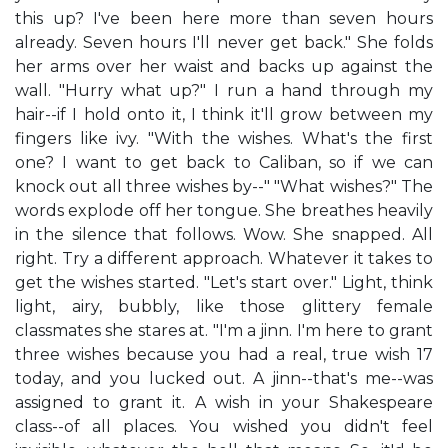
this up? I've been here more than seven hours
already. Seven hours I'll never get back." She folds
her arms over her waist and backs up against the
wall. "Hurry what up?" I run a hand through my
hair--if I hold onto it, I think it'll grow between my
fingers like ivy. "With the wishes. What's the first
one? I want to get back to Caliban, so if we can
knock out all three wishes by--" "What wishes?" The
words explode off her tongue. She breathes heavily
in the silence that follows. Wow. She snapped. All
right. Try a different approach. Whatever it takes to
get the wishes started. "Let's start over." Light, think
light, airy, bubbly, like those glittery female
classmates she stares at. "I'm a jinn. I'm here to grant
three wishes because you had a real, true wish 17
today, and you lucked out. A jinn--that's me--was
assigned to grant it. A wish in your Shakespeare
class--of all places. You wished you didn't feel