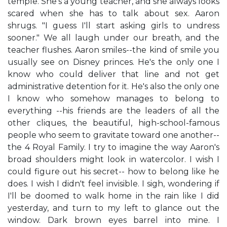
temple. She's a young teacher, and she always looks
scared when she has to talk about sex. Aaron
shrugs. "I guess I'll start asking girls to undress
sooner." We all laugh under our breath, and the
teacher flushes. Aaron smiles--the kind of smile you
usually see on Disney princes. He's the only one I
know who could deliver that line and not get
administrative detention for it. He's also the only one
I know who somehow manages to belong to
everything --his friends are the leaders of all the
other cliques, the beautiful, high-school-famous
people who seem to gravitate toward one another--
the 4 Royal Family. I try to imagine the way Aaron's
broad shoulders might look in watercolor. I wish I
could figure out his secret-- how to belong like he
does. I wish I didn't feel invisible. I sigh, wondering if
I'll be doomed to walk home in the rain like I did
yesterday, and turn to my left to glance out the
window. Dark brown eyes barrel into mine. I