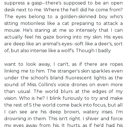
suppress a gasp--there's supposed to be an open
desk next to me. Where the hell did he come from?
The eyes belong to a golden-skinned boy who's
sitting motionless like a cat preparing to attack a
mouse. He's staring at me so intensely that I can
actually feel his gaze boring into my skin. His eyes
are deep like an animal's eyes--soft like a deer's, sort
of, but also intense like a wolf's. Though I badly
want to look away, I can't, as if there are ropes
linking me to him. The stranger's skin sparkles even
under the school's bland fluorescent lights as the
sound of Miss Collins's voice drones on even more
than usual. The world blurs at the edges of my
vision. Who is he? I blink furiously to try and make
the rest of 5 the world come back into focus, but all
I can see are his deep brown, watery irises. I'm
drowning in them. This isn't right. I shiver and force
my eyes away from his. It hurts, as if he'd had his