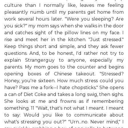
culture than I normally like, leaves me feeling
pleasantly numb until my parents get home from
work several hours later. "Were you sleeping? Are
you sick?" my mom says when she walks in the door
and catches sight of the pillow lines on my face. I
rise and meet her in the kitchen. "Just stressed."
Keep things short and simple, and they ask fewer
questions. And, to be honest, I'd rather not try to
explain Strangerguy to anyone, especially my
parents. My mom goes to the counter and begins
opening boxes of Chinese takeout. "Stressed?
Honey, you're sixteen. How much stress could you
have? Pass me a fork--I hate chopsticks." She opens
a can of Diet Coke and takes a long swig, then sighs.
She looks at me and frowns as if remembering
something. 11 "Wait, that's not what I meant. I meant
to say: Would you like to communicate about
what's stressing you out?" "Urn...no. Never mind," I