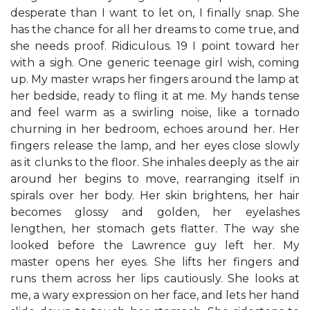
desperate than I want to let on, I finally snap. She
has the chance for all her dreams to come true, and
she needs proof. Ridiculous. 19 I point toward her
with a sigh. One generic teenage girl wish, coming
up. My master wraps her fingers around the lamp at
her bedside, ready to fling it at me. My hands tense
and feel warm as a swirling noise, like a tornado
churning in her bedroom, echoes around her. Her
fingers release the lamp, and her eyes close slowly
as it clunks to the floor. She inhales deeply as the air
around her begins to move, rearranging itself in
spirals over her body. Her skin brightens, her hair
becomes glossy and golden, her eyelashes
lengthen, her stomach gets flatter. The way she
looked before the Lawrence guy left her. My
master opens her eyes. She lifts her fingers and
runs them across her lips cautiously. She looks at
me, a wary expression on her face, and lets her hand