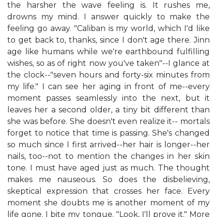
the harsher the wave feeling is. It rushes me,
drowns my mind. I answer quickly to make the
feeling go away. "Caliban is my world, which I'd like
to get back to, thanks, since I don't age there. Jinn
age like humans while we're earthbound fulfilling
wishes, so as of right now you've taken"--I glance at
the clock--"seven hours and forty-six minutes from
my life." I can see her aging in front of me--every
moment passes seamlessly into the next, but it
leaves her a second older, a tiny bit different than
she was before. She doesn't even realize it-- mortals
forget to notice that time is passing. She's changed
so much since I first arrived--her hair is longer--her
nails, too--not to mention the changes in her skin
tone. I must have aged just as much. The thought
makes me nauseous. So does the disbelieving,
skeptical expression that crosses her face. Every
moment she doubts me is another moment of my
life gone. I bite my tongue. "Look, I'll prove it." More