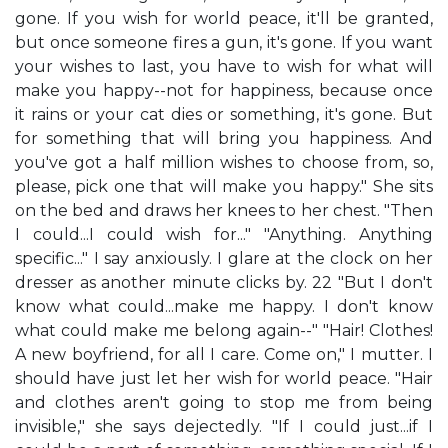
gone. If you wish for world peace, it'll be granted,
but once someone fires a gun, it's gone. If you want
your wishes to last, you have to wish for what will
make you happy--not for happiness, because once
it rains or your cat dies or something, it's gone. But
for something that will bring you happiness. And
you've got a half million wishes to choose from, so,
please, pick one that will make you happy." She sits
on the bed and draws her knees to her chest. "Then
I could...I could wish for..." "Anything. Anything
specific..." I say anxiously. I glare at the clock on her
dresser as another minute clicks by. 22 "But I don't
know what could...make me happy. I don't know
what could make me belong again--" "Hair! Clothes!
A new boyfriend, for all I care. Come on," I mutter. I
should have just let her wish for world peace. "Hair
and clothes aren't going to stop me from being
invisible," she says dejectedly. "If I could just...if I