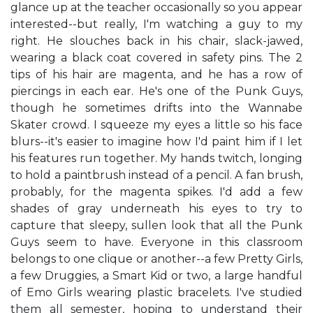
glance up at the teacher occasionally so you appear
interested--but really, I'm watching a guy to my
right. He slouches back in his chair, slack-jawed,
wearing a black coat covered in safety pins. The 2
tips of his hair are magenta, and he has a row of
piercings in each ear. He's one of the Punk Guys,
though he sometimes drifts into the Wannabe
Skater crowd. I squeeze my eyes a little so his face
blurs--it's easier to imagine how I'd paint him if I let
his features run together. My hands twitch, longing
to hold a paintbrush instead of a pencil. A fan brush,
probably, for the magenta spikes. I'd add a few
shades of gray underneath his eyes to try to
capture that sleepy, sullen look that all the Punk
Guys seem to have. Everyone in this classroom
belongs to one clique or another--a few Pretty Girls,
a few Druggies, a Smart Kid or two, a large handful
of Emo Girls wearing plastic bracelets. I've studied
them all semester, hoping to understand their