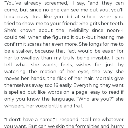
"You've already screamed," I say, "and they can
come, but since no one can see me but you, you'll
look crazy. Just like you did at school when you
tried to show me to your friend." She grits her teeth.
She's known about the invisibility since noon--I
could tell when she figured it out--but hearing me
confirm it scares her even more. She longs for me to
be a stalker, because that fact would be easier for
her to swallow than my truly being invisible. I can
tell what she wants, feels, wishes for, just by
watching the motion of her eyes, the way she
moves her hands, the flick of her hair. Mortals give
themselves away too 16 easily. Everything they want
is spelled out like words on a page, easy to read if
only you know the language. "Who are you?" she
whispers, her voice brittle and frail.
"I don't have a name," I respond. "Call me whatever
you want. But can we skip the formalities and hurry