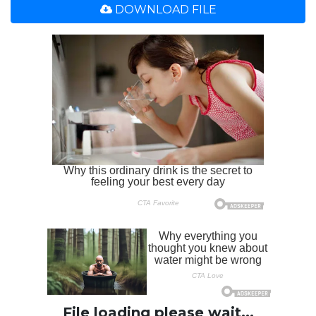
DOWNLOAD FILE
File loading please wait...