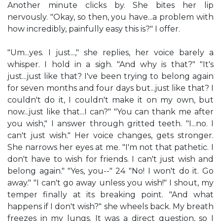
Another minute clicks by. She bites her lip
nervously. "Okay, so then, you have...a problem with
how incredibly, painfully easy this is?" I offer.
"Um...yes. I just...," she replies, her voice barely a
whisper. I hold in a sigh. "And why is that?" "It's
just...just like that? I've been trying to belong again
for seven months and four days but...just like that? I
couldn't do it, I couldn't make it on my own, but
now...just like that...I can?" "You can thank me after
you wish," I answer through gritted teeth. "I...no. I
can't just wish." Her voice changes, gets stronger.
She narrows her eyes at me. "I'm not that pathetic. I
don't have to wish for friends. I can't just wish and
belong again." "Yes, you--" 24 "No! I won't do it. Go
away." "I can't go away unless you wish!" I shout, my
temper finally at its breaking point. "And what
happens if I don't wish?" she wheels back. My breath
freezes in my lungs. It was a direct question, so I