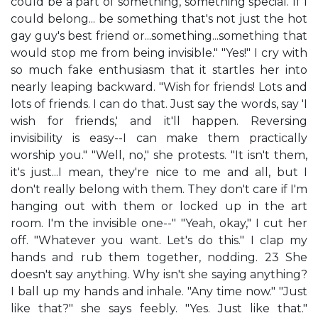
could be a part of something, something special. If I
could belong... be something that's not just the hot
gay guy's best friend or...something...something that
would stop me from being invisible." "Yes!" I cry with
so much fake enthusiasm that it startles her into
nearly leaping backward. "Wish for friends! Lots and
lots of friends. I can do that. Just say the words, say 'I
wish for friends,' and it'll happen. Reversing
invisibility is easy--I can make them practically
worship you." "Well, no," she protests. "It isn't them,
it's just...I mean, they're nice to me and all, but I
don't really belong with them. They don't care if I'm
hanging out with them or locked up in the art
room. I'm the invisible one--" "Yeah, okay," I cut her
off. "Whatever you want. Let's do this." I clap my
hands and rub them together, nodding. 23 She
doesn't say anything. Why isn't she saying anything?
I ball up my hands and inhale. "Any time now." "Just
like that?" she says feebly. "Yes. Just like that."