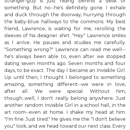
Stranger-guy is just hiding behind a desk or
something. But no--he's definitely gone. I exhale
and duck through the doorway, hurrying through
the baby-blue hallways to the commons. My best
friend, Lawrence, is waiting for me, rerolling the
sleeves of his designer shirt. "Hey." Lawrence smiles
as I arrive. He pauses and studies me carefully.
"Something wrong?" Lawrence can read me well--
he's always been able to, even after we stopped
dating seven months ago. Seven months and four
days, to be exact. The day I became an Invisible Girl.
Up until then, I thought I belonged to something
amazing, something different--we were in love,
after all. We were special. Without him,
though...well, I don't really belong anywhere. Just
another random Invisible Girl in a school hall, in the
art room--even at home. I shake my head at him.
"I'm fine. Just tired." He gives me the "I don't believe
you" look, and we head toward our next class. Every