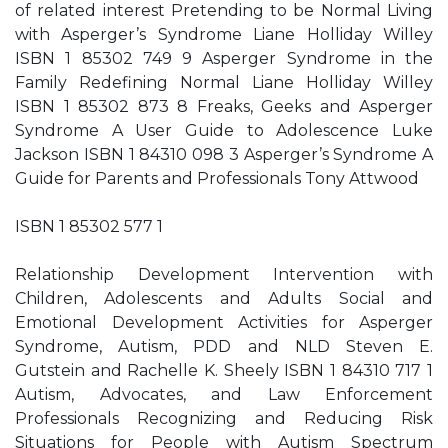
of related interest Pretending to be Normal Living
with Asperger’s Syndrome Liane Holliday Willey
ISBN 1 85302 749 9 Asperger Syndrome in the
Family Redefining Normal Liane Holliday Willey
ISBN 1 85302 873 8 Freaks, Geeks and Asperger
Syndrome A User Guide to Adolescence Luke
Jackson ISBN 1 84310 098 3 Asperger’s Syndrome A
Guide for Parents and Professionals Tony Attwood
ISBN 1 85302 577 1
Relationship Development Intervention with
Children, Adolescents and Adults Social and
Emotional Development Activities for Asperger
Syndrome, Autism, PDD and NLD Steven E.
Gutstein and Rachelle K. Sheely ISBN 1 84310 717 1
Autism, Advocates, and Law Enforcement
Professionals Recognizing and Reducing Risk
Situations for People with Autism Spectrum