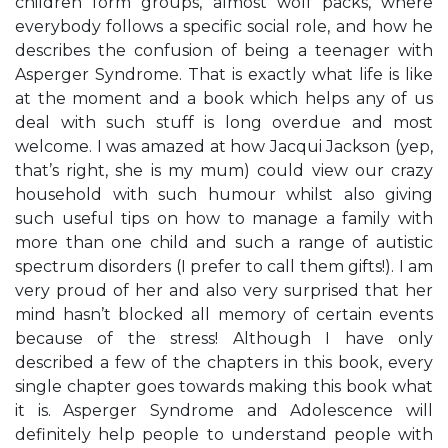
children form groups, almost wolf packs, where
everybody follows a specific social role, and how he
describes the confusion of being a teenager with
Asperger Syndrome. That is exactly what life is like
at the moment and a book which helps any of us
deal with such stuff is long overdue and most
welcome. I was amazed at how Jacqui Jackson (yep,
that’s right, she is my mum) could view our crazy
household with such humour whilst also giving
such useful tips on how to manage a family with
more than one child and such a range of autistic
spectrum disorders (I prefer to call them gifts!). I am
very proud of her and also very surprised that her
mind hasn’t blocked all memory of certain events
because of the stress! Although I have only
described a few of the chapters in this book, every
single chapter goes towards making this book what
it is. Asperger Syndrome and Adolescence will
definitely help people to understand people with