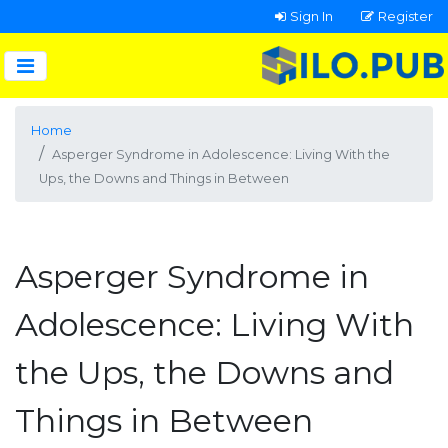
Sign In
Register
Home
Asperger Syndrome in Adolescence: Living With the
Ups, the Downs and Things in Between
Asperger Syndrome in
Adolescence: Living With
the Ups, the Downs and
Things in Between