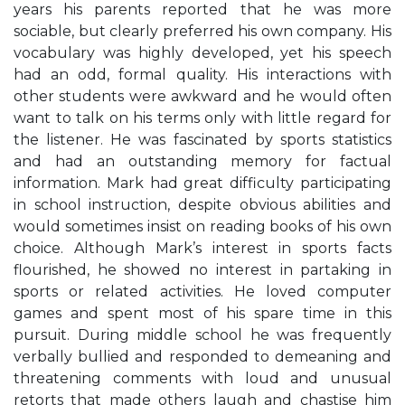
years his parents reported that he was more
sociable, but clearly preferred his own company. His
vocabulary was highly developed, yet his speech
had an odd, formal quality. His interactions with
other students were awkward and he would often
want to talk on his terms only with little regard for
the listener. He was fascinated by sports statistics
and had an outstanding memory for factual
information. Mark had great difficulty participating
in school instruction, despite obvious abilities and
would sometimes insist on reading books of his own
choice. Although Mark’s interest in sports facts
flourished, he showed no interest in partaking in
sports or related activities. He loved computer
games and spent most of his spare time in this
pursuit. During middle school he was frequently
verbally bullied and responded to demeaning and
threatening comments with loud and unusual
retorts that made others laugh and chastise him