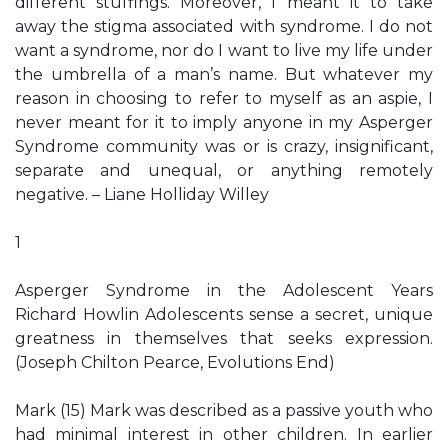
different stuffings. Moreover, I meant it to take
away the stigma associated with syndrome. I do not
want a syndrome, nor do I want to live my life under
the umbrella of a man’s name. But whatever my
reason in choosing to refer to myself as an aspie, I
never meant for it to imply anyone in my Asperger
Syndrome community was or is crazy, insignificant,
separate and unequal, or anything remotely
negative. – Liane Holliday Willey
1
Asperger Syndrome in the Adolescent Years
Richard Howlin Adolescents sense a secret, unique
greatness in themselves that seeks expression.
(Joseph Chilton Pearce, Evolutions End)
Mark (15) Mark was described as a passive youth who
had minimal interest in other children. In earlier