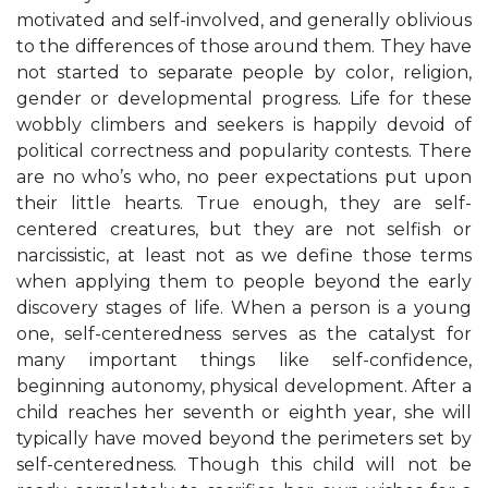
motivated and self-involved, and generally oblivious
to the differences of those around them. They have
not started to separate people by color, religion,
gender or developmental progress. Life for these
wobbly climbers and seekers is happily devoid of
political correctness and popularity contests. There
are no who’s who, no peer expectations put upon
their little hearts. True enough, they are self-
centered creatures, but they are not selfish or
narcissistic, at least not as we define those terms
when applying them to people beyond the early
discovery stages of life. When a person is a young
one, self-centeredness serves as the catalyst for
many important things like self-confidence,
beginning autonomy, physical development. After a
child reaches her seventh or eighth year, she will
typically have moved beyond the perimeters set by
self-centeredness. Though this child will not be