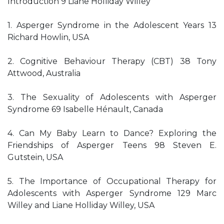
Introduction 9 Liane Holliday Willey
1. Asperger Syndrome in the Adolescent Years 13
Richard Howlin, USA
2. Cognitive Behaviour Therapy (CBT) 38 Tony
Attwood, Australia
3. The Sexuality of Adolescents with Asperger
Syndrome 69 Isabelle Hénault, Canada
4. Can My Baby Learn to Dance? Exploring the
Friendships of Asperger Teens 98 Steven E.
Gutstein, USA
5. The Importance of Occupational Therapy for
Adolescents with Asperger Syndrome 129 Marc
Willey and Liane Holliday Willey, USA