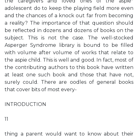
the caregivers and loved ones of the aspie*
adolescent do to keep the playing field more even
and the chances of a knock out far from becoming
a reality? The importance of that question should
be reflected in dozens and dozens of books on the
subject. This is not the case. The well-stocked
Asperger Syndrome library is bound to be filled
with volume after volume of works that relate to
the aspie child. This is well and good. In fact, most of
the contributing authors to this book have written
at least one such book and those that have not,
surely could. There are oodles of general books
that cover bits of most every-
INTRODUCTION
11
thing a parent would want to know about their