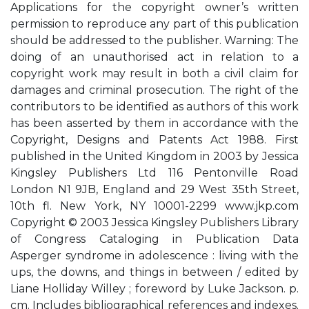
Applications for the copyright owner’s written
permission to reproduce any part of this publication
should be addressed to the publisher. Warning: The
doing of an unauthorised act in relation to a
copyright work may result in both a civil claim for
damages and criminal prosecution. The right of the
contributors to be identified as authors of this work
has been asserted by them in accordance with the
Copyright, Designs and Patents Act 1988. First
published in the United Kingdom in 2003 by Jessica
Kingsley Publishers Ltd 116 Pentonville Road
London N1 9JB, England and 29 West 35th Street,
10th fl. New York, NY 10001-2299 www.jkp.com
Copyright © 2003 Jessica Kingsley Publishers Library
of Congress Cataloging in Publication Data
Asperger syndrome in adolescence : living with the
ups, the downs, and things in between / edited by
Liane Holliday Willey ; foreword by Luke Jackson. p.
cm. Includes bibliographical references and indexes.