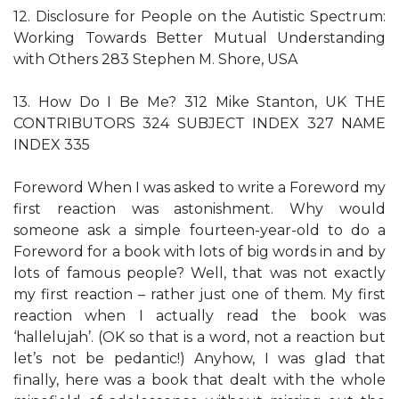
12. Disclosure for People on the Autistic Spectrum:
Working Towards Better Mutual Understanding
with Others 283 Stephen M. Shore, USA
13. How Do I Be Me? 312 Mike Stanton, UK THE
CONTRIBUTORS 324 SUBJECT INDEX 327 NAME
INDEX 335
Foreword When I was asked to write a Foreword my
first reaction was astonishment. Why would
someone ask a simple fourteen-year-old to do a
Foreword for a book with lots of big words in and by
lots of famous people? Well, that was not exactly
my first reaction – rather just one of them. My first
reaction when I actually read the book was
‘hallelujah’. (OK so that is a word, not a reaction but
let’s not be pedantic!) Anyhow, I was glad that
finally, here was a book that dealt with the whole