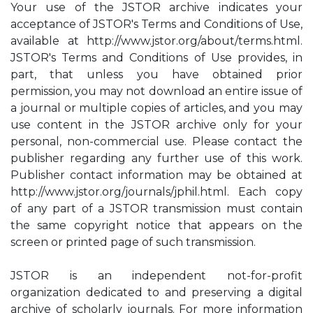
Your use of the JSTOR archive indicates your
acceptance of JSTOR's Terms and Conditions of Use,
available at http://www.jstor.org/about/terms.html.
JSTOR's Terms and Conditions of Use provides, in
part, that unless you have obtained prior
permission, you may not download an entire issue of
a journal or multiple copies of articles, and you may
use content in the JSTOR archive only for your
personal, non-commercial use. Please contact the
publisher regarding any further use of this work.
Publisher contact information may be obtained at
http://www.jstor.org/journals/jphil.html. Each copy
of any part of a JSTOR transmission must contain
the same copyright notice that appears on the
screen or printed page of such transmission.
JSTOR is an independent not-for-profit
organization dedicated to and preserving a digital
archive of scholarly journals. For more information