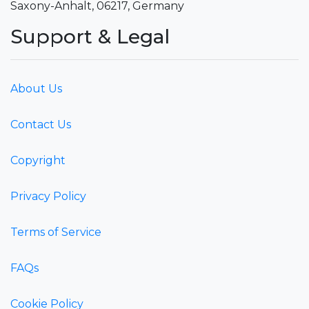
Saxony-Anhalt, 06217, Germany
Support & Legal
About Us
Contact Us
Copyright
Privacy Policy
Terms of Service
FAQs
Cookie Policy