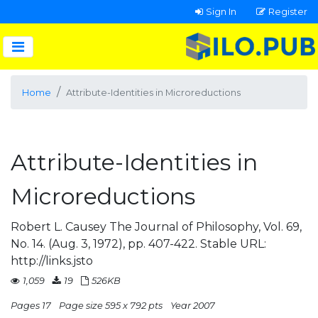
Sign In
Register
Home
Attribute-Identities in Microreductions
Attribute-Identities in
Microreductions
Robert L. Causey The Journal of Philosophy, Vol. 69,
No. 14. (Aug. 3, 1972), pp. 407-422. Stable URL:
http://links.jsto
1,059
19
526KB
Pages 17
Page size 595 x 792 pts
Year 2007