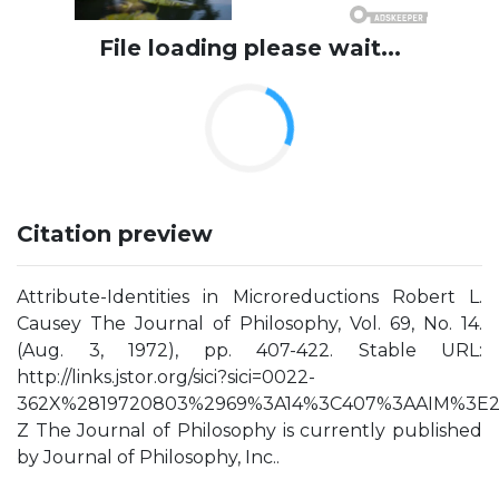
File loading please wait...
Citation preview
Attribute-Identities in Microreductions Robert L.
Causey The Journal of Philosophy, Vol. 69, No. 14.
(Aug. 3, 1972), pp. 407-422. Stable URL:
http://links.jstor.org/sici?sici=0022-
362X%2819720803%2969%3A14%3C407%3AAIM%3E2
Z The Journal of Philosophy is currently published
by Journal of Philosophy, Inc..