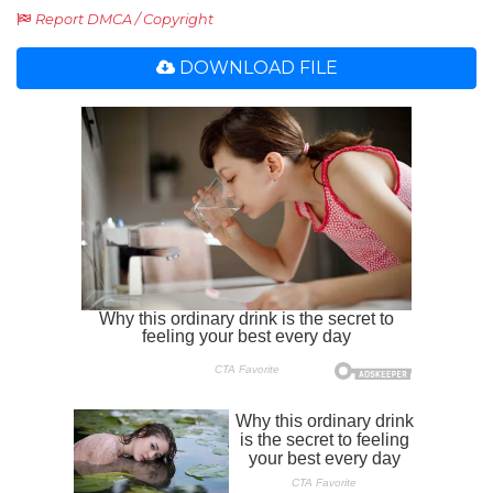
Report DMCA / Copyright
DOWNLOAD FILE