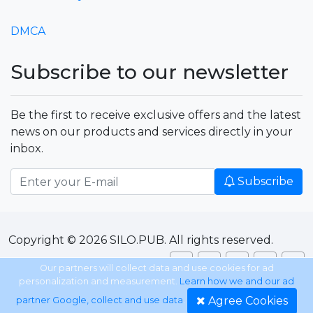
DMCA
Subscribe to our newsletter
Be the first to receive exclusive offers and the latest
news on our products and services directly in your
inbox.
Subscribe
Copyright © 2026 SILO.PUB. All rights reserved.
Our partners will collect data and use cookies for ad
personalization and measurement.
Learn how we and our ad
Agree Cookies
partner Google, collect and use data
.