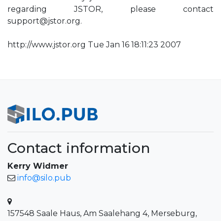
regarding JSTOR, please contact
support@jstor.org
.
http://www.jstor.org Tue Jan 16 18:11:23 2007
Contact information
Kerry Widmer
info@silo.pub
157548 Saale Haus, Am Saalehang 4, Merseburg,