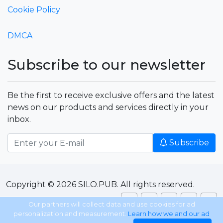
Cookie Policy
DMCA
Subscribe to our newsletter
Be the first to receive exclusive offers and the latest
news on our products and services directly in your
inbox.
Subscribe
Copyright © 2026 SILO.PUB. All rights reserved.
Our partners will collect data and use cookies for ad
personalization and measurement.
Learn how we and our ad