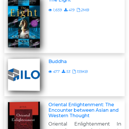
1,659
419
2MB
Buddha
477
53
159KB
Oriental Enlightenment: The
Encounter between Asian and
Western Thought
Oriental Enlightenment In