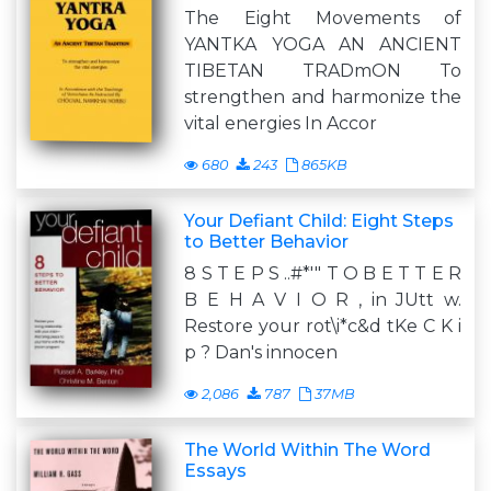
The Eight Movements of
YANTKA YOGA AN ANCIENT
TIBETAN TRADmON To
strengthen and harmonize the
vital energies In Accor
680
243
865KB
Your Defiant Child: Eight Steps
to Better Behavior
8 S T E P S ..#*'" T O B E T T E R
B E H A V I O R , in JUtt w.
Restore your rot\i*c&d tKe C K i
p ? Dan's innocen
2,086
787
37MB
The World Within The Word
Essays