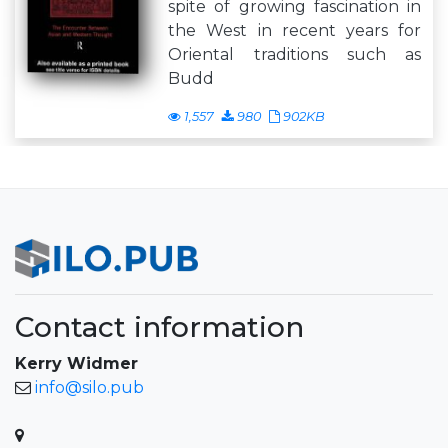
spite of growing fascination in
the West in recent years for
Oriental traditions such as
Budd
1,557
980
902KB
Contact information
Kerry Widmer
info@silo.pub