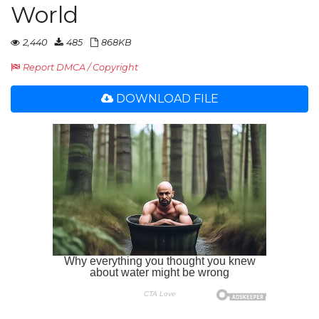
World
2,440
485
868KB
Report DMCA / Copyright
DOWNLOAD FILE