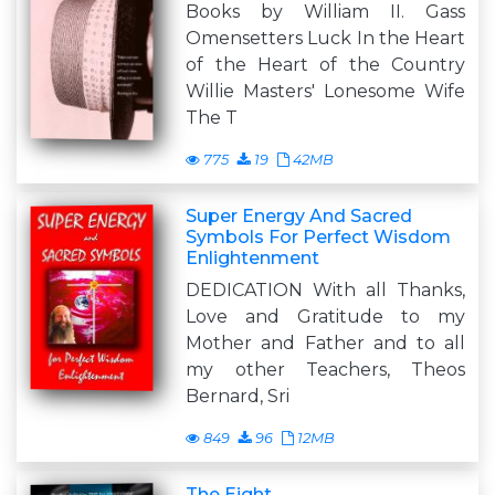
Books by William II. Gass
Omensetters Luck In the Heart
of the Heart of the Country
Willie Masters' Lonesome Wife
The T
775
19
42MB
Super Energy And Sacred
Symbols For Perfect Wisdom
Enlightenment
DEDICATION With all Thanks,
Love and Gratitude to my
Mother and Father and to all
my other Teachers, Theos
Bernard, Sri
849
96
12MB
The Eight