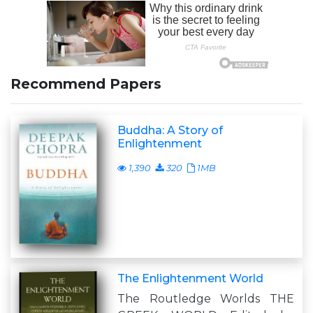
Recommend Papers
Buddha: A Story of
Enlightenment
1,390
320
1MB
The Enlightenment World
The Routledge Worlds THE