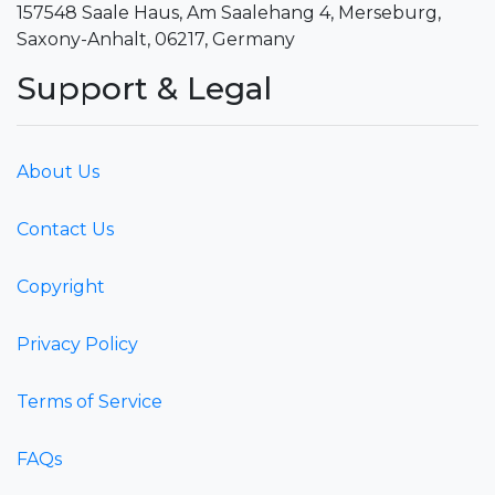
157548 Saale Haus, Am Saalehang 4, Merseburg,
Saxony-Anhalt, 06217, Germany
Support & Legal
About Us
Contact Us
Copyright
Privacy Policy
Terms of Service
FAQs