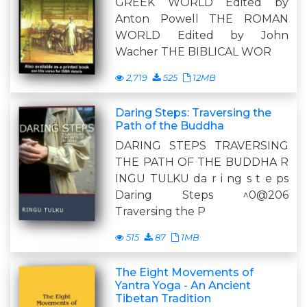
GREEK WORLD Edited by
Anton Powell THE ROMAN
WORLD Edited by John
Wacher THE BIBLICAL WOR
2,719
525
12MB
Daring Steps: Traversing the
Path of the Buddha
DARING STEPS TRAVERSING
THE PATH OF THE BUDDHA R
INGU TULKU da r i ng s t e ps
Daring Steps ^0@206
Traversing the P
515
87
1MB
The Eight Movements of
Yantra Yoga - An Ancient
Tibetan Tradition