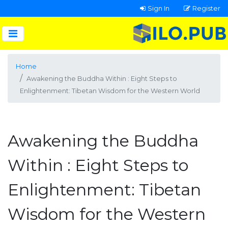
Sign In
Register
Home
Awakening the Buddha Within : Eight Steps to
Enlightenment: Tibetan Wisdom for the Western World
Awakening the Buddha
Within : Eight Steps to
Enlightenment: Tibetan
Wisdom for the Western