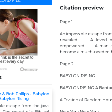
OAD FILE
Citation preview
Page 1
An impossible escape from t
revealed . . . A loved o
empowered . . . A man o
become a much-needed hero 
Page 2
BABYLON RISING
s
BABYLONRISING A Bantam
 & Bob Philips - Babylon
 Babylon Rising
A Division of Random Hous
ble escape from the jaws
 . The secret of a Biblical
New York,New York