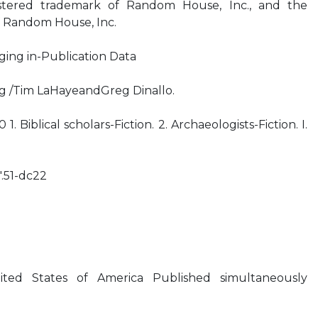
stered trademark of Random House, Inc., and the
f Random House, Inc.
ging in-Publication Data
ng /Tim LaHayeandGreg Dinallo.
. Biblical scholars-Fiction. 2. Archaeologists-Fiction. I.
.51-dc22
ted States of America Published simultaneously