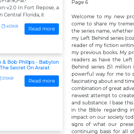
/Frank,Pat-
Page 6
n-v2.0 In Fort Repose, a
n Central Florida, it
Welcome to my new prophe
come to share my tremend
453KB
Read more
the series name, whether 
my Left Behind series (coa
reader of my fiction writi
my previous books. My pray
readers as have the Left
 & Bob Philips - Babylon
Behind series (51 million
 The Secret On Ararat
powerful way for me to s
515KB
Read more
fascinating about end tim
combination of great adve
newest attempt to create
and substance. I base thi
in the Bible regarding in
impact on our society toda
signs of what our prese
continuing basis for all o