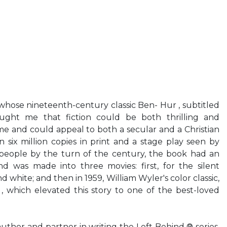
e nineteenth-century classic Ben- Hur , subtitled
aught me that fiction could be both thrilling and
ime and could appeal to both a secular and a Christian
six million copies in print and a stage play seen by
 people by the turn of the century, the book had an
nd was made into three movies: first, for the silent
d white; and then in 1959, William Wyler's color classic,
, which elevated this story to one of the best-loved
hor and partner in writing the Left Behind ® series,