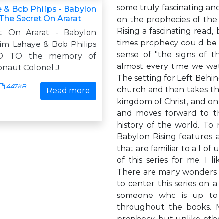
some truly fascinating an
 & Bob Philips - Babylon
 The Secret On Ararat
on the prophecies of the 
Rising a fascinating read,
t On Ararat - Babylon
times prophecy could be fu
Tim Lahaye & Bob Philips
sense of "the signs of th
D TO the memory of
almost every time we wat
onaut Colonel J
The setting for Left Behin
447KB
church and then takes the
Read more
kingdom of Christ, and on 
and moves forward to th
history of the world. To 
Babylon Rising features 
that are familiar to all of
of this series for me. I
There are many wonders i
to center this series on 
someone who is up to t
throughout the books. M
prophecy, but unlike othe