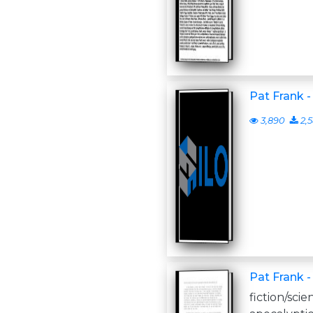
Pat Frank -
3,890
2,
Pat Frank -
fiction/scie