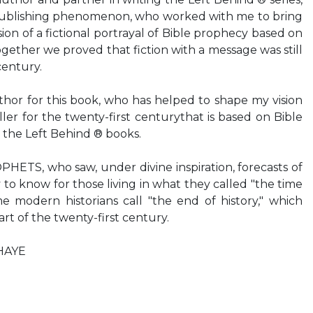
publishing phenomenon, who worked with me to bring
ion of a fictional portrayal of Bible prophecy based on
gether we proved that fiction with a message was still
century.
r for this book, who has helped to shape my vision
iller for the twenty-first centurythat is based on Bible
 the Left Behind ® books.
TS, who saw, under divine inspiration, forecasts of
to know for those living in what they called "the time
e modern historians call "the end of history," which
art of the twenty-first century.
HAYE