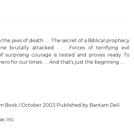
he jaws of death . . . The secret of a Biblical prophecy
ne brutally attacked . . . Forces of terrifying evil
f surprising courage is tested and proves ready To
for our times . . . And that’s just the beginning . . .
 Book / October 2003 Published by Bantam Dell
e, Inc.