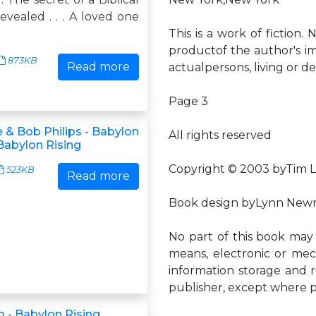
vealed . . . A loved one
This is a work of fiction.
productof the author's im
873KB
Read more
actualpersons, living or dea
Page 3
 & Bob Philips - Babylon
All rights reserved
 Babylon Rising
Copyright © 2003 byTim 
523KB
Read more
Book design byLynn New
No part of this book may
means, electronic or mec
information storage and r
publisher, except where 
m - Babylon Rising