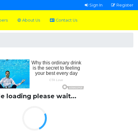
Sign In
Register
pers
About Us
Contact Us
le loading please wait...