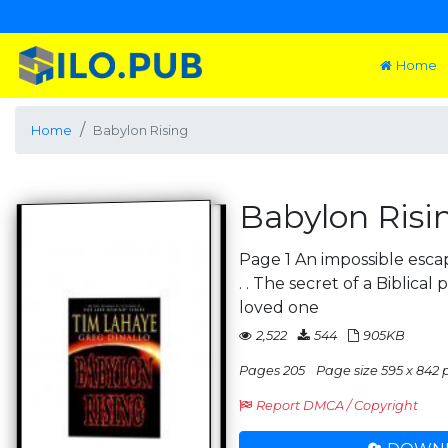
Home
Home
Babylon Rising
Babylon Risi
Page 1 An impossible escap
. . The secret of a Biblical 
loved one
2,522
544
905KB
Pages 205
Page size 595 x 842 p
Report DMCA / Copyright