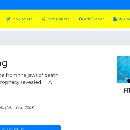
Top Papers
Best Papers
Add Paper
My Pa
ng
e from the jaws of death .
prophecy revealed . . . A
Fi
ts (A4)
Year 2008