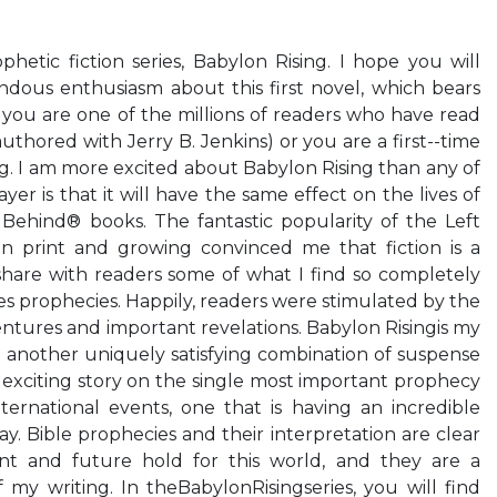
tic fiction series, Babylon Rising. I hope you will
ous enthusiasm about this first novel, which bears
you are one of the millions of readers who have read
uthored with Jerry B. Jenkins) or you are a first--time
ng. I am more excited about Babylon Rising than any of
er is that it will have the same effect on the lives of
 Behind® books. The fantastic popularity of the Left
 in print and growing convinced me that fiction is a
hare with readers some of what I find so completely
es prophecies. Happily, readers were stimulated by the
ntures and important revelations. Babylon Risingis my
 another uniquely satisfying combination of suspense
s exciting story on the single most important prophecy
ternational events, one that is having an incredible
y. Bible prophecies and their interpretation are clear
nt and future hold for this world, and they are a
f my writing. In theBabylonRisingseries, you will find