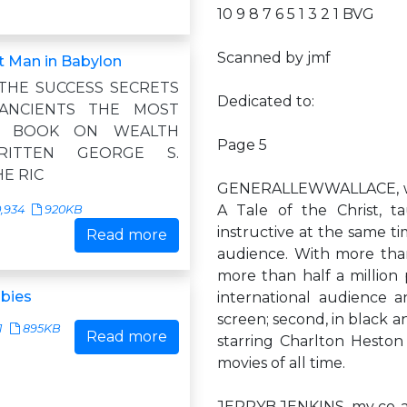
10 9 8 7 6 5 1 3 2 1 BVG
Scanned by jmf
t Man in Babylon
 THE SUCCESS SECRETS
Dedicated to:
ANCIENTS THE MOST
NG BOOK ON WEALTH
Page 5
RITTEN GEORGE S.
E RIC
GENERALLEWWALLACE, whos
A Tale of the Christ, t
,934
920KB
instructive at the same t
Read more
audience. With more than 
more than half a million
bies
international audience a
screen; second, in black an
1
895KB
Read more
starring Charlton Heston 
movies of all time.
JERRYB.JENKINS, my co-aut