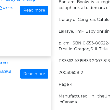
Bantam Books is a regi
colophonis a trademark o
409KB
Read more
Library of Congress Catalo
LaHaye,TimF. Babylonrisi
p. cm. ISBN 0-553-80322-0 1
Dinallo ,GregoryS. II. Title.
PS3562.A315B33 2003 813'
sters
508KB
2003060812
Read more
Page 4
Manufactured in theUni
inCanada