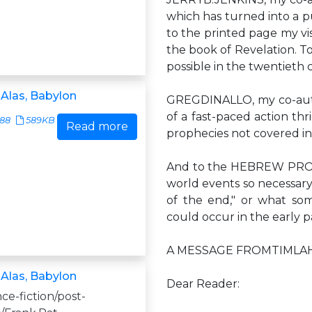
which has turned into a 
to the printed page my vis
the book of Revelation. To
possible in the twentieth 
 Alas, Babylon
GREGDINALLO, my co-autho
of a fast-paced action thr
588
589KB
Read more
prophecies not covered in
And to the HEBREW PROPHE
world events so necessary 
of the end," or what som
could occur in the early p
A MESSAGE FROMTIMLA
 Alas, Babylon
Dear Reader:
nce-fiction/post-