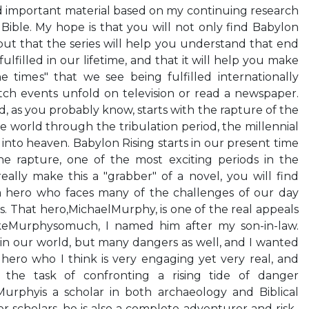
d important material based on my continuing research
Bible. My hope is that you will not only find Babylon
 but that the series will help you understand that end
lfilled in our lifetime, and that it will help you make
e times" that we see being fulfilled internationally
ch events unfold on television or read a newspaper.
d, as you probably know, starts with the rapture of the
 world through the tribulation period, the millennial
into heaven. Babylon Rising starts in our present time
e rapture, one of the most exciting periods in the
really make this a "grabber" of a novel, you will find
a hero who faces many of the challenges of our day
 us. That hero,MichaelMurphy, is one of the real appeals
 likeMurphysomuch, I named him after my son-in-law.
n our world, but many dangers as well, and I wanted
a hero who I think is very engaging yet very real, and
he task of confronting a rising tide of danger
urphyis a scholar in both archaeology and Biblical
r scholars, he is also a complete adventurer and risk-