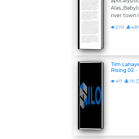
apocalyptic
Alas_Babylo
river town i
2,151
439
Tim Lahaye
Rising 02 -
417
70