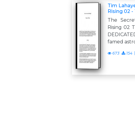
Tim Lahaye
Rising 02 -
The Secre
Rising 02 
DEDICATE
famed astr
673
154