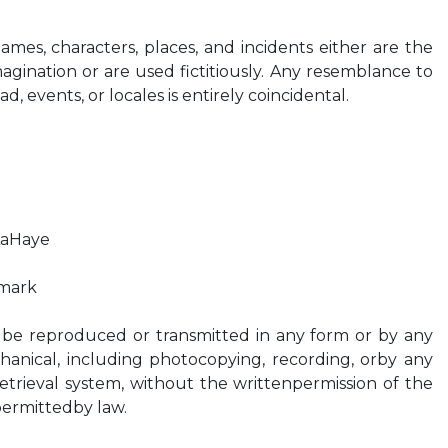
 Names, characters, places, and incidents either are the
agination or are used fictitiously. Any resemblance to
d, events, or locales is entirely coincidental.
LaHaye
mark
 be reproduced or transmitted in any form or by any
hanical, including photocopying, recording, orby any
etrieval system, without the writtenpermission of the
permittedby law.