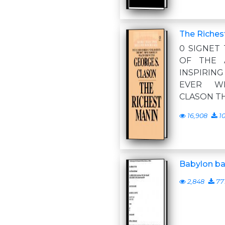
The Riches
0 SIGNET
OF THE 
INSPIRI
EVER W
CLASON TH
16,908
10
Babylon ba
2,848
77