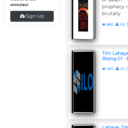
minutes!
prophecy re
brutally
Sign Up
885
116
Tim Lahaye
Rising 01 -
460
24
Lahaye, Ti