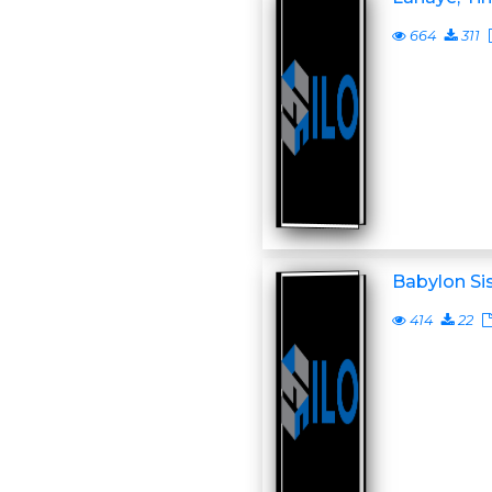
664
311
Babylon Si
414
22