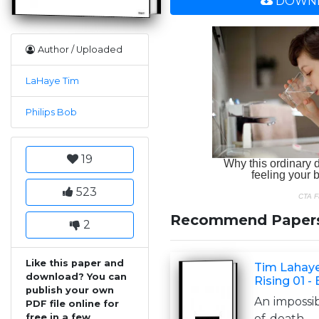
DOWNL
Author / Uploaded
LaHaye Tim
Philips Bob
19
523
Recommend Paper
2
Like this paper and
Tim Lahaye
download? You can
Rising 01 -
publish your own
An impossi
PDF file online for
free in a few
of death . .