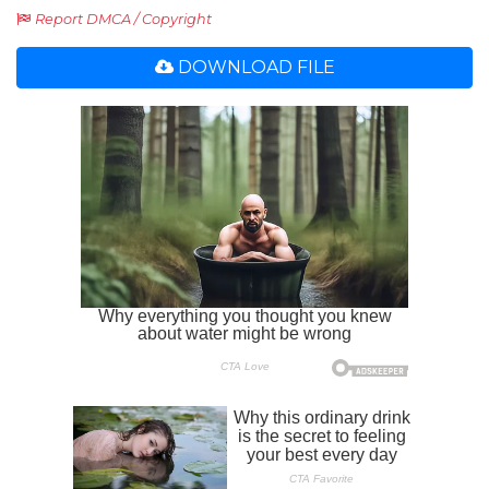
Report DMCA / Copyright
DOWNLOAD FILE