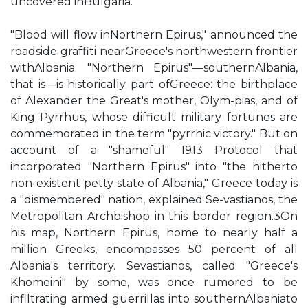
uncovered inBulgaria."
"Blood will flow inNorthern Epirus," announced the
roadside graffiti nearGreece's northwestern frontier
withAlbania. "Northern Epirus"—southernAlbania,
that is—is historically part ofGreece: the birthplace
of Alexander the Great's mother, Olym-pias, and of
King Pyrrhus, whose difficult military fortunes are
commemorated in the term "pyrrhic victory." But on
account of a "shameful" 1913 Protocol that
incorporated "Northern Epirus" into "the hitherto
non-existent petty state of Albania," Greece today is
a "dismembered" nation, explained Se-vastianos, the
Metropolitan Archbishop in this border region.3On
his map, Northern Epirus, home to nearly half a
million Greeks, encompasses 50 percent of all
Albania's territory. Sevastianos, called "Greece's
Khomeini" by some, was once rumored to be
infiltrating armed guerrillas into southernAlbaniato