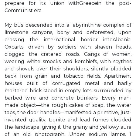
prepare for its union withGreecein the post-
Communist era.
My bus descended into a labyrinthine complex of
limestone canyons, bony and deforested, upon
crossing the international border intoAlbania.
Oxcarts, driven by soldiers with shaven heads,
clogged the cratered roads. Gangs of women,
wearing white smocks and kerchiefs, with scythes
and shovels over their shoulders, silently plodded
back from grain and tobacco fields. Apartment
houses built of corrugated metal and badly
mortared brick stood in empty lots, surrounded by
barbed wire and concrete bunkers. Every man-
made object—the rough cakes of soap, the water
taps, the door handles—manifested a primitive, just-
invented quality. Lignite and lead fumes clouded
the landscape, giving it the grainy and yellowy aura
of an old photograph. Under sodium lamps, I