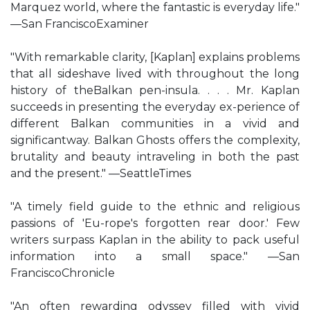
Marquez world, where the fantastic is everyday life."
—San FranciscoExaminer
"With remarkable clarity, [Kaplan] explains problems
that all sideshave lived with throughout the long
history of theBalkan pen-insula. . . . Mr. Kaplan
succeeds in presenting the everyday ex-perience of
different Balkan communities in a vivid and
significantway. Balkan Ghosts offers the complexity,
brutality and beauty intraveling in both the past
and the present." —SeattleTimes
"A timely field guide to the ethnic and religious
passions of 'Eu-rope's forgotten rear door.' Few
writers surpass Kaplan in the ability to pack useful
information into a small space." —San
FranciscoChronicle
"An often rewarding odyssey filled with vivid