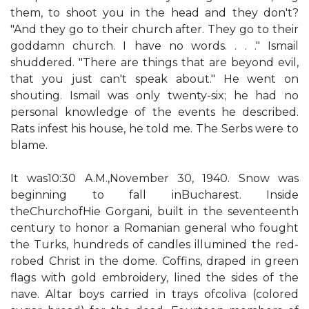
them, to shoot you in the head and they don't?
"And they go to their church after. They go to their
goddamn church. I have no words. . . ." Ismail
shuddered. "There are things that are beyond evil,
that you just can't speak about." He went on
shouting. Ismail was only twenty-six; he had no
personal knowledge of the events he described.
Rats infest his house, he told me. The Serbs were to
blame.
It was10:30 A.M.,November 30, 1940. Snow was
beginning to fall inBucharest. Inside
theChurchofHie Gorgani, built in the seventeenth
century to honor a Romanian general who fought
the Turks, hundreds of candles illumined the red-
robed Christ in the dome. Coffins, draped in green
flags with gold embroidery, lined the sides of the
nave. Altar boys carried in trays ofcoliva (colored