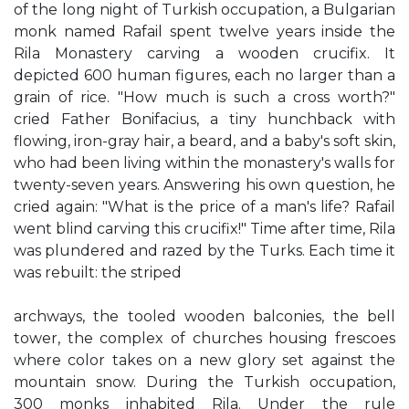
of the long night of Turkish occupation, a Bulgarian
monk named Rafail spent twelve years inside the
Rila Monastery carving a wooden crucifix. It
depicted 600 human figures, each no larger than a
grain of rice. "How much is such a cross worth?"
cried Father Bonifacius, a tiny hunchback with
flowing, iron-gray hair, a beard, and a baby's soft skin,
who had been living within the monastery's walls for
twenty-seven years. Answering his own question, he
cried again: "What is the price of a man's life? Rafail
went blind carving this crucifix!" Time after time, Rila
was plundered and razed by the Turks. Each time it
was rebuilt: the striped
archways, the tooled wooden balconies, the bell
tower, the complex of churches housing frescoes
where color takes on a new glory set against the
mountain snow. During the Turkish occupation,
300 monks inhabited Rila. Under the rule