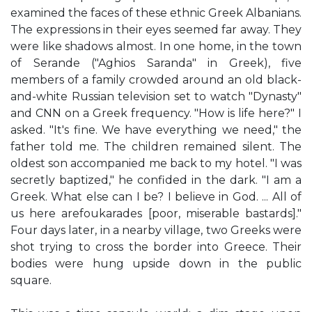
examined the faces of these ethnic Greek Albanians.
The expressions in their eyes seemed far away. They
were like shadows almost. In one home, in the town
of Serande ("Aghios Saranda" in Greek), five
members of a family crowded around an old black-
and-white Russian television set to watch "Dynasty"
and CNN on a Greek frequency. "How is life here?" I
asked. "It's fine. We have everything we need," the
father told me. The children remained silent. The
oldest son accompanied me back to my hotel. "I was
secretly baptized," he confided in the dark. "I am a
Greek. What else can I be? I believe in God. ... All of
us here arefoukarades [poor, miserable bastards]."
Four days later, in a nearby village, two Greeks were
shot trying to cross the border into Greece. Their
bodies were hung upside down in the public
square.