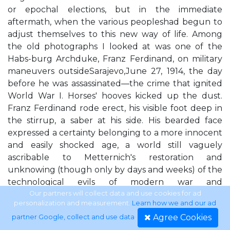
or epochal elections, but in the immediate
aftermath, when the various peopleshad begun to
adjust themselves to this new way of life. Among
the old photographs I looked at was one of the
Habs-burg Archduke, Franz Ferdinand, on military
maneuvers outsideSarajevo,June 27, 1914, the day
before he was assassinated—the crime that ignited
World War I. Horses' hooves kicked up the dust.
Franz Ferdinand rode erect, his visible foot deep in
the stirrup, a saber at his side. His bearded face
expressed a certainty belonging to a more innocent
and easily shocked age, a world still vaguely
ascribable to Metternich's restoration and
unknowing (though only by days and weeks) of the
technological evils of modern war and
totalitarianism. Another photo was of Franz
Our partners will collect data and use cookies for ad
personalization and measurement.
Learn how we and our ad
Ferdinand's assassin, Gavrilo Prin-cip, a Bosnian Serb
Agree Cookies
partner Google, collect and use data
.
from nearSarajevo. Princip was still in his teens and