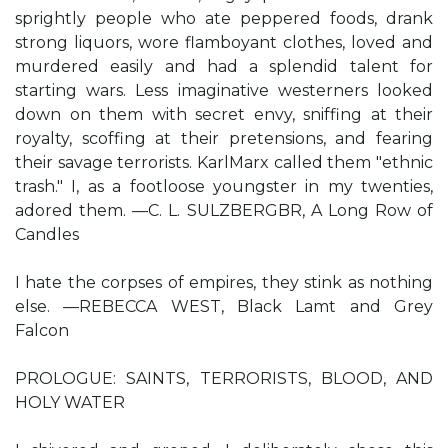
sprightly people who ate peppered foods, drank
strong liquors, wore flamboyant clothes, loved and
murdered easily and had a splendid talent for
starting wars. Less imaginative westerners looked
down on them with secret envy, sniffing at their
royalty, scoffing at their pretensions, and fearing
their savage terrorists. KarlMarx called them "ethnic
trash." I, as a footloose youngster in my twenties,
adored them. —C. L. SULZBERGBR, A Long Row of
Candles
I hate the corpses of empires, they stink as nothing
else. —REBECCA WEST, Black Lamt and Grey
Falcon
PROLOGUE: SAINTS, TERRORISTS, BLOOD, AND
HOLY WATER