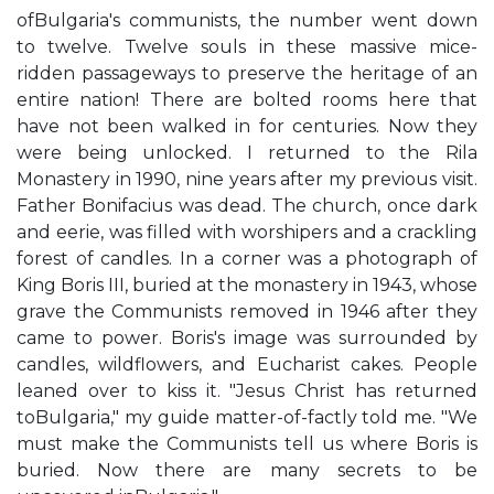
ofBulgaria's communists, the number went down
to twelve. Twelve souls in these massive mice-
ridden passageways to preserve the heritage of an
entire nation! There are bolted rooms here that
have not been walked in for centuries. Now they
were being unlocked. I returned to the Rila
Monastery in 1990, nine years after my previous visit.
Father Bonifacius was dead. The church, once dark
and eerie, was filled with worshipers and a crackling
forest of candles. In a corner was a photograph of
King Boris III, buried at the monastery in 1943, whose
grave the Communists removed in 1946 after they
came to power. Boris's image was surrounded by
candles, wildflowers, and Eucharist cakes. People
leaned over to kiss it. "Jesus Christ has returned
toBulgaria," my guide matter-of-factly told me. "We
must make the Communists tell us where Boris is
buried. Now there are many secrets to be