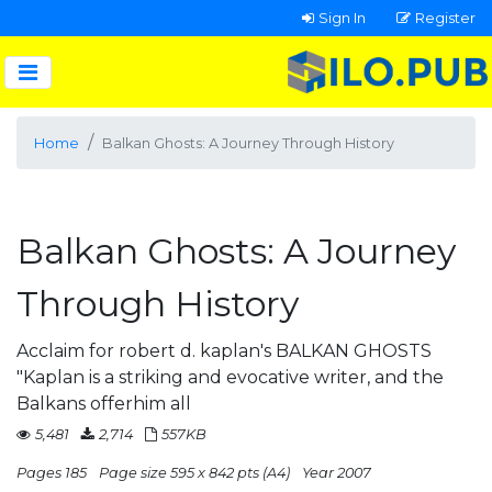
Sign In
Register
Home
Balkan Ghosts: A Journey Through History
Balkan Ghosts: A Journey
Through History
Acclaim for robert d. kaplan's BALKAN GHOSTS
"Kaplan is a striking and evocative writer, and the
Balkans offerhim all
5,481
2,714
557KB
Pages 185
Page size 595 x 842 pts (A4)
Year 2007