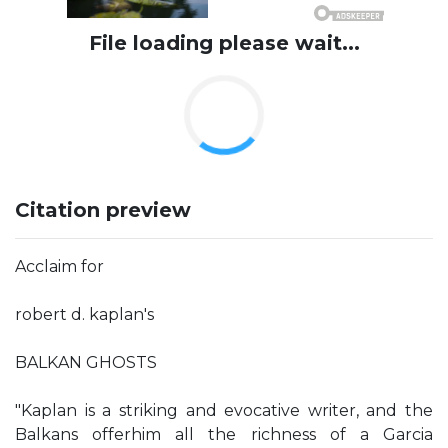
File loading please wait...
Citation preview
Acclaim for
robert d. kaplan's
BALKAN GHOSTS
"Kaplan is a striking and evocative writer, and the
Balkans offerhim all the richness of a Garcia