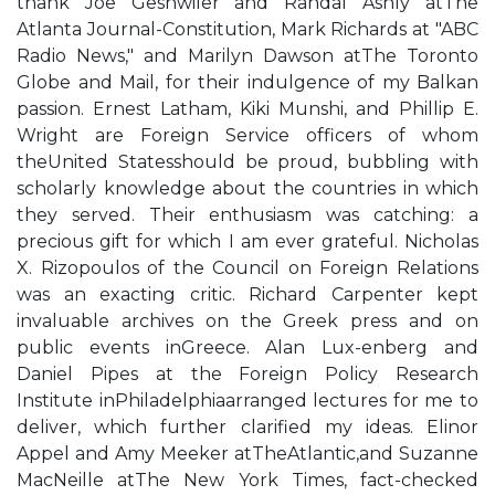
thank Joe Geshwiler and Randal Ashly atThe
Atlanta Journal-Constitution, Mark Richards at "ABC
Radio News," and Marilyn Dawson atThe Toronto
Globe and Mail, for their indulgence of my Balkan
passion. Ernest Latham, Kiki Munshi, and Phillip E.
Wright are Foreign Service officers of whom
theUnited Statesshould be proud, bubbling with
scholarly knowledge about the countries in which
they served. Their enthusiasm was catching: a
precious gift for which I am ever grateful. Nicholas
X. Rizopoulos of the Council on Foreign Relations
was an exacting critic. Richard Carpenter kept
invaluable archives on the Greek press and on
public events inGreece. Alan Lux-enberg and
Daniel Pipes at the Foreign Policy Research
Institute inPhiladelphiaarranged lectures for me to
deliver, which further clarified my ideas. Elinor
Appel and Amy Meeker atTheAtlantic,and Suzanne
MacNeille atThe New York Times, fact-checked