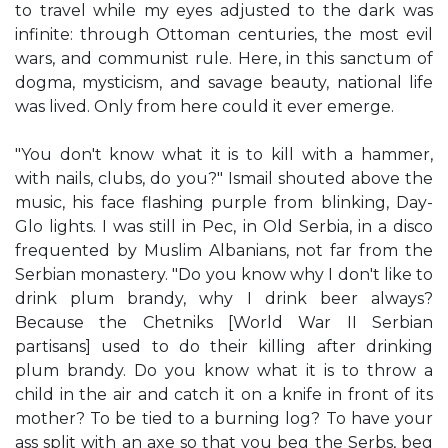
to travel while my eyes adjusted to the dark was
infinite: through Ottoman centuries, the most evil
wars, and communist rule. Here, in this sanctum of
dogma, mysticism, and savage beauty, national life
was lived. Only from here could it ever emerge.
"You don't know what it is to kill with a hammer,
with nails, clubs, do you?" Ismail shouted above the
music, his face flashing purple from blinking, Day-
Glo lights. I was still in Pec, in Old Serbia, in a disco
frequented by Muslim Albanians, not far from the
Serbian monastery. "Do you know why I don't like to
drink plum brandy, why I drink beer always?
Because the Chetniks [World War II Serbian
partisans] used to do their killing after drinking
plum brandy. Do you know what it is to throw a
child in the air and catch it on a knife in front of its
mother? To be tied to a burning log? To have your
ass split with an axe so that you beg the Serbs, beg