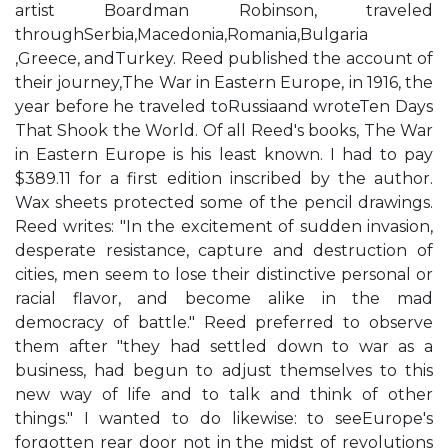
artist Boardman Robinson, traveled
throughSerbia,Macedonia,Romania,Bulgaria
,Greece, andTurkey. Reed published the account of
their journey,The War in Eastern Europe, in 1916, the
year before he traveled toRussiaand wroteTen Days
That Shook the World. Of all Reed's books, The War
in Eastern Europe is his least known. I had to pay
$389.11 for a first edition inscribed by the author.
Wax sheets protected some of the pencil drawings.
Reed writes: "In the excitement of sudden invasion,
desperate resistance, capture and destruction of
cities, men seem to lose their distinctive personal or
racial flavor, and become alike in the mad
democracy of battle." Reed preferred to observe
them after "they had settled down to war as a
business, had begun to adjust themselves to this
new way of life and to talk and think of other
things." I wanted to do likewise: to seeEurope's
forgotten rear door not in the midst of revolutions