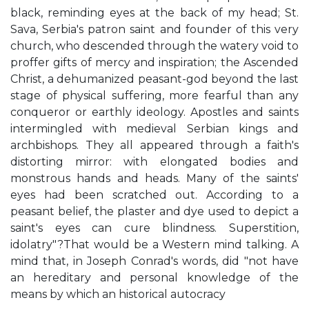
black, reminding eyes at the back of my head; St.
Sava, Serbia's patron saint and founder of this very
church, who descended through the watery void to
proffer gifts of mercy and inspiration; the Ascended
Christ, a dehumanized peasant-god beyond the last
stage of physical suffering, more fearful than any
conqueror or earthly ideology. Apostles and saints
intermingled with medieval Serbian kings and
archbishops. They all appeared through a faith's
distorting mirror: with elongated bodies and
monstrous hands and heads. Many of the saints'
eyes had been scratched out. According to a
peasant belief, the plaster and dye used to depict a
saint's eyes can cure blindness. Superstition,
idolatry"?That would be a Western mind talking. A
mind that, in Joseph Conrad's words, did "not have
an hereditary and personal knowledge of the
means by which an historical autocracy