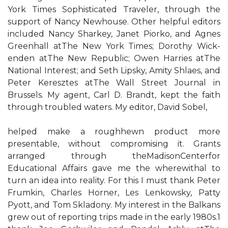
York Times Sophisticated Traveler, through the
support of Nancy Newhouse. Other helpful editors
included Nancy Sharkey, Janet Piorko, and Agnes
Greenhall atThe New York Times; Dorothy Wick-
enden atThe New Republic; Owen Harries atThe
National Interest; and Seth Lipsky, Amity Shlaes, and
Peter Keresztes atThe Wall Street Journal in
Brussels. My agent, Carl D. Brandt, kept the faith
through troubled waters. My editor, David Sobel,
helped make a roughhewn product more
presentable, without compromising it. Grants
arranged through theMadisonCenterfor
Educational Affairs gave me the wherewithal to
turn an idea into reality. For this I must thank Peter
Frumkin, Charles Horner, Les Lenkowsky, Patty
Pyott, and Tom Skladony. My interest in the Balkans
grew out of reporting trips made in the early 1980s.1