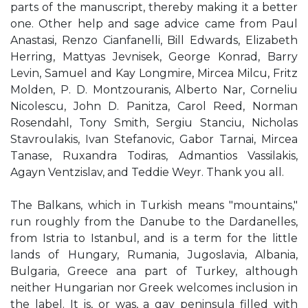
parts of the manuscript, thereby making it a better
one. Other help and sage advice came from Paul
Anastasi, Renzo Cianfanelli, Bill Edwards, Elizabeth
Herring, Mattyas Jevnisek, George Konrad, Barry
Levin, Samuel and Kay Longmire, Mircea Milcu, Fritz
Molden, P. D. Montzouranis, Alberto Nar, Corneliu
Nicolescu, John D. Panitza, Carol Reed, Norman
Rosendahl, Tony Smith, Sergiu Stanciu, Nicholas
Stavroulakis, Ivan Stefanovic, Gabor Tarnai, Mircea
Tanase, Ruxandra Todiras, Admantios Vassilakis,
Agayn Ventzislav, and Teddie Weyr. Thank you all.
The Balkans, which in Turkish means "mountains,"
run roughly from the Danube to the Dardanelles,
from Istria to Istanbul, and is a term for the little
lands of Hungary, Rumania, Jugoslavia, Albania,
Bulgaria, Greece ana part of Turkey, although
neither Hungarian nor Greek welcomes inclusion in
the label. It is, or was, a gay peninsula filled with