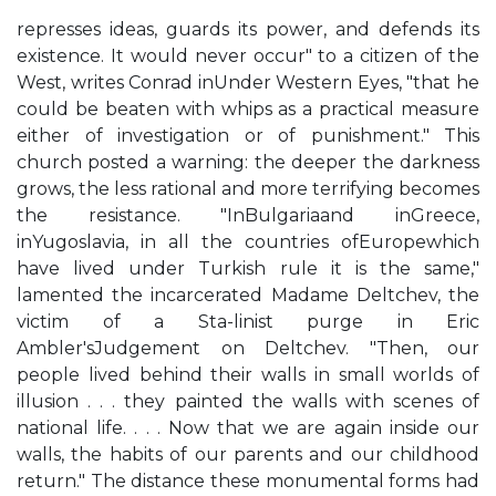
represses ideas, guards its power, and defends its
existence. It would never occur" to a citizen of the
West, writes Conrad inUnder Western Eyes, "that he
could be beaten with whips as a practical measure
either of investigation or of punishment." This
church posted a warning: the deeper the darkness
grows, the less rational and more terrifying becomes
the resistance. "InBulgariaand inGreece,
inYugoslavia, in all the countries ofEuropewhich
have lived under Turkish rule it is the same,"
lamented the incarcerated Madame Deltchev, the
victim of a Sta-linist purge in Eric
Ambler'sJudgement on Deltchev. "Then, our
people lived behind their walls in small worlds of
illusion . . . they painted the walls with scenes of
national life. . . . Now that we are again inside our
walls, the habits of our parents and our childhood
return." The distance these monumental forms had