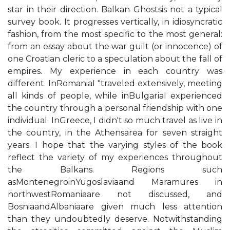
star in their direction. Balkan Ghostsis not a typical
survey book. It progresses vertically, in idiosyncratic
fashion, from the most specific to the most general:
from an essay about the war guilt (or innocence) of
one Croatian cleric to a speculation about the fall of
empires. My experience in each country was
different. InRomaniaI "traveled extensively, meeting
all kinds of people, while inBulgariaI experienced
the country through a personal friendship with one
individual. InGreece, I didn't so much travel as live in
the country, in the Athensarea for seven straight
years. I hope that the varying styles of the book
reflect the variety of my experiences throughout
the Balkans. Regions such
asMontenegroinYugoslaviaand Maramures in
northwestRomaniaare not discussed, and
BosniaandAlbaniaare given much less attention
than they undoubtedly deserve. Notwithstanding