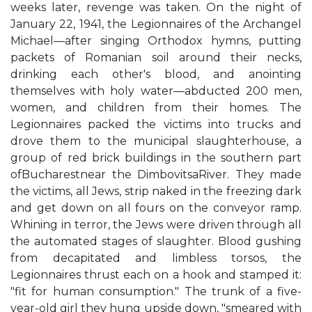
weeks later, revenge was taken. On the night of
January 22, 1941, the Legionnaires of the Archangel
Michael—after singing Orthodox hymns, putting
packets of Romanian soil around their necks,
drinking each other's blood, and anointing
themselves with holy water—abducted 200 men,
women, and children from their homes. The
Legionnaires packed the victims into trucks and
drove them to the municipal slaughterhouse, a
group of red brick buildings in the southern part
ofBucharestnear the DimbovitsaRiver. They made
the victims, all Jews, strip naked in the freezing dark
and get down on all fours on the conveyor ramp.
Whining in terror, the Jews were driven through all
the automated stages of slaughter. Blood gushing
from decapitated and limbless torsos, the
Legionnaires thrust each on a hook and stamped it:
"fit for human consumption." The trunk of a five-
year-old girl they hung upside down, "smeared with