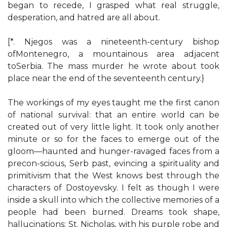
began to recede, I grasped what real struggle,
desperation, and hatred are all about.
[*. Njegos was a nineteenth-century bishop
ofMontenegro, a mountainous area adjacent
toSerbia. The mass murder he wrote about took
place near the end of the seventeenth century.}
The workings of my eyes taught me the first canon
of national survival: that an entire world can be
created out of very little light. It took only another
minute or so for the faces to emerge out of the
gloom—haunted and hunger-ravaged faces from a
precon-scious, Serb past, evincing a spirituality and
primitivism that the West knows best through the
characters of Dostoyevsky. I felt as though I were
inside a skull into which the collective memories of a
people had been burned. Dreams took shape,
hallucinations: St. Nicholas, with his purple robe and