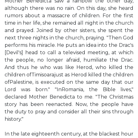
Mother Benedicta saw a rainbow the other day,
although there was no rain. On this day, she heard
rumors about a massacre of children. For the first
time in her life, she remained all night in the church
and prayed. Joined by other sisters, she spent the
next three nights in the church, praying. "Then God
performs his miracle. He puts an idea into the Drac's
[Devil's] head to call a televised meeting, at which
the people, no longer afraid, humiliate the Drac.
And thus he who was like Herod, who killed the
children ofTimisoarajust as Herod killed the children
ofPalestine, is executed on the same day that our
Lord was born." "InRomania, the Bible lives,"
declared Mother Benedicta to me. "The Christmas
story has been reenacted. Now, the people have
the duty to pray and consider all their sins through
history."
In the late eighteenth century, at the blackest hour