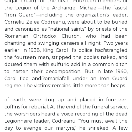
sugar bread) for the dead. Fourteen members of
the Legion of the Archangel Michael—the fascist
"Iron Guard"—including the organization's leader,
Corneliu Zelea Codreanu, were about to be buried
and canonized as "national saints" by priests of the
Romanian Orthodox Church, who had been
chanting and swinging censers all night. Two years
earlier, in 1938, King Carol II's police had'strangled
the fourteen men, stripped the bodies naked, and
doused them with sulfuric acid in a common ditch
to hasten their decomposition. But in late 1940,
Carol fled andRomaniafell under an Iron Guard
regime. The victims' remains, little more than heaps
of earth, were dug up and placed in fourteen
coffins for reburial. At the end of the funeral service,
the worshipers heard a voice recording of the dead
Legionnaire leader, Codreanu. "You must await the
day to avenge our martyrs," he shrieked. A few