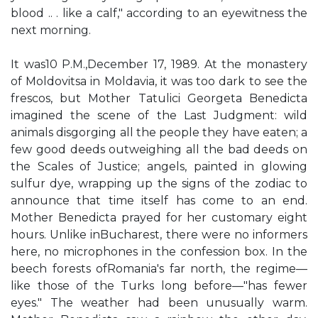
blood .. . like a calf," according to an eyewitness the
next morning.
It was10 P.M.,December 17, 1989. At the monastery
of Moldovitsa in Moldavia, it was too dark to see the
frescos, but Mother Tatulici Georgeta Benedicta
imagined the scene of the Last Judgment: wild
animals disgorging all the people they have eaten; a
few good deeds outweighing all the bad deeds on
the Scales of Justice; angels, painted in glowing
sulfur dye, wrapping up the signs of the zodiac to
announce that time itself has come to an end.
Mother Benedicta prayed for her customary eight
hours. Unlike inBucharest, there were no informers
here, no microphones in the confession box. In the
beech forests ofRomania's far north, the regime—
like those of the Turks long before—"has fewer
eyes." The weather had been unusually warm.