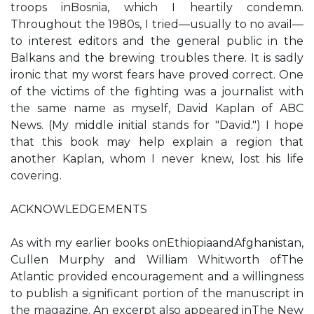
troops inBosnia, which I heartily condemn.
Throughout the 1980s, I tried—usually to no avail—
to interest editors and the general public in the
Balkans and the brewing troubles there. It is sadly
ironic that my worst fears have proved correct. One
of the victims of the fighting was a journalist with
the same name as myself, David Kaplan of ABC
News. (My middle initial stands for "David.") I hope
that this book may help explain a region that
another Kaplan, whom I never knew, lost his life
covering.
ACKNOWLEDGEMENTS
As with my earlier books onEthiopiaandAfghanistan,
Cullen Murphy and William Whitworth ofThe
Atlantic provided encouragement and a willingness
to publish a significant portion of the manuscript in
the magazine. An excerpt also appeared inThe New