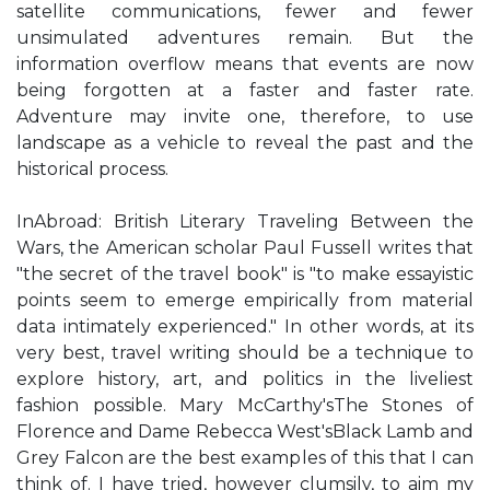
satellite communications, fewer and fewer
unsimulated adventures remain. But the
information overflow means that events are now
being forgotten at a faster and faster rate.
Adventure may invite one, therefore, to use
landscape as a vehicle to reveal the past and the
historical process.
InAbroad: British Literary Traveling Between the
Wars, the American scholar Paul Fussell writes that
"the secret of the travel book" is "to make essayistic
points seem to emerge empirically from material
data intimately experienced." In other words, at its
very best, travel writing should be a technique to
explore history, art, and politics in the liveliest
fashion possible. Mary McCarthy'sThe Stones of
Florence and Dame Rebecca West'sBlack Lamb and
Grey Falcon are the best examples of this that I can
think of. I have tried, however clumsily, to aim my