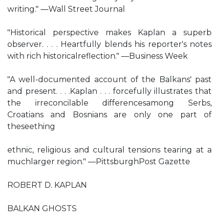
writing." —Wall Street Journal
"Historical perspective makes Kaplan a superb
observer. . . . Heartfully blends his reporter's notes
with rich historicalreflection." —Business Week
"A well-documented account of the Balkans' past
and present. . . .Kaplan . . . forcefully illustrates that
the irreconcilable differencesamong Serbs,
Croatians and Bosnians are only one part of
theseething
ethnic, religious and cultural tensions tearing at a
muchlarger region." —PittsburghPost Gazette
ROBERT D. KAPLAN
BALKAN GHOSTS