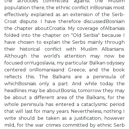
the atrocities committed against the Muslim
population there, the ethnic conflict inBosniais most
effectively explained as an extension of the Serb-
Croat dispute. I have therefore discussedBosniain
the chapter aboutCroatia. My coverage ofAlbaniais
folded into the chapter on "Old Serbia" because I
have chosen to explain the Serbs mainly through
their historical conflict with Muslim Albanians.
Although the world's attention may now be
focused onYugoslavia, my particular Balkan odyssey
centered onRomaniaand Greece, and the book
reflects this. The Balkans are a peninsula of
whichBosniais only a part. And while today the
headlines may be aboutBosnia, tomorrow they may
be about a different area of the Balkans, for the
whole peninsula has entered a cataclysmic period
that will last for many years. Nevertheless, nothing I
write should be taken as a justification, however
mild, for the war crimes committed by ethnic Serb