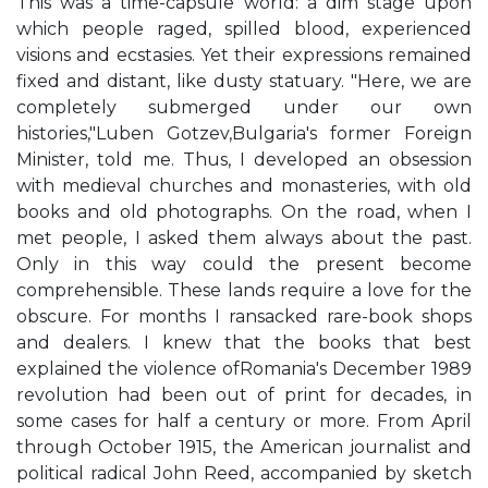
This was a time-capsule world: a dim stage upon
which people raged, spilled blood, experienced
visions and ecstasies. Yet their expressions remained
fixed and distant, like dusty statuary. "Here, we are
completely submerged under our own
histories,"Luben Gotzev,Bulgaria's former Foreign
Minister, told me. Thus, I developed an obsession
with medieval churches and monasteries, with old
books and old photographs. On the road, when I
met people, I asked them always about the past.
Only in this way could the present become
comprehensible. These lands require a love for the
obscure. For months I ransacked rare-book shops
and dealers. I knew that the books that best
explained the violence ofRomania's December 1989
revolution had been out of print for decades, in
some cases for half a century or more. From April
through October 1915, the American journalist and
political radical John Reed, accompanied by sketch