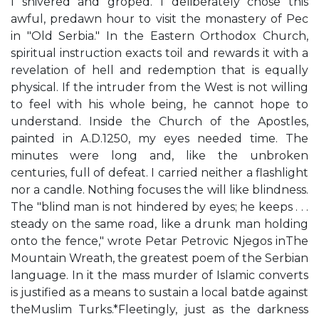
I shivered and groped. I deliberately chose this
awful, predawn hour to visit the monastery of Pec
in "Old Serbia." In the Eastern Orthodox Church,
spiritual instruction exacts toil and rewards it with a
revelation of hell and redemption that is equally
physical. If the intruder from the West is not willing
to feel with his whole being, he cannot hope to
understand. Inside the Church of the Apostles,
painted in A.D.1250, my eyes needed time. The
minutes were long and, like the unbroken
centuries, full of defeat. I carried neither a flashlight
nor a candle. Nothing focuses the will like blindness.
The "blind man is not hindered by eyes; he keeps . . .
steady on the same road, like a drunk man holding
onto the fence," wrote Petar Petrovic Njegos inThe
Mountain Wreath, the greatest poem of the Serbian
language. In it the mass murder of Islamic converts
is justified as a means to sustain a local batde against
theMuslim Turks.*Fleetingly, just as the darkness