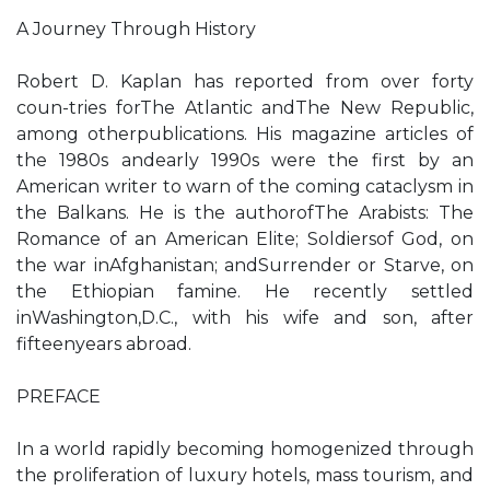
A Journey Through History
Robert D. Kaplan has reported from over forty
coun-tries forThe Atlantic andThe New Republic,
among otherpublications. His magazine articles of
the 1980s andearly 1990s were the first by an
American writer to warn of the coming cataclysm in
the Balkans. He is the authorofThe Arabists: The
Romance of an American Elite; Soldiersof God, on
the war inAfghanistan; andSurrender or Starve, on
the Ethiopian famine. He recently settled
inWashington,D.C., with his wife and son, after
fifteenyears abroad.
PREFACE
In a world rapidly becoming homogenized through
the proliferation of luxury hotels, mass tourism, and