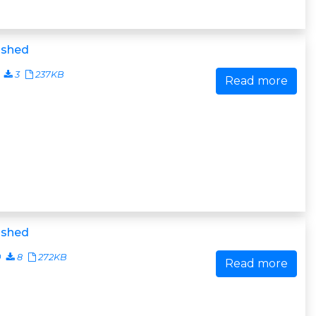
ished
3
237KB
Read more
ished
0
8
272KB
Read more