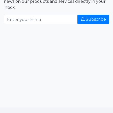
news on our products and services directly in your
inbox.
Subscribe