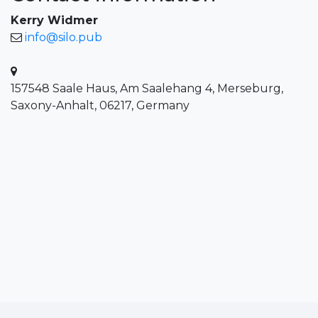
Kerry Widmer
info@silo.pub
157548 Saale Haus, Am Saalehang 4, Merseburg,
Saxony-Anhalt, 06217, Germany