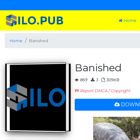
Home
Home
Banished
Banished
869
3
309KB
Report DMCA / Copyright
DOWNL