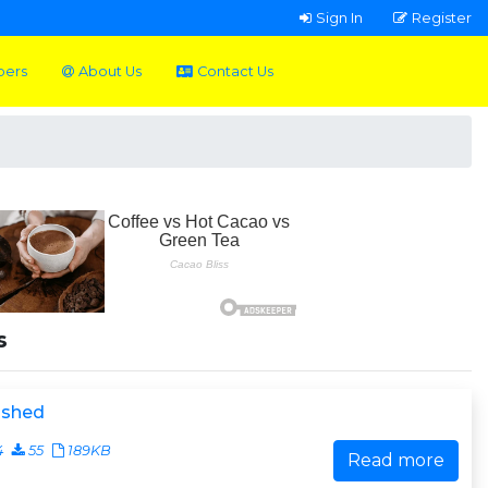
Sign In
Register
pers
About Us
Contact Us
s
ished
4
55
189KB
Read more