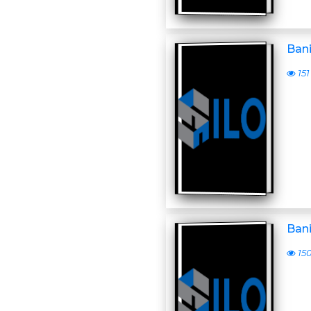
Ban
151
Ban
15