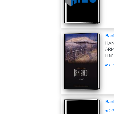
Ban
HAN
ARM
Han
611
Ban
14