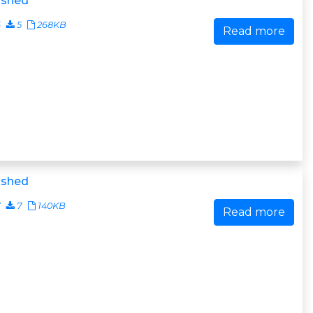
ished
6
5
268KB
Read more
ished
7
7
140KB
Read more