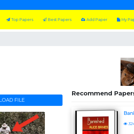
Top Papers
Best Papers
Add Paper
My Pa
Recommend Paper
OAD FILE
Ban
32