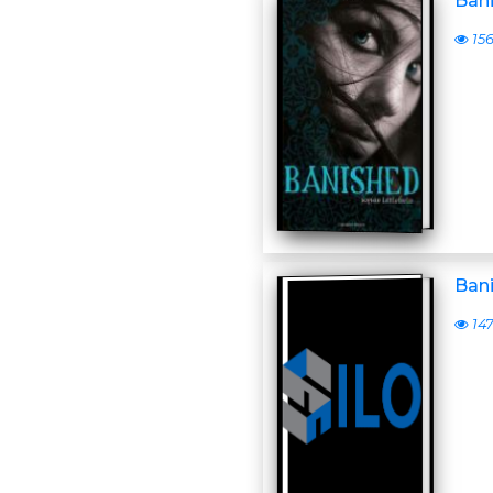
Ban
15
Ban
14