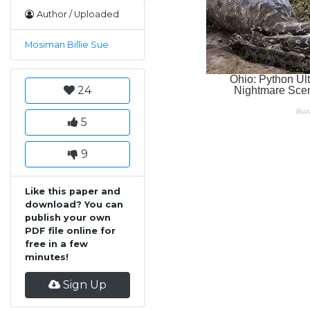
Author / Uploaded
Mosiman Billie Sue
24
5
9
Like this paper and
download? You can
publish your own
PDF file online for
free in a few
minutes!
Sign Up