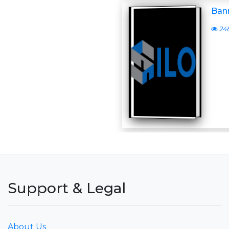
Bann
24
Support & Legal
About Us