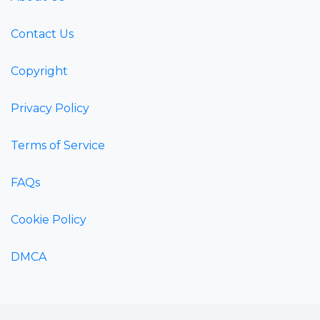
Contact Us
Copyright
Privacy Policy
Terms of Service
FAQs
Cookie Policy
DMCA