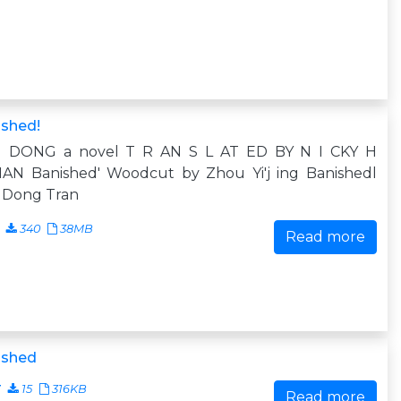
ished!
 DONG a novel T R AN S L AT ED BY N I CKY H
AN Banished' Woodcut by Zhou Yi'j ing Banishedl
 Dong Tran
340
38MB
Read more
ished
7
15
316KB
Read more