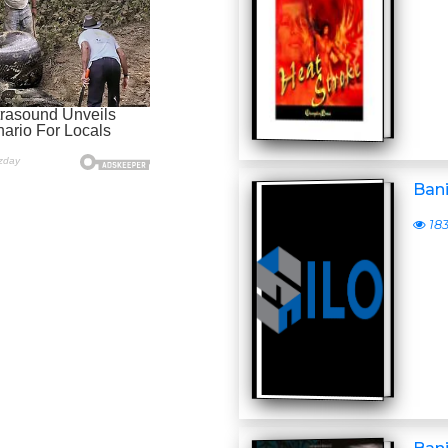
Ban
18