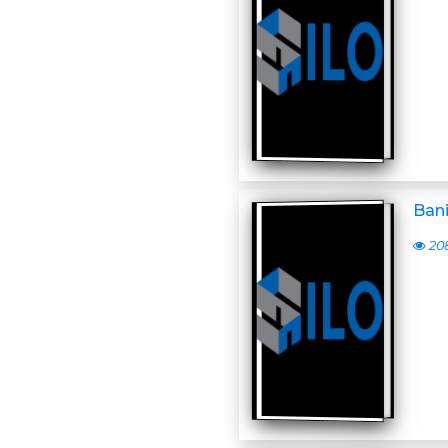
Ban
20