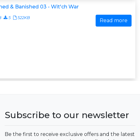
ed & Banished 03 - Wit'ch War
8
5
522KB
Read more
Subscribe to our newsletter
Be the first to receive exclusive offers and the latest