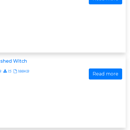
ished Witch
8
15
188KB
Read more