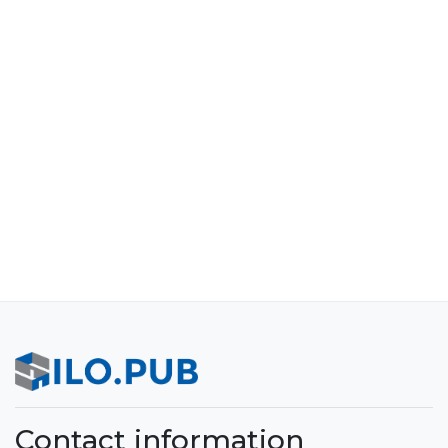
Contact information