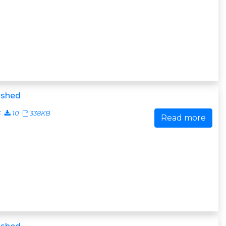
ished
3
10
338KB
Read more