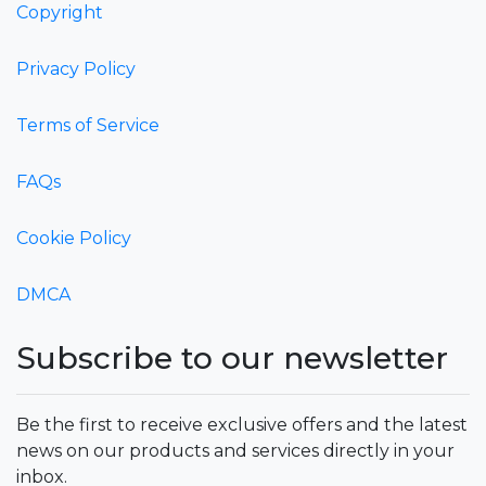
Copyright
Privacy Policy
Terms of Service
FAQs
Cookie Policy
DMCA
Subscribe to our newsletter
Be the first to receive exclusive offers and the latest
news on our products and services directly in your
inbox.