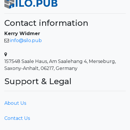
Contact information
Kerry Widmer
info@silo.pub
157548 Saale Haus, Am Saalehang 4, Merseburg,
Saxony-Anhalt, 06217, Germany
Support & Legal
About Us
Contact Us