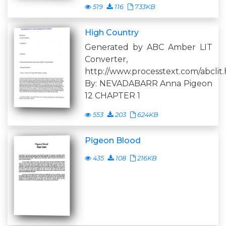
519
116
733KB
High Country
Generated by ABC Amber LIT
Converter,
http://www.processtext.com/abclit
By: NEVADABARR Anna Pigeon
12 CHAPTER 1
553
203
624KB
Pigeon Blood
435
108
216KB