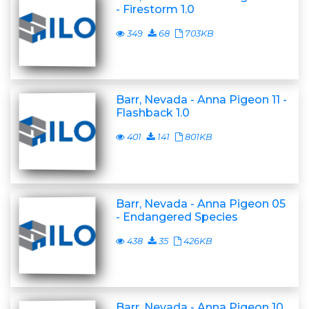
- Firestorm 1.0
349
68
703KB
Barr, Nevada - Anna Pigeon 11 -
Flashback 1.0
401
141
801KB
Barr, Nevada - Anna Pigeon 05
- Endangered Species
438
35
426KB
Barr, Nevada - Anna Pigeon 10