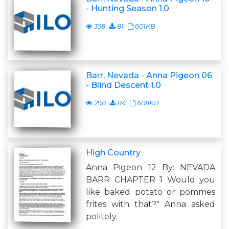
- Hunting Season 1.0
358
81
601KB
Barr, Nevada - Anna Pigeon 06
- Blind Descent 1.0
298
84
608KB
High Country
Anna Pigeon 12 By: NEVADA
BARR CHAPTER 1 Would you
like baked potato or pommes
frites with that?" Anna asked
politely.