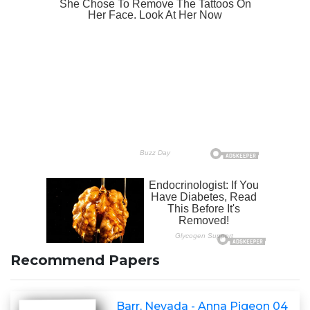
Recommend Papers
Barr, Nevada - Anna Pigeon 04