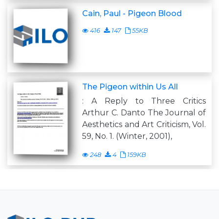
Cain, Paul - Pigeon Blood
416
147
55KB
The Pigeon within Us All
: A Reply to Three Critics
Arthur C. Danto The Journal of
Aesthetics and Art Criticism, Vol.
59, No. 1. (Winter, 2001),
248
4
159KB