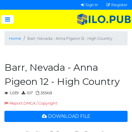
Sign In
Register
Home
Barr, Nevada - Anna Pigeon 12 - High Country
Barr, Nevada - Anna
Pigeon 12 - High Country
1,039
107
355KB
Report DMCA / Copyright
DOWNLOAD FILE