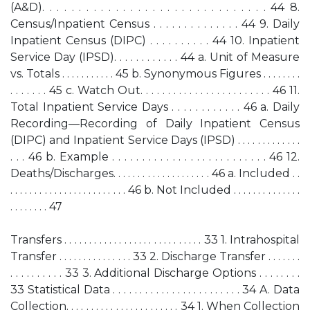
(A&D). . . . . . . . . . . . . . . . . . . . . . . . . . . . . . . 44 8.
Census/Inpatient Census . . . . . . . . . . . . . . 44 9. Daily
Inpatient Census (DIPC) . . . . . . . . . . 44 10. Inpatient
Service Day (IPSD). . . . . . . . . . . . 44 a. Unit of Measure
vs. Totals . . . . . . . . . . . 45 b. Synonymous Figures . . . . . . . .
. . . . . . . 45 c. Watch Out. . . . . . . . . . . . . . . . . . . . . . . . 46 11.
Total Inpatient Service Days . . . . . . . . . . . . 46 a. Daily
Recording—Recording of Daily Inpatient Census
(DIPC) and Inpatient Service Days (IPSD) . . . . . . . . . . . . .
. . . 46 b. Example . . . . . . . . . . . . . . . . . . . . . . . . . . 46 12.
Deaths/Discharges. . . . . . . . . . . . . . . . . . . . 46 a. Included . .
. . . . . . . . . . . . . . . . . . . . . . . . 46 b. Not Included . . . . . . . . . . . . . .
. . . . . . . . 47
Transfers . . . . . . . . . . . . . . . . . . . . . . . . . . . . 33 1. Intrahospital
Transfer . . . . . . . . . . . . . . . 33 2. Discharge Transfer . . . . . . .
. . . . . . . . . . 33 3. Additional Discharge Options . . . . . . . .
33 Statistical Data . . . . . . . . . . . . . . . . . . . . . . . . 34 A. Data
Collection. . . . . . . . . . . . . . . . . . . . . . . 34 1. When Collection