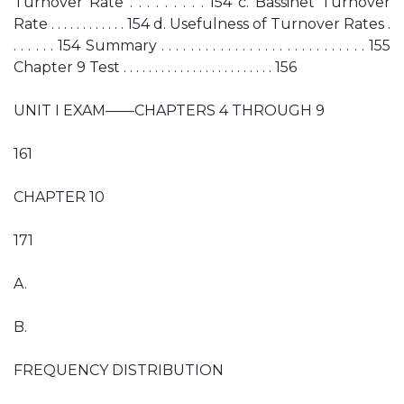
Turnover Rate . . . . . . . . . 154 c. Bassinet Turnover
Rate . . . . . . . . . . . . 154 d. Usefulness of Turnover Rates .
. . . . . . 154 Summary . . . . . . . . . . . . . . . . . . . . . . . . . . . . 155
Chapter 9 Test . . . . . . . . . . . . . . . . . . . . . . . . 156
UNIT I EXAM——CHAPTERS 4 THROUGH 9
161
CHAPTER 10
171
A.
B.
FREQUENCY DISTRIBUTION