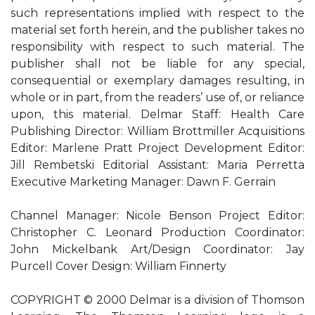
such representations implied with respect to the
material set forth herein, and the publisher takes no
responsibility with respect to such material. The
publisher shall not be liable for any special,
consequential or exemplary damages resulting, in
whole or in part, from the readers’ use of, or reliance
upon, this material. Delmar Staff: Health Care
Publishing Director: William Brottmiller Acquisitions
Editor: Marlene Pratt Project Development Editor:
Jill Rembetski Editorial Assistant: Maria Perretta
Executive Marketing Manager: Dawn F. Gerrain
Channel Manager: Nicole Benson Project Editor:
Christopher C. Leonard Production Coordinator:
John Mickelbank Art/Design Coordinator: Jay
Purcell Cover Design: William Finnerty
COPYRIGHT © 2000 Delmar is a division of Thomson