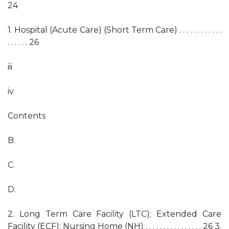
24
1. Hospital (Acute Care) (Short Term Care) . . . . . . . . . . . .
. . . . . . 26
iii
iv
Contents
B.
C.
D.
2. Long Term Care Facility (LTC); Extended Care
Facility (ECF); Nursing Home (NH) . . . . . . . . . . . . . . . . 26 3.