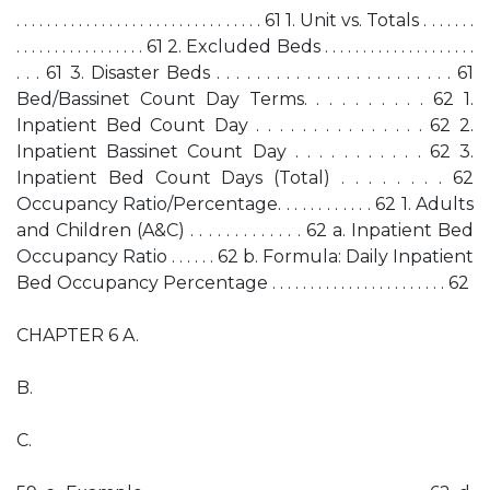
. . . . . . . . . . . . . . . . . . . . . . . . . . . . . . . . 61 1. Unit vs. Totals . . . . . . .
. . . . . . . . . . . . . . . . . 61 2. Excluded Beds . . . . . . . . . . . . . . . . . . . .
. . . 61 3. Disaster Beds . . . . . . . . . . . . . . . . . . . . . . . . 61
Bed/Bassinet Count Day Terms. . . . . . . . . . 62 1.
Inpatient Bed Count Day . . . . . . . . . . . . . . . 62 2.
Inpatient Bassinet Count Day . . . . . . . . . . . 62 3.
Inpatient Bed Count Days (Total) . . . . . . . . 62
Occupancy Ratio/Percentage. . . . . . . . . . . . 62 1. Adults
and Children (A&C) . . . . . . . . . . . . . 62 a. Inpatient Bed
Occupancy Ratio . . . . . . 62 b. Formula: Daily Inpatient
Bed Occupancy Percentage . . . . . . . . . . . . . . . . . . . . . . . 62
CHAPTER 6 A.
B.
C.