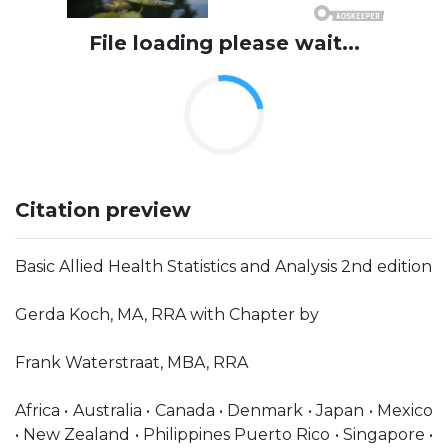
File loading please wait...
Citation preview
Basic Allied Health Statistics and Analysis 2nd edition
Gerda Koch, MA, RRA with Chapter by
Frank Waterstraat, MBA, RRA
Africa • Australia • Canada • Denmark • Japan • Mexico
• New Zealand • Philippines Puerto Rico • Singapore •