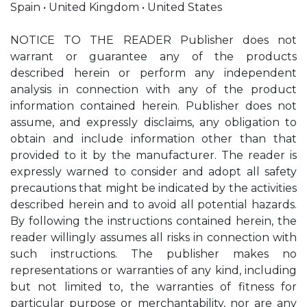
Spain • United Kingdom • United States
NOTICE TO THE READER Publisher does not
warrant or guarantee any of the products
described herein or perform any independent
analysis in connection with any of the product
information contained herein. Publisher does not
assume, and expressly disclaims, any obligation to
obtain and include information other than that
provided to it by the manufacturer. The reader is
expressly warned to consider and adopt all safety
precautions that might be indicated by the activities
described herein and to avoid all potential hazards.
By following the instructions contained herein, the
reader willingly assumes all risks in connection with
such instructions. The publisher makes no
representations or warranties of any kind, including
but not limited to, the warranties of fitness for
particular purpose or merchantability, nor are any