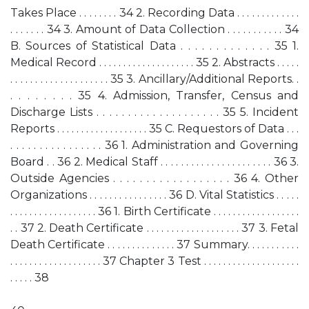
Takes Place . . . . . . . . 34 2. Recording Data . . . . . . . . . . . . .
. . . . . . . 34 3. Amount of Data Collection . . . . . . . . . . . 34
B. Sources of Statistical Data . . . . . . . . . . . . . 35 1.
Medical Record . . . . . . . . . . . . . . . . . . . . 35 2. Abstracts . . . . .
. . . . . . . . . . . . . . . . . . . . 35 3. Ancillary/Additional Reports. .
. . . . . . . . 35 4. Admission, Transfer, Census and
Discharge Lists . . . . . . . . . . . . . . . . . . . . 35 5. Incident
Reports . . . . . . . . . . . . . . . . . . . 35 C. Requestors of Data . . .
. . . . . . . . . . . . . . . . 36 1. Administration and Governing
Board . . 36 2. Medical Staff . . . . . . . . . . . . . . . . . . . . . . 36 3.
Outside Agencies . . . . . . . . . . . . . . . . . . 36 4. Other
Organizations . . . . . . . . . . . . . . . . 36 D. Vital Statistics . . . . .
. . . . . . . . . . . . . . . . . . 36 1. Birth Certificate . . . . . . . . . . . . . . . . . .
. . 37 2. Death Certificate . . . . . . . . . . . . . . . . . . . 37 3. Fetal
Death Certificate . . . . . . . . . . . . . . 37 Summary. . . . . . . . . . .
. . . . . . . . . . . . . . . . . . . 37 Chapter 3 Test . . . . . . . . . . . . . . . . . . . .
. . . . . 38