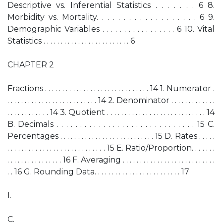
Descriptive vs. Inferential Statistics . . . . . . . 6 8.
Morbidity vs. Mortality. . . . . . . . . . . . . . . . . . . 6 9.
Demographic Variables . . . . . . . . . . . . . . . . . 6 10. Vital
Statistics . . . . . . . . . . . . . . . . . . . . . . . . . 6
CHAPTER 2
Fractions . . . . . . . . . . . . . . . . . . . . . . . . . . . . . . 14 1. Numerator .
. . . . . . . . . . . . . . . . . . . . . . . . . . 14 2. Denominator . . . . . . . . . . . . .
. . . . . . . . . . . . 14 3. Quotient . . . . . . . . . . . . . . . . . . . . . . . . . . . . 14
B. Decimals . . . . . . . . . . . . . . . . . . . . . . . . . . . . . . 15 C.
Percentages . . . . . . . . . . . . . . . . . . . . . . . . . . . 15 D. Rates . . . . .
. . . . . . . . . . . . . . . . . . . . . . . . . . . . 15 E. Ratio/Proportion. . . . . . .
. . . . . . . . . . . . . . . . 16 F. Averaging . . . . . . . . . . . . . . . . . . . . . . . . . . .
. . 16 G. Rounding Data. . . . . . . . . . . . . . . . . . . . . . . . . 17
I.
C.