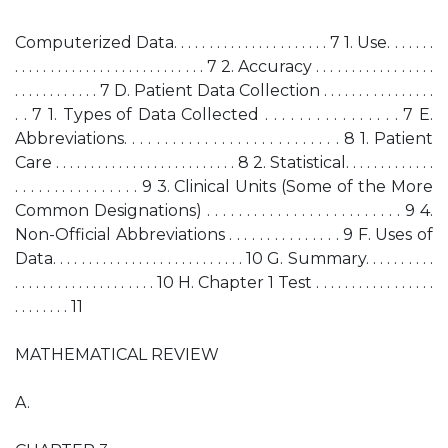
Computerized Data. . . . . . . . . . . . . . . . . . . . . . 7 1. Use. . . . . . .
. . . . . . . . . . . . . . . . . . . . . . . . . . . 7 2. Accuracy . . . . . . . . . . . . . . . . .
. . . . . . . . . . . . 7 D. Patient Data Collection . . . . . . . . . . . . . . . .
. . 7 1. Types of Data Collected . . . . . . . . . . . . . . . . 7 E.
Abbreviations. . . . . . . . . . . . . . . . . . . . . . . . . . . 8 1. Patient
Care . . . . . . . . . . . . . . . . . . . . . . . . . . 8 2. Statistical. . . . . . . . . . . . .
. . . . . . . . . . . . . . . . 9 3. Clinical Units (Some of the More
Common Designations) . . . . . . . . . . . . . . . . . . . . . . . . . 9 4.
Non-Official Abbreviations . . . . . . . . . . . . . . . 9 F. Uses of
Data. . . . . . . . . . . . . . . . . . . . . . . . . . . 10 G. Summary. . . . . . . . . .
. . . . . . . . . . . . . . . . . . . . 10 H. Chapter 1 Test . . . . . . . . . . . . . . . . .
. . . . . . . . 11
MATHEMATICAL REVIEW
A.