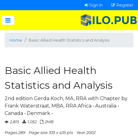
Sign In
Register
Home
Basic Allied Health Statistics and Analysis
Basic Allied Health
Statistics and Analysis
2nd edition Gerda Koch, MA, RRA with Chapter by
Frank Waterstraat, MBA, RRA Africa • Australia •
Canada • Denmark •
2,815
1,052
2MB
Pages 289
Page size 335 x 435 pts
Year 2002