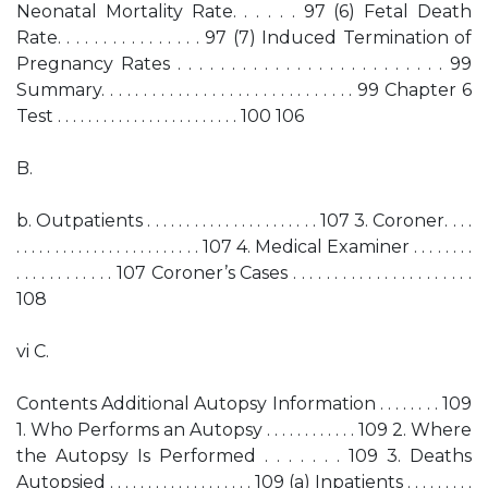
Neonatal Mortality Rate. . . . . . 97 (6) Fetal Death
Rate. . . . . . . . . . . . . . . . 97 (7) Induced Termination of
Pregnancy Rates . . . . . . . . . . . . . . . . . . . . . . . . . 99
Summary. . . . . . . . . . . . . . . . . . . . . . . . . . . . . . 99 Chapter 6
Test . . . . . . . . . . . . . . . . . . . . . . . . 100 106
B.
b. Outpatients . . . . . . . . . . . . . . . . . . . . . . 107 3. Coroner. . . .
. . . . . . . . . . . . . . . . . . . . . . . . 107 4. Medical Examiner . . . . . . . .
. . . . . . . . . . . . 107 Coroner’s Cases . . . . . . . . . . . . . . . . . . . . . .
108
vi C.
Contents Additional Autopsy Information . . . . . . . . 109
1. Who Performs an Autopsy . . . . . . . . . . . . 109 2. Where
the Autopsy Is Performed . . . . . . . 109 3. Deaths
Autopsied . . . . . . . . . . . . . . . . . . . 109 (a) Inpatients . . . . . . . . .