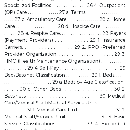
Specialized Facilities . . . . . . . . . . . . . . . 26 4. Outpatient
(OP) Care . . . . . . . . . . . . . . . 27 a. Terms. . . . . . . . . . . . . . . . . . . .
. . . . . 27 b. Ambulatory Care. . . . . . . . . . . . . . . . 28 c. Home
Care . . . . . . . . . . . . . . . . . . . . 28 d. Hospice Care . . . . . . . . . . . .
. . . . . . 28 e. Respite Care. . . . . . . . . . . . . . . . . . . 28 Payers
(Payment Providers) . . . . . . . . . . . . 29 1. Insurance
Carriers. . . . . . . . . . . . . . . . . . 29 2. PPO (Preferred
Provider Organization) . . . . . . . . . . . . . . . . . . . . . . 29 3.
HMO (Health Maintenance Organization) . . . . . . . . . . . .
. . . . . . . . . . 29 4. Self-Pay . . . . . . . . . . . . . . . . . . . . . . . . . . 29
Bed/Bassinet Classification . . . . . . . . . . . . 29 1. Beds. . . . . .
. . . . . . . . . . . . . . . . . . . . . . . 29 a. Beds by Age Classification .
. . . . . . 30 b. Other Beds . . . . . . . . . . . . . . . . . . . . 30 2.
Bassinets . . . . . . . . . . . . . . . . . . . . . . . . . 30 Medical
Care/Medical Staff/Medical Service Units. . . . . . . . . . . . . .
. . . . . . . . . . . 31 1. Medical Care Unit . . . . . . . . . . . . . . . . . . 31 2.
Medical Staff/Service Unit . . . . . . . . . . . 31 3. Basic
Service Classifications. . . . . . . . . 33 4. Expanded