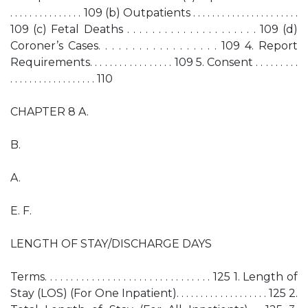
. . . . . . . . . . . . . . . 109 (b) Outpatients . . . . . . . . . . . . . . . . . . . . . .
109 (c) Fetal Deaths . . . . . . . . . . . . . . . . . . . . . 109 (d)
Coroner’s Cases. . . . . . . . . . . . . . . . . . 109 4. Report
Requirements. . . . . . . . . . . . . . . . . 109 5. Consent . . . . . . . . .
. . . . . . . . . . . . . . . . . . 110
CHAPTER 8 A.
B.
A.
E. F.
LENGTH OF STAY/DISCHARGE DAYS
Terms. . . . . . . . . . . . . . . . . . . . . . . . . . . . . . . . 125 1. Length of
Stay (LOS) (For One Inpatient). . . . . . . . . . . . . . . . . . . 125 2.