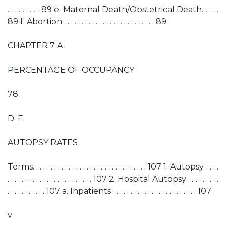
. . . . . . . . . 89 e. Maternal Death/Obstetrical Death. . . . .
89 f. Abortion . . . . . . . . . . . . . . . . . . . . . . . . . . 89
CHAPTER 7 A.
PERCENTAGE OF OCCUPANCY
78
D. E.
AUTOPSY RATES
Terms. . . . . . . . . . . . . . . . . . . . . . . . . . . . . . . . 107 1. Autopsy . . . .
. . . . . . . . . . . . . . . . . . . . . . . . 107 2. Hospital Autopsy . . . . . . . . .
. . . . . . . . . . . 107 a. Inpatients . . . . . . . . . . . . . . . . . . . . . . . . 107
v