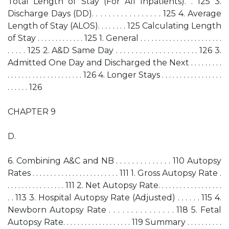
Total Length of Stay (For All Inpatients). . 125 3.
Discharge Days (DD). . . . . . . . . . . . . . . . . 125 4. Average
Length of Stay (ALOS). . . . . . . . 125 Calculating Length
of Stay . . . . . . . . . . . . . 125 1. General . . . . . . . . . . . . . . . . . . . . . . .
. . . . . 125 2. A&D Same Day . . . . . . . . . . . . . . . . . . . . . 126 3.
Admitted One Day and Discharged the Next . . . . . . . . .
. . . . . . . . . . . . . . . . . . . . . 126 4. Longer Stays . . . . . . . . . . . . . . . . .
. . . . . . 126
CHAPTER 9
D.
6. Combining A&C and NB . . . . . . . . . . . . . . 110 Autopsy
Rates . . . . . . . . . . . . . . . . . . . . . . . . 111 1. Gross Autopsy Rate .
. . . . . . . . . . . . . . . . 111 2. Net Autopsy Rate. . . . . . . . . . . . . . . . . .
. . 113 3. Hospital Autopsy Rate (Adjusted) . . . . . . 115 4.
Newborn Autopsy Rate . . . . . . . . . . . . . . . 118 5. Fetal
Autopsy Rate. . . . . . . . . . . . . . . . . . . 119 Summary . . . . . . . . . .