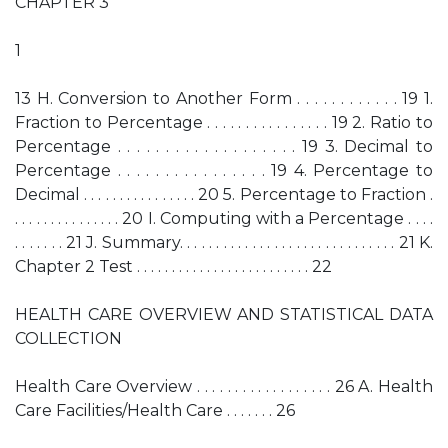
CHAPTER 3
1
13 H. Conversion to Another Form . . . . . . . . . . . . 19 1.
Fraction to Percentage . . . . . . . . . . . . . . . . 19 2. Ratio to
Percentage . . . . . . . . . . . . . . . . . . . 19 3. Decimal to
Percentage . . . . . . . . . . . . . . . . 19 4. Percentage to
Decimal . . . . . . . . . . . . . . . . 20 5. Percentage to Fraction .
. . . . . . . . . . . . . . . 20 I. Computing with a Percentage . . . .
. . . . . . . 21 J. Summary. . . . . . . . . . . . . . . . . . . . . . . . . . . . . . 21 K.
Chapter 2 Test . . . . . . . . . . . . . . . . . . . . . . . . . 22
HEALTH CARE OVERVIEW AND STATISTICAL DATA
COLLECTION
Health Care Overview . . . . . . . . . . . . . . . . . . 26 A. Health
Care Facilities/Health Care . . . . . . . 26