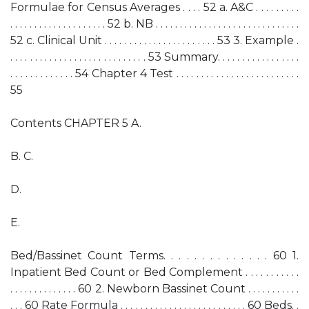
Formulae for Census Averages . . . . 52 a. A&C . . . . . . . . .
. . . . . . . . . . . . . . . . . . . . 52 b. NB . . . . . . . . . . . . . . . . . . . . . . . . . . . . . .
52 c. Clinical Unit . . . . . . . . . . . . . . . . . . . . . . . 53 3. Example .
. . . . . . . . . . . . . . . . . . . . . . . . . . . . 53 Summary. . . . . . . . . . . . . . . . .
. . . . . . . . . . . . . 54 Chapter 4 Test . . . . . . . . . . . . . . . . . . . . . . . . .
55
Contents CHAPTER 5 A.
B. C.
D.
E.
Bed/Bassinet Count Terms. . . . . . . . . . . . . . 60 1.
Inpatient Bed Count or Bed Complement . . . . . . . . . . .
. . . . . . . . . . . . . . 60 2. Newborn Bassinet Count . . . . . . . . . . .
. . . 60 Rate Formula . . . . . . . . . . . . . . . . . . . . . . . . . . 60 Beds. .