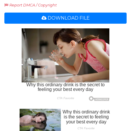
Report DMCA / Copyright
DOWNLOAD FILE