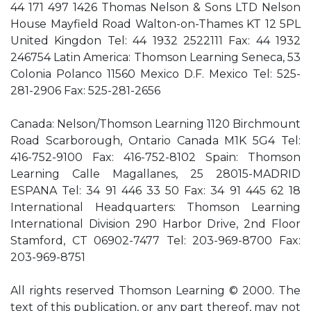
44 171 497 1426 Thomas Nelson & Sons LTD Nelson
House Mayfield Road Walton-on-Thames KT 12 5PL
United Kingdon Tel: 44 1932 2522111 Fax: 44 1932
246754 Latin America: Thomson Learning Seneca, 53
Colonia Polanco 11560 Mexico D.F. Mexico Tel: 525-
281-2906 Fax: 525-281-2656
Canada: Nelson/Thomson Learning 1120 Birchmount
Road Scarborough, Ontario Canada M1K 5G4 Tel:
416-752-9100 Fax: 416-752-8102 Spain: Thomson
Learning Calle Magallanes, 25 28015-MADRID
ESPANA Tel: 34 91 446 33 50 Fax: 34 91 445 62 18
International Headquarters: Thomson Learning
International Division 290 Harbor Drive, 2nd Floor
Stamford, CT 06902-7477 Tel: 203-969-8700 Fax:
203-969-8751
All rights reserved Thomson Learning © 2000. The
text of this publication, or any part thereof, may not