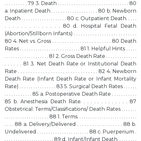
. . . . . . . . . . 79 3. Death . . . . . . . . . . . . . . . . . . . . . . . . . . . . . . . 80
a. Inpatient Death . . . . . . . . . . . . . . . . . . . . 80 b. Newborn
Death . . . . . . . . . . . . . . . . . . . . 80 c. Outpatient Death. . . . .
. . . . . . . . . . . . . . 80 d. Hospital Fetal Death
(Abortion/Stillborn Infants) . . . . . . . . . . . . . . . . . . . . . . . . . . .
80 4. Net vs. Gross . . . . . . . . . . . . . . . . . . . . . . . . 80 Death
Rates . . . . . . . . . . . . . . . . . . . . . . . . . . . 81 1. Helpful Hints . . . . .
. . . . . . . . . . . . . . . . . . . . 81 2. Gross Death Rate . . . . . . . . . . . . . .
. . . . . . 81 3. Net Death Rate or Institutional Death
Rate . . . . . . . . . . . . . . . . . . . . . . . . . . . . . . . . 82 4. Newborn
Death Rate (Infant Death Rate or Infant Mortality
Rate) . . . . . . . . . . . . . . . . 83 5. Surgical Death Rates . . . . . .
. . . . . . . . . . . . 85 a. Postoperative Death Rate . . . . . . . . . . .
85 b. Anesthesia Death Rate. . . . . . . . . . . . . . 87
Obstetrical: Terms/Classifications/ Death Rates . . . . . . .
. . . . . . . . . . . . . . . . . . . . 88 1. Terms. . . . . . . . . . . . . . . . . . . . . . . . . . .
. . . . 88 a. Delivery/Delivered . . . . . . . . . . . . . . . . . . 88 b.
Undelivered . . . . . . . . . . . . . . . . . . . . . . . 88 c. Puerperium .
. . . . . . . . . . . . . . . . . . . . . . 89 d. Infant/Infant Death. . . . . . . . .