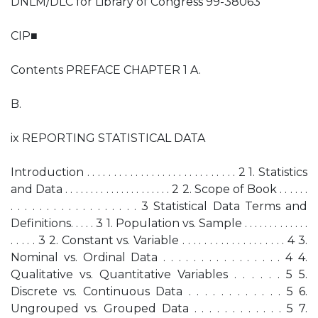
DNLM/DLC for Library of Congress 99-38063
CIP■
Contents PREFACE CHAPTER 1 A.
B.
ix REPORTING STATISTICAL DATA
Introduction . . . . . . . . . . . . . . . . . . . . . . . . . . . . 2 1. Statistics
and Data . . . . . . . . . . . . . . . . . . . . . 2 2. Scope of Book . . . . . .
. . . . . . . . . . . . . . . . . . 3 Statistical Data Terms and
Definitions. . . . . 3 1. Population vs. Sample . . . . . . . . . . . . .
. . . . . 3 2. Constant vs. Variable . . . . . . . . . . . . . . . . . . . 4 3.
Nominal vs. Ordinal Data . . . . . . . . . . . . . . . . 4 4.
Qualitative vs. Quantitative Variables . . . . . . 5 5.
Discrete vs. Continuous Data . . . . . . . . . . . . 5 6.
Ungrouped vs. Grouped Data . . . . . . . . . . . . 5 7.