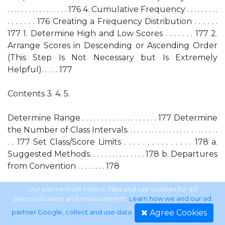
. . . . . . . . . . . . . . . . . 176 4. Cumulative Frequency . . . . . . . . .
. . . . . . . 176 Creating a Frequency Distribution . . . . . .
177 1. Determine High and Low Scores . . . . . . . 177 2.
Arrange Scores in Descending or Ascending Order
(This Step Is Not Necessary but Is Extremely
Helpful). . . . . 177
Contents 3. 4. 5.
Determine Range . . . . . . . . . . . . . . . . . . . . 177 Determine
the Number of Class Intervals. . . . . . . . . . . . . . . . . . . . . . . . . .
. . 177 Set Class/Score Limits . . . . . . . . . . . . . . . 178 a.
Suggested Methods. . . . . . . . . . . . . . . 178 b. Departures
from Convention . . . . . . . . 178
CHAPTER 11 A.
Our partners will collect data and use cookies for ad
personalization and measurement.
Learn how we and our ad
Agree Cookies
partner Google, collect and use data
.
B. C. D.