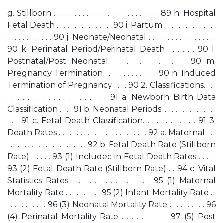
g. Stillborn . . . . . . . . . . . . . . . . . . . . . . . . . . 89 h. Hospital
Fetal Death . . . . . . . . . . . . . . . . 90 i. Partum . . . . . . . . . . . . . . .
. . . . . . . . . . . . 90 j. Neonate/Neonatal . . . . . . . . . . . . . . . . . .
90 k. Perinatal Period/Perinatal Death . . . . . . 90 l.
Postnatal/Post Neonatal. . . . . . . . . . . . . 90 m.
Pregnancy Termination . . . . . . . . . . . . . . 90 n. Induced
Termination of Pregnancy . . . . 90 2. Classifications. . . .
. . . . . . . . . . . . . . . . . . . . 91 a. Newborn Birth Data
Classification . . . . 91 b. Neonatal Periods. . . . . . . . . . . . . . . .
. . . 91 c. Fetal Death Classification. . . . . . . . . . . . 91 3.
Death Rates . . . . . . . . . . . . . . . . . . . . . . . . . 92 a. Maternal . . .
. . . . . . . . . . . . . . . . . . . . . . . 92 b. Fetal Death Rate (Stillborn
Rate). . . . . . 93 (1) Included in Fetal Death Rates . . . . .
93 (2) Fetal Death Rate (Stillborn Rate) . . 94 c. Vital
Statistics Rates. . . . . . . . . . . . . . . . 95 (1) Maternal
Mortality Rate . . . . . . . . . . 95 (2) Infant Mortality Rate . .
. . . . . . . . . . . 96 (3) Neonatal Mortality Rate . . . . . . . . . . 96
(4) Perinatal Mortality Rate . . . . . . . . . . 97 (5) Post