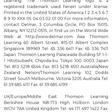
Learning. The Thomson Learning logo is a
registered trademark used herein under license.
Printed in the United States of America 1 2 3 4 5 6 7
8 9 10 XXX 05 04 03 02 01 00 For more information,
contact Delmar, 3 Columbia Circle, PO Box 15015,
Albany, NY 12212-0515; or find us on the World Wide
Web at http://www.delmar.com Asia: Thomson
Learning 60 Albert Street, #15-01 Albert Complex
Singapore 189969 Tel: 65 336 6411 Fax: 65 336 7411
Japan: Thomson Learning Palaceside Building 5F 1-1-
1 Hitotsubashi, Chiyoda-ku Tokyo 100 0003 Japan
Tel: 813 5218 6544 Fax: 813 5218 6551 Australia/New
Zealand: Nelson/Thomson Learning 102 Dodds
Street South Melbourne, Victoria 3205 Australia Tel:
61 39 685 4111 Fax: 61 39 685 4199
UK/Europe/Middle East: Thomson Learning
Berkshire House 168-173 High Holborn London
WC1V 7AA United Kingdom Tel: 44 171 497 1422 Fax: