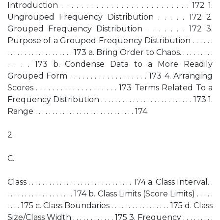
Introduction . . . . . . . . . . . . . . . . . . . . . . . . . . 172 1.
Ungrouped Frequency Distribution . . . . . 172 2.
Grouped Frequency Distribution . . . . . . . 172 3.
Purpose of a Grouped Frequency Distribution . . . . . .
. . . . . . . . . . . . . . . . . . . 173 a. Bring Order to Chaos. . . . . . . . . .
. . . . 173 b. Condense Data to a More Readily
Grouped Form . . . . . . . . . . . . . . . . . . . 173 4. Arranging
Scores . . . . . . . . . . . . . . . . . . . . 173 Terms Related To a
Frequency Distribution . . . . . . . . . . . . . . . . . . . . . . . . . . 173 1.
Range . . . . . . . . . . . . . . . . . . . . . . . . . . . . . 174
2.
C.
Class . . . . . . . . . . . . . . . . . . . . . . . . . . . . . . 174 a. Class Interval. .
. . . . . . . . . . . . . . . . . . . 174 b. Class Limits (Score Limits) . . . . .
. . . . 175 c. Class Boundaries . . . . . . . . . . . . . . . . . 175 d. Class
Size/Class Width . . . . . . . . . . . . 175 3. Frequency . . . . . . . . .