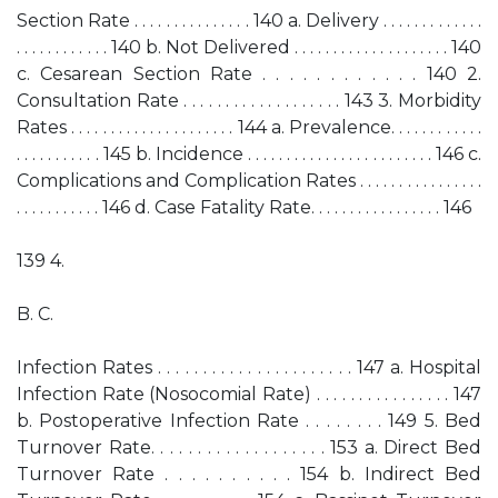
Section Rate . . . . . . . . . . . . . . . 140 a. Delivery . . . . . . . . . . . . .
. . . . . . . . . . . . 140 b. Not Delivered . . . . . . . . . . . . . . . . . . . . 140
c. Cesarean Section Rate . . . . . . . . . . . . 140 2.
Consultation Rate . . . . . . . . . . . . . . . . . . . 143 3. Morbidity
Rates . . . . . . . . . . . . . . . . . . . . . 144 a. Prevalence. . . . . . . . . . . .
. . . . . . . . . . . 145 b. Incidence . . . . . . . . . . . . . . . . . . . . . . . . 146 c.
Complications and Complication Rates . . . . . . . . . . . . . . . .
. . . . . . . . . . . 146 d. Case Fatality Rate. . . . . . . . . . . . . . . . . 146
139 4.
B. C.
Infection Rates . . . . . . . . . . . . . . . . . . . . . . 147 a. Hospital
Infection Rate (Nosocomial Rate) . . . . . . . . . . . . . . . . 147
b. Postoperative Infection Rate . . . . . . . . 149 5. Bed
Turnover Rate. . . . . . . . . . . . . . . . . . . 153 a. Direct Bed
Turnover Rate . . . . . . . . . . 154 b. Indirect Bed