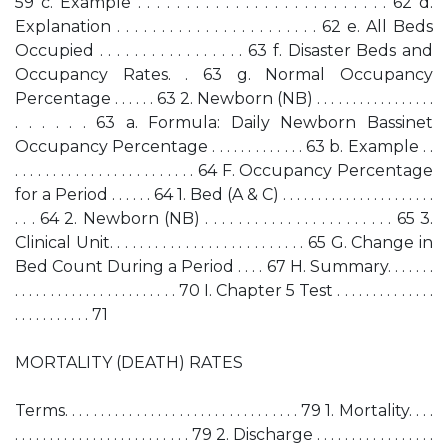
59 c. Example . . . . . . . . . . . . . . . . . . . . . . . . . . 62 d.
Explanation . . . . . . . . . . . . . . . . . . . . . . . 62 e. All Beds
Occupied . . . . . . . . . . . . . . . . . 63 f. Disaster Beds and
Occupancy Rates. . 63 g. Normal Occupancy
Percentage . . . . . . 63 2. Newborn (NB) . . . . . . . . . . . . . . . . .
. . . . . . 63 a. Formula: Daily Newborn Bassinet
Occupancy Percentage . . . . . . . . . . . . . 63 b. Example . .
. . . . . . . . . . . . . . . . . . . . . . . . 64 F. Occupancy Percentage
for a Period . . . . . . 64 1. Bed (A & C) . . . . . . . . . . . . . . . . . . . . . .
. . . 64 2. Newborn (NB) . . . . . . . . . . . . . . . . . . . . . . . 65 3.
Clinical Unit. . . . . . . . . . . . . . . . . . . . . . . . . . 65 G. Change in
Bed Count During a Period . . . . 67 H. Summary. . . . . . .
. . . . . . . . . . . . . . . . . . . . . . . 70 I. Chapter 5 Test . . . . . . . . . . . . . .
. . . . . . . . . . . 71
MORTALITY (DEATH) RATES
Terms. . . . . . . . . . . . . . . . . . . . . . . . . . . . . . . . . 79 1. Mortality. . . .
. . . . . . . . . . . . . . . . . . . . . . . . . 79 2. Discharge . . . . . . . . . . . . . . . . .