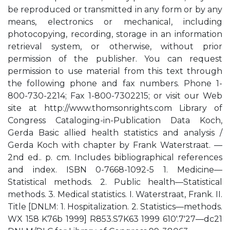
be reproduced or transmitted in any form or by any
means, electronics or mechanical, including
photocopying, recording, storage in an information
retrieval system, or otherwise, without prior
permission of the publisher. You can request
permission to use material from this text through
the following phone and fax numbers. Phone 1-
800-730-2214; Fax 1-800-7302215; or visit our Web
site at http://www.thomsonrights.com Library of
Congress Cataloging-in-Publication Data Koch,
Gerda Basic allied health statistics and analysis /
Gerda Koch with chapter by Frank Waterstraat. —
2nd ed.. p. cm. Includes bibliographical references
and index. ISBN 0-7668-1092-5 1. Medicine—
Statistical methods. 2. Public health—Statistical
methods. 3. Medical statistics. I. Waterstraat, Frank. II.
Title [DNLM: 1. Hospitalization. 2. Statistics—methods.
WX 158 K76b 1999] R853.S7K63 1999 610′.7′27—dc21