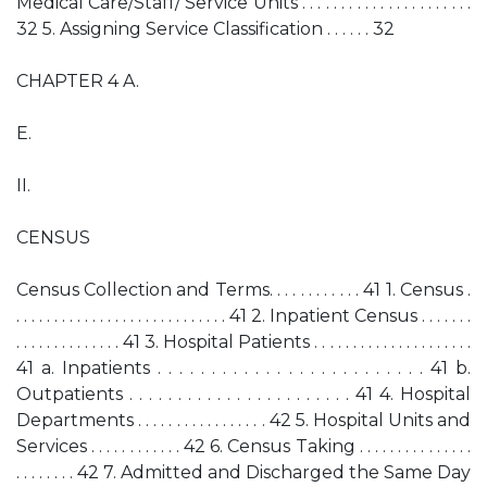
Medical Care/Staff/ Service Units . . . . . . . . . . . . . . . . . . . . . .
32 5. Assigning Service Classification . . . . . . 32
CHAPTER 4 A.
E.
II.
CENSUS
Census Collection and Terms. . . . . . . . . . . . 41 1. Census .
. . . . . . . . . . . . . . . . . . . . . . . . . . . . 41 2. Inpatient Census . . . . . . .
. . . . . . . . . . . . . . 41 3. Hospital Patients . . . . . . . . . . . . . . . . . . . . .
41 a. Inpatients . . . . . . . . . . . . . . . . . . . . . . . . . 41 b.
Outpatients . . . . . . . . . . . . . . . . . . . . . . . 41 4. Hospital
Departments . . . . . . . . . . . . . . . . . 42 5. Hospital Units and
Services . . . . . . . . . . . . 42 6. Census Taking . . . . . . . . . . . . . . .
. . . . . . . . 42 7. Admitted and Discharged the Same Day