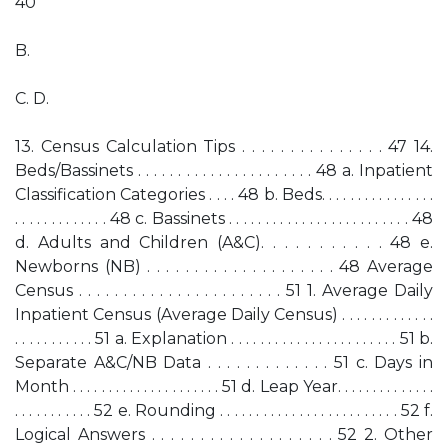
40
B.
C. D.
13. Census Calculation Tips . . . . . . . . . . . . . . . 47 14.
Beds/Bassinets . . . . . . . . . . . . . . . . . . . . . . 48 a. Inpatient
Classification Categories . . . . 48 b. Beds. . . . . . . . . . . . . . . .
. . . . . . . . . . . . . 48 c. Bassinets . . . . . . . . . . . . . . . . . . . . . . . . . 48
d. Adults and Children (A&C). . . . . . . . . . . 48 e.
Newborns (NB) . . . . . . . . . . . . . . . . . . . . 48 Average
Census . . . . . . . . . . . . . . . . . . . . . . . 51 1. Average Daily
Inpatient Census (Average Daily Census) . . . . . . . . . . . . .
. . . . . . . . . . . 51 a. Explanation . . . . . . . . . . . . . . . . . . . . . . . 51 b.
Separate A&C/NB Data . . . . . . . . . . . . . 51 c. Days in
Month . . . . . . . . . . . . . . . . . . . . . 51 d. Leap Year. . . . . . . . . . . . . .
. . . . . . . . . . . 52 e. Rounding . . . . . . . . . . . . . . . . . . . . . . . . . 52 f.
Logical Answers . . . . . . . . . . . . . . . . . . . 52 2. Other