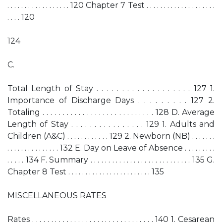
. . . . . . . . . . . . . . . . . . 120 Chapter 7 Test . . . . . . . . . . . . . . . . . . . .
. . . . 120
124
C.
Total Length of Stay . . . . . . . . . . . . . . . . . . . 127 1.
Importance of Discharge Days . . . . . . . . . 127 2.
Totaling . . . . . . . . . . . . . . . . . . . . . . . . . . . . 128 D. Average
Length of Stay . . . . . . . . . . . . . . . . 129 1. Adults and
Children (A&C) . . . . . . . . . . . . 129 2. Newborn (NB) . . . . . . .
. . . . . . . . . . . . . . . 132 E. Day on Leave of Absence . . . . . . . . .
. . . . . 134 F. Summary . . . . . . . . . . . . . . . . . . . . . . . . . . . . 135 G.
Chapter 8 Test . . . . . . . . . . . . . . . . . . . . . . . . 135
MISCELLANEOUS RATES
Rates . . . . . . . . . . . . . . . . . . . . . . . . . . . . . . . . 140 1. Cesarean