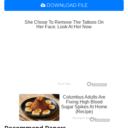
DOWNLOAD FILE