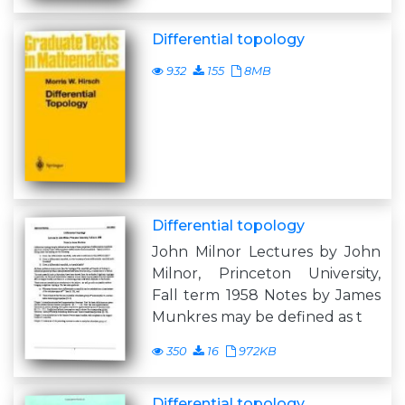
Differential topology
932
155
8MB
Differential topology
John Milnor Lectures by John
Milnor, Princeton University,
Fall term 1958 Notes by James
Munkres may be defined as t
350
16
972KB
Differential topology