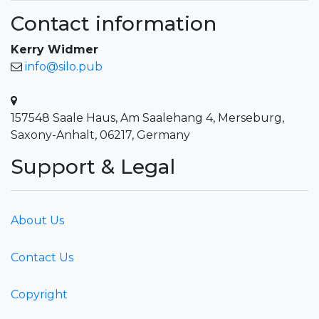
Contact information
Kerry Widmer
info@silo.pub
157548 Saale Haus, Am Saalehang 4, Merseburg,
Saxony-Anhalt, 06217, Germany
Support & Legal
About Us
Contact Us
Copyright