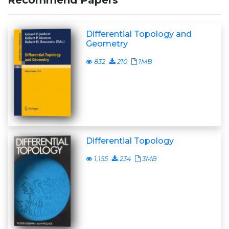
Recommend Papers
Differential Topology and
Geometry
832
210
1MB
Differential Topology
1,155
234
3MB