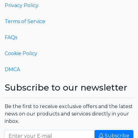
Privacy Policy
Terms of Service
FAQs
Cookie Policy
DMCA
Subscribe to our newsletter
Be the first to receive exclusive offers and the latest
news on our products and services directly in your
inbox.
Subscribe