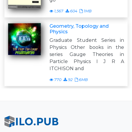
1,567
604
1MB
Geometry, Topology and
Physics
Graduate Student Series in
Physics Other books in the
series Gauge Theories in
Particle Physics I J R A
ITCHISON and
770
92
6MB