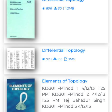
896
30
2MB
Differential Topology
923
163
9MB
Elements of Topology
K13301_FM.indd 1 4/12/13 1:25
PM K13301_FM.indd 2 4/12/13
1:25 PM Tej Bahadur Singh
K13301_FM.indd 3 4/12/13