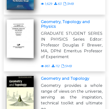
1,629
63
3MB
Geometry, Topology and
Physics
GRADUATE STUDENT SERIES
IN PHYSICS Series Editor:
Professor Douglas F Brewer,
MA, DPhil Emeritus Professor
of Experiment
861
112
5MB
Geometry and Topology
Geometry provides a whole
range of views on the universe,
serving as the inspiration,
technical toolkit and ultimate
go