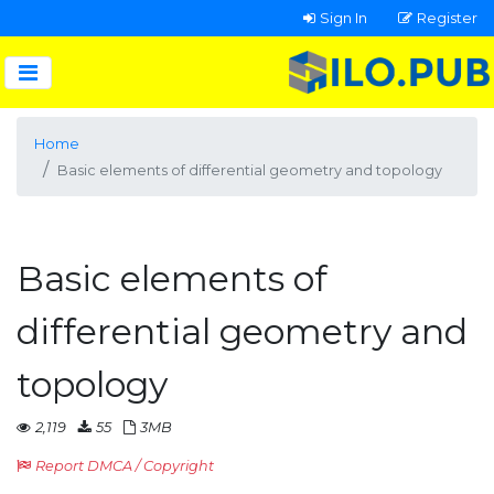
Sign In
Register
Home
Basic elements of differential geometry and topology
Basic elements of
differential geometry and
topology
2,119
55
3MB
Report DMCA / Copyright