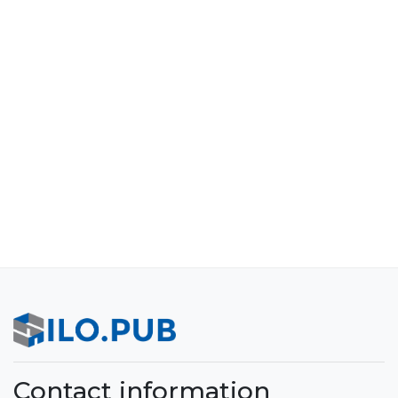
Contact information