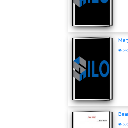
Mar
54
Bear
53