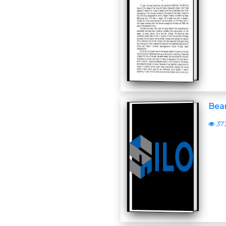
Bear
37