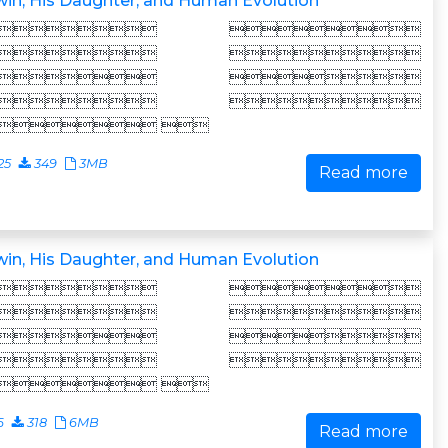
in, His Daughter, and Human Evolution
 
 
 
 
 
25
349
3MB
Read more
in, His Daughter, and Human Evolution
 
 
 
 
 
6
318
6MB
Read more