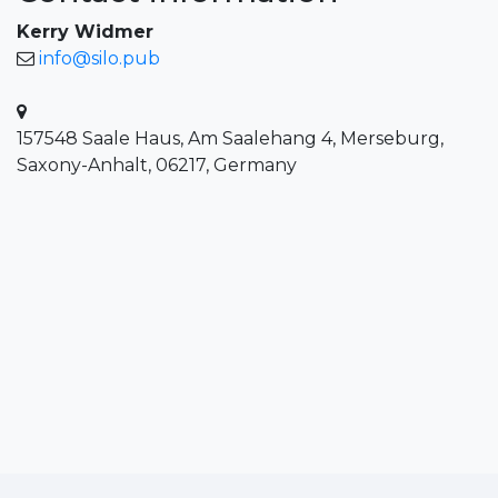
Kerry Widmer
info@silo.pub
157548 Saale Haus, Am Saalehang 4, Merseburg,
Saxony-Anhalt, 06217, Germany