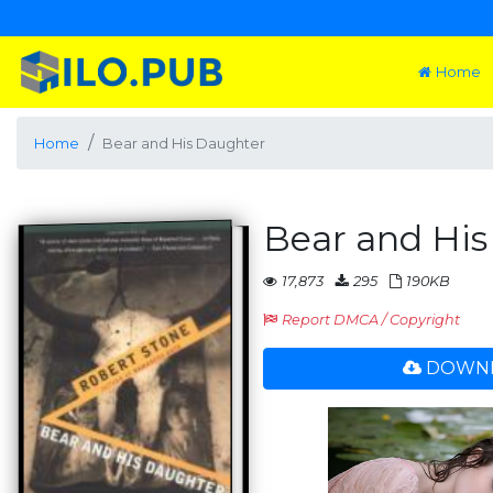
Home
Home
Bear and His Daughter
Bear and Hi
17,873
295
190KB
Report DMCA / Copyright
DOWNL