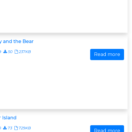
y and the Bear
9
50
237KB
Read more
 Island
0
73
729KB
Read more