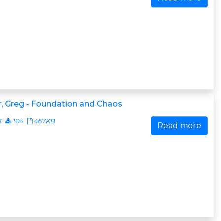
, Greg - Foundation and Chaos
3
104
467KB
Read more