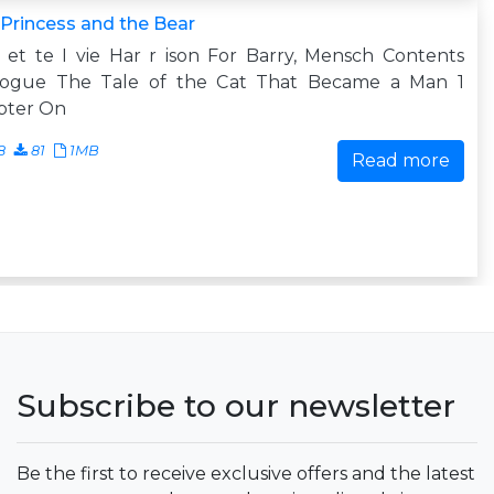
Princess and the Bear
et te I vie Har r ison For Barry, Mensch Contents
logue The Tale of the Cat That Became a Man 1
pter On
8
81
1MB
Read more
Subscribe to our newsletter
Be the first to receive exclusive offers and the latest