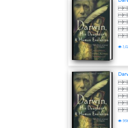
Darw





1,0
Darw





95