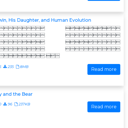
in, His Daughter, and Human Evolution
 
 
 
 
 
5
235
8MB
Read more
y and the Bear
0
96
237KB
Read more