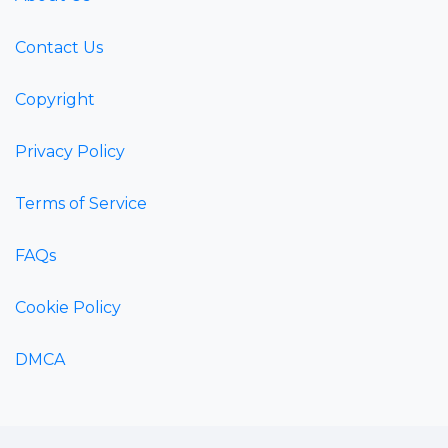
Contact Us
Copyright
Privacy Policy
Terms of Service
FAQs
Cookie Policy
DMCA