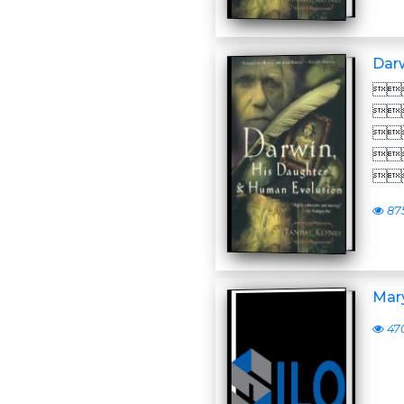
Darw





87
Mar
47