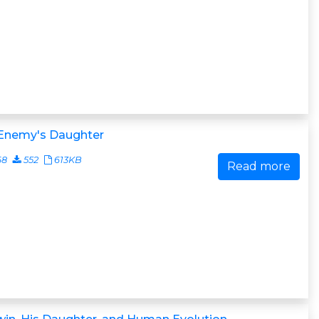
 Enemy's Daughter
68
552
613KB
Read more