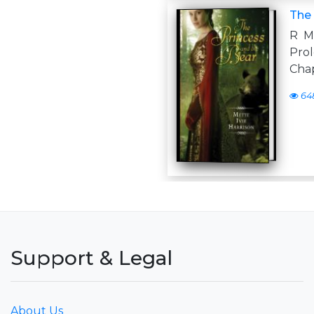
The 
R M 
Pro
Cha
64
Support & Legal
About Us