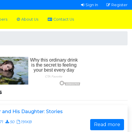
Sign In
Register
pers
About Us
Contact Us
s
 and His Daughter: Stories
71
50
191KB
Read more