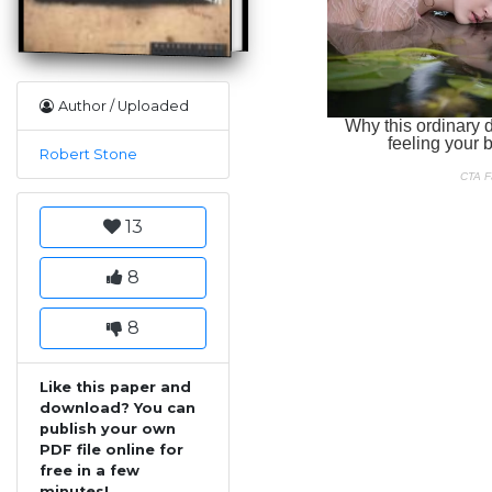
Author / Uploaded
Robert Stone
13
8
8
Like this paper and
download? You can
publish your own
PDF file online for
free in a few
minutes!