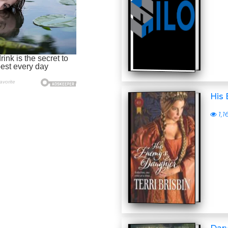
His
1,1