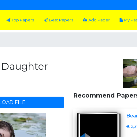
Top Papers
Best Papers
Add Paper
My Pa
s Daughter
Recommend Paper
OAD FILE
Bear
2,3