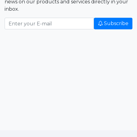
news on our products and services directly in your
inbox.
Subscribe