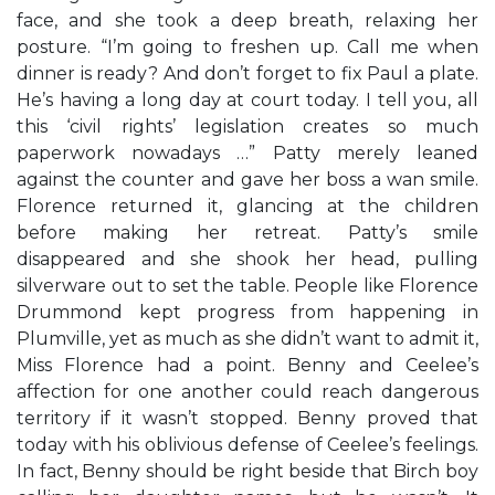
face, and she took a deep breath, relaxing her
posture. “I’m going to freshen up. Call me when
dinner is ready? And don’t forget to fix Paul a plate.
He’s having a long day at court today. I tell you, all
this ‘civil rights’ legislation creates so much
paperwork nowadays …” Patty merely leaned
against the counter and gave her boss a wan smile.
Florence returned it, glancing at the children
before making her retreat. Patty’s smile
disappeared and she shook her head, pulling
silverware out to set the table. People like Florence
Drummond kept progress from happening in
Plumville, yet as much as she didn’t want to admit it,
Miss Florence had a point. Benny and Ceelee’s
affection for one another could reach dangerous
territory if it wasn’t stopped. Benny proved that
today with his oblivious defense of Ceelee’s feelings.
In fact, Benny should be right beside that Birch boy