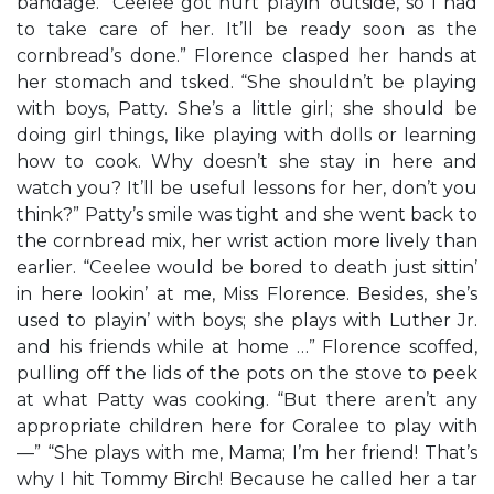
bandage. “Ceelee got hurt playin’ outside, so I had
to take care of her. It’ll be ready soon as the
cornbread’s done.” Florence clasped her hands at
her stomach and tsked. “She shouldn’t be playing
with boys, Patty. She’s a little girl; she should be
doing girl things, like playing with dolls or learning
how to cook. Why doesn’t she stay in here and
watch you? It’ll be useful lessons for her, don’t you
think?” Patty’s smile was tight and she went back to
the cornbread mix, her wrist action more lively than
earlier. “Ceelee would be bored to death just sittin’
in here lookin’ at me, Miss Florence. Besides, she’s
used to playin’ with boys; she plays with Luther Jr.
and his friends while at home …” Florence scoffed,
pulling off the lids of the pots on the stove to peek
at what Patty was cooking. “But there aren’t any
appropriate children here for Coralee to play with
—” “She plays with me, Mama; I’m her friend! That’s
why I hit Tommy Birch! Because he called her a tar