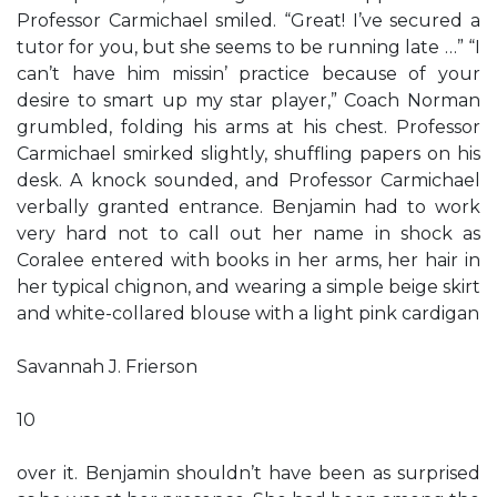
Professor Carmichael smiled. “Great! I’ve secured a
tutor for you, but she seems to be running late …” “I
can’t have him missin’ practice because of your
desire to smart up my star player,” Coach Norman
grumbled, folding his arms at his chest. Professor
Carmichael smirked slightly, shuffling papers on his
desk. A knock sounded, and Professor Carmichael
verbally granted entrance. Benjamin had to work
very hard not to call out her name in shock as
Coralee entered with books in her arms, her hair in
her typical chignon, and wearing a simple beige skirt
and white-collared blouse with a light pink cardigan
Savannah J. Frierson
10
over it. Benjamin shouldn’t have been as surprised