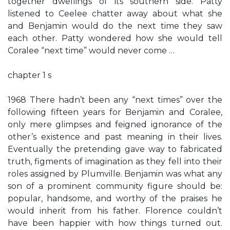
together dwellings of its southern side. Patty
listened to Ceelee chatter away about what she
and Benjamin would do the next time they saw
each other. Patty wondered how she would tell
Coralee “next time” would never come …
chapter 1 s
1968 There hadn’t been any “next times” over the
following fifteen years for Benjamin and Coralee,
only mere glimpses and feigned ignorance of the
other’s existence and past meaning in their lives.
Eventually the pretending gave way to fabricated
truth, figments of imagination as they fell into their
roles assigned by Plumville. Benjamin was what any
son of a prominent community figure should be:
popular, handsome, and worthy of the praises he
would inherit from his father. Florence couldn’t
have been happier with how things turned out.