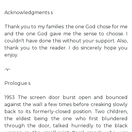
Acknowledgments s
Thank you to my families: the one God chose for me
and the one God gave me the sense to choose. I
couldn’t have done this without your support. Also,
thank you to the reader. I do sincerely hope you
enjoy.
-v-
Prologue s
1953 The screen door burst open and bounced
against the wall a few times before creaking slowly
back to its formerly-closed position. Two children,
the eldest being the one who first blundered
through the door, talked hurriedly to the black