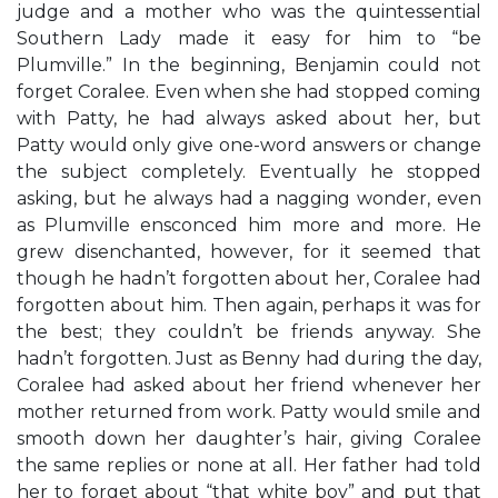
judge and a mother who was the quintessential
Southern Lady made it easy for him to “be
Plumville.” In the beginning, Benjamin could not
forget Coralee. Even when she had stopped coming
with Patty, he had always asked about her, but
Patty would only give one-word answers or change
the subject completely. Eventually he stopped
asking, but he always had a nagging wonder, even
as Plumville ensconced him more and more. He
grew disenchanted, however, for it seemed that
though he hadn’t forgotten about her, Coralee had
forgotten about him. Then again, perhaps it was for
the best; they couldn’t be friends anyway. She
hadn’t forgotten. Just as Benny had during the day,
Coralee had asked about her friend whenever her
mother returned from work. Patty would smile and
smooth down her daughter’s hair, giving Coralee
the same replies or none at all. Her father had told
her to forget about “that white boy” and put that