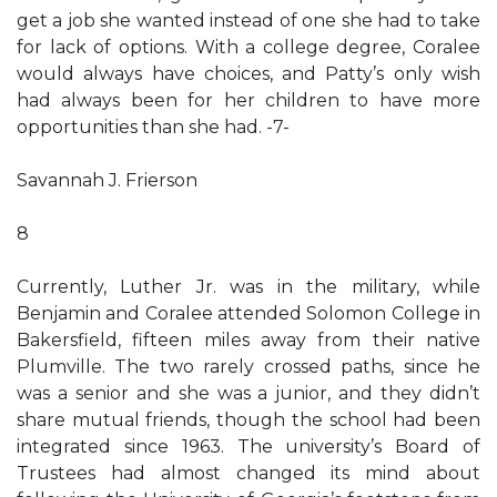
get a job she wanted instead of one she had to take
for lack of options. With a college degree, Coralee
would always have choices, and Patty’s only wish
had always been for her children to have more
opportunities than she had. -7-
Savannah J. Frierson
8
Currently, Luther Jr. was in the military, while
Benjamin and Coralee attended Solomon College in
Bakersfield, fifteen miles away from their native
Plumville. The two rarely crossed paths, since he
was a senior and she was a junior, and they didn’t
share mutual friends, though the school had been
integrated since 1963. The university’s Board of
Trustees had almost changed its mind about