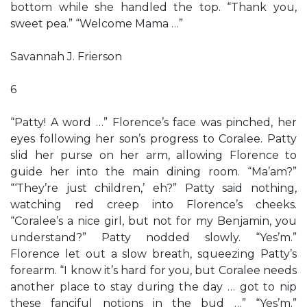
bottom while she handled the top. “Thank you,
sweet pea.” “Welcome Mama …”
Savannah J. Frierson
6
“Patty! A word …” Florence’s face was pinched, her
eyes following her son’s progress to Coralee. Patty
slid her purse on her arm, allowing Florence to
guide her into the main dining room. “Ma’am?”
“‘They’re just children,’ eh?” Patty said nothing,
watching red creep into Florence’s cheeks.
“Coralee’s a nice girl, but not for my Benjamin, you
understand?” Patty nodded slowly. “Yes’m.”
Florence let out a slow breath, squeezing Patty’s
forearm. “I know it’s hard for you, but Coralee needs
another place to stay during the day … got to nip
these fanciful notions in the bud …” “Yes’m.”