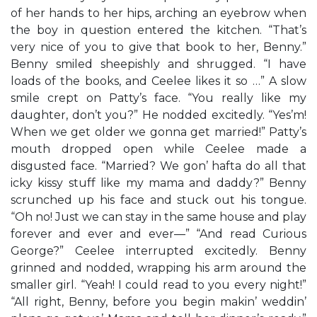
of her hands to her hips, arching an eyebrow when
the boy in question entered the kitchen. “That’s
very nice of you to give that book to her, Benny.”
Benny smiled sheepishly and shrugged. “I have
loads of the books, and Ceelee likes it so …” A slow
smile crept on Patty’s face. “You really like my
daughter, don’t you?” He nodded excitedly. “Yes’m!
When we get older we gonna get married!” Patty’s
mouth dropped open while Ceelee made a
disgusted face. “Married? We gon’ hafta do all that
icky kissy stuff like my mama and daddy?” Benny
scrunched up his face and stuck out his tongue.
“Oh no! Just we can stay in the same house and play
forever and ever and ever—” “And read Curious
George?” Ceelee interrupted excitedly. Benny
grinned and nodded, wrapping his arm around the
smaller girl. “Yeah! I could read to you every night!”
“All right, Benny, before you begin makin’ weddin’