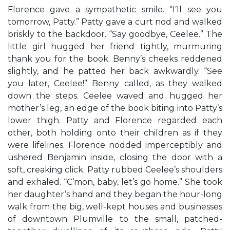
Florence gave a sympathetic smile. “I’ll see you
tomorrow, Patty.” Patty gave a curt nod and walked
briskly to the backdoor. “Say goodbye, Ceelee.” The
little girl hugged her friend tightly, murmuring
thank you for the book. Benny’s cheeks reddened
slightly, and he patted her back awkwardly. “See
you later, Ceelee!” Benny called, as they walked
down the steps. Ceelee waved and hugged her
mother’s leg, an edge of the book biting into Patty’s
lower thigh. Patty and Florence regarded each
other, both holding onto their children as if they
were lifelines. Florence nodded imperceptibly and
ushered Benjamin inside, closing the door with a
soft, creaking click. Patty rubbed Ceelee’s shoulders
and exhaled. “C’mon, baby, let’s go home.” She took
her daughter’s hand and they began the hour-long
walk from the big, well-kept houses and businesses
of downtown Plumville to the small, patched-