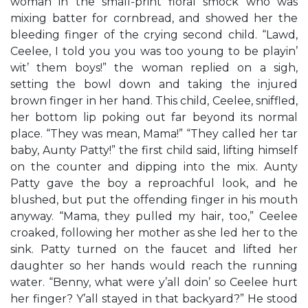
woman in the small-print floral smock who was
mixing batter for cornbread, and showed her the
bleeding finger of the crying second child. “Lawd,
Ceelee, I told you you was too young to be playin’
wit’ them boys!” the woman replied on a sigh,
setting the bowl down and taking the injured
brown finger in her hand. This child, Ceelee, sniffled,
her bottom lip poking out far beyond its normal
place. “They was mean, Mama!” “They called her tar
baby, Aunty Patty!” the first child said, lifting himself
on the counter and dipping into the mix. Aunty
Patty gave the boy a reproachful look, and he
blushed, but put the offending finger in his mouth
anyway. “Mama, they pulled my hair, too,” Ceelee
croaked, following her mother as she led her to the
sink. Patty turned on the faucet and lifted her
daughter so her hands would reach the running
water. “Benny, what were y’all doin’ so Ceelee hurt
her finger? Y’all stayed in that backyard?” He stood