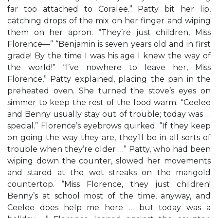
far too attached to Coralee.” Patty bit her lip,
catching drops of the mix on her finger and wiping
them on her apron. “They’re just children, Miss
Florence—” “Benjamin is seven years old and in first
grade! By the time I was his age I knew the way of
the world!” “I’ve nowhere to leave her, Miss
Florence,” Patty explained, placing the pan in the
preheated oven. She turned the stove’s eyes on
simmer to keep the rest of the food warm. “Ceelee
and Benny usually stay out of trouble; today was …
special.” Florence’s eyebrows quirked. “If they keep
on going the way they are, they’ll be in all sorts of
trouble when they’re older …” Patty, who had been
wiping down the counter, slowed her movements
and stared at the wet streaks on the marigold
countertop. “Miss Florence, they just children!
Benny’s at school most of the time, anyway, and
Ceelee does help me here … but today was a