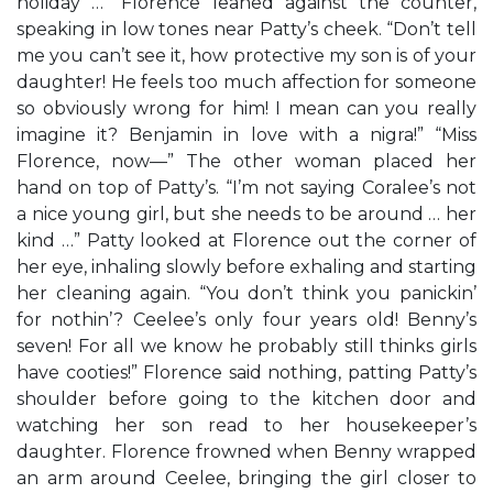
holiday …” Florence leaned against the counter,
speaking in low tones near Patty’s cheek. “Don’t tell
me you can’t see it, how protective my son is of your
daughter! He feels too much affection for someone
so obviously wrong for him! I mean can you really
imagine it? Benjamin in love with a nigra!” “Miss
Florence, now—” The other woman placed her
hand on top of Patty’s. “I’m not saying Coralee’s not
a nice young girl, but she needs to be around … her
kind …” Patty looked at Florence out the corner of
her eye, inhaling slowly before exhaling and starting
her cleaning again. “You don’t think you panickin’
for nothin’? Ceelee’s only four years old! Benny’s
seven! For all we know he probably still thinks girls
have cooties!” Florence said nothing, patting Patty’s
shoulder before going to the kitchen door and
watching her son read to her housekeeper’s
daughter. Florence frowned when Benny wrapped
an arm around Ceelee, bringing the girl closer to