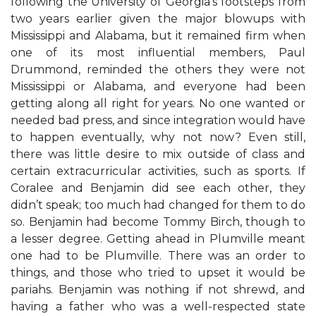
following the University of Georgia’s footsteps from
two years earlier given the major blowups with
Mississippi and Alabama, but it remained firm when
one of its most influential members, Paul
Drummond, reminded the others they were not
Mississippi or Alabama, and everyone had been
getting along all right for years. No one wanted or
needed bad press, and since integration would have
to happen eventually, why not now? Even still,
there was little desire to mix outside of class and
certain extracurricular activities, such as sports. If
Coralee and Benjamin did see each other, they
didn’t speak; too much had changed for them to do
so. Benjamin had become Tommy Birch, though to
a lesser degree. Getting ahead in Plumville meant
one had to be Plumville. There was an order to
things, and those who tried to upset it would be
pariahs. Benjamin was nothing if not shrewd, and
having a father who was a well-respected state