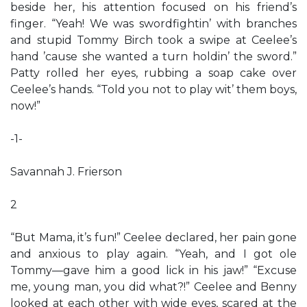
beside her, his attention focused on his friend’s
finger. “Yeah! We was swordfightin’ with branches
and stupid Tommy Birch took a swipe at Ceelee’s
hand ’cause she wanted a turn holdin’ the sword.”
Patty rolled her eyes, rubbing a soap cake over
Ceelee’s hands. “Told you not to play wit’ them boys,
now!”
-1-
Savannah J. Frierson
2
“But Mama, it’s fun!” Ceelee declared, her pain gone
and anxious to play again. “Yeah, and I got ole
Tommy—gave him a good lick in his jaw!” “Excuse
me, young man, you did what?!” Ceelee and Benny
looked at each other with wide eyes, scared at the