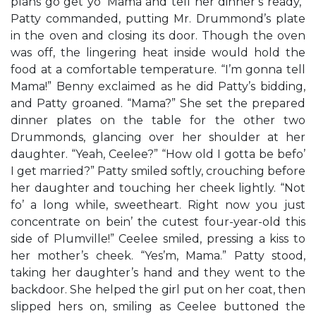
plans go get yo’ Mama and tell her dinner’s ready,”
Patty commanded, putting Mr. Drummond’s plate
in the oven and closing its door. Though the oven
was off, the lingering heat inside would hold the
food at a comfortable temperature. “I’m gonna tell
Mama!” Benny exclaimed as he did Patty’s bidding,
and Patty groaned. “Mama?” She set the prepared
dinner plates on the table for the other two
Drummonds, glancing over her shoulder at her
daughter. “Yeah, Ceelee?” “How old I gotta be befo’
I get married?” Patty smiled softly, crouching before
her daughter and touching her cheek lightly. “Not
fo’ a long while, sweetheart. Right now you just
concentrate on bein’ the cutest four-year-old this
side of Plumville!” Ceelee smiled, pressing a kiss to
her mother’s cheek. “Yes’m, Mama.” Patty stood,
taking her daughter’s hand and they went to the
backdoor. She helped the girl put on her coat, then
slipped hers on, smiling as Ceelee buttoned the