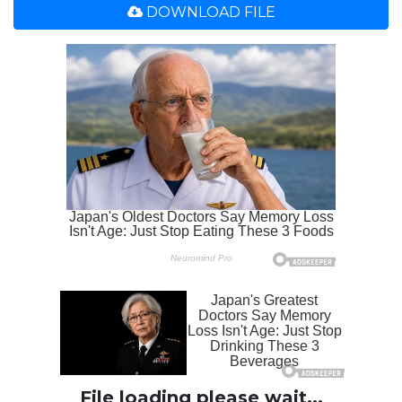
DOWNLOAD FILE
File loading please wait...