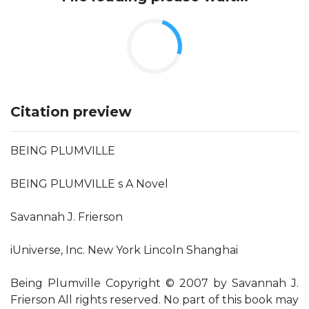
Citation preview
BEING PLUMVILLE
BEING PLUMVILLE s A Novel
Savannah J. Frierson
iUniverse, Inc. New York Lincoln Shanghai
Being Plumville Copyright © 2007 by Savannah J.
Frierson All rights reserved. No part of this book may