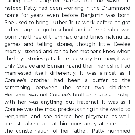
calling her daughter names, but he wasn’t. It
helped Patty had been working in the Drummond
home for years, even before Benjamin was born.
She used to bring Luther Jr. to work before he got
old enough to go to school, and after Coralee was
born, the three of them had grand times making up
games and telling stories, though little Ceelee
mostly listened and ran to her mother’s knee when
the boys’ stories got a little too scary. But now, it was
only Coralee and Benjamin, and their friendship had
manifested itself differently. It was almost as if
Coralee’s brother had been a buffer to the
something between the other two children.
Benjamin was not Coralee’s brother; his relationship
with her was anything but fraternal. It was as if
Coralee was the most precious thing in the world to
Benjamin, and she adored her playmate as well,
almost talking about him constantly at home—to
the consternation of her father. Patty hummed