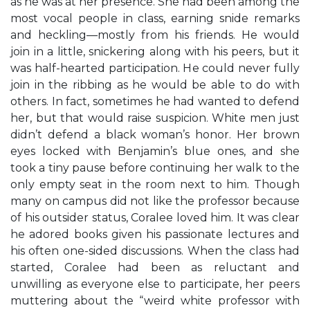
as he was at her presence. She had been among the
most vocal people in class, earning snide remarks
and heckling—mostly from his friends. He would
join in a little, snickering along with his peers, but it
was half-hearted participation. He could never fully
join in the ribbing as he would be able to do with
others. In fact, sometimes he had wanted to defend
her, but that would raise suspicion. White men just
didn’t defend a black woman’s honor. Her brown
eyes locked with Benjamin’s blue ones, and she
took a tiny pause before continuing her walk to the
only empty seat in the room next to him. Though
many on campus did not like the professor because
of his outsider status, Coralee loved him. It was clear
he adored books given his passionate lectures and
his often one-sided discussions. When the class had
started, Coralee had been as reluctant and
unwilling as everyone else to participate, her peers
muttering about the “weird white professor with