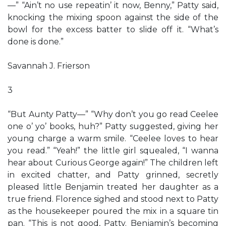
—” “Ain’t no use repeatin’ it now, Benny,” Patty said,
knocking the mixing spoon against the side of the
bowl for the excess batter to slide off it. “What’s
done is done.”
Savannah J. Frierson
3
“But Aunty Patty—” “Why don’t you go read Ceelee
one o’ yo’ books, huh?” Patty suggested, giving her
young charge a warm smile. “Ceelee loves to hear
you read.” “Yeah!” the little girl squealed, “I wanna
hear about Curious George again!” The children left
in excited chatter, and Patty grinned, secretly
pleased little Benjamin treated her daughter as a
true friend. Florence sighed and stood next to Patty
as the housekeeper poured the mix in a square tin
pan. “This is not good, Patty. Benjamin’s becoming