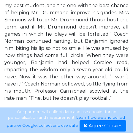
my best student, and the one with the best chance
of helping Mr. Drummond improve his grades. Miss
Simmons will tutor Mr. Drummond throughout the
term, and if Mr. Drummond doesn’t improve, all
games in which he plays will be forfeited.” Coach
Norman continued ranting, but Benjamin ignored
him, biting his lip so not to smile. He was amused by
how things had come full circle. When they were
younger, Benjamin had helped Coralee read,
imparting the wisdom only a seven-year-old could
have. Now it was the other way around. “I won’t
have it!” Coach Norman bellowed, spittle flying from
his mouth. Professor Carmichael scowled at the
irate man. “Fine, but he doesn’t play football.”
Savannah J. Frierson
Our partners will collect data and use cookies for ad
personalization and measurement.
Learn how we and our ad
Agree Cookies
partner Google, collect and use data
.
11