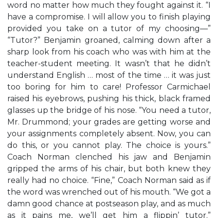
word no matter how much they fought against it. “I
have a compromise. I will allow you to finish playing
provided you take on a tutor of my choosing—”
“Tutor?” Benjamin groaned, calming down after a
sharp look from his coach who was with him at the
teacher-student meeting. It wasn’t that he didn’t
understand English … most of the time … it was just
too boring for him to care! Professor Carmichael
raised his eyebrows, pushing his thick, black framed
glasses up the bridge of his nose. “You need a tutor,
Mr. Drummond; your grades are getting worse and
your assignments completely absent. Now, you can
do this, or you cannot play. The choice is yours.”
Coach Norman clenched his jaw and Benjamin
gripped the arms of his chair, but both knew they
really had no choice. “Fine,” Coach Norman said as if
the word was wrenched out of his mouth. “We got a
damn good chance at postseason play, and as much
as it pains me, we’ll get him a flippin’ tutor.”