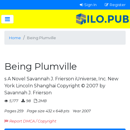
Sign In
Register
Home
Being Plumville
Being Plumville
s A Novel Savannah J. Frierson iUniverse, Inc. New
York Lincoln Shanghai Copyright © 2007 by
Savannah J. Frierson
5,177
98
2MB
Pages 259
Page size 432 x 648 pts
Year 2007
Report DMCA / Copyright