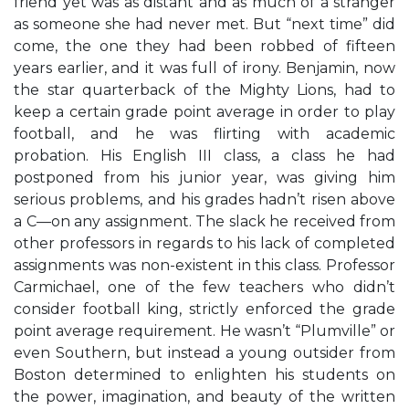
friend yet was as distant and as much of a stranger
as someone she had never met. But “next time” did
come, the one they had been robbed of fifteen
years earlier, and it was full of irony. Benjamin, now
the star quarterback of the Mighty Lions, had to
keep a certain grade point average in order to play
football, and he was flirting with academic
probation. His English III class, a class he had
postponed from his junior year, was giving him
serious problems, and his grades hadn’t risen above
a C—on any assignment. The slack he received from
other professors in regards to his lack of completed
assignments was non-existent in this class. Professor
Carmichael, one of the few teachers who didn’t
consider football king, strictly enforced the grade
point average requirement. He wasn’t “Plumville” or
even Southern, but instead a young outsider from
Boston determined to enlighten his students on
the power, imagination, and beauty of the written