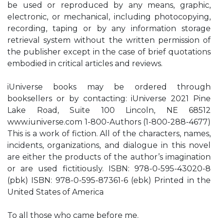
be used or reproduced by any means, graphic,
electronic, or mechanical, including photocopying,
recording, taping or by any information storage
retrieval system without the written permission of
the publisher except in the case of brief quotations
embodied in critical articles and reviews.
iUniverse books may be ordered through
booksellers or by contacting: iUniverse 2021 Pine
Lake Road, Suite 100 Lincoln, NE 68512
www.iuniverse.com 1-800-Authors (1-800-288-4677)
This is a work of fiction. All of the characters, names,
incidents, organizations, and dialogue in this novel
are either the products of the author’s imagination
or are used fictitiously. ISBN: 978-0-595-43020-8
(pbk) ISBN: 978-0-595-87361-6 (ebk) Printed in the
United States of America
To all those who came before me.