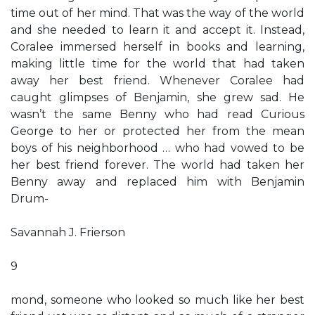
time out of her mind. That was the way of the world
and she needed to learn it and accept it. Instead,
Coralee immersed herself in books and learning,
making little time for the world that had taken
away her best friend. Whenever Coralee had
caught glimpses of Benjamin, she grew sad. He
wasn’t the same Benny who had read Curious
George to her or protected her from the mean
boys of his neighborhood … who had vowed to be
her best friend forever. The world had taken her
Benny away and replaced him with Benjamin
Drum-
Savannah J. Frierson
9
mond, someone who looked so much like her best