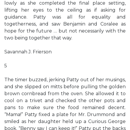
lowly as she completed the final place setting,
lifting her eyes to the ceiling as if asking for
guidance. Patty was all for equality and
togetherness, and saw Benjamin and Coralee as
hope for the future … but not necessarily with the
two being together that way.
Savannah J. Frierson
5
The timer buzzed, jerking Patty out of her musings,
and she slipped on mitts before pulling the golden
brown cornbread from the oven. She allowed it to
cool on a trivet and checked the other pots and
pans to make sure the food remained decent.
“Mama!” Patty fixed a plate for Mr. Drummond and
smiled as her daughter held up a Curious George
book. “Benny say I can keep it!” Patty put the backs