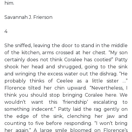
him.
Savannah J. Frierson
4
She sniffed, leaving the door to stand in the middle
of the kitchen, arms crossed at her chest. “My son
certainly does not think Coralee has cooties!” Patty
shook her head and shrugged, going to the sink
and wringing the excess water out the dishrag. “He
probably thinks of Ceelee as a little sister …”
Florence tilted her chin upward. “Nevertheless, I
think you should stop bringing Coralee here. We
wouldn’t want this ‘friendship’ escalating to
something indecent.” Patty laid the rag gently on
the edge of the sink, clenching her jaw and
counting to five before responding. “I won’t bring
her again.” A large smile bloomed on Florence’s