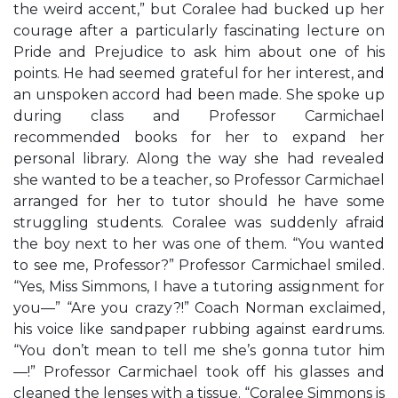
the weird accent,” but Coralee had bucked up her
courage after a particularly fascinating lecture on
Pride and Prejudice to ask him about one of his
points. He had seemed grateful for her interest, and
an unspoken accord had been made. She spoke up
during class and Professor Carmichael
recommended books for her to expand her
personal library. Along the way she had revealed
she wanted to be a teacher, so Professor Carmichael
arranged for her to tutor should he have some
struggling students. Coralee was suddenly afraid
the boy next to her was one of them. “You wanted
to see me, Professor?” Professor Carmichael smiled.
“Yes, Miss Simmons, I have a tutoring assignment for
you—” “Are you crazy?!” Coach Norman exclaimed,
his voice like sandpaper rubbing against eardrums.
“You don’t mean to tell me she’s gonna tutor him
—!” Professor Carmichael took off his glasses and
cleaned the lenses with a tissue. “Coralee Simmons is