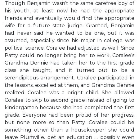
Though Benjamin wasn’t the same carefree boy of
his youth, at least now he had the appropriate
friends and eventually would find the appropriate
wife for a future state judge. Granted, Benjamin
had never said he wanted to be one, but it was
assumed, especially since his major in college was
political science. Coralee had adjusted as well. Since
Patty could no longer bring her to work, Coralee’s
Grandma Dennie had taken her to the first grade
class she taught, and it turned out to be a
serendipitous arrangement. Coralee participated in
the lessons, excelled at them, and Grandma Dennie
realized Coralee was a bright child. She allowed
Coralee to skip to second grade instead of going to
kindergarten because she had completed the first
grade. Everyone had been proud of her progress,
but none more so than Patty. Coralee could be
something other than a housekeeper; she could
leave Plumville, get an education … possibly even