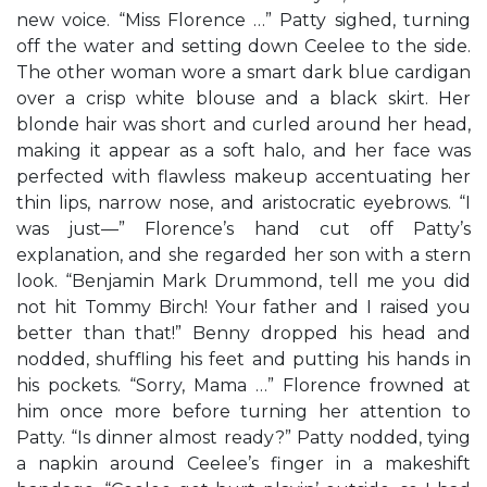
new voice. “Miss Florence …” Patty sighed, turning
off the water and setting down Ceelee to the side.
The other woman wore a smart dark blue cardigan
over a crisp white blouse and a black skirt. Her
blonde hair was short and curled around her head,
making it appear as a soft halo, and her face was
perfected with flawless makeup accentuating her
thin lips, narrow nose, and aristocratic eyebrows. “I
was just—” Florence’s hand cut off Patty’s
explanation, and she regarded her son with a stern
look. “Benjamin Mark Drummond, tell me you did
not hit Tommy Birch! Your father and I raised you
better than that!” Benny dropped his head and
nodded, shuffling his feet and putting his hands in
his pockets. “Sorry, Mama …” Florence frowned at
him once more before turning her attention to
Patty. “Is dinner almost ready?” Patty nodded, tying
a napkin around Ceelee’s finger in a makeshift