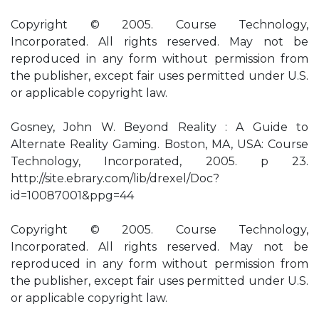
Copyright © 2005. Course Technology,
Incorporated. All rights reserved. May not be
reproduced in any form without permission from
the publisher, except fair uses permitted under U.S.
or applicable copyright law.
Gosney, John W. Beyond Reality : A Guide to
Alternate Reality Gaming. Boston, MA, USA: Course
Technology, Incorporated, 2005. p 23.
http://site.ebrary.com/lib/drexel/Doc?
id=10087001&ppg=44
Copyright © 2005. Course Technology,
Incorporated. All rights reserved. May not be
reproduced in any form without permission from
the publisher, except fair uses permitted under U.S.
or applicable copyright law.