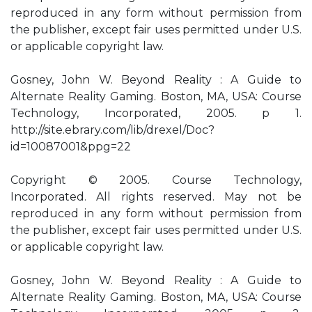
reproduced in any form without permission from
the publisher, except fair uses permitted under U.S.
or applicable copyright law.
Gosney, John W. Beyond Reality : A Guide to
Alternate Reality Gaming. Boston, MA, USA: Course
Technology, Incorporated, 2005. p 1.
http://site.ebrary.com/lib/drexel/Doc?
id=10087001&ppg=22
Copyright © 2005. Course Technology,
Incorporated. All rights reserved. May not be
reproduced in any form without permission from
the publisher, except fair uses permitted under U.S.
or applicable copyright law.
Gosney, John W. Beyond Reality : A Guide to
Alternate Reality Gaming. Boston, MA, USA: Course