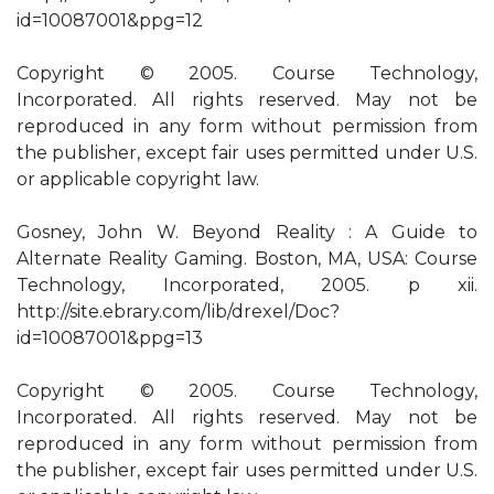
id=10087001&ppg=12
Copyright © 2005. Course Technology,
Incorporated. All rights reserved. May not be
reproduced in any form without permission from
the publisher, except fair uses permitted under U.S.
or applicable copyright law.
Gosney, John W. Beyond Reality : A Guide to
Alternate Reality Gaming. Boston, MA, USA: Course
Technology, Incorporated, 2005. p xii.
http://site.ebrary.com/lib/drexel/Doc?
id=10087001&ppg=13
Copyright © 2005. Course Technology,
Incorporated. All rights reserved. May not be
reproduced in any form without permission from
the publisher, except fair uses permitted under U.S.