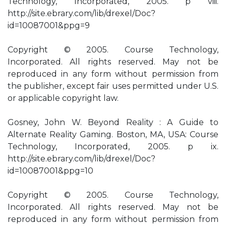
Technology, Incorporated, 2005. p viii.
http://site.ebrary.com/lib/drexel/Doc?
id=10087001&ppg=9
Copyright © 2005. Course Technology,
Incorporated. All rights reserved. May not be
reproduced in any form without permission from
the publisher, except fair uses permitted under U.S.
or applicable copyright law.
Gosney, John W. Beyond Reality : A Guide to
Alternate Reality Gaming. Boston, MA, USA: Course
Technology, Incorporated, 2005. p ix.
http://site.ebrary.com/lib/drexel/Doc?
id=10087001&ppg=10
Copyright © 2005. Course Technology,
Incorporated. All rights reserved. May not be
reproduced in any form without permission from