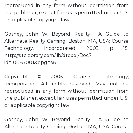
reproduced in any form without permission from
the publisher, except fair uses permitted under U.S.
or applicable copyright law.
Gosney, John W. Beyond Reality : A Guide to
Alternate Reality Gaming. Boston, MA, USA: Course
Technology, Incorporated, 2005. p 15.
http://site.ebrary.com/lib/drexel/Doc?
id=10087001&ppg=36
Copyright © 2005. Course Technology,
Incorporated. All rights reserved. May not be
reproduced in any form without permission from
the publisher, except fair uses permitted under U.S.
or applicable copyright law.
Gosney, John W. Beyond Reality : A Guide to
Alternate Reality Gaming. Boston, MA, USA: Course