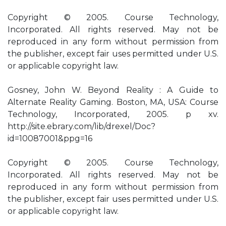
Copyright © 2005. Course Technology,
Incorporated. All rights reserved. May not be
reproduced in any form without permission from
the publisher, except fair uses permitted under U.S.
or applicable copyright law.
Gosney, John W. Beyond Reality : A Guide to
Alternate Reality Gaming. Boston, MA, USA: Course
Technology, Incorporated, 2005. p xv.
http://site.ebrary.com/lib/drexel/Doc?
id=10087001&ppg=16
Copyright © 2005. Course Technology,
Incorporated. All rights reserved. May not be
reproduced in any form without permission from
the publisher, except fair uses permitted under U.S.
or applicable copyright law.