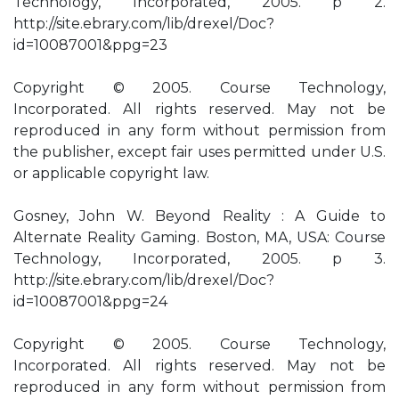
Technology, Incorporated, 2005. p 2.
http://site.ebrary.com/lib/drexel/Doc?
id=10087001&ppg=23
Copyright © 2005. Course Technology,
Incorporated. All rights reserved. May not be
reproduced in any form without permission from
the publisher, except fair uses permitted under U.S.
or applicable copyright law.
Gosney, John W. Beyond Reality : A Guide to
Alternate Reality Gaming. Boston, MA, USA: Course
Technology, Incorporated, 2005. p 3.
http://site.ebrary.com/lib/drexel/Doc?
id=10087001&ppg=24
Copyright © 2005. Course Technology,
Incorporated. All rights reserved. May not be
reproduced in any form without permission from