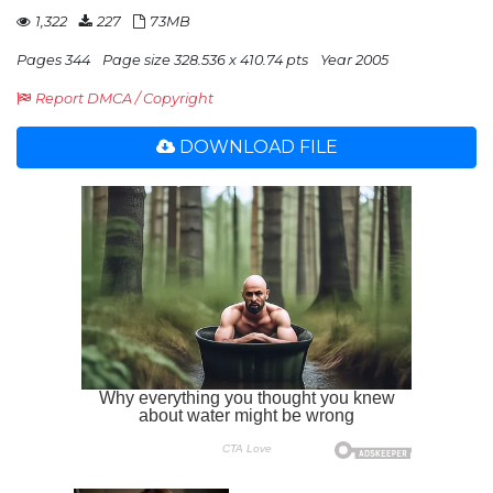
1,322
227
73MB
Pages 344
Page size 328.536 x 410.74 pts
Year 2005
Report DMCA / Copyright
DOWNLOAD FILE