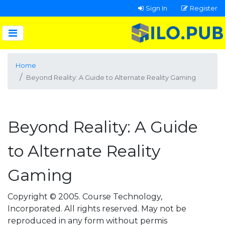
Sign In
Register
Home
Beyond Reality: A Guide to Alternate Reality Gaming
Beyond Reality: A Guide
to Alternate Reality
Gaming
Copyright © 2005. Course Technology,
Incorporated. All rights reserved. May not be
reproduced in any form without permis