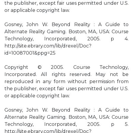
the publisher, except fair uses permitted under U.S.
or applicable copyright law.
Gosney, John W. Beyond Reality : A Guide to
Alternate Reality Gaming. Boston, MA, USA: Course
Technology, Incorporated, 2005. p 4.
http://site.ebrary.com/lib/drexel/Doc?
id=10087001&ppg=25
Copyright © 2005. Course Technology,
Incorporated. All rights reserved. May not be
reproduced in any form without permission from
the publisher, except fair uses permitted under U.S.
or applicable copyright law.
Gosney, John W. Beyond Reality : A Guide to
Alternate Reality Gaming. Boston, MA, USA: Course
Technology, Incorporated, 2005. p 5.
http://site.ebrary.com/lib/drexel/Doc?