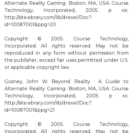
Alternate Reality Gaming. Boston, MA, USA: Course
Technology, Incorporated, 2005. p xix.
http://site.ebrary.com/lib/drexel/Doc?
id=10087001&ppg=20
Copyright © 2005. Course Technology,
Incorporated. All rights reserved. May not be
reproduced in any form without permission from
the publisher, except fair uses permitted under U.S.
or applicable copyright law.
Gosney, John W. Beyond Reality : A Guide to
Alternate Reality Gaming. Boston, MA, USA: Course
Technology, Incorporated, 2005. p xx.
http://site.ebrary.com/lib/drexel/Doc?
id=10087001&ppg=21
Copyright © 2005. Course Technology,
Incorporated. All rights reserved. May not be