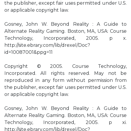
the publisher, except fair uses permitted under U.S.
or applicable copyright law.
Gosney, John W. Beyond Reality : A Guide to
Alternate Reality Gaming. Boston, MA, USA: Course
Technology, Incorporated, 2005. p x.
http://site.ebrary.com/lib/drexel/Doc?
id=10087001&ppg=11
Copyright © 2005. Course Technology,
Incorporated. All rights reserved. May not be
reproduced in any form without permission from
the publisher, except fair uses permitted under U.S.
or applicable copyright law.
Gosney, John W. Beyond Reality : A Guide to
Alternate Reality Gaming. Boston, MA, USA: Course
Technology, Incorporated, 2005. p xi.
http://site.ebrary.com/lib/drexel/Doc?