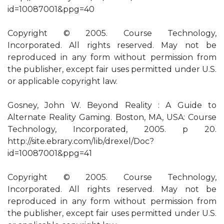
id=10087001&ppg=40
Copyright © 2005. Course Technology,
Incorporated. All rights reserved. May not be
reproduced in any form without permission from
the publisher, except fair uses permitted under U.S.
or applicable copyright law.
Gosney, John W. Beyond Reality : A Guide to
Alternate Reality Gaming. Boston, MA, USA: Course
Technology, Incorporated, 2005. p 20.
http://site.ebrary.com/lib/drexel/Doc?
id=10087001&ppg=41
Copyright © 2005. Course Technology,
Incorporated. All rights reserved. May not be
reproduced in any form without permission from
the publisher, except fair uses permitted under U.S.