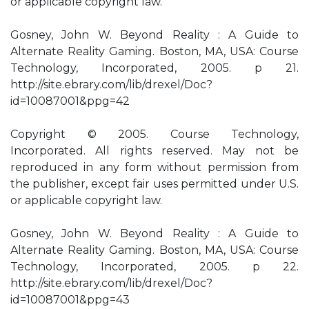
or applicable copyright law.
Gosney, John W. Beyond Reality : A Guide to
Alternate Reality Gaming. Boston, MA, USA: Course
Technology, Incorporated, 2005. p 21.
http://site.ebrary.com/lib/drexel/Doc?
id=10087001&ppg=42
Copyright © 2005. Course Technology,
Incorporated. All rights reserved. May not be
reproduced in any form without permission from
the publisher, except fair uses permitted under U.S.
or applicable copyright law.
Gosney, John W. Beyond Reality : A Guide to
Alternate Reality Gaming. Boston, MA, USA: Course
Technology, Incorporated, 2005. p 22.
http://site.ebrary.com/lib/drexel/Doc?
id=10087001&ppg=43