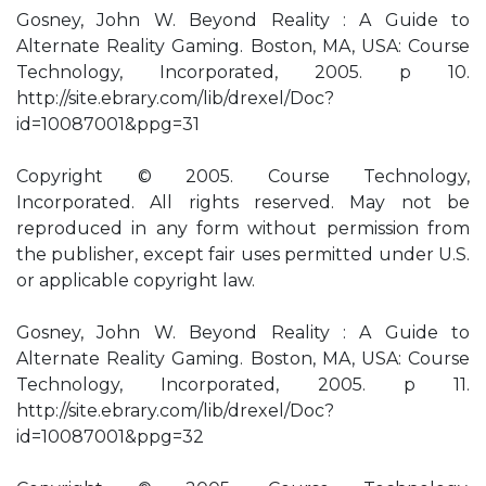
Gosney, John W. Beyond Reality : A Guide to
Alternate Reality Gaming. Boston, MA, USA: Course
Technology, Incorporated, 2005. p 10.
http://site.ebrary.com/lib/drexel/Doc?
id=10087001&ppg=31
Copyright © 2005. Course Technology,
Incorporated. All rights reserved. May not be
reproduced in any form without permission from
the publisher, except fair uses permitted under U.S.
or applicable copyright law.
Gosney, John W. Beyond Reality : A Guide to
Alternate Reality Gaming. Boston, MA, USA: Course
Technology, Incorporated, 2005. p 11.
http://site.ebrary.com/lib/drexel/Doc?
id=10087001&ppg=32