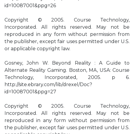
id=10087001&ppg=26
Copyright © 2005. Course Technology,
Incorporated. All rights reserved. May not be
reproduced in any form without permission from
the publisher, except fair uses permitted under U.S.
or applicable copyright law.
Gosney, John W. Beyond Reality : A Guide to
Alternate Reality Gaming. Boston, MA, USA: Course
Technology, Incorporated, 2005. p 6.
http://site.ebrary.com/lib/drexel/Doc?
id=10087001&ppg=27
Copyright © 2005. Course Technology,
Incorporated. All rights reserved. May not be
reproduced in any form without permission from
the publisher, except fair uses permitted under U.S.