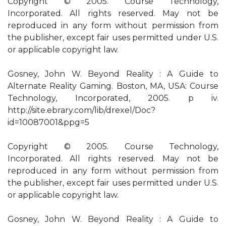
Copyright © 2005. Course Technology,
Incorporated. All rights reserved. May not be
reproduced in any form without permission from
the publisher, except fair uses permitted under U.S.
or applicable copyright law.
Gosney, John W. Beyond Reality : A Guide to
Alternate Reality Gaming. Boston, MA, USA: Course
Technology, Incorporated, 2005. p iv.
http://site.ebrary.com/lib/drexel/Doc?
id=10087001&ppg=5
Copyright © 2005. Course Technology,
Incorporated. All rights reserved. May not be
reproduced in any form without permission from
the publisher, except fair uses permitted under U.S.
or applicable copyright law.
Gosney, John W. Beyond Reality : A Guide to