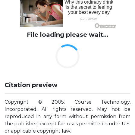
File loading please wait...
Citation preview
Copyright © 2005. Course Technology,
Incorporated. All rights reserved. May not be
reproduced in any form without permission from
the publisher, except fair uses permitted under U.S.
or applicable copyright law.