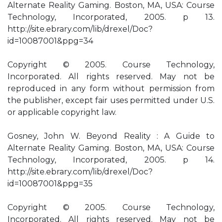
Alternate Reality Gaming. Boston, MA, USA: Course
Technology, Incorporated, 2005. p 13.
http://site.ebrary.com/lib/drexel/Doc?
id=10087001&ppg=34
Copyright © 2005. Course Technology,
Incorporated. All rights reserved. May not be
reproduced in any form without permission from
the publisher, except fair uses permitted under U.S.
or applicable copyright law.
Gosney, John W. Beyond Reality : A Guide to
Alternate Reality Gaming. Boston, MA, USA: Course
Technology, Incorporated, 2005. p 14.
http://site.ebrary.com/lib/drexel/Doc?
id=10087001&ppg=35
Copyright © 2005. Course Technology,
Incorporated. All rights reserved. May not be