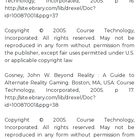
Technology, Incorporated, 2005. p 16.
http://site.ebrary.com/lib/drexel/Doc?
id=10087001&ppg=37
Copyright © 2005. Course Technology,
Incorporated. All rights reserved. May not be
reproduced in any form without permission from
the publisher, except fair uses permitted under U.S.
or applicable copyright law.
Gosney, John W. Beyond Reality : A Guide to
Alternate Reality Gaming. Boston, MA, USA: Course
Technology, Incorporated, 2005. p 17.
http://site.ebrary.com/lib/drexel/Doc?
id=10087001&ppg=38
Copyright © 2005. Course Technology,
Incorporated. All rights reserved. May not be
reproduced in any form without permission from