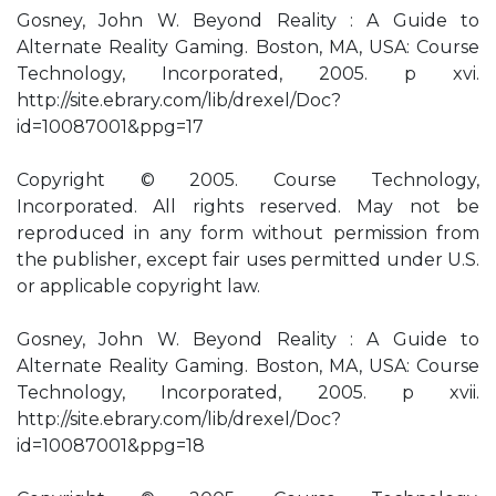
Gosney, John W. Beyond Reality : A Guide to
Alternate Reality Gaming. Boston, MA, USA: Course
Technology, Incorporated, 2005. p xvi.
http://site.ebrary.com/lib/drexel/Doc?
id=10087001&ppg=17
Copyright © 2005. Course Technology,
Incorporated. All rights reserved. May not be
reproduced in any form without permission from
the publisher, except fair uses permitted under U.S.
or applicable copyright law.
Gosney, John W. Beyond Reality : A Guide to
Alternate Reality Gaming. Boston, MA, USA: Course
Technology, Incorporated, 2005. p xvii.
http://site.ebrary.com/lib/drexel/Doc?
id=10087001&ppg=18