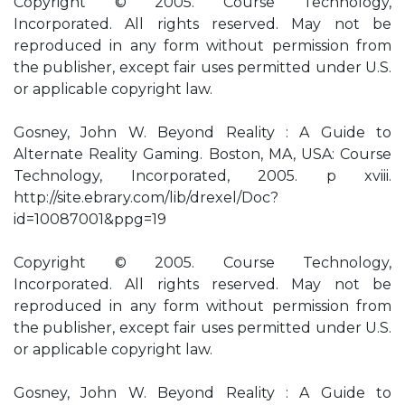
Copyright © 2005. Course Technology,
Incorporated. All rights reserved. May not be
reproduced in any form without permission from
the publisher, except fair uses permitted under U.S.
or applicable copyright law.
Gosney, John W. Beyond Reality : A Guide to
Alternate Reality Gaming. Boston, MA, USA: Course
Technology, Incorporated, 2005. p xviii.
http://site.ebrary.com/lib/drexel/Doc?
id=10087001&ppg=19
Copyright © 2005. Course Technology,
Incorporated. All rights reserved. May not be
reproduced in any form without permission from
the publisher, except fair uses permitted under U.S.
or applicable copyright law.
Gosney, John W. Beyond Reality : A Guide to