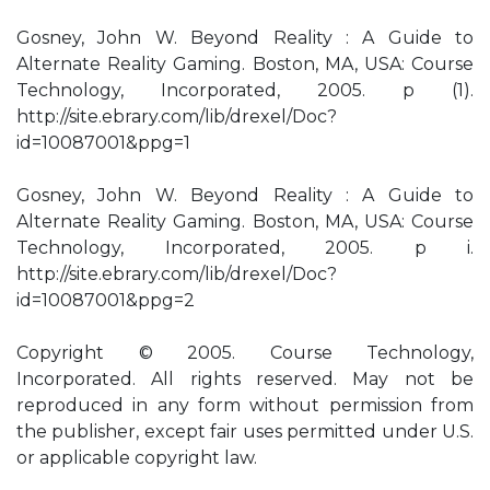
Gosney, John W. Beyond Reality : A Guide to
Alternate Reality Gaming. Boston, MA, USA: Course
Technology, Incorporated, 2005. p (1).
http://site.ebrary.com/lib/drexel/Doc?
id=10087001&ppg=1
Gosney, John W. Beyond Reality : A Guide to
Alternate Reality Gaming. Boston, MA, USA: Course
Technology, Incorporated, 2005. p i.
http://site.ebrary.com/lib/drexel/Doc?
id=10087001&ppg=2
Copyright © 2005. Course Technology,
Incorporated. All rights reserved. May not be
reproduced in any form without permission from
the publisher, except fair uses permitted under U.S.
or applicable copyright law.