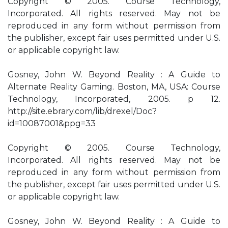
Copyright © 2005. Course Technology,
Incorporated. All rights reserved. May not be
reproduced in any form without permission from
the publisher, except fair uses permitted under U.S.
or applicable copyright law.
Gosney, John W. Beyond Reality : A Guide to
Alternate Reality Gaming. Boston, MA, USA: Course
Technology, Incorporated, 2005. p 12.
http://site.ebrary.com/lib/drexel/Doc?
id=10087001&ppg=33
Copyright © 2005. Course Technology,
Incorporated. All rights reserved. May not be
reproduced in any form without permission from
the publisher, except fair uses permitted under U.S.
or applicable copyright law.
Gosney, John W. Beyond Reality : A Guide to