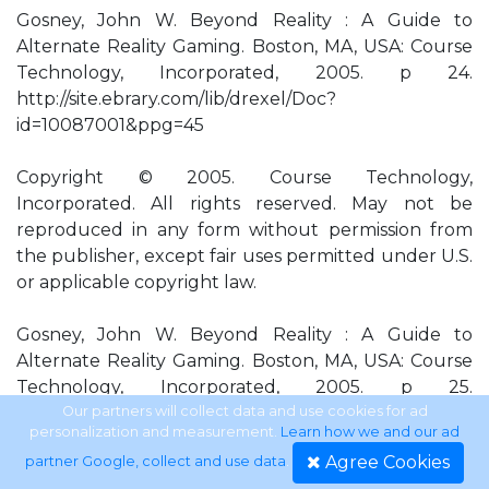
Gosney, John W. Beyond Reality : A Guide to
Alternate Reality Gaming. Boston, MA, USA: Course
Technology, Incorporated, 2005. p 24.
http://site.ebrary.com/lib/drexel/Doc?
id=10087001&ppg=45
Copyright © 2005. Course Technology,
Incorporated. All rights reserved. May not be
reproduced in any form without permission from
the publisher, except fair uses permitted under U.S.
or applicable copyright law.
Gosney, John W. Beyond Reality : A Guide to
Alternate Reality Gaming. Boston, MA, USA: Course
Technology, Incorporated, 2005. p 25.
http://site.ebrary.com/lib/drexel/Doc?
Our partners will collect data and use cookies for ad
personalization and measurement.
Learn how we and our ad
id=10087001&ppg=46
Agree Cookies
partner Google, collect and use data
.