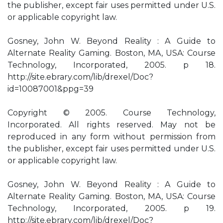
the publisher, except fair uses permitted under U.S.
or applicable copyright law.
Gosney, John W. Beyond Reality : A Guide to
Alternate Reality Gaming. Boston, MA, USA: Course
Technology, Incorporated, 2005. p 18.
http://site.ebrary.com/lib/drexel/Doc?
id=10087001&ppg=39
Copyright © 2005. Course Technology,
Incorporated. All rights reserved. May not be
reproduced in any form without permission from
the publisher, except fair uses permitted under U.S.
or applicable copyright law.
Gosney, John W. Beyond Reality : A Guide to
Alternate Reality Gaming. Boston, MA, USA: Course
Technology, Incorporated, 2005. p 19.
http://site.ebrary.com/lib/drexel/Doc?