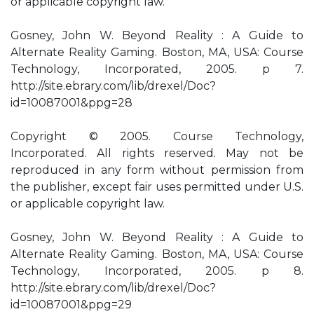
or applicable copyright law.
Gosney, John W. Beyond Reality : A Guide to
Alternate Reality Gaming. Boston, MA, USA: Course
Technology, Incorporated, 2005. p 7.
http://site.ebrary.com/lib/drexel/Doc?
id=10087001&ppg=28
Copyright © 2005. Course Technology,
Incorporated. All rights reserved. May not be
reproduced in any form without permission from
the publisher, except fair uses permitted under U.S.
or applicable copyright law.
Gosney, John W. Beyond Reality : A Guide to
Alternate Reality Gaming. Boston, MA, USA: Course
Technology, Incorporated, 2005. p 8.
http://site.ebrary.com/lib/drexel/Doc?
id=10087001&ppg=29