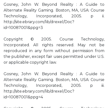
Gosney, John W. Beyond Reality : A Guide to
Alternate Reality Gaming. Boston, MA, USA: Course
Technology, Incorporated, 2005. p ii.
http://site.ebrary.com/lib/drexel/Doc?
id=10087001&ppg=3
Copyright © 2005. Course Technology,
Incorporated. All rights reserved. May not be
reproduced in any form without permission from
the publisher, except fair uses permitted under U.S.
or applicable copyright law.
Gosney, John W. Beyond Reality : A Guide to
Alternate Reality Gaming. Boston, MA, USA: Course
Technology, Incorporated, 2005. p iii.
http://site.ebrary.com/lib/drexel/Doc?
id=10087001&ppg=4