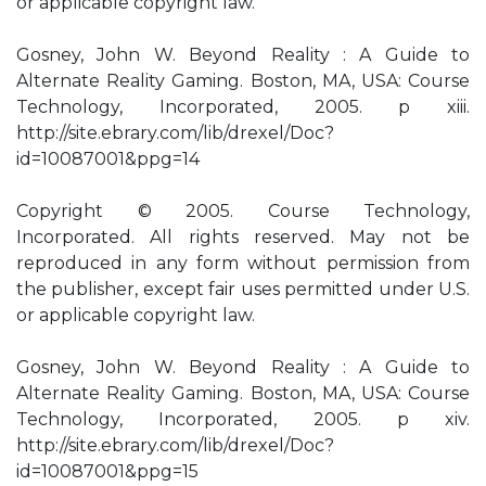
or applicable copyright law.
Gosney, John W. Beyond Reality : A Guide to
Alternate Reality Gaming. Boston, MA, USA: Course
Technology, Incorporated, 2005. p xiii.
http://site.ebrary.com/lib/drexel/Doc?
id=10087001&ppg=14
Copyright © 2005. Course Technology,
Incorporated. All rights reserved. May not be
reproduced in any form without permission from
the publisher, except fair uses permitted under U.S.
or applicable copyright law.
Gosney, John W. Beyond Reality : A Guide to
Alternate Reality Gaming. Boston, MA, USA: Course
Technology, Incorporated, 2005. p xiv.
http://site.ebrary.com/lib/drexel/Doc?
id=10087001&ppg=15