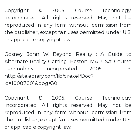
Copyright © 2005. Course Technology,
Incorporated. All rights reserved. May not be
reproduced in any form without permission from
the publisher, except fair uses permitted under U.S.
or applicable copyright law.
Gosney, John W. Beyond Reality : A Guide to
Alternate Reality Gaming. Boston, MA, USA: Course
Technology, Incorporated, 2005. p 9.
http://site.ebrary.com/lib/drexel/Doc?
id=10087001&ppg=30
Copyright © 2005. Course Technology,
Incorporated. All rights reserved. May not be
reproduced in any form without permission from
the publisher, except fair uses permitted under U.S.
or applicable copyright law.