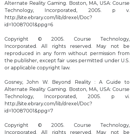
Alternate Reality Gaming. Boston, MA, USA: Course
Technology, Incorporated, 2005. p v.
http://site.ebrary.com/lib/drexel/Doc?
id=10087001&ppg=6
Copyright © 2005. Course Technology,
Incorporated. All rights reserved. May not be
reproduced in any form without permission from
the publisher, except fair uses permitted under U.S.
or applicable copyright law.
Gosney, John W. Beyond Reality : A Guide to
Alternate Reality Gaming. Boston, MA, USA: Course
Technology, Incorporated, 2005. p vi.
http://site.ebrary.com/lib/drexel/Doc?
id=10087001&ppg=7
Copyright © 2005. Course Technology,
Incorporated. All rights reserved. May not be