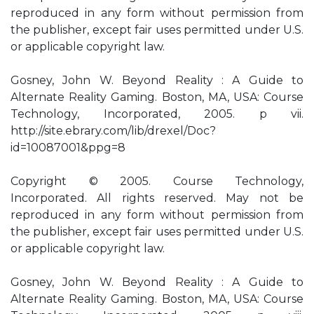
reproduced in any form without permission from
the publisher, except fair uses permitted under U.S.
or applicable copyright law.
Gosney, John W. Beyond Reality : A Guide to
Alternate Reality Gaming. Boston, MA, USA: Course
Technology, Incorporated, 2005. p vii.
http://site.ebrary.com/lib/drexel/Doc?
id=10087001&ppg=8
Copyright © 2005. Course Technology,
Incorporated. All rights reserved. May not be
reproduced in any form without permission from
the publisher, except fair uses permitted under U.S.
or applicable copyright law.
Gosney, John W. Beyond Reality : A Guide to
Alternate Reality Gaming. Boston, MA, USA: Course