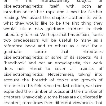
or in the interdisciplinary subject of
bioelectromagnetics itself, with both an
introduction to their topic and a basis for further
reading. We asked the chapter authors to write
what they would like to be the first thing they
would ask a new graduate student in their
laboratory to read. We hope that this edition, like its
two predecessors, will be useful to many as a
reference book and to others as a text for a
graduate course that introduces
bioelectromagnetics or some of its aspects. As a
’’handbook’’ and not an encyclopedia, this work
does not intend to cover all aspects of
bioelectromagnetics. Nevertheless, taking into
account the breadth of topics and growth of
research in this field since the last edition, we have
expanded the number of topics and the number of
chapters. Unavoidably, some ideas are duplicated in
chapters, sometimes from different viewpoints that