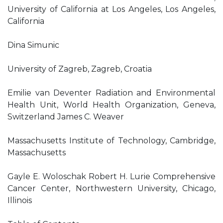
University of California at Los Angeles, Los Angeles,
California
Dina Simunic
University of Zagreb, Zagreb, Croatia
Emilie van Deventer Radiation and Environmental
Health Unit, World Health Organization, Geneva,
Switzerland James C. Weaver
Massachusetts Institute of Technology, Cambridge,
Massachusetts
Gayle E. Woloschak Robert H. Lurie Comprehensive
Cancer Center, Northwestern University, Chicago,
Illinois