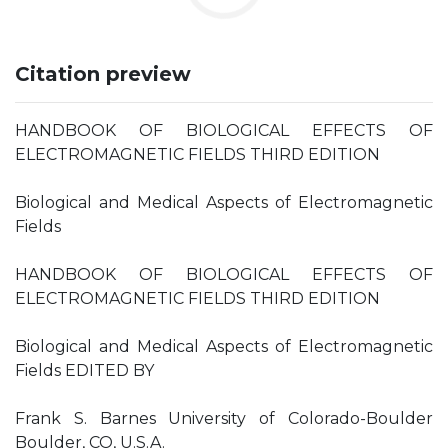
Citation preview
HANDBOOK OF BIOLOGICAL EFFECTS OF
ELECTROMAGNETIC FIELDS THIRD EDITION
Biological and Medical Aspects of Electromagnetic
Fields
HANDBOOK OF BIOLOGICAL EFFECTS OF
ELECTROMAGNETIC FIELDS THIRD EDITION
Biological and Medical Aspects of Electromagnetic
Fields EDITED BY
Frank S. Barnes University of Colorado-Boulder
Boulder, CO, U.S.A.