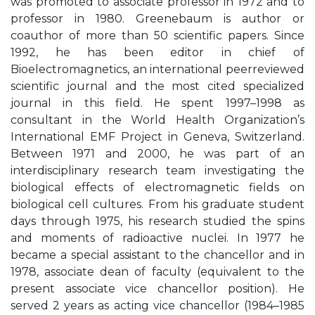
was promoted to associate professor in 1972 and to
professor in 1980. Greenebaum is author or
coauthor of more than 50 scientific papers. Since
1992, he has been editor in chief of
Bioelectromagnetics, an international peerreviewed
scientific journal and the most cited specialized
journal in this field. He spent 1997–1998 as
consultant in the World Health Organization’s
International EMF Project in Geneva, Switzerland.
Between 1971 and 2000, he was part of an
interdisciplinary research team investigating the
biological effects of electromagnetic fields on
biological cell cultures. From his graduate student
days through 1975, his research studied the spins
and moments of radioactive nuclei. In 1977 he
became a special assistant to the chancellor and in
1978, associate dean of faculty (equivalent to the
present associate vice chancellor position). He
served 2 years as acting vice chancellor (1984–1985