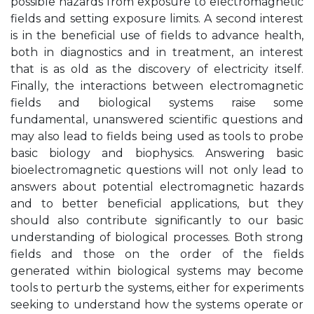
possible hazards from exposure to electromagnetic
fields and setting exposure limits. A second interest
is in the beneficial use of fields to advance health,
both in diagnostics and in treatment, an interest
that is as old as the discovery of electricity itself.
Finally, the interactions between electromagnetic
fields and biological systems raise some
fundamental, unanswered scientific questions and
may also lead to fields being used as tools to probe
basic biology and biophysics. Answering basic
bioelectromagnetic questions will not only lead to
answers about potential electromagnetic hazards
and to better beneficial applications, but they
should also contribute significantly to our basic
understanding of biological processes. Both strong
fields and those on the order of the fields
generated within biological systems may become
tools to perturb the systems, either for experiments
seeking to understand how the systems operate or