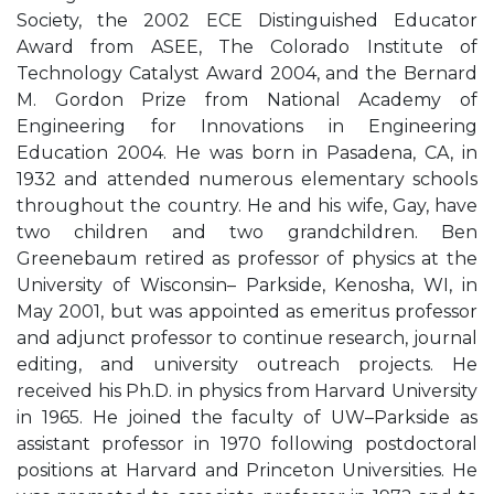
Society, the 2002 ECE Distinguished Educator
Award from ASEE, The Colorado Institute of
Technology Catalyst Award 2004, and the Bernard
M. Gordon Prize from National Academy of
Engineering for Innovations in Engineering
Education 2004. He was born in Pasadena, CA, in
1932 and attended numerous elementary schools
throughout the country. He and his wife, Gay, have
two children and two grandchildren. Ben
Greenebaum retired as professor of physics at the
University of Wisconsin– Parkside, Kenosha, WI, in
May 2001, but was appointed as emeritus professor
and adjunct professor to continue research, journal
editing, and university outreach projects. He
received his Ph.D. in physics from Harvard University
in 1965. He joined the faculty of UW–Parkside as
assistant professor in 1970 following postdoctoral
positions at Harvard and Princeton Universities. He