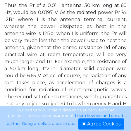
Thus, the Rr of a 0.01 l antenna, 50 km long at 60
Hz, would be 0.0197 V. As the radiated power Pr ¼
I2Rr where I is the antenna terminal current,
whereas the power dissipated as heat in the
antenna wire is I2Rd; when I is uniform, the Pr will
be very much less than the power used to heat the
antenna, given that the ohmic resistance Rd of any
practical wire at room temperature will be very
much larger and Rr. For example, the resistance of
a 50-km long, 1=2-in. diameter solid copper wire
could be 6.65 V. At dc, of course, no radiation of any
sort takes place, as acceleration of charges is a
condition for radiation of electromagnetic waves.
The second set of circumstances, which guarantees
that any object subjected to lowfrequency E and H
fields usually does not experience effects of
Our partners will collect data and use cookies for ad
personalization and measurement.
Learn how we and our ad
radiation, is that any configuration that carries
Agree Cookies
partner Google, collect and use data
.
electric currents sets up E and H field components