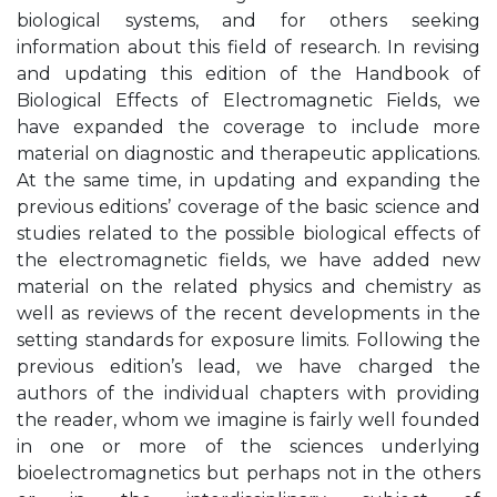
biological systems, and for others seeking
information about this field of research. In revising
and updating this edition of the Handbook of
Biological Effects of Electromagnetic Fields, we
have expanded the coverage to include more
material on diagnostic and therapeutic applications.
At the same time, in updating and expanding the
previous editions’ coverage of the basic science and
studies related to the possible biological effects of
the electromagnetic fields, we have added new
material on the related physics and chemistry as
well as reviews of the recent developments in the
setting standards for exposure limits. Following the
previous edition’s lead, we have charged the
authors of the individual chapters with providing
the reader, whom we imagine is fairly well founded
in one or more of the sciences underlying
bioelectromagnetics but perhaps not in the others