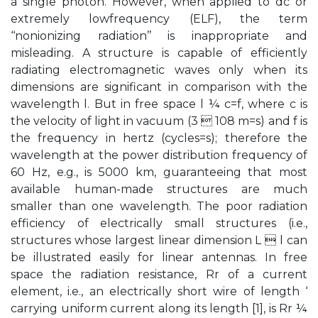
a single photon. However, when applied to dc or
extremely lowfrequency (ELF), the term
‘‘nonionizing radiation’’ is inappropriate and
misleading. A structure is capable of efficiently
radiating electromagnetic waves only when its
dimensions are significant in comparison with the
wavelength l. But in free space l ¼ c=f, where c is
the velocity of light in vacuum (3  108 m=s) and f is
the frequency in hertz (cycles=s); therefore the
wavelength at the power distribution frequency of
60 Hz, e.g., is 5000 km, guaranteeing that most
available human-made structures are much
smaller than one wavelength. The poor radiation
efficiency of electrically small structures (i.e.,
structures whose largest linear dimension L  l can
be illustrated easily for linear antennas. In free
space the radiation resistance, Rr of a current
element, i.e., an electrically short wire of length ‘
carrying uniform current along its length [1], is Rr ¼