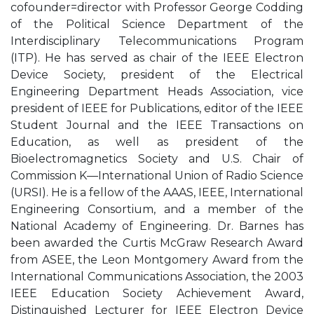
cofounder=director with Professor George Codding
of the Political Science Department of the
Interdisciplinary Telecommunications Program
(ITP). He has served as chair of the IEEE Electron
Device Society, president of the Electrical
Engineering Department Heads Association, vice
president of IEEE for Publications, editor of the IEEE
Student Journal and the IEEE Transactions on
Education, as well as president of the
Bioelectromagnetics Society and U.S. Chair of
Commission K—International Union of Radio Science
(URSI). He is a fellow of the AAAS, IEEE, International
Engineering Consortium, and a member of the
National Academy of Engineering. Dr. Barnes has
been awarded the Curtis McGraw Research Award
from ASEE, the Leon Montgomery Award from the
International Communications Association, the 2003
IEEE Education Society Achievement Award,
Distinguished Lecturer for IEEE Electron Device