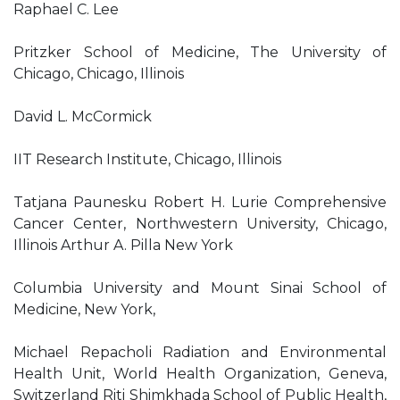
Raphael C. Lee
Pritzker School of Medicine, The University of
Chicago, Chicago, Illinois
David L. McCormick
IIT Research Institute, Chicago, Illinois
Tatjana Paunesku Robert H. Lurie Comprehensive
Cancer Center, Northwestern University, Chicago,
Illinois Arthur A. Pilla New York
Columbia University and Mount Sinai School of
Medicine, New York,
Michael Repacholi Radiation and Environmental
Health Unit, World Health Organization, Geneva,
Switzerland Riti Shimkhada School of Public Health,