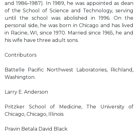
and 1986–1987). In 1989, he was appointed as dean
of the School of Science and Technology, serving
until the school was abolished in 1996. On the
personal side, he was born in Chicago and has lived
in Racine, WI, since 1970. Married since 1965, he and
his wife have three adult sons.
Contributors
Battelle Pacific Northwest Laboratories, Richland,
Washington.
Larry E. Anderson
Pritzker School of Medicine, The University of
Chicago, Chicago, Illinois
Pravin Betala David Black