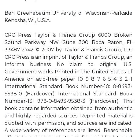
Ben Greenebaum University of Wisconsin-Parkside
Kenosha, WI, U.S.A.
CRC Press Taylor & Francis Group 6000 Broken
Sound Parkway NW, Suite 300 Boca Raton, FL
33487-2742 © 2007 by Taylor & Francis Group, LLC
CRC Press is an imprint of Taylor & Francis Group, an
Informa business No claim to original U.S.
Government works Printed in the United States of
America on acid-free paper 10 9 8 7 6 5 4 3 2 1
International Standard Book Number-10: 0-8493-
9538-0 (Hardcover) International Standard Book
Number-13: 978-0-8493-9538-3 (Hardcover) This
book contains information obtained from authentic
and highly regarded sources. Reprinted material is
quoted with permission, and sources are indicated.
A wide variety of references are listed. Reasonable