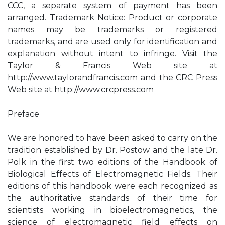
CCC, a separate system of payment has been
arranged. Trademark Notice: Product or corporate
names may be trademarks or registered
trademarks, and are used only for identification and
explanation without intent to infringe. Visit the
Taylor & Francis Web site at
http://www.taylorandfrancis.com and the CRC Press
Web site at http://www.crcpress.com
Preface
We are honored to have been asked to carry on the
tradition established by Dr. Postow and the late Dr.
Polk in the first two editions of the Handbook of
Biological Effects of Electromagnetic Fields. Their
editions of this handbook were each recognized as
the authoritative standards of their time for
scientists working in bioelectromagnetics, the
science of electromagnetic field effects on