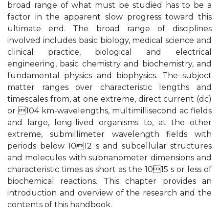
broad range of what must be studied has to be a
factor in the apparent slow progress toward this
ultimate end. The broad range of disciplines
involved includes basic biology, medical science and
clinical practice, biological and electrical
engineering, basic chemistry and biochemistry, and
fundamental physics and biophysics. The subject
matter ranges over characteristic lengths and
timescales from, at one extreme, direct current (dc)
or 104 km-wavelengths, multimillisecond ac fields
and large, long-lived organisms to, at the other
extreme, submillimeter wavelength fields with
periods below 1012 s and subcellular structures
and molecules with subnanometer dimensions and
characteristic times as short as the 1015 s or less of
biochemical reactions. This chapter provides an
introduction and overview of the research and the
contents of this handbook.