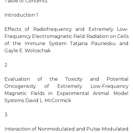
Table of Contents
Introduction 1
Effects of Radiofrequency and Extremely Low-
Frequency Electromagnetic Field Radiation on Cells
of the Immune System Tatjana Paunesku and
Gayle E. Woloschak
2
Evaluation of the Toxicity and Potential
Oncogenicity of Extremely Low-Frequency
Magnetic Fields in Experimental Animal Model
Systems David L. McCormick
3
Interaction of Nonmodulated and Pulse-Modulated