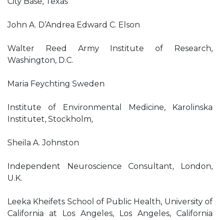
City Base, Texas
John A. D’Andrea Edward C. Elson
Walter Reed Army Institute of Research,
Washington, D.C.
Maria Feychting Sweden
Institute of Environmental Medicine, Karolinska
Institutet, Stockholm,
Sheila A. Johnston
Independent Neuroscience Consultant, London,
U.K.
Leeka Kheifets School of Public Health, University of
California at Los Angeles, Los Angeles, California