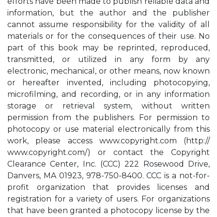
efforts have been made to publish reliable data and
information, but the author and the publisher
cannot assume responsibility for the validity of all
materials or for the consequences of their use. No
part of this book may be reprinted, reproduced,
transmitted, or utilized in any form by any
electronic, mechanical, or other means, now known
or hereafter invented, including photocopying,
microfilming, and recording, or in any information
storage or retrieval system, without written
permission from the publishers. For permission to
photocopy or use material electronically from this
work, please access www.copyright.com (http://
www.copyright.com/) or contact the Copyright
Clearance Center, Inc. (CCC) 222 Rosewood Drive,
Danvers, MA 01923, 978-750-8400. CCC is a not-for-
profit organization that provides licenses and
registration for a variety of users. For organizations
that have been granted a photocopy license by the