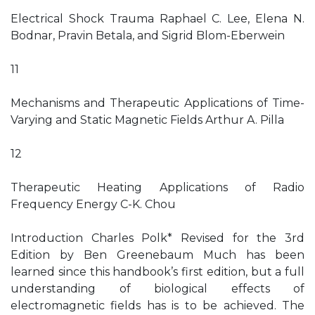
Electrical Shock Trauma Raphael C. Lee, Elena N.
Bodnar, Pravin Betala, and Sigrid Blom-Eberwein
11
Mechanisms and Therapeutic Applications of Time-
Varying and Static Magnetic Fields Arthur A. Pilla
12
Therapeutic Heating Applications of Radio
Frequency Energy C-K. Chou
Introduction Charles Polk* Revised for the 3rd
Edition by Ben Greenebaum Much has been
learned since this handbook’s first edition, but a full
understanding of biological effects of
electromagnetic fields has is to be achieved. The