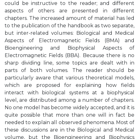
could be instructive to the reader; and different
aspects of others are presented in different
chapters. The increased amount of material has led
to the publication of the handbook as two separate,
but inter-related volumes: Biological and Medical
Aspects of Electromagnetic Fields (BMA) and
Bioengineering and Biophysical Aspects of
Electromagnetic Fields (BBA). Because there is no
sharp dividing line, some topics are dealt with in
parts of both volumes. The reader should be
particularly aware that various theoretical models,
which are proposed for explaining how fields
interact with biological systems at a biophysical
level, are distributed among a number of chapters.
No one model has become widely accepted, and it is
quite possible that more than one will in fact be
needed to explain all observed phenomena. Most of
these discussions are in the Biological and Medical
volume, but the Bioengineering and Biophysics