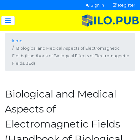
Sign In
Register
Home
Biological and Medical Aspects of Electromagnetic
Fields (Handbook of Biological Effects of Electromagnetic
Fields, 3Ed)
Biological and Medical
Aspects of
Electromagnetic Fields
(Handbook of Biological