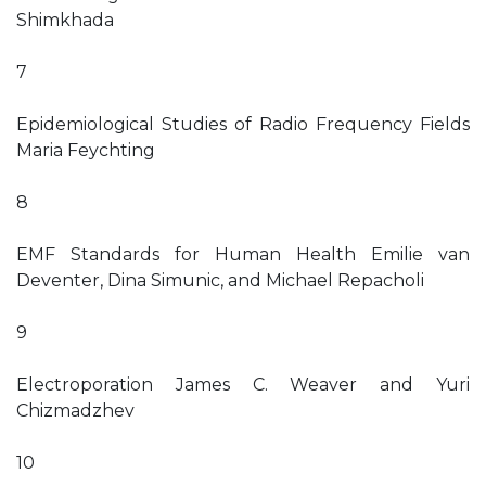
Shimkhada
7
Epidemiological Studies of Radio Frequency Fields
Maria Feychting
8
EMF Standards for Human Health Emilie van
Deventer, Dina Simunic, and Michael Repacholi
9
Electroporation James C. Weaver and Yuri
Chizmadzhev
10