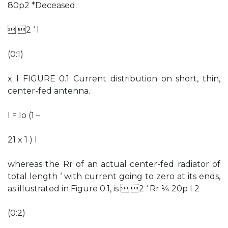
80p2 *Deceased.
 2 ‘ l
(0:1)
x l FIGURE 0.1 Current distribution on short, thin,
center-fed antenna.
I = Io (1 –
21 x 1 ) l
whereas the Rr of an actual center-fed radiator of
total length ‘ with current going to zero at its ends,
as illustrated in Figure 0.1, is  2 ‘ Rr ¼ 20p l 2
(0:2)