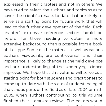
expressed in their chapters and not in others. We
have tried to select the authors and topics so as to
cover the scientific results to date that are likely to
serve as a starting point for future work that will
lead to the further development of the field. Each
chapter’s extensive reference section should be
helpful for those needing to obtain a more
extensive background than is possible from a book
of this type. Some of the material, as well as various
authors’ viewpoints, are controversial, and their
importance is likely to change as the field develops
and our understanding of the underlying science
improves. We hope that this volume will serve as a
starting point for both students and practitioners to
come up-to-date with the state of understanding of
the various parts of the field as of late 2004 or mid-
2005, when authors contributing to this volume
finished their literature reviews. The editors would