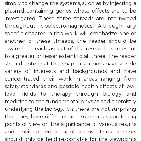
simply to change the systems, such as by injecting a
plasmid containing genes whose effects are to be
investigated. These three threads are intertwined
throughout bioelectromagnetics. Although any
specific chapter in this work will emphasize one or
another of these threads, the reader should be
aware that each aspect of the research is relevant
to a greater or lesser extent to all three. The reader
should note that the chapter authors have a wide
variety of interests and backgrounds and have
concentrated their work in areas ranging from
safety standards and possible health effects of low-
level fields to therapy through biology and
medicine to the fundamental physics and chemistry
underlying the biology. It is therefore not surprising
that they have different and sometimes conflicting
points of view on the significance of various results
and their potential applications. Thus authors
should only be held responsible for the viewpoints