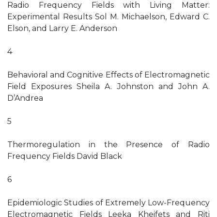
Radio Frequency Fields with Living Matter:
Experimental Results Sol M. Michaelson, Edward C.
Elson, and Larry E. Anderson
4
Behavioral and Cognitive Effects of Electromagnetic
Field Exposures Sheila A. Johnston and John A.
D’Andrea
5
Thermoregulation in the Presence of Radio
Frequency Fields David Black
6
Epidemiologic Studies of Extremely Low-Frequency
Electromagnetic Fields Leeka Kheifets and Riti