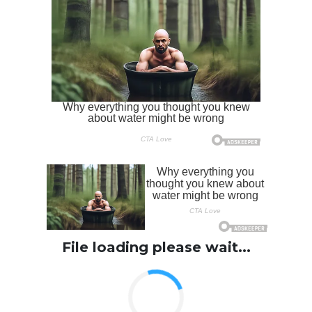
File loading please wait...