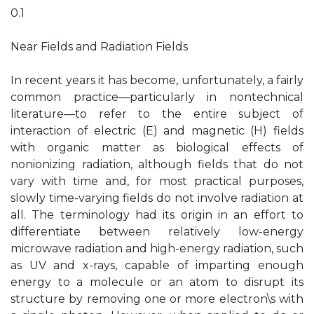
0.1
Near Fields and Radiation Fields
In recent years it has become, unfortunately, a fairly
common practice—particularly in nontechnical
literature—to refer to the entire subject of
interaction of electric (E) and magnetic (H) fields
with organic matter as biological effects of
nonionizing radiation, although fields that do not
vary with time and, for most practical purposes,
slowly time-varying fields do not involve radiation at
all. The terminology had its origin in an effort to
differentiate between relatively low-energy
microwave radiation and high-energy radiation, such
as UV and x-rays, capable of imparting enough
energy to a molecule or an atom to disrupt its
structure by removing one or more electron\s with