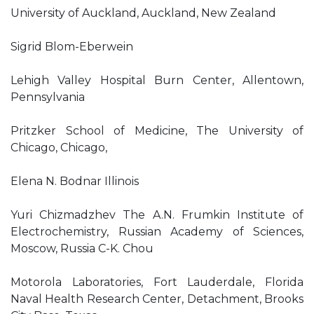
University of Auckland, Auckland, New Zealand
Sigrid Blom-Eberwein
Lehigh Valley Hospital Burn Center, Allentown,
Pennsylvania
Pritzker School of Medicine, The University of
Chicago, Chicago,
Elena N. Bodnar Illinois
Yuri Chizmadzhev The A.N. Frumkin Institute of
Electrochemistry, Russian Academy of Sciences,
Moscow, Russia C-K. Chou
Motorola Laboratories, Fort Lauderdale, Florida
Naval Health Research Center, Detachment, Brooks