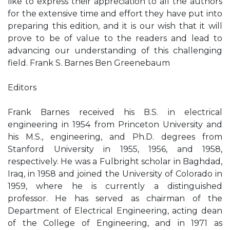
like to express their appreciation to all the authors
for the extensive time and effort they have put into
preparing this edition, and it is our wish that it will
prove to be of value to the readers and lead to
advancing our understanding of this challenging
field. Frank S. Barnes Ben Greenebaum
Editors
Frank Barnes received his B.S. in electrical
engineering in 1954 from Princeton University and
his M.S., engineering, and Ph.D. degrees from
Stanford University in 1955, 1956, and 1958,
respectively. He was a Fulbright scholar in Baghdad,
Iraq, in 1958 and joined the University of Colorado in
1959, where he is currently a distinguished
professor. He has served as chairman of the
Department of Electrical Engineering, acting dean
of the College of Engineering, and in 1971 as