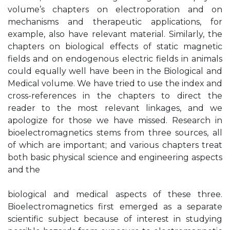
volume’s chapters on electroporation and on
mechanisms and therapeutic applications, for
example, also have relevant material. Similarly, the
chapters on biological effects of static magnetic
fields and on endogenous electric fields in animals
could equally well have been in the Biological and
Medical volume. We have tried to use the index and
cross-references in the chapters to direct the
reader to the most relevant linkages, and we
apologize for those we have missed. Research in
bioelectromagnetics stems from three sources, all
of which are important; and various chapters treat
both basic physical science and engineering aspects
and the
biological and medical aspects of these three.
Bioelectromagnetics first emerged as a separate
scientific subject because of interest in studying