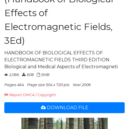
Effects of
Electromagnetic Fields,
3Ed)
HANDBOOK OF BIOLOGICAL EFFECTS OF
ELECTROMAGNETIC FIELDS THIRD EDITION
Biological and Medical Aspects of Electromagneti
2,066
608
5MB
Pages 464
Page size 504 x 720 pts
Year 2006
Report DMCA / Copyright
DOWNLOAD FILE