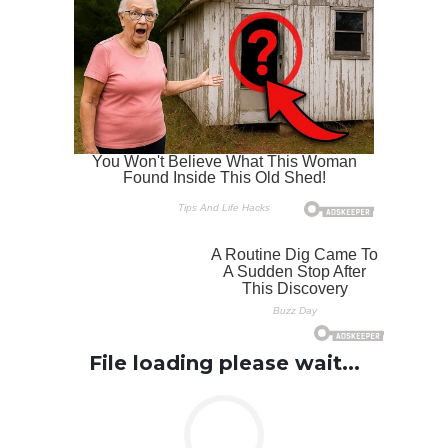
File loading please wait...