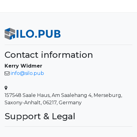
Contact information
Kerry Widmer
info@silo.pub
157548 Saale Haus, Am Saalehang 4, Merseburg,
Saxony-Anhalt, 06217, Germany
Support & Legal