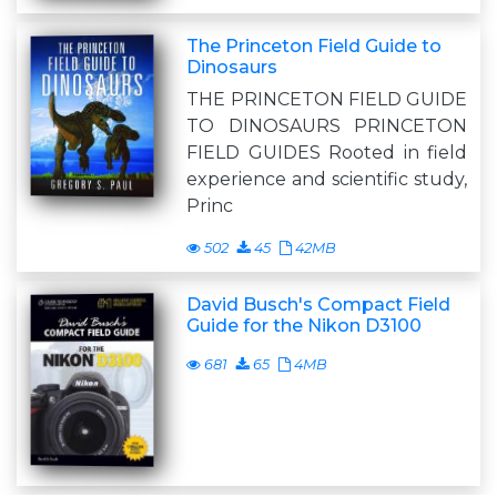
The Princeton Field Guide to
Dinosaurs
THE PRINCETON FIELD GUIDE
TO DINOSAURS PRINCETON
FIELD GUIDES Rooted in field
experience and scientific study,
Princ
502
45
42MB
David Busch's Compact Field
Guide for the Nikon D3100
681
65
4MB