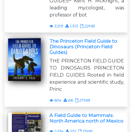
GUIDES~ Kent H. McKnight, a
leading mycologist, was
professor of bot
3,519
1,513
22MB
The Princeton Field Guide to
Dinosaurs (Princeton Field
Guides)
THE PRINCETON FIELD GUIDE
TO DINOSAURS PRINCETON
FIELD GUIDES Rooted in field
experience and scientific study,
Princ
804
68
27MB
A Field Guide to Mammals:
North America north of Mexico
1,034
102
15MB