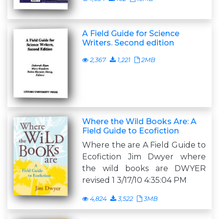
A Field Guide for Science
Writers. Second edition
2,367
1,221
2MB
Where the Wild Books Are: A
Field Guide to Ecofiction
Where the are A Field Guide to
Ecofiction Jim Dwyer where
the wild books are DWYER
revised 1 3/17/10 4:35:04 PM
4,824
3,522
3MB