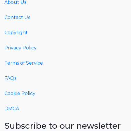
About Us
Contact Us
Copyright
Privacy Policy
Terms of Service
FAQs
Cookie Policy
DMCA
Subscribe to our newsletter