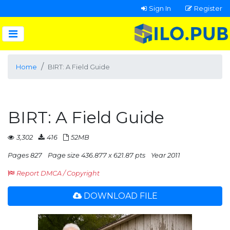
Sign In
Register
Home
BIRT: A Field Guide
BIRT: A Field Guide
3,302
416
52MB
Pages 827
Page size 436.877 x 621.87 pts
Year 2011
Report DMCA / Copyright
DOWNLOAD FILE