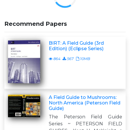
Recommend Papers
BIRT: A Field Guide (3rd
Edition) (Eclipse Series)
864
567
10MB
A Field Guide to Mushrooms:
North America (Peterson Field
Guide)
The Peterson Field Guide
Series ~ PETERSON FIELD