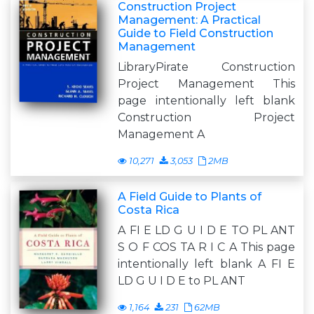
Construction Project
Management: A Practical
Guide to Field Construction
Management
LibraryPirate Construction
Project Management This
page intentionally left blank
Construction Project
Management A
10,271
3,053
2MB
A Field Guide to Plants of
Costa Rica
A FI E LD G U I D E TO PL ANT
S O F COS TA R I C A This page
intentionally left blank A FI E
LD G U I D E to PL ANT
1,164
231
62MB