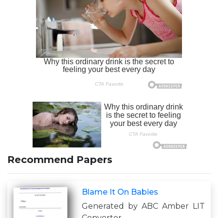
Recommend Papers
Blame It On Babies
Generated by ABC Amber LIT
Converter,