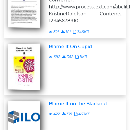
http://www.processtext.com/abclit
KristineRolofson Contents:
12345678910
521
181
346KB
Blame It On Cupid
692
362
1MB
Blame It on the Blackout
422
135
403KB