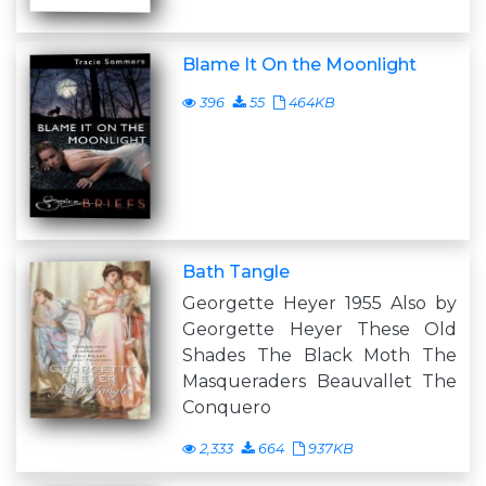
Blame It On the Moonlight
396
55
464KB
Bath Tangle
Georgette Heyer 1955 Also by
Georgette Heyer These Old
Shades The Black Moth The
Masqueraders Beauvallet The
Conquero
2,333
664
937KB