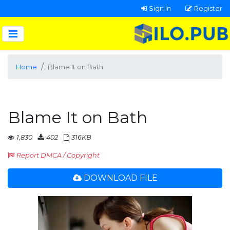
Sign In
Register
Home
Blame It on Bath
Blame It on Bath
1,830
402
316KB
Report DMCA / Copyright
DOWNLOAD FILE