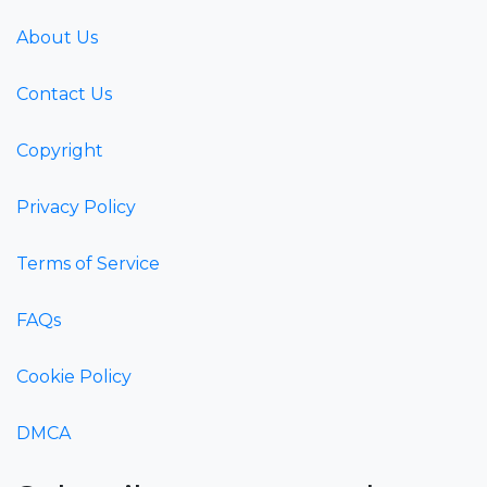
About Us
Contact Us
Copyright
Privacy Policy
Terms of Service
FAQs
Cookie Policy
DMCA