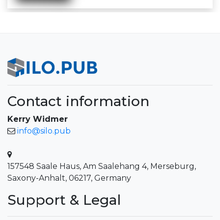
Contact information
Kerry Widmer
info@silo.pub
157548 Saale Haus, Am Saalehang 4, Merseburg,
Saxony-Anhalt, 06217, Germany
Support & Legal