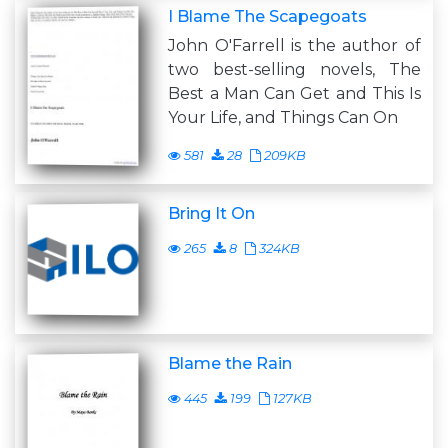
I Blame The Scapegoats
John O'Farrell is the author of
two best-selling novels, The
Best a Man Can Get and This Is
Your Life, and Things Can On
581
28
209KB
Bring It On
265
8
324KB
Blame the Rain
445
199
127KB