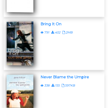
Bring It On
791
402
2MB
Never Blame the Umpire
338
155
597KB