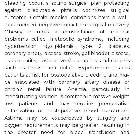
bleeding occur, a sound surgical plan protecting
against predictable pitfalls optimizes surgical
outcome. Certain medical conditions have a well-
documented, negative impact on surgical recovery.
Obesity includes a constellation of medical
problems called metabolic syndrome, including
hypertension, dyslipidemia, type 2 diabetes,
coronary artery disease, stroke, gallbladder disease,
osteoarthritis, obstructive sleep apnea, and cancers
such as breast and colon. Hypertension places
patients at risk for postoperative bleeding and may
be associated with coronary artery disease or
chronic renal failure. Anemia, particularly in
menstruating women, is common in massive weight
loss patients and may require preoperative
optimization or postoperative blood transfusion.
Asthma may be exacerbated by surgery and
oxygen requirements may be greater, resulting in
the greater need for blood transfusion and