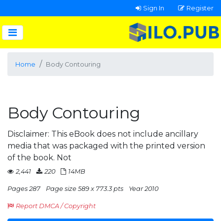
Sign In
Register
Home
Body Contouring
Body Contouring
Disclaimer: This eBook does not include ancillary
media that was packaged with the printed version
of the book. Not
2,441
220
14MB
Pages 287
Page size 589 x 773.3 pts
Year 2010
Report DMCA / Copyright