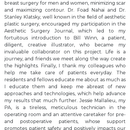
breast surgery for men and women, minimizing scar
and maximizing contour. Dr. Foad Nahai and Dr.
Stanley Klatsky, well known in the ﬁeld of aesthetic
plastic surgery, encouraged my participation in the
Aesthetic Surgery Journal, which led to my
fortuitous introduction to Bill Winn, a patient,
diligent, creative illustrator, who became my
invaluable collaborator on this project. Life is a
journey, and friends we meet along the way create
the highlights. Finally, I thank my colleagues who
help me take care of patients everyday. The
residents and fellows educate me about as much as
I educate them and keep me abreast of new
approaches and technologies, which help advance
my results that much further. Jessie Mallalieu, my
PA, is a tireless, meticulous technician in the
operating room and an attentive caretaker for pre-
and postoperative patients, whose support
promotes patient safety and positively impacts our