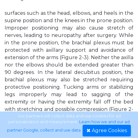
surfaces such as the head, elbows, and heels in the
supine position and the knees in the prone position.
Improper positioning may also cause stretch of
nerves, leading to neuropathy after surgery. While
in the prone position, the brachial plexus must be
protected with axillary support and avoidance of
extension of the arms (Figure 2-3). Neither the axilla
nor the elbows should be extended greater than
90 degrees. In the lateral decubitus position, the
brachial plexus may also be stretched requiring
protective positioning. Tucking arms or stabilizing
legs improperly may lead to sagging of the
extremity or having the extremity fall off the bed
with stretching and possible compression (Figure 2-
4).
Our partners will collect data and use cookies for ad
personalization and measurement.
Learn how we and our ad
Agree Cookies
partner Google, collect and use data
.
Figure 2-1. This illustration demonstrates important