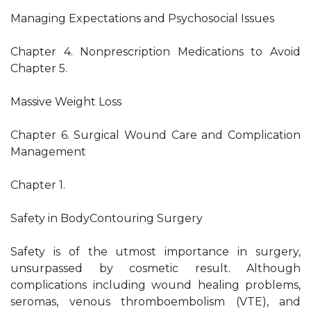
Managing Expectations and Psychosocial Issues
Chapter 4. Nonprescription Medications to Avoid
Chapter 5.
Massive Weight Loss
Chapter 6. Surgical Wound Care and Complication
Management
Chapter 1.
Safety in BodyContouring Surgery
Safety is of the utmost importance in surgery,
unsurpassed by cosmetic result. Although
complications including wound healing problems,
seromas, venous thromboembolism (VTE), and