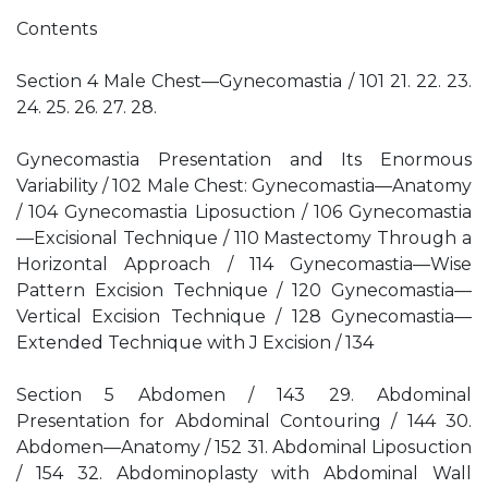
Contents
Section 4 Male Chest—Gynecomastia / 101 21. 22. 23.
24. 25. 26. 27. 28.
Gynecomastia Presentation and Its Enormous
Variability / 102 Male Chest: Gynecomastia—Anatomy
/ 104 Gynecomastia Liposuction / 106 Gynecomastia
—Excisional Technique / 110 Mastectomy Through a
Horizontal Approach / 114 Gynecomastia—Wise
Pattern Excision Technique / 120 Gynecomastia—
Vertical Excision Technique / 128 Gynecomastia—
Extended Technique with J Excision / 134
Section 5 Abdomen / 143 29. Abdominal
Presentation for Abdominal Contouring / 144 30.
Abdomen—Anatomy / 152 31. Abdominal Liposuction
/ 154 32. Abdominoplasty with Abdominal Wall