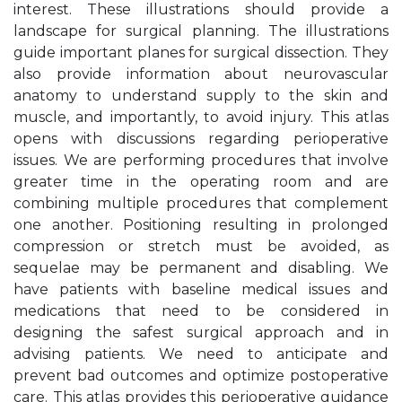
interest. These illustrations should provide a
landscape for surgical planning. The illustrations
guide important planes for surgical dissection. They
also provide information about neurovascular
anatomy to understand supply to the skin and
muscle, and importantly, to avoid injury. This atlas
opens with discussions regarding perioperative
issues. We are performing procedures that involve
greater time in the operating room and are
combining multiple procedures that complement
one another. Positioning resulting in prolonged
compression or stretch must be avoided, as
sequelae may be permanent and disabling. We
have patients with baseline medical issues and
medications that need to be considered in
designing the safest surgical approach and in
advising patients. We need to anticipate and
prevent bad outcomes and optimize postoperative
care. This atlas provides this perioperative guidance