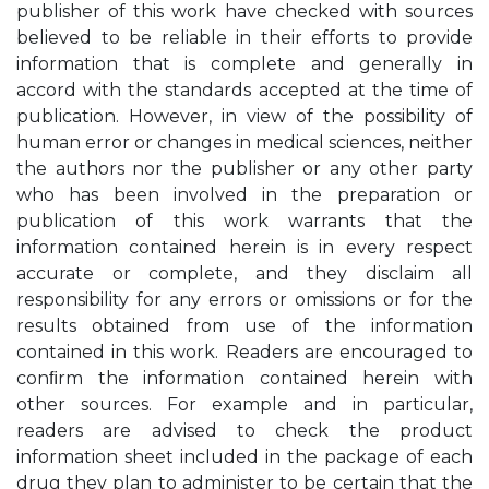
publisher of this work have checked with sources
believed to be reliable in their efforts to provide
information that is complete and generally in
accord with the standards accepted at the time of
publication. However, in view of the possibility of
human error or changes in medical sciences, neither
the authors nor the publisher or any other party
who has been involved in the preparation or
publication of this work warrants that the
information contained herein is in every respect
accurate or complete, and they disclaim all
responsibility for any errors or omissions or for the
results obtained from use of the information
contained in this work. Readers are encouraged to
conﬁrm the information contained herein with
other sources. For example and in particular,
readers are advised to check the product
information sheet included in the package of each
drug they plan to administer to be certain that the