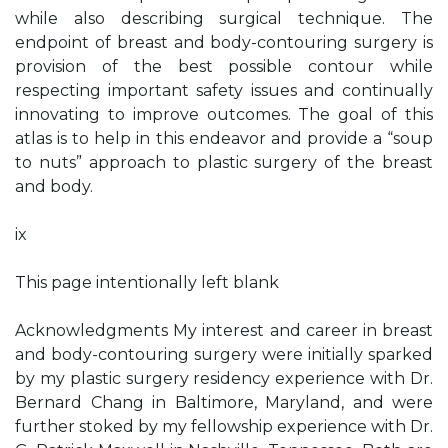
while also describing surgical technique. The
endpoint of breast and body-contouring surgery is
provision of the best possible contour while
respecting important safety issues and continually
innovating to improve outcomes. The goal of this
atlas is to help in this endeavor and provide a “soup
to nuts” approach to plastic surgery of the breast
and body.
ix
This page intentionally left blank
Acknowledgments My interest and career in breast
and body-contouring surgery were initially sparked
by my plastic surgery residency experience with Dr.
Bernard Chang in Baltimore, Maryland, and were
further stoked by my fellowship experience with Dr.