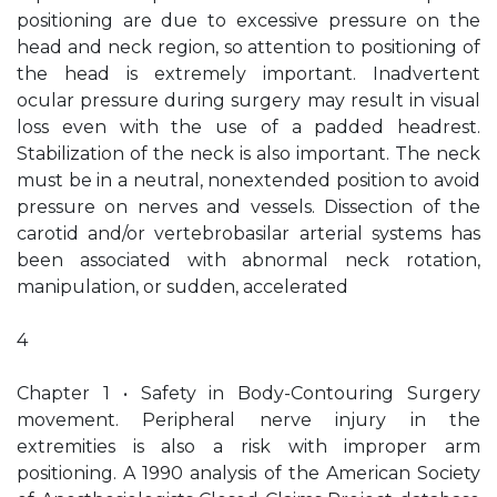
positioning are due to excessive pressure on the
head and neck region, so attention to positioning of
the head is extremely important. Inadvertent
ocular pressure during surgery may result in visual
loss even with the use of a padded headrest.
Stabilization of the neck is also important. The neck
must be in a neutral, nonextended position to avoid
pressure on nerves and vessels. Dissection of the
carotid and/or vertebrobasilar arterial systems has
been associated with abnormal neck rotation,
manipulation, or sudden, accelerated
4
Chapter 1 • Safety in Body-Contouring Surgery
movement. Peripheral nerve injury in the
extremities is also a risk with improper arm
positioning. A 1990 analysis of the American Society