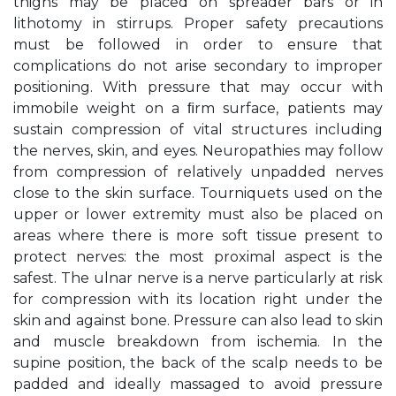
thighs may be placed on spreader bars or in
lithotomy in stirrups. Proper safety precautions
must be followed in order to ensure that
complications do not arise secondary to improper
positioning. With pressure that may occur with
immobile weight on a ﬁrm surface, patients may
sustain compression of vital structures including
the nerves, skin, and eyes. Neuropathies may follow
from compression of relatively unpadded nerves
close to the skin surface. Tourniquets used on the
upper or lower extremity must also be placed on
areas where there is more soft tissue present to
protect nerves: the most proximal aspect is the
safest. The ulnar nerve is a nerve particularly at risk
for compression with its location right under the
skin and against bone. Pressure can also lead to skin
and muscle breakdown from ischemia. In the
supine position, the back of the scalp needs to be
padded and ideally massaged to avoid pressure