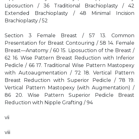
Liposuction / 36 Traditional Brachioplasty / 42
Extended Brachioplasty / 48 Minimal Incision
Brachioplasty / 52
Section 3 Female Breast / 57 13. Common
Presentation for Breast Contouring / 58 14. Female
Breast—Anatomy / 60 15. Liposuction of the Breast /
62 16. Wise Pattern Breast Reduction with Inferior
Pedicle / 66 17. Traditional Wise Pattern Mastopexy
with Autoaugmentation / 72 18. Vertical Pattern
Breast Reduction with Superior Pedicle / 78 19.
Vertical Pattern Mastopexy (with Augmentation) /
86 20. Wise Pattern Superior Pedicle Breast
Reduction with Nipple Grafting / 94
vii
viii