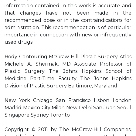
information contained in this work is accurate and
that changes have not been made in the
recommended dose or in the contraindications for
administration. This recommendation is of particular
importance in connection with new or infrequently
used drugs.
Body Contouring McGraw-Hill Plastic Surgery Atlas
Michele A. Shermak, MD Associate Professor of
Plastic Surgery The Johns Hopkins School of
Medicine Part-Time Faculty The Johns Hopkins
Division of Plastic Surgery Baltimore, Maryland
New York Chicago San Francisco Lisbon London
Madrid Mexico City Milan New Delhi San Juan Seoul
Singapore Sydney Toronto
Copyright © 2011 by The McGraw-Hill Companies,