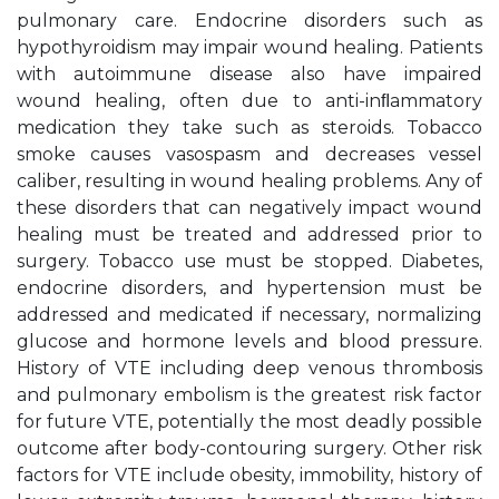
pulmonary care. Endocrine disorders such as
hypothyroidism may impair wound healing. Patients
with autoimmune disease also have impaired
wound healing, often due to anti-inﬂammatory
medication they take such as steroids. Tobacco
smoke causes vasospasm and decreases vessel
caliber, resulting in wound healing problems. Any of
these disorders that can negatively impact wound
healing must be treated and addressed prior to
surgery. Tobacco use must be stopped. Diabetes,
endocrine disorders, and hypertension must be
addressed and medicated if necessary, normalizing
glucose and hormone levels and blood pressure.
History of VTE including deep venous thrombosis
and pulmonary embolism is the greatest risk factor
for future VTE, potentially the most deadly possible
outcome after body-contouring surgery. Other risk
factors for VTE include obesity, immobility, history of