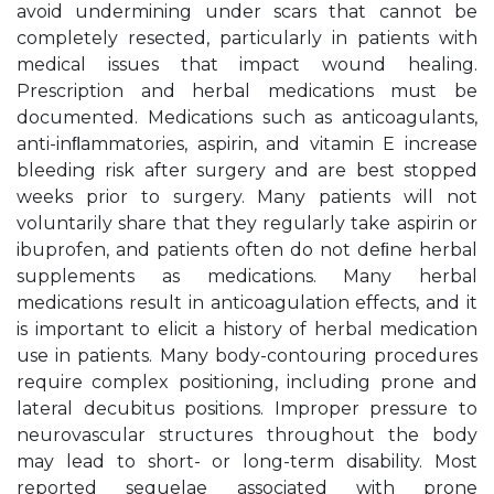
avoid undermining under scars that cannot be
completely resected, particularly in patients with
medical issues that impact wound healing.
Prescription and herbal medications must be
documented. Medications such as anticoagulants,
anti-inﬂammatories, aspirin, and vitamin E increase
bleeding risk after surgery and are best stopped
weeks prior to surgery. Many patients will not
voluntarily share that they regularly take aspirin or
ibuprofen, and patients often do not deﬁne herbal
supplements as medications. Many herbal
medications result in anticoagulation effects, and it
is important to elicit a history of herbal medication
use in patients. Many body-contouring procedures
require complex positioning, including prone and
lateral decubitus positions. Improper pressure to
neurovascular structures throughout the body
may lead to short- or long-term disability. Most
reported sequelae associated with prone