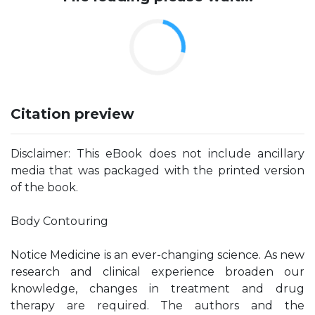
Citation preview
Disclaimer: This eBook does not include ancillary
media that was packaged with the printed version
of the book.
Body Contouring
Notice Medicine is an ever-changing science. As new
research and clinical experience broaden our
knowledge, changes in treatment and drug
therapy are required. The authors and the