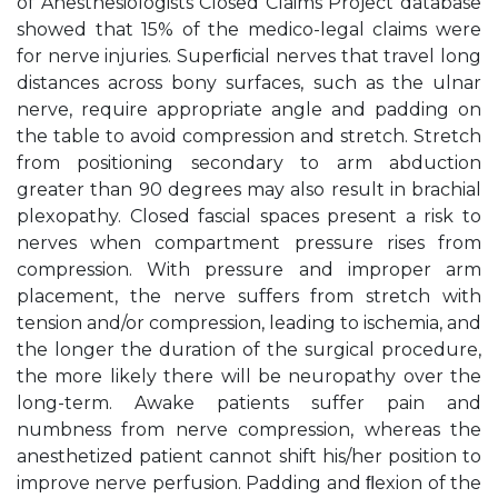
of Anesthesiologists Closed Claims Project database
showed that 15% of the medico-legal claims were
for nerve injuries. Superﬁcial nerves that travel long
distances across bony surfaces, such as the ulnar
nerve, require appropriate angle and padding on
the table to avoid compression and stretch. Stretch
from positioning secondary to arm abduction
greater than 90 degrees may also result in brachial
plexopathy. Closed fascial spaces present a risk to
nerves when compartment pressure rises from
compression. With pressure and improper arm
placement, the nerve suffers from stretch with
tension and/or compression, leading to ischemia, and
the longer the duration of the surgical procedure,
the more likely there will be neuropathy over the
long-term. Awake patients suffer pain and
numbness from nerve compression, whereas the
anesthetized patient cannot shift his/her position to
improve nerve perfusion. Padding and ﬂexion of the