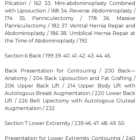
Plication / 162 33. Mini-abdominoplasty Combined
with Liposuction / 168 34. Reverse Abdominoplasty /
174 35. Panniculectomy / 178 36. Massive
Panniculectomy / 182 37. Ventral Hernia Repair and
Abdominoplasty / 186 38. Umbilical Hernia Repair at
the Time of Abdominoplasty / 192
Section 6 Back / 199 39. 40. 41. 42. 43. 44. 45.
Back Presentation for Contouring / 200 Back—
Anatomy / 204 Back Liposuction and Fat Grafting /
206 Upper Back Lift / 214 Upper Body Lift with
Autologous Breast Augmentation / 220 Lower Back
Lift / 226 Belt Lipectomy with Autologous Gluteal
Augmentation / 232
Section 7 Lower Extremity / 239 46. 47. 48. 49. 50.
Presentation for Lower Extremity Contouring / 240