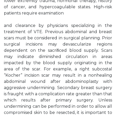
lower extremity trauma, hormonal therapy, history
of cancer, and hypercoagulable states. High-risk
patients require examination
and clearance by physicians specializing in the
treatment of VTE. Previous abdominal and breast
scars must be considered in surgical planning. Prior
surgical incisions may devascularize regions
dependent on the sacriﬁced blood supply. Scars
may indicate diminished circulation in areas
impacted by the blood supply originating in the
area of the scar. For example, a right subcostal
“Kocher” incision scar may result in a nonhealing
abdominal wound after abdominoplasty with
aggressive undermining. Secondary breast surgery
is fraught with a complication rate greater than that
which results after primary surgery. Unless
undermining can be performed in order to allow all
compromised skin to be resected, it is important to