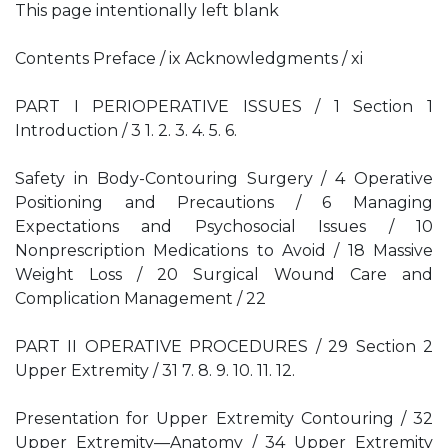
This page intentionally left blank
Contents Preface / ix Acknowledgments / xi
PART I PERIOPERATIVE ISSUES / 1 Section 1
Introduction / 3 1. 2. 3. 4. 5. 6.
Safety in Body-Contouring Surgery / 4 Operative
Positioning and Precautions / 6 Managing
Expectations and Psychosocial Issues / 10
Nonprescription Medications to Avoid / 18 Massive
Weight Loss / 20 Surgical Wound Care and
Complication Management / 22
PART II OPERATIVE PROCEDURES / 29 Section 2
Upper Extremity / 31 7. 8. 9. 10. 11. 12.
Presentation for Upper Extremity Contouring / 32
Upper Extremity—Anatomy / 34 Upper Extremity