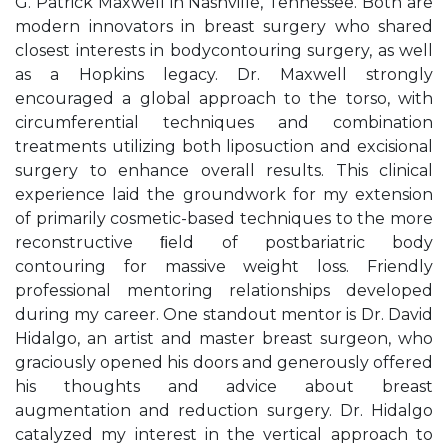
G. Patrick Maxwell in Nashville, Tennessee. Both are
modern innovators in breast surgery who shared
closest interests in bodycontouring surgery, as well
as a Hopkins legacy. Dr. Maxwell strongly
encouraged a global approach to the torso, with
circumferential techniques and combination
treatments utilizing both liposuction and excisional
surgery to enhance overall results. This clinical
experience laid the groundwork for my extension
of primarily cosmetic-based techniques to the more
reconstructive ﬁeld of postbariatric body
contouring for massive weight loss. Friendly
professional mentoring relationships developed
during my career. One standout mentor is Dr. David
Hidalgo, an artist and master breast surgeon, who
graciously opened his doors and generously offered
his thoughts and advice about breast
augmentation and reduction surgery. Dr. Hidalgo
catalyzed my interest in the vertical approach to