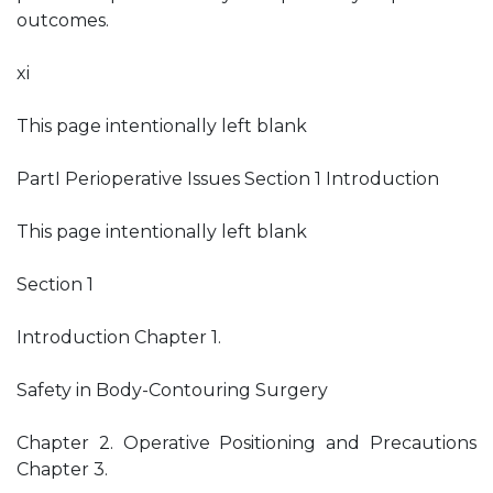
outcomes.
xi
This page intentionally left blank
PartI Perioperative Issues Section 1 Introduction
This page intentionally left blank
Section 1
Introduction Chapter 1.
Safety in Body-Contouring Surgery
Chapter 2. Operative Positioning and Precautions
Chapter 3.