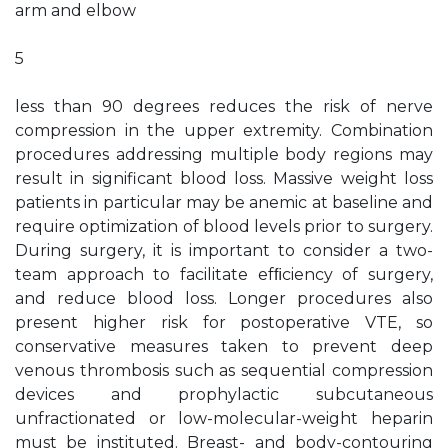
arm and elbow
5
less than 90 degrees reduces the risk of nerve
compression in the upper extremity. Combination
procedures addressing multiple body regions may
result in significant blood loss. Massive weight loss
patients in particular may be anemic at baseline and
require optimization of blood levels prior to surgery.
During surgery, it is important to consider a two-
team approach to facilitate efﬁciency of surgery,
and reduce blood loss. Longer procedures also
present higher risk for postoperative VTE, so
conservative measures taken to prevent deep
venous thrombosis such as sequential compression
devices and prophylactic subcutaneous
unfractionated or low-molecular-weight heparin
must be instituted. Breast- and body-contouring