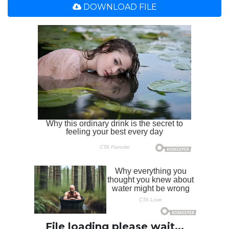
DOWNLOAD FILE
File loading please wait...