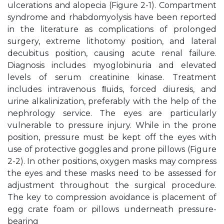
ulcerations and alopecia (Figure 2-1). Compartment
syndrome and rhabdomyolysis have been reported
in the literature as complications of prolonged
surgery, extreme lithotomy position, and lateral
decubitus position, causing acute renal failure.
Diagnosis includes myoglobinuria and elevated
levels of serum creatinine kinase. Treatment
includes intravenous ﬂuids, forced diuresis, and
urine alkalinization, preferably with the help of the
nephrology service. The eyes are particularly
vulnerable to pressure injury. While in the prone
position, pressure must be kept off the eyes with
use of protective goggles and prone pillows (Figure
2-2). In other positions, oxygen masks may compress
the eyes and these masks need to be assessed for
adjustment throughout the surgical procedure.
The key to compression avoidance is placement of
egg crate foam or pillows underneath pressure-
bearing