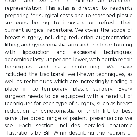
cover, and we aim to include an excellent
representation. This atlas is directed to residents
preparing for surgical cases and to seasoned plastic
surgeons hoping to innovate or refresh their
current surgical repertoire. We cover the scope of
breast surgery, including reduction, augmentation,
lifting, and gynecomastia; arm and thigh contouring
with liposuction and excisional techniques;
abdominoplasty, upper and lower, with hernia repair
techniques; and back contouring. We have
included the traditional, well-hewn techniques, as
well as techniques which are increasingly ﬁnding a
place in contemporary plastic surgery. Every
surgeon needs to be equipped with a handful of
techniques for each type of surgery, such as breast
reduction or gynecomastia or thigh lift, to best
serve the broad range of patient presentations we
see. Each section includes detailed anatomic
illustrations by Bill Winn describing the regions of