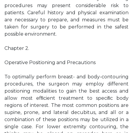
procedures may present considerable risk to
patients. Careful history and physical examination
are necessary to prepare, and measures must be
taken for surgery to be performed in the safest
possible environment.
Chapter 2.
Operative Positioning and Precautions
To optimally perform breast- and body-contouring
procedures, the surgeon may employ different
positioning modalities to gain the best access and
allow most efﬁcient treatment to speciﬁc body
regions of interest. The most common positions are
supine, prone, and lateral decubitus, and all or a
combination of these positions may be utilized in a
single case. For lower extremity contouring, the