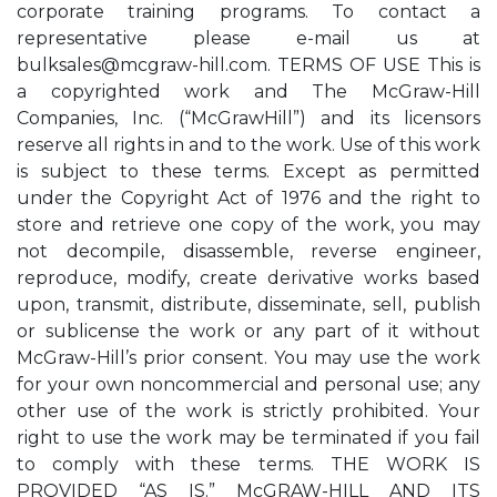
corporate training programs. To contact a
representative please e-mail us at
bulksales@mcgraw-hill.com
. TERMS OF USE This is
a copyrighted work and The McGraw-Hill
Companies, Inc. (“McGrawHill”) and its licensors
reserve all rights in and to the work. Use of this work
is subject to these terms. Except as permitted
under the Copyright Act of 1976 and the right to
store and retrieve one copy of the work, you may
not decompile, disassemble, reverse engineer,
reproduce, modify, create derivative works based
upon, transmit, distribute, disseminate, sell, publish
or sublicense the work or any part of it without
McGraw-Hill’s prior consent. You may use the work
for your own noncommercial and personal use; any
other use of the work is strictly prohibited. Your
right to use the work may be terminated if you fail
to comply with these terms. THE WORK IS
PROVIDED “AS IS.” McGRAW-HILL AND ITS