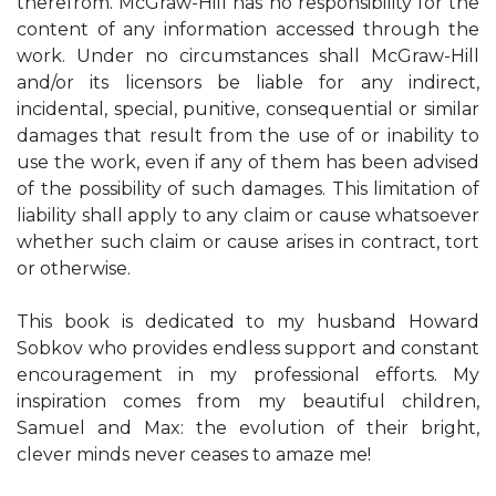
therefrom. McGraw-Hill has no responsibility for the
content of any information accessed through the
work. Under no circumstances shall McGraw-Hill
and/or its licensors be liable for any indirect,
incidental, special, punitive, consequential or similar
damages that result from the use of or inability to
use the work, even if any of them has been advised
of the possibility of such damages. This limitation of
liability shall apply to any claim or cause whatsoever
whether such claim or cause arises in contract, tort
or otherwise.
This book is dedicated to my husband Howard
Sobkov who provides endless support and constant
encouragement in my professional efforts. My
inspiration comes from my beautiful children,
Samuel and Max: the evolution of their bright,
clever minds never ceases to amaze me!