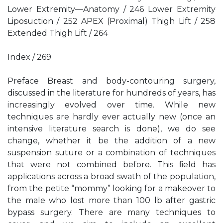
Lower Extremity—Anatomy / 246 Lower Extremity
Liposuction / 252 APEX (Proximal) Thigh Lift / 258
Extended Thigh Lift / 264
Index / 269
Preface Breast and body-contouring surgery,
discussed in the literature for hundreds of years, has
increasingly evolved over time. While new
techniques are hardly ever actually new (once an
intensive literature search is done), we do see
change, whether it be the addition of a new
suspension suture or a combination of techniques
that were not combined before. This ﬁeld has
applications across a broad swath of the population,
from the petite “mommy” looking for a makeover to
the male who lost more than 100 lb after gastric
bypass surgery. There are many techniques to