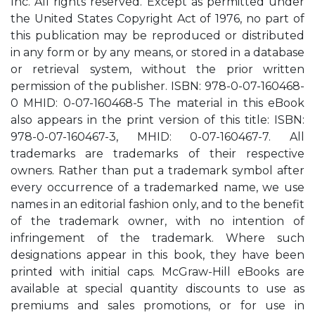
Inc. All rights reserved. Except as permitted under
the United States Copyright Act of 1976, no part of
this publication may be reproduced or distributed
in any form or by any means, or stored in a database
or retrieval system, without the prior written
permission of the publisher. ISBN: 978-0-07-160468-
0 MHID: 0-07-160468-5 The material in this eBook
also appears in the print version of this title: ISBN:
978-0-07-160467-3, MHID: 0-07-160467-7. All
trademarks are trademarks of their respective
owners. Rather than put a trademark symbol after
every occurrence of a trademarked name, we use
names in an editorial fashion only, and to the benefit
of the trademark owner, with no intention of
infringement of the trademark. Where such
designations appear in this book, they have been
printed with initial caps. McGraw-Hill eBooks are
available at special quantity discounts to use as
premiums and sales promotions, or for use in