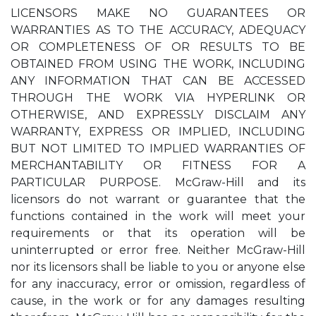
LICENSORS MAKE NO GUARANTEES OR
WARRANTIES AS TO THE ACCURACY, ADEQUACY
OR COMPLETENESS OF OR RESULTS TO BE
OBTAINED FROM USING THE WORK, INCLUDING
ANY INFORMATION THAT CAN BE ACCESSED
THROUGH THE WORK VIA HYPERLINK OR
OTHERWISE, AND EXPRESSLY DISCLAIM ANY
WARRANTY, EXPRESS OR IMPLIED, INCLUDING
BUT NOT LIMITED TO IMPLIED WARRANTIES OF
MERCHANTABILITY OR FITNESS FOR A
PARTICULAR PURPOSE. McGraw-Hill and its
licensors do not warrant or guarantee that the
functions contained in the work will meet your
requirements or that its operation will be
uninterrupted or error free. Neither McGraw-Hill
nor its licensors shall be liable to you or anyone else
for any inaccuracy, error or omission, regardless of
cause, in the work or for any damages resulting