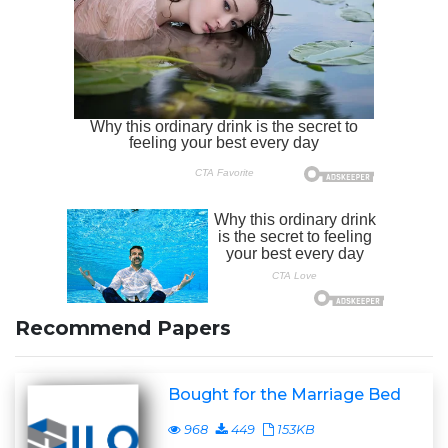
Recommend Papers
Bought for the Marriage Bed
968
449
153KB