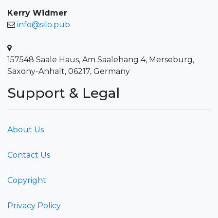
Kerry Widmer
info@silo.pub
157548 Saale Haus, Am Saalehang 4, Merseburg,
Saxony-Anhalt, 06217, Germany
Support & Legal
About Us
Contact Us
Copyright
Privacy Policy