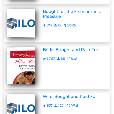
Bought for the Frenchman's
Pleasure
314
15
195KB
Bride, Bought and Paid For
1,767
151
1MB
Wife: Bought and Paid For
955
155
214KB