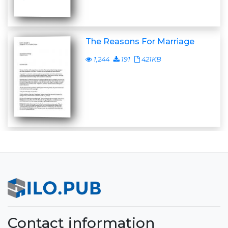
The Reasons For Marriage
1,244
191
421KB
Contact information