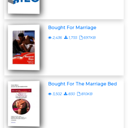
Bought For Marriage
2,436
1,755
697KB
Bought For The Marriage Bed
3,502
830
810KB