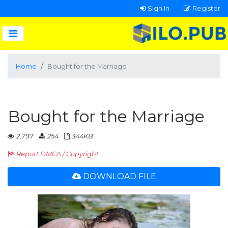
Sign In
Register
Home
Bought for the Marriage
Bought for the Marriage
2,797
254
344KB
Report DMCA / Copyright
DOWNLOAD FILE