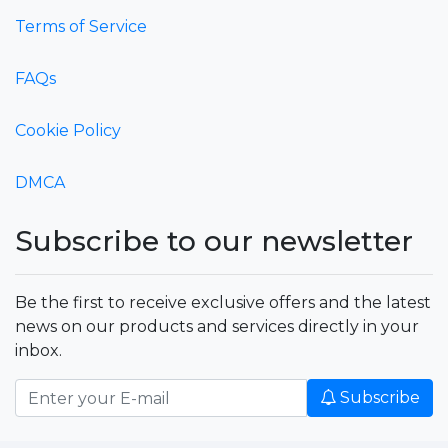
Terms of Service
FAQs
Cookie Policy
DMCA
Subscribe to our newsletter
Be the first to receive exclusive offers and the latest
news on our products and services directly in your
inbox.
Subscribe