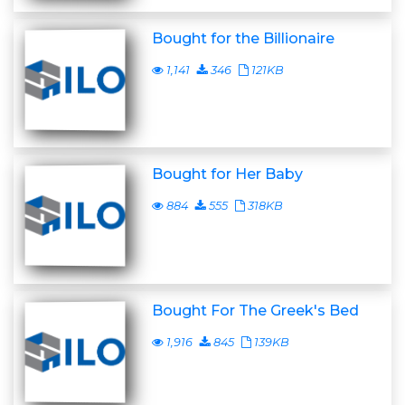
Bought for the Billionaire
1,141
346
121KB
Bought for Her Baby
884
555
318KB
Bought For The Greek's Bed
1,916
845
139KB