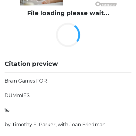
File loading please wait...
Citation preview
Brain Games FOR
DUMmIES
‰
by Timothy E. Parker, with Joan Friedman