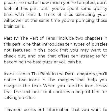
please, no matter how much you’re tempted, don’t
look at this part until you’ve spent some quality
time with Part II. Think of it as exercising your
willpower at the same time you’re pumping those
brain cells.
Part IV: The Part of Tens I include two chapters in
this part: one that introduces ten types of puzzles
not featured in this book that you may want to
check out, and one that offers ten strategies for
becoming the best puzzler you can be.
Icons Used in This Book In the Part I chapters, you’ll
notice two icons in the margins that help you
navigate the text: When you see this icon, know
that the text next to it contains a helpful hint for
solving puzzles.
This icon points out information that you want to