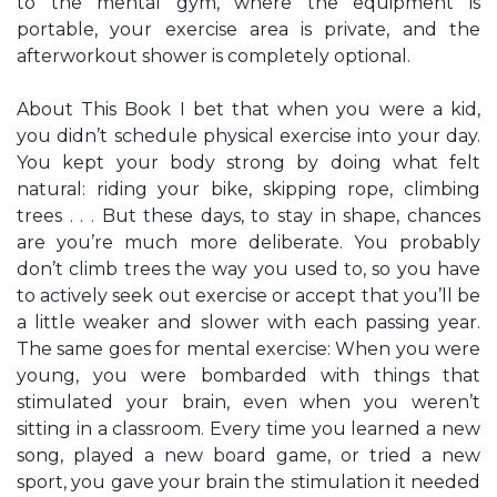
to the mental gym, where the equipment is
portable, your exercise area is private, and the
afterworkout shower is completely optional.
About This Book I bet that when you were a kid,
you didn’t schedule physical exercise into your day.
You kept your body strong by doing what felt
natural: riding your bike, skipping rope, climbing
trees . . . But these days, to stay in shape, chances
are you’re much more deliberate. You probably
don’t climb trees the way you used to, so you have
to actively seek out exercise or accept that you’ll be
a little weaker and slower with each passing year.
The same goes for mental exercise: When you were
young, you were bombarded with things that
stimulated your brain, even when you weren’t
sitting in a classroom. Every time you learned a new
song, played a new board game, or tried a new
sport, you gave your brain the stimulation it needed