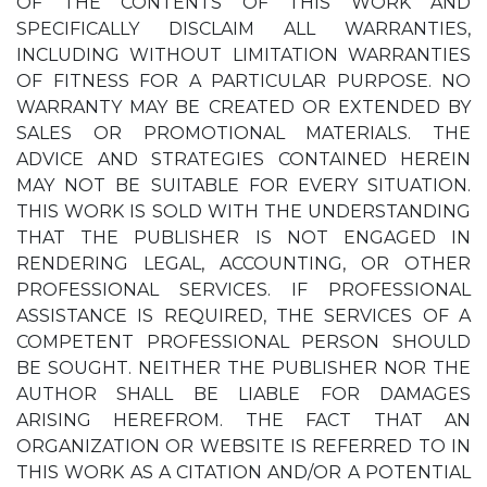
OF THE CONTENTS OF THIS WORK AND
SPECIFICALLY DISCLAIM ALL WARRANTIES,
INCLUDING WITHOUT LIMITATION WARRANTIES
OF FITNESS FOR A PARTICULAR PURPOSE. NO
WARRANTY MAY BE CREATED OR EXTENDED BY
SALES OR PROMOTIONAL MATERIALS. THE
ADVICE AND STRATEGIES CONTAINED HEREIN
MAY NOT BE SUITABLE FOR EVERY SITUATION.
THIS WORK IS SOLD WITH THE UNDERSTANDING
THAT THE PUBLISHER IS NOT ENGAGED IN
RENDERING LEGAL, ACCOUNTING, OR OTHER
PROFESSIONAL SERVICES. IF PROFESSIONAL
ASSISTANCE IS REQUIRED, THE SERVICES OF A
COMPETENT PROFESSIONAL PERSON SHOULD
BE SOUGHT. NEITHER THE PUBLISHER NOR THE
AUTHOR SHALL BE LIABLE FOR DAMAGES
ARISING HEREFROM. THE FACT THAT AN
ORGANIZATION OR WEBSITE IS REFERRED TO IN
THIS WORK AS A CITATION AND/OR A POTENTIAL