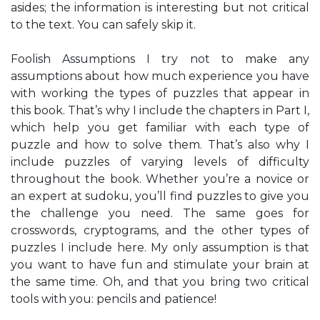
asides; the information is interesting but not critical
to the text. You can safely skip it.
Foolish Assumptions I try not to make any
assumptions about how much experience you have
with working the types of puzzles that appear in
this book. That’s why I include the chapters in Part I,
which help you get familiar with each type of
puzzle and how to solve them. That’s also why I
include puzzles of varying levels of difficulty
throughout the book. Whether you’re a novice or
an expert at sudoku, you’ll find puzzles to give you
the challenge you need. The same goes for
crosswords, cryptograms, and the other types of
puzzles I include here. My only assumption is that
you want to have fun and stimulate your brain at
the same time. Oh, and that you bring two critical
tools with you: pencils and patience!