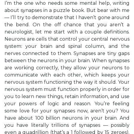
I’m the one who needs some mental help, writing
about synapses in a puzzle book. But bear with me
— I’ll try to demonstrate that I haven’t gone around
the bend. On the off chance that you aren’t a
neurologist, let me start with a couple definitions.
Neurons are cells that control your central nervous
system: your brain and spinal column, and the
nerves connected to them. Synapses are tiny gaps
between the neurons in your brain. When synapses
are working correctly, they allow your neurons to
communicate with each other, which keeps your
nervous system functioning the way it should. Your
nervous system must function properly in order for
you to learn new things, retain information, and use
your powers of logic and reason. You’re feeling
some love for your synapses now, aren’t you? You
have about 100 billion neurons in your brain. And
you have literally trillions of synapses — possibly
even a quadrillion (that’s a 1 followed by 15 zeroes).