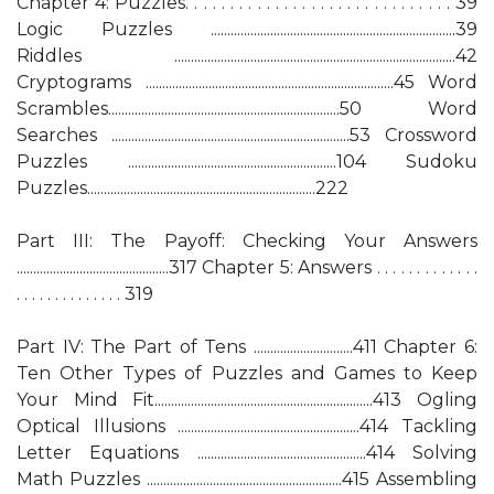
Chapter 4: Puzzles. . . . . . . . . . . . . . . . . . . . . . . . . . . . . . 39
Logic Puzzles ..........................................................................39
Riddles .....................................................................................42
Cryptograms ...........................................................................45 Word
Scrambles......................................................................50 Word
Searches ........................................................................53 Crossword
Puzzles ...............................................................104 Sudoku
Puzzles.....................................................................222
Part III: The Payoff: Checking Your Answers
..............................................317 Chapter 5: Answers . . . . . . . . . . . . .
. . . . . . . . . . . . . . 319
Part IV: The Part of Tens ..............................411 Chapter 6:
Ten Other Types of Puzzles and Games to Keep
Your Mind Fit..................................................................413 Ogling
Optical Illusions .......................................................414 Tackling
Letter Equations ...................................................414 Solving
Math Puzzles ...........................................................415 Assembling