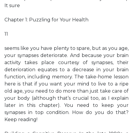
It sure
Chapter 1: Puzzling for Your Health
11
seems like you have plenty to spare, but as you age,
your synapses deteriorate. And because your brain
activity takes place courtesy of synapses, their
deterioration equates to a decrease in your brain
function, including memory. The take-home lesson
here is that if you want your mind to live to a ripe
old age, you need to do more than just take care of
your body (although that’s crucial too, as I explain
later in this chapter). You need to keep your
synapses in top condition. How do you do that?
Keep reading!