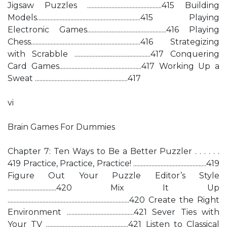
Jigsaw Puzzles .................................................415 Building
Models....................................................................415 Playing
Electronic Games....................................................416 Playing
Chess........................................................................416 Strategizing
with Scrabble ..................................................417 Conquering
Card Games......................................................417 Working Up a
Sweat .............................................................417
vi
Brain Games For Dummies
Chapter 7: Ten Ways to Be a Better Puzzler . . . . . .
419 Practice, Practice, Practice! ................................................419
Figure Out Your Puzzle Editor’s Style
................................420 Mix It Up
................................................................................420 Create the Right
Environment ............................................421 Sever Ties with
Your TV ......................................................421 Listen to Classical