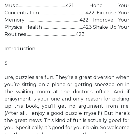
Music.....................................................421 Hone Your
Concentration....................................................422 Exercise Your
Memory ........................................................422 Improve Your
Physical Health ............................................423 Shake Up Your
Routines ......................................................423
Introduction
S
ure, puzzles are fun. They’re a great diversion when
you’re sitting on a plane or getting sneezed on in
the waiting room at the doctor’s office. And if
enjoyment is your one and only reason for picking
up this book, you’ll get no argument from me.
(After all, I enjoy a good puzzle myself!) But here’s
the great news: This kind of fun is actually good for
you. Specifically, it’s good for your brain. So welcome