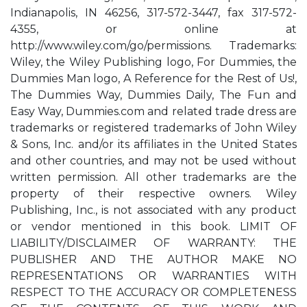
Indianapolis, IN 46256, 317-572-3447, fax 317-572-
4355, or online at
http://www.wiley.com/go/permissions. Trademarks:
Wiley, the Wiley Publishing logo, For Dummies, the
Dummies Man logo, A Reference for the Rest of Us!,
The Dummies Way, Dummies Daily, The Fun and
Easy Way, Dummies.com and related trade dress are
trademarks or registered trademarks of John Wiley
& Sons, Inc. and/or its affiliates in the United States
and other countries, and may not be used without
written permission. All other trademarks are the
property of their respective owners. Wiley
Publishing, Inc., is not associated with any product
or vendor mentioned in this book. LIMIT OF
LIABILITY/DISCLAIMER OF WARRANTY: THE
PUBLISHER AND THE AUTHOR MAKE NO
REPRESENTATIONS OR WARRANTIES WITH
RESPECT TO THE ACCURACY OR COMPLETENESS