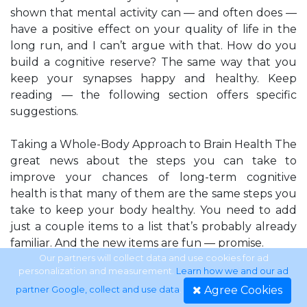
shown that mental activity can — and often does —
have a positive effect on your quality of life in the
long run, and I can’t argue with that. How do you
build a cognitive reserve? The same way that you
keep your synapses happy and healthy. Keep
reading — the following section offers specific
suggestions.
Taking a Whole-Body Approach to Brain Health The
great news about the steps you can take to
improve your chances of long-term cognitive
health is that many of them are the same steps you
take to keep your body healthy. You need to add
just a couple items to a list that’s probably already
familiar. And the new items are fun — promise.
Our partners will collect data and use cookies for ad
personalization and measurement.
Learn how we and our ad
Chapter 1: Puzzling for Your Health
Agree Cookies
partner Google, collect and use data
.