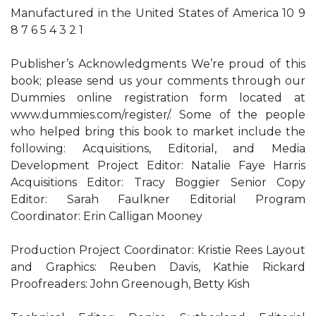
Manufactured in the United States of America 10 9
8 7 6 5 4 3 2 1
Publisher’s Acknowledgments We’re proud of this
book; please send us your comments through our
Dummies online registration form located at
www.dummies.com/register/. Some of the people
who helped bring this book to market include the
following: Acquisitions, Editorial, and Media
Development Project Editor: Natalie Faye Harris
Acquisitions Editor: Tracy Boggier Senior Copy
Editor: Sarah Faulkner Editorial Program
Coordinator: Erin Calligan Mooney
Production Project Coordinator: Kristie Rees Layout
and Graphics: Reuben Davis, Kathie Rickard
Proofreaders: John Greenough, Betty Kish