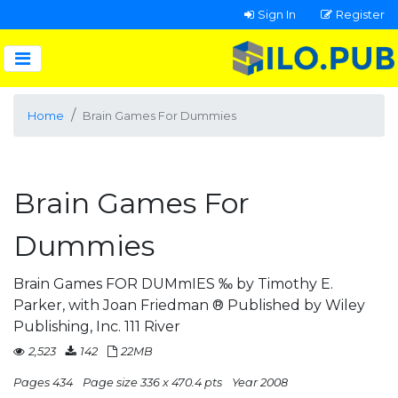
Sign In
Register
Home
Brain Games For Dummies
Brain Games For
Dummies
Brain Games FOR DUMmIES ‰ by Timothy E.
Parker, with Joan Friedman ® Published by Wiley
Publishing, Inc. 111 River
2,523
142
22MB
Pages 434
Page size 336 x 470.4 pts
Year 2008