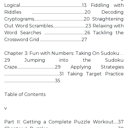
Logical........................................................................13 Fiddling with
Riddles .............................................................20 Decoding
Cryptograms..........................................................20 Straightening
Out Word Scrambles......................................23 Relaxing with
Word Searches ...............................................26 Tackling the
Crossword Grid ................................................27
Chapter 3: Fun with Numbers: Taking On Sudoku . .
29 Jumping into the Sudoku
Craze............................................29 Applying Strategies
................................................................31 Taking Target Practice
...........................................................35
Table of Contents
v
Part II: Getting a Complete Puzzle Workout.....37