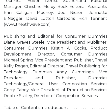
Technical Editor: Denise Sutherland Editorial
Manager: Christine Meloy Beck Editorial Assistants:
Erin Calligan Mooney, Joe Niesen, Jennette
ElNaggar, David Lutton Cartoons: Rich Tennant
(www.the5thwave.com)
Publishing and Editorial for Consumer Dummies
Diane Graves Steele, Vice President and Publisher,
Consumer Dummies Kristin A. Cocks, Product
Development Director, Consumer Dummies
Michael Spring, Vice President and Publisher, Travel
Kelly Regan, Editorial Director, Travel Publishing for
Technology Dummies Andy Cummings, Vice
President and Publisher, Dummies
Technology/General User Composition Services
Gerry Fahey, Vice President of Production Services
Debbie Stailey, Director of Composition Services
Table of Contents Introduction . . . . . . . . . . . . . . . . . . . . . . .