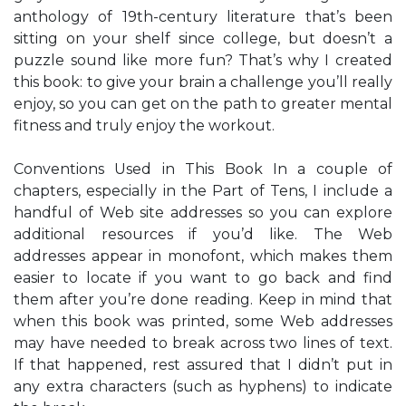
anthology of 19th-century literature that’s been
sitting on your shelf since college, but doesn’t a
puzzle sound like more fun? That’s why I created
this book: to give your brain a challenge you’ll really
enjoy, so you can get on the path to greater mental
fitness and truly enjoy the workout.
Conventions Used in This Book In a couple of
chapters, especially in the Part of Tens, I include a
handful of Web site addresses so you can explore
additional resources if you’d like. The Web
addresses appear in monofont, which makes them
easier to locate if you want to go back and find
them after you’re done reading. Keep in mind that
when this book was printed, some Web addresses
may have needed to break across two lines of text.
If that happened, rest assured that I didn’t put in
any extra characters (such as hyphens) to indicate