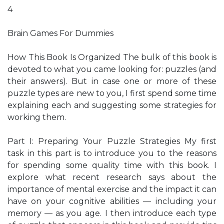
4
Brain Games For Dummies
How This Book Is Organized The bulk of this book is
devoted to what you came looking for: puzzles (and
their answers). But in case one or more of these
puzzle types are new to you, I first spend some time
explaining each and suggesting some strategies for
working them.
Part I: Preparing Your Puzzle Strategies My first
task in this part is to introduce you to the reasons
for spending some quality time with this book. I
explore what recent research says about the
importance of mental exercise and the impact it can
have on your cognitive abilities — including your
memory — as you age. I then introduce each type