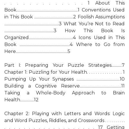
. . . . . . . . . . . . . 1 About This
Book.......................................................................1 Conventions Used
in This Book .............................................2 Foolish Assumptions
...............................................................3 What You’re Not to Read
.........................................................3 How This Book Is
Organized...................................................4 Icons Used in This
Book ..........................................................4 Where to Go from
Here............................................................5
Part I: Preparing Your Puzzle Strategies............7
Chapter 1: Puzzling for Your Health. . . . . . . . . . . . . . . . 1
Pumping Up Your Synapses ..................................................10
Building a Cognitive Reserve................................................11
Taking a Whole-Body Approach to Brain
Health................12
Chapter 2: Playing with Letters and Words: Logic
and Word Puzzles, Riddles, and Crosswords . . . . . . . . . .
. . . . . . . . . . . . . . . . . . . 17 Getting