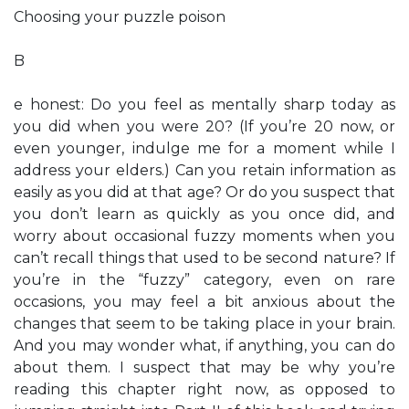
Choosing your puzzle poison
B
e honest: Do you feel as mentally sharp today as
you did when you were 20? (If you’re 20 now, or
even younger, indulge me for a moment while I
address your elders.) Can you retain information as
easily as you did at that age? Or do you suspect that
you don’t learn as quickly as you once did, and
worry about occasional fuzzy moments when you
can’t recall things that used to be second nature? If
you’re in the “fuzzy” category, even on rare
occasions, you may feel a bit anxious about the
changes that seem to be taking place in your brain.
And you may wonder what, if anything, you can do
about them. I suspect that may be why you’re
reading this chapter right now, as opposed to