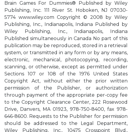
Brain Games For Dummies® Published by Wiley
Publishing, Inc. 111 River St. Hoboken, NJ 07030-
5774 www.wiley.com Copyright © 2008 by Wiley
Publishing, Inc., Indianapolis, Indiana Published by
Wiley Publishing, Inc., Indianapolis, Indiana
Published simultaneously in Canada No part of this
publication may be reproduced, stored in a retrieval
system, or transmitted in any form or by any means,
electronic, mechanical, photocopying, recording,
scanning, or otherwise, except as permitted under
Sections 107 or 108 of the 1976 United States
Copyright Act, without either the prior written
permission of the Publisher, or authorization
through payment of the appropriate per-copy fee
to the Copyright Clearance Center, 222 Rosewood
Drive, Danvers, MA 01923, 978-750-8400, fax 978-
646-8600. Requests to the Publisher for permission
should be addressed to the Legal Department,
Wiley Publishing, Inc., 10475 Crosspoint Blvd.,