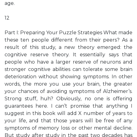
age.
12
Part I: Preparing Your Puzzle Strategies What made
these ten people different from their peers? As a
result of this study, a new theory emerged: the
cognitive reserve theory. It essentially says that
people who have a larger reserve of neurons and
stronger cognitive abilities can tolerate some brain
deterioration without showing symptoms. In other
words, the more you use your brain, the greater
your chances of avoiding symptoms of Alzheimer’s.
Strong stuff, huh? Obviously, no one is offering
guarantees here. I can’t promise that anything I
suggest in this book will add X number of years to
your life, and that those years will be free of any
symptoms of memory loss or other mental decline.
But study after study in the past two decades has