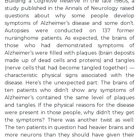
Building a Cognitive Reserve In the late 1980s, a
study published in the Annals of Neurology raised
questions about why some people develop
symptoms of Alzheimer’s disease and some don’t.
Autopsies were conducted on 137 former
nursinghome patients. As expected, the brains of
those who had demonstrated symptoms of
Alzheimer’s were filled with plaques (brain deposits
made up of dead cells and proteins) and tangles
(nerve cells that had become tangled together) —
characteristic physical signs associated with the
disease. Here’s the unexpected part: The brains of
ten patients who didn’t show any symptoms of
Alzheimer’s contained the same level of plaques
and tangles. If the physical reasons for the disease
were present in those people, why didn’t they get
the symptoms? There was another twist as well:
The ten patients in question had heavier brains and
more neurons than they should have given their