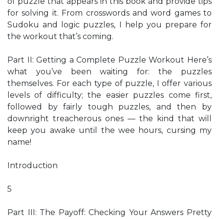
of puzzle that appears in this book and provide tips
for solving it. From crosswords and word games to
Sudoku and logic puzzles, I help you prepare for
the workout that’s coming.
Part II: Getting a Complete Puzzle Workout Here’s
what you’ve been waiting for: the puzzles
themselves. For each type of puzzle, I offer various
levels of difficulty; the easier puzzles come first,
followed by fairly tough puzzles, and then by
downright treacherous ones — the kind that will
keep you awake until the wee hours, cursing my
name!
Introduction
5
Part III: The Payoff: Checking Your Answers Pretty