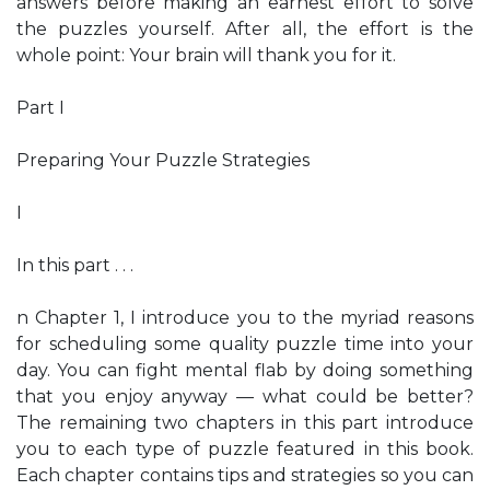
answers before making an earnest effort to solve
the puzzles yourself. After all, the effort is the
whole point: Your brain will thank you for it.
Part I
Preparing Your Puzzle Strategies
I
In this part . . .
n Chapter 1, I introduce you to the myriad reasons
for scheduling some quality puzzle time into your
day. You can fight mental flab by doing something
that you enjoy anyway — what could be better?
The remaining two chapters in this part introduce
you to each type of puzzle featured in this book.
Each chapter contains tips and strategies so you can