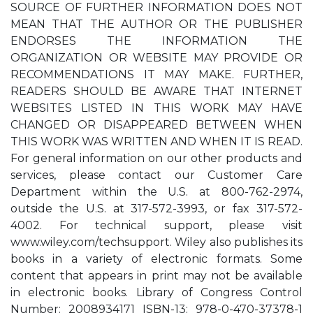
SOURCE OF FURTHER INFORMATION DOES NOT
MEAN THAT THE AUTHOR OR THE PUBLISHER
ENDORSES THE INFORMATION THE
ORGANIZATION OR WEBSITE MAY PROVIDE OR
RECOMMENDATIONS IT MAY MAKE. FURTHER,
READERS SHOULD BE AWARE THAT INTERNET
WEBSITES LISTED IN THIS WORK MAY HAVE
CHANGED OR DISAPPEARED BETWEEN WHEN
THIS WORK WAS WRITTEN AND WHEN IT IS READ.
For general information on our other products and
services, please contact our Customer Care
Department within the U.S. at 800-762-2974,
outside the U.S. at 317-572-3993, or fax 317-572-
4002. For technical support, please visit
www.wiley.com/techsupport. Wiley also publishes its
books in a variety of electronic formats. Some
content that appears in print may not be available
in electronic books. Library of Congress Control
Number: 2008934171 ISBN-13: 978-0-470-37378-1