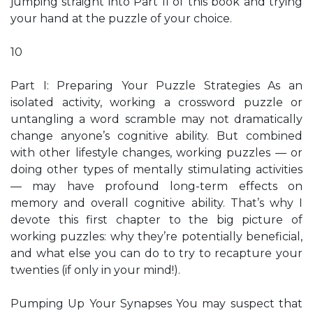
jumping straight into Part II of this book and trying
your hand at the puzzle of your choice.
10
Part I: Preparing Your Puzzle Strategies As an
isolated activity, working a crossword puzzle or
untangling a word scramble may not dramatically
change anyone’s cognitive ability. But combined
with other lifestyle changes, working puzzles — or
doing other types of mentally stimulating activities
— may have profound long-term effects on
memory and overall cognitive ability. That’s why I
devote this first chapter to the big picture of
working puzzles: why they’re potentially beneficial,
and what else you can do to try to recapture your
twenties (if only in your mind!).
Pumping Up Your Synapses You may suspect that