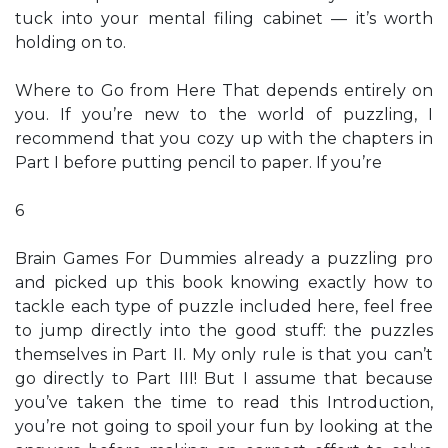
tuck into your mental filing cabinet — it’s worth
holding on to.
Where to Go from Here That depends entirely on
you. If you’re new to the world of puzzling, I
recommend that you cozy up with the chapters in
Part I before putting pencil to paper. If you’re
6
Brain Games For Dummies already a puzzling pro
and picked up this book knowing exactly how to
tackle each type of puzzle included here, feel free
to jump directly into the good stuff: the puzzles
themselves in Part II. My only rule is that you can’t
go directly to Part III! But I assume that because
you’ve taken the time to read this Introduction,
you’re not going to spoil your fun by looking at the