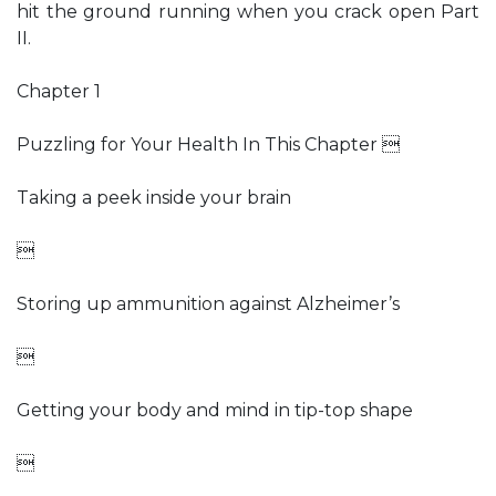
hit the ground running when you crack open Part
II.
Chapter 1
Puzzling for Your Health In This Chapter 
Taking a peek inside your brain

Storing up ammunition against Alzheimer’s

Getting your body and mind in tip-top shape
