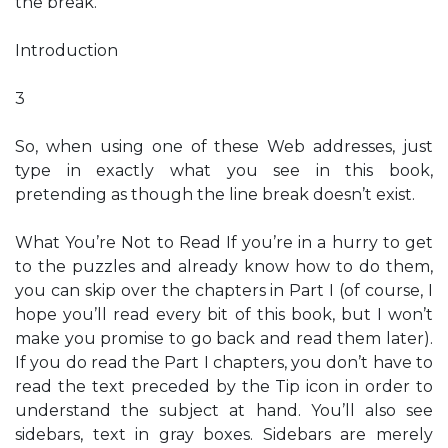
the break.
Introduction
3
So, when using one of these Web addresses, just
type in exactly what you see in this book,
pretending as though the line break doesn’t exist.
What You’re Not to Read If you’re in a hurry to get
to the puzzles and already know how to do them,
you can skip over the chapters in Part I (of course, I
hope you’ll read every bit of this book, but I won’t
make you promise to go back and read them later).
If you do read the Part I chapters, you don’t have to
read the text preceded by the Tip icon in order to
understand the subject at hand. You’ll also see
sidebars, text in gray boxes. Sidebars are merely