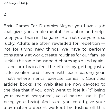
to stay sharp.
2
Brain Games For Dummies Maybe you have a job
that gives you ample mental stimulation and helps
keep your brain in the game. But not everyone is so
lucky. Adults are often rewarded for repetition —
not for trying new things. We have to perform
consistently at work, create routines for our families,
tackle the same household chores again and again .
. . and our brains feel the effects by getting just a
little weaker and slower with each passing year.
That’s where mental exercise comes in. Countless
articles, books, and Web sites are now devoted to
the idea that if you don’t want to lose it (“it” being
your mental sharpness), you’d better use it (“it”
being your brain). And sure, you could give your
gray matter a decent workout by dusting off that