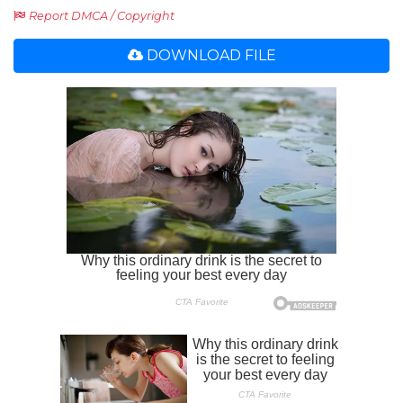
Report DMCA / Copyright
DOWNLOAD FILE