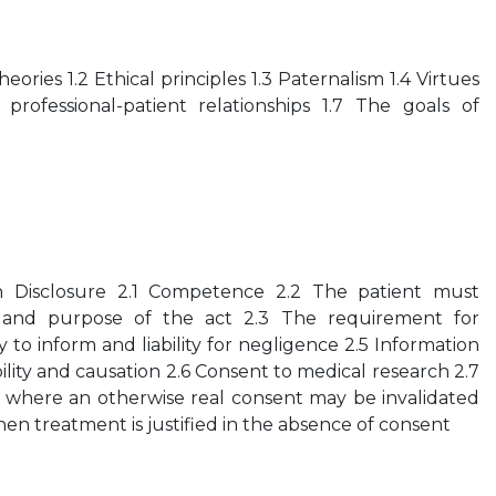
theories 1.2 Ethical principles 1.3 Paternalism 1.4 Virtues
professional-patient relationships 1.7 The goals of
n Disclosure 2.1 Competence 2.2 The patient must
and purpose of the act 2.3 The requirement for
 to inform and liability for negligence 2.5 Information
bility and causation 2.6 Consent to medical research 2.7
 where an otherwise real consent may be invalidated
en treatment is justified in the absence of consent