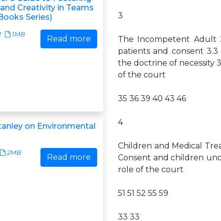
and Creativity in Teams
3
Books Series)
2
1MB
Read more
The Incompetent Adult 3
patients and consent 3.3
the doctrine of necessity 
of the court
35 36 39 40 43 46
4
tanley on Environmental
Children and Medical Trea
2MB
Read more
Consent and children unde
role of the court
51 51 52 55 59
33 33