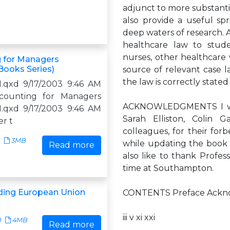
adjunct to more substantial
also provide a useful sp
deep waters of research. 
healthcare law to studen
nurses, other healthcare w
 for Managers
Books Series)
source of relevant case 
the law is correctly state
.qxd 9/17/2003 9:46 AM
counting for Managers
ACKNOWLEDGMENTS I woul
.qxd 9/17/2003 9:46 AM
Sarah Elliston, Colin 
er t
colleagues, for their for
3MB
while updating the book a
Read more
also like to thank Profe
time at Southampton.
ding European Union
CONTENTS Preface Acknow
iii v xi xxi
8
4MB
Read more