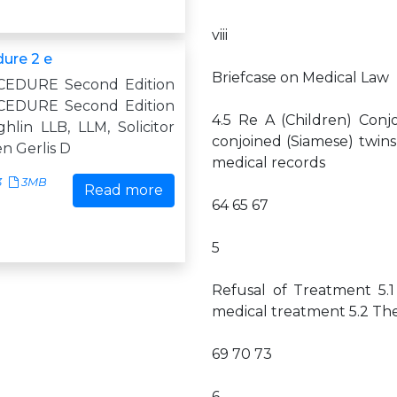
viii
dure 2 e
Briefcase on Medical Law
CEDURE Second Edition
CEDURE Second Edition
4.5 Re A (Children) Conj
hlin LLB, LLM, Solicitor
conjoined (Siamese) twins 
n Gerlis D
medical records
3
3MB
Read more
64 65 67
5
Refusal of Treatment 5.1
medical treatment 5.2 The 
69 70 73
6