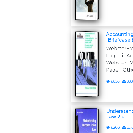
Accounting
(Briefcase 
WebsterFM
Page i Ac
WebsterFM
Page ii Oth
1,050
333
Understan
Law 2 e
1,268
29