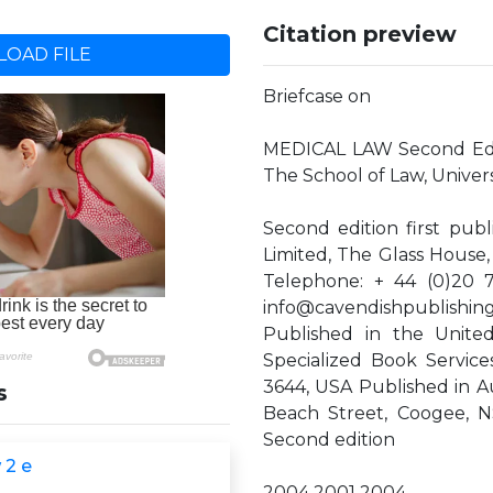
Citation preview
OAD FILE
Briefcase on
MEDICAL LAW Second Edit
The School of Law, Univer
Second edition first pub
Limited, The Glass Hous
Telephone: + 44 (0)20 
info@cavendishpublishin
Published in the United
Specialized Book Service
3644, USA Published in Au
s
Beach Street, Coogee, NS
Second edition
 2 e
2004 2001 2004