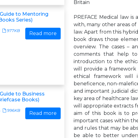
Britain
Guide to Mentoring
PREFACE Medical law is a 
Books Series)
with, many other areas of 
977KB
law. Apart from this hybrid
Read more
book draws those elemen
overview. The cases – an
comments that help to e
introduction to the ethic
will provide a framework f
ethical framework will 
beneficence, non-maleficen
and important judicial dict
Guide to Business
key area of healthcare law
Briefcase Books)
will appropriate extracts 
4
996KB
Read more
aim of this book is to p
important cases within the
and rules that may be abst
be able to better underst