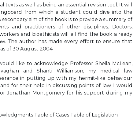
 texts as well as being an essential revision tool. It will
ringboard from which a student could dive into the
A secondary aim of the book is to provide a summary of
ts and practitioners of other disciplines. Doctors,
orkers and bioethicists will all find the book a ready
law. The author has made every effort to ensure that
d as of 30 August 2004.
d like to acknowledge Professor Sheila McLean,
Gavaghan and Shanti Williamson, my medical law
bearance in putting up with my hermit-like behaviour
nd for their help in discussing points of law. I would
ssor Jonathan Montgomery for his support during my
ledgments Table of Cases Table of Legislation