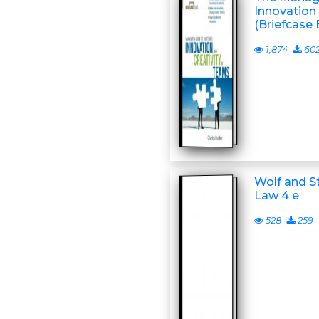
Innovation 
(Briefcase 
1,874
60
Wolf and S
Law 4 e
528
259