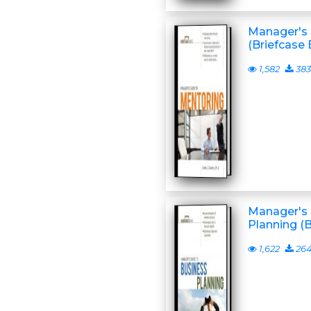
Manager's 
(Briefcase 
1,582
383
Manager's 
Planning (
1,622
26