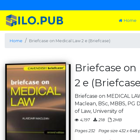
Home
Home
Briefcase on Medical Law 2 e (Briefcase)
Briefcase on
2 e (Briefcase
Briefcase on MEDICAL LAW
Maclean, BSc, MBBS, PG D
of Law, University of
4,197
218
2MB
Pages 232
Page size 432 x 648 