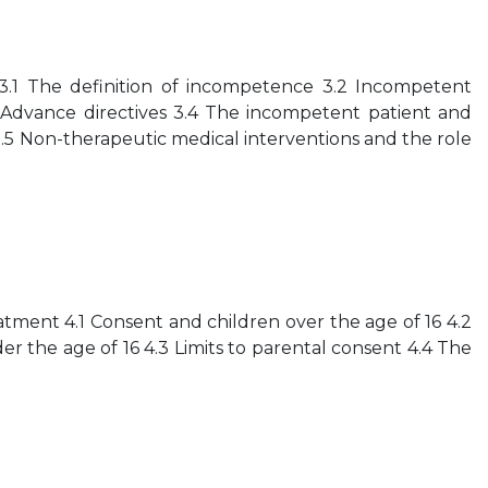
.1 The definition of incompetence 3.2 Incompetent
 Advance directives 3.4 The incompetent patient and
3.5 Non-therapeutic medical interventions and the role
tment 4.1 Consent and children over the age of 16 4.2
r the age of 16 4.3 Limits to parental consent 4.4 The