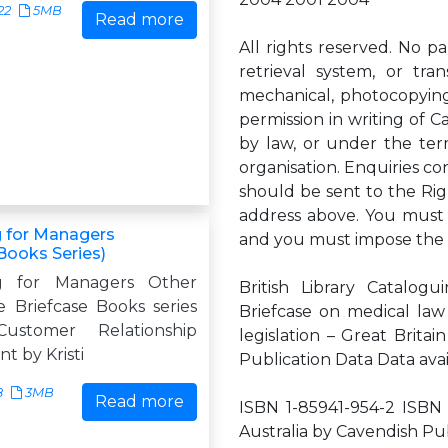
22
5MB
Read more
All rights reserved. No p
retrieval system, or tra
mechanical, photocopying,
permission in writing of C
by law, or under the ter
organisation. Enquiries c
should be sent to the Rig
address above. You must n
 for Managers
and you must impose the 
Books Series)
g for Managers Other
British Library Catalog
he Briefcase Books series
Briefcase on medical law
Customer Relationship
legislation – Great Britai
 by Kristi
Publication Data Data ava
8
3MB
Read more
ISBN 1-85941-954-2 ISBN 
Australia by Cavendish Pub