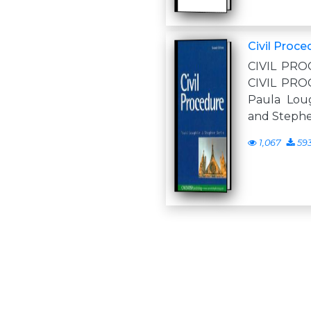
Civil Proce
CIVIL PRO
CIVIL PRO
Paula Loug
and Stephe
1,067
59