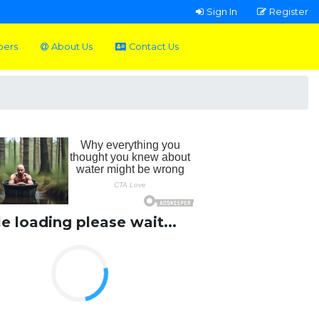
Sign In
Register
pers
About Us
Contact Us
le loading please wait...