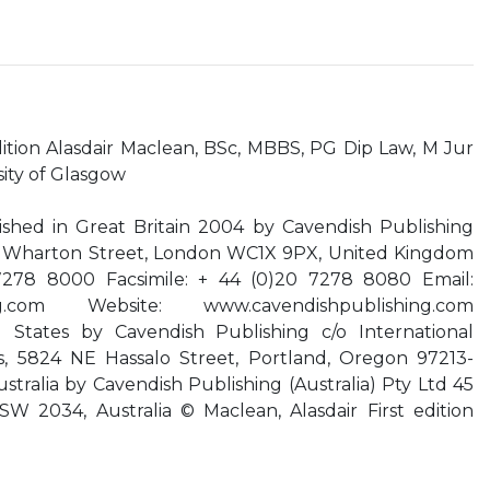
ion Alasdair Maclean, BSc, MBBS, PG Dip Law, M Jur
sity of Glasgow
lished in Great Britain 2004 by Cavendish Publishing
e, Wharton Street, London WC1X 9PX, United Kingdom
7278 8000 Facsimile: + 44 (0)20 7278 8080 Email:
g.com
Website: www.cavendishpublishing.com
 States by Cavendish Publishing c/o International
s, 5824 NE Hassalo Street, Portland, Oregon 97213-
stralia by Cavendish Publishing (Australia) Pty Ltd 45
W 2034, Australia © Maclean, Alasdair First edition