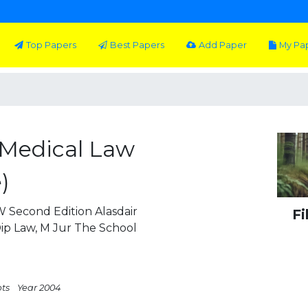
Top Papers
Best Papers
Add Paper
My Pa
 Medical Law
)
 Second Edition Alasdair
Fi
ip Law, M Jur The School
pts
Year 2004