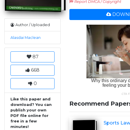
Report DMCA / Copyright
DOWNL
Author / Uploaded
Alasdai Maclean
87
668
0
Like this paper and
Recommend Paper
download? You can
publish your own
PDF file online for
free in a few
Sports Law
minutes!