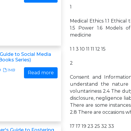
1
Medical Ethics 1.1 Ethical 
1.5 Power 1.6 Models of 
medicine
1 1 3 10 11 11 12 15
Guide to Social Media
Books Series)
2
9
1MB
Read more
Consent and Informatio
understand the nature 
voluntariness 2.4 The duty
disclosure, negligence lia
There are some instances
2.8 There are occasions wh
17 17 19 23 25 32 33
r's Guide to Fostering