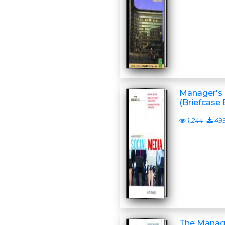
Manager's 
(Briefcase 
1,244
49
The Manage