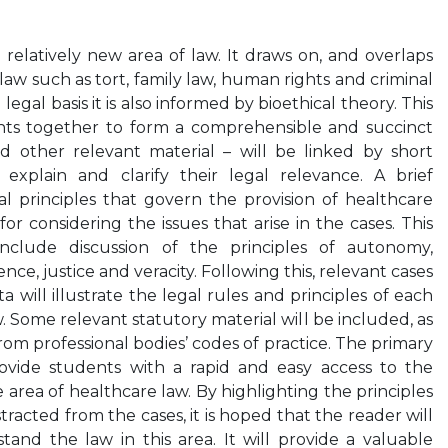
relatively new area of law. It draws on, and overlaps
law such as tort, family law, human rights and criminal
 legal basis it is also informed by bioethical theory. This
ts together to form a comprehensible and succinct
d other relevant material – will be linked by short
xplain and clarify their legal relevance. A brief
al principles that govern the provision of healthcare
or considering the issues that arise in the cases. This
include discussion of the principles of autonomy,
ce, justice and veracity. Following this, relevant cases
a will illustrate the legal rules and principles of each
. Some relevant statutory material will be included, as
from professional bodies’ codes of practice. The primary
rovide students with a rapid and easy access to the
 area of healthcare law. By highlighting the principles
racted from the cases, it is hoped that the reader will
and the law in this area. It will provide a valuable