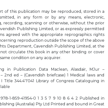
art of this publication may be reproduced, stored in a
nsmitted, in any form or by any means, electronic,
 recording, scanning or otherwise, without the prior
avendish Publishing Limited, or as expressly permitted
ms agreed with the appropriate reprographics rights
oncerning reproduction outside the scope of the above
hts Department, Cavendish Publishing Limited, at the
ot circulate this book in any other binding or cover
same condition on any acquirer.
uing in Publication Data Maclean, Alasdair, MJur –
 – 2nd ed – (Cavendish briefcase) 1 Medical laws and
n I Title 344.4'1'041 Library of Congress Cataloguing in
ilable
978-1-859-41954-0 1 3 5 7 9 10 8 6 4 2 Published in
lishing (Australia) Pty Ltd Printed and bound in Great