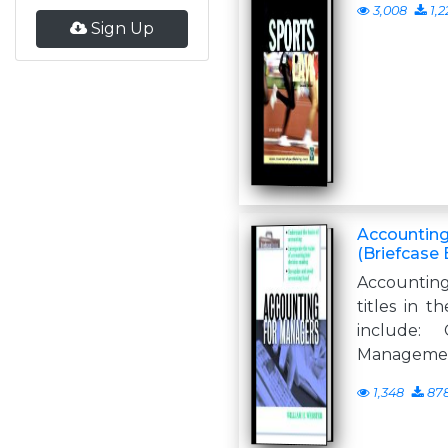
3,008
1,2
Sign Up
Accounting
(Briefcase 
Accountin
titles in t
include: 
Management
1,348
87