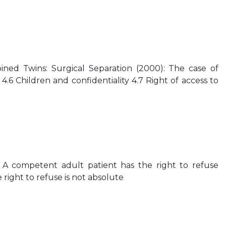
oined Twins: Surgical Separation (2000): The case of
4.6 Children and confidentiality 4.7 Right of access to
 A competent adult patient has the right to refuse
right to refuse is not absolute