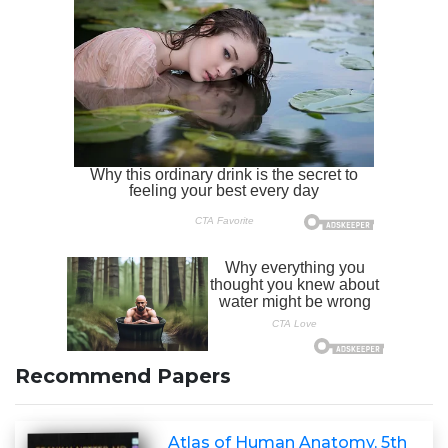
Recommend Papers
Atlas of Human Anatomy, 5th