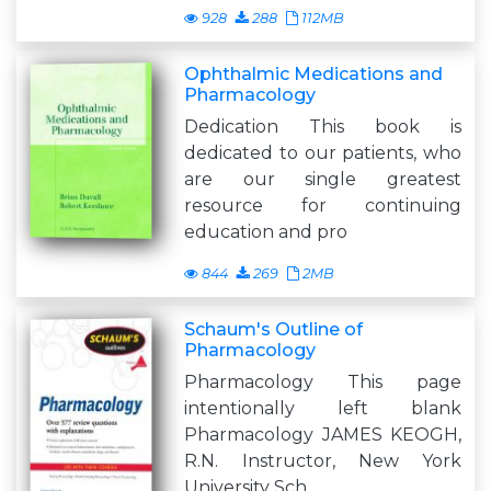
928
288
112MB
Ophthalmic Medications and
Pharmacology
Dedication This book is
dedicated to our patients, who
are our single greatest
resource for continuing
education and pro
844
269
2MB
Schaum's Outline of
Pharmacology
Pharmacology This page
intentionally left blank
Pharmacology JAMES KEOGH,
R.N. Instructor, New York
University Sch