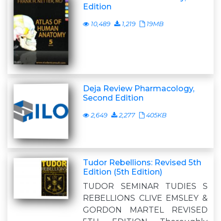
Edition
10,489
1,219
19MB
Deja Review Pharmacology,
Second Edition
2,649
2,277
405KB
Tudor Rebellions: Revised 5th
Edition (5th Edition)
TUDOR SEMINAR TUDIES S
REBELLIONS CLIVE EMSLEY &
GORDON MARTEL REVISED