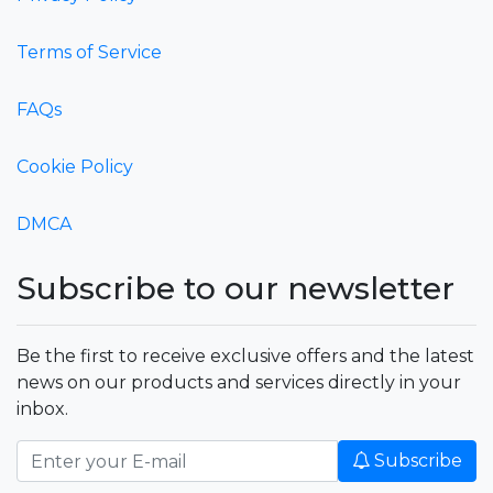
Terms of Service
FAQs
Cookie Policy
DMCA
Subscribe to our newsletter
Be the first to receive exclusive offers and the latest
news on our products and services directly in your
inbox.
Subscribe