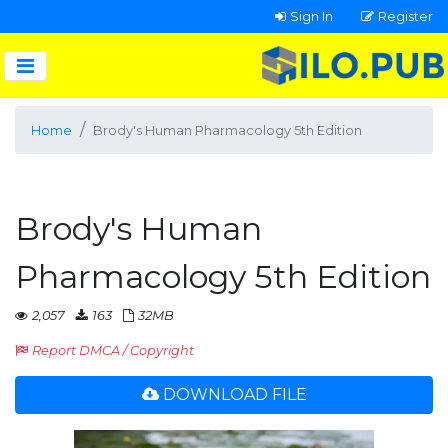
Sign In
Register
Home
Brody's Human Pharmacology 5th Edition
Brody's Human
Pharmacology 5th Edition
2,057
163
32MB
Report DMCA / Copyright
DOWNLOAD FILE