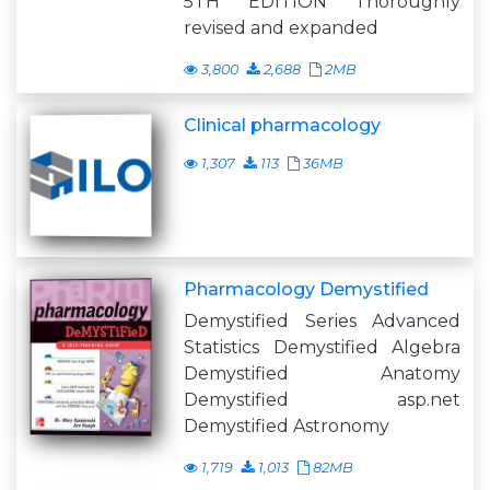
5TH EDITION Thoroughly
revised and expanded
3,800
2,688
2MB
Clinical pharmacology
1,307
113
36MB
Pharmacology Demystified
Demystified Series Advanced
Statistics Demystified Algebra
Demystified Anatomy
Demystified asp.net
Demystified Astronomy
1,719
1,013
82MB