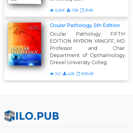
3,269
758
3MB
Ocular Pathology, 5th Edition
Ocular Pathology FIFTH
EDITION MYRON YANOFF, MD
Professor and Chair
Department of Opthalmology
Drexel University Colleg
912
428
169MB