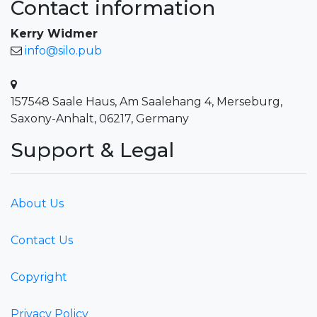
Contact information
Kerry Widmer
info@silo.pub
157548 Saale Haus, Am Saalehang 4, Merseburg,
Saxony-Anhalt, 06217, Germany
Support & Legal
About Us
Contact Us
Copyright
Privacy Policy