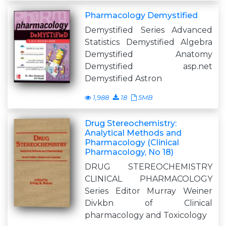
Pharmacology Demystified
Demystified Series Advanced
Statistics Demystified Algebra
Demystified Anatomy
Demystified asp.net
Demystified Astron
1,988
18
5MB
Drug Stereochemistry:
Analytical Methods and
Pharmacology (Clinical
Pharmacology, No 18)
DRUG STEREOCHEMISTRY
CLINICAL PHARMACOLOGY
Series Editor Murray Weiner
Divkbn of Clinical
pharmacology and Toxicology