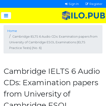
Sign In
Register
Home
Cambridge IELTS 6 Audio CDs: Examination papers from
University of Cambridge ESOL Examinations (IELTS
Practice Tests) (No. 6)
Cambridge IELTS 6 Audio
CDs: Examination papers
from University of
Cambridge ESOL