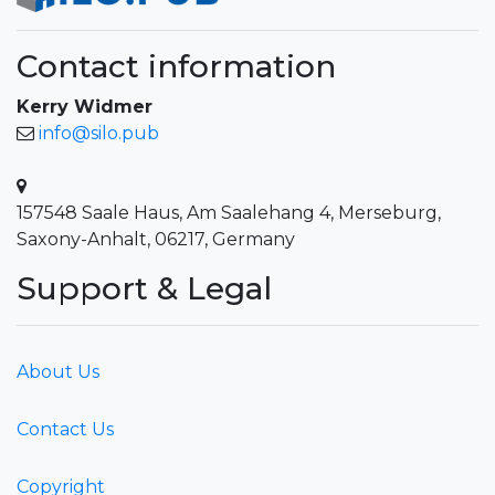
Contact information
Kerry Widmer
info@silo.pub
157548 Saale Haus, Am Saalehang 4, Merseburg,
Saxony-Anhalt, 06217, Germany
Support & Legal
About Us
Contact Us
Copyright