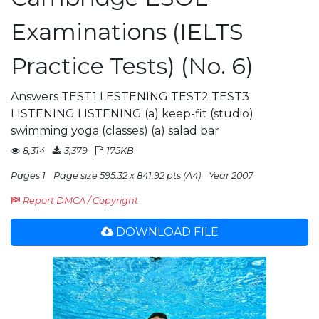
Examinations (IELTS
Practice Tests) (No. 6)
Answers TEST1 LESTENING TEST2 TEST3
LISTENING LISTENING (a) keep-fit (studio)
swimming yoga (classes) (a) salad bar
8,314
3,379
175KB
Pages 1
Page size 595.32 x 841.92 pts (A4)
Year 2007
Report DMCA / Copyright
DOWNLOAD FILE