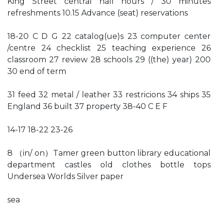
King Street central half hours / 30 minutes
refreshments 10.15 Advance (seat) reservations
18-20 C D G 22 catalog(ue)s 23 computer center
/centre 24 checklist 25 teaching experience 26
classroom 27 review 28 schools 29 ((the) year) 200
30 end of term
31 feed 32 metal / leather 33 restricions 34 ships 35
England 36 built 37 property 38-40 C E F
14-17 18-22 23-26
8 （in/ on）Tamer green button library educational
department castles old clothes bottle tops
Undersea Worlds Silver paper
sea