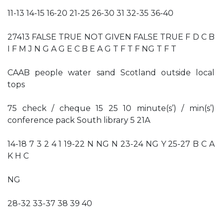
11-13 14-15 16-20 21-25 26-30 31 32-35 36-40
27413 FALSE TRUE NOT GIVEN FALSE TRUE F D C B
I F M J N G A G E C B E A G T F T F NG T F T
CAAB people water sand Scotland outside local
tops
75 check / cheque 15 25 10 minute(s’) / min(s’)
conference pack South library 5 21A
14-18 7 3 2 4 1 19-22 N NG N 23-24 NG Y 25-27 B C A
K H C
NG
28-32 33-37 38 39 40