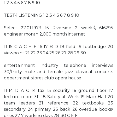
1 2 3 4 5 6 7 8 9 10
TEST4 LISTENING 1 2 3 4 5 6 7 8 9 10
Select 27.01.1973 15 Riverside 2 weeks\ 616295
engineer month 2,000 month internet
11-15 C A C H F 16-17 B D 18 field 19 footbridge 20
viewpoint 21 22 23 24 25 26 27 28 29 30
entertainment industry telephone interviews
30/thirty male and female jazz classical concerts
department stores club opera house
11-14 D A C 14 tax 15 security 16 ground floor 17
lecture room 311 18 Safety at Work 19 Main Hall 20
team leaders 21 reference 22 textbooks 23
secondary 24 primary 25 back 26 overdue books/
ones 27 7 working days 28-30 C E F