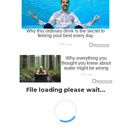
File loading please wait...