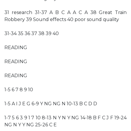
31 research 31-37 A B C A A C A 38 Great Train
Robbery 39 Sound effects 40 poor sound quality
31-34 35 36 37 38 39 40
READING
READING
READING
1-5 6 7 8 9 10
1-5 A I J E G 6-9 Y NG NG N 10-13 B C D D
1-7 5 6 3 9 1 7 10 8-13 N Y N Y NG 14-18 B F C J F 19-24
NG N Y Y NG 25-26 C E