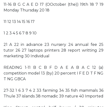
11-16 B G C A E D 17 (OOctober (the)) 19th 18 7 19
Monday Thursday 20 18
11 12 13 14 15 16 17
1 2 3 4 5 6 7 8 9 10
21 A 22 in advance 23 nursery 24 annual fee 25
tutor 26 27 laptops printers 28 report writting 29
marketing 30 Individual
READING 1-11 B C B F D A E A B A C 12 (a)
competition model 13 (by) 20 percent I F E D T F NG
T NG GBCA
27-32 1 6 3 7 4 2 33 farming 34 35 fish mammals 36
Thule 37 islands 38 nomadic 39 nature 40 Imported