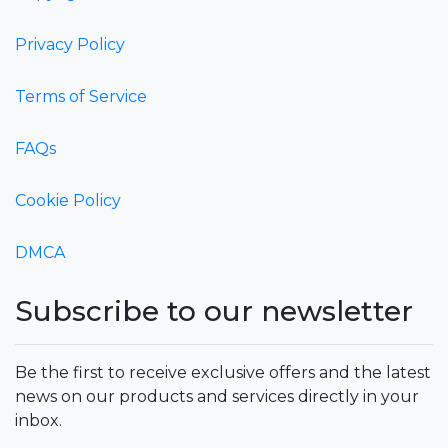
Privacy Policy
Terms of Service
FAQs
Cookie Policy
DMCA
Subscribe to our newsletter
Be the first to receive exclusive offers and the latest
news on our products and services directly in your
inbox.