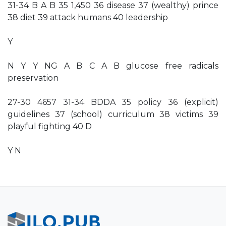
31-34 B A B 35 1,450 36 disease 37 (wealthy) prince
38 diet 39 attack humans 40 leadership
Y
N Y Y NG A B C A B glucose free radicals
preservation
27-30 4657 31-34 BDDA 35 policy 36 (explicit)
guidelines 37 (school) curriculum 38 victims 39
playful fighting 40 D
Y N