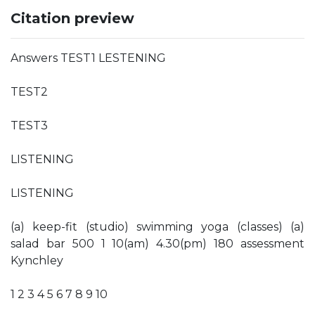
Citation preview
Answers TEST1 LESTENING
TEST2
TEST3
LISTENING
LISTENING
(a) keep-fit (studio) swimming yoga (classes) (a)
salad bar 500 1 10(am) 4.30(pm) 180 assessment
Kynchley
1 2 3 4 5 6 7 8 9 10