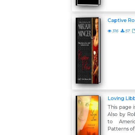
Captive Ro
316
57
Loving Lib
This page i
Also by Ro
to Ameri
Patterns of