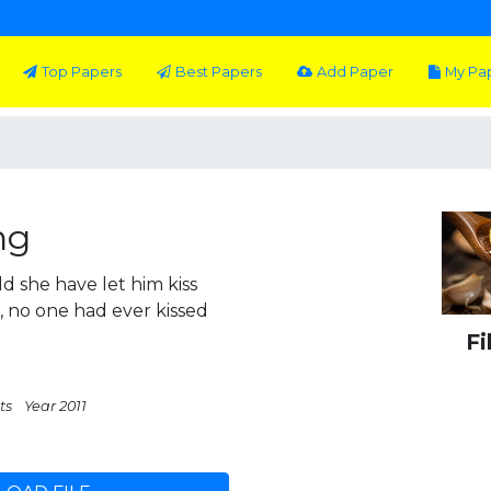
Top Papers
Best Papers
Add Paper
My Pa
ng
 she have let him kiss
 no one had ever kissed
Fi
ts
Year 2011