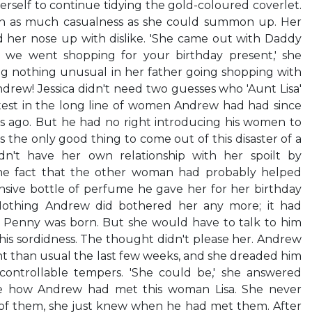
 herself to continue tidying the gold-coloured coverlet.
ith as much casualness as she could summon up. Her
her nose up with dislike. 'She came out with Daddy
we went shopping for your birthday present,' she
ng nothing unusual in her father going shopping with
ew! Jessica didn't need two guesses who 'Aunt Lisa'
test in the long line of women Andrew had had since
rs ago. But he had no right introducing his women to
 the only good thing to come out of this disaster of a
n't have her own relationship with her spoilt by
The fact that the other woman had probably helped
ive bottle of perfume he gave her for her birthday
Nothing Andrew did bothered her any more; it had
r Penny was born. But she would have to talk to him
his sordidness. The thought didn't please her. Andrew
 than usual the last few weeks, and she dreaded him
ncontrollable tempers. 'She could be,' she answered
re how Andrew had met this woman Lisa. She never
f them, she just knew when he had met them. After