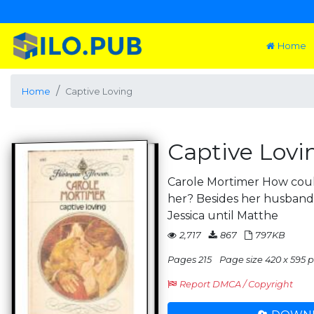
Home
Home
Captive Loving
Captive Lovi
Carole Mortimer How could
her? Besides her husband,
Jessica until Matthe
2,717
867
797KB
Pages 215
Page size 420 x 595 p
Report DMCA / Copyright