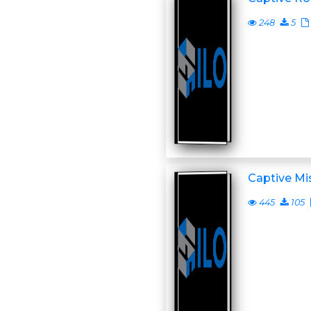
248
5
Captive Mi
445
105