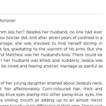
Mortimer
him kiss her? Besides her husband, no one had ever
ew Sinclair did. And after seven years of coldness in a
riage, she was shocked to find herself stirring in
s lips, gravitating to the warmth of his arms. But she
and Matthew was her husband's boss. There could be
n her husband was killed, and suddenly Jessica was
be loved and fearing another marriage as painful as
 her young daughter strained about Jessica's neck,
her affectionately. Corn-coloured hair, thick and
nsy-blue eyes staring into other pansy-blue eyes, the
e smiling mouth all adding up to an almost mirror
were twenty years' difference in their ages, Penny was