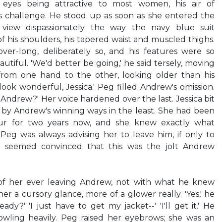
 eyes being attractive to most women, his air of
is challenge. He stood up as soon as she entered the
view dispassionately the way the navy blue suit
 his shoulders, his tapered waist and muscled thighs.
ver-long, deliberately so, and his features were so
tiful. 'We'd better be going,' he said tersely, moving
 from one hand to the other, looking older than his
ook wonderful, Jessica.' Peg filled Andrew's omission.
, Andrew?' Her voice hardened over the last. Jessica bit
d by Andrew's winning ways in the least. She had been
our for two years now, and she knew exactly what
 Peg was always advising her to leave him, if only to
g seemed convinced that this was the jolt Andrew
 of her ever leaving Andrew, not with what he knew
r a cursory glance, more of a glower really. 'Yes,' he
y?' 'I just have to get my jacket--' 'I'll get it.' He
cowling heavily. Peg raised her eyebrows; she was an