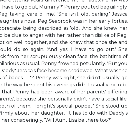
you have to go out, Mummy?' Penny pouted beguilingly.
g taking care of me.' 'She isn't old, darling,' Jessica
ughter's nose. Peg Seabrook was in her early forties,
ppreciate being described as 'old'. And she knew her
be due to anger with her rather than dislike of Peg.
t on well together, and she knew that once she and
uld do so again. 'And yes, I have to go out.' She
ck from her scrupulously clean face; the bathtime of
ilarious as usual. Penny frowned petulantly. 'But you
 Daddy.' Jessica's face became shadowed. What was the
of babes . . .'? Penny was right, she didn't usually go
 the way he spent his evenings didn't usually include
ed that Penny had been aware of her parents' differing
parents', because she personally didn't have a social life.
h of them. 'Tonight's special, poppet.' She stood up
irmly about her daughter. 'It has to do with Daddy's
her consideringly. 'Will Aunt Lisa be there too?'