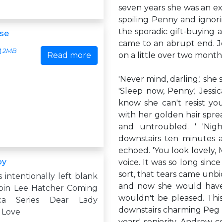
seven years she was an ex
spoiling Penny and ignori
the sporadic gift-buying
se
came to an abrupt end. Je
2MB
Read more
on a little over two months.
'Never mind, darling,' she 
'Sleep now, Penny,' Jessi
know she can't resist you
with her golden hair spre
and untroubled. ' 'Nigh
downstairs ten minutes a
echoed. 'You look lovely, 
by
voice. It was so long sin
sort, that tears came unb
s intentionally left blank
and now she would have
bin Lee Hatcher Coming
wouldn't be pleased. Th
ca Series Dear Lady
downstairs charming Peg 
 Love
years' seniority. Andrew