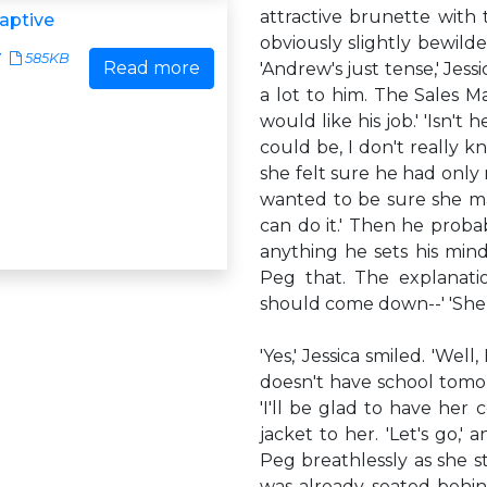
attractive brunette with
aptive
obviously slightly bewilde
7
585KB
Read more
'Andrew's just tense,' Jess
a lot to him. The Sales M
would like his job.' 'Isn't
could be, I don't really k
she felt sure he had only
wanted to be sure she ma
can do it.' Then he proba
anything he sets his mind
Peg that. The explanati
should come down--' 'She 
'Yes,' Jessica smiled. 'Wel
doesn't have school tomo
'I'll be glad to have her
jacket to her. 'Let's go,'
Peg breathlessly as she s
was already seated behin