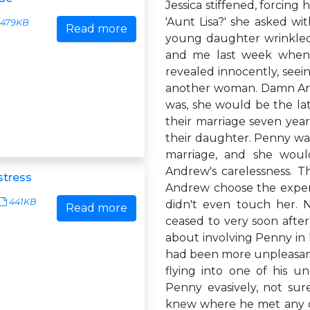
Jessica stiffened, forcing
'Aunt Lisa?' she asked w
479KB
Read more
young daughter wrinkled 
and me last week when 
revealed innocently, seei
another woman. Damn Andr
was, she would be the la
their marriage seven yea
their daughter. Penny was
marriage, and she would
Andrew's carelessness. 
stress
Andrew choose the expens
441KB
didn't even touch her. 
Read more
ceased to very soon afte
about involving Penny in 
had been more unpleasant
flying into one of his u
Penny evasively, not su
knew where he met any o