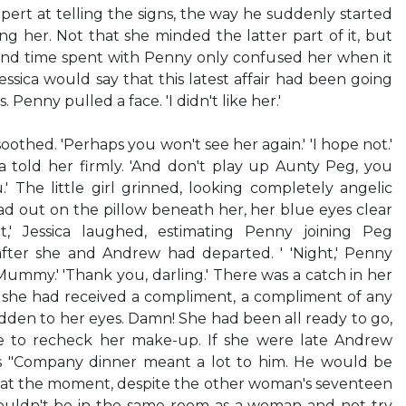
pert at telling the signs, the way he suddenly started
ng her. Not that she minded the latter part of it, but
 and time spent with Penny only confused her when it
ssica would say that this latest affair had been going
 Penny pulled a face. 'I didn't like her.'
soothed. 'Perhaps you won't see her again.' 'I hope not.'
ca told her firmly. 'And don't play up Aunty Peg, you
.' The little girl grinned, looking completely angelic
ad out on the pillow beneath her, her blue eyes clear
t,' Jessica laughed, estimating Penny joining Peg
fter she and Andrew had departed. ' 'Night,' Penny
Mummy.' 'Thank you, darling.' There was a catch in her
ce she had received a compliment, a compliment of any
idden to her eyes. Damn! She had been all ready to go,
 to recheck her make-up. If she were late Andrew
is "Company dinner meant a lot to him. He would be
at the moment, despite the other woman's seventeen
 couldn't be in the same room as a woman and not try