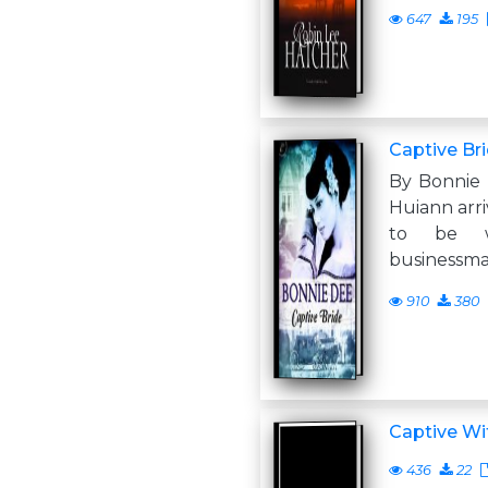
647
195
Captive Br
By Bonnie 
Huiann arri
to be 
businessma
910
380
Captive Wi
436
22