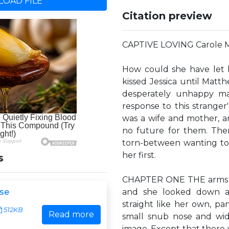
OAD FILE
Citation preview
CAPTIVE LOVING Carole 
How could she have let 
kissed Jessica until Matth
desperately unhappy mar
response to this stranger'
was a wife and mother, 
no future for them. The
torn-between wanting to 
her first.
s
CHAPTER ONE THE arms of
se
and she looked down at 
straight like her own, pa
512KB
Read more
small snub nose and wid
image. Except that there 