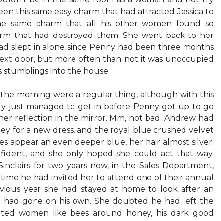
een this same easy charm that had attracted Jessica to
 the same charm that all his other women found so
harm that had destroyed them. She went back to her
d slept in alone since Penny had been three months
ext door, but more often than not it was unoccupied
is stumblings into the house
 the morning were a regular thing, although with this
only just managed to get in before Penny got up to go
 her reflection in the mirror. Mm, not bad. Andrew had
ney for a new dress, and the royal blue crushed velvet
 appear an even deeper blue, her hair almost silver.
fident, and she only hoped she could act that way.
nclairs for two years now, in the Sales Department,
t time he had invited her to attend one of their annual
ious year she had stayed at home to look after an
w had gone on his own. She doubted he had left the
cted women like bees around honey, his dark good