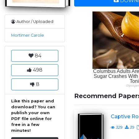
DOWNL
Author / Uploaded
Mortimer Carole
84
498
8
Recommend Paper
Like this paper and
download? You can
publish your own
Captive Ro
PDF file online for
free in a few
329
39
minutes!