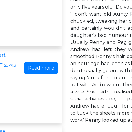
only five years old. 'Do 
'I don't want old Aunty Pe
chuckled, tweaking her da
and certainly wouldn't a
daughter's bad humour to 
Usually Penny and Peg go
Andrew had left they wo
art
smoothed Penny's hair ba
an hour ago had been as h
257KB
Read more
don't usually go out with
saying 'out of the mouths 
out with Andrew, but then
a wife. She hadn't realis
social activities - no, not 
Andrew had enough for bot
to tuck the sheets more f
work.' Penny looked up at 
se