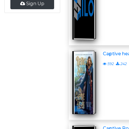
Sign Up
Captive he
592
242
Captive Ro