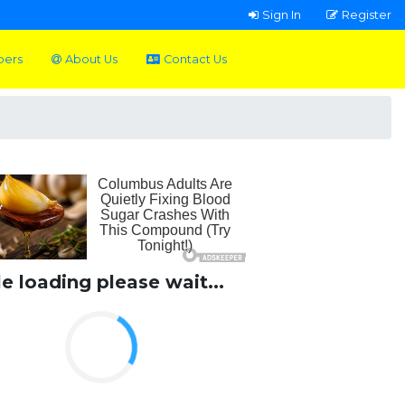
Sign In
Register
pers
About Us
Contact Us
le loading please wait...