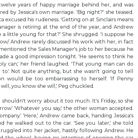
 twelve years of happy marriage behind her, and was
red by Jessica's own marriage. 'Big night?' she teased.
ica excused his rudeness. 'Getting on at Sinclairs means
anager is retiring at the end of the year, and Andrew
 he a little young for that?' She shrugged. 'I suppose he
now/ Andrew rarely discussed his work with her, in fact
 mentioned the Sales Manager's job to her because he
de a good impression tonight. 'He seems to think he
bly can,' her friend laughed. 'That young man can do
 to.' Not quite anything, but she wasn't going to tell
on would be too embarrassing to herself. 'If Penny
will, you know she will,' Peg chuckled.
l, I shouldn't worry about it too much. It's Friday, so she
rrow.' 'Whatever you say,' the other woman accepted.
 company.' 'Here,' Andrew came back, handing Jessica's
 and he walked out to the car. 'See you later,' she told
truggled into her jacket, hastily following Andrew. He
d the wheel, having no intention of opening the car