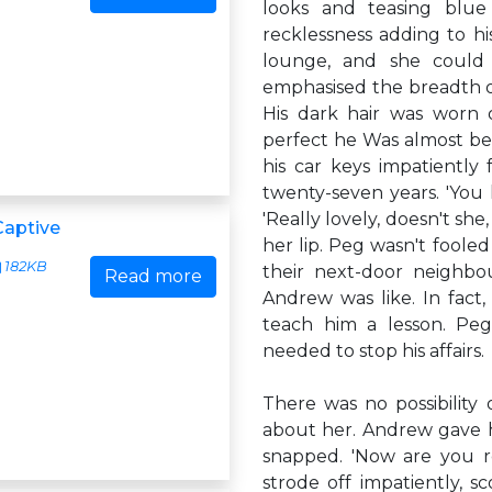
looks and teasing blue
recklessness adding to h
lounge, and she could 
emphasised the breadth of
His dark hair was worn o
perfect he Was almost beau
his car keys impatiently
twenty-seven years. 'You l
'Really lovely, doesn't she
Captive
her lip. Peg wasn't foole
182KB
their next-door neighb
Read more
Andrew was like. In fact,
teach him a lesson. Pe
needed to stop his affairs.
There was no possibility
about her. Andrew gave he
snapped. 'Now are you read
strode off impatiently, s