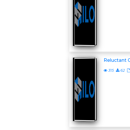
Reluctant 
315
62