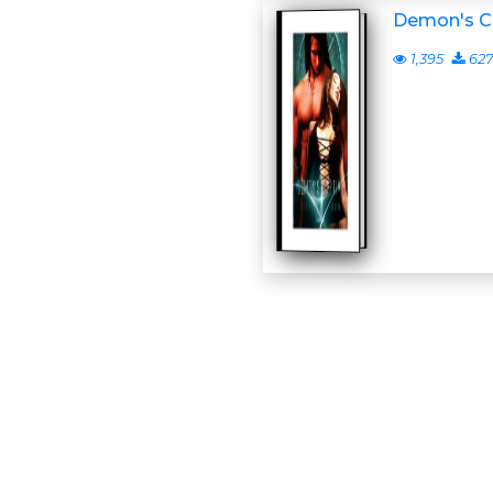
Demon's C
1,395
62