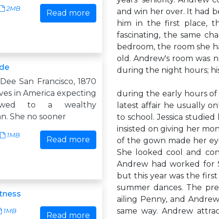
2MB
and win her over. It had b
Read more
him in the first place,
fascinating, the same c
bedroom, the room she ha
old. Andrew's room was n
ide
during the night hours; h
Dee San Francisco, 1870
ves in America expecting
during the early hours of
wed to a wealthy
latest affair he usually 
n. She no sooner
to school. Jessica studied
insisted on giving her mo
1MB
Read more
of the gown made her eyes
She looked cool and con
Andrew had worked for Si
but this year was the firs
summer dances. The prev
tness
ailing Penny, and Andre
same way. Andrew attra
1MB
Read more