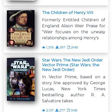
The Children of Henry VIII
Formerly Entitled Children of
England Alison Weir Praise for
"Weir focuses on the uneasy
relationships among Henry's
1,376
397
2MB
Star Wars The New Jedi Order
Vector Prime (Star Wars: the
New Jedi Order)
In Vector Prime, based on a
story line approved by George
Lucas, New York Times
bestselling author R. A.
Salvatore takes
3,137
277
1MB