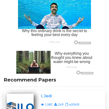
Recommend Papers
I, Jedi
1,085
249
400KB