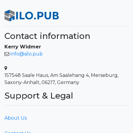
Contact information
Kerry Widmer
info@silo.pub
157548 Saale Haus, Am Saalehang 4, Merseburg,
Saxony-Anhalt, 06217, Germany
Support & Legal
About Us