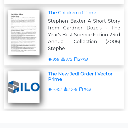
The Children of Time
Stephen Baxter A Short Story
from Gardner Dozois - The
Year's Best Science Fiction 23rd
Annual Collection (2006)
Stephe
958
372
27KB
The New Jedi Order I Vector
Prime
4,491
1,548
1MB