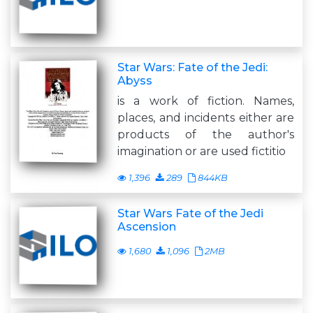
Star Wars: Fate of the Jedi:
Abyss
is a work of fiction. Names,
places, and incidents either are
products of the author's
imagination or are used fictitio
1,396
289
844KB
Star Wars Fate of the Jedi
Ascension
1,680
1,096
2MB