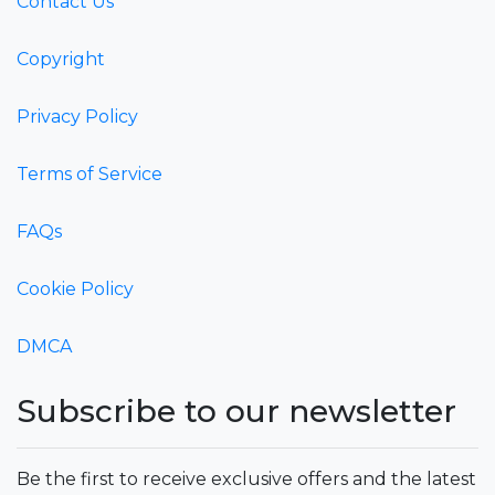
Contact Us
Copyright
Privacy Policy
Terms of Service
FAQs
Cookie Policy
DMCA
Subscribe to our newsletter
Be the first to receive exclusive offers and the latest