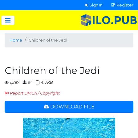
Sign In
Register
Home
Children of the Jedi
Children of the Jedi
1,287
94
417KB
Report DMCA / Copyright
DOWNLOAD FILE