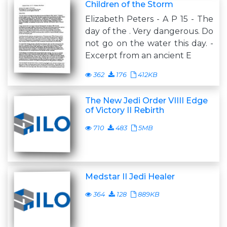
Children of the Storm
Elizabeth Peters - A P 15 - The
day of the . Very dangerous. Do
not go on the water this day. -
Excerpt from an ancient E
362
176
412KB
The New Jedi Order VIIII Edge
of Victory II Rebirth
710
483
5MB
Medstar II Jedi Healer
364
128
889KB